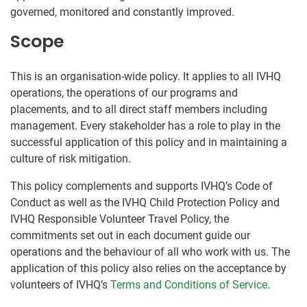
governed, monitored and constantly improved.
Scope
This is an organisation-wide policy. It applies to all IVHQ
operations, the operations of our programs and
placements, and to all direct staff members including
management. Every stakeholder has a role to play in the
successful application of this policy and in maintaining a
culture of risk mitigation.
This policy complements and supports IVHQ’s Code of
Conduct as well as the IVHQ Child Protection Policy and
IVHQ Responsible Volunteer Travel Policy, the
commitments set out in each document guide our
operations and the behaviour of all who work with us. The
application of this policy also relies on the acceptance by
volunteers of IVHQ’s
Terms and Conditions of Service
.