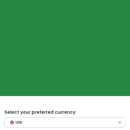
Select your preferred currency
USD