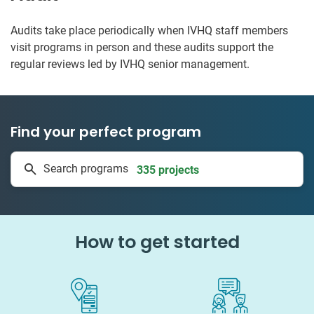
Audits take place periodically when IVHQ staff members
visit programs in person and these audits support the
regular reviews led by IVHQ senior management.
Find your perfect program
1 to 24 weeks
Search programs
335 projects
How to get started