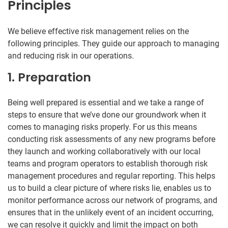
Principles
We believe effective risk management relies on the
following principles. They guide our approach to managing
and reducing risk in our operations.
1. Preparation
Being well prepared is essential and we take a range of
steps to ensure that we’ve done our groundwork when it
comes to managing risks properly. For us this means
conducting risk assessments of any new programs before
they launch and working collaboratively with our local
teams and program operators to establish thorough risk
management procedures and regular reporting. This helps
us to build a clear picture of where risks lie, enables us to
monitor performance across our network of programs, and
ensures that in the unlikely event of an incident occurring,
we can resolve it quickly and limit the impact on both