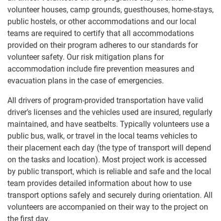
volunteer houses, camp grounds, guesthouses, home-stays,
public hostels, or other accommodations and our local
teams are required to certify that all accommodations
provided on their program adheres to our standards for
volunteer safety. Our risk mitigation plans for
accommodation include fire prevention measures and
evacuation plans in the case of emergencies.
All drivers of program-provided transportation have valid
driver’s licenses and the vehicles used are insured, regularly
maintained, and have seatbelts. Typically volunteers use a
public bus, walk, or travel in the local teams vehicles to
their placement each day (the type of transport will depend
on the tasks and location). Most project work is accessed
by public transport, which is reliable and safe and the local
team provides detailed information about how to use
transport options safely and securely during orientation. All
volunteers are accompanied on their way to the project on
the first day.