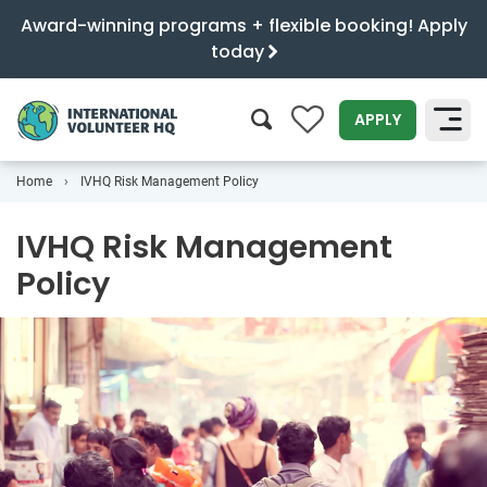
Award-winning programs + flexible booking! Apply
today
0
APPLY
Home
IVHQ Risk Management Policy
SEARCH
IVHQ Risk Management
Policy