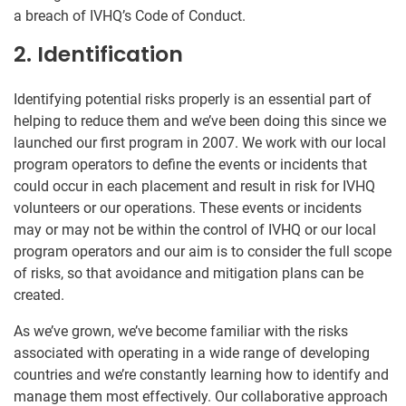
a breach of IVHQ’s Code of Conduct.
2. Identification
Identifying potential risks properly is an essential part of
helping to reduce them and we’ve been doing this since we
launched our first program in 2007. We work with our local
program operators to define the events or incidents that
could occur in each placement and result in risk for IVHQ
volunteers or our operations. These events or incidents
may or may not be within the control of IVHQ or our local
program operators and our aim is to consider the full scope
of risks, so that avoidance and mitigation plans can be
created.
As we’ve grown, we’ve become familiar with the risks
associated with operating in a wide range of developing
countries and we’re constantly learning how to identify and
manage them most effectively. Our collaborative approach