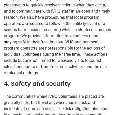
placements to quickly resolve incidents when they occur,
and to communicate with IVHQ staff in an open and timely
fashion. We also have procedures that local program
operators are required to follow in the unlikely event of a
serious-harm incident occurring while a volunteer is on their
program. We provide information to volunteers about
staying safe in their free time but IVHQ and our local
program operators are not responsible for the actions of
individual volunteers during their free time. These actions
include but are not limited to: weekend visits to tourist
sites, transport to or from free time activities, and the use
of alcohol or drugs.
4. Safety and security
The communities where IVHQ volunteers are placed are
generally safe, but travel anywhere has its risk and
incidents of crime can occur. The risk mitigation plans put
in place by our local program operators in each country