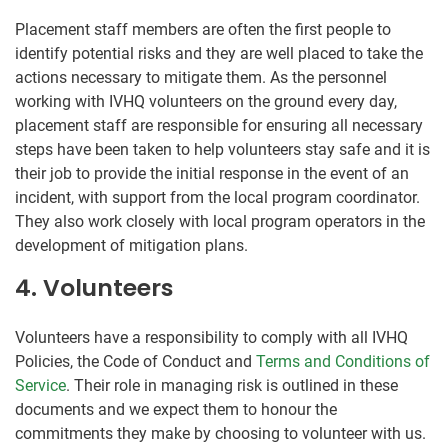
Placement staff members are often the first people to
identify potential risks and they are well placed to take the
actions necessary to mitigate them. As the personnel
working with IVHQ volunteers on the ground every day,
placement staff are responsible for ensuring all necessary
steps have been taken to help volunteers stay safe and it is
their job to provide the initial response in the event of an
incident, with support from the local program coordinator.
They also work closely with local program operators in the
development of mitigation plans.
4. Volunteers
Volunteers have a responsibility to comply with all IVHQ
Policies, the Code of Conduct and
Terms and Conditions of
Service
. Their role in managing risk is outlined in these
documents and we expect them to honour the
commitments they make by choosing to volunteer with us.