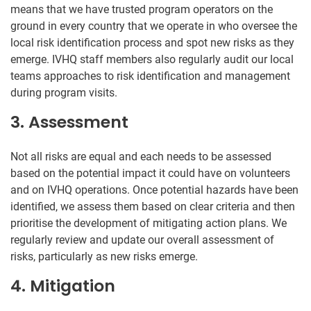
means that we have trusted program operators on the
ground in every country that we operate in who oversee the
local risk identification process and spot new risks as they
emerge. IVHQ staff members also regularly audit our local
teams approaches to risk identification and management
during program visits.
3. Assessment
Not all risks are equal and each needs to be assessed
based on the potential impact it could have on volunteers
and on IVHQ operations. Once potential hazards have been
identified, we assess them based on clear criteria and then
prioritise the development of mitigating action plans. We
regularly review and update our overall assessment of
risks, particularly as new risks emerge.
4. Mitigation