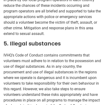
reduce the chances of these incidents occurring and
program operators are all briefed and supported to take the
appropriate actions with police or emergency services
should a volunteer become the victim of theft, assault, or
other crime. Mitigation and response plans in this area
extend to sexual assault.
5. Illegal substances
IVHQ’s Code of Conduct contains commitments that
volunteers must adhere to in relation to the possession and
use of illegal substances. As in any country, the
procurement and use of illegal substances in the regions
where we operate is dangerous and it is incumbent upon
volunteers to take responsibility for their own behaviour in
this regard. However, we also take steps to ensure
volunteers understand these risks appropriately and have
procedures in place on all programs to manage the impact