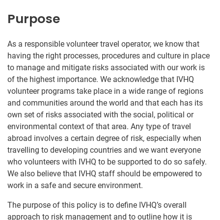
Purpose
As a responsible volunteer travel operator, we know that
having the right processes, procedures and culture in place
to manage and mitigate risks associated with our work is
of the highest importance. We acknowledge that IVHQ
volunteer programs take place in a wide range of regions
and communities around the world and that each has its
own set of risks associated with the social, political or
environmental context of that area. Any type of travel
abroad involves a certain degree of risk, especially when
travelling to developing countries and we want everyone
who volunteers with IVHQ to be supported to do so safely.
We also believe that IVHQ staff should be empowered to
work in a safe and secure environment.
The purpose of this policy is to define IVHQ’s overall
approach to risk management and to outline how it is