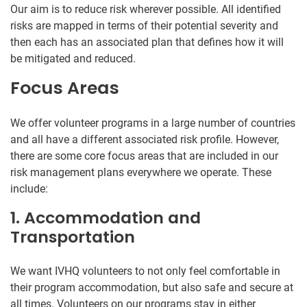
Our aim is to reduce risk wherever possible. All identified
risks are mapped in terms of their potential severity and
then each has an associated plan that defines how it will
be mitigated and reduced.
Focus Areas
We offer volunteer programs in a large number of countries
and all have a different associated risk profile. However,
there are some core focus areas that are included in our
risk management plans everywhere we operate. These
include:
1. Accommodation and
Transportation
We want IVHQ volunteers to not only feel comfortable in
their program accommodation, but also safe and secure at
all times. Volunteers on our programs stay in either