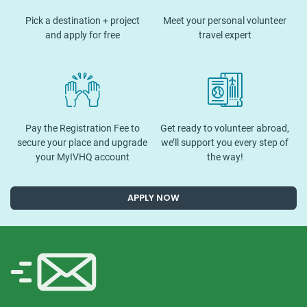
Pick a destination + project
Meet your personal volunteer
and apply for free
travel expert
Pay the Registration Fee to
Get ready to volunteer abroad,
secure your place and upgrade
we’ll support you every step of
your MyIVHQ account
the way!
APPLY NOW