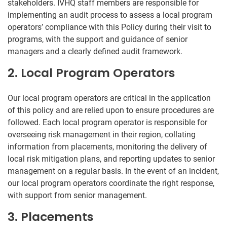
stakeholders. IVHQ staff members are responsible for
implementing an audit process to assess a local program
operators’ compliance with this Policy during their visit to
programs, with the support and guidance of senior
managers and a clearly defined audit framework.
2. Local Program Operators
Our local program operators are critical in the application
of this policy and are relied upon to ensure procedures are
followed. Each local program operator is responsible for
overseeing risk management in their region, collating
information from placements, monitoring the delivery of
local risk mitigation plans, and reporting updates to senior
management on a regular basis. In the event of an incident,
our local program operators coordinate the right response,
with support from senior management.
3. Placements