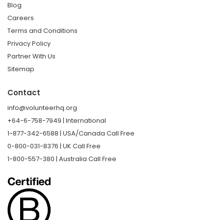
Blog
Careers
Terms and Conditions
Privacy Policy
Partner With Us
Sitemap
Contact
info@volunteerhq.org
+64-6-758-7949 | International
1-877-342-6588 | USA/Canada Call Free
0-800-031-8376 | UK Call Free
1-800-557-380 | Australia Call Free