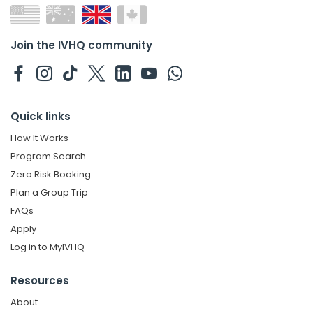
Join the IVHQ community
Quick links
How It Works
Program Search
Zero Risk Booking
Plan a Group Trip
FAQs
Apply
Log in to MyIVHQ
Resources
About