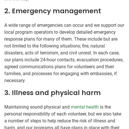
2. Emergency management
A wide range of emergencies can occur and we support our
local program operators to develop detailed emergency
response plans for many of them. These include but are
not limited to the following situations; fire, natural
disasters, acts of terrorism, and civil unrest. In each case,
our plans include 24-hour contacts, evacuation procedures,
agreed communications plans for volunteers and their
families, and processes for engaging with embassies, if
necessary.
3. Illness and physical harm
Maintaining sound physical and
mental health
is the
personal responsibility of each volunteer, but we also take
a number of steps to help reduce the risk of illness and
harm, and our programs all have plans in place with their