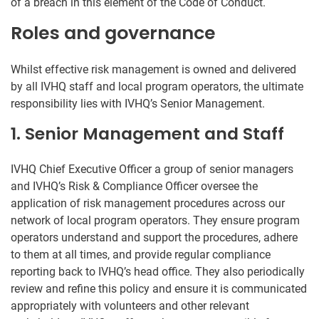
of a breach in this element of the Code of Conduct.
Roles and governance
Whilst effective risk management is owned and delivered
by all IVHQ staff and local program operators, the ultimate
responsibility lies with IVHQ’s Senior Management.
1. Senior Management and Staff
IVHQ Chief Executive Officer a group of senior managers
and IVHQ’s Risk & Compliance Officer oversee the
application of risk management procedures across our
network of local program operators. They ensure program
operators understand and support the procedures, adhere
to them at all times, and provide regular compliance
reporting back to IVHQ’s head office. They also periodically
review and refine this policy and ensure it is communicated
appropriately with volunteers and other relevant