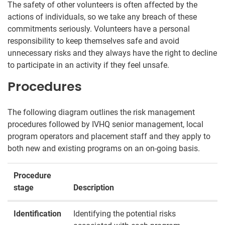
The safety of other volunteers is often affected by the
actions of individuals, so we take any breach of these
commitments seriously. Volunteers have a personal
responsibility to keep themselves safe and avoid
unnecessary risks and they always have the right to decline
to participate in an activity if they feel unsafe.
Procedures
The following diagram outlines the risk management
procedures followed by IVHQ senior management, local
program operators and placement staff and they apply to
both new and existing programs on an on-going basis.
Procedure
stage
Description
Identification
Identifying the potential risks