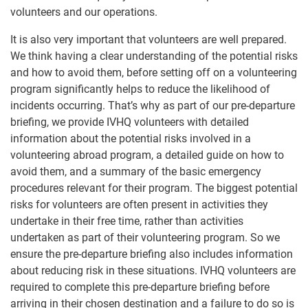
volunteers and our operations.
It is also very important that volunteers are well prepared.
We think having a clear understanding of the potential risks
and how to avoid them, before setting off on a volunteering
program significantly helps to reduce the likelihood of
incidents occurring. That’s why as part of our pre-departure
briefing, we provide IVHQ volunteers with detailed
information about the potential risks involved in a
volunteering abroad program, a detailed guide on how to
avoid them, and a summary of the basic emergency
procedures relevant for their program. The biggest potential
risks for volunteers are often present in activities they
undertake in their free time, rather than activities
undertaken as part of their volunteering program. So we
ensure the pre-departure briefing also includes information
about reducing risk in these situations. IVHQ volunteers are
required to complete this pre-departure briefing before
arriving in their chosen destination and a failure to do so is