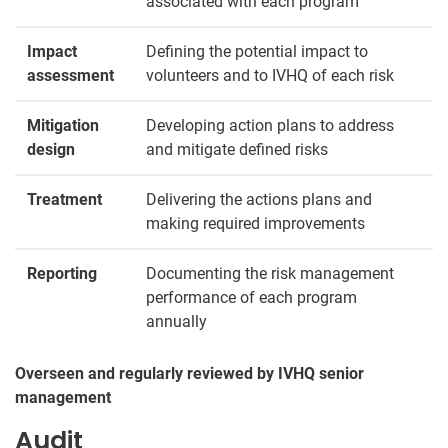
associated with each program
Impact
Defining the potential impact to
assessment
volunteers and to IVHQ of each risk
Mitigation
Developing action plans to address
design
and mitigate defined risks
Treatment
Delivering the actions plans and
making required improvements
Reporting
Documenting the risk management
performance of each program
annually
Overseen and regularly reviewed by IVHQ senior
management
Audit