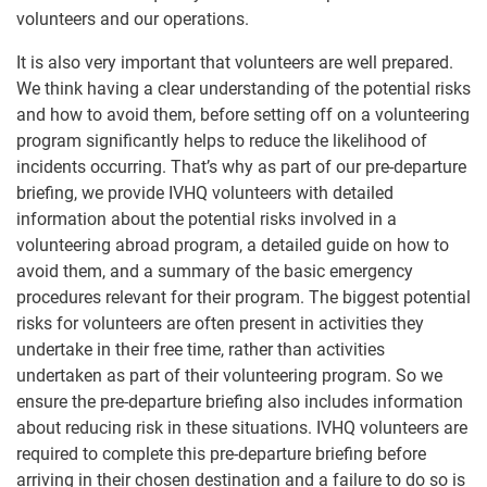
volunteers and our operations.
It is also very important that volunteers are well prepared.
We think having a clear understanding of the potential risks
and how to avoid them, before setting off on a volunteering
program significantly helps to reduce the likelihood of
incidents occurring. That’s why as part of our pre-departure
briefing, we provide IVHQ volunteers with detailed
information about the potential risks involved in a
volunteering abroad program, a detailed guide on how to
avoid them, and a summary of the basic emergency
procedures relevant for their program. The biggest potential
risks for volunteers are often present in activities they
undertake in their free time, rather than activities
undertaken as part of their volunteering program. So we
ensure the pre-departure briefing also includes information
about reducing risk in these situations. IVHQ volunteers are
required to complete this pre-departure briefing before
arriving in their chosen destination and a failure to do so is