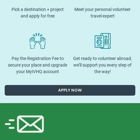
Pick a destination + project
Meet your personal volunteer
and apply for free
travel expert
Pay the Registration Fee to
Get ready to volunteer abroad,
secure your place and upgrade
we’ll support you every step of
your MyIVHQ account
the way!
APPLY NOW