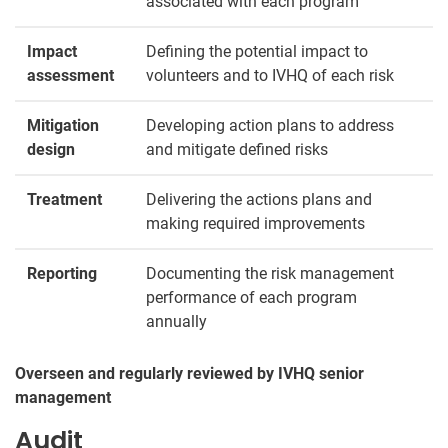
associated with each program
Impact
Defining the potential impact to
assessment
volunteers and to IVHQ of each risk
Mitigation
Developing action plans to address
design
and mitigate defined risks
Treatment
Delivering the actions plans and
making required improvements
Reporting
Documenting the risk management
performance of each program
annually
Overseen and regularly reviewed by IVHQ senior
management
Audit