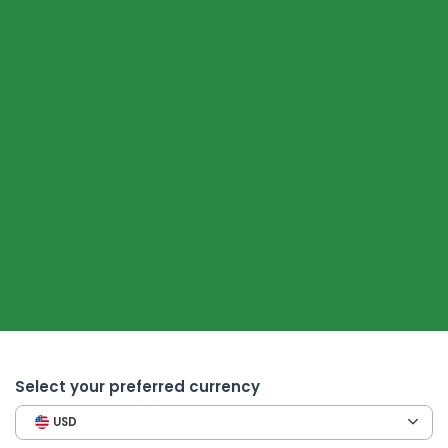
Select your preferred currency
USD