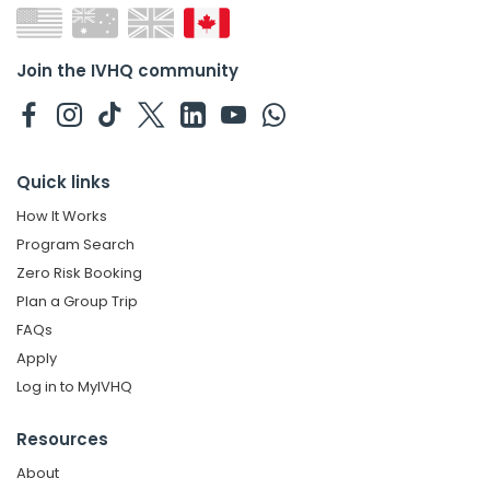
Join the IVHQ community
Quick links
How It Works
Program Search
Zero Risk Booking
Plan a Group Trip
FAQs
Apply
Log in to MyIVHQ
Resources
About