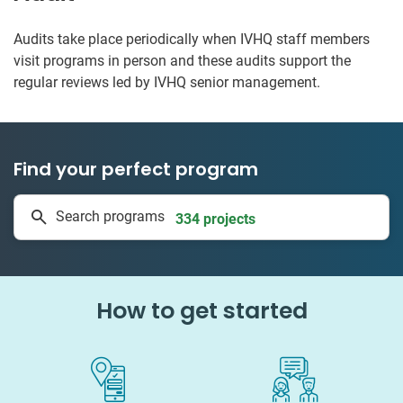
Audits take place periodically when IVHQ staff members
visit programs in person and these audits support the
regular reviews led by IVHQ senior management.
Find your perfect program
1 to 24 weeks
Search programs
334 projects
How to get started