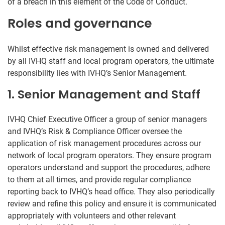
of a breach in this element of the Code of Conduct.
Roles and governance
Whilst effective risk management is owned and delivered
by all IVHQ staff and local program operators, the ultimate
responsibility lies with IVHQ’s Senior Management.
1. Senior Management and Staff
IVHQ Chief Executive Officer a group of senior managers
and IVHQ’s Risk & Compliance Officer oversee the
application of risk management procedures across our
network of local program operators. They ensure program
operators understand and support the procedures, adhere
to them at all times, and provide regular compliance
reporting back to IVHQ’s head office. They also periodically
review and refine this policy and ensure it is communicated
appropriately with volunteers and other relevant