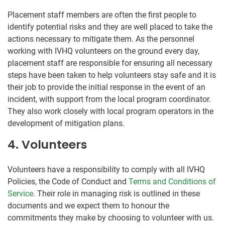
Placement staff members are often the first people to
identify potential risks and they are well placed to take the
actions necessary to mitigate them. As the personnel
working with IVHQ volunteers on the ground every day,
placement staff are responsible for ensuring all necessary
steps have been taken to help volunteers stay safe and it is
their job to provide the initial response in the event of an
incident, with support from the local program coordinator.
They also work closely with local program operators in the
development of mitigation plans.
4. Volunteers
Volunteers have a responsibility to comply with all IVHQ
Policies, the Code of Conduct and
Terms and Conditions of
Service
. Their role in managing risk is outlined in these
documents and we expect them to honour the
commitments they make by choosing to volunteer with us.