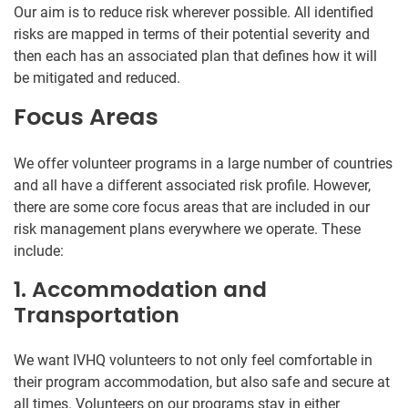
Our aim is to reduce risk wherever possible. All identified
risks are mapped in terms of their potential severity and
then each has an associated plan that defines how it will
be mitigated and reduced.
Focus Areas
We offer volunteer programs in a large number of countries
and all have a different associated risk profile. However,
there are some core focus areas that are included in our
risk management plans everywhere we operate. These
include:
1. Accommodation and
Transportation
We want IVHQ volunteers to not only feel comfortable in
their program accommodation, but also safe and secure at
all times. Volunteers on our programs stay in either