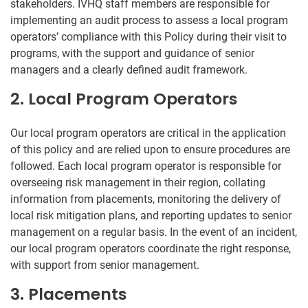
stakeholders. IVHQ staff members are responsible for
implementing an audit process to assess a local program
operators’ compliance with this Policy during their visit to
programs, with the support and guidance of senior
managers and a clearly defined audit framework.
2. Local Program Operators
Our local program operators are critical in the application
of this policy and are relied upon to ensure procedures are
followed. Each local program operator is responsible for
overseeing risk management in their region, collating
information from placements, monitoring the delivery of
local risk mitigation plans, and reporting updates to senior
management on a regular basis. In the event of an incident,
our local program operators coordinate the right response,
with support from senior management.
3. Placements