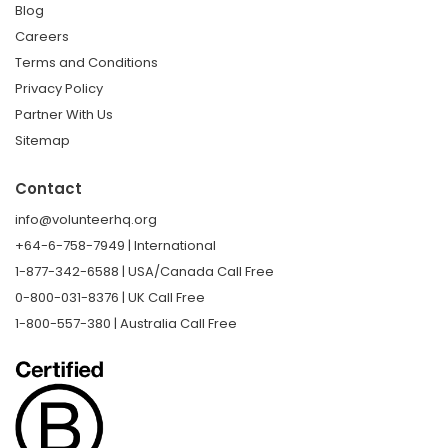
Blog
Careers
Terms and Conditions
Privacy Policy
Partner With Us
Sitemap
Contact
info@volunteerhq.org
+64-6-758-7949 | International
1-877-342-6588 | USA/Canada Call Free
0-800-031-8376 | UK Call Free
1-800-557-380 | Australia Call Free