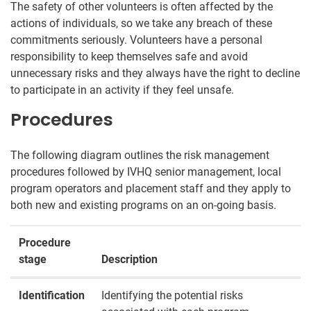
The safety of other volunteers is often affected by the
actions of individuals, so we take any breach of these
commitments seriously. Volunteers have a personal
responsibility to keep themselves safe and avoid
unnecessary risks and they always have the right to decline
to participate in an activity if they feel unsafe.
Procedures
The following diagram outlines the risk management
procedures followed by IVHQ senior management, local
program operators and placement staff and they apply to
both new and existing programs on an on-going basis.
Procedure
stage
Description
Identification
Identifying the potential risks