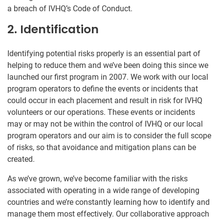
a breach of IVHQ’s Code of Conduct.
2. Identification
Identifying potential risks properly is an essential part of
helping to reduce them and we’ve been doing this since we
launched our first program in 2007. We work with our local
program operators to define the events or incidents that
could occur in each placement and result in risk for IVHQ
volunteers or our operations. These events or incidents
may or may not be within the control of IVHQ or our local
program operators and our aim is to consider the full scope
of risks, so that avoidance and mitigation plans can be
created.
As we’ve grown, we’ve become familiar with the risks
associated with operating in a wide range of developing
countries and we’re constantly learning how to identify and
manage them most effectively. Our collaborative approach