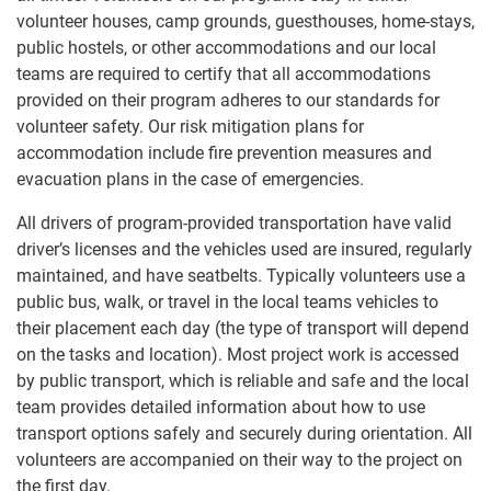
volunteer houses, camp grounds, guesthouses, home-stays,
public hostels, or other accommodations and our local
teams are required to certify that all accommodations
provided on their program adheres to our standards for
volunteer safety. Our risk mitigation plans for
accommodation include fire prevention measures and
evacuation plans in the case of emergencies.
All drivers of program-provided transportation have valid
driver’s licenses and the vehicles used are insured, regularly
maintained, and have seatbelts. Typically volunteers use a
public bus, walk, or travel in the local teams vehicles to
their placement each day (the type of transport will depend
on the tasks and location). Most project work is accessed
by public transport, which is reliable and safe and the local
team provides detailed information about how to use
transport options safely and securely during orientation. All
volunteers are accompanied on their way to the project on
the first day.