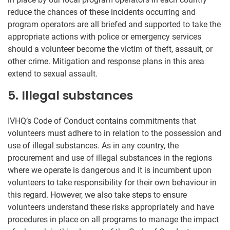
reduce the chances of these incidents occurring and
program operators are all briefed and supported to take the
appropriate actions with police or emergency services
should a volunteer become the victim of theft, assault, or
other crime. Mitigation and response plans in this area
extend to sexual assault.
5. Illegal substances
IVHQ’s Code of Conduct contains commitments that
volunteers must adhere to in relation to the possession and
use of illegal substances. As in any country, the
procurement and use of illegal substances in the regions
where we operate is dangerous and it is incumbent upon
volunteers to take responsibility for their own behaviour in
this regard. However, we also take steps to ensure
volunteers understand these risks appropriately and have
procedures in place on all programs to manage the impact