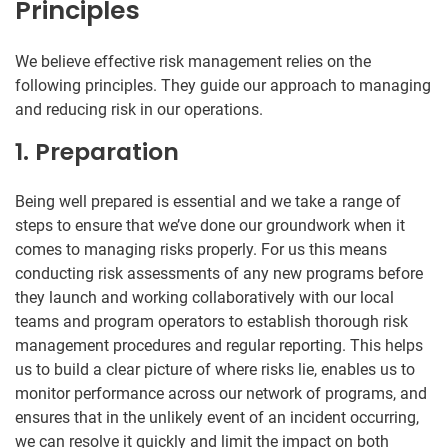
Principles
We believe effective risk management relies on the
following principles. They guide our approach to managing
and reducing risk in our operations.
1. Preparation
Being well prepared is essential and we take a range of
steps to ensure that we’ve done our groundwork when it
comes to managing risks properly. For us this means
conducting risk assessments of any new programs before
they launch and working collaboratively with our local
teams and program operators to establish thorough risk
management procedures and regular reporting. This helps
us to build a clear picture of where risks lie, enables us to
monitor performance across our network of programs, and
ensures that in the unlikely event of an incident occurring,
we can resolve it quickly and limit the impact on both