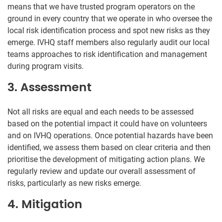
means that we have trusted program operators on the
ground in every country that we operate in who oversee the
local risk identification process and spot new risks as they
emerge. IVHQ staff members also regularly audit our local
teams approaches to risk identification and management
during program visits.
3. Assessment
Not all risks are equal and each needs to be assessed
based on the potential impact it could have on volunteers
and on IVHQ operations. Once potential hazards have been
identified, we assess them based on clear criteria and then
prioritise the development of mitigating action plans. We
regularly review and update our overall assessment of
risks, particularly as new risks emerge.
4. Mitigation