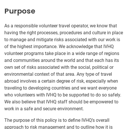
Purpose
As a responsible volunteer travel operator, we know that
having the right processes, procedures and culture in place
to manage and mitigate risks associated with our work is
of the highest importance. We acknowledge that IVHQ
volunteer programs take place in a wide range of regions
and communities around the world and that each has its
own set of risks associated with the social, political or
environmental context of that area. Any type of travel
abroad involves a certain degree of risk, especially when
traveling to developing countries and we want everyone
who volunteers with IVHQ to be supported to do so safely.
We also believe that IVHQ staff should be empowered to
work in a safe and secure environment.
The purpose of this policy is to define IVHQ’s overall
approach to risk management and to outline how it is