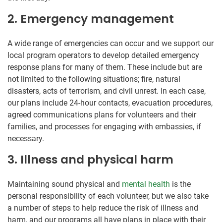
2. Emergency management
A wide range of emergencies can occur and we support our
local program operators to develop detailed emergency
response plans for many of them. These include but are
not limited to the following situations; fire, natural
disasters, acts of terrorism, and civil unrest. In each case,
our plans include 24-hour contacts, evacuation procedures,
agreed communications plans for volunteers and their
families, and processes for engaging with embassies, if
necessary.
3. Illness and physical harm
Maintaining sound physical and
mental health
is the
personal responsibility of each volunteer, but we also take
a number of steps to help reduce the risk of illness and
harm, and our programs all have plans in place with their