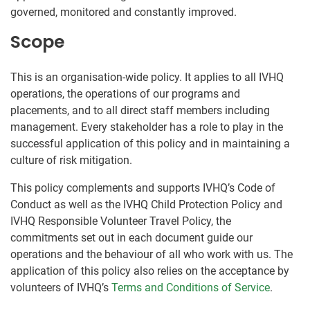
governed, monitored and constantly improved.
Scope
This is an organisation-wide policy. It applies to all IVHQ
operations, the operations of our programs and
placements, and to all direct staff members including
management. Every stakeholder has a role to play in the
successful application of this policy and in maintaining a
culture of risk mitigation.
This policy complements and supports IVHQ’s Code of
Conduct as well as the IVHQ Child Protection Policy and
IVHQ Responsible Volunteer Travel Policy, the
commitments set out in each document guide our
operations and the behaviour of all who work with us. The
application of this policy also relies on the acceptance by
volunteers of IVHQ’s
Terms and Conditions of Service
.