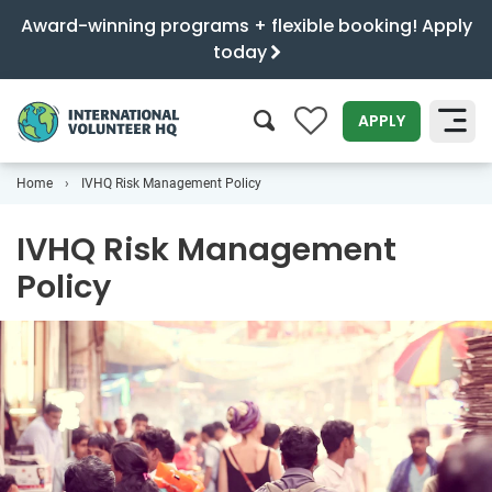
Award-winning programs + flexible booking! Apply
today
0
APPLY
Home
IVHQ Risk Management Policy
SEARCH
IVHQ Risk Management
Policy