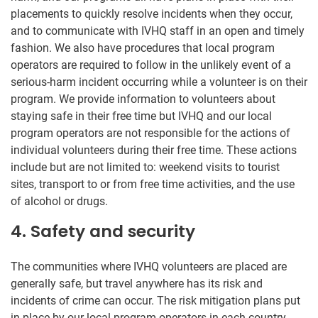
placements to quickly resolve incidents when they occur,
and to communicate with IVHQ staff in an open and timely
fashion. We also have procedures that local program
operators are required to follow in the unlikely event of a
serious-harm incident occurring while a volunteer is on their
program. We provide information to volunteers about
staying safe in their free time but IVHQ and our local
program operators are not responsible for the actions of
individual volunteers during their free time. These actions
include but are not limited to: weekend visits to tourist
sites, transport to or from free time activities, and the use
of alcohol or drugs.
4. Safety and security
The communities where IVHQ volunteers are placed are
generally safe, but travel anywhere has its risk and
incidents of crime can occur. The risk mitigation plans put
in place by our local program operators in each country