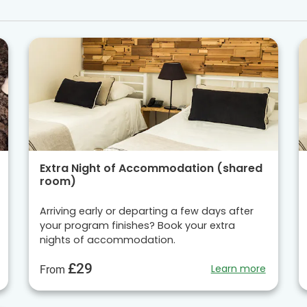
Extra Night of Accommodation (shared
room)
Arriving early or departing a few days after
your program finishes? Book your extra
nights of accommodation.
£29
Learn more
From