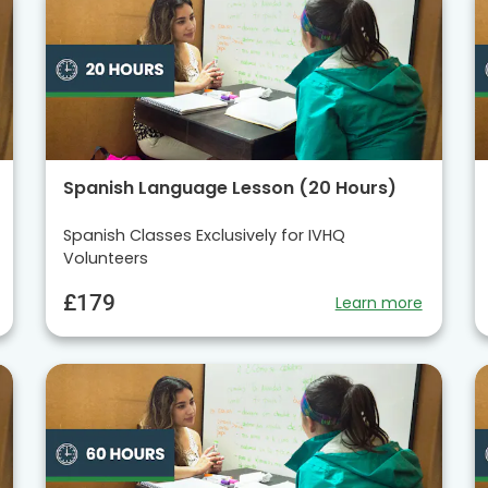
Spanish Language Lesson (20 Hours)
Spanish Classes Exclusively for IVHQ
Volunteers
£179
Learn more