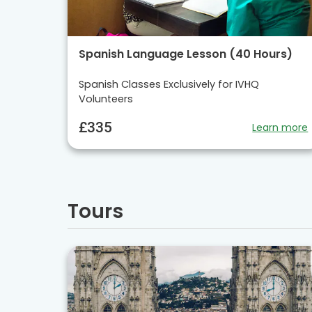
Spanish Language Lesson (40 Hours)
Spanish Classes Exclusively for IVHQ
Volunteers
£335
Learn more
Tours