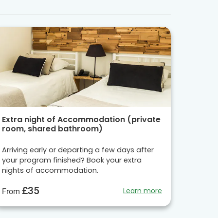
Extra night of Accommodation (private
room, shared bathroom)
Arriving early or departing a few days after
your program finished? Book your extra
nights of accommodation.
£35
Learn more
From