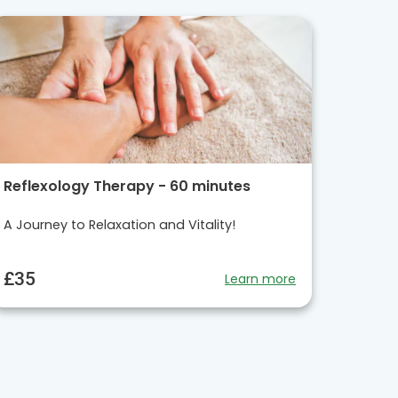
Reflexology Therapy - 60 minutes
A Journey to Relaxation and Vitality!
£35
Learn more