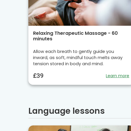
Relaxing Therapeutic Massage - 60
minutes
Allow each breath to gently guide you
inward, as soft, mindful touch melts away
tension stored in body and mind.
£39
Learn more
Language lessons