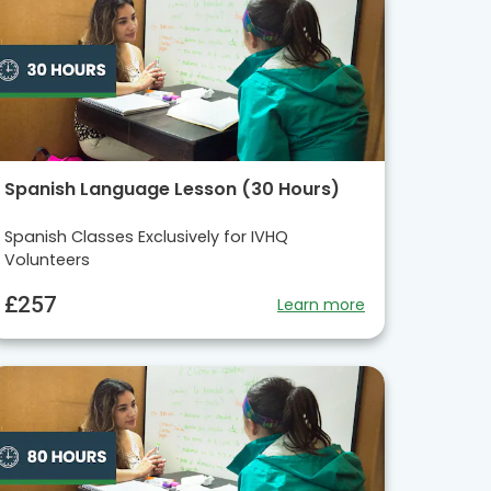
Spanish Language Lesson (30 Hours)
Spanish Classes Exclusively for IVHQ
Volunteers
£257
Learn more