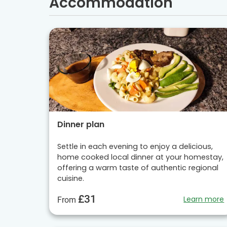
Accommodation
Dinner plan
Settle in each evening to enjoy a delicious,
home cooked local dinner at your homestay,
offering a warm taste of authentic regional
cuisine.
£31
Learn more
From