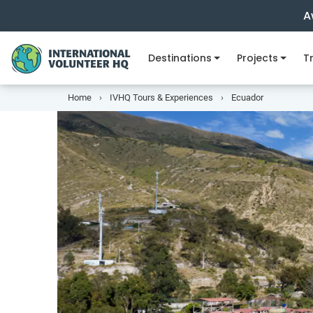
A
Destinations
Projects
Tr
Home
IVHQ Tours & Experiences
Ecuador