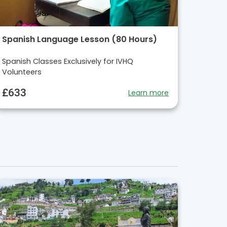
Spanish Language Lesson (80 Hours)
Spanish Classes Exclusively for IVHQ
Volunteers
£633
Learn more