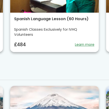
Spanish Language Lesson (60 Hours)
Spanish Classes Exclusively for IVHQ
Volunteers
£484
Learn more