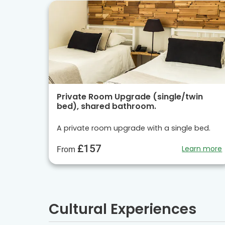
Private Room Upgrade (single/twin
bed), shared bathroom.
A private room upgrade with a single bed.
£157
Learn more
From
Cultural Experiences