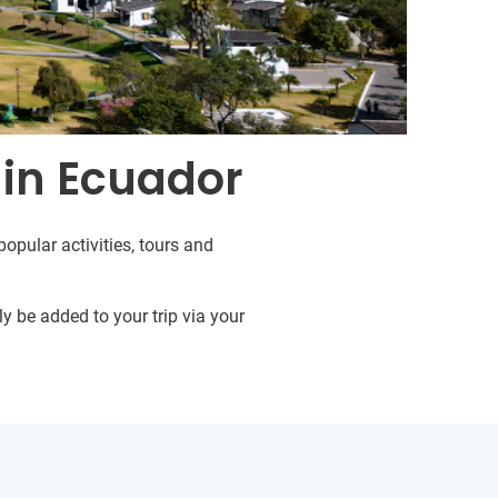
 in Ecuador
opular activities, tours and
y be added to your trip via your