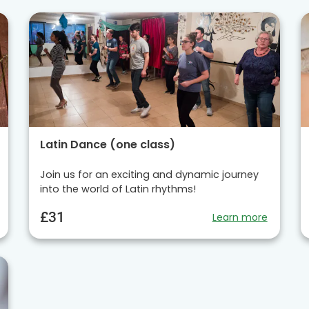
Latin Dance (one class)
Join us for an exciting and dynamic journey
into the world of Latin rhythms!
£31
Learn more