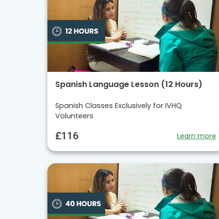
Spanish Language Lesson (12 Hours)
Spanish Classes Exclusively for IVHQ
Volunteers
£116
Learn more