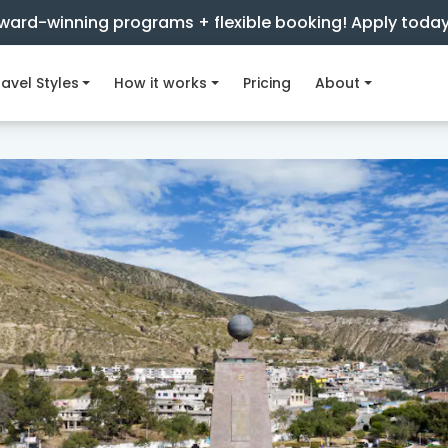
ward-winning programs + flexible booking! Apply toda
avel Styles
How it works
Pricing
About