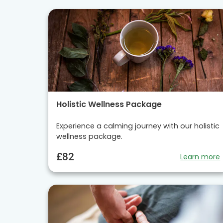
Holistic Wellness Package
Experience a calming journey with our holistic
wellness package.
£82
Learn more