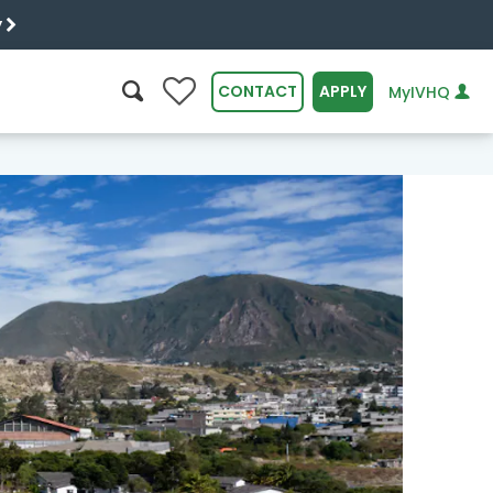
y
0
CONTACT
APPLY
MyIVHQ
SEARCH