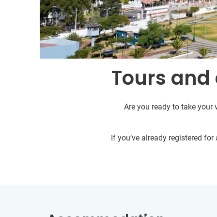
Tours and 
Are you ready to take your 
If you’ve already registered fo