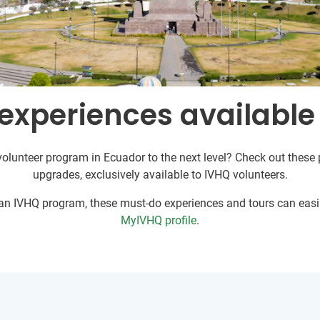
experiences available
volunteer program in Ecuador to the next level? Check out these p
upgrades, exclusively available to IVHQ volunteers.
r an IVHQ program, these must-do experiences and tours can easil
MyIVHQ profile
.