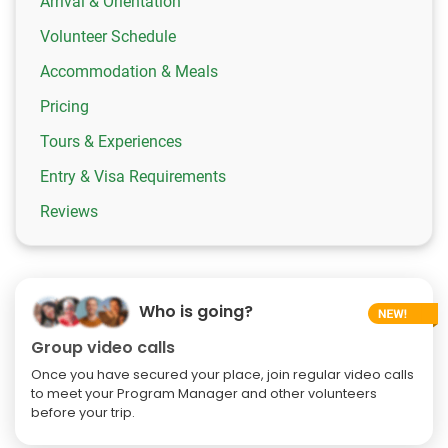
Arrival & Orientation
Volunteer Schedule
Accommodation & Meals
Pricing
Tours & Experiences
Entry & Visa Requirements
Reviews
Who is going?
Group video calls
Once you have secured your place, join regular video calls
to meet your Program Manager and other volunteers
before your trip.