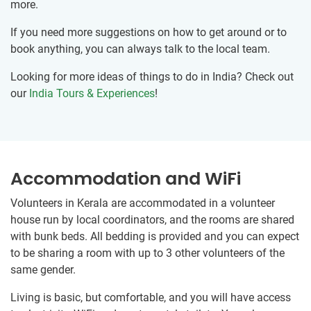
more.
If you need more suggestions on how to get around or to
book anything, you can always talk to the local team.
Looking for more ideas of things to do in India? Check out
our
India Tours & Experiences
!
Accommodation and WiFi
Volunteers in Kerala are accommodated in a volunteer
house run by local coordinators, and the rooms are shared
with bunk beds. All bedding is provided and you can expect
to be sharing a room with up to 3 other volunteers of the
same gender.
Living is basic, but comfortable, and you will have access