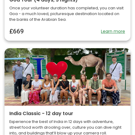
Once your volunteer duration has completed, you can visit
Goa - a much loved, picturesque destination located on
the banks of the Arabian Sea.
£669
Learn more
India Classic - 12 day tour
Experience the best of India in 12 days with adventure,
street food worth drooling over, culture you can dive right
into, and buildings that’ll blow up your camera roll.