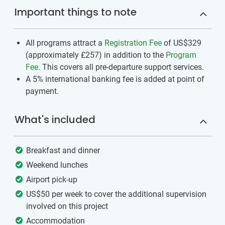
Important things to note
All programs attract a
Registration Fee
of US$329
(approximately
£257
)
in addition to the
Program
Fee
. This covers all pre-departure support services.
A 5% international banking fee is added at point of
payment.
What's included
Breakfast and dinner
Weekend lunches
Airport pick-up
US$50 per week to cover the additional supervision
involved on this project
Accommodation