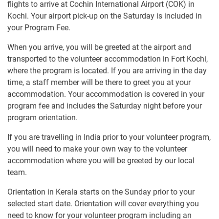
flights to arrive at Cochin International Airport (COK) in
Kochi. Your airport pick-up on the Saturday is included in
your Program Fee.
When you arrive, you will be greeted at the airport and
transported to the volunteer accommodation in Fort Kochi,
where the program is located. If you are arriving in the day
time, a staff member will be there to greet you at your
accommodation. Your accommodation is covered in your
program fee and includes the Saturday night before your
program orientation.
If you are travelling in India prior to your volunteer program,
you will need to make your own way to the volunteer
accommodation where you will be greeted by our local
team.
Orientation in Kerala starts on the Sunday prior to your
selected start date. Orientation will cover everything you
need to know for your volunteer program including an