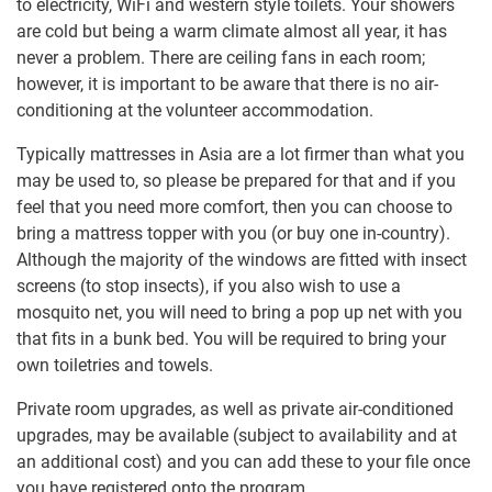
to electricity, WiFi and western style toilets. Your showers
are cold but being a warm climate almost all year, it has
never a problem. There are ceiling fans in each room;
however, it is important to be aware that there is no air-
conditioning at the volunteer accommodation.
Typically mattresses in Asia are a lot firmer than what you
may be used to, so please be prepared for that and if you
feel that you need more comfort, then you can choose to
bring a mattress topper with you (or buy one in-country).
Although the majority of the windows are fitted with insect
screens (to stop insects), if you also wish to use a
mosquito net, you will need to bring a pop up net with you
that fits in a bunk bed. You will be required to bring your
own toiletries and towels.
Private room upgrades, as well as private air-conditioned
upgrades, may be available (subject to availability and at
an additional cost) and you can add these to your file once
you have registered onto the program.