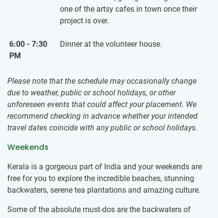
one of the artsy cafes in town once their
project is over.
6:00 - 7:30
Dinner at the volunteer house.
PM
Please note that the schedule may occasionally change
due to weather, public or school holidays, or other
unforeseen events that could affect your placement. We
recommend checking in advance whether your intended
travel dates coincide with any public or school holidays.
Weekends
Kerala is a gorgeous part of India and your weekends are
free for you to explore the incredible beaches, stunning
backwaters, serene tea plantations and amazing culture.
Some of the absolute must-dos are the backwaters of