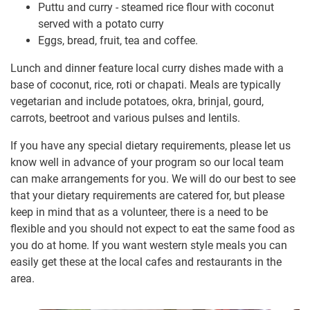
Puttu and curry - steamed rice flour with coconut
served with a potato curry
Eggs, bread, fruit, tea and coffee.
Lunch and dinner feature local curry dishes made with a
base of coconut, rice, roti or chapati. Meals are typically
vegetarian and include potatoes, okra, brinjal, gourd,
carrots, beetroot and various pulses and lentils.
If you have any special dietary requirements, please let us
know well in advance of your program so our local team
can make arrangements for you. We will do our best to see
that your dietary requirements are catered for, but please
keep in mind that as a volunteer, there is a need to be
flexible and you should not expect to eat the same food as
you do at home. If you want western style meals you can
easily get these at the local cafes and restaurants in the
area.