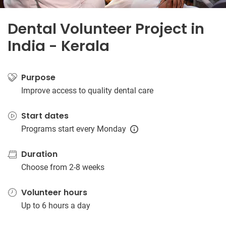
Dental Volunteer Project in
India - Kerala
Purpose
Improve access to quality dental care
Start dates
Programs start every Monday
Duration
Choose from 2-8 weeks
Volunteer hours
Up to 6 hours a day