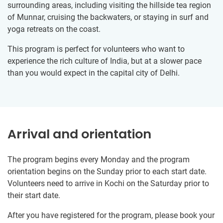
surrounding areas, including visiting the hillside tea region
of Munnar, cruising the backwaters, or staying in surf and
yoga retreats on the coast.
This program is perfect for volunteers who want to
experience the rich culture of India, but at a slower pace
than you would expect in the capital city of Delhi.
Arrival and orientation
The program begins every Monday and the program
orientation begins on the Sunday prior to each start date.
Volunteers need to arrive in Kochi on the Saturday prior to
their start date.
After you have registered for the program, please book your