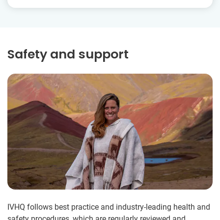
Safety and support
IVHQ follows best practice and industry-leading health and
safety procedures, which are regularly reviewed and