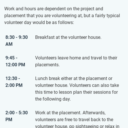
Work and hours are dependent on the project and
placement that you are volunteering at, but a fairly typical
volunteer day would be as follows:
8:30 - 9:30
Breakfast at the volunteer house.
AM
9:45 -
Volunteers leave home and travel to their
12:00 PM
placements.
12:30 -
Lunch break either at the placement or
2:00 PM
volunteer house. Volunteers can also take
this time to lesson plan their sessions for
the following day.
2:00 - 5:30
Work at the placement. Afterwards,
PM
volunteers are free to travel back to the
volunteer house, go sightseeing or relax in