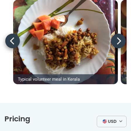
Typical volunteer meal in Kerala
Ty
Pricing
USD