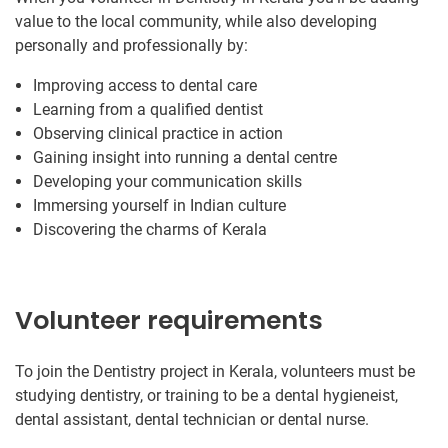
value to the local community, while also developing
personally and professionally by:
Improving access to dental care
Learning from a qualified dentist
Observing clinical practice in action
Gaining insight into running a dental centre
Developing your communication skills
Immersing yourself in Indian culture
Discovering the charms of Kerala
Volunteer requirements
To join the Dentistry project in Kerala, volunteers must be
studying dentistry, or training to be a dental hygieneist,
dental assistant, dental technician or dental nurse.