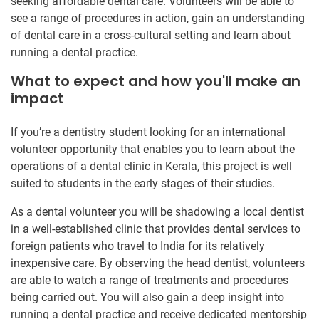
seeking affordable dental care. Volunteers will be able to
see a range of procedures in action, gain an understanding
of dental care in a cross-cultural setting and learn about
running a dental practice.
What to expect and how you'll make an
impact
If you’re a dentistry student looking for an international
volunteer opportunity that enables you to learn about the
operations of a dental clinic in Kerala, this project is well
suited to students in the early stages of their studies.
As a dental volunteer you will be shadowing a local dentist
in a well-established clinic that provides dental services to
foreign patients who travel to India for its relatively
inexpensive care. By observing the head dentist, volunteers
are able to watch a range of treatments and procedures
being carried out. You will also gain a deep insight into
running a dental practice and receive dedicated mentorship