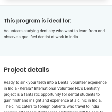
This program is ideal for:
Volunteers studying dentistry who want to learn from and
observe a qualified dentist at work in India.
Project details
Ready to sink your teeth into a Dental volunteer experience
in India - Kerala? International Volunteer HQ’s Dentistry
project is a fantastic opportunity for dental students to
gain firsthand insight and experience at a clinic in India.
The clinic caters to foreign patients who travel to India