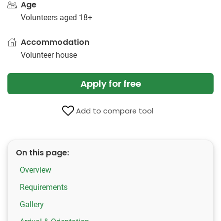
Age
Volunteers aged 18+
Accommodation
Volunteer house
Apply for free
Add to compare tool
On this page:
Overview
Requirements
Gallery