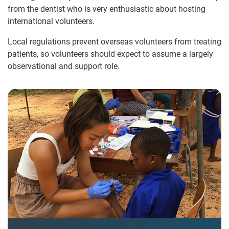
from the dentist who is very enthusiastic about hosting
international volunteers.
Local regulations prevent overseas volunteers from treating
patients, so volunteers should expect to assume a largely
observational and support role.