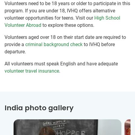
Volunteers need to be 18 years or older to participate in this
program. If you are under 18, IVHQ offers alternative
volunteer opportunities for teens. Visit our
High School
Volunteer Abroad
to explore these options.
Volunteers aged over 18 on their start date are required to
provide a
criminal background check
to IVHQ before
departure.
All volunteers must speak English and have adequate
volunteer travel insurance
.
India photo gallery