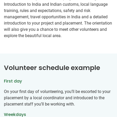
Introduction to India and Indian customs, local language
training, rules and expectations, safety and risk
management, travel opportunities in India and a detailed
introduction to your project and placement. The orientation
will also give you a chance to meet other volunteers and
explore the beautiful local area.
Volunteer schedule example
First day
On your first day of volunteering, you’ll be escorted to your
placement by a local coordinator and introduced to the
placement staff you’ll be working with.
Weekdays