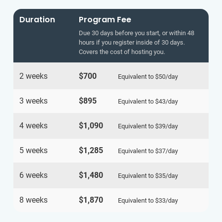
Duration
Program Fee
Due 30 days before you start, or within 48
hours if you register inside of 30 days.
Covers the cost of hosting you.
2 weeks
$700
Equivalent to
$50
/day
3 weeks
$895
Equivalent to
$43
/day
4 weeks
$1,090
Equivalent to
$39
/day
5 weeks
$1,285
Equivalent to
$37
/day
6 weeks
$1,480
Equivalent to
$35
/day
8 weeks
$1,870
Equivalent to
$33
/day