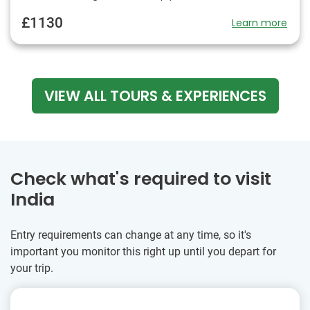
£1130
Learn more
VIEW ALL TOURS & EXPERIENCES
Check what's required to visit
India
Entry requirements can change at any time, so it's
important you monitor this right up until you depart for
your trip.