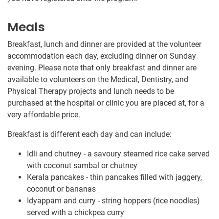
Meals
Breakfast, lunch and dinner are provided at the volunteer
accommodation each day, excluding dinner on Sunday
evening. Please note that only breakfast and dinner are
available to volunteers on the Medical, Dentistry, and
Physical Therapy projects and lunch needs to be
purchased at the hospital or clinic you are placed at, for a
very affordable price.
Breakfast is different each day and can include:
Idli and chutney - a savoury steamed rice cake served
with coconut sambal or chutney
Kerala pancakes - thin pancakes filled with jaggery,
coconut or bananas
Idyappam and curry - string hoppers (rice noodles)
served with a chickpea curry