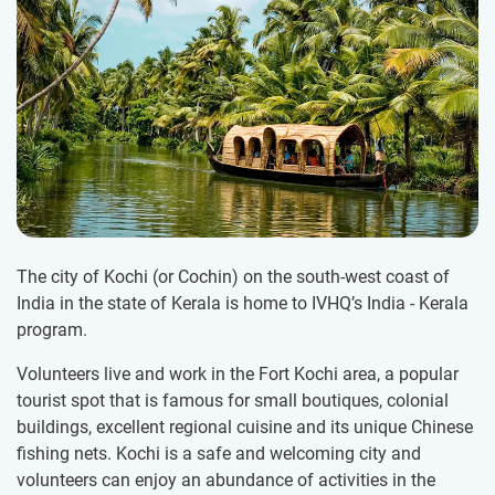
The city of Kochi (or Cochin) on the south-west coast of
India in the state of Kerala is home to IVHQ’s India - Kerala
program.
Volunteers live and work in the Fort Kochi area, a popular
tourist spot that is famous for small boutiques, colonial
buildings, excellent regional cuisine and its unique Chinese
fishing nets. Kochi is a safe and welcoming city and
volunteers can enjoy an abundance of activities in the