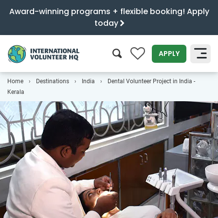
Award-winning programs + flexible booking! Apply
today
0
APPLY
Home
Destinations
India
Dental Volunteer Project in India -
SEARCH
Kerala