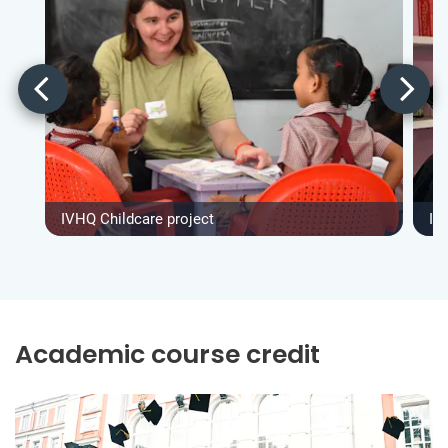
IVHQ Childcare project
IV
Academic course credit