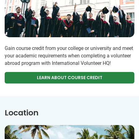
Gain course credit from your college or university and meet
your academic requirements when completing a volunteer
abroad program with International Volunteer HQ!
LEARN ABOUT COURSE CREDIT
Location