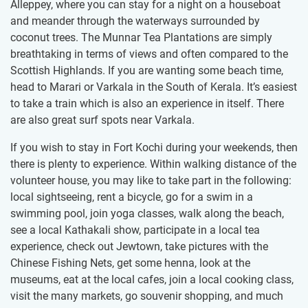
Alleppey, where you can stay for a night on a houseboat
and meander through the waterways surrounded by
coconut trees. The Munnar Tea Plantations are simply
breathtaking in terms of views and often compared to the
Scottish Highlands. If you are wanting some beach time,
head to Marari or Varkala in the South of Kerala. It’s easiest
to take a train which is also an experience in itself. There
are also great surf spots near Varkala.
If you wish to stay in Fort Kochi during your weekends, then
there is plenty to experience. Within walking distance of the
volunteer house, you may like to take part in the following:
local sightseeing, rent a bicycle, go for a swim in a
swimming pool, join yoga classes, walk along the beach,
see a local Kathakali show, participate in a local tea
experience, check out Jewtown, take pictures with the
Chinese Fishing Nets, get some henna, look at the
museums, eat at the local cafes, join a local cooking class,
visit the many markets, go souvenir shopping, and much