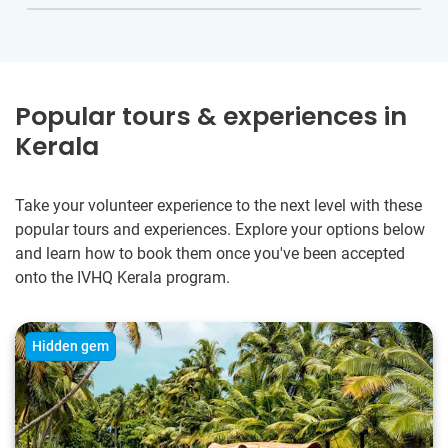
Popular tours & experiences in
Kerala
Take your volunteer experience to the next level with these
popular tours and experiences. Explore your options below
and learn how to book them once you've been accepted
onto the IVHQ Kerala program.
Hidden gem