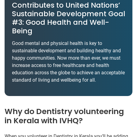
Contributes to United Nations’
Sustainable Development Goal
#3: Good Health and Well-
Being
Good mental and physical health is key to
sustainable development and building healthy and
happy communities. Now more than ever, we must
increase access to free healthcare and health
education across the globe to achieve an acceptable
standard of living and wellbeing for all.
Why do Dentistry volunteering
in Kerala with IVHQ?
When you volunteer in Dentistry in Kerala you’ll be adding