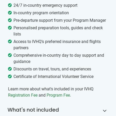
24/7 in-country emergency support
In-country program orientation
Pre-departure support from your Program Manager
Personalised preparation tools, guides and check
lists
Access to IVHQ’s preferred insurance and flights
partners
Comprehensive in-country day to day support and
guidance
Discounts on travel, tours, and experiences
Certificate of International Volunteer Service
Learn more about what's included in your IVHQ
Registration Fee
and
Program Fee
.
What's not included