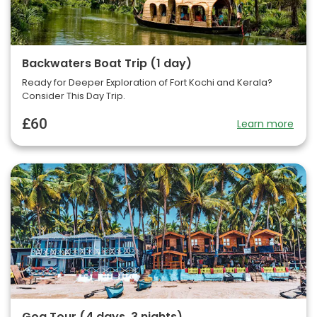
Backwaters Boat Trip (1 day)
Ready for Deeper Exploration of Fort Kochi and Kerala?
Consider This Day Trip.
£60
Learn more
Goa Tour (4 days, 3 nights)