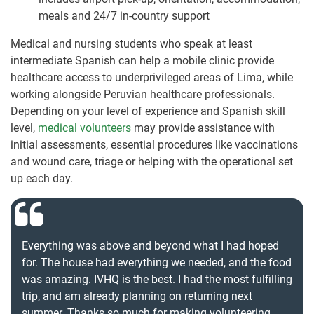
meals and 24/7 in-country support
Medical and nursing students who speak at least
intermediate Spanish can help a mobile clinic provide
healthcare access to underprivileged areas of Lima, while
working alongside Peruvian healthcare professionals.
Depending on your level of experience and Spanish skill
level,
medical volunteers
may provide assistance with
initial assessments, essential procedures like vaccinations
and wound care, triage or helping with the operational set
up each day.
Everything was above and beyond what I had hoped
for. The house had everything we needed, and the food
was amazing. IVHQ is the best. I had the most fulfilling
trip, and am already planning on returning next
summer. Thanks so much for making volunteering