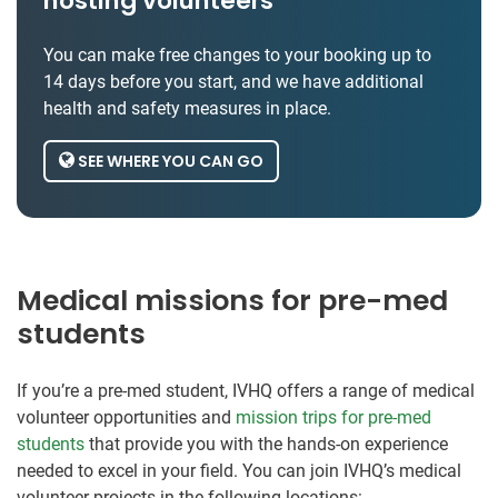
hosting volunteers
You can make free changes to your booking up to
14 days before you start, and we have additional
health and safety measures in place.
SEE WHERE YOU CAN GO
Medical missions for pre-med
students
If you’re a pre-med student, IVHQ offers a range of medical
volunteer opportunities and
mission trips for pre-med
students
that provide you with the hands-on experience
needed to excel in your field. You can join IVHQ’s medical
volunteer projects in the following locations: