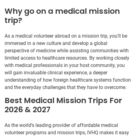
Why go on a medical mission
trip?
As a medical volunteer abroad on a mission trip, you’ll be
immersed in a new culture and develop a global
perspective of medicine while assisting communities with
limited access to healthcare resources. By working closely
with medical professionals in your host community, you
will gain invaluable clinical experience, a deeper
understanding of how foreign healthcare systems function
and the everyday challenges that they have to overcome.
Best Medical Mission Trips For
2026 & 2027
As the world’s leading provider of affordable medical
volunteer programs and mission trips, IVHQ makes it easy