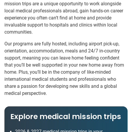
mission trips are a unique opportunity to work alongside
local medical professionals abroad, gain hands-on career
experience you often can’t find at home and provide
invaluable support to hospitals and clinics within local
communities.
Our programs are fully hosted, including airport pick-up,
orientation, accommodation, meals and 24/7 in-country
support, meaning you can leave home feeling confident
that you’ll be well supported in your new home away from
home. Plus, you’ll be in the company of like-minded
international medical students and professionals who
share a passion for developing new skills and a global
medical perspective.
Explore medical mission trips
2026 & 2027 medical mission trips in your