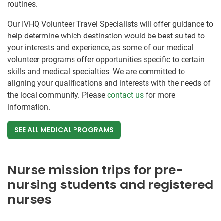
routines.
Our IVHQ Volunteer Travel Specialists will offer guidance to
help determine which destination would be best suited to
your interests and experience, as some of our medical
volunteer programs offer opportunities specific to certain
skills and medical specialties. We are committed to
aligning your qualifications and interests with the needs of
the local community. Please
contact us
for more
information.
SEE ALL MEDICAL PROGRAMS
Nurse mission trips for pre-
nursing students and registered
nurses