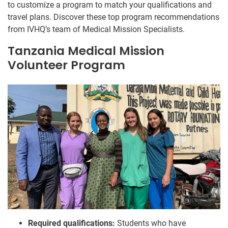
to customize a program to match your qualifications and
travel plans. Discover these top program recommendations
from IVHQ’s team of Medical Mission Specialists.
Tanzania Medical Mission
Volunteer Program
Required qualifications:
Students who have