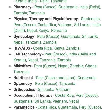
- Kerala
,
India - Delhi
,
Tanzania
Pharmacy
-
Peru (Cusco)
,
Guatemala
,
India (Delhi)
,
Zambia
,
Tanzania
Physical Therapy and Physiotherapy
-
Guatemala
,
Peru (Cusco)
,
Costa Rica
,
Vietnam
,
Sri Lanka
,
India
(Delhi)
,
Nepal
,
Kenya
,
Romania
Gynecology
-
Peru (Cusco)
,
Guatemala
,
Sri Lanka
,
Nepal
,
Tanzania
,
Zambia
HIV/AIDS
-
Costa Rica
,
Kenya
,
Zambia
Lab Technology
-
Peru (Cusco)
,
India (Delhi and
Kerala)
,
Nepal
,
Tanzania
,
Zambia
Midwifery
-
Peru (Cusco)
,
Nepal
,
Zambia
,
Ghana
,
Tanzania
Nutritionist
-
Peru (Cusco and Lima)
,
Guatemala
Optometry
-
Peru (Cusco)
,
Tanzania
Orthopedics
-
Sri Lanka
,
Vietnam
Occupational Therapy
-
Costa Rica
,
Peru (Cusco)
,
Guatemala
,
Sri Lanka
,
Vietnam
,
Nepal
Paramedics
-
Costa Rica
,
Guatemala
,
Peru (Cusco)
,