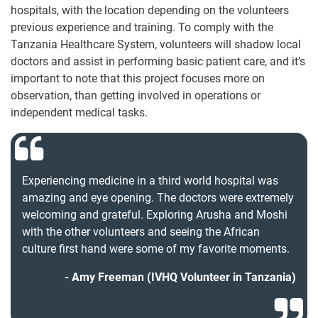
hospitals, with the location depending on the volunteers
previous experience and training. To comply with the
Tanzania Healthcare System, volunteers will shadow local
doctors and assist in performing basic patient care, and it’s
important to note that this project focuses more on
observation, than getting involved in operations or
independent medical tasks.
Experiencing medicine in a third world hospital was
amazing and eye opening. The doctors were extremely
welcoming and grateful. Exploring Arusha and Moshi
with the other volunteers and seeing the African
culture first hand were some of my favorite moments.
Amy Freeman (IVHQ Volunteer in Tanzania)