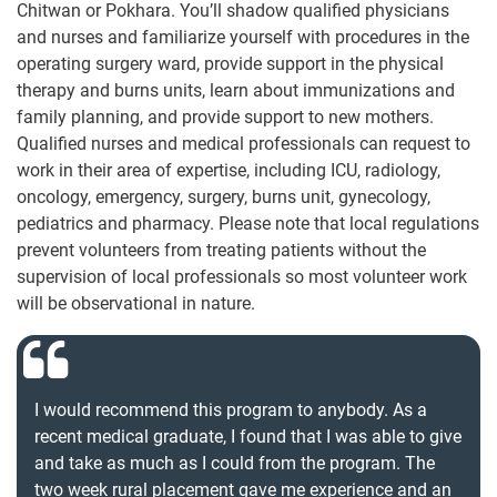
Chitwan or Pokhara. You’ll shadow qualified physicians
and nurses and familiarize yourself with procedures in the
operating surgery ward, provide support in the physical
therapy and burns units, learn about immunizations and
family planning, and provide support to new mothers.
Qualified nurses and medical professionals can request to
work in their area of expertise, including ICU, radiology,
oncology, emergency, surgery, burns unit, gynecology,
pediatrics and pharmacy. Please note that local regulations
prevent volunteers from treating patients without the
supervision of local professionals so most volunteer work
will be observational in nature.
I would recommend this program to anybody. As a
recent medical graduate, I found that I was able to give
and take as much as I could from the program. The
two week rural placement gave me experience and an