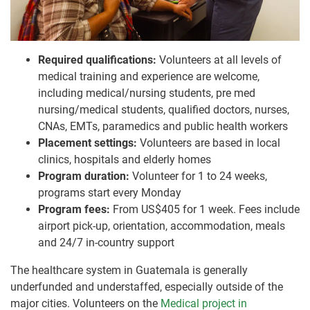
Required qualifications:
Volunteers at all levels of
medical training and experience are welcome,
including medical/nursing students, pre med
nursing/medical students, qualified doctors, nurses,
CNAs, EMTs, paramedics and public health workers
Placement settings:
Volunteers are based in local
clinics, hospitals and elderly homes
Program duration:
Volunteer for 1 to 24 weeks,
programs start every Monday
Program fees:
From US$405 for 1 week. Fees include
airport pick-up, orientation, accommodation, meals
and 24/7 in-country support
The healthcare system in Guatemala is generally
underfunded and understaffed, especially outside of the
major cities. Volunteers on the
Medical project in