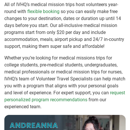
All of IVHQ’s medical mission trips host volunteers year-
round with
flexible booking
so you can easily make free
changes to your destination, dates or duration up until 14
days before you start. Our all-inclusive medical mission
programs start from only $20 per day and include
accommodation, meals, airport pickup and 24/7 in-country
support, making them super safe and affordable!
Whether you’re looking for medical missions trips for
college students, pre-medical students, undergraduates,
medical professionals or medical mission trips for nurses,
IVHQ’s team of Volunteer Travel Specialists can help match
you with a program that aligns with your personal goals
and level of experience. For expert support, you can
request
personalized program recommendations
from our
experienced team.