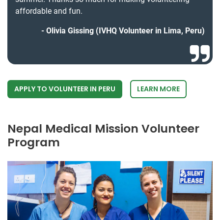
affordable and fun.
Olivia Gissing (IVHQ Volunteer in Lima, Peru)
APPLY TO VOLUNTEER IN PERU
LEARN MORE
Nepal Medical Mission Volunteer
Program