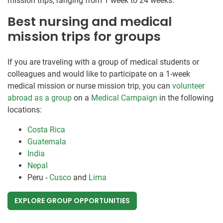
mission trips, ranging from 1 week to 24 weeks.
Best nursing and medical
mission trips for groups
If you are traveling with a group of medical students or
colleagues and would like to participate on a 1-week
medical mission or nurse mission trip, you can
volunteer
abroad as a group
on a
Medical Campaign
in the following
locations:
Costa Rica
Guatemala
India
Nepal
Peru -
Cusco
and
Lima
EXPLORE GROUP OPPORTUNITIES