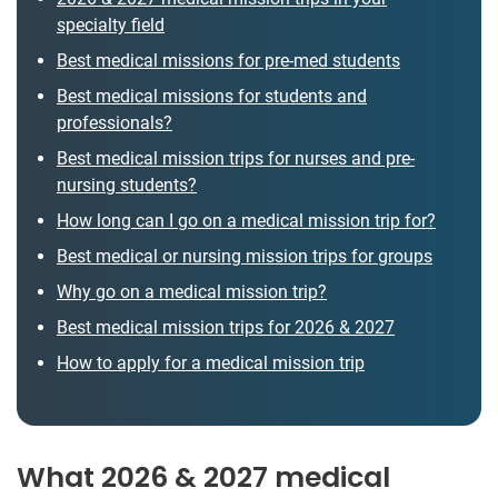
specialty field
Best medical missions for pre-med students
Best medical missions for students and
professionals?
Best medical mission trips for nurses and pre-
nursing students?
How long can I go on a medical mission trip for?
Best medical or nursing mission trips for groups
Why go on a medical mission trip?
Best medical mission trips for 2026 & 2027
How to apply for a medical mission trip
What 2026 & 2027 medical