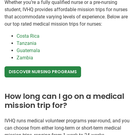
Whether you’re a fully qualified nurse or a pre-nursing
student, IVHQ provides affordable mission trips for nurses
that accommodate varying levels of experience. Below are
our top rated medical mission trips for nurses:
Costa Rica
Tanzania
Guatemala
Zambia
DISCOVER NURSING PROGRAMS
How long can I go on a medical
mission trip for?
IVHQ runs medical volunteer programs year-round, and you
can choose from either long-term or short-term medical