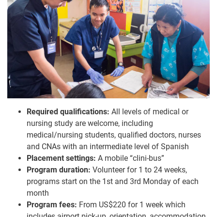
Required qualifications:
All levels of medical or
nursing study are welcome, including
medical/nursing students, qualified doctors, nurses
and CNAs with an intermediate level of Spanish
Placement settings:
A mobile “clini-bus”
Program duration:
Volunteer for 1 to 24 weeks,
programs start on the 1st and 3rd Monday of each
month
Program fees:
From US$220 for 1 week which
includes airport pick-up, orientation, accommodation,