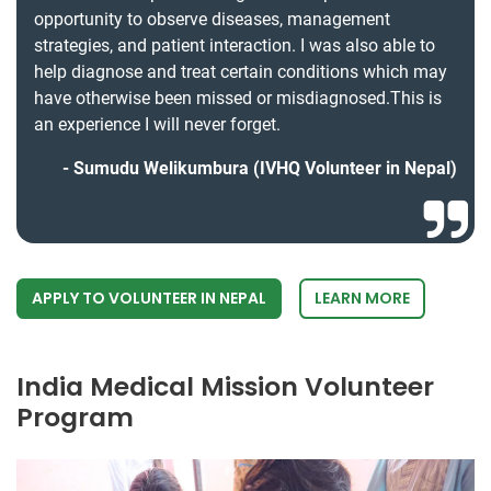
opportunity to observe diseases, management
strategies, and patient interaction. I was also able to
help diagnose and treat certain conditions which may
have otherwise been missed or misdiagnosed.This is
an experience I will never forget.
Sumudu Welikumbura (IVHQ Volunteer in Nepal)
APPLY TO VOLUNTEER IN NEPAL
LEARN MORE
India Medical Mission Volunteer
Program