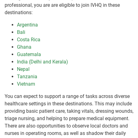
professional, you are are eligible to join IVHQ in these
destinations:
Argentina
Bali
Costa Rica
Ghana
Guatemala
India (Delhi and Kerala)
Nepal
Tanzania
Vietnam
You can expect to support a range of tasks across diverse
healthcare settings in these destinations. This may include
providing basic patient care, taking vitals, dressing wounds,
triage nursing, and helping to prepare medical equipment.
There are also opportunities to observe local doctors and
nurses in operating rooms, as well as shadow their daily