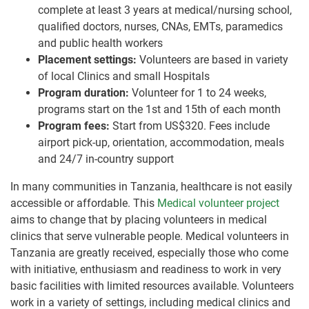
complete at least 3 years at medical/nursing school,
qualified doctors, nurses, CNAs, EMTs, paramedics
and public health workers
Placement settings:
Volunteers are based in variety
of local Clinics and small Hospitals
Program duration:
Volunteer for 1 to 24 weeks,
programs start on the 1st and 15th of each month
Program fees:
Start from US$320. Fees include
airport pick-up, orientation, accommodation, meals
and 24/7 in-country support
In many communities in Tanzania, healthcare is not easily
accessible or affordable. This
Medical volunteer project
aims to change that by placing volunteers in medical
clinics that serve vulnerable people. Medical volunteers in
Tanzania are greatly received, especially those who come
with initiative, enthusiasm and readiness to work in very
basic facilities with limited resources available. Volunteers
work in a variety of settings, including medical clinics and