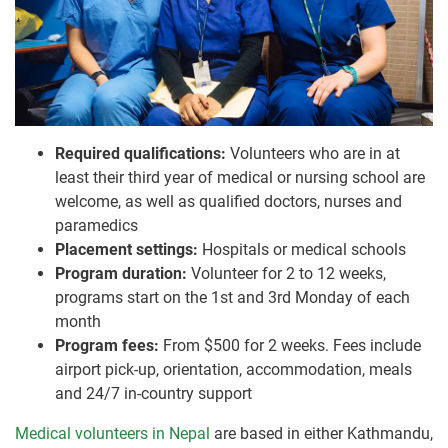
Required qualifications:
Volunteers who are in at
least their third year of medical or nursing school are
welcome, as well as qualified doctors, nurses and
paramedics
Placement settings:
Hospitals or medical schools
Program duration:
Volunteer for 2 to 12 weeks,
programs start on the 1st and 3rd Monday of each
month
Program fees:
From $500 for 2 weeks. Fees include
airport pick-up, orientation, accommodation, meals
and 24/7 in-country support
Medical volunteers in Nepal
are based in either Kathmandu,