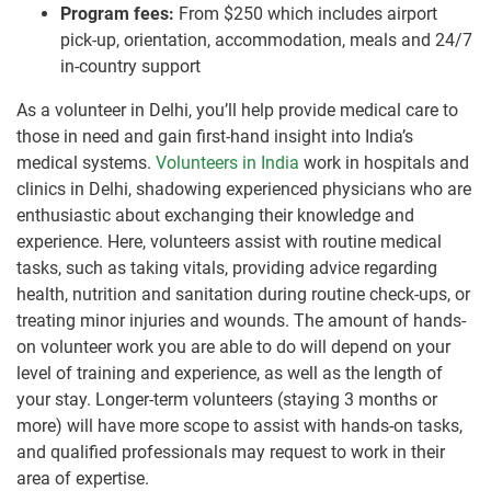
Program fees:
From $250 which includes airport
pick-up, orientation, accommodation, meals and 24/7
in-country support
As a volunteer in Delhi, you’ll help provide medical care to
those in need and gain first-hand insight into India’s
medical systems.
Volunteers in India
work in hospitals and
clinics in Delhi, shadowing experienced physicians who are
enthusiastic about exchanging their knowledge and
experience. Here, volunteers assist with routine medical
tasks, such as taking vitals, providing advice regarding
health, nutrition and sanitation during routine check-ups, or
treating minor injuries and wounds. The amount of hands-
on volunteer work you are able to do will depend on your
level of training and experience, as well as the length of
your stay. Longer-term volunteers (staying 3 months or
more) will have more scope to assist with hands-on tasks,
and qualified professionals may request to work in their
area of expertise.