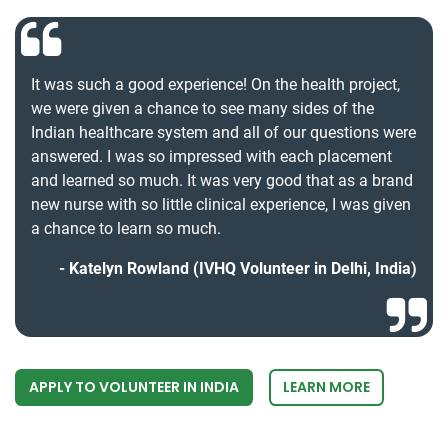
It was such a good experience! On the health project,
we were given a chance to see many sides of the
Indian healthcare system and all of our questions were
answered. I was so impressed with each placement
and learned so much. It was very good that as a brand
new nurse with so little clinical experience, I was given
a chance to learn so much.
Katelyn Rowland (IVHQ Volunteer in Delhi, India)
APPLY TO VOLUNTEER IN INDIA
LEARN MORE