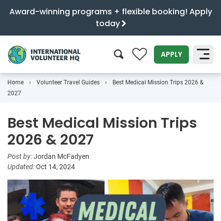
Award-winning programs + flexible booking! Apply
today
0
APPLY
Home
Volunteer Travel Guides
Best Medical Mission Trips 2026 &
SEARCH
2027
Best Medical Mission Trips
2026 & 2027
Post by:
Jordan McFadyen
Updated:
Oct 14, 2024