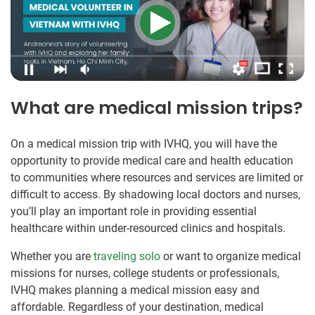
What are medical mission trips?
On a medical mission trip with IVHQ, you will have the
opportunity to provide medical care and health education
to communities where resources and services are limited or
difficult to access. By shadowing local doctors and nurses,
you’ll play an important role in providing essential
healthcare within under-resourced clinics and hospitals.
Whether you are
traveling solo
or want to organize medical
missions for nurses, college students or professionals,
IVHQ makes planning a medical mission easy and
affordable. Regardless of your destination, medical