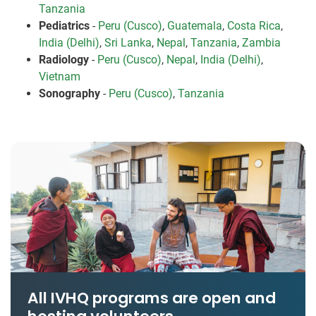
Tanzania
Pediatrics
-
Peru (Cusco)
,
Guatemala
,
Costa Rica
,
India (Delhi)
,
Sri Lanka
,
Nepal
,
Tanzania
,
Zambia
Radiology
-
Peru (Cusco)
,
Nepal
,
India (Delhi)
,
Vietnam
Sonography
-
Peru (Cusco)
,
Tanzania
All IVHQ programs are open and