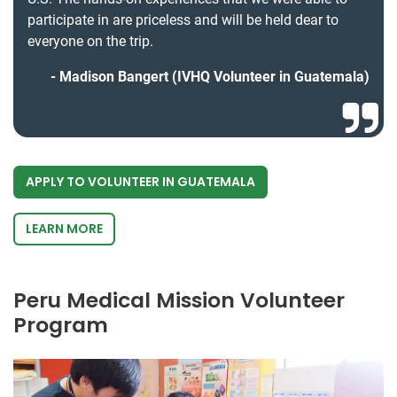
participate in are priceless and will be held dear to
everyone on the trip.
Madison Bangert (IVHQ Volunteer in Guatemala)
APPLY TO VOLUNTEER IN GUATEMALA
LEARN MORE
Peru Medical Mission Volunteer
Program