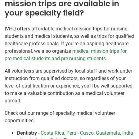
mission trips are available in
your specialty field?
IVHQ offers affordable medical mission trips for nursing
students and medical students, as well as trips for qualified
healthcare professionals. If you’re an aspiring healthcare
professional, we also organize
medical mission trips for
pre-medical students and pre-nursing students
.
All volunteers are supervised by local staff and work under
instruction from qualified doctors, so regardless of your
level of qualification or experience, you’ll be well supported
to make a valuable contribution as a medical volunteer
abroad.
Check out our range of specialty medical volunteer
opportunities:
Dentistry
-
Costa Rica
,
Peru - Cusco
,
Guatemala
,
India