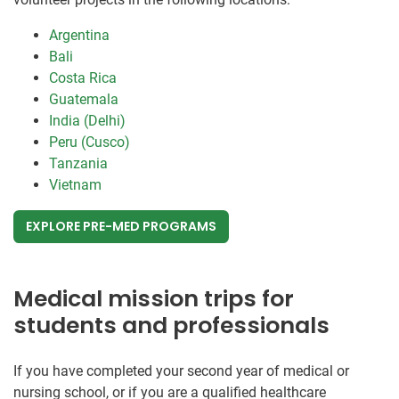
Argentina
Bali
Costa Rica
Guatemala
India (Delhi)
Peru (Cusco)
Tanzania
Vietnam
EXPLORE PRE-MED PROGRAMS
Medical mission trips for
students and professionals
If you have completed your second year of medical or
nursing school, or if you are a qualified healthcare