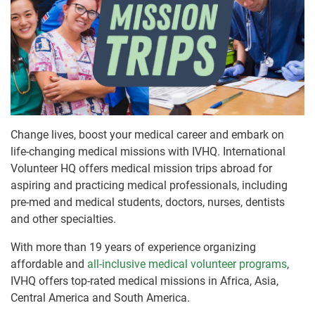
Change lives, boost your medical career and embark on
life-changing medical missions with IVHQ. International
Volunteer HQ offers medical mission trips abroad for
aspiring and practicing medical professionals, including
pre-med and medical students, doctors, nurses, dentists
and other specialties.
With more than 19 years of experience organizing
affordable and
all-inclusive medical volunteer programs
,
IVHQ offers top-rated medical missions in Africa, Asia,
Central America and South America.