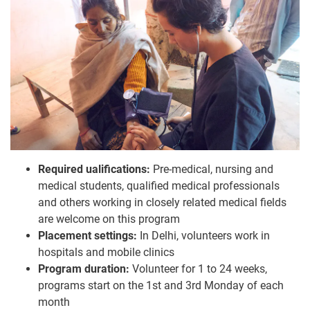
Required ualifications:
Pre-medical, nursing and
medical students, qualified medical professionals
and others working in closely related medical fields
are welcome on this program
Placement settings:
In Delhi, volunteers work in
hospitals and mobile clinics
Program duration:
Volunteer for 1 to 24 weeks,
programs start on the 1st and 3rd Monday of each
month