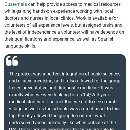
Guatemala
can help provide access to medical resources
while gaining hands-on experience working with local
doctors and nurses in local clinics. Work is available for
volunteers of all experience levels, but assigned tasks and
the level of independence a volunteer will have depends on
their qualifications and experience, as well as Spanish
language skills.
The project was a perfect integration of basic sciences
and clinical medicine, and it also allowed for the group
to see preventative and diagnostic medicine. It was
exactly what we were looking for as 1st/2nd year
medical students. The fact that we got to see a rural
village as well as the schools was a great asset to this
trip. It really allowed the group to contrast what
underserved areas are really like when outside of the
U.S. The hands-on experiences that we were able to