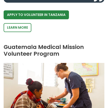
APPLY TO VOLUNTEER IN TANZANIA
LEARN MORE
Guatemala Medical Mission
Volunteer Program