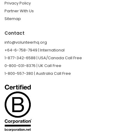
Privacy Policy
Partner With Us
Sitemap
Contact
info@volunteerhq.org
+64-6-758-7949 | International
1-877-342-6588 | USA/Canada Call Free
0-800-031-8376 | UK Call Free
1-800-557-380 | Australia Call Free