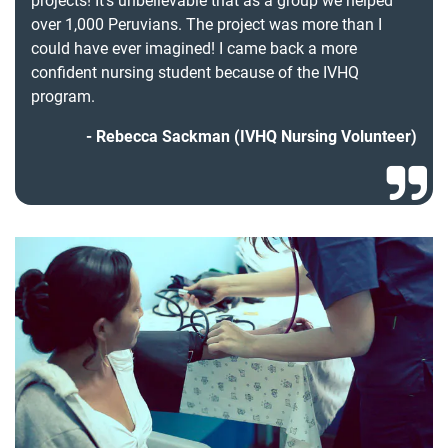
projects! It’s unbelievable that as a group we helped
over 1,000 Peruvians. The project was more than I
could have ever imagined! I came back a more
confident nursing student because of the IVHQ
program.
Rebecca Sackman (IVHQ Nursing Volunteer)