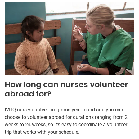
How long can nurses volunteer
abroad for?
IVHQ runs volunteer programs year-round and you can
choose to volunteer abroad for durations ranging from 2
weeks to 24 weeks, so it’s easy to coordinate a volunteer
trip that works with your schedule.