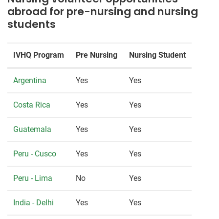
abroad for pre-nursing and nursing
students
IVHQ Program
Pre Nursing
Nursing Student
Argentina
Yes
Yes
Costa Rica
Yes
Yes
Guatemala
Yes
Yes
Peru - Cusco
Yes
Yes
Peru - Lima
No
Yes
India - Delhi
Yes
Yes