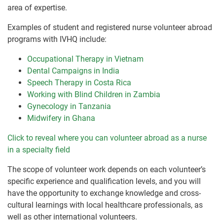
area of expertise.
Examples of student and registered nurse volunteer abroad
programs with IVHQ include:
Occupational Therapy in Vietnam
Dental Campaigns in India
Speech Therapy in Costa Rica
Working with Blind Children in Zambia
Gynecology in Tanzania
Midwifery in Ghana
Click to reveal where you can volunteer abroad as a nurse
in a specialty field
The scope of volunteer work depends on each volunteer’s
specific experience and qualification levels, and you will
have the opportunity to exchange knowledge and cross-
cultural learnings with local healthcare professionals, as
well as other international volunteers.