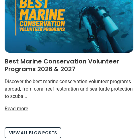
Best Marine Conservation Volunteer
Programs 2026 & 2027
Discover the best marine conservation volunteer programs
abroad, from coral reef restoration and sea turtle protection
to scuba...
Read more
VIEW ALL BLOG POSTS