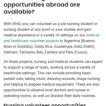
opportunities abroad are
available?
With IVHQ, you can volunteer as a pre nursing student or
nursing student at any point in your studies and gain
medical experience in a variety of settings on our
medical
and healthcare volunteer projects
in Argentina (Buenos
Aires or Cordoba), Costa Rica, Guatemala, India (Delhi),
Vietnam, Tanzania, Bali, Zambia and Peru (Cusco).
On these projects, nursing and medical students can expect
to support a range of tasks, working across a variety of
healthcare settings. This can include providing basic
patient care, taking vitals, dressing wounds, triage nursing,
and helping to prepare medical equipment. There are also
opportunities to observe local doctors and nurses in
operating rooms, as well as shadow their daily routines.
Nursing volunteer opportunities