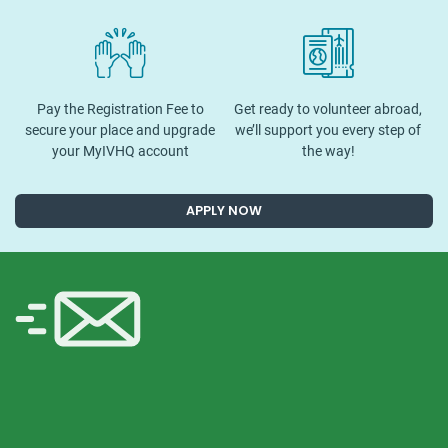
Pay the Registration Fee to
Get ready to volunteer abroad,
secure your place and upgrade
we’ll support you every step of
your MyIVHQ account
the way!
APPLY NOW