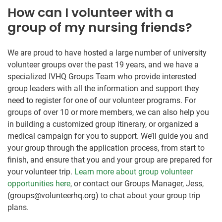
How can I volunteer with a
group of my nursing friends?
We are proud to have hosted a large number of university
volunteer groups over the past 19 years, and we have a
specialized IVHQ Groups Team who provide interested
group leaders with all the information and support they
need to register for one of our volunteer programs. For
groups of over 10 or more members, we can also help you
in building a customized group itinerary, or organized a
medical campaign for you to support. We’ll guide you and
your group through the application process, from start to
finish, and ensure that you and your group are prepared for
your volunteer trip.
Learn more about group volunteer
opportunities here
, or contact our Groups Manager, Jess,
(groups@volunteerhq.org) to chat about your group trip
plans.