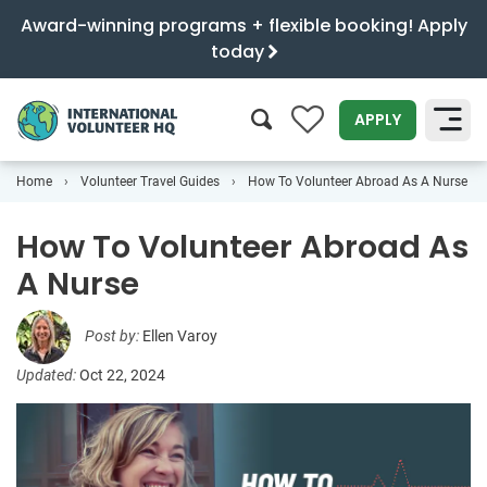
Award-winning programs + flexible booking! Apply
today
0
APPLY
Home
Volunteer Travel Guides
How To Volunteer Abroad As A Nurse
SEARCH
How To Volunteer Abroad As
A Nurse
Post by:
Ellen Varoy
Updated:
Oct 22, 2024