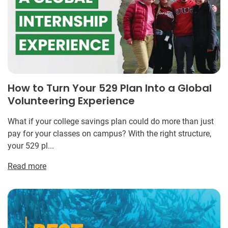
How to Turn Your 529 Plan Into a Global
Volunteering Experience
What if your college savings plan could do more than just
pay for your classes on campus? With the right structure,
your 529 pl...
Read more