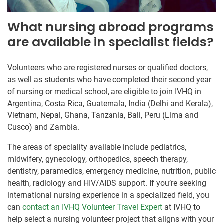
What nursing abroad programs
are available in specialist fields?
Volunteers who are registered nurses or qualified doctors,
as well as students who have completed their second year
of nursing or medical school, are eligible to join IVHQ in
Argentina, Costa Rica, Guatemala, India (Delhi and Kerala),
Vietnam, Nepal, Ghana, Tanzania, Bali, Peru (Lima and
Cusco) and Zambia.
The areas of speciality available include pediatrics,
midwifery, gynecology, orthopedics, speech therapy,
dentistry, paramedics, emergency medicine, nutrition, public
health, radiology and HIV/AIDS support. If you’re seeking
international nursing experience in a specialized field, you
can
contact an IVHQ Volunteer Travel Expert
at IVHQ to
help select a nursing volunteer project that aligns with your