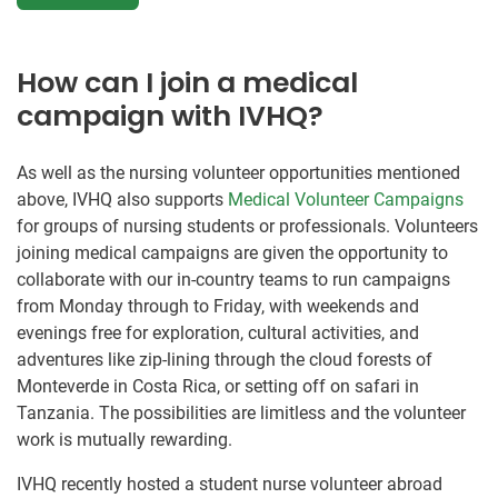
How can I join a medical
campaign with IVHQ?
As well as the nursing volunteer opportunities mentioned
above, IVHQ also supports
Medical Volunteer Campaigns
for groups of nursing students or professionals. Volunteers
joining medical campaigns are given the opportunity to
collaborate with our in-country teams to run campaigns
from Monday through to Friday, with weekends and
evenings free for exploration, cultural activities, and
adventures like zip-lining through the cloud forests of
Monteverde in Costa Rica, or setting off on safari in
Tanzania. The possibilities are limitless and the volunteer
work is mutually rewarding.
IVHQ recently hosted a student nurse volunteer abroad