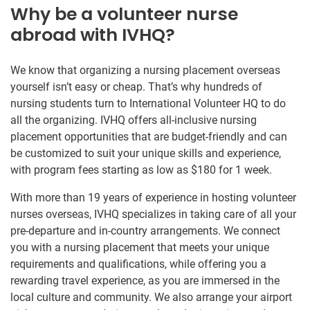
Why be a volunteer nurse
abroad with IVHQ?
We know that organizing a nursing placement overseas
yourself isn’t easy or cheap. That’s why hundreds of
nursing students turn to International Volunteer HQ to do
all the organizing. IVHQ offers all-inclusive nursing
placement opportunities that are budget-friendly and can
be customized to suit your unique skills and experience,
with program fees starting as low as $180 for 1 week.
With more than 19 years of experience in hosting volunteer
nurses overseas, IVHQ specializes in taking care of all your
pre-departure and in-country arrangements. We connect
you with a nursing placement that meets your unique
requirements and qualifications, while offering you a
rewarding travel experience, as you are immersed in the
local culture and community. We also arrange your airport