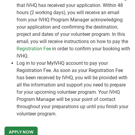
that IVHQ has received your application. Within 48
hours (2 working days), you will receive an email
from your IVHQ Program Manager acknowledging
your application and confirming the destination,
project and dates of your volunteer program. In this
email, you will receive instructions on how to pay the
Registration Fee
in order to confirm your booking with
IVHQ.
Log in to your MyIVHQ account to pay your
Registration Fee. As soon as your Registration Fee
has been received by IVHQ, you will be provided with
all the information and support you need to prepare
for your upcoming volunteer program. Your IVHQ
Program Manager will be your point of contact
throughout your preparations up until you finish your
volunteer program.
APPLY NOW