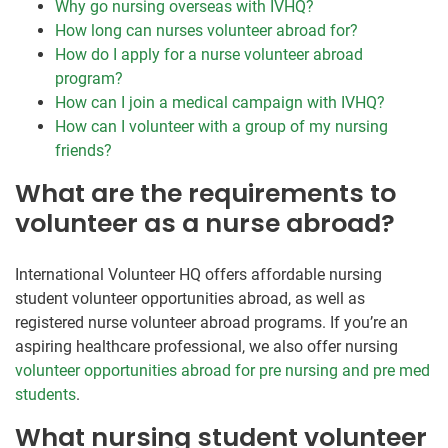
Why go nursing overseas with IVHQ?
How long can nurses volunteer abroad for?
How do I apply for a nurse volunteer abroad
program?
How can I join a medical campaign with IVHQ?
How can I volunteer with a group of my nursing
friends?
What are the requirements to
volunteer as a nurse abroad?
International Volunteer HQ offers affordable nursing
student volunteer opportunities abroad, as well as
registered nurse volunteer abroad programs. If you’re an
aspiring healthcare professional, we also offer nursing
volunteer opportunities abroad for pre nursing and pre med
students
.
What nursing student volunteer