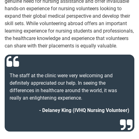
genuine need for nursing assistance and offer invaluable
hands-on experience for nursing volunteers looking to
expand their global medical perspective and develop their
skill sets. While volunteering abroad offers an important
learning experience for nursing students and professionals,
the healthcare knowledge and experience that volunteers
can share with their placements is equally valuable.
The staff at the clinic were very welcoming and
definitely appreciated our help. In seeing the
differences in healthcare around the world, it was
really an enlightening experience.
Delaney King (IVHQ Nursing Volunteer)