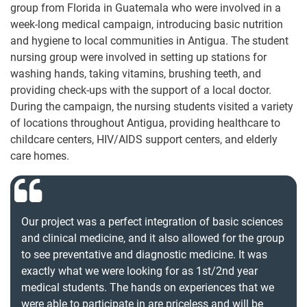
group from Florida in Guatemala who were involved in a
week-long medical campaign, introducing basic nutrition
and hygiene to local communities in Antigua. The student
nursing group were involved in setting up stations for
washing hands, taking vitamins, brushing teeth, and
providing check-ups with the support of a local doctor.
During the campaign, the nursing students visited a variety
of locations throughout Antigua, providing healthcare to
childcare centers, HIV/AIDS support centers, and elderly
care homes.
Our project was a perfect integration of basic sciences
and clinical medicine, and it also allowed for the group
to see preventative and diagnostic medicine. It was
exactly what we were looking for as 1st/2nd year
medical students. The hands on experiences that we
were able to participate in are priceless and will be