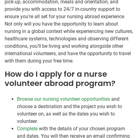
pick-up, accommodation, meals and orientation, and
provide you with access to 24/7 in-country support to
ensure you’re all set for your nursing abroad experience.
Not only will you have the opportunity to learn about
nursing in a global context while experiencing new cultures,
healthcare systems, technologies and observing different
conditions, you’ll be living and working alongside other
international volunteers, and have the opportunity to travel
with them during your free time.
How do I apply for a nurse
volunteer abroad program?
Browse our nursing volunteer opportunities
and
choose a destination and the project you wish to
volunteer on, as well as the dates you wish to
volunteer.
Complete
with the details of your chosen program
and dates. You will then receive an email confirming