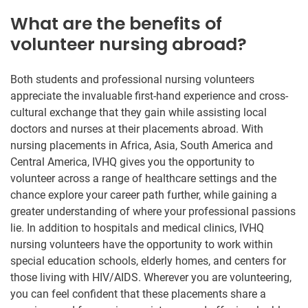
What are the benefits of
volunteer nursing abroad?
Both students and professional nursing volunteers
appreciate the invaluable first-hand experience and cross-
cultural exchange that they gain while assisting local
doctors and nurses at their placements abroad. With
nursing placements in Africa, Asia, South America and
Central America, IVHQ gives you the opportunity to
volunteer across a range of healthcare settings and the
chance explore your career path further, while gaining a
greater understanding of where your professional passions
lie. In addition to hospitals and medical clinics, IVHQ
nursing volunteers have the opportunity to work within
special education schools, elderly homes, and centers for
those living with HIV/AIDS. Wherever you are volunteering,
you can feel confident that these placements share a