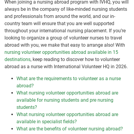
When joining a nursing abroad program with IVHQ, you will
always be in the company of like-minded nursing students
and professionals from around the world, and our in-
country team will ensure that you are well supported
throughout your international nursing placement. If you’re
looking to organize a group of volunteer nurses to travel
abroad with you, we make that easy to arrange also! With
nursing volunteer opportunities abroad available in 15
destinations
, keep reading to discover how to volunteer
abroad as a nurse with International Volunteer HQ in 2026.
What are the requirements to volunteer as a nurse
abroad?
What nursing volunteer opportunities abroad are
available for nursing students and pre nursing
students?
What nursing volunteer opportunities abroad are
available in specialist fields?
What are the benefits of volunteer nursing abroad?