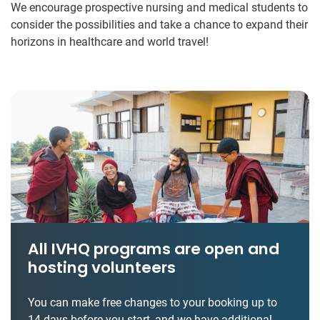
We encourage prospective nursing and medical students to
consider the possibilities and take a chance to expand their
horizons in healthcare and world travel!
All IVHQ programs are open and
hosting volunteers
You can make free changes to your booking up to
14 days before you start, and we have additional