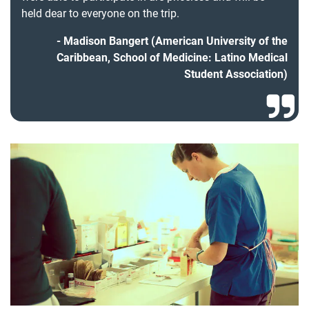
held dear to everyone on the trip.
Madison Bangert (American University of the
Caribbean, School of Medicine: Latino Medical
Student Association)