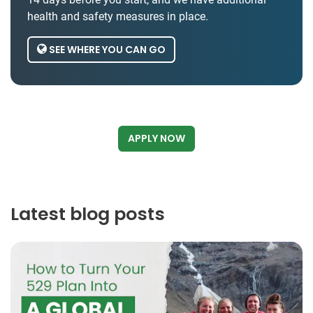
health and safety measures in place.
SEE WHERE YOU CAN GO
APPLY NOW
Latest blog posts