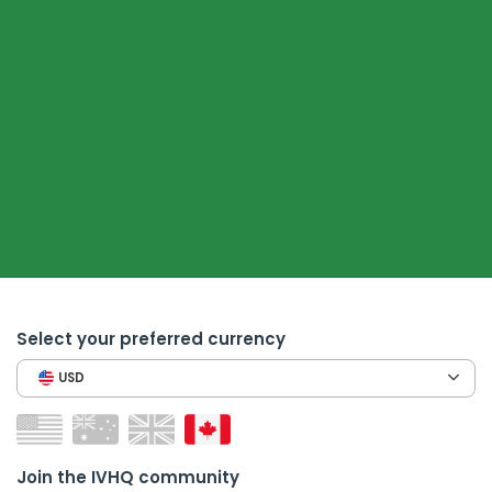
Select your preferred currency
USD
Join the IVHQ community