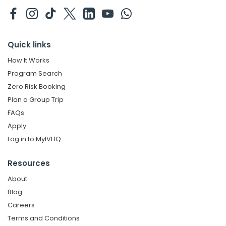
Quick links
How It Works
Program Search
Zero Risk Booking
Plan a Group Trip
FAQs
Apply
Log in to MyIVHQ
Resources
About
Blog
Careers
Terms and Conditions