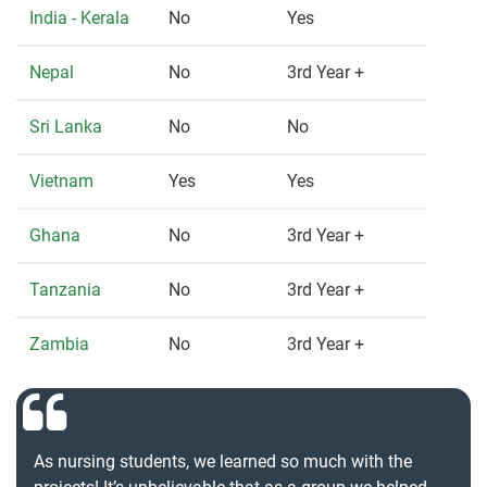
India - Kerala
No
Yes
Nepal
No
3rd Year +
Sri Lanka
No
No
Vietnam
Yes
Yes
Ghana
No
3rd Year +
Tanzania
No
3rd Year +
Zambia
No
3rd Year +
As nursing students, we learned so much with the