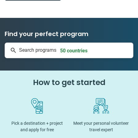
Find your perfect program
50 countries
Search programs
1 to 24 weeks
How to get started
Pick a destination + project
Meet your personal volunteer
and apply for free
travel expert