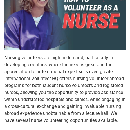
Nursing volunteers are high in demand, particularly in
developing countries, where the need is great and the
appreciation for international expertise is even greater.
International Volunteer HQ offers nursing volunteer abroad
programs for both student nurse volunteers and registered
nurses, allowing you the opportunity to provide assistance
within understaffed hospitals and clinics, while engaging in
a cross-cultural exchange and gaining invaluable nursing
abroad experience unobtainable from a lecture hall. We
have several nurse volunteering opportunities available.