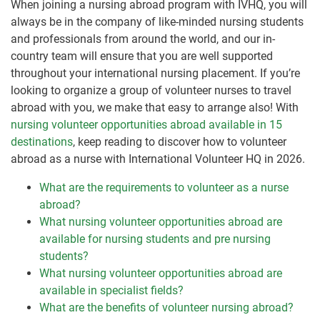
When joining a nursing abroad program with IVHQ, you will
always be in the company of like-minded nursing students
and professionals from around the world, and our in-
country team will ensure that you are well supported
throughout your international nursing placement. If you’re
looking to organize a group of volunteer nurses to travel
abroad with you, we make that easy to arrange also! With
nursing volunteer opportunities abroad available in 15
destinations
, keep reading to discover how to volunteer
abroad as a nurse with International Volunteer HQ in 2026.
What are the requirements to volunteer as a nurse
abroad?
What nursing volunteer opportunities abroad are
available for nursing students and pre nursing
students?
What nursing volunteer opportunities abroad are
available in specialist fields?
What are the benefits of volunteer nursing abroad?