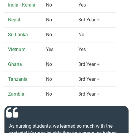
India - Kerala
No
Yes
Nepal
No
3rd Year +
Sri Lanka
No
No
Vietnam
Yes
Yes
Ghana
No
3rd Year +
Tanzania
No
3rd Year +
Zambia
No
3rd Year +
As nursing students, we learned so much with the