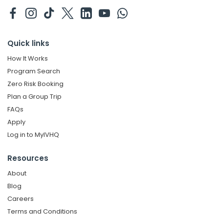
Quick links
How It Works
Program Search
Zero Risk Booking
Plan a Group Trip
FAQs
Apply
Log in to MyIVHQ
Resources
About
Blog
Careers
Terms and Conditions