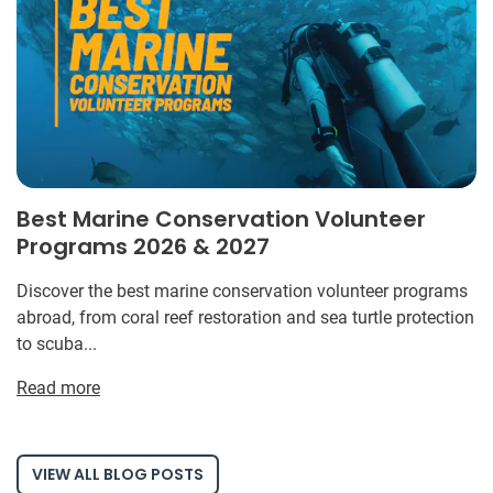
Best Marine Conservation Volunteer
Programs 2026 & 2027
Discover the best marine conservation volunteer programs
abroad, from coral reef restoration and sea turtle protection
to scuba...
Read more
VIEW ALL BLOG POSTS