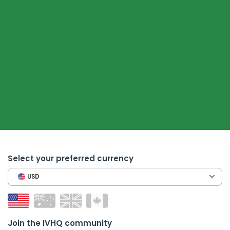
Select your preferred currency
USD
Join the IVHQ community