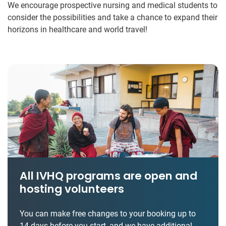
We encourage prospective nursing and medical students to
consider the possibilities and take a chance to expand their
horizons in healthcare and world travel!
All IVHQ programs are open and
hosting volunteers
You can make free changes to your booking up to
14 days before you start, and we have additional