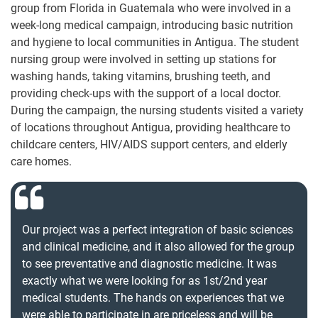
group from Florida in Guatemala who were involved in a
week-long medical campaign, introducing basic nutrition
and hygiene to local communities in Antigua. The student
nursing group were involved in setting up stations for
washing hands, taking vitamins, brushing teeth, and
providing check-ups with the support of a local doctor.
During the campaign, the nursing students visited a variety
of locations throughout Antigua, providing healthcare to
childcare centers, HIV/AIDS support centers, and elderly
care homes.
Our project was a perfect integration of basic sciences
and clinical medicine, and it also allowed for the group
to see preventative and diagnostic medicine. It was
exactly what we were looking for as 1st/2nd year
medical students. The hands on experiences that we
were able to participate in are priceless and will be