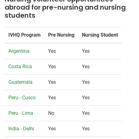
abroad for pre-nursing and nursing
students
IVHQ Program
Pre Nursing
Nursing Student
Argentina
Yes
Yes
Costa Rica
Yes
Yes
Guatemala
Yes
Yes
Peru - Cusco
Yes
Yes
Peru - Lima
No
Yes
India - Delhi
Yes
Yes