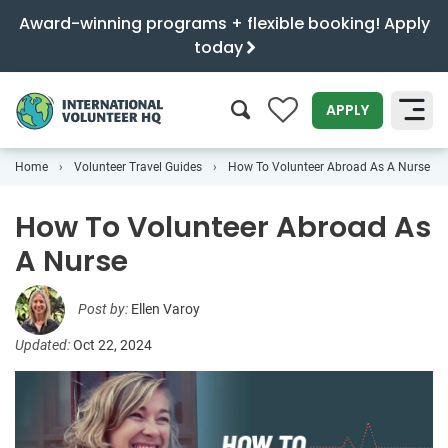
Award-winning programs + flexible booking! Apply
today
0
APPLY
Home
Volunteer Travel Guides
How To Volunteer Abroad As A Nurse
SEARCH
How To Volunteer Abroad As
A Nurse
Post by:
Ellen Varoy
Updated:
Oct 22, 2024