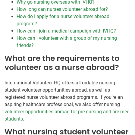
Why go nursing overseas with IVHQ?
How long can nurses volunteer abroad for?
How do I apply for a nurse volunteer abroad
program?
How can I join a medical campaign with IVHQ?
How can I volunteer with a group of my nursing
friends?
What are the requirements to
volunteer as a nurse abroad?
International Volunteer HQ offers affordable nursing
student volunteer opportunities abroad, as well as
registered nurse volunteer abroad programs. If you’re an
aspiring healthcare professional, we also offer nursing
volunteer opportunities abroad for pre nursing and pre med
students
.
What nursing student volunteer