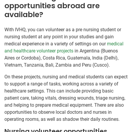
opportunities abroad are
available?
With IVHQ, you can volunteer as a pre nursing student or
nursing student at any point in your studies and gain
medical experience in a variety of settings on our
medical
and healthcare volunteer projects
in Argentina (Buenos
Aires or Cordoba), Costa Rica, Guatemala, India (Delhi),
Vietnam, Tanzania, Bali, Zambia and Peru (Cusco).
On these projects, nursing and medical students can expect
to support a range of tasks, working across a variety of
healthcare settings. This can include providing basic
patient care, taking vitals, dressing wounds, triage nursing,
and helping to prepare medical equipment. There are also
opportunities to observe local doctors and nurses in
operating rooms, as well as shadow their daily routines.
Nursing volunteer opportunities