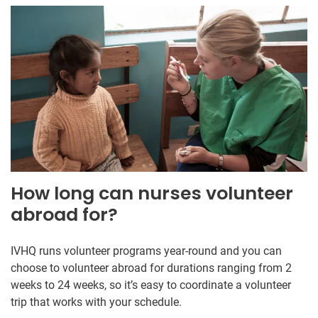
How long can nurses volunteer
abroad for?
IVHQ runs volunteer programs year-round and you can
choose to volunteer abroad for durations ranging from 2
weeks to 24 weeks, so it’s easy to coordinate a volunteer
trip that works with your schedule.