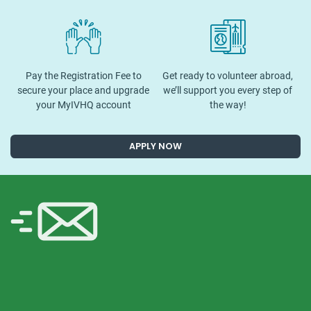
Pay the Registration Fee to
Get ready to volunteer abroad,
secure your place and upgrade
we’ll support you every step of
your MyIVHQ account
the way!
APPLY NOW