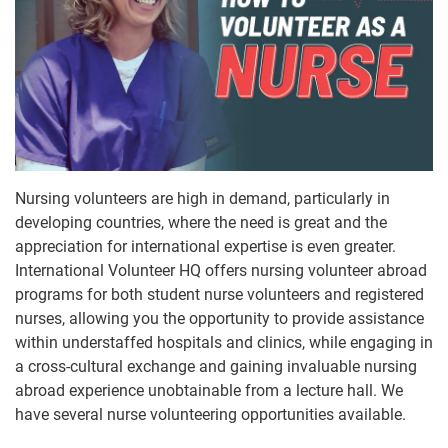
Nursing volunteers are high in demand, particularly in
developing countries, where the need is great and the
appreciation for international expertise is even greater.
International Volunteer HQ offers nursing volunteer abroad
programs for both student nurse volunteers and registered
nurses, allowing you the opportunity to provide assistance
within understaffed hospitals and clinics, while engaging in
a cross-cultural exchange and gaining invaluable nursing
abroad experience unobtainable from a lecture hall. We
have several nurse volunteering opportunities available.