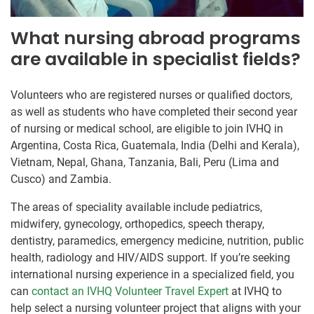
What nursing abroad programs
are available in specialist fields?
Volunteers who are registered nurses or qualified doctors,
as well as students who have completed their second year
of nursing or medical school, are eligible to join IVHQ in
Argentina, Costa Rica, Guatemala, India (Delhi and Kerala),
Vietnam, Nepal, Ghana, Tanzania, Bali, Peru (Lima and
Cusco) and Zambia.
The areas of speciality available include pediatrics,
midwifery, gynecology, orthopedics, speech therapy,
dentistry, paramedics, emergency medicine, nutrition, public
health, radiology and HIV/AIDS support. If you’re seeking
international nursing experience in a specialized field, you
can
contact an IVHQ Volunteer Travel Expert
at IVHQ to
help select a nursing volunteer project that aligns with your