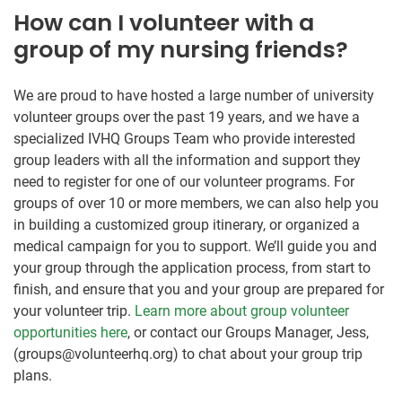
How can I volunteer with a
group of my nursing friends?
We are proud to have hosted a large number of university
volunteer groups over the past 19 years, and we have a
specialized IVHQ Groups Team who provide interested
group leaders with all the information and support they
need to register for one of our volunteer programs. For
groups of over 10 or more members, we can also help you
in building a customized group itinerary, or organized a
medical campaign for you to support. We’ll guide you and
your group through the application process, from start to
finish, and ensure that you and your group are prepared for
your volunteer trip.
Learn more about group volunteer
opportunities here
, or contact our Groups Manager, Jess,
(groups@volunteerhq.org) to chat about your group trip
plans.