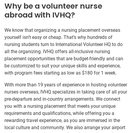
Why be a volunteer nurse
abroad with IVHQ?
We know that organizing a nursing placement overseas
yourself isn’t easy or cheap. That’s why hundreds of
nursing students turn to International Volunteer HQ to do
all the organizing. IVHQ offers all-inclusive nursing
placement opportunities that are budget-friendly and can
be customized to suit your unique skills and experience,
with program fees starting as low as $180 for 1 week.
With more than 19 years of experience in hosting volunteer
nurses overseas, IVHQ specializes in taking care of all your
pre-departure and in-country arrangements. We connect
you with a nursing placement that meets your unique
requirements and qualifications, while offering you a
rewarding travel experience, as you are immersed in the
local culture and community. We also arrange your airport