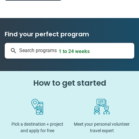
Find your perfect program
50 countries
Search programs
1 to 24 weeks
How to get started
Pick a destination + project
Meet your personal volunteer
and apply for free
travel expert