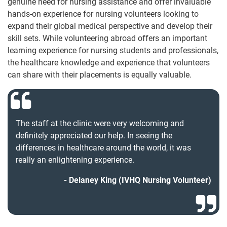
genuine need for nursing assistance and offer invaluable
hands-on experience for nursing volunteers looking to
expand their global medical perspective and develop their
skill sets. While volunteering abroad offers an important
learning experience for nursing students and professionals,
the healthcare knowledge and experience that volunteers
can share with their placements is equally valuable.
The staff at the clinic were very welcoming and
definitely appreciated our help. In seeing the
differences in healthcare around the world, it was
really an enlightening experience.
Delaney King (IVHQ Nursing Volunteer)