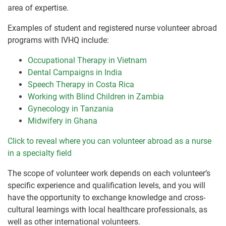
area of expertise.
Examples of student and registered nurse volunteer abroad
programs with IVHQ include:
Occupational Therapy in Vietnam
Dental Campaigns in India
Speech Therapy in Costa Rica
Working with Blind Children in Zambia
Gynecology in Tanzania
Midwifery in Ghana
Click to reveal where you can volunteer abroad as a nurse
in a specialty field
The scope of volunteer work depends on each volunteer’s
specific experience and qualification levels, and you will
have the opportunity to exchange knowledge and cross-
cultural learnings with local healthcare professionals, as
well as other international volunteers.