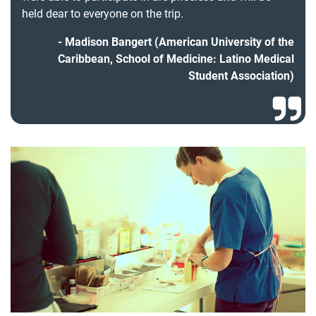
held dear to everyone on the trip.
Madison Bangert (American University of the
Caribbean, School of Medicine: Latino Medical
Student Association)