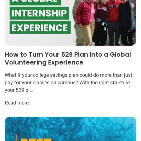
How to Turn Your 529 Plan Into a Global
Volunteering Experience
What if your college savings plan could do more than just
pay for your classes on campus? With the right structure,
your 529 pl...
Read more