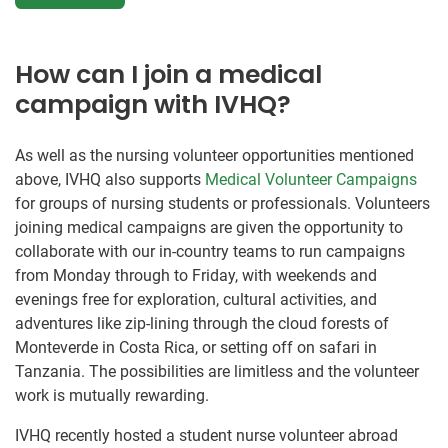
How can I join a medical
campaign with IVHQ?
As well as the nursing volunteer opportunities mentioned
above, IVHQ also supports
Medical Volunteer Campaigns
for groups of nursing students or professionals. Volunteers
joining medical campaigns are given the opportunity to
collaborate with our in-country teams to run campaigns
from Monday through to Friday, with weekends and
evenings free for exploration, cultural activities, and
adventures like zip-lining through the cloud forests of
Monteverde in Costa Rica, or setting off on safari in
Tanzania. The possibilities are limitless and the volunteer
work is mutually rewarding.
IVHQ recently hosted a student nurse volunteer abroad