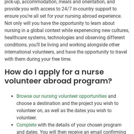
pick-up, accommodation, meals and orientation, and
provide you with access to 24/7 in-country support to
ensure you’re all set for your nursing abroad experience.
Not only will you have the opportunity to learn about
nursing in a global context while experiencing new cultures,
healthcare systems, technologies and observing different
conditions, you’ll be living and working alongside other
international volunteers, and have the opportunity to travel
with them during your free time.
How do I apply for a nurse
volunteer abroad program?
Browse our nursing volunteer opportunities
and
choose a destination and the project you wish to
volunteer on, as well as the dates you wish to
volunteer.
Complete
with the details of your chosen program
and dates. You will then receive an email confirming