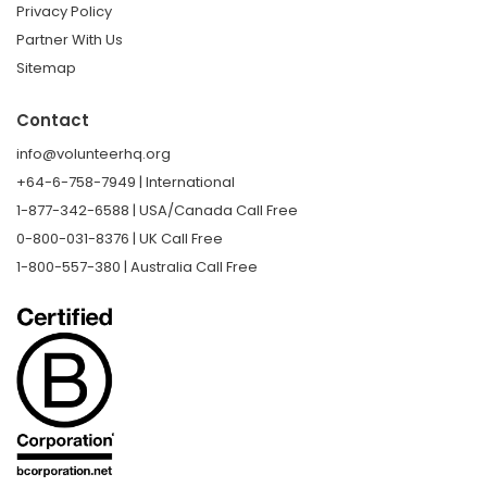
Privacy Policy
Partner With Us
Sitemap
Contact
info@volunteerhq.org
+64-6-758-7949 | International
1-877-342-6588 | USA/Canada Call Free
0-800-031-8376 | UK Call Free
1-800-557-380 | Australia Call Free