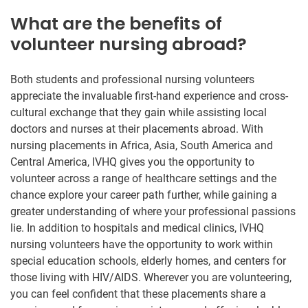
What are the benefits of
volunteer nursing abroad?
Both students and professional nursing volunteers
appreciate the invaluable first-hand experience and cross-
cultural exchange that they gain while assisting local
doctors and nurses at their placements abroad. With
nursing placements in Africa, Asia, South America and
Central America, IVHQ gives you the opportunity to
volunteer across a range of healthcare settings and the
chance explore your career path further, while gaining a
greater understanding of where your professional passions
lie. In addition to hospitals and medical clinics, IVHQ
nursing volunteers have the opportunity to work within
special education schools, elderly homes, and centers for
those living with HIV/AIDS. Wherever you are volunteering,
you can feel confident that these placements share a