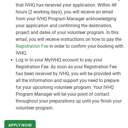
that IVHQ has received your application. Within 48
hours (2 working days), you will receive an email
from your IVHQ Program Manager acknowledging
your application and confirming the destination,
project and dates of your volunteer program. In this
email, you will receive instructions on how to pay the
Registration Fee
in order to confirm your booking with
IVHQ.
Log in to your MyIVHQ account to pay your
Registration Fee. As soon as your Registration Fee
has been received by IVHQ, you will be provided with
all the information and support you need to prepare
for your upcoming volunteer program. Your IVHQ
Program Manager will be your point of contact
throughout your preparations up until you finish your
volunteer program.
APPLY NOW