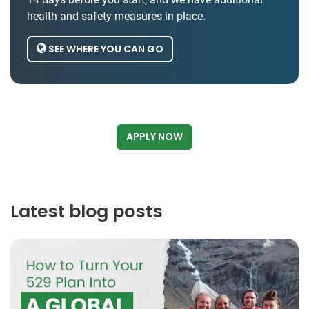
health and safety measures in place.
SEE WHERE YOU CAN GO
APPLY NOW
Latest blog posts