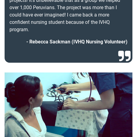
projects! It’s unbelievable that as a group we helped
over 1,000 Peruvians. The project was more than I
could have ever imagined! I came back a more
confident nursing student because of the IVHQ
program.
Rebecca Sackman (IVHQ Nursing Volunteer)