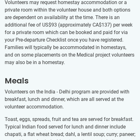
Volunteers may request homestay accommodation or a
private room within the volunteer house and both options
are dependent on availability at the time. There is an
additional fee of US$93
(approximately
CA$137
)
per week
for a private room which can be booked and paid for via
your Pre-departure Checklist once you have registered.
Families will typically be accommodated in homestays,
and on some placements on the Medical project volunteers
may also be in a homestay.
Meals
Volunteers on the India - Delhi program are provided with
breakfast, lunch and dinner, which are all served at the
volunteer accommodation.
Toast, eggs, spreads, fruit and tea are served for breakfast.
Typical Indian food served for lunch and dinner include
chapati, a flat wheat bread; dahl, a lentil soup; curry; paneer;