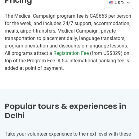
Pricing
USD
The Medical Campaign program fee is
CA$663
per person
for the week, and includes 24/7 support, accommodation,
meals, airport transfers, Medical Campaign, private
transportation to placement daily, language translators,
program orientation and discounts on language lessons.
All programs attract a
Registration Fee
(from US$329) on
top of the Program Fee. A 5% international banking fee is
added at point of payment.
Popular tours & experiences in
Delhi
Take your volunteer experience to the next level with these