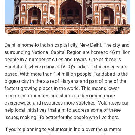
Delhi is home to India’s capital city, New Delhi. The city and
surrounding National Capital Region are home to 46 million
people in a number of cities and towns. One of these is
Faridabad, where many of IVHQ’s India - Delhi projects are
based. With more than 1.4 million people, Faridabad is the
biggest city in the state of Haryana and part of one of the
fastest growing places in the world. This means lower-
income communities and slums are becoming more
overcrowded and resources more stretched. Volunteers can
help local initiatives that aim to address some of these
issues, making life better for the people who live there.
If you’re planning to volunteer in India over the summer