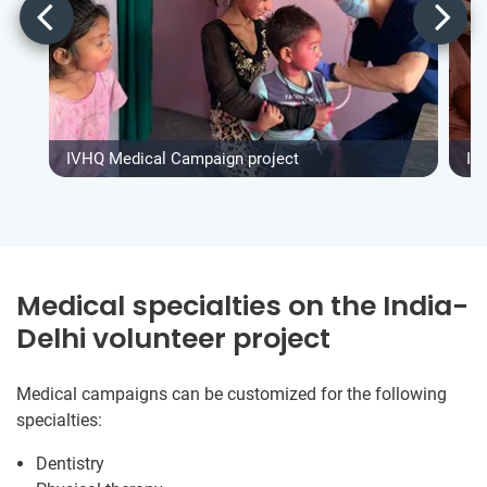
IVHQ Medical Campaign project
IV
Medical specialties on the India-
Delhi volunteer project
Medical campaigns can be customized for the following
specialties:
Dentistry