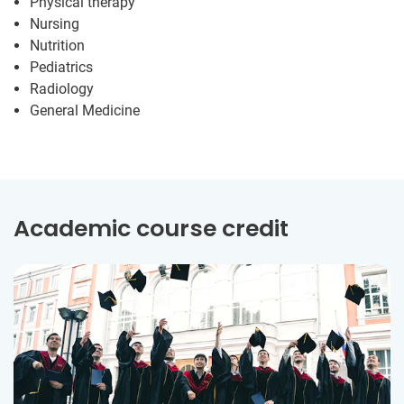
Physical therapy
Nursing
Nutrition
Pediatrics
Radiology
General Medicine
Academic course credit