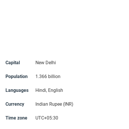
Capital
New Delhi
Population
1.366 billion
Languages
Hindi, English
Currency
Indian Rupee (INR)
Time zone
UTC+05:30