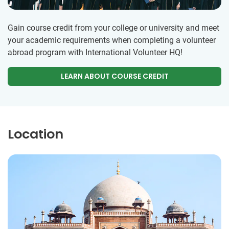
Gain course credit from your college or university and meet
your academic requirements when completing a volunteer
abroad program with International Volunteer HQ!
LEARN ABOUT COURSE CREDIT
Location