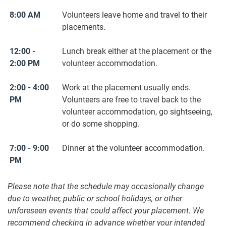
8:00 AM
Volunteers leave home and travel to their
placements.
12:00 -
Lunch break either at the placement or the
2:00 PM
volunteer accommodation.
2:00 - 4:00
Work at the placement usually ends.
PM
Volunteers are free to travel back to the
volunteer accommodation, go sightseeing,
or do some shopping.
7:00 - 9:00
Dinner at the volunteer accommodation.
PM
Please note that the schedule may occasionally change
due to weather, public or school holidays, or other
unforeseen events that could affect your placement. We
recommend checking in advance whether your intended