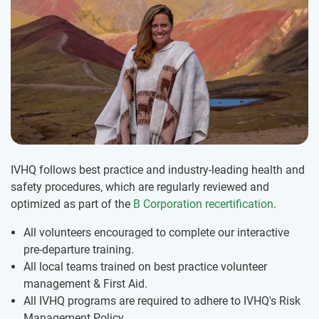
IVHQ follows best practice and industry-leading health and
safety procedures, which are regularly reviewed and
optimized as part of the
B Corporation recertification
.
All volunteers encouraged to complete our interactive
pre-departure training.
All local teams trained on best practice volunteer
management & First Aid.
All IVHQ programs are required to adhere to IVHQ's Risk
Management Policy.