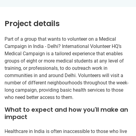
Project details
Part of a group that wants to volunteer on a Medical
Campaign in India - Delhi? International Volunteer HQ’s
Medical Campaign is a tailored experience that enables
groups of eight or more medical students at any level of
training, or professionals, to do outreach work in
communities in and around Delhi. Volunteers will visit a
number of different neighbourhoods throughout the week-
long campaign, providing basic health services to those
who need better access to them.
What to expect and how you'll make an
impact
Healthcare in India is often inaccessible to those who live