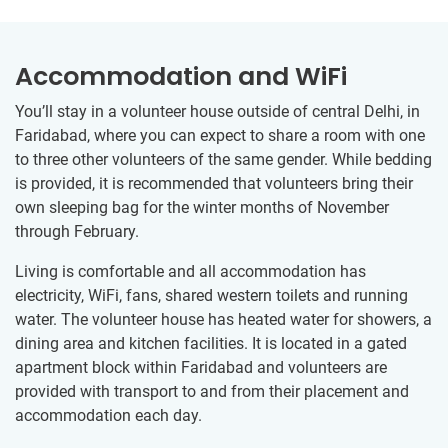
Accommodation and WiFi
You’ll stay in a volunteer house outside of central Delhi, in
Faridabad, where you can expect to share a room with one
to three other volunteers of the same gender. While bedding
is provided, it is recommended that volunteers bring their
own sleeping bag for the winter months of November
through February.
Living is comfortable and all accommodation has
electricity, WiFi, fans, shared western toilets and running
water. The volunteer house has heated water for showers, a
dining area and kitchen facilities. It is located in a gated
apartment block within Faridabad and volunteers are
provided with transport to and from their placement and
accommodation each day.