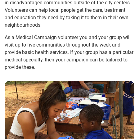
in disadvantaged communities outside of the city centers.
Volunteers can help local people get the care, treatment
and education they need by taking it to them in their own
neighbourhoods.
As a Medical Campaign volunteer you and your group will
visit up to five communities throughout the week and
provide basic health services. If your group has a particular
medical specialty, then your campaign can be tailored to
provide these.