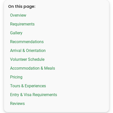
On this page:
Overview
Requirements
Gallery
Recommendations
Arrival & Orientation
Volunteer Schedule
Accommodation & Meals
Pricing
Tours & Experiences
Entry & Visa Requirements
Reviews