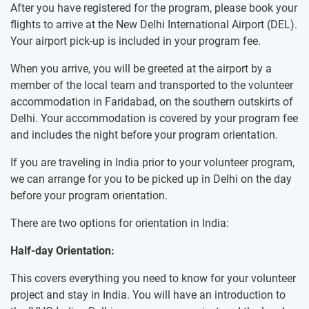
After you have registered for the program, please book your
flights to arrive at the New Delhi International Airport (DEL).
Your airport pick-up is included in your program fee.
When you arrive, you will be greeted at the airport by a
member of the local team and transported to the volunteer
accommodation in Faridabad, on the southern outskirts of
Delhi. Your accommodation is covered by your program fee
and includes the night before your program orientation.
If you are traveling in India prior to your volunteer program,
we can arrange for you to be picked up in Delhi on the day
before your program orientation.
There are two options for orientation in India:
Half-day Orientation:
This covers everything you need to know for your volunteer
project and stay in India. You will have an introduction to