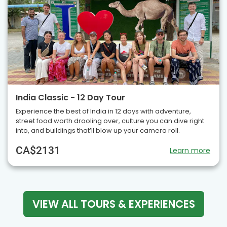
India Classic - 12 Day Tour
Experience the best of India in 12 days with adventure,
street food worth drooling over, culture you can dive right
into, and buildings that’ll blow up your camera roll.
CA$2131
Learn more
VIEW ALL TOURS & EXPERIENCES