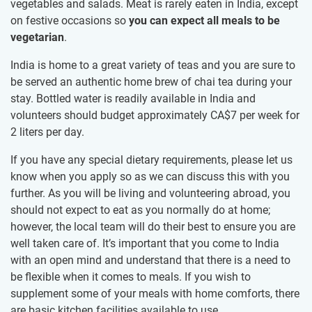
vegetables and salads. Meat is rarely eaten in India, except
on festive occasions so
you can expect all meals to be
vegetarian
.
India is home to a great variety of teas and you are sure to
be served an authentic home brew of chai tea during your
stay. Bottled water is readily available in India and
volunteers should budget approximately
CA$7
per week for
2 liters per day.
If you have any special dietary requirements, please let us
know when you apply so as we can discuss this with you
further. As you will be living and volunteering abroad, you
should not expect to eat as you normally do at home;
however, the local team will do their best to ensure you are
well taken care of. It’s important that you come to India
with an open mind and understand that there is a need to
be flexible when it comes to meals. If you wish to
supplement some of your meals with home comforts, there
are basic kitchen facilities available to use.