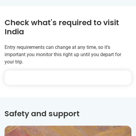
Check what's required to visit
India
Entry requirements can change at any time, so it's
important you monitor this right up until you depart for
your trip.
Safety and support