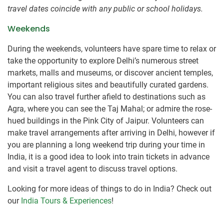
travel dates coincide with any public or school holidays.
Weekends
During the weekends, volunteers have spare time to relax or
take the opportunity to explore Delhi’s numerous street
markets, malls and museums, or discover ancient temples,
important religious sites and beautifully curated gardens.
You can also travel further afield to destinations such as
Agra, where you can see the Taj Mahal; or admire the rose-
hued buildings in the Pink City of Jaipur. Volunteers can
make travel arrangements after arriving in Delhi, however if
you are planning a long weekend trip during your time in
India, it is a good idea to look into train tickets in advance
and visit a travel agent to discuss travel options.
Looking for more ideas of things to do in India? Check out
our
India Tours & Experiences
!