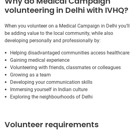
Why do Medical Campaign
volunteering in Delhi with IVHQ?
When you volunteer on a Medical Campaign in Delhi you’ll
be adding value to the local community, while also
developing personally and professionally by:
Helping disadvantaged communities access healthcare
Gaining medical experience
Volunteering with friends, classmates or colleagues
Growing as a team
Developing your communication skills
Immersing yourself in Indian culture
Exploring the neighbourhoods of Delhi
Volunteer requirements