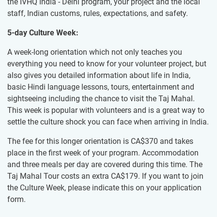
the IVHQ India - Delhi program, your project and the local
staff, Indian customs, rules, expectations, and safety.
5-day Culture Week:
A week-long orientation which not only teaches you
everything you need to know for your volunteer project, but
also gives you detailed information about life in India,
basic Hindi language lessons, tours, entertainment and
sightseeing including the chance to visit the Taj Mahal.
This week is popular with volunteers and is a great way to
settle the culture shock you can face when arriving in India.
The fee for this longer orientation is
CA$370
and takes
place in the first week of your program. Accommodation
and three meals per day are covered during this time. The
Taj Mahal Tour costs an extra
CA$179
. If you want to join
the Culture Week, please indicate this on your application
form.