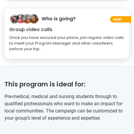
Who is going?
Group video calls
Once you have secured your place, join regular video calls
to meet your Program Manager and other volunteers
before your trip.
This program is ideal for:
Pre-medical, medical and nursing students through to
qualified professionals who want to make an impact for
local communities. The campaign can be customized to
your group’s level of experience and expertise.