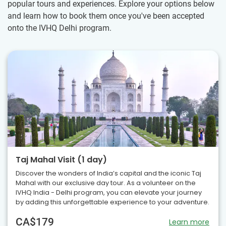
popular tours and experiences. Explore your options below
and learn how to book them once you've been accepted
onto the IVHQ Delhi program.
Taj Mahal Visit (1 day)
Discover the wonders of India’s capital and the iconic Taj
Mahal with our exclusive day tour. As a volunteer on the
IVHQ India - Delhi program, you can elevate your journey
by adding this unforgettable experience to your adventure.
CA$179
Learn more