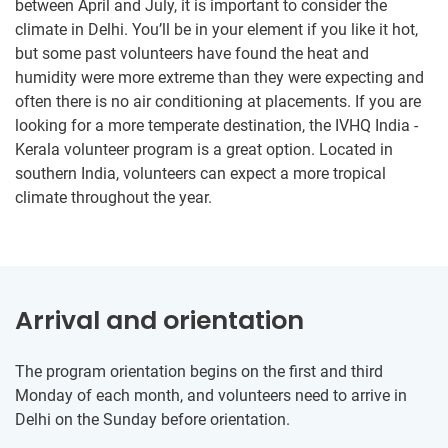
between April and July, it is important to consider the
climate in Delhi. You’ll be in your element if you like it hot,
but some past volunteers have found the heat and
humidity were more extreme than they were expecting and
often there is no air conditioning at placements. If you are
looking for a more temperate destination, the IVHQ India -
Kerala volunteer program is a great option. Located in
southern India, volunteers can expect a more tropical
climate throughout the year.
Arrival and orientation
The program orientation begins on the first and third
Monday of each month, and volunteers need to arrive in
Delhi on the Sunday before orientation.