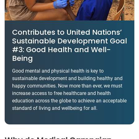
Contributes to United Nations’
Sustainable Development Goal
#3: Good Health and Well-
Being
Good mental and physical health is key to
sustainable development and building healthy and
happy communities. Now more than ever, we must
increase access to free healthcare and health
education across the globe to achieve an acceptable
standard of living and wellbeing for all.