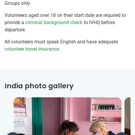
Groups only
Volunteers aged over 18 on their start date are required to
provide a
criminal background check
to IVHQ before
departure.
All volunteers must speak English and have adequate
volunteer travel insurance
.
India photo gallery