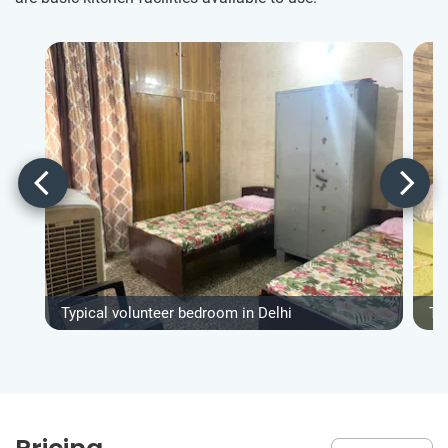
Typical volunteer bedroom in Delhi
Ty