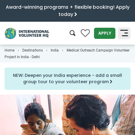
Award-winning programs + flexible booking! Apply
today
0
APPLY
Home
Destinations
India
Medical Outreach Campaign Volunteer
SEARCH
Project in India - Delhi
NEW: Deepen your India experience - add a small
group tour to your volunteer program