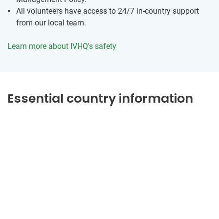
All volunteers have access to 24/7 in-country support
from our local team.
Learn more about IVHQ's safety
Essential country information