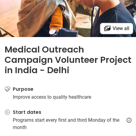
View all
Medical Outreach
Campaign Volunteer Project
in India - Delhi
Purpose
Improve access to quality healthcare
Start dates
Programs start every first and third Monday of the
month