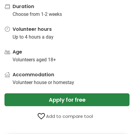
Duration
Choose from 1-2 weeks
Volunteer hours
Up to 4 hours a day
Age
Volunteers aged 18+
Accommodation
Volunteer house or homestay
Apply for free
Add to compare tool