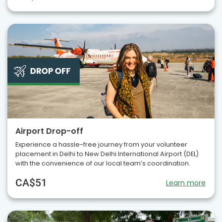
Airport Drop-off
Experience a hassle-free journey from your volunteer
placement in Delhi to New Delhi International Airport (DEL)
with the convenience of our local team’s coordination.
CA$51
Learn more