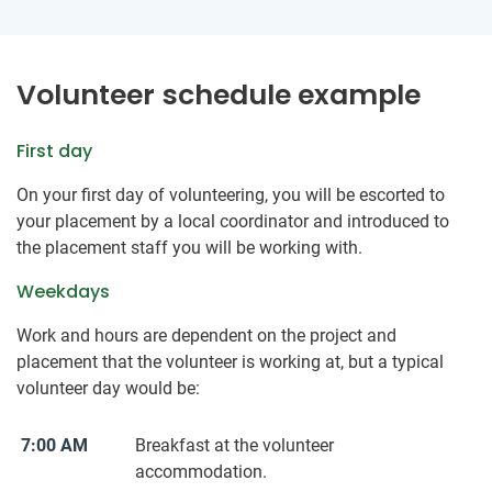
Volunteer schedule example
First day
On your first day of volunteering, you will be escorted to
your placement by a local coordinator and introduced to
the placement staff you will be working with.
Weekdays
Work and hours are dependent on the project and
placement that the volunteer is working at, but a typical
volunteer day would be:
7:00 AM
Breakfast at the volunteer
accommodation.