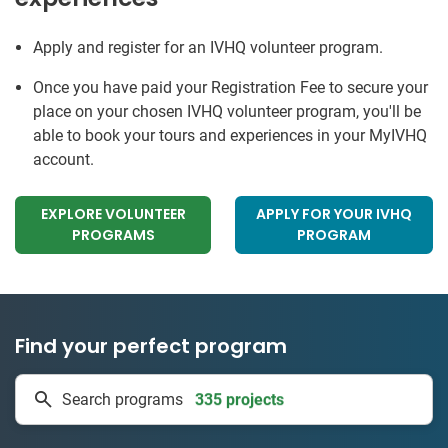
Apply and register for an IVHQ volunteer program.
Once you have paid your Registration Fee to secure your
place on your chosen IVHQ volunteer program, you'll be
able to book your tours and experiences in your MyIVHQ
account.
EXPLORE VOLUNTEER
APPLY FOR YOUR IVHQ
PROGRAMS
PROGRAM
Find your perfect program
335 projects
Search programs
50 countries