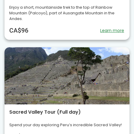
Enjoy a short, mountainside trek to the top of Rainbow
Mountain (Palcoyo), part of Ausangate Mountain in the
Andes.
CA$96
Learn more
Sacred Valley Tour (Full day)
Spend your day exploring Peru’s incredible Sacred Valley!