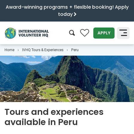
Award-winning programs + flexible booking! Apply
today
0
APPLY
Home
IVHQ Tours & Experiences
Peru
SEARCH
Tours and experiences
available in Peru