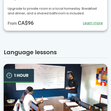
Upgrade to private room in a local homestay. Breakfast
and dinner, and a shared bathroom is included.
CA$96
Learn more
From
Language lessons