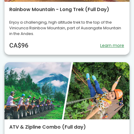
Rainbow Mountain - Long Trek (Full Day)
Enjoy a challenging, high altitude trek to the top of the
Vinicunca Rainbow Mountain, part of Ausangate Mountain
in the Andes.
CA$96
Learn more
ATV & Zipline Combo (Full day)