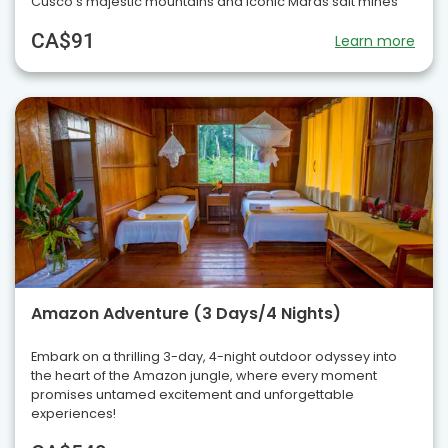
Cusco’s majestic mountains and iconic Maras salt mines
CA$91
Learn more
Amazon Adventure (3 Days/4 Nights)
Embark on a thrilling 3-day, 4-night outdoor odyssey into
the heart of the Amazon jungle, where every moment
promises untamed excitement and unforgettable
experiences!