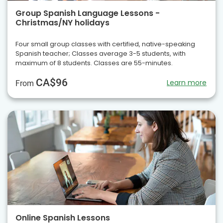
Group Spanish Language Lessons -
Christmas/NY holidays
Four small group classes with certified, native-speaking
Spanish teacher; Classes average 3-5 students, with
maximum of 8 students. Classes are 55-minutes.
CA$96
Learn more
From
Online Spanish Lessons