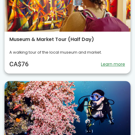
Museum & Market Tour (Half Day)
A walking tour of the local museum and market.
CA$76
Learn more