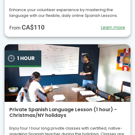
Enhance your volunteer experience by mastering the
language with our flexible, daily online Spanish Lessons.
CA$110
Learn more
From
Private Spanish Language Lesson (1 hour) -
Christmas/NY holidays
Enjoy four 1 hour long private classes with certified, native-
speaking Spanish teacher during the holidays. Classes are