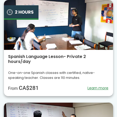
Spanish Language Lesson- Private 2
hours/day
One-on-one Spanish classes with certified, native-
speaking teacher. Classes are 110 minutes.
CA$281
Learn more
From