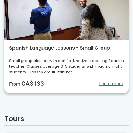
Spanish Language Lessons - Small Group
Small group classes with certified, native-speaking Spanish
teacher; Classes average 3-5 students, with maximum of 8
students. Classes are 110 minutes.
CA$133
Learn more
From
Tours