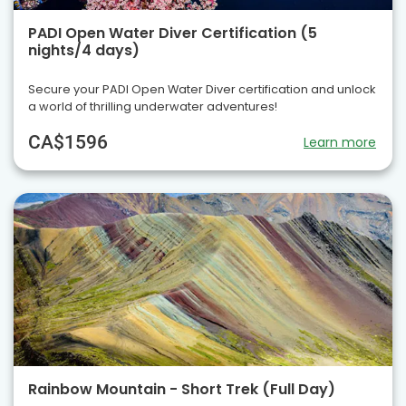
PADI Open Water Diver Certification (5
nights/4 days)
Secure your PADI Open Water Diver certification and unlock
a world of thrilling underwater adventures!
CA$1596
Learn more
Rainbow Mountain - Short Trek (Full Day)