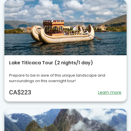
Lake Titicaca Tour (2 nights/1 day)
Prepare to be in awe of this unique landscape and
surroundings on this overnight tour!
CA$223
Learn more