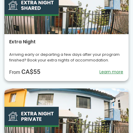
Extra Night
Arriving early or departing a few days after your program
finished? Book your extra nights of accommodation.
CA$55
Learn more
From