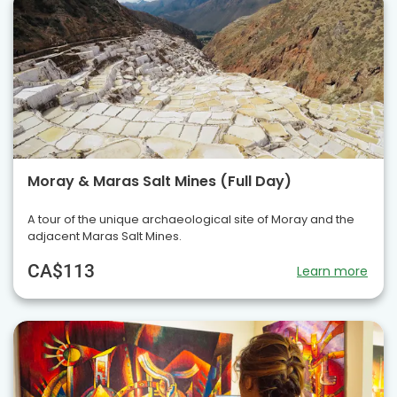
Moray & Maras Salt Mines (Full Day)
A tour of the unique archaeological site of Moray and the
adjacent Maras Salt Mines.
CA$113
Learn more