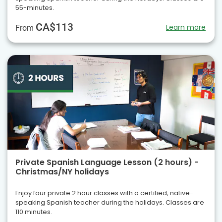
55-minutes.
CA$113
Learn more
From
Private Spanish Language Lesson (2 hours) -
Christmas/NY holidays
Enjoy four private 2 hour classes with a certified, native-
speaking Spanish teacher during the holidays. Classes are
110 minutes.