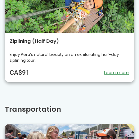
Ziplining (Half Day)
Enjoy Peru’s natural beauty on an exhilarating half-day
ziplining tour.
CA$91
Learn more
Transportation