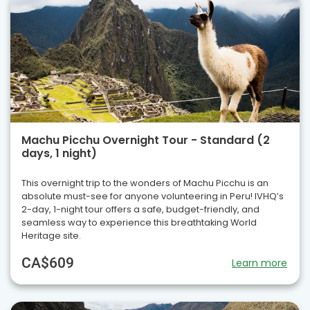
Machu Picchu Overnight Tour - Standard (2
days, 1 night)
This overnight trip to the wonders of Machu Picchu is an
absolute must-see for anyone volunteering in Peru! IVHQ’s
2-day, 1-night tour offers a safe, budget-friendly, and
seamless way to experience this breathtaking World
Heritage site.
CA$609
Learn more