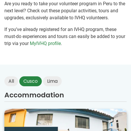
Are you ready to take your volunteer program in Peru to the
next level? Check out these popular activities, tours and
upgrades, exclusively available to IVHQ volunteers.
If you’ve already registered for an IVHQ program, these
must-do experiences and tours can easily be added to your
trip via your
MyIVHQ profile
.
All
Cusco
Lima
Accommodation