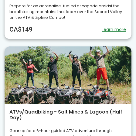
Prepare for an adrenaline-fueled escapade amidst the
breathtaking mountains that loom over the Sacred Valley
on the ATV & Zipline Combo!
CA$149
Learn more
ATVs/Quadbiking - Salt Mines & Lagoon (Half
Day)
Gear up for a 6-hour guided ATV adventure through