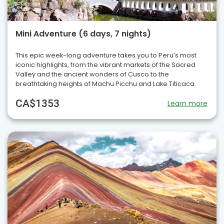
Mini Adventure (6 days, 7 nights)
This epic week-long adventure takes you to Peru’s most
iconic highlights, from the vibrant markets of the Sacred
Valley and the ancient wonders of Cusco to the
breathtaking heights of Machu Picchu and Lake Titicaca.
CA$1353
Learn more