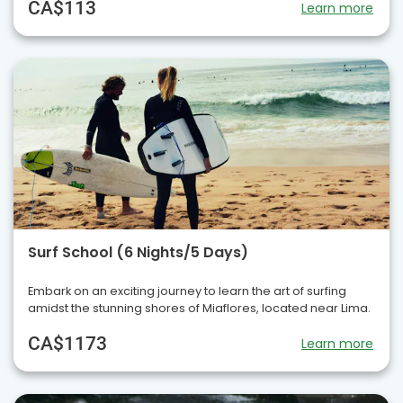
CA$113
Learn more
Surf School (6 Nights/5 Days)
Embark on an exciting journey to learn the art of surfing
amidst the stunning shores of Miaflores, located near Lima.
CA$1173
Learn more