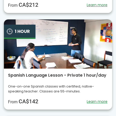
CA$212
Learn more
From
Spanish Language Lesson - Private 1 hour/day
One-on-one Spanish classes with certified, native-
speaking teacher. Classes are 55-minutes.
CA$142
Learn more
From