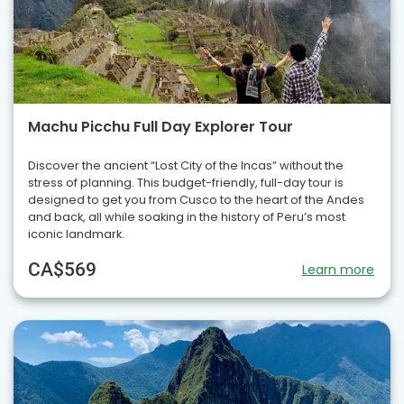
Machu Picchu Full Day Explorer Tour
Discover the ancient “Lost City of the Incas” without the
stress of planning. This budget-friendly, full-day tour is
designed to get you from Cusco to the heart of the Andes
and back, all while soaking in the history of Peru’s most
iconic landmark.
CA$569
Learn more