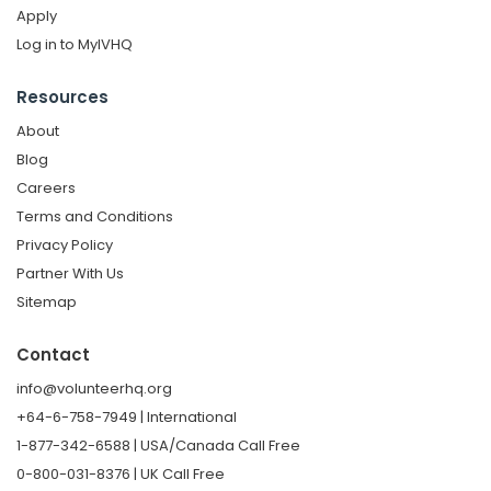
Apply
Log in to MyIVHQ
Resources
About
Blog
Careers
Terms and Conditions
Privacy Policy
Partner With Us
Sitemap
Contact
info@volunteerhq.org
+64-6-758-7949 | International
1-877-342-6588 | USA/Canada Call Free
0-800-031-8376 | UK Call Free