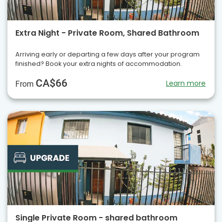
Extra Night - Private Room, Shared Bathroom
Arriving early or departing a few days after your program
finished? Book your extra nights of accommodation.
CA$66
Learn more
From
Single Private Room - shared bathroom