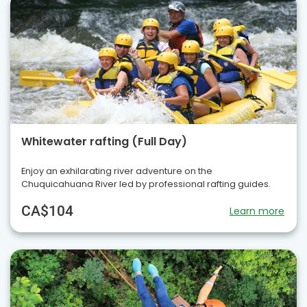
Whitewater rafting (Full Day)
Enjoy an exhilarating river adventure on the
Chuquicahuana River led by professional rafting guides.
CA$104
Learn more