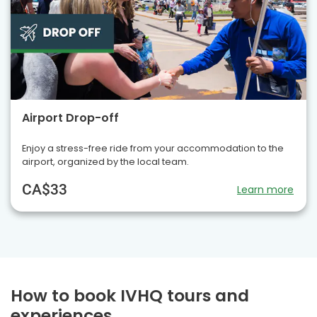
Airport Drop-off
Enjoy a stress-free ride from your accommodation to the
airport, organized by the local team.
CA$33
Learn more
How to book IVHQ tours and
experiences