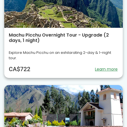
Machu Picchu Overnight Tour - Upgrade (2
days, 1 night)
Explore Machu Picchu on an exhilarating 2-day & 1-night
tour.
CA$722
Learn more