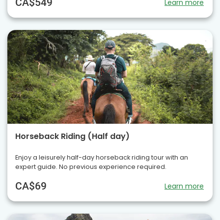
CA$549
Learn more
Horseback Riding (Half day)
Enjoy a leisurely half-day horseback riding tour with an
expert guide. No previous experience required.
CA$69
Learn more