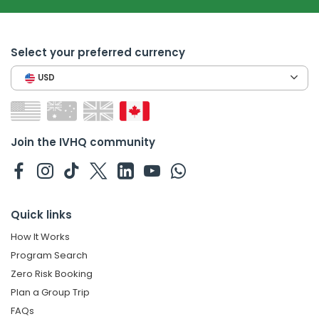
Select your preferred currency
USD
Join the IVHQ community
Quick links
How It Works
Program Search
Zero Risk Booking
Plan a Group Trip
FAQs