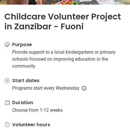
Childcare Volunteer Project
in Zanzibar - Fuoni
Purpose
Provide support to a local kindergartens or primary
schools focused on improving education in the
community
Start dates
Programs start every Wednesday
Duration
Choose from 1-12 weeks
Volunteer hours