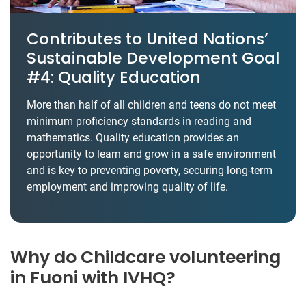
Contributes to United Nations’
Sustainable Development Goal
#4: Quality Education
More than half of all children and teens do not meet
minimum proficiency standards in reading and
mathematics. Quality education provides an
opportunity to learn and grow in a safe environment
and is key to preventing poverty, securing long-term
employment and improving quality of life.
Why do Childcare volunteering
in Fuoni with IVHQ?