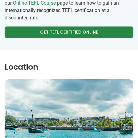
our
Online TEFL Course
page to learn how to gain an
internationally recognized TEFL certification at a
discounted rate.
GET TEFL CERTIFIED ONLINE
Location