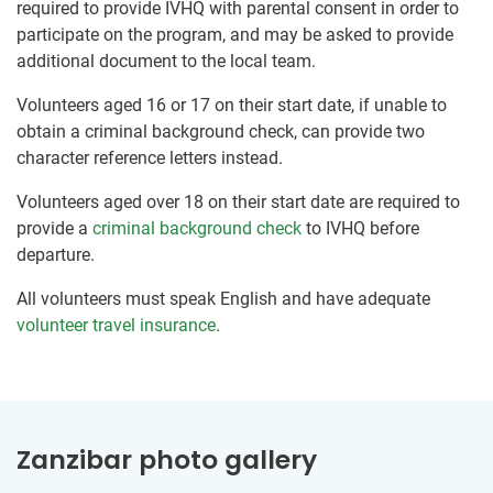
required to provide IVHQ with parental consent in order to
participate on the program, and may be asked to provide
additional document to the local team.
Volunteers aged 16 or 17 on their start date, if unable to
obtain a criminal background check, can provide two
character reference letters instead.
Volunteers aged over 18 on their start date are required to
provide a
criminal background check
to IVHQ before
departure.
All volunteers must speak English and have adequate
volunteer travel insurance
.
Zanzibar photo gallery