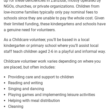
up for these deficiencies in Zanzibar, mostly operated by
NGOs, churches, or private organizations. Children from
low-income families typically only pay nominal fees to
schools since they are unable to pay the whole cost. Given
their limited funding, these kindergartens and schools have
a genuine need for volunteers.
As a Childcare volunteer, you’ll be based in a local
kindergarten or primary school where you’ll assist local
staff teach children aged 2-6 in a playful and informal way.
Childcare volunteer work varies depending on where you
are placed, but often includes:
Providing care and support to children
Reading and writing
Singing and dancing
Playing games and implementing leisure activities
Helping with meal distribution
Cleaning