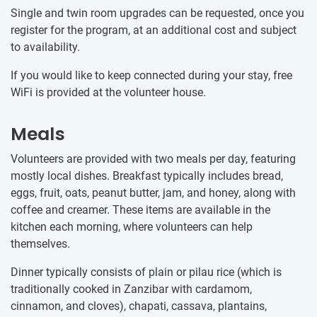
Single and twin room upgrades can be requested, once you
register for the program, at an additional cost and subject
to availability.
If you would like to keep connected during your stay, free
WiFi is provided at the volunteer house.
Meals
Volunteers are provided with two meals per day, featuring
mostly local dishes. Breakfast typically includes bread,
eggs, fruit, oats, peanut butter, jam, and honey, along with
coffee and creamer. These items are available in the
kitchen each morning, where volunteers can help
themselves.
Dinner typically consists of plain or pilau rice (which is
traditionally cooked in Zanzibar with cardamom,
cinnamon, and cloves), chapati, cassava, plantains,