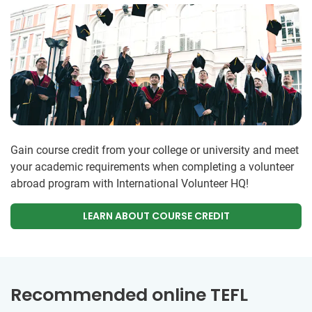
Gain course credit from your college or university and meet
your academic requirements when completing a volunteer
abroad program with International Volunteer HQ!
LEARN ABOUT COURSE CREDIT
Recommended online TEFL