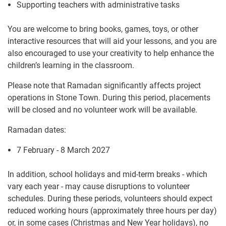
Supporting teachers with administrative tasks
You are welcome to bring books, games, toys, or other
interactive resources that will aid your lessons, and you are
also encouraged to use your creativity to help enhance the
children’s learning in the classroom.
Please note that Ramadan significantly affects project
operations in Stone Town. During this period, placements
will be closed and no volunteer work will be available.
Ramadan dates:
7 February - 8 March 2027
In addition, school holidays and mid-term breaks - which
vary each year - may cause disruptions to volunteer
schedules. During these periods, volunteers should expect
reduced working hours (approximately three hours per day)
or, in some cases (Christmas and New Year holidays), no