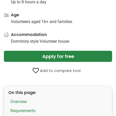
Up to 8 hours a day
Age
Volunteers aged 16+ and families
Accommodation
Dormitory-style Volunteer house
Apply for free
Add to compare tool
On this page:
Overview
Requirements