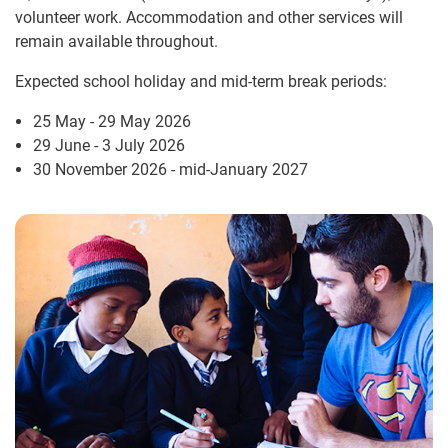
volunteer work. Accommodation and other services will
remain available throughout.
Expected school holiday and mid-term break periods:
25 May - 29 May 2026
29 June - 3 July 2026
30 November 2026 - mid-January 2027