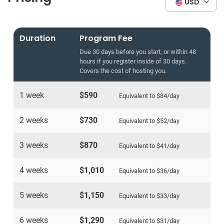
USD
Duration
Program Fee
Due 30 days before you start, or within 48
hours if you register inside of 30 days.
Covers the cost of hosting you.
1 week
$590
Equivalent to
$84
/day
2 weeks
$730
Equivalent to
$52
/day
3 weeks
$870
Equivalent to
$41
/day
4 weeks
$1,010
Equivalent to
$36
/day
5 weeks
$1,150
Equivalent to
$33
/day
6 weeks
$1,290
Equivalent to
$31
/day