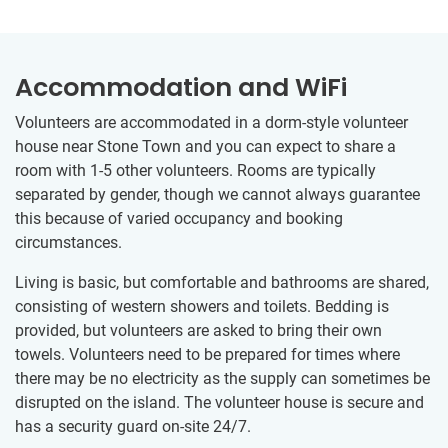
Accommodation and WiFi
Volunteers are accommodated in a dorm-style volunteer
house near Stone Town and you can expect to share a
room with 1-5 other volunteers. Rooms are typically
separated by gender, though we cannot always guarantee
this because of varied occupancy and booking
circumstances.
Living is basic, but comfortable and bathrooms are shared,
consisting of western showers and toilets. Bedding is
provided, but volunteers are asked to bring their own
towels. Volunteers need to be prepared for times where
there may be no electricity as the supply can sometimes be
disrupted on the island. The volunteer house is secure and
has a security guard on-site 24/7.