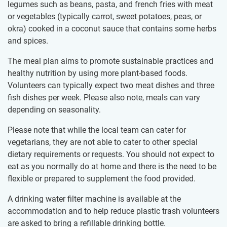
legumes such as beans, pasta, and french fries with meat
or vegetables (typically carrot, sweet potatoes, peas, or
okra) cooked in a coconut sauce that contains some herbs
and spices.
The meal plan aims to promote sustainable practices and
healthy nutrition by using more plant-based foods.
Volunteers can typically expect two meat dishes and three
fish dishes per week. Please also note, meals can vary
depending on seasonality.
Please note that while the local team can cater for
vegetarians, they are not able to cater to other special
dietary requirements or requests. You should not expect to
eat as you normally do at home and there is the need to be
flexible or prepared to supplement the food provided.
A drinking water filter machine is available at the
accommodation and to help reduce plastic trash volunteers
are asked to bring a refillable drinking bottle.