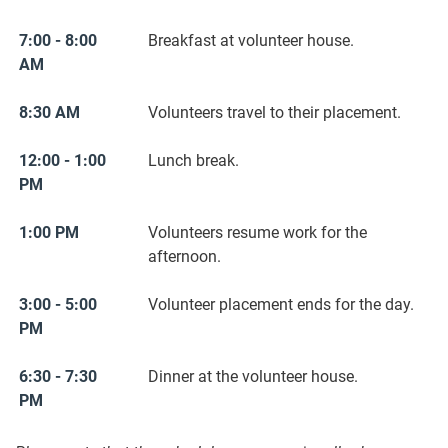
7:00 - 8:00
Breakfast at volunteer house.
AM
8:30 AM
Volunteers travel to their placement.
12:00 - 1:00
Lunch break.
PM
1:00 PM
Volunteers resume work for the
afternoon.
3:00 - 5:00
Volunteer placement ends for the day.
PM
6:30 - 7:30
Dinner at the volunteer house.
PM