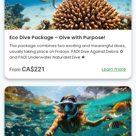
Eco Dive Package – Dive with Purpose!
This package combines two exciting and meaningful dives,
usually taking place on Fridays: PADI Dive Against Debris ♻️
and PADI Underwater Naturalist Dive 🐠
CA$221
Learn more
From