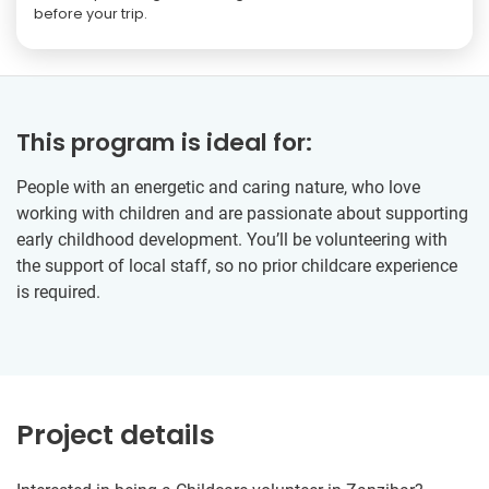
before your trip.
This program is ideal for:
People with an energetic and caring nature, who love
working with children and are passionate about supporting
early childhood development. You’ll be volunteering with
the support of local staff, so no prior childcare experience
is required.
Project details