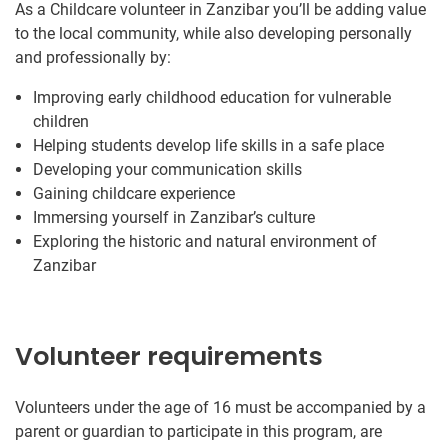
As a Childcare volunteer in Zanzibar you’ll be adding value
to the local community, while also developing personally
and professionally by:
Improving early childhood education for vulnerable
children
Helping students develop life skills in a safe place
Developing your communication skills
Gaining childcare experience
Immersing yourself in Zanzibar’s culture
Exploring the historic and natural environment of
Zanzibar
Volunteer requirements
Volunteers under the age of 16 must be accompanied by a
parent or guardian to participate in this program, are