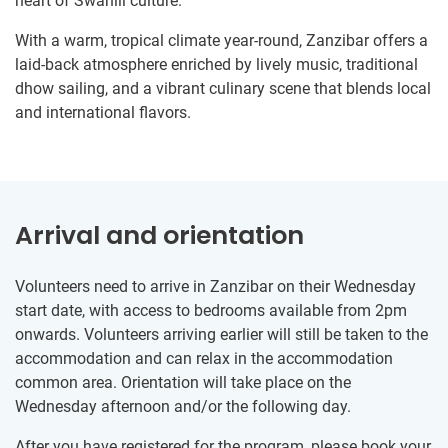
heart of Swahili culture.
With a warm, tropical climate year-round, Zanzibar offers a
laid-back atmosphere enriched by lively music, traditional
dhow sailing, and a vibrant culinary scene that blends local
and international flavors.
Arrival and orientation
Volunteers need to arrive in Zanzibar on their Wednesday
start date, with access to bedrooms available from 2pm
onwards. Volunteers arriving earlier will still be taken to the
accommodation and can relax in the accommodation
common area. Orientation will take place on the
Wednesday afternoon and/or the following day.
After you have registered for the program, please book your