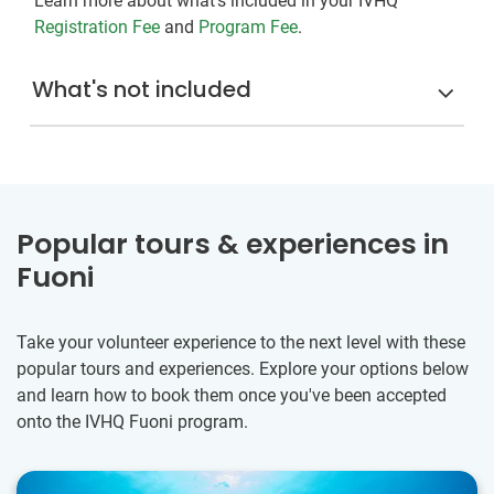
Learn more about what's included in your IVHQ
Registration Fee
and
Program Fee
.
What's not included
Popular tours & experiences in
Fuoni
Take your volunteer experience to the next level with these
popular tours and experiences. Explore your options below
and learn how to book them once you've been accepted
onto the IVHQ Fuoni program.