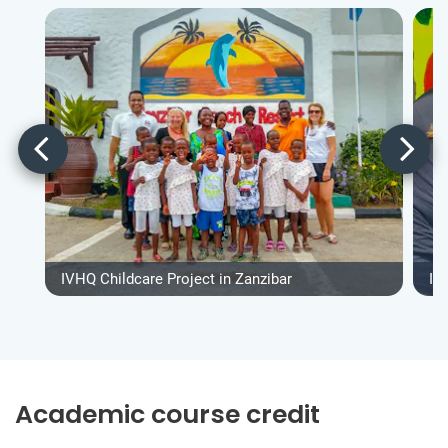
IVHQ Childcare Project in Zanzibar
IV
Academic course credit