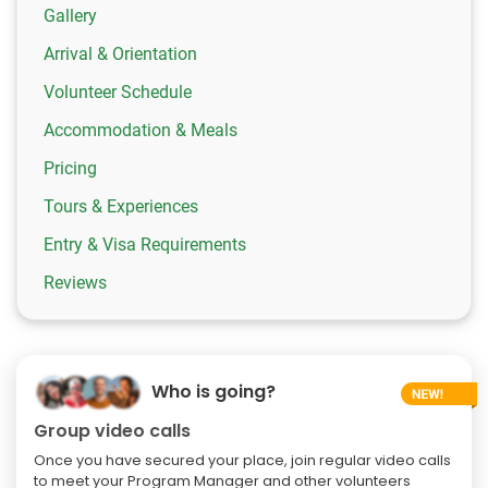
Gallery
Arrival & Orientation
Volunteer Schedule
Accommodation & Meals
Pricing
Tours & Experiences
Entry & Visa Requirements
Reviews
Who is going?
Group video calls
Once you have secured your place, join regular video calls
to meet your Program Manager and other volunteers