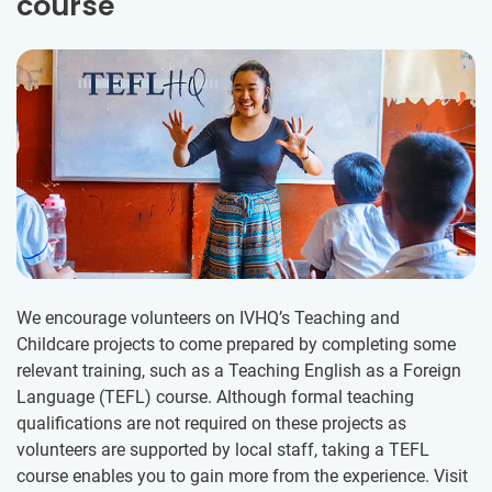
course
We encourage volunteers on IVHQ’s Teaching and
Childcare projects to come prepared by completing some
relevant training, such as a Teaching English as a Foreign
Language (TEFL) course. Although formal teaching
qualifications are not required on these projects as
volunteers are supported by local staff, taking a TEFL
course enables you to gain more from the experience. Visit