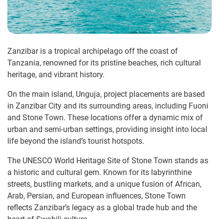
Zanzibar is a tropical archipelago off the coast of
Tanzania, renowned for its pristine beaches, rich cultural
heritage, and vibrant history.
On the main island, Unguja, project placements are based
in Zanzibar City and its surrounding areas, including Fuoni
and Stone Town. These locations offer a dynamic mix of
urban and semi-urban settings, providing insight into local
life beyond the island’s tourist hotspots.
The UNESCO World Heritage Site of Stone Town stands as
a historic and cultural gem. Known for its labyrinthine
streets, bustling markets, and a unique fusion of African,
Arab, Persian, and European influences, Stone Town
reflects Zanzibar’s legacy as a global trade hub and the