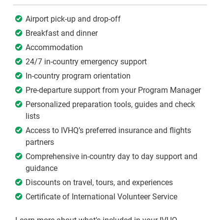
Airport pick-up and drop-off
Breakfast and dinner
Accommodation
24/7 in-country emergency support
In-country program orientation
Pre-departure support from your Program Manager
Personalized preparation tools, guides and check
lists
Access to IVHQ’s preferred insurance and flights
partners
Comprehensive in-country day to day support and
guidance
Discounts on travel, tours, and experiences
Certificate of International Volunteer Service