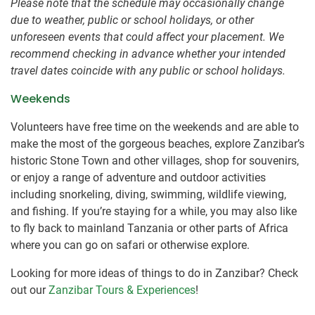
Please note that the schedule may occasionally change
due to weather, public or school holidays, or other
unforeseen events that could affect your placement. We
recommend checking in advance whether your intended
travel dates coincide with any public or school holidays.
Weekends
Volunteers have free time on the weekends and are able to
make the most of the gorgeous beaches, explore Zanzibar’s
historic Stone Town and other villages, shop for souvenirs,
or enjoy a range of adventure and outdoor activities
including snorkeling, diving, swimming, wildlife viewing,
and fishing. If you’re staying for a while, you may also like
to fly back to mainland Tanzania or other parts of Africa
where you can go on safari or otherwise explore.
Looking for more ideas of things to do in Zanzibar? Check
out our
Zanzibar Tours & Experiences
!