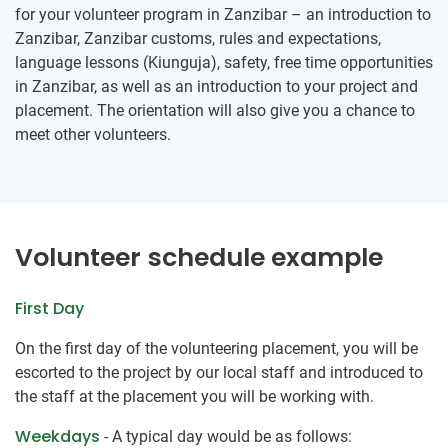
for your volunteer program in Zanzibar – an introduction to
Zanzibar, Zanzibar customs, rules and expectations,
language lessons (Kiunguja), safety, free time opportunities
in Zanzibar, as well as an introduction to your project and
placement. The orientation will also give you a chance to
meet other volunteers.
Volunteer schedule example
First Day
On the first day of the volunteering placement, you will be
escorted to the project by our local staff and introduced to
the staff at the placement you will be working with.
Weekdays
- A typical day would be as follows: