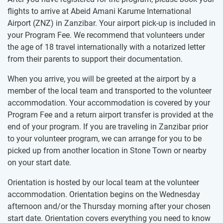
flights to arrive at Abeid Amani Karume International
Airport (ZNZ) in Zanzibar. Your airport pick-up is included in
your Program Fee. We recommend that volunteers under
the age of 18 travel internationally with a notarized letter
from their parents to support their documentation.
When you arrive, you will be greeted at the airport by a
member of the local team and transported to the volunteer
accommodation. Your accommodation is covered by your
Program Fee and a return airport transfer is provided at the
end of your program. If you are traveling in Zanzibar prior
to your volunteer program, we can arrange for you to be
picked up from another location in Stone Town or nearby
on your start date.
Orientation is hosted by our local team at the volunteer
accommodation. Orientation begins on the Wednesday
afternoon and/or the Thursday morning after your chosen
start date. Orientation covers everything you need to know