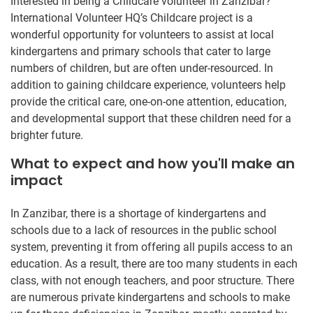
Interested in being a Childcare volunteer in Zanzibar?
International Volunteer HQ’s Childcare project is a
wonderful opportunity for volunteers to assist at local
kindergartens and primary schools that cater to large
numbers of children, but are often under-resourced. In
addition to gaining childcare experience, volunteers help
provide the critical care, one-on-one attention, education,
and developmental support that these children need for a
brighter future.
What to expect and how you'll make an
impact
In Zanzibar, there is a shortage of kindergartens and
schools due to a lack of resources in the public school
system, preventing it from offering all pupils access to an
education. As a result, there are too many students in each
class, with not enough teachers, and poor structure. There
are numerous private kindergartens and schools to make