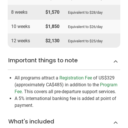
8 weeks
$1,570
Equivalent to
$28
/day
10 weeks
$1,850
Equivalent to
$26
/day
12 weeks
$2,130
Equivalent to
$25
/day
Important things to note
All programs attract a
Registration Fee
of US$329
(approximately
CA$485
)
in addition to the
Program
Fee
. This covers all pre-departure support services.
A 5% international banking fee is added at point of
payment.
What's included