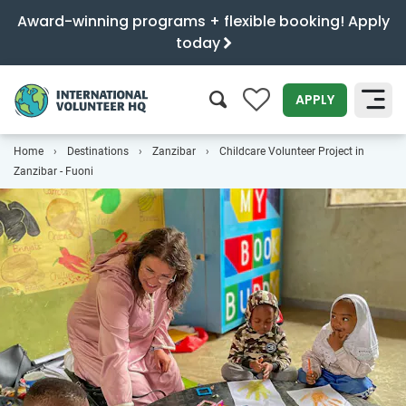
Award-winning programs + flexible booking! Apply
today
0
APPLY
Home
Destinations
Zanzibar
Childcare Volunteer Project in
SEARCH
Zanzibar - Fuoni