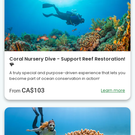
Coral Nursery Dive - Support Reef Restoration!
🪸
A truly special and purpose-driven experience that lets you
become part of ocean conservation in action!
CA$103
Learn more
From