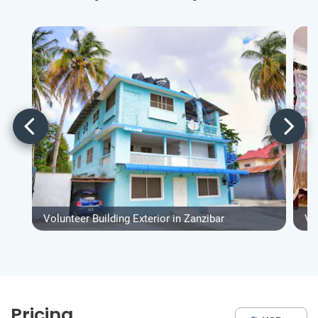
Volunteer Building Exterior in Zanzibar
Vo
Pricing