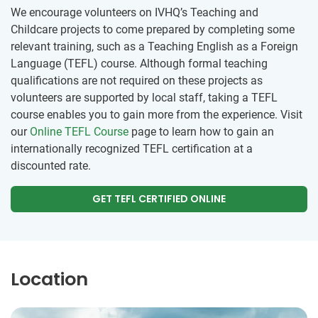
We encourage volunteers on IVHQ’s Teaching and
Childcare projects to come prepared by completing some
relevant training, such as a Teaching English as a Foreign
Language (TEFL) course. Although formal teaching
qualifications are not required on these projects as
volunteers are supported by local staff, taking a TEFL
course enables you to gain more from the experience. Visit
our
Online TEFL Course
page to learn how to gain an
internationally recognized TEFL certification at a
discounted rate.
GET TEFL CERTIFIED ONLINE
Location