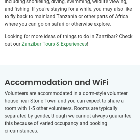
including snorkeling, diving, swimming, wildlife viewing,
and fishing. If you’re staying for a while, you may also like
to fly back to mainland Tanzania or other parts of Africa
where you can go on safari or otherwise explore.
Looking for more ideas of things to do in Zanzibar? Check
out our
Zanzibar Tours & Experiences
!
Accommodation and WiFi
Volunteers are accommodated in a dorm-style volunteer
house near Stone Town and you can expect to share a
room with 1-5 other volunteers. Rooms are typically
separated by gender, though we cannot always guarantee
this because of varied occupancy and booking
circumstances.