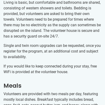
Living is basic, but comfortable and bathrooms are shared,
consisting of western showers and toilets. Bedding is
provided, but volunteers are asked to bring their own
towels. Volunteers need to be prepared for times where
there may be no electricity as the supply can sometimes be
disrupted on the island. The volunteer house is secure and
has a security guard on-site 24/7.
Single and twin room upgrades can be requested, once you
register for the program, at an additional cost and subject
to availability.
If you would like to keep connected during your stay, free
WiFi is provided at the volunteer house.
Meals
Volunteers are provided with two meals per day, featuring
mostly local dishes. Breakfast typically includes bread,