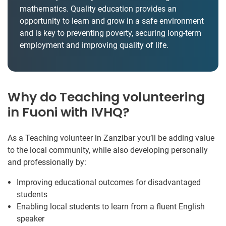
mathematics. Quality education provides an
opportunity to learn and grow in a safe environment
and is key to preventing poverty, securing long-term
employment and improving quality of life.
Why do Teaching volunteering
in Fuoni with IVHQ?
As a Teaching volunteer in Zanzibar you’ll be adding value
to the local community, while also developing personally
and professionally by:
Improving educational outcomes for disadvantaged
students
Enabling local students to learn from a fluent English
speaker