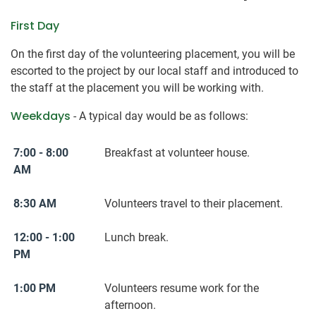
First Day
On the first day of the volunteering placement, you will be
escorted to the project by our local staff and introduced to
the staff at the placement you will be working with.
Weekdays
- A typical day would be as follows:
7:00 - 8:00
Breakfast at volunteer house.
AM
8:30 AM
Volunteers travel to their placement.
12:00 - 1:00
Lunch break.
PM
1:00 PM
Volunteers resume work for the
afternoon.