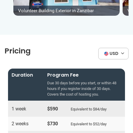
Volunteer Building Exterior in Zanzibar
Vo
Pricing
USD
Duration
Program Fee
Due 30 days before you start, or within 48
hours if you register inside of 30 days.
Covers the cost of hosting you.
1 week
$590
Equivalent to
$84
/day
2 weeks
$730
Equivalent to
$52
/day