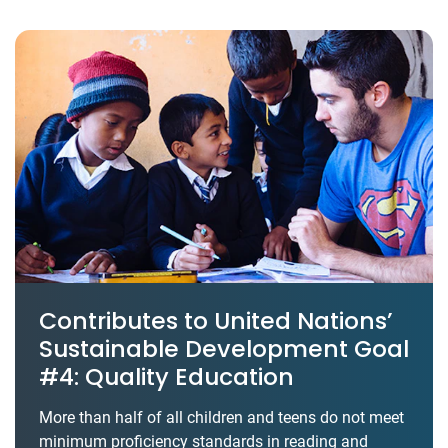
Contributes to United Nations’
Sustainable Development Goal
#4: Quality Education
More than half of all children and teens do not meet
minimum proficiency standards in reading and