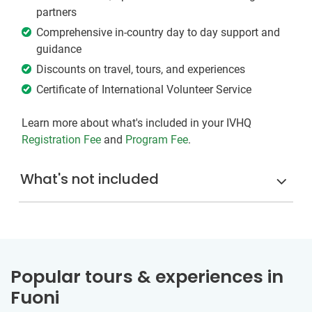
partners
Comprehensive in-country day to day support and
guidance
Discounts on travel, tours, and experiences
Certificate of International Volunteer Service
Learn more about what's included in your IVHQ
Registration Fee
and
Program Fee
.
What's not included
Popular tours & experiences in
Fuoni