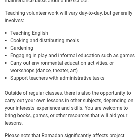
maintenance tasks around the school.
Teaching volunteer work will vary day-to-day, but generally
involves:
Teaching English
Cooking and distributing meals
Gardening
Engaging in play and informal education such as games
Carry out environmental education activities, or
workshops (dance, theater, art)
Support teachers with administrative tasks
Outside of regular classes, there is also the opportunity to
carry out your own lessons in other subjects, depending on
your interests, experience and skills. You are welcome to
bring books, games, or other resources that will aid your
lessons.
Please note that Ramadan significantly affects project