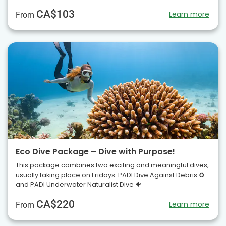
CA$103
Learn more
From
Eco Dive Package – Dive with Purpose!
This package combines two exciting and meaningful dives,
usually taking place on Fridays: PADI Dive Against Debris ♻️
and PADI Underwater Naturalist Dive 🐠
CA$220
Learn more
From