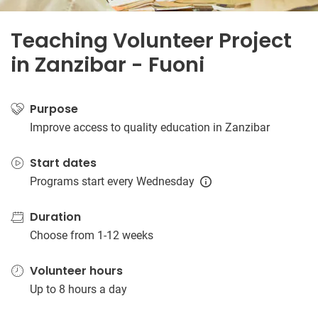
Teaching Volunteer Project
in Zanzibar - Fuoni
Purpose
Improve access to quality education in Zanzibar
Start dates
Programs start every Wednesday
Duration
Choose from 1-12 weeks
Volunteer hours
Up to 8 hours a day