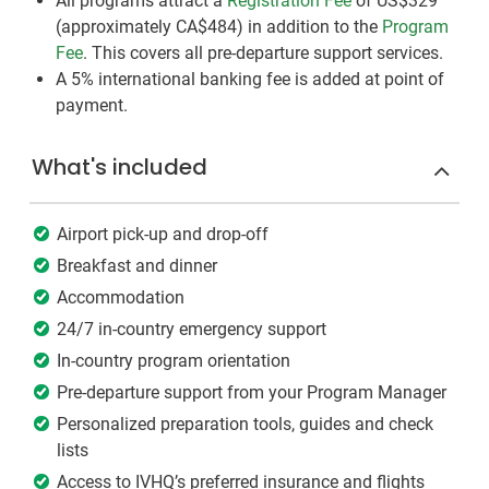
All programs attract a
Registration Fee
of US$329
(approximately
CA$484
)
in addition to the
Program
Fee
. This covers all pre-departure support services.
A 5% international banking fee is added at point of
payment.
What's included
Airport pick-up and drop-off
Breakfast and dinner
Accommodation
24/7 in-country emergency support
In-country program orientation
Pre-departure support from your Program Manager
Personalized preparation tools, guides and check
lists
Access to IVHQ’s preferred insurance and flights