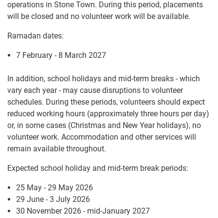
operations in Stone Town. During this period, placements
will be closed and no volunteer work will be available.
Ramadan dates:
7 February - 8 March 2027
In addition, school holidays and mid-term breaks - which
vary each year - may cause disruptions to volunteer
schedules. During these periods, volunteers should expect
reduced working hours (approximately three hours per day)
or, in some cases (Christmas and New Year holidays), no
volunteer work. Accommodation and other services will
remain available throughout.
Expected school holiday and mid-term break periods:
25 May - 29 May 2026
29 June - 3 July 2026
30 November 2026 - mid-January 2027