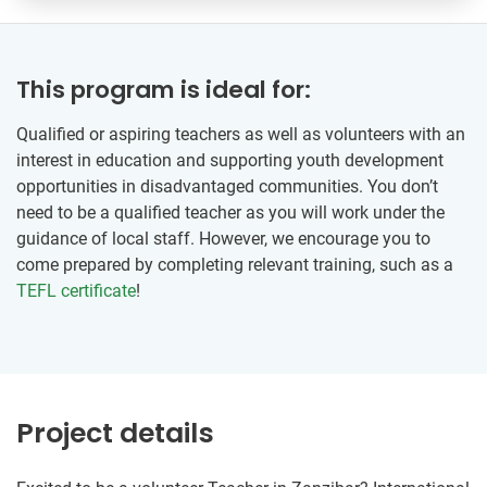
This program is ideal for:
Qualified or aspiring teachers as well as volunteers with an
interest in education and supporting youth development
opportunities in disadvantaged communities. You don’t
need to be a qualified teacher as you will work under the
guidance of local staff. However, we encourage you to
come prepared by completing relevant training, such as a
TEFL certificate
!
Project details