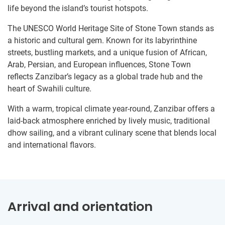
life beyond the island’s tourist hotspots.
The UNESCO World Heritage Site of Stone Town stands as
a historic and cultural gem. Known for its labyrinthine
streets, bustling markets, and a unique fusion of African,
Arab, Persian, and European influences, Stone Town
reflects Zanzibar’s legacy as a global trade hub and the
heart of Swahili culture.
With a warm, tropical climate year-round, Zanzibar offers a
laid-back atmosphere enriched by lively music, traditional
dhow sailing, and a vibrant culinary scene that blends local
and international flavors.
Arrival and orientation