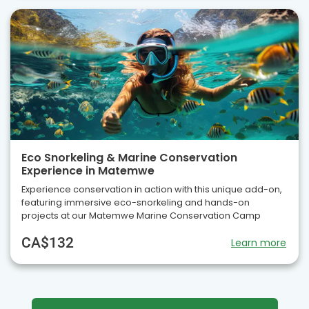
Eco Snorkeling & Marine Conservation
Experience in Matemwe
Experience conservation in action with this unique add-on,
featuring immersive eco-snorkeling and hands-on
projects at our Matemwe Marine Conservation Camp
CA$132
Learn more