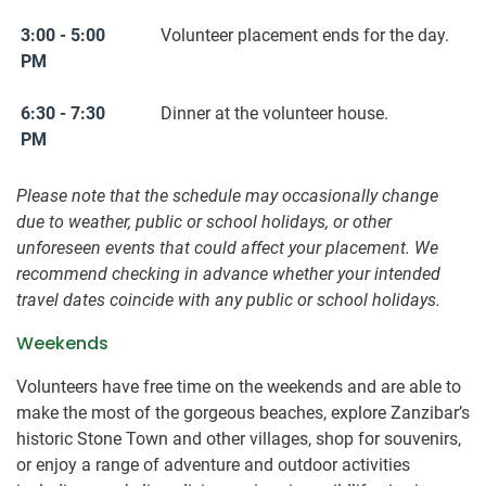
3:00 - 5:00
Volunteer placement ends for the day.
PM
6:30 - 7:30
Dinner at the volunteer house.
PM
Please note that the schedule may occasionally change
due to weather, public or school holidays, or other
unforeseen events that could affect your placement. We
recommend checking in advance whether your intended
travel dates coincide with any public or school holidays.
Weekends
Volunteers have free time on the weekends and are able to
make the most of the gorgeous beaches, explore Zanzibar’s
historic Stone Town and other villages, shop for souvenirs,
or enjoy a range of adventure and outdoor activities