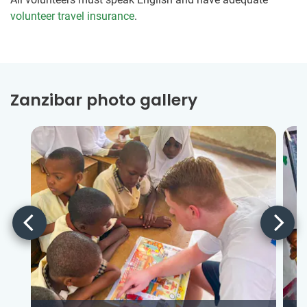
volunteer travel insurance
.
Zanzibar photo gallery