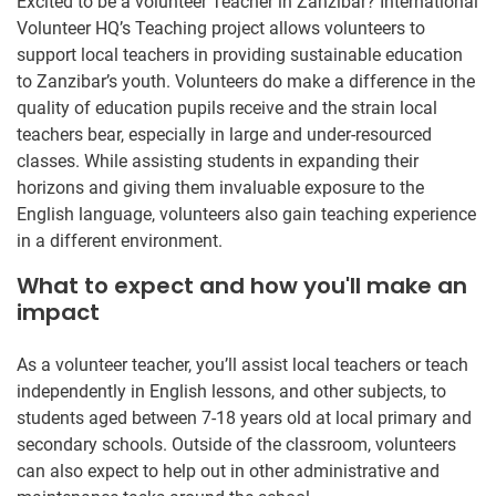
Excited to be a volunteer Teacher in Zanzibar? International
Volunteer HQ’s Teaching project allows volunteers to
support local teachers in providing sustainable education
to Zanzibar’s youth. Volunteers do make a difference in the
quality of education pupils receive and the strain local
teachers bear, especially in large and under-resourced
classes. While assisting students in expanding their
horizons and giving them invaluable exposure to the
English language, volunteers also gain teaching experience
in a different environment.
What to expect and how you'll make an
impact
As a volunteer teacher, you’ll assist local teachers or teach
independently in English lessons, and other subjects, to
students aged between 7-18 years old at local primary and
secondary schools. Outside of the classroom, volunteers
can also expect to help out in other administrative and