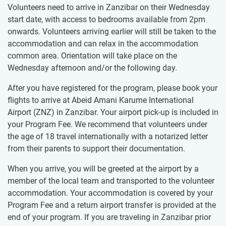
Volunteers need to arrive in Zanzibar on their Wednesday
start date, with access to bedrooms available from 2pm
onwards. Volunteers arriving earlier will still be taken to the
accommodation and can relax in the accommodation
common area. Orientation will take place on the
Wednesday afternoon and/or the following day.
After you have registered for the program, please book your
flights to arrive at Abeid Amani Karume International
Airport (ZNZ) in Zanzibar. Your airport pick-up is included in
your Program Fee. We recommend that volunteers under
the age of 18 travel internationally with a notarized letter
from their parents to support their documentation.
When you arrive, you will be greeted at the airport by a
member of the local team and transported to the volunteer
accommodation. Your accommodation is covered by your
Program Fee and a return airport transfer is provided at the
end of your program. If you are traveling in Zanzibar prior