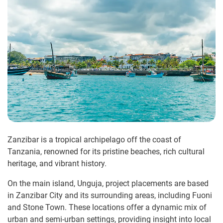
Zanzibar is a tropical archipelago off the coast of
Tanzania, renowned for its pristine beaches, rich cultural
heritage, and vibrant history.
On the main island, Unguja, project placements are based
in Zanzibar City and its surrounding areas, including Fuoni
and Stone Town. These locations offer a dynamic mix of
urban and semi-urban settings, providing insight into local