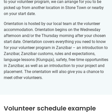
to your volunteer program, we can arrange for you to be
picked up from another location in Stone Town or nearby
on your start date.
Orientation is hosted by our local team at the volunteer
accommodation. Orientation begins on the Wednesday
afternoon and/or the Thursday morning after your chosen
start date. Orientation covers everything you need to know
for your volunteer program in Zanzibar – an introduction to
Zanzibar, Zanzibar customs, rules and expectations,
language lessons (Kiunguja), safety, free time opportunities
in Zanzibar, as well as an introduction to your project and
placement. The orientation will also give you a chance to
meet other volunteers.
Volunteer schedule example