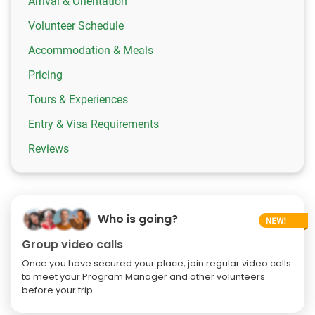
Arrival & Orientation
Volunteer Schedule
Accommodation & Meals
Pricing
Tours & Experiences
Entry & Visa Requirements
Reviews
Who is going?
Group video calls
Once you have secured your place, join regular video calls
to meet your Program Manager and other volunteers
before your trip.