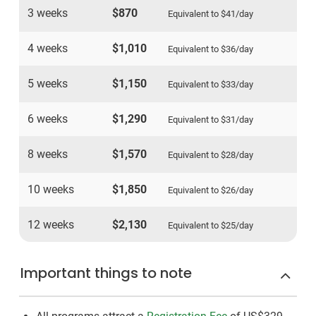
3 weeks
$870
Equivalent to
$41
/day
4 weeks
$1,010
Equivalent to
$36
/day
5 weeks
$1,150
Equivalent to
$33
/day
6 weeks
$1,290
Equivalent to
$31
/day
8 weeks
$1,570
Equivalent to
$28
/day
10 weeks
$1,850
Equivalent to
$26
/day
12 weeks
$2,130
Equivalent to
$25
/day
Important things to note