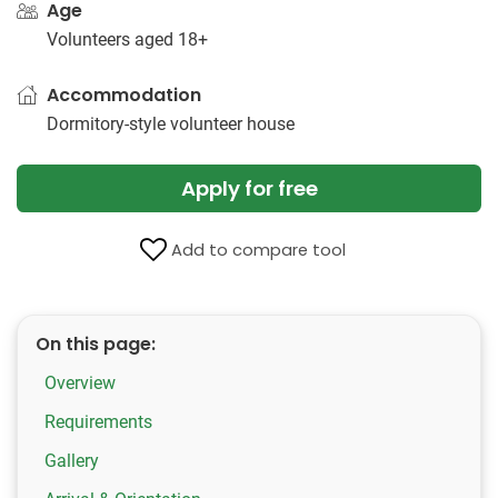
Age
Volunteers aged 18+
Accommodation
Dormitory-style volunteer house
Apply for free
Add to compare tool
On this page:
Overview
Requirements
Gallery