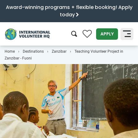
Award-winning programs + flexible booking! Apply
today
0
APPLY
Home
Destinations
Zanzibar
Teaching Volunteer Project in
SEARCH
Zanzibar - Fuoni