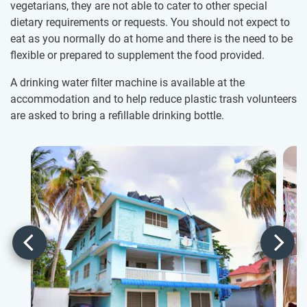
vegetarians, they are not able to cater to other special
dietary requirements or requests. You should not expect to
eat as you normally do at home and there is the need to be
flexible or prepared to supplement the food provided.
A drinking water filter machine is available at the
accommodation and to help reduce plastic trash volunteers
are asked to bring a refillable drinking bottle.