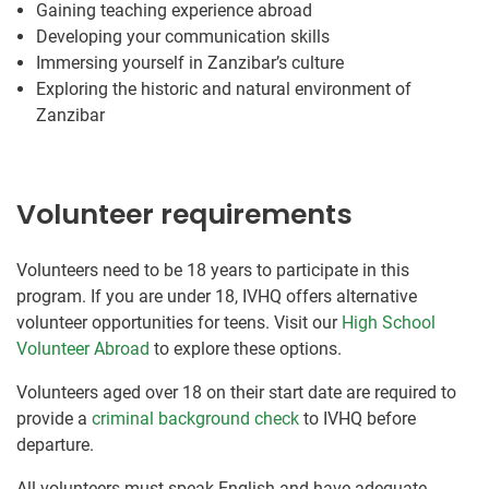
Gaining teaching experience abroad
Developing your communication skills
Immersing yourself in Zanzibar’s culture
Exploring the historic and natural environment of
Zanzibar
Volunteer requirements
Volunteers need to be 18 years to participate in this
program. If you are under 18, IVHQ offers alternative
volunteer opportunities for teens. Visit our
High School
Volunteer Abroad
to explore these options.
Volunteers aged over 18 on their start date are required to
provide a
criminal background check
to IVHQ before
departure.
All volunteers must speak English and have adequate