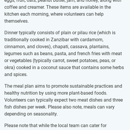
eggs, fruit, oats, peanut butter, jam, and honey, along with
coffee and creamer. These items are available in the
kitchen each morning, where volunteers can help
themselves.
Dinner typically consists of plain or pilau rice (which is
traditionally cooked in Zanzibar with cardamom,
cinnamon, and cloves), chapati, cassava, plantains,
legumes such as beans, pasta, and french fries with meat
or vegetables (typically carrot, sweet potatoes, peas, or
okra) cooked in a coconut sauce that contains some herbs
and spices.
The meal plan aims to promote sustainable practices and
healthy nutrition by using more plant-based foods.
Volunteers can typically expect two meat dishes and three
fish dishes per week. Please also note, meals can vary
depending on seasonality.
Please note that while the local team can cater for