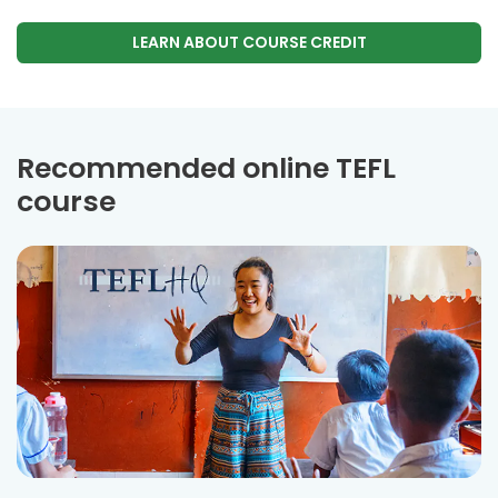
LEARN ABOUT COURSE CREDIT
Recommended online TEFL
course