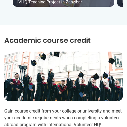
IVHQ Teaching Project in Zanzibar
IV
Academic course credit
Gain course credit from your college or university and meet
your academic requirements when completing a volunteer
abroad program with International Volunteer HQ!