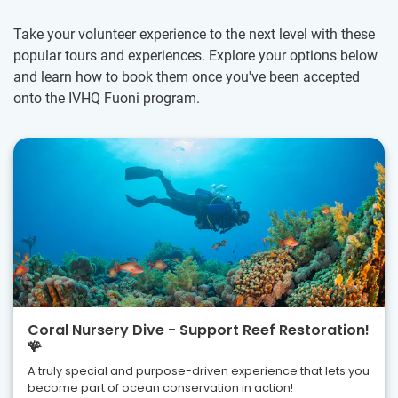
Take your volunteer experience to the next level with these
popular tours and experiences. Explore your options below
and learn how to book them once you've been accepted
onto the IVHQ Fuoni program.
Coral Nursery Dive - Support Reef Restoration!
🪸
A truly special and purpose-driven experience that lets you
become part of ocean conservation in action!