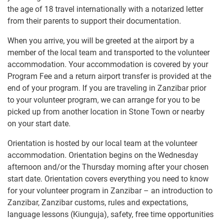
the age of 18 travel internationally with a notarized letter
from their parents to support their documentation.
When you arrive, you will be greeted at the airport by a
member of the local team and transported to the volunteer
accommodation. Your accommodation is covered by your
Program Fee and a return airport transfer is provided at the
end of your program. If you are traveling in Zanzibar prior
to your volunteer program, we can arrange for you to be
picked up from another location in Stone Town or nearby
on your start date.
Orientation is hosted by our local team at the volunteer
accommodation. Orientation begins on the Wednesday
afternoon and/or the Thursday morning after your chosen
start date. Orientation covers everything you need to know
for your volunteer program in Zanzibar – an introduction to
Zanzibar, Zanzibar customs, rules and expectations,
language lessons (Kiunguja), safety, free time opportunities