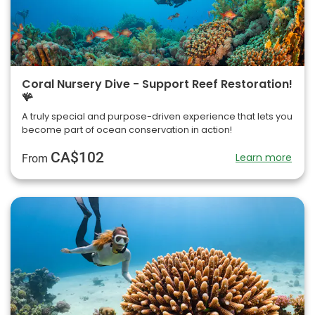
Coral Nursery Dive - Support Reef Restoration!
🪸
A truly special and purpose-driven experience that lets you
become part of ocean conservation in action!
CA$102
Learn more
From