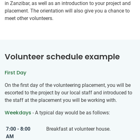
in Zanzibar, as well as an introduction to your project and
placement. The orientation will also give you a chance to
meet other volunteers.
Volunteer schedule example
First Day
On the first day of the volunteering placement, you will be
escorted to the project by our local staff and introduced to
the staff at the placement you will be working with.
Weekdays
- A typical day would be as follows:
7:00 - 8:00
Breakfast at volunteer house.
AM