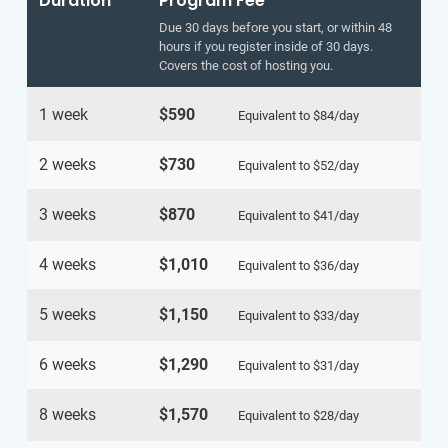
Duration
Program Fee
Due 30 days before you start, or within 48
hours if you register inside of 30 days.
Covers the cost of hosting you.
1 week
$590
Equivalent to
$84
/day
2 weeks
$730
Equivalent to
$52
/day
3 weeks
$870
Equivalent to
$41
/day
4 weeks
$1,010
Equivalent to
$36
/day
5 weeks
$1,150
Equivalent to
$33
/day
6 weeks
$1,290
Equivalent to
$31
/day
8 weeks
$1,570
Equivalent to
$28
/day