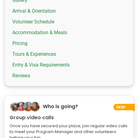
Gallery
Arrival & Orientation
Volunteer Schedule
Accommodation & Meals
Pricing
Tours & Experiences
Entry & Visa Requirements
Reviews
Who is going?
Group video calls
Once you have secured your place, join regular video calls
to meet your Program Manager and other volunteers
before your trip.