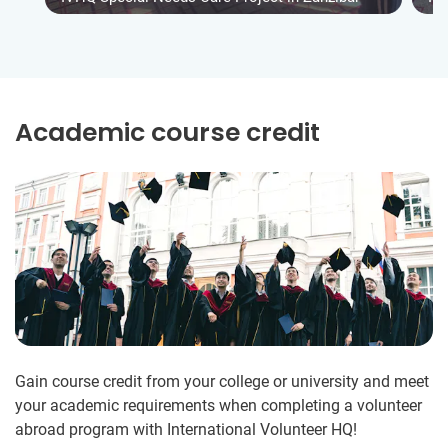
Academic course credit
Gain course credit from your college or university and meet
your academic requirements when completing a volunteer
abroad program with International Volunteer HQ!