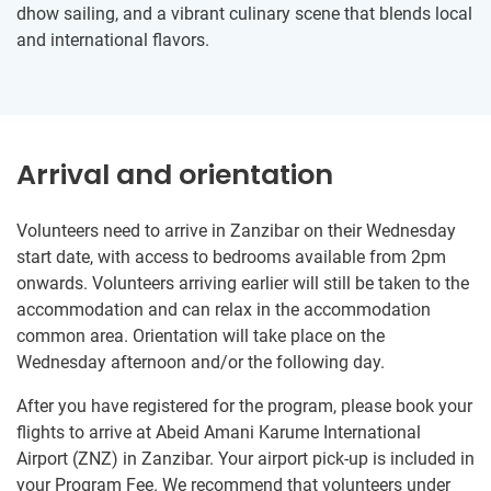
dhow sailing, and a vibrant culinary scene that blends local
and international flavors.
Arrival and orientation
Volunteers need to arrive in Zanzibar on their Wednesday
start date, with access to bedrooms available from 2pm
onwards. Volunteers arriving earlier will still be taken to the
accommodation and can relax in the accommodation
common area. Orientation will take place on the
Wednesday afternoon and/or the following day.
After you have registered for the program, please book your
flights to arrive at Abeid Amani Karume International
Airport (ZNZ) in Zanzibar. Your airport pick-up is included in
your Program Fee. We recommend that volunteers under