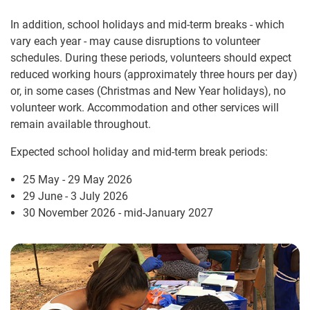
In addition, school holidays and mid-term breaks - which
vary each year - may cause disruptions to volunteer
schedules. During these periods, volunteers should expect
reduced working hours (approximately three hours per day)
or, in some cases (Christmas and New Year holidays), no
volunteer work. Accommodation and other services will
remain available throughout.
Expected school holiday and mid-term break periods:
25 May - 29 May 2026
29 June - 3 July 2026
30 November 2026 - mid-January 2027