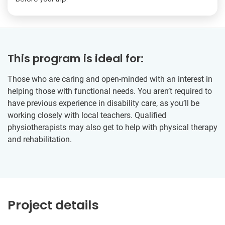
This program is ideal for:
Those who are caring and open-minded with an interest in
helping those with functional needs. You aren’t required to
have previous experience in disability care, as you’ll be
working closely with local teachers. Qualified
physiotherapists may also get to help with physical therapy
and rehabilitation.
Project details