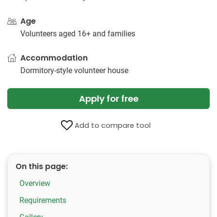
Age
Volunteers aged 16+ and families
Accommodation
Dormitory-style volunteer house
Apply for free
Add to compare tool
On this page:
Overview
Requirements