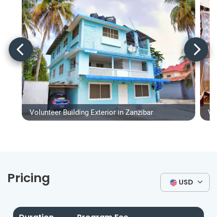
Volunteer Building Exterior in Zanzibar
Vo
Pricing
USD