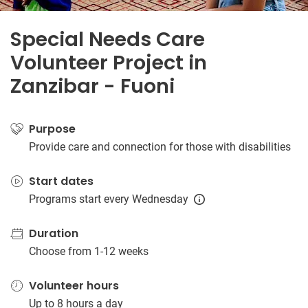
Special Needs Care
Volunteer Project in
Zanzibar - Fuoni
Purpose
Provide care and connection for those with disabilities
Start dates
Programs start every Wednesday
Duration
Choose from 1-12 weeks
Volunteer hours
Up to 8 hours a day