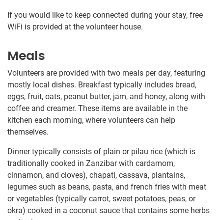
If you would like to keep connected during your stay, free
WiFi is provided at the volunteer house.
Meals
Volunteers are provided with two meals per day, featuring
mostly local dishes. Breakfast typically includes bread,
eggs, fruit, oats, peanut butter, jam, and honey, along with
coffee and creamer. These items are available in the
kitchen each morning, where volunteers can help
themselves.
Dinner typically consists of plain or pilau rice (which is
traditionally cooked in Zanzibar with cardamom,
cinnamon, and cloves), chapati, cassava, plantains,
legumes such as beans, pasta, and french fries with meat
or vegetables (typically carrot, sweet potatoes, peas, or
okra) cooked in a coconut sauce that contains some herbs