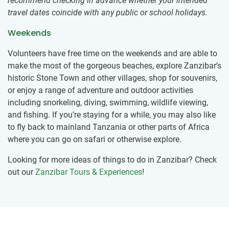
recommend checking in advance whether your intended
travel dates coincide with any public or school holidays.
Weekends
Volunteers have free time on the weekends and are able to
make the most of the gorgeous beaches, explore Zanzibar’s
historic Stone Town and other villages, shop for souvenirs,
or enjoy a range of adventure and outdoor activities
including snorkeling, diving, swimming, wildlife viewing,
and fishing. If you’re staying for a while, you may also like
to fly back to mainland Tanzania or other parts of Africa
where you can go on safari or otherwise explore.
Looking for more ideas of things to do in Zanzibar? Check
out our
Zanzibar Tours & Experiences
!