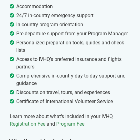
Accommodation
24/7 in-country emergency support
In-country program orientation
Pre-departure support from your Program Manager
Personalized preparation tools, guides and check
lists
Access to IVHQ’s preferred insurance and flights
partners
Comprehensive in-country day to day support and
guidance
Discounts on travel, tours, and experiences
Certificate of International Volunteer Service
Learn more about what's included in your IVHQ
Registration Fee
and
Program Fee
.