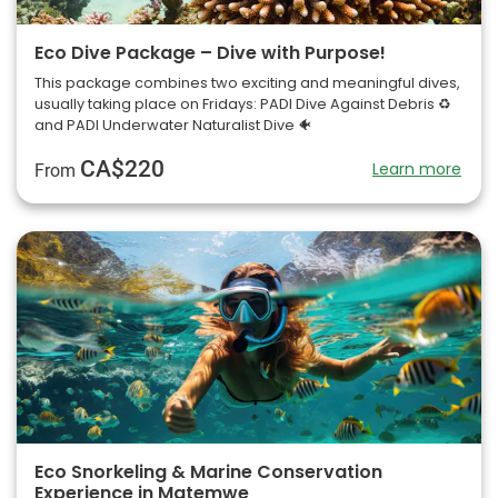
Eco Dive Package – Dive with Purpose!
This package combines two exciting and meaningful dives,
usually taking place on Fridays: PADI Dive Against Debris ♻️
and PADI Underwater Naturalist Dive 🐠
CA$220
Learn more
From
Eco Snorkeling & Marine Conservation
Experience in Matemwe