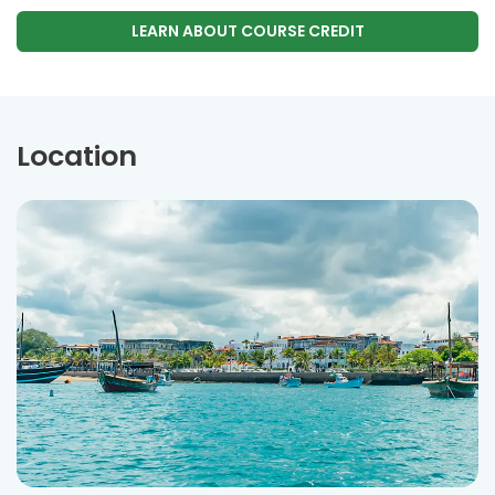
LEARN ABOUT COURSE CREDIT
Location