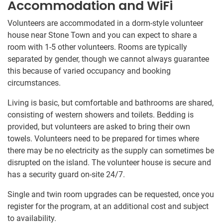
Accommodation and WiFi
Volunteers are accommodated in a dorm-style volunteer
house near Stone Town and you can expect to share a
room with 1-5 other volunteers. Rooms are typically
separated by gender, though we cannot always guarantee
this because of varied occupancy and booking
circumstances.
Living is basic, but comfortable and bathrooms are shared,
consisting of western showers and toilets. Bedding is
provided, but volunteers are asked to bring their own
towels. Volunteers need to be prepared for times where
there may be no electricity as the supply can sometimes be
disrupted on the island. The volunteer house is secure and
has a security guard on-site 24/7.
Single and twin room upgrades can be requested, once you
register for the program, at an additional cost and subject
to availability.