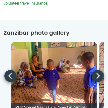
volunteer travel insurance
.
Zanzibar photo gallery
IVHQ Special Needs Care Project in Zanzibar
IV