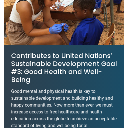
Contributes to United Nations’
Sustainable Development Goal
#3: Good Health and Well-
Being
Good mental and physical health is key to
sustainable development and building healthy and
happy communities. Now more than ever, we must
increase access to free healthcare and health
education across the globe to achieve an acceptable
standard of living and wellbeing for all.