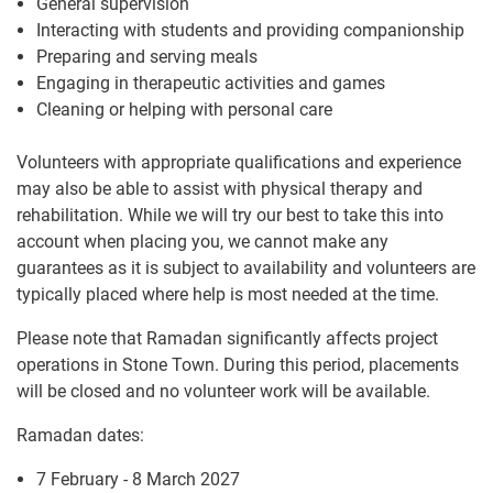
General supervision
Interacting with students and providing companionship
Preparing and serving meals
Engaging in therapeutic activities and games
Cleaning or helping with personal care
Volunteers with appropriate qualifications and experience
may also be able to assist with physical therapy and
rehabilitation. While we will try our best to take this into
account when placing you, we cannot make any
guarantees as it is subject to availability and volunteers are
typically placed where help is most needed at the time.
Please note that Ramadan significantly affects project
operations in Stone Town. During this period, placements
will be closed and no volunteer work will be available.
Ramadan dates:
7 February - 8 March 2027