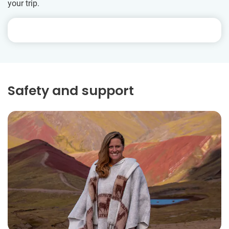
your trip.
Safety and support