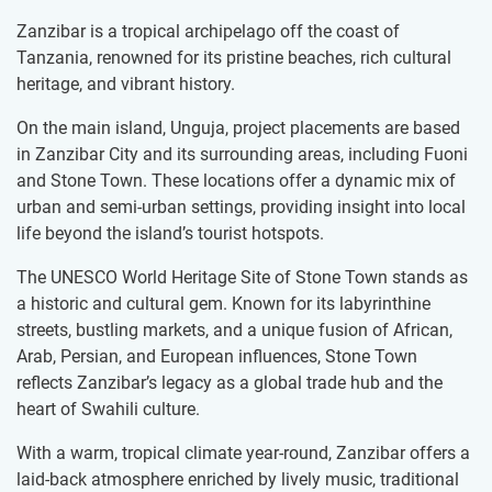
Zanzibar is a tropical archipelago off the coast of
Tanzania, renowned for its pristine beaches, rich cultural
heritage, and vibrant history.
On the main island, Unguja, project placements are based
in Zanzibar City and its surrounding areas, including Fuoni
and Stone Town. These locations offer a dynamic mix of
urban and semi-urban settings, providing insight into local
life beyond the island’s tourist hotspots.
The UNESCO World Heritage Site of Stone Town stands as
a historic and cultural gem. Known for its labyrinthine
streets, bustling markets, and a unique fusion of African,
Arab, Persian, and European influences, Stone Town
reflects Zanzibar’s legacy as a global trade hub and the
heart of Swahili culture.
With a warm, tropical climate year-round, Zanzibar offers a
laid-back atmosphere enriched by lively music, traditional