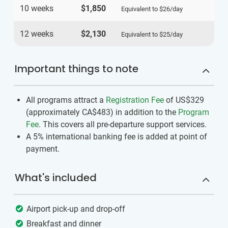
10 weeks
$1,850
Equivalent to
$26
/day
12 weeks
$2,130
Equivalent to
$25
/day
Important things to note
All programs attract a
Registration Fee
of US$329
(approximately
CA$483
)
in addition to the
Program
Fee
. This covers all pre-departure support services.
A 5% international banking fee is added at point of
payment.
What's included
Airport pick-up and drop-off
Breakfast and dinner