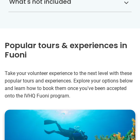
What's not included
Popular tours & experiences in
Fuoni
Take your volunteer experience to the next level with these
popular tours and experiences. Explore your options below
and learn how to book them once you've been accepted
onto the IVHQ Fuoni program.