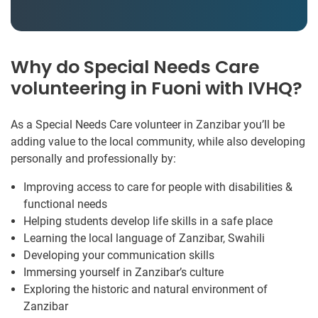
Why do Special Needs Care
volunteering in Fuoni with IVHQ?
As a Special Needs Care volunteer in Zanzibar you’ll be
adding value to the local community, while also developing
personally and professionally by:
Improving access to care for people with disabilities &
functional needs
Helping students develop life skills in a safe place
Learning the local language of Zanzibar, Swahili
Developing your communication skills
Immersing yourself in Zanzibar’s culture
Exploring the historic and natural environment of
Zanzibar