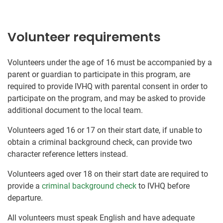
Volunteer requirements
Volunteers under the age of 16 must be accompanied by a
parent or guardian to participate in this program, are
required to provide IVHQ with parental consent in order to
participate on the program, and may be asked to provide
additional document to the local team.
Volunteers aged 16 or 17 on their start date, if unable to
obtain a criminal background check, can provide two
character reference letters instead.
Volunteers aged over 18 on their start date are required to
provide a
criminal background check
to IVHQ before
departure.
All volunteers must speak English and have adequate