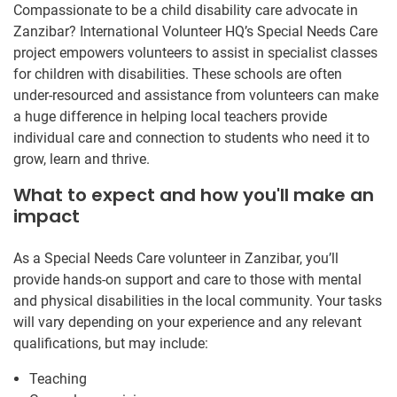
Compassionate to be a child disability care advocate in
Zanzibar? International Volunteer HQ’s Special Needs Care
project empowers volunteers to assist in specialist classes
for children with disabilities. These schools are often
under-resourced and assistance from volunteers can make
a huge difference in helping local teachers provide
individual care and connection to students who need it to
grow, learn and thrive.
What to expect and how you'll make an
impact
As a Special Needs Care volunteer in Zanzibar, you’ll
provide hands-on support and care to those with mental
and physical disabilities in the local community. Your tasks
will vary depending on your experience and any relevant
qualifications, but may include:
Teaching