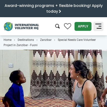
Award-winning programs + flexible booking! Apply
today
0
APPLY
Home
Destinations
Zanzibar
Special Needs Care Volunteer
SEARCH
Project in Zanzibar - Fuoni