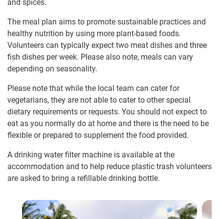
and spices.
The meal plan aims to promote sustainable practices and
healthy nutrition by using more plant-based foods.
Volunteers can typically expect two meat dishes and three
fish dishes per week. Please also note, meals can vary
depending on seasonality.
Please note that while the local team can cater for
vegetarians, they are not able to cater to other special
dietary requirements or requests. You should not expect to
eat as you normally do at home and there is the need to be
flexible or prepared to supplement the food provided.
A drinking water filter machine is available at the
accommodation and to help reduce plastic trash volunteers
are asked to bring a refillable drinking bottle.