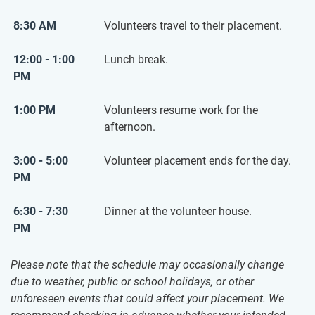
8:30 AM
Volunteers travel to their placement.
12:00 - 1:00
Lunch break.
PM
1:00 PM
Volunteers resume work for the
afternoon.
3:00 - 5:00
Volunteer placement ends for the day.
PM
6:30 - 7:30
Dinner at the volunteer house.
PM
Please note that the schedule may occasionally change
due to weather, public or school holidays, or other
unforeseen events that could affect your placement. We