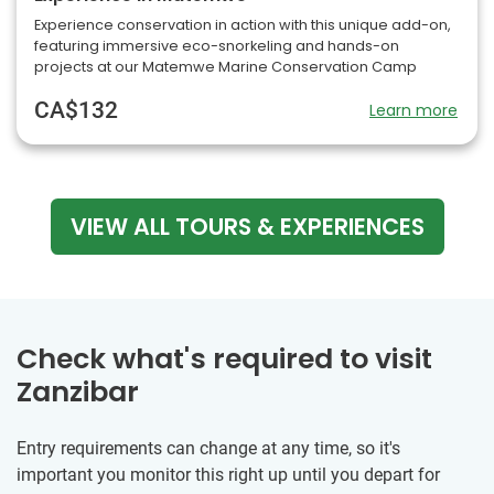
Experience conservation in action with this unique add-on,
featuring immersive eco-snorkeling and hands-on
projects at our Matemwe Marine Conservation Camp
CA$132
Learn more
VIEW ALL TOURS & EXPERIENCES
Check what's required to visit
Zanzibar
Entry requirements can change at any time, so it's
important you monitor this right up until you depart for