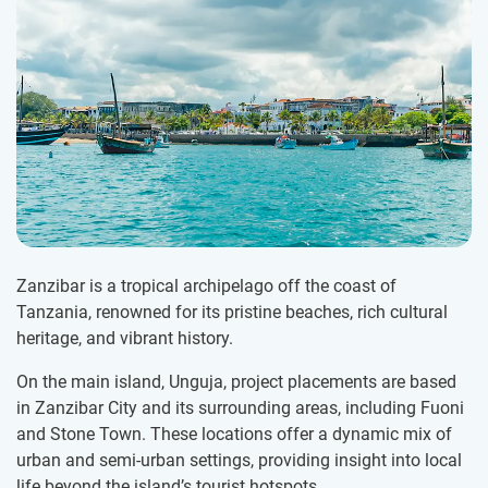
Zanzibar is a tropical archipelago off the coast of
Tanzania, renowned for its pristine beaches, rich cultural
heritage, and vibrant history.
On the main island, Unguja, project placements are based
in Zanzibar City and its surrounding areas, including Fuoni
and Stone Town. These locations offer a dynamic mix of
urban and semi-urban settings, providing insight into local
life beyond the island’s tourist hotspots.