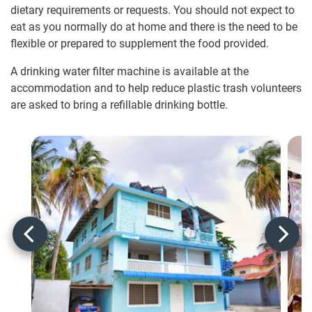
dietary requirements or requests. You should not expect to
eat as you normally do at home and there is the need to be
flexible or prepared to supplement the food provided.
A drinking water filter machine is available at the
accommodation and to help reduce plastic trash volunteers
are asked to bring a refillable drinking bottle.