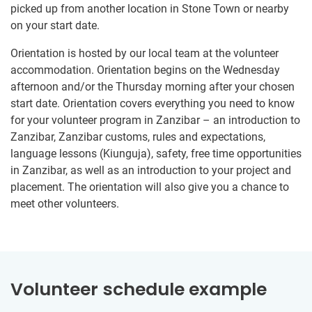
picked up from another location in Stone Town or nearby
on your start date.
Orientation is hosted by our local team at the volunteer
accommodation. Orientation begins on the Wednesday
afternoon and/or the Thursday morning after your chosen
start date. Orientation covers everything you need to know
for your volunteer program in Zanzibar – an introduction to
Zanzibar, Zanzibar customs, rules and expectations,
language lessons (Kiunguja), safety, free time opportunities
in Zanzibar, as well as an introduction to your project and
placement. The orientation will also give you a chance to
meet other volunteers.
Volunteer schedule example