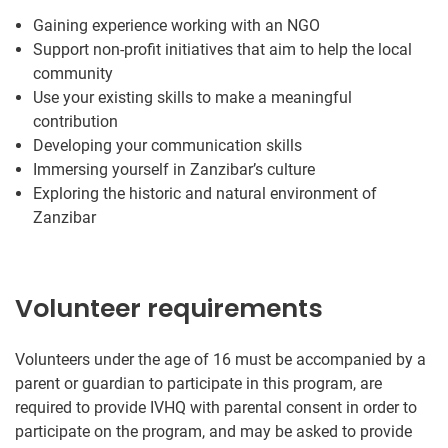
Gaining experience working with an NGO
Support non-profit initiatives that aim to help the local
community
Use your existing skills to make a meaningful
contribution
Developing your communication skills
Immersing yourself in Zanzibar’s culture
Exploring the historic and natural environment of
Zanzibar
Volunteer requirements
Volunteers under the age of 16 must be accompanied by a
parent or guardian to participate in this program, are
required to provide IVHQ with parental consent in order to
participate on the program, and may be asked to provide