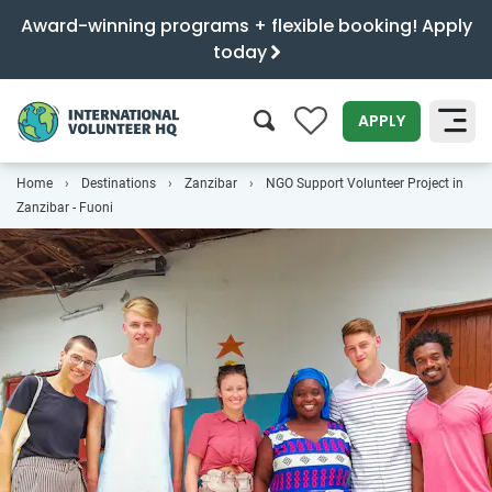
Award-winning programs + flexible booking! Apply
today
0
APPLY
Home
Destinations
Zanzibar
NGO Support Volunteer Project in
SEARCH
Zanzibar - Fuoni