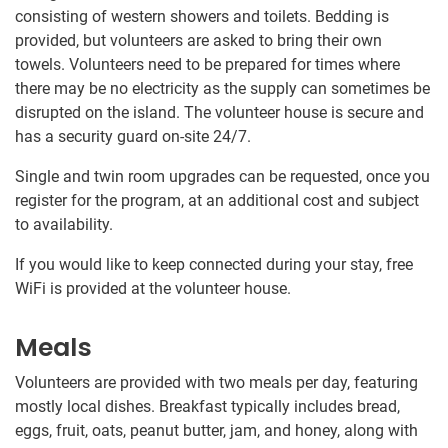
consisting of western showers and toilets. Bedding is
provided, but volunteers are asked to bring their own
towels. Volunteers need to be prepared for times where
there may be no electricity as the supply can sometimes be
disrupted on the island. The volunteer house is secure and
has a security guard on-site 24/7.
Single and twin room upgrades can be requested, once you
register for the program, at an additional cost and subject
to availability.
If you would like to keep connected during your stay, free
WiFi is provided at the volunteer house.
Meals
Volunteers are provided with two meals per day, featuring
mostly local dishes. Breakfast typically includes bread,
eggs, fruit, oats, peanut butter, jam, and honey, along with