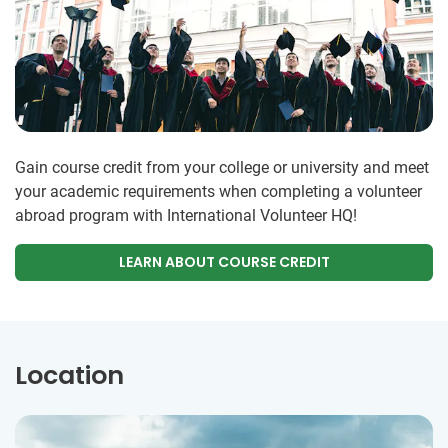
Gain course credit from your college or university and meet
your academic requirements when completing a volunteer
abroad program with International Volunteer HQ!
LEARN ABOUT COURSE CREDIT
Location