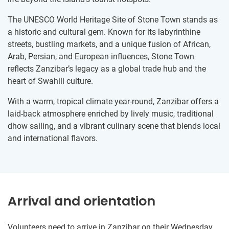
The UNESCO World Heritage Site of Stone Town stands as
a historic and cultural gem. Known for its labyrinthine
streets, bustling markets, and a unique fusion of African,
Arab, Persian, and European influences, Stone Town
reflects Zanzibar’s legacy as a global trade hub and the
heart of Swahili culture.
With a warm, tropical climate year-round, Zanzibar offers a
laid-back atmosphere enriched by lively music, traditional
dhow sailing, and a vibrant culinary scene that blends local
and international flavors.
Arrival and orientation
Volunteers need to arrive in Zanzibar on their Wednesday