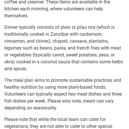
coffee and creamer. These items are available in the
kitchen each morning, where volunteers can help
themselves.
Dinner typically consists of plain or pilau rice (which is
traditionally cooked in Zanzibar with cardamom,
cinnamon, and cloves), chapati, cassava, plantains,
legumes such as beans, pasta, and french fries with meat
or vegetables (typically carrot, sweet potatoes, peas, or
okra) cooked in a coconut sauce that contains some herbs
and spices.
The meal plan aims to promote sustainable practices and
healthy nutrition by using more plant-based foods.
Volunteers can typically expect two meat dishes and three
fish dishes per week. Please also note, meals can vary
depending on seasonality.
Please note that while the local team can cater for
vegetarians, they are not able to cater to other special