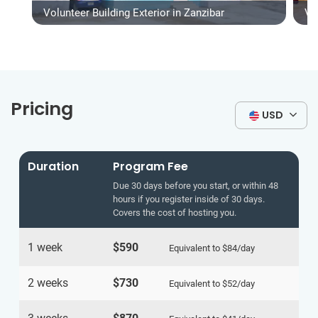
Volunteer Building Exterior in Zanzibar
Vo
Pricing
USD
Duration
Program Fee
Due 30 days before you start, or within 48
hours if you register inside of 30 days.
Covers the cost of hosting you.
1 week
$590
Equivalent to
$84
/day
2 weeks
$730
Equivalent to
$52
/day