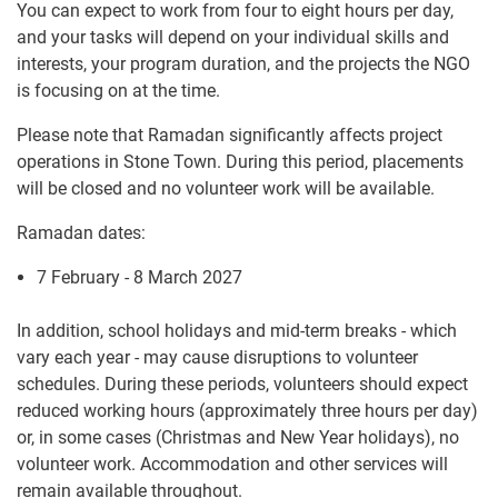
You can expect to work from four to eight hours per day,
and your tasks will depend on your individual skills and
interests, your program duration, and the projects the NGO
is focusing on at the time.
Please note that Ramadan significantly affects project
operations in Stone Town. During this period, placements
will be closed and no volunteer work will be available.
Ramadan dates:
7 February - 8 March 2027
In addition, school holidays and mid-term breaks - which
vary each year - may cause disruptions to volunteer
schedules. During these periods, volunteers should expect
reduced working hours (approximately three hours per day)
or, in some cases (Christmas and New Year holidays), no
volunteer work. Accommodation and other services will
remain available throughout.