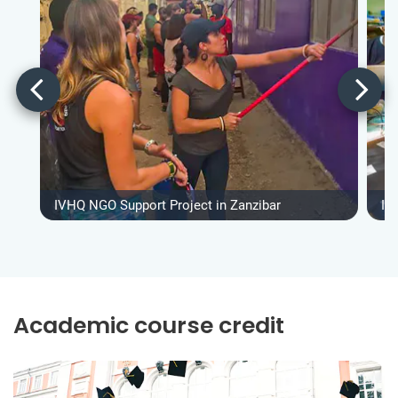
IVHQ NGO Support Project in Zanzibar
IV
Academic course credit