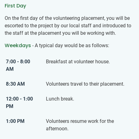
First Day
On the first day of the volunteering placement, you will be
escorted to the project by our local staff and introduced to
the staff at the placement you will be working with.
Weekdays
- A typical day would be as follows:
7:00 - 8:00
Breakfast at volunteer house.
AM
8:30 AM
Volunteers travel to their placement.
12:00 - 1:00
Lunch break.
PM
1:00 PM
Volunteers resume work for the
afternoon.