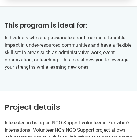
This program is ideal for:
Individuals who are passionate about making a tangible
impact in under-resourced communities and have a flexible
skill set in areas such as administrative work, event
organization, or teaching. This role allows you to leverage
your strengths while learning new ones.
Project details
Interested in being an NGO Support volunteer in Zanzibar?
International Volunteer HQ’s NGO Support project allows