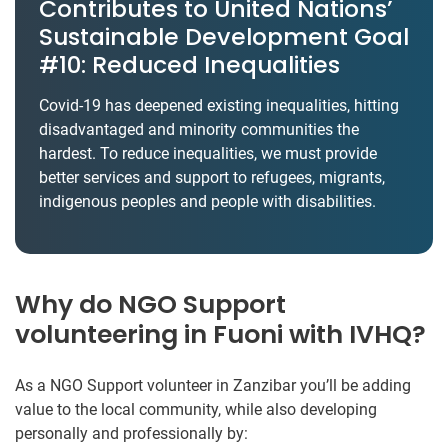
Contributes to United Nations’
Sustainable Development Goal
#10: Reduced Inequalities
Covid-19 has deepened existing inequalities, hitting
disadvantaged and minority communities the
hardest. To reduce inequalities, we must provide
better services and support to refugees, migrants,
indigenous peoples and people with disabilities.
Why do NGO Support
volunteering in Fuoni with IVHQ?
As a NGO Support volunteer in Zanzibar you’ll be adding
value to the local community, while also developing
personally and professionally by: