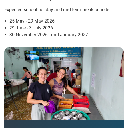
Expected school holiday and mid-term break periods:
25 May - 29 May 2026
29 June - 3 July 2026
30 November 2026 - mid-January 2027