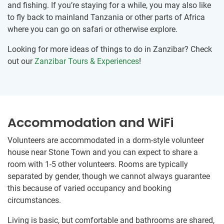
and fishing. If you’re staying for a while, you may also like
to fly back to mainland Tanzania or other parts of Africa
where you can go on safari or otherwise explore.
Looking for more ideas of things to do in Zanzibar? Check
out our
Zanzibar Tours & Experiences
!
Accommodation and WiFi
Volunteers are accommodated in a dorm-style volunteer
house near Stone Town and you can expect to share a
room with 1-5 other volunteers. Rooms are typically
separated by gender, though we cannot always guarantee
this because of varied occupancy and booking
circumstances.
Living is basic, but comfortable and bathrooms are shared,