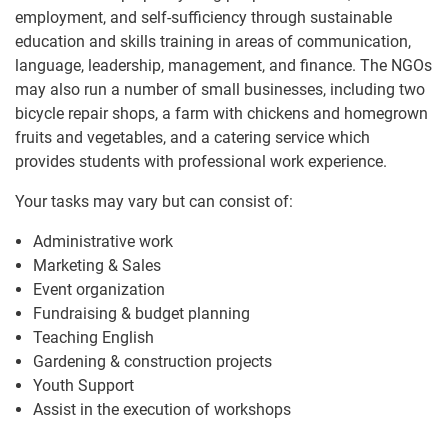
employment, and self-sufficiency through sustainable
education and skills training in areas of communication,
language, leadership, management, and finance. The NGOs
may also run a number of small businesses, including two
bicycle repair shops, a farm with chickens and homegrown
fruits and vegetables, and a catering service which
provides students with professional work experience.
Your tasks may vary but can consist of:
Administrative work
Marketing & Sales
Event organization
Fundraising & budget planning
Teaching English
Gardening & construction projects
Youth Support
Assist in the execution of workshops