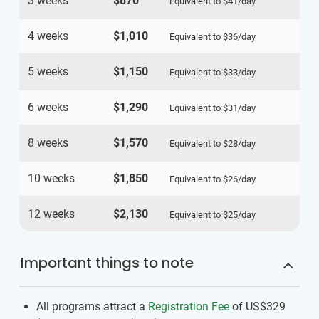
3 weeks
$870
Equivalent to
$41
/day
4 weeks
$1,010
Equivalent to
$36
/day
5 weeks
$1,150
Equivalent to
$33
/day
6 weeks
$1,290
Equivalent to
$31
/day
8 weeks
$1,570
Equivalent to
$28
/day
10 weeks
$1,850
Equivalent to
$26
/day
12 weeks
$2,130
Equivalent to
$25
/day
Important things to note
All programs attract a
Registration Fee
of US$329