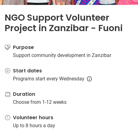
NGO Support Volunteer
Project in Zanzibar - Fuoni
Purpose
Support community development in Zanzibar
Start dates
Programs start every Wednesday
Duration
Choose from 1-12 weeks
Volunteer hours
Up to 8 hours a day