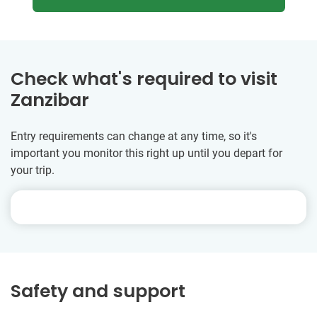
Check what's required to visit
Zanzibar
Entry requirements can change at any time, so it's
important you monitor this right up until you depart for
your trip.
Safety and support