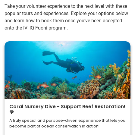
Take your volunteer experience to the next level with these
popular tours and experiences. Explore your options below
and learn how to book them once you've been accepted
onto the IVHQ Fuoni program.
Coral Nursery Dive - Support Reef Restoration!
🪸
A truly special and purpose-driven experience that lets you
become part of ocean conservation in action!