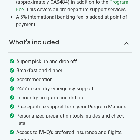
(approximately
CA$484
)
in addition to the
Program
Fee
. This covers all pre-departure support services.
A 5% international banking fee is added at point of
payment.
What's included
Airport pick-up and drop-off
Breakfast and dinner
Accommodation
24/7 in-country emergency support
In-country program orientation
Pre-departure support from your Program Manager
Personalized preparation tools, guides and check
lists
Access to IVHQ’s preferred insurance and flights
partners