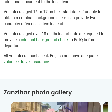
additional document to the local team.
Volunteers aged 16 or 17 on their start date, if unable to
obtain a criminal background check, can provide two
character reference letters instead.
Volunteers aged over 18 on their start date are required to
provide a
criminal background check
to IVHQ before
departure.
All volunteers must speak English and have adequate
volunteer travel insurance
.
Zanzibar photo gallery