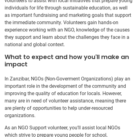
volunteers to assist with local initiatives that prepare young
individuals for life through sustainable education, as well
as important fundraising and marketing goals that support
the immediate community. Volunteers gain hands-on
experience working with an NGO, knowledge of the causes
they support and learn about the challenges they face in a
national and global context.
What to expect and how you'll make an
impact
In Zanzibar, NGOs (Non-Goverment Organizations) play an
important role in the development of the community and
improving the quality of education for locals. However,
many are in need of volunteer assistance, meaning there
are plenty of opportunities to help under-resourced
organizations.
As an NGO Support volunteer, you’ll assist local NGOs
which strive to prepare young people for school,