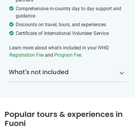
Comprehensive in-country day to day support and
guidance
Discounts on travel, tours, and experiences
Certificate of International Volunteer Service
Learn more about what's included in your IVHQ
Registration Fee
and
Program Fee
.
What's not included
Popular tours & experiences in
Fuoni