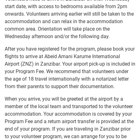
start date, with access to bedrooms available from 2pm
onwards. Volunteers arriving earlier will still be taken to the
accommodation and can relax in the accommodation
common area. Orientation will take place on the
Wednesday afternoon and/or the following day.
After you have registered for the program, please book your
flights to arrive at Abeid Amani Karume International
Airport (ZNZ) in Zanzibar. Your airport pick-up is included in
your Program Fee. We recommend that volunteers under
the age of 18 travel internationally with a notarized letter
from their parents to support their documentation.
When you arrive, you will be greeted at the airport by a
member of the local team and transported to the volunteer
accommodation. Your accommodation is covered by your
Program Fee and a return airport transfer is provided at the
end of your program. If you are traveling in Zanzibar prior
to your volunteer program, we can arrange for you to be