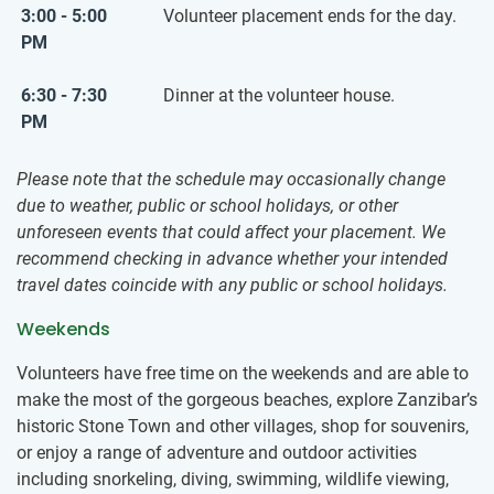
3:00 - 5:00
Volunteer placement ends for the day.
PM
6:30 - 7:30
Dinner at the volunteer house.
PM
Please note that the schedule may occasionally change
due to weather, public or school holidays, or other
unforeseen events that could affect your placement. We
recommend checking in advance whether your intended
travel dates coincide with any public or school holidays.
Weekends
Volunteers have free time on the weekends and are able to
make the most of the gorgeous beaches, explore Zanzibar’s
historic Stone Town and other villages, shop for souvenirs,
or enjoy a range of adventure and outdoor activities
including snorkeling, diving, swimming, wildlife viewing,