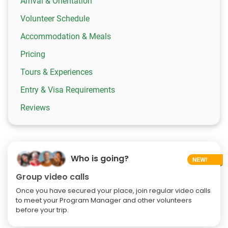
Arrival & Orientation
Volunteer Schedule
Accommodation & Meals
Pricing
Tours & Experiences
Entry & Visa Requirements
Reviews
Who is going?
Group video calls
Once you have secured your place, join regular video calls
to meet your Program Manager and other volunteers
before your trip.