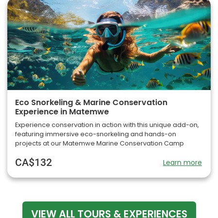
Eco Snorkeling & Marine Conservation
Experience in Matemwe
Experience conservation in action with this unique add-on,
featuring immersive eco-snorkeling and hands-on
projects at our Matemwe Marine Conservation Camp
CA$132
Learn more
VIEW ALL TOURS & EXPERIENCES