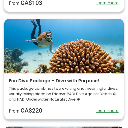
CA$103
Learn more
From
Eco Dive Package – Dive with Purpose!
This package combines two exciting and meaningful dives,
usually taking place on Fridays: PADI Dive Against Debris ♻️
and PADI Underwater Naturalist Dive 🐠
CA$220
Learn more
From