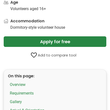
Age
Volunteers aged 16+
Accommodation
Dormitory-style volunteer house
Apply for free
Add to compare tool
On this page:
Overview
Requirements
Gallery