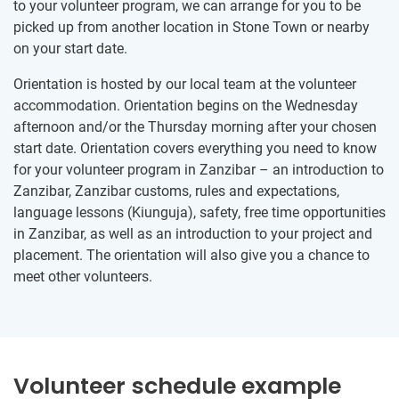
to your volunteer program, we can arrange for you to be
picked up from another location in Stone Town or nearby
on your start date.
Orientation is hosted by our local team at the volunteer
accommodation. Orientation begins on the Wednesday
afternoon and/or the Thursday morning after your chosen
start date. Orientation covers everything you need to know
for your volunteer program in Zanzibar – an introduction to
Zanzibar, Zanzibar customs, rules and expectations,
language lessons (Kiunguja), safety, free time opportunities
in Zanzibar, as well as an introduction to your project and
placement. The orientation will also give you a chance to
meet other volunteers.
Volunteer schedule example