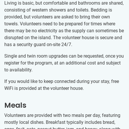
Living is basic, but comfortable and bathrooms are shared,
consisting of western showers and toilets. Bedding is
provided, but volunteers are asked to bring their own
towels. Volunteers need to be prepared for times where
there may be no electricity as the supply can sometimes be
disrupted on the island. The volunteer house is secure and
has a security guard on-site 24/7.
Single and twin room upgrades can be requested, once you
register for the program, at an additional cost and subject
to availability.
If you would like to keep connected during your stay, free
WiFi is provided at the volunteer house.
Meals
Volunteers are provided with two meals per day, featuring
mostly local dishes. Breakfast typically includes bread,