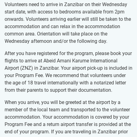
Volunteers need to arrive in Zanzibar on their Wednesday
start date, with access to bedrooms available from 2pm
onwards. Volunteers arriving earlier will still be taken to the
accommodation and can relax in the accommodation
common area. Orientation will take place on the
Wednesday afternoon and/or the following day.
After you have registered for the program, please book your
flights to arrive at Abeid Amani Karume International
Airport (ZNZ) in Zanzibar. Your airport pick-up is included in
your Program Fee. We recommend that volunteers under
the age of 18 travel internationally with a notarized letter
from their parents to support their documentation.
When you arrive, you will be greeted at the airport by a
member of the local team and transported to the volunteer
accommodation. Your accommodation is covered by your
Program Fee and a return airport transfer is provided at the
end of your program. If you are traveling in Zanzibar prior