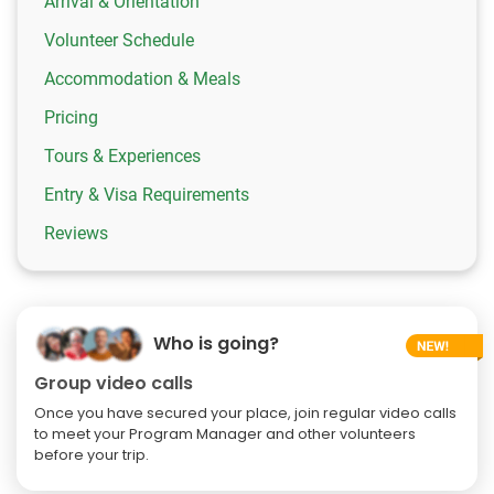
Arrival & Orientation
Volunteer Schedule
Accommodation & Meals
Pricing
Tours & Experiences
Entry & Visa Requirements
Reviews
Who is going?
Group video calls
Once you have secured your place, join regular video calls
to meet your Program Manager and other volunteers
before your trip.