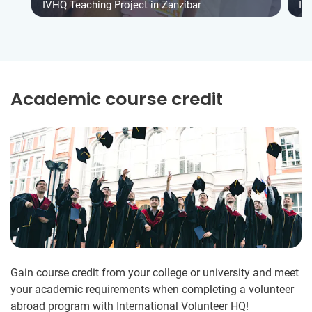
IVHQ Teaching Project in Zanzibar
IV
Academic course credit
Gain course credit from your college or university and meet
your academic requirements when completing a volunteer
abroad program with International Volunteer HQ!