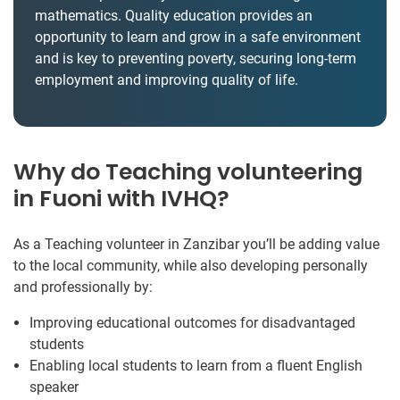
mathematics. Quality education provides an
opportunity to learn and grow in a safe environment
and is key to preventing poverty, securing long-term
employment and improving quality of life.
Why do Teaching volunteering
in Fuoni with IVHQ?
As a Teaching volunteer in Zanzibar you’ll be adding value
to the local community, while also developing personally
and professionally by:
Improving educational outcomes for disadvantaged
students
Enabling local students to learn from a fluent English
speaker