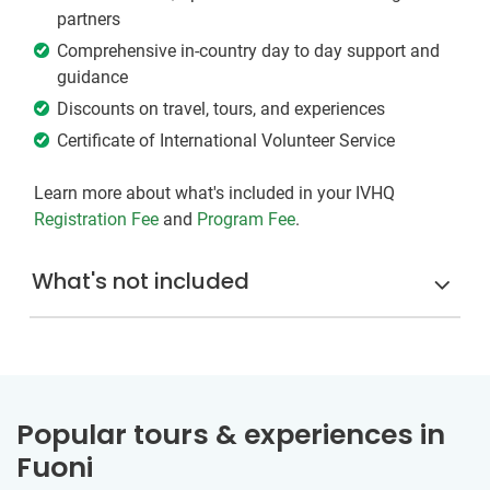
partners
Comprehensive in-country day to day support and
guidance
Discounts on travel, tours, and experiences
Certificate of International Volunteer Service
Learn more about what's included in your IVHQ
Registration Fee
and
Program Fee
.
What's not included
Popular tours & experiences in
Fuoni