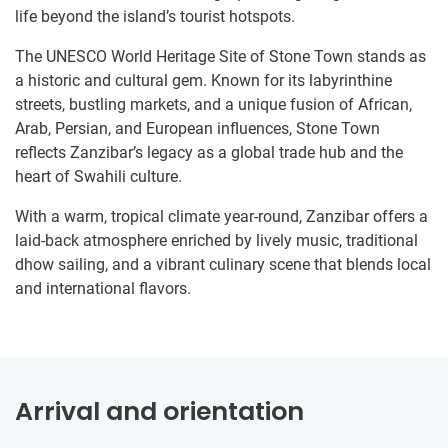
life beyond the island’s tourist hotspots.
The UNESCO World Heritage Site of Stone Town stands as
a historic and cultural gem. Known for its labyrinthine
streets, bustling markets, and a unique fusion of African,
Arab, Persian, and European influences, Stone Town
reflects Zanzibar’s legacy as a global trade hub and the
heart of Swahili culture.
With a warm, tropical climate year-round, Zanzibar offers a
laid-back atmosphere enriched by lively music, traditional
dhow sailing, and a vibrant culinary scene that blends local
and international flavors.
Arrival and orientation