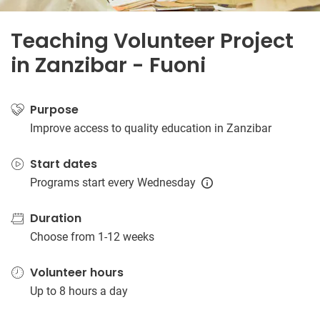
Teaching Volunteer Project
in Zanzibar - Fuoni
Purpose
Improve access to quality education in Zanzibar
Start dates
Programs start every Wednesday
Duration
Choose from 1-12 weeks
Volunteer hours
Up to 8 hours a day