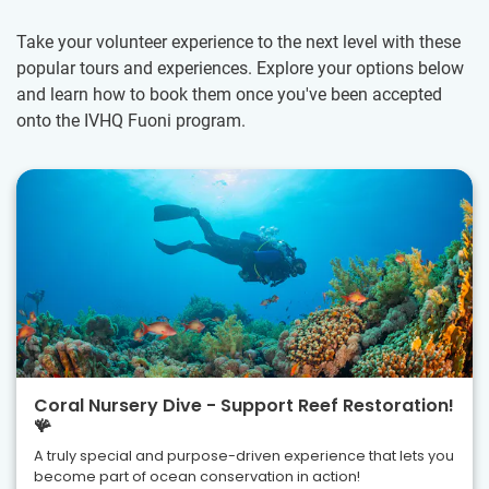
Take your volunteer experience to the next level with these
popular tours and experiences. Explore your options below
and learn how to book them once you've been accepted
onto the IVHQ Fuoni program.
Coral Nursery Dive - Support Reef Restoration!
🪸
A truly special and purpose-driven experience that lets you
become part of ocean conservation in action!