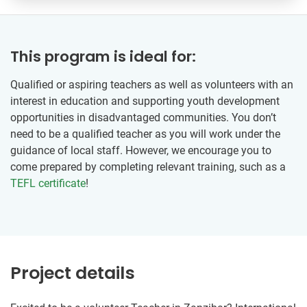
This program is ideal for:
Qualified or aspiring teachers as well as volunteers with an
interest in education and supporting youth development
opportunities in disadvantaged communities. You don’t
need to be a qualified teacher as you will work under the
guidance of local staff. However, we encourage you to
come prepared by completing relevant training, such as a
TEFL certificate
!
Project details