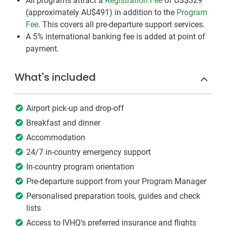
All programs attract a
Registration Fee
of US$329
(approximately
AU$491
)
in addition to the
Program
Fee
. This covers all pre-departure support services.
A 5% international banking fee is added at point of
payment.
What's included
Airport pick-up and drop-off
Breakfast and dinner
Accommodation
24/7 in-country emergency support
In-country program orientation
Pre-departure support from your Program Manager
Personalised preparation tools, guides and check
lists
Access to IVHQ’s preferred insurance and flights