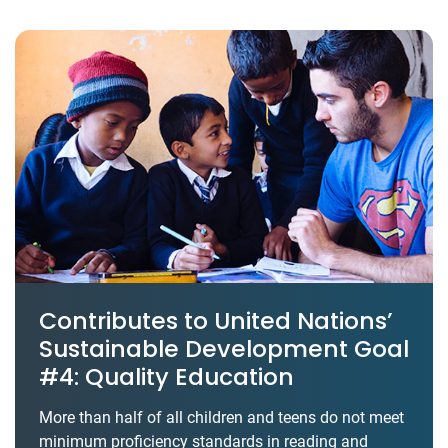
Contributes to United Nations’
Sustainable Development Goal
#4: Quality Education
More than half of all children and teens do not meet
minimum proficiency standards in reading and