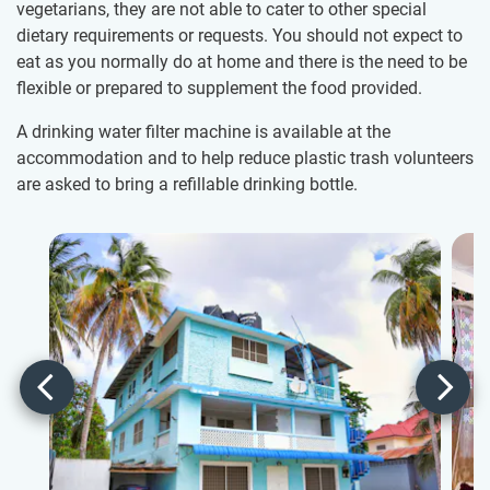
vegetarians, they are not able to cater to other special
dietary requirements or requests. You should not expect to
eat as you normally do at home and there is the need to be
flexible or prepared to supplement the food provided.
A drinking water filter machine is available at the
accommodation and to help reduce plastic trash volunteers
are asked to bring a refillable drinking bottle.