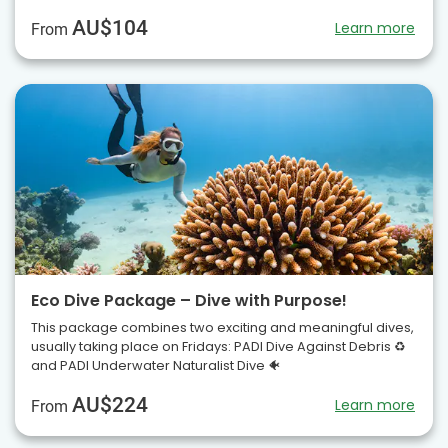
AU$104
Learn more
From
Eco Dive Package – Dive with Purpose!
This package combines two exciting and meaningful dives,
usually taking place on Fridays: PADI Dive Against Debris ♻️
and PADI Underwater Naturalist Dive 🐠
AU$224
Learn more
From