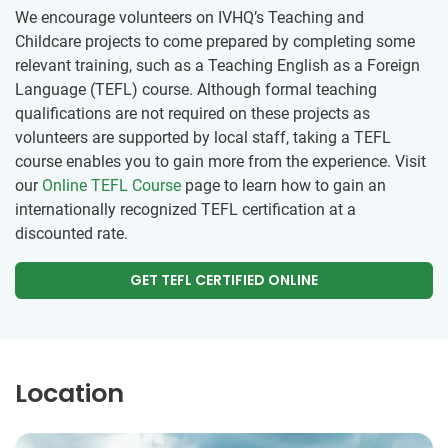
We encourage volunteers on IVHQ’s Teaching and
Childcare projects to come prepared by completing some
relevant training, such as a Teaching English as a Foreign
Language (TEFL) course. Although formal teaching
qualifications are not required on these projects as
volunteers are supported by local staff, taking a TEFL
course enables you to gain more from the experience. Visit
our
Online TEFL Course
page to learn how to gain an
internationally recognized TEFL certification at a
discounted rate.
GET TEFL CERTIFIED ONLINE
Location