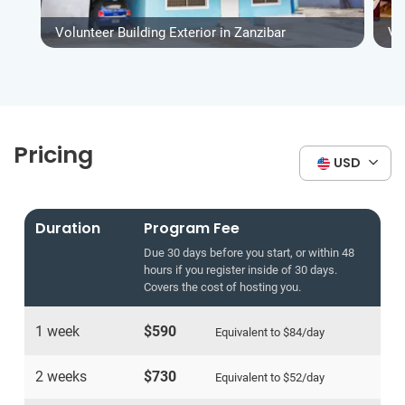
Volunteer Building Exterior in Zanzibar
Vo
Pricing
USD
Duration
Program Fee
Due 30 days before you start, or within 48
hours if you register inside of 30 days.
Covers the cost of hosting you.
1 week
$590
Equivalent to
$84
/day
2 weeks
$730
Equivalent to
$52
/day