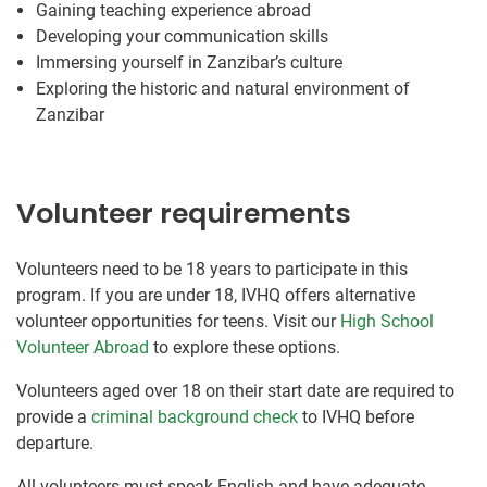
Gaining teaching experience abroad
Developing your communication skills
Immersing yourself in Zanzibar’s culture
Exploring the historic and natural environment of
Zanzibar
Volunteer requirements
Volunteers need to be 18 years to participate in this
program. If you are under 18, IVHQ offers alternative
volunteer opportunities for teens. Visit our
High School
Volunteer Abroad
to explore these options.
Volunteers aged over 18 on their start date are required to
provide a
criminal background check
to IVHQ before
departure.
All volunteers must speak English and have adequate