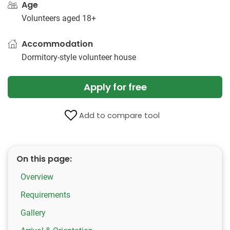
Age
Volunteers aged 18+
Accommodation
Dormitory-style volunteer house
Apply for free
Add to compare tool
On this page:
Overview
Requirements
Gallery