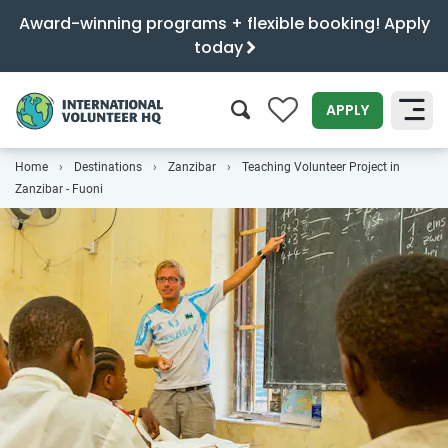
Award-winning programs + flexible booking! Apply
today
0
APPLY
Home
Destinations
Zanzibar
Teaching Volunteer Project in
SEARCH
Zanzibar - Fuoni