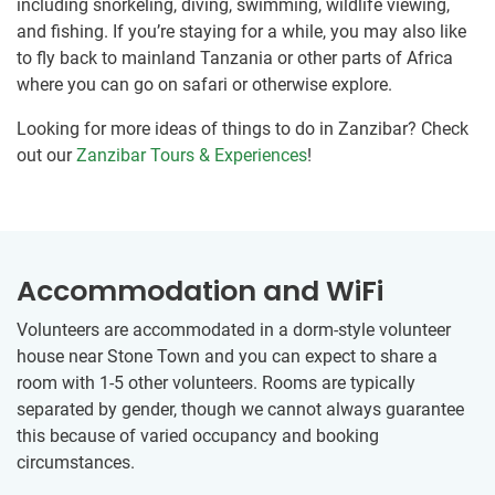
including snorkeling, diving, swimming, wildlife viewing,
and fishing. If you’re staying for a while, you may also like
to fly back to mainland Tanzania or other parts of Africa
where you can go on safari or otherwise explore.
Looking for more ideas of things to do in Zanzibar? Check
out our
Zanzibar Tours & Experiences
!
Accommodation and WiFi
Volunteers are accommodated in a dorm-style volunteer
house near Stone Town and you can expect to share a
room with 1-5 other volunteers. Rooms are typically
separated by gender, though we cannot always guarantee
this because of varied occupancy and booking
circumstances.