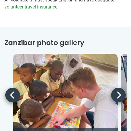
volunteer travel insurance
.
Zanzibar photo gallery