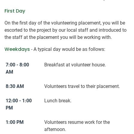
First Day
On the first day of the volunteering placement, you will be
escorted to the project by our local staff and introduced to
the staff at the placement you will be working with.
Weekdays
- A typical day would be as follows:
7:00 - 8:00
Breakfast at volunteer house.
AM
8:30 AM
Volunteers travel to their placement.
12:00 - 1:00
Lunch break.
PM
1:00 PM
Volunteers resume work for the
afternoon.