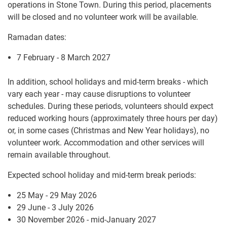
operations in Stone Town. During this period, placements
will be closed and no volunteer work will be available.
Ramadan dates:
7 February - 8 March 2027
In addition, school holidays and mid-term breaks - which
vary each year - may cause disruptions to volunteer
schedules. During these periods, volunteers should expect
reduced working hours (approximately three hours per day)
or, in some cases (Christmas and New Year holidays), no
volunteer work. Accommodation and other services will
remain available throughout.
Expected school holiday and mid-term break periods:
25 May - 29 May 2026
29 June - 3 July 2026
30 November 2026 - mid-January 2027