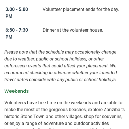
3:00 - 5:00
Volunteer placement ends for the day.
PM
6:30 - 7:30
Dinner at the volunteer house.
PM
Please note that the schedule may occasionally change
due to weather, public or school holidays, or other
unforeseen events that could affect your placement. We
recommend checking in advance whether your intended
travel dates coincide with any public or school holidays.
Weekends
Volunteers have free time on the weekends and are able to
make the most of the gorgeous beaches, explore Zanzibar’s
historic Stone Town and other villages, shop for souvenirs,
or enjoy a range of adventure and outdoor activities