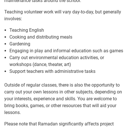
maintenance tasks around the school.
Teaching volunteer work will vary day-to-day, but generally
involves:
Teaching English
Cooking and distributing meals
Gardening
Engaging in play and informal education such as games
Carry out environmental education activities, or
workshops (dance, theater, art)
Support teachers with administrative tasks
Outside of regular classes, there is also the opportunity to
carry out your own lessons in other subjects, depending on
your interests, experience and skills. You are welcome to
bring books, games, or other resources that will aid your
lessons.
Please note that Ramadan significantly affects project