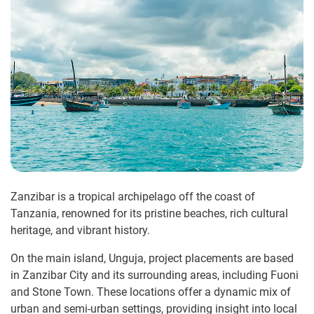
Zanzibar is a tropical archipelago off the coast of
Tanzania, renowned for its pristine beaches, rich cultural
heritage, and vibrant history.
On the main island, Unguja, project placements are based
in Zanzibar City and its surrounding areas, including Fuoni
and Stone Town. These locations offer a dynamic mix of
urban and semi-urban settings, providing insight into local