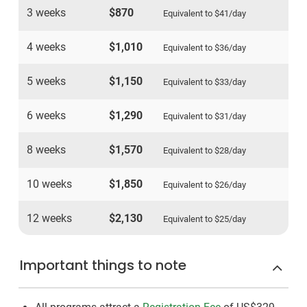
3 weeks
$870
Equivalent to
$41
/day
4 weeks
$1,010
Equivalent to
$36
/day
5 weeks
$1,150
Equivalent to
$33
/day
6 weeks
$1,290
Equivalent to
$31
/day
8 weeks
$1,570
Equivalent to
$28
/day
10 weeks
$1,850
Equivalent to
$26
/day
12 weeks
$2,130
Equivalent to
$25
/day
Important things to note