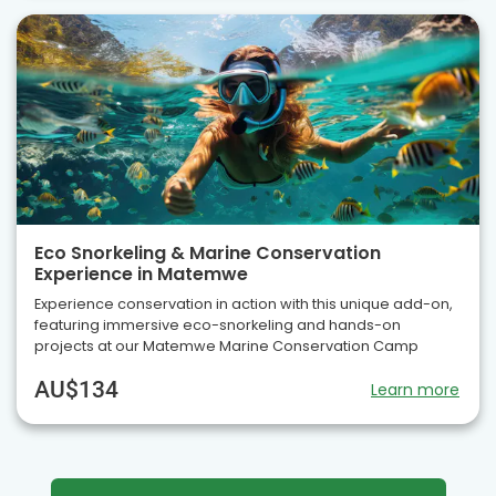
Eco Snorkeling & Marine Conservation
Experience in Matemwe
Experience conservation in action with this unique add-on,
featuring immersive eco-snorkeling and hands-on
projects at our Matemwe Marine Conservation Camp
AU$134
Learn more