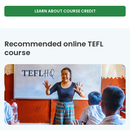
LEARN ABOUT COURSE CREDIT
Recommended online TEFL
course