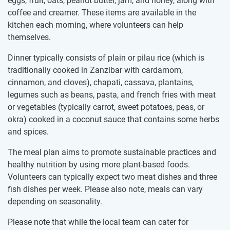
eggs, fruit, oats, peanut butter, jam, and honey, along with
coffee and creamer. These items are available in the
kitchen each morning, where volunteers can help
themselves.
Dinner typically consists of plain or pilau rice (which is
traditionally cooked in Zanzibar with cardamom,
cinnamon, and cloves), chapati, cassava, plantains,
legumes such as beans, pasta, and french fries with meat
or vegetables (typically carrot, sweet potatoes, peas, or
okra) cooked in a coconut sauce that contains some herbs
and spices.
The meal plan aims to promote sustainable practices and
healthy nutrition by using more plant-based foods.
Volunteers can typically expect two meat dishes and three
fish dishes per week. Please also note, meals can vary
depending on seasonality.
Please note that while the local team can cater for