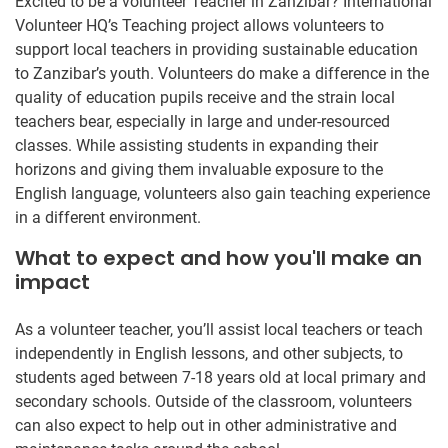
Excited to be a volunteer Teacher in Zanzibar? International
Volunteer HQ’s Teaching project allows volunteers to
support local teachers in providing sustainable education
to Zanzibar’s youth. Volunteers do make a difference in the
quality of education pupils receive and the strain local
teachers bear, especially in large and under-resourced
classes. While assisting students in expanding their
horizons and giving them invaluable exposure to the
English language, volunteers also gain teaching experience
in a different environment.
What to expect and how you'll make an
impact
As a volunteer teacher, you’ll assist local teachers or teach
independently in English lessons, and other subjects, to
students aged between 7-18 years old at local primary and
secondary schools. Outside of the classroom, volunteers
can also expect to help out in other administrative and