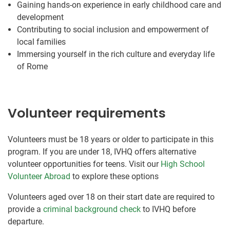
Gaining hands-on experience in early childhood care and
development
Contributing to social inclusion and empowerment of
local families
Immersing yourself in the rich culture and everyday life
of Rome
Volunteer requirements
Volunteers must be 18 years or older to participate in this
program. If you are under 18, IVHQ offers alternative
volunteer opportunities for teens. Visit our
High School
Volunteer Abroad
to explore these options
Volunteers aged over 18 on their start date are required to
provide a
criminal background check
to IVHQ before
departure.