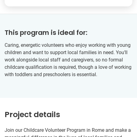
This program is ideal for:
Caring, energetic volunteers who enjoy working with young
children and want to support local families in need. You’ll
work alongside local staff and caregivers, so no formal
childcare qualification is required, though a love of working
with toddlers and preschoolers is essential.
Project details
Join our Childcare Volunteer Program in Rome and make a