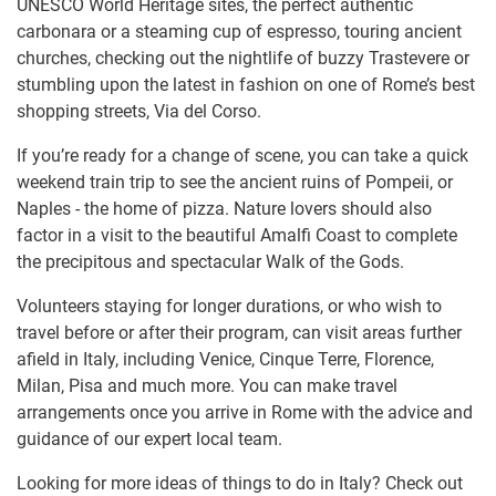
UNESCO World Heritage sites, the perfect authentic
carbonara or a steaming cup of espresso, touring ancient
churches, checking out the nightlife of buzzy Trastevere or
stumbling upon the latest in fashion on one of Rome’s best
shopping streets, Via del Corso.
If you’re ready for a change of scene, you can take a quick
weekend train trip to see the ancient ruins of Pompeii, or
Naples - the home of pizza. Nature lovers should also
factor in a visit to the beautiful Amalfi Coast to complete
the precipitous and spectacular Walk of the Gods.
Volunteers staying for longer durations, or who wish to
travel before or after their program, can visit areas further
afield in Italy, including Venice, Cinque Terre, Florence,
Milan, Pisa and much more. You can make travel
arrangements once you arrive in Rome with the advice and
guidance of our expert local team.
Looking for more ideas of things to do in Italy? Check out