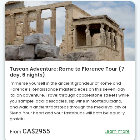
Tuscan Adventure: Rome to Florence Tour (7
day, 6 nights)
Immerse yourself in the ancient grandeur of Rome and
Florence’s Renaissance masterpieces on this seven-day
Italian adventure. Travel through cobblestone streets while
you sample local delicacies, sip wine in Montepulciano,
and walk in ancient footsteps through the medieval city of
Siena. Your heart and your tastebuds will both be equally
grateful.
CA$2955
Learn more
From