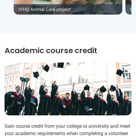
IVHQ Animal Care project
IV
Academic course credit
Gain course credit from your college or university and meet
your academic requirements when completing a volunteer