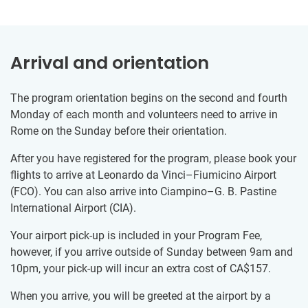
Arrival and orientation
The program orientation begins on the second and fourth
Monday of each month and volunteers need to arrive in
Rome on the Sunday before their orientation.
After you have registered for the program, please book your
flights to arrive at Leonardo da Vinci–Fiumicino Airport
(FCO). You can also arrive into Ciampino–G. B. Pastine
International Airport (CIA).
Your airport pick-up is included in your Program Fee,
however, if you arrive outside of Sunday between 9am and
10pm, your pick-up will incur an extra cost of
CA$157
.
When you arrive, you will be greeted at the airport by a