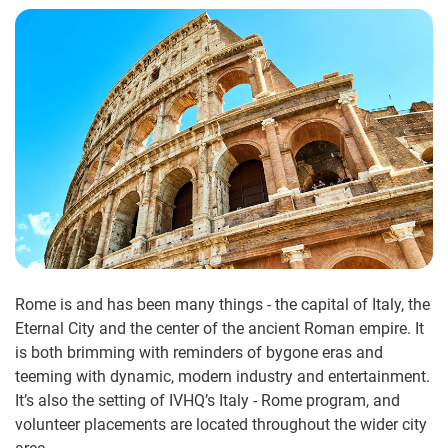
Rome is and has been many things - the capital of Italy, the
Eternal City and the center of the ancient Roman empire. It
is both brimming with reminders of bygone eras and
teeming with dynamic, modern industry and entertainment.
It’s also the setting of IVHQ’s Italy - Rome program, and
volunteer placements are located throughout the wider city