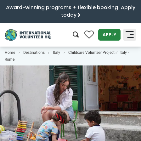
Award-winning programs + flexible booking! Apply
today
0
APPLY
Home
Destinations
Italy
Childcare Volunteer Project in Italy -
SEARCH
Rome