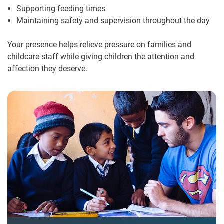
Supporting feeding times
Maintaining safety and supervision throughout the day
Your presence helps relieve pressure on families and
childcare staff while giving children the attention and
affection they deserve.