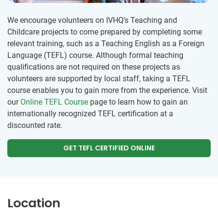
We encourage volunteers on IVHQ’s Teaching and
Childcare projects to come prepared by completing some
relevant training, such as a Teaching English as a Foreign
Language (TEFL) course. Although formal teaching
qualifications are not required on these projects as
volunteers are supported by local staff, taking a TEFL
course enables you to gain more from the experience. Visit
our
Online TEFL Course
page to learn how to gain an
internationally recognized TEFL certification at a
discounted rate.
GET TEFL CERTIFIED ONLINE
Location