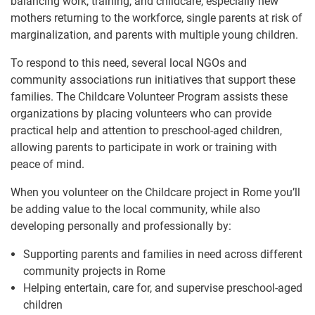
balancing work, training, and childcare, especially new
mothers returning to the workforce, single parents at risk of
marginalization, and parents with multiple young children.
To respond to this need, several local NGOs and
community associations run initiatives that support these
families. The Childcare Volunteer Program assists these
organizations by placing volunteers who can provide
practical help and attention to preschool-aged children,
allowing parents to participate in work or training with
peace of mind.
When you volunteer on the Childcare project in Rome you’ll
be adding value to the local community, while also
developing personally and professionally by:
Supporting parents and families in need across different
community projects in Rome
Helping entertain, care for, and supervise preschool-aged
children