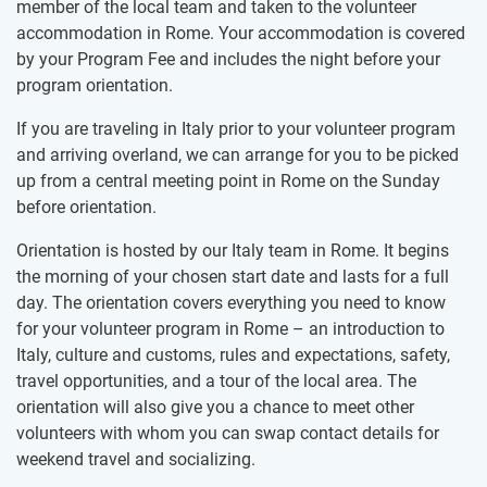
member of the local team and taken to the volunteer
accommodation in Rome. Your accommodation is covered
by your Program Fee and includes the night before your
program orientation.
If you are traveling in Italy prior to your volunteer program
and arriving overland, we can arrange for you to be picked
up from a central meeting point in Rome on the Sunday
before orientation.
Orientation is hosted by our Italy team in Rome. It begins
the morning of your chosen start date and lasts for a full
day. The orientation covers everything you need to know
for your volunteer program in Rome – an introduction to
Italy, culture and customs, rules and expectations, safety,
travel opportunities, and a tour of the local area. The
orientation will also give you a chance to meet other
volunteers with whom you can swap contact details for
weekend travel and socializing.