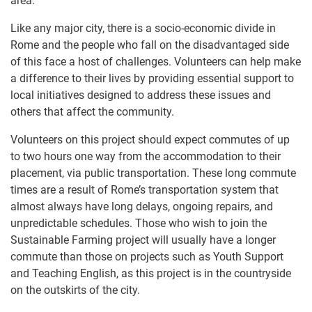
area.
Like any major city, there is a socio-economic divide in
Rome and the people who fall on the disadvantaged side
of this face a host of challenges. Volunteers can help make
a difference to their lives by providing essential support to
local initiatives designed to address these issues and
others that affect the community.
Volunteers on this project should expect commutes of up
to two hours one way from the accommodation to their
placement, via public transportation. These long commute
times are a result of Rome’s transportation system that
almost always have long delays, ongoing repairs, and
unpredictable schedules. Those who wish to join the
Sustainable Farming project will usually have a longer
commute than those on projects such as Youth Support
and Teaching English, as this project is in the countryside
on the outskirts of the city.