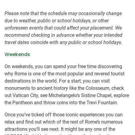
Please note that the schedule may occasionally change
due to weather, public or school holidays, or other
unforeseen events that could affect your placement. We
recommend checking in advance whether your intended
travel dates coincide with any public or school holidays.
Weekends
On weekends, you can spend your free time discovering
why Rome is one of the most popular and revered tourist
destinations in the world. For a start, you can visit
monuments to ancient history like the Colosseum, check
out Vatican City, see Michelangelo’s Sistine Chapel, explore
the Pantheon and throw coins into the Trevi Fountain.
Once you’ve ticked off those iconic experiences you can
relax and find out which of the rest of Rome’s numerous
attractions you’ll see next. It might be any one of the