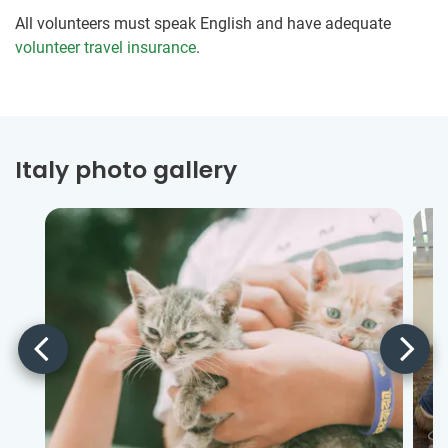
All volunteers must speak English and have adequate
volunteer travel insurance
.
Italy photo gallery