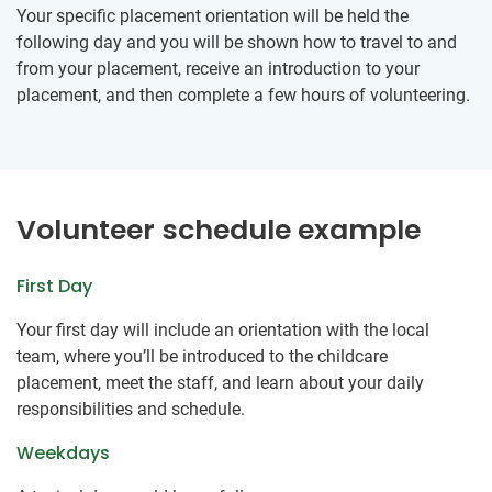
Your specific placement orientation will be held the
following day and you will be shown how to travel to and
from your placement, receive an introduction to your
placement, and then complete a few hours of volunteering.
Volunteer schedule example
First Day
Your first day will include an orientation with the local
team, where you’ll be introduced to the childcare
placement, meet the staff, and learn about your daily
responsibilities and schedule.
Weekdays