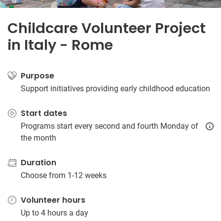
Childcare Volunteer Project
in Italy - Rome
Purpose
Support initiatives providing early childhood education
Start dates
Programs start every second and fourth Monday of
the month
Duration
Choose from 1-12 weeks
Volunteer hours
Up to 4 hours a day