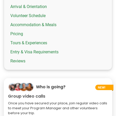
Arrival & Orientation
Volunteer Schedule
Accommodation & Meals
Pricing
Tours & Experiences
Entry & Visa Requirements
Reviews
Who is going?
Group video calls
Once you have secured your place, join regular video calls
to meet your Program Manager and other volunteers
before your trip.