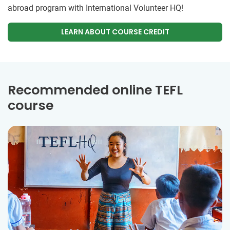
abroad program with International Volunteer HQ!
LEARN ABOUT COURSE CREDIT
Recommended online TEFL
course