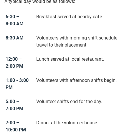
A typical day would be as follows:
6:30 –
Breakfast served at nearby cafe.
8:00 AM
8:30 AM
Volunteers with morning shift schedule
travel to their placement.
12:00 –
Lunch served at local restaurant.
2:00 PM
1:00 - 3:00
Volunteers with afternoon shifts begin.
PM
5:00 –
Volunteer shifts end for the day.
7:00 PM
7:00 –
Dinner at the volunteer house.
10:00 PM