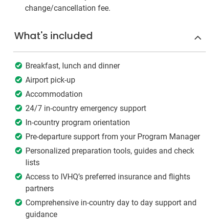
change/cancellation fee.
What's included
Breakfast, lunch and dinner
Airport pick-up
Accommodation
24/7 in-country emergency support
In-country program orientation
Pre-departure support from your Program Manager
Personalized preparation tools, guides and check
lists
Access to IVHQ’s preferred insurance and flights
partners
Comprehensive in-country day to day support and
guidance