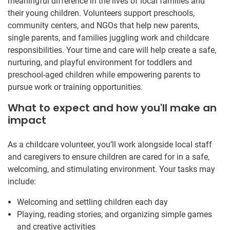
meaningful difference in the lives of local families and
their young children. Volunteers support preschools,
community centers, and NGOs that help new parents,
single parents, and families juggling work and childcare
responsibilities. Your time and care will help create a safe,
nurturing, and playful environment for toddlers and
preschool-aged children while empowering parents to
pursue work or training opportunities.
What to expect and how you'll make an
impact
As a childcare volunteer, you’ll work alongside local staff
and caregivers to ensure children are cared for in a safe,
welcoming, and stimulating environment. Your tasks may
include:
Welcoming and settling children each day
Playing, reading stories, and organizing simple games
and creative activities