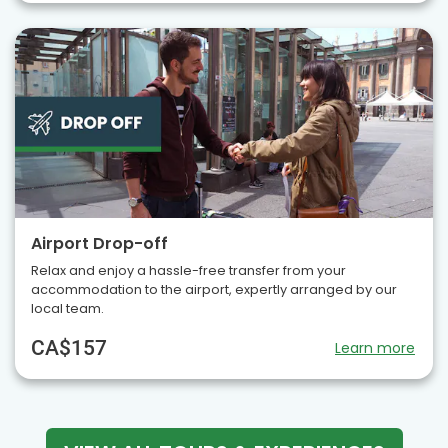
Airport Drop-off
Relax and enjoy a hassle-free transfer from your
accommodation to the airport, expertly arranged by our
local team.
CA$157
Learn more