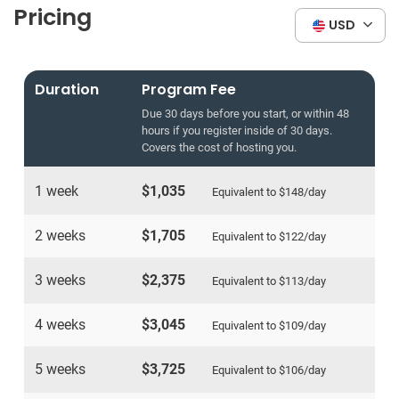
Pricing
USD
Duration
Program Fee
Due 30 days before you start, or within 48
hours if you register inside of 30 days.
Covers the cost of hosting you.
1 week
$1,035
Equivalent to
$148
/day
2 weeks
$1,705
Equivalent to
$122
/day
3 weeks
$2,375
Equivalent to
$113
/day
4 weeks
$3,045
Equivalent to
$109
/day
5 weeks
$3,725
Equivalent to
$106
/day