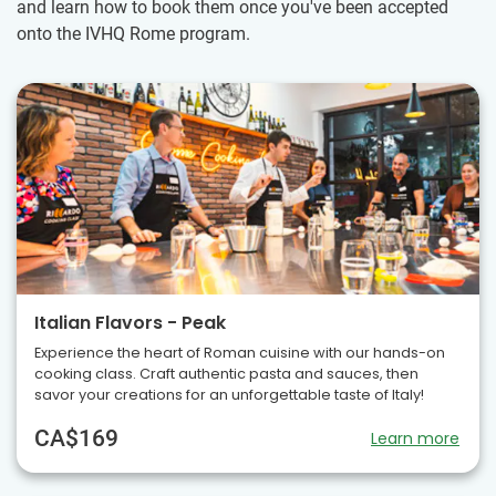
and learn how to book them once you've been accepted
onto the IVHQ Rome program.
Italian Flavors - Peak
Experience the heart of Roman cuisine with our hands-on
cooking class. Craft authentic pasta and sauces, then
savor your creations for an unforgettable taste of Italy!
CA$169
Learn more