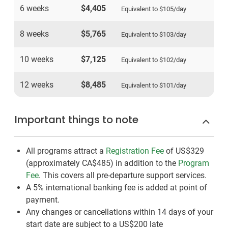
6 weeks
$4,405
Equivalent to
$105
/day
8 weeks
$5,765
Equivalent to
$103
/day
10 weeks
$7,125
Equivalent to
$102
/day
12 weeks
$8,485
Equivalent to
$101
/day
Important things to note
All programs attract a
Registration Fee
of US$329
(approximately
CA$485
)
in addition to the
Program
Fee
. This covers all pre-departure support services.
A 5% international banking fee is added at point of
payment.
Any changes or cancellations within 14 days of your
start date are subject to a US$200 late