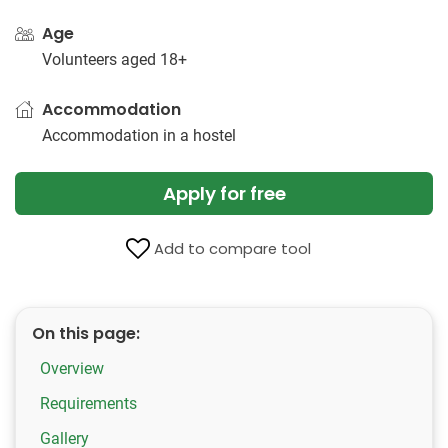
Age
Volunteers aged 18+
Accommodation
Accommodation in a hostel
Apply for free
Add to compare tool
On this page:
Overview
Requirements
Gallery