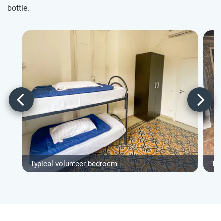
bottle.
Typical volunteer bedroom
Ty