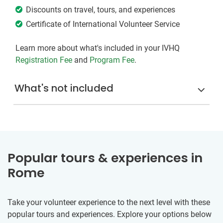
Discounts on travel, tours, and experiences
Certificate of International Volunteer Service
Learn more about what's included in your IVHQ
Registration Fee
and
Program Fee
.
What's not included
Popular tours & experiences in
Rome
Take your volunteer experience to the next level with these
popular tours and experiences. Explore your options below