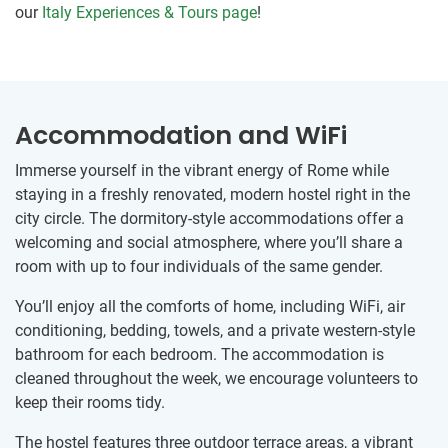
our
Italy Experiences & Tours page
!
Accommodation and WiFi
Immerse yourself in the vibrant energy of Rome while
staying in a freshly renovated, modern hostel right in the
city circle. The dormitory-style accommodations offer a
welcoming and social atmosphere, where you’ll share a
room with up to four individuals of the same gender.
You’ll enjoy all the comforts of home, including WiFi, air
conditioning, bedding, towels, and a private western-style
bathroom for each bedroom. The accommodation is
cleaned throughout the week, we encourage volunteers to
keep their rooms tidy.
The hostel features three outdoor terrace areas, a vibrant