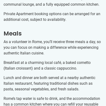
communal lounge, and a fully equipped common kitchen.
Private Apartment booking options can be arranged for an
additional cost, subject to availability.
Meals
As a volunteer in Rome, you’ll receive three meals a day, so
you can focus on making a difference while experiencing
authentic Italian cuisine.
Breakfast at a charming local café, a baked cornetto
(Italian croissant) and a classic cappuccino.
Lunch and dinner are both served at a nearby authentic
Italian restaurant, featuring traditional dishes such as
pasta, seasonal vegetables, and fresh salads.
Rome’s tap water is safe to drink, and the accommodation
has a common kitchen where you can refill your reusable