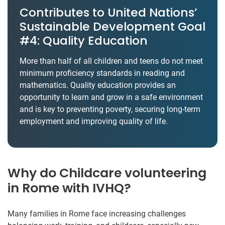
Contributes to United Nations’
Sustainable Development Goal
#4: Quality Education
More than half of all children and teens do not meet
minimum proficiency standards in reading and
mathematics. Quality education provides an
opportunity to learn and grow in a safe environment
and is key to preventing poverty, securing long-term
employment and improving quality of life.
Why do Childcare volunteering
in Rome with IVHQ?
Many families in Rome face increasing challenges