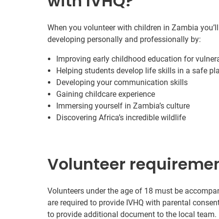
with IVHQ?
When you volunteer with children in Zambia you’ll
developing personally and professionally by:
Improving early childhood education for vulnera
Helping students develop life skills in a safe pl
Developing your communication skills
Gaining childcare experience
Immersing yourself in Zambia’s culture
Discovering Africa’s incredible wildlife
Volunteer requireme
Volunteers under the age of 18 must be accompanie
are required to provide IVHQ with parental consen
to provide additional document to the local team.