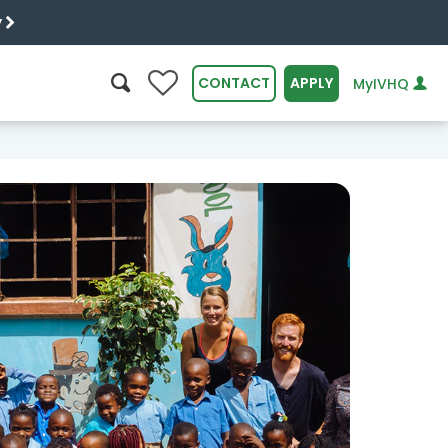
y
0
CONTACT
APPLY
MyIVHQ
SEARCH