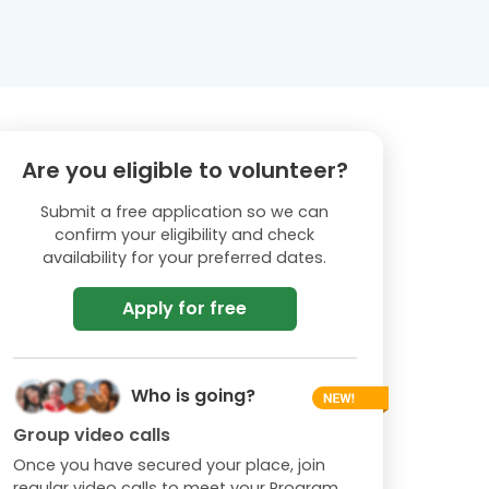
Are you eligible to volunteer?
Submit a free application so we can
confirm your eligibility and check
availability for your preferred dates.
Apply for free
Who is going?
Group video calls
Once you have secured your place, join
regular video calls to meet your Program