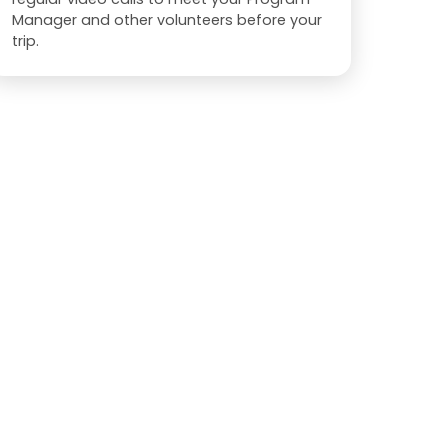
Manager and other volunteers before your
trip.