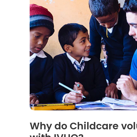
Why do Childcare vol