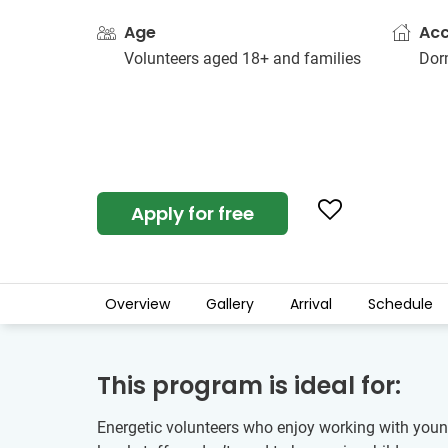
Age
Ac
Volunteers aged 18+ and families
Dorm
Apply for free
Overview
Gallery
Arrival
Schedule
This program is ideal for:
Energetic volunteers who enjoy working with young