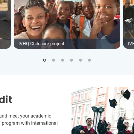
IVHQ Childcare project
IV
dit
y and meet your academic
 program with International