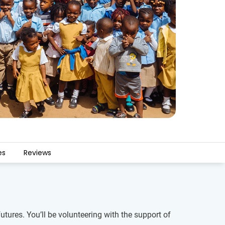
es
Reviews
tures. You’ll be volunteering with the support of