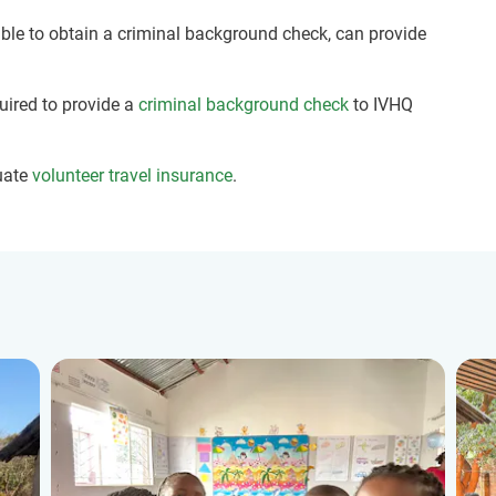
nable to obtain a criminal background check, can provide
quired to provide a
criminal background check
to IVHQ
uate
volunteer travel insurance
.