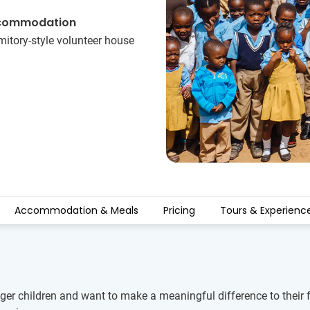
commodation
itory-style volunteer​ ​house
Accommodation & Meals
Pricing
Tours & Experienc
er children and want to make a meaningful difference to their fu