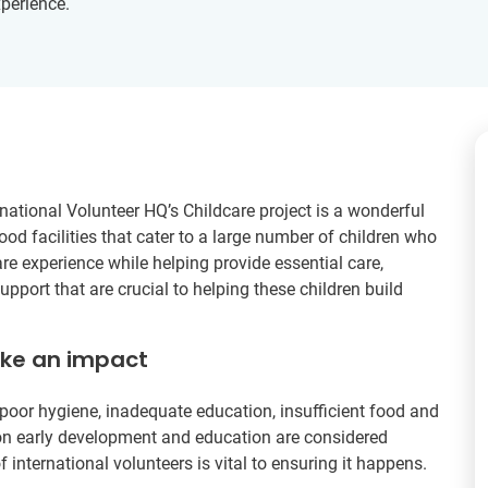
xperience.
national Volunteer HQ’s Childcare project is a wonderful
hood facilities that cater to a large number of children who
are experience while helping provide essential care,
pport that are crucial to helping these children build
ake an impact
poor hygiene, inadequate education, insufficient food and
s on early development and education are considered
f international volunteers is vital to ensuring it happens.