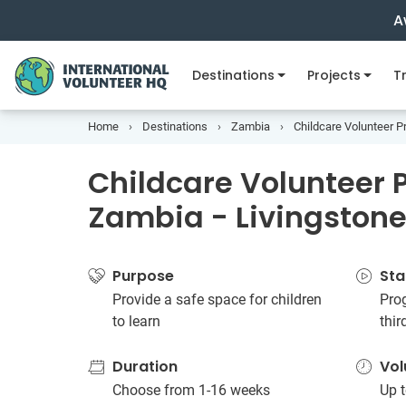
A
Destinations
Projects
Tr
Home
Destinations
Zambia
Childcare Volunteer Pr
Childcare Volunteer P
Zambia - Livingston
Purpose
Sta
Provide a safe space for children
Prog
to learn
thi
Duration
Vol
Choose from 1-16 weeks
Up t