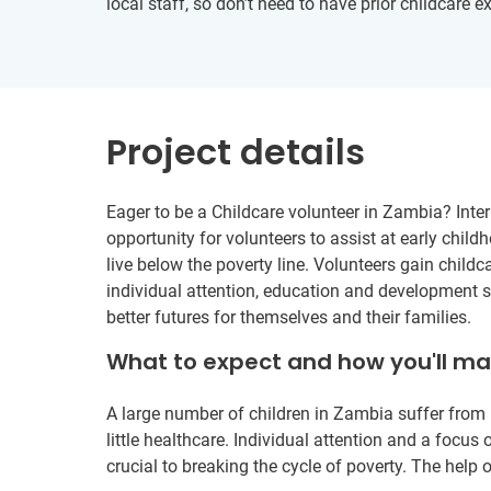
local staff, so don’t need to have prior childcare e
Project details
Eager to be a Childcare volunteer in Zambia? Inter
opportunity for volunteers to assist at early child
live below the poverty line. Volunteers gain childc
individual attention, education and development su
better futures for themselves and their families.
What to expect and how you'll m
A large number of children in Zambia suffer from 
little healthcare. Individual attention and a focu
crucial to breaking the cycle of poverty. The help o