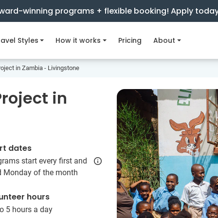
ward-winning programs + flexible booking! Apply toda
avel Styles
How it works
Pricing
About
oject in Zambia - Livingstone
roject in
e
rt dates
rams start every first and
rd Monday of the month
unteer hours
o 5 hours a day