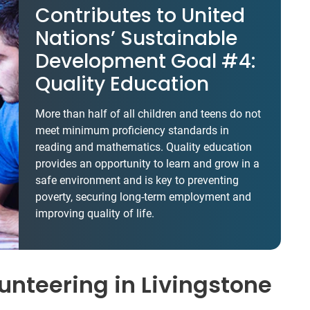
Contributes to United
Nations’ Sustainable
Development Goal #4:
Quality Education
More than half of all children and teens do not
meet minimum proficiency standards in
reading and mathematics. Quality education
provides an opportunity to learn and grow in a
safe environment and is key to preventing
poverty, securing long-term employment and
improving quality of life.
unteering in Livingstone