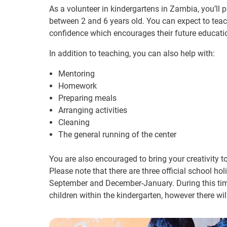
As a volunteer in kindergartens in Zambia, you’ll p
between 2 and 6 years old. You can expect to teach​
confidence which encourages their future education
In addition to teaching, ​you can also help with:
Mentoring
Homework
Preparing ​meals
Arranging activities
Cleaning
The general running of the center
You are also encouraged to bring your creativity to
Please note that there are three official school ho
September and December-January. During this time,
children within the kindergarten, however there wil