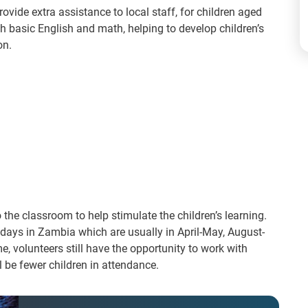
rovide extra assistance to local staff, for children aged
 ​basic English and math​, helping to develop children’s
. ​
 the classroom to help stimulate the children’s learning.
lidays in Zambia which are usually in April-May, August-
 volunteers still have the opportunity to work with
l be fewer children in attendance.