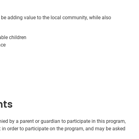
 be adding value to the local community, while also
ble children
ace
nts
d by a parent or guardian to participate in this program,
t in order to participate on the program, and may be asked