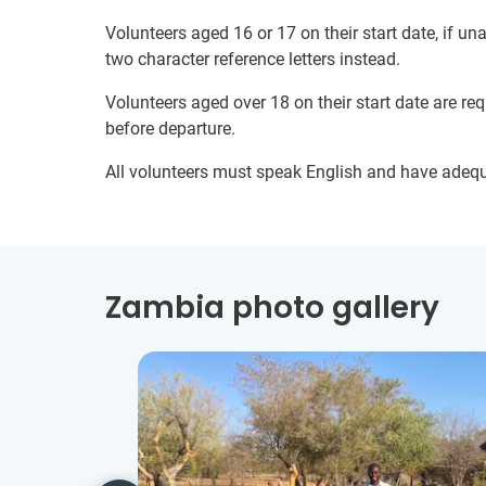
Volunteers aged 16 or 17 on their start date, if u
two character reference letters instead.
Volunteers aged over 18 on their start date are re
before departure.
All volunteers must speak English and have adeq
Zambia photo gallery