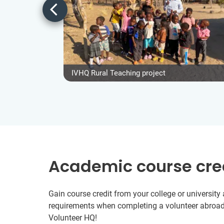
IVHQ Rural Teaching project
Academic course cre
Gain course credit from your college or universit
requirements when completing a volunteer abroad
Volunteer HQ!