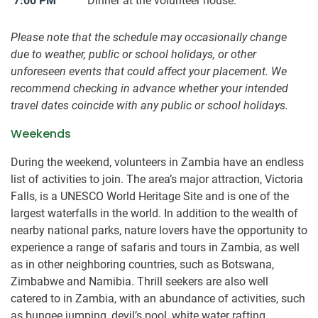
7:00 PM
Dinner at the volunteer house.
Please note that the schedule may occasionally change
due to weather, public or school holidays, or other
unforeseen events that could affect your placement. We
recommend checking in advance whether your intended
travel dates coincide with any public or school holidays.
Weekends
During the weekend, volunteers in Zambia have an endless
list of activities to join. The area’s major attraction, Victoria
Falls, is a UNESCO World Heritage Site and is one of the
largest waterfalls in the world. In addition to the wealth of
nearby national parks, nature lovers have the opportunity to
experience a range of safaris and tours in Zambia, as well
as in other neighboring countries, such as Botswana,
Zimbabwe and Namibia. Thrill seekers are also well
catered to in Zambia, with an abundance of activities, such
as bungee jumping, devil’s pool, white water rafting,