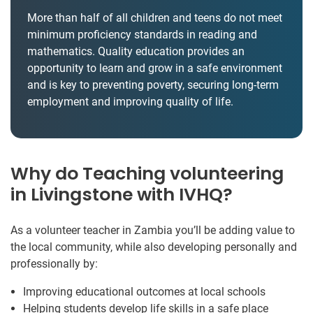
More than half of all children and teens do not meet
minimum proficiency standards in reading and
mathematics. Quality education provides an
opportunity to learn and grow in a safe environment
and is key to preventing poverty, securing long-term
employment and improving quality of life.
Why do Teaching volunteering
in Livingstone with IVHQ?
As a volunteer teacher in Zambia you’ll be adding value to
the local community, while also developing personally and
professionally by:
Improving educational outcomes at local schools
Helping students develop life skills in a safe place