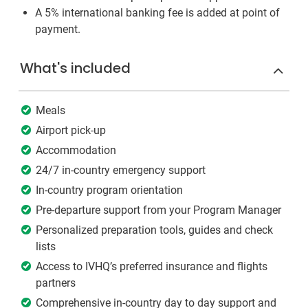
A 5% international banking fee is added at point of
payment.
What's included
Meals
Airport pick-up
Accommodation
24/7 in-country emergency support
In-country program orientation
Pre-departure support from your Program Manager
Personalized preparation tools, guides and check
lists
Access to IVHQ’s preferred insurance and flights
partners
Comprehensive in-country day to day support and