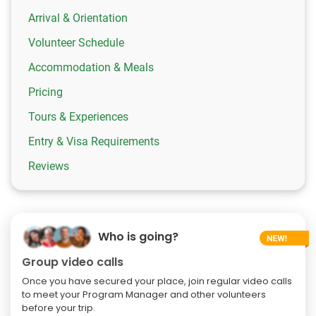
Arrival & Orientation
Volunteer Schedule
Accommodation & Meals
Pricing
Tours & Experiences
Entry & Visa Requirements
Reviews
Who is going?
Group video calls
Once you have secured your place, join regular video calls
to meet your Program Manager and other volunteers
before your trip.