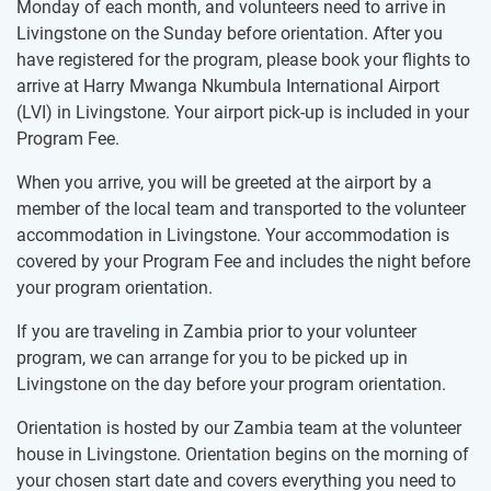
Monday of each month, and volunteers need to arrive in
Livingstone on the Sunday before orientation. After you
have registered for the program, please book your flights to
arrive at Harry Mwanga Nkumbula International Airport
(LVI) in Livingstone. Your airport pick-up is included in your
Program Fee.
When you arrive, you will be greeted at the airport by a
member of the local team and transported to the volunteer
accommodation in Livingstone. Your accommodation is
covered by your Program Fee and includes the night before
your program orientation.
If you are traveling in Zambia prior to your volunteer
program, we can arrange for you to be picked up in
Livingstone on the day before your program orientation.
Orientation is hosted by our Zambia team at the volunteer
house in Livingstone. Orientation begins on the morning of
your chosen start date and covers everything you need to