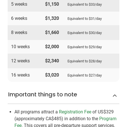
5 weeks
$1,150
Equivalent to
$33
/day
6 weeks
$1,320
Equivalent to
$31
/day
8 weeks
$1,660
Equivalent to
$30
/day
10 weeks
$2,000
Equivalent to
$29
/day
12 weeks
$2,340
Equivalent to
$28
/day
16 weeks
$3,020
Equivalent to
$27
/day
Important things to note
All programs attract a
Registration Fee
of US$329
(approximately
CA$485
)
in addition to the
Program
Fee
. This covers all pre-departure support services.