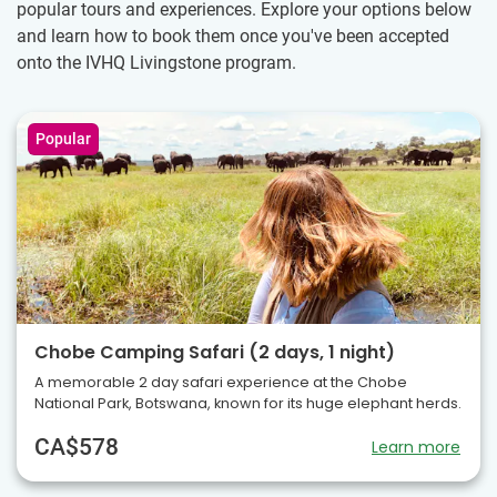
popular tours and experiences. Explore your options below
and learn how to book them once you've been accepted
onto the IVHQ Livingstone program.
Popular
Chobe Camping Safari (2 days, 1 night)
A memorable 2 day safari experience at the Chobe
National Park, Botswana, known for its huge elephant herds.
CA$578
Learn more