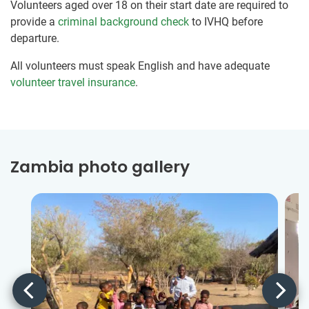
Volunteers aged over 18 on their start date are required to
provide a
criminal background check
to IVHQ before
departure.
All volunteers must speak English and have adequate
volunteer travel insurance
.
Zambia photo gallery