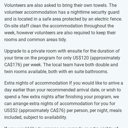
Volunteers are also asked to bring their​ ​own towels. The
volunteer accommodation has a nighttime​ ​​security guard
and is located in a safe area protected by​ ​an electric fence.
On-site staff clean the accommodation​ ​throughout the
week, however​ ​volunteers are also required​ ​to keep their
rooms and common areas tidy.​
Upgrade to a private room with ensuite for the duration of
your time on the program for only US$120
(approximately
CA$176
)
per week. The local team have both double and
twin rooms available, both with en suite bathrooms.
Extra nights of accommodation If you would like to arrive a
day earlier than your recommended arrival date, or wish to
spend a few extra nights after finishing your program, we
can arrange extra nights of accommodation for you for
US$52
(approximately
CA$76
)
per person, per night, meals
included, subject to availability.