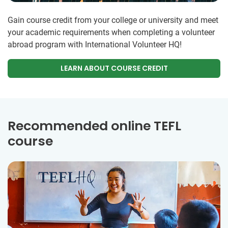
Gain course credit from your college or university and meet
your academic requirements when completing a volunteer
abroad program with International Volunteer HQ!
LEARN ABOUT COURSE CREDIT
Recommended online TEFL
course