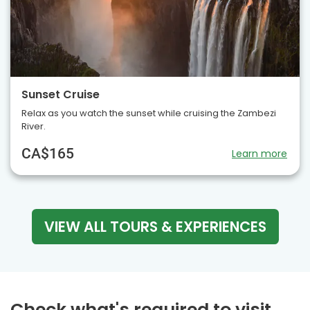
Sunset Cruise
Relax as you watch the sunset while cruising the Zambezi
River.
CA$165
Learn more
VIEW ALL TOURS & EXPERIENCES
Check what's required to visit