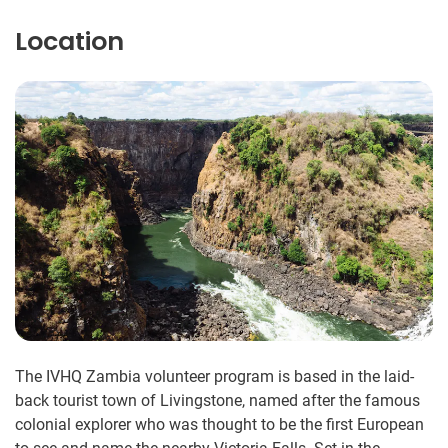
Location
The IVHQ Zambia volunteer program is based in the laid-
back tourist town of Livingstone, named after the famous
colonial explorer who was thought to be the first European