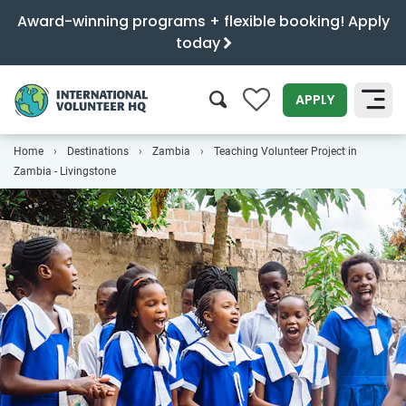
Award-winning programs + flexible booking! Apply
today
0
APPLY
Home
Destinations
Zambia
Teaching Volunteer Project in
SEARCH
Zambia - Livingstone