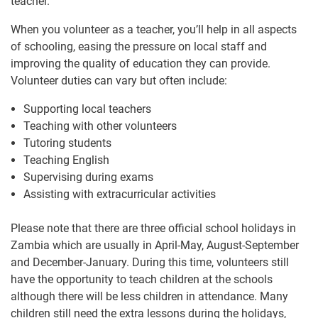
teacher.
When you volunteer as a teacher, you’ll help in all aspects
of schooling, easing the pressure on local staff and
improving the quality of education they can provide.
Volunteer duties can vary but often include:
Supporting local teachers
Teaching with other volunteers
Tutoring students
Teaching English
Supervising during exams
Assisting with extracurricular activities
Please note that there are three official school holidays in
Zambia which are usually in April-May, August-September
and December-January. During this time, volunteers still
have the opportunity to teach children at the schools
although there will be less children in attendance. Many
children still need the extra lessons during the holidays,