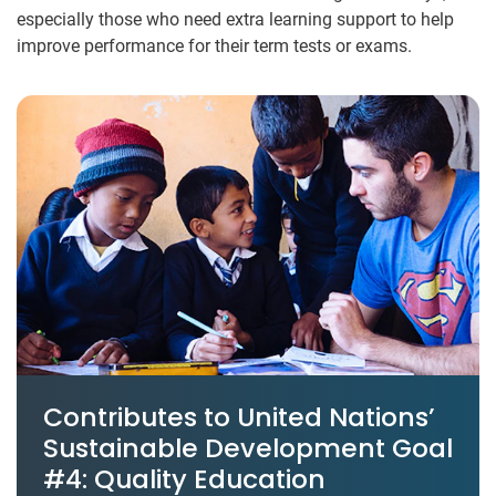
especially those who need extra learning support to help
improve performance for their term tests or exams.
Contributes to United Nations’
Sustainable Development Goal
#4: Quality Education