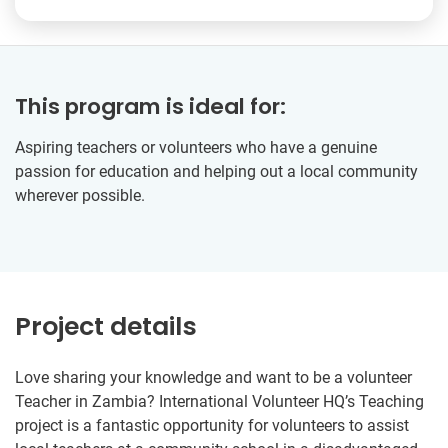
This program is ideal for:
Aspiring teachers or volunteers who have a genuine
passion for education and helping out a local community
wherever possible.
Project details
Love sharing your knowledge and want to be a volunteer
Teacher in Zambia? International Volunteer HQ’s Teaching
project is a fantastic opportunity for volunteers to assist