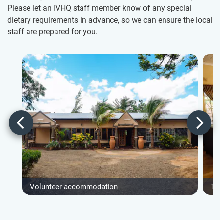
Please let an IVHQ staff member know of any special
dietary requirements in advance, so we can ensure the local
staff are prepared for you.
Volunteer accommodation
Ty