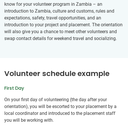
know for your volunteer program in Zambia – an
introduction to Zambia, culture and customs, rules and
expectations, safety, travel opportunities, and an
introduction to your project and placement. The orientation
will also give you a chance to meet other volunteers and
swap contact details for weekend travel and socializing.
Volunteer schedule example
First Day
On your first day of volunteering (the day after your
orientation), you will be escorted to your placement by a
local coordinator and introduced to the placement staff
you will be working with.