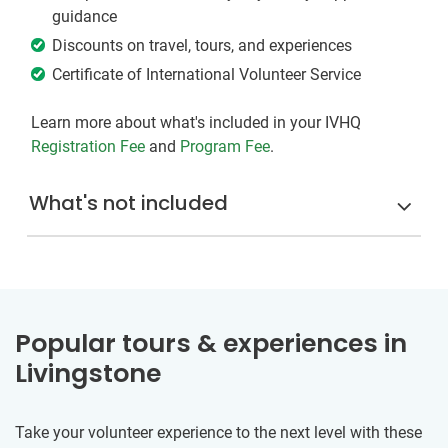
guidance
Discounts on travel, tours, and experiences
Certificate of International Volunteer Service
Learn more about what's included in your IVHQ
Registration Fee
and
Program Fee
.
What's not included
Popular tours & experiences in
Livingstone
Take your volunteer experience to the next level with these