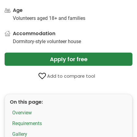
Age
Volunteers aged 18+ and families
Accommodation
Dormitory-style volunteer​ ​house
Apply for free
Add to compare tool
On this page:
Overview
Requirements
Gallery