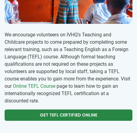
We encourage volunteers on IVHQ’s Teaching and
Childcare projects to come prepared by completing some
relevant training, such as a Teaching English as a Foreign
Language (TEFL) course. Although formal teaching
qualifications are not required on these projects as
volunteers are supported by local staff, taking a TEFL
course enables you to gain more from the experience. Visit
our
Online TEFL Course
page to learn how to gain an
internationally recognized TEFL certification at a
discounted rate.
GET TEFL CERTIFIED ONLINE