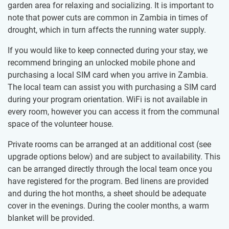
garden area for relaxing and socializing.​ ​It is important to
note that power cuts are common in Zambia ​in times of
drought, which in turn affects the running water supply.
If you would like to keep connected during your stay, we
recommend bringing an unlocked mobile phone and
purchasing a local SIM card when you arrive in Zambia.
The local team can assist you with purchasing a SIM card
during your program orientation. WiFi is not available in
every room, however you can access it from the communal
space of the volunteer house.
Private rooms can​ ​be arranged at an additional cost (see
upgrade options below) and are subject to availability. This
can be​ ​arranged directly through ​​the local team once you
have registered for the program. Bed linens are provided
and during the hot months, a sheet​ ​should be adequate
cover in the evenings. During the cooler months, a warm
blanket will be provided.