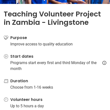
Teaching Volunteer Project
in Zambia - Livingstone
Purpose
Improve access to quality education
Start dates
Programs start every first and third Monday of the
month
Duration
Choose from 1-16 weeks
Volunteer hours
Up to 5 hours a day