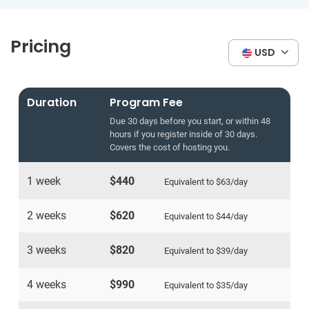
Pricing
USD
Duration
Program Fee
Due 30 days before you start, or within 48
hours if you register inside of 30 days.
Covers the cost of hosting you.
1 week
$440
Equivalent to
$63
/day
2 weeks
$620
Equivalent to
$44
/day
3 weeks
$820
Equivalent to
$39
/day
4 weeks
$990
Equivalent to
$35
/day