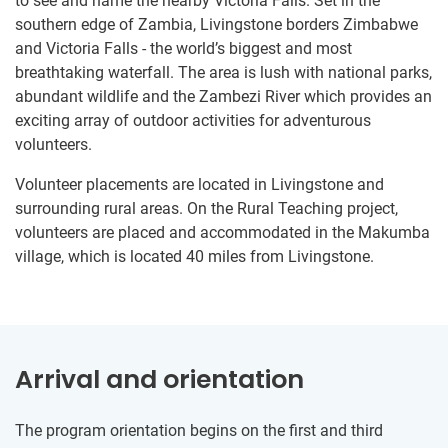
to see and name the nearby Victoria Falls. Set in the
southern edge of Zambia, Livingstone borders Zimbabwe
and Victoria Falls - the world’s biggest and most
breathtaking waterfall. The area is lush with national parks,
abundant wildlife and the Zambezi River which provides an
exciting array of outdoor activities for adventurous
volunteers.
Volunteer placements are located in Livingstone and
surrounding rural areas. On the Rural Teaching project,
volunteers are placed and accommodated in the Makumba
village, which is located 40 miles from Livingstone.
Arrival and orientation
The program orientation begins on the first and third