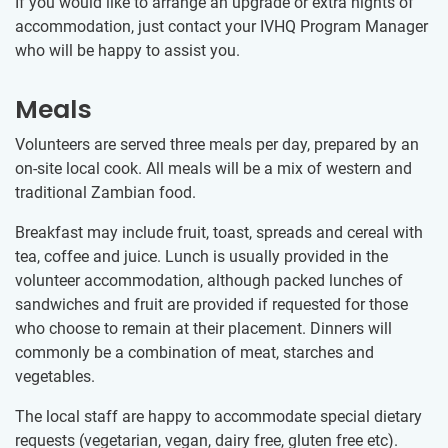
If you would like to arrange an upgrade or extra nights of
accommodation, just contact your IVHQ Program Manager
who will be happy to assist you.
Meals
Volunteers are served three meals per day, prepared by an
on-site local cook. All meals will be a mix of western and
traditional Zambian food.
Breakfast may include fruit, toast, spreads and cereal with
tea, coffee and juice. Lunch is usually provided in the
volunteer accommodation, although packed lunches of
sandwiches and fruit are provided if requested for those
who choose to remain at their placement. Dinners will
commonly be a combination of meat, starches and
vegetables.
The local staff are happy to accommodate special dietary
requests (vegetarian, vegan, dairy free, gluten free etc).