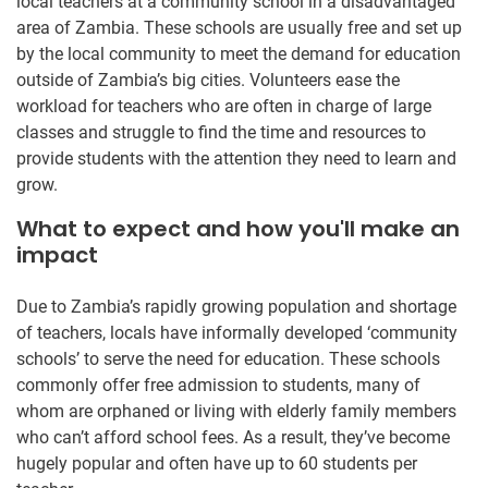
local teachers at a community school in a disadvantaged
area of Zambia. These schools are usually free and set up
by the local community to meet the demand for education
outside of Zambia’s big cities. Volunteers ease the
workload for teachers who are often in charge of large
classes and struggle to find the time and resources to
provide students with the attention they need to learn and
grow.
What to expect and how you'll make an
impact
Due to Zambia’s rapidly growing population and shortage
of teachers, locals have informally developed ‘community
schools’ to serve the need for education. These schools
commonly offer free admission to students, many of
whom are orphaned or living with elderly family members
who can’t afford school fees. As a result, they’ve become
hugely popular and often have up to 60 students per