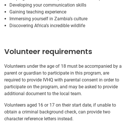
Developing your communication skills
Gaining teaching experience
Immersing yourself in Zambia’s culture
Discovering Africa’s incredible wildlife
Volunteer requirements
Volunteers under the age of 18 must be accompanied by a
parent or guardian to participate in this program, are
required to provide IVHQ with parental consent in order to
participate on the program, and may be asked to provide
additional document to the local team.
Volunteers aged 16 or 17 on their start date, if unable to
obtain a criminal background check, can provide two
character reference letters instead.