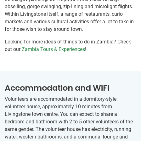
abseiling, gorge swinging, zip-lining and microlight flights.
Within Livingstone itself, a range of restaurants, curio
markets and various cultural activities offer a lot to take in
for those wish to stay around town.
Looking for more ideas of things to do in Zambia? Check
out our
Zambia Tours & Experiences
!
Accommodation and WiFi
Volunteers are accommodated in a dormitory-style
volunteer​ ​house, approximately 10 minutes from
Livingstone town centre.​ You can expect to share a
bedroom and bathroom​ ​with 2 to 5 other volunteers of the
same gender. The volunteer house has electricity, running
water, western bathrooms, and a​ ​​communal lounge and