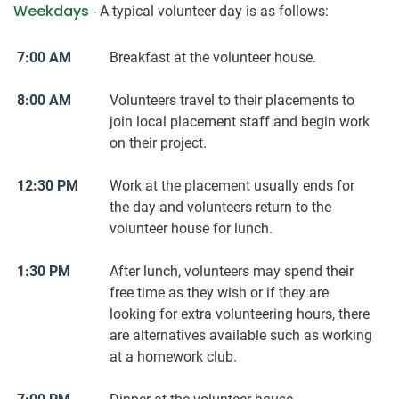
Weekdays
- A typical volunteer day is as follows:
7:00 AM
Breakfast at the volunteer house.
8:00 AM
Volunteers travel to their placements to
join local placement staff and begin work
on their project.
12:30 PM
Work at the placement usually ends for
the day and volunteers return to the
volunteer house for lunch.
1:30 PM
After lunch, volunteers may spend their
free time as they wish or if they are
looking for extra volunteering hours, there
are alternatives available such as working
at a homework club.