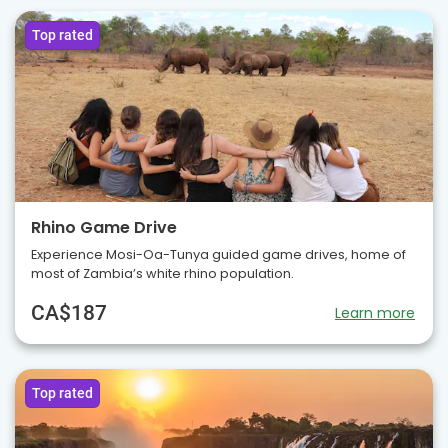
Top rated
Rhino Game Drive
Experience Mosi-Oa-Tunya guided game drives, home of
most of Zambia’s white rhino population.
CA$187
Learn more
Top rated