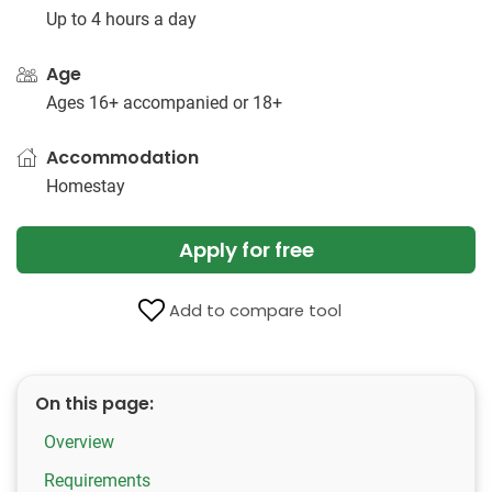
Up to 4 hours a day
Age
Ages 16+ accompanied or 18+
Accommodation
Homestay
Apply for free
Add to compare tool
On this page:
Overview
Requirements