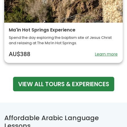
Ma'in Hot Springs Experience
Spend the day exploring the baptism site of Jesus Christ
and relaxing at The Ma’in Hot Springs.
AU$388
Learn more
VIEW ALL TOURS & EXPERIENCES
Affordable Arabic Language
Lessons