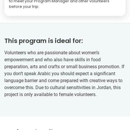
to meet your Program Manager and other volunteers
before your trip.
This program is ideal for:
Volunteers who are passionate about women’s
empowerment and who also have skills in food
preparation, arts and crafts or small business promotion. If
you don’t speak Arabic you should expect a significant
language barrier and come prepared with creative ways to
overcome this. Due to cultural sensitivities in Jordan, this
project is only available to female volunteers.