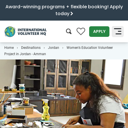
Award-winning programs + flexible booking! Apply
today
0
APPLY
Home
Destinations
Jordan
Women’s Education Volunteer
SEARCH
Project in Jordan - Amman