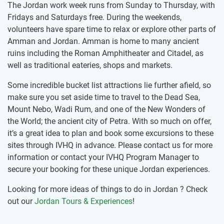
The Jordan work week runs from Sunday to Thursday, with
Fridays and Saturdays free. During the weekends,
volunteers have spare time to relax or ​explore other parts of
Amman and Jordan. Amman is home to many ancient
ruins including the Roman Amphitheater and Citadel, as
well as traditional eateries, shops and markets.
Some incredible bucket list attractions lie further afield, so
make sure you set aside time to travel to the Dead Sea,
Mount Nebo, Wadi Rum, and one of the New Wonders of
the World; the ancient city of Petra. With so much on offer,
it’s a great idea to plan and book some excursions to these
sites through IVHQ in advance. Please contact us for more
information or contact your IVHQ Program Manager to
secure your booking for these unique Jordan experiences.
Looking for more ideas of things to do in Jordan ? Check
out our
Jordan Tours & Experiences
!