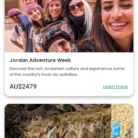
Jordan Adventure Week
Discover the rich Jordanian culture and experience some
of the country’s must-do activities.
AU$2479
Learn more