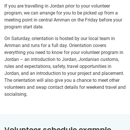
If you are travelling in Jordan prior to your volunteer
program, we can arrange for you to be picked up from a
meeting point in central Amman on the Friday before your
program start date.
On Saturday, orientation is hosted by our local team in
Amman and runs for a full day. Orientation covers
everything you need to know for your volunteer program in
Jordan – an introduction to Jordan, Jordanian customs,
rules and expectations, safety, travel opportunities in
Jordan, and an introduction to your project and placement.
The orientation will also give you a chance to meet other
volunteers and swap contact details for weekend travel and
socialising.
Volunteer schedule example