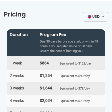
Pricing
USD
Duration
Program Fee
Due 30 days before you start, or within 48
hours if you register inside of 30 days.
Covers the cost of hosting you.
1 week
$864
Equivalent to
$123
/day
2 weeks
$1,254
Equivalent to
$90
/day
3 weeks
$1,644
Equivalent to
$78
/day
4 weeks
$2,034
Equivalent to
$73
/day