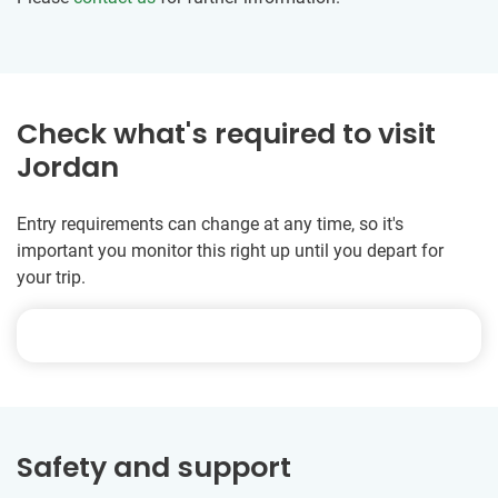
Check what's required to visit
Jordan
Entry requirements can change at any time, so it's
important you monitor this right up until you depart for
your trip.
Safety and support