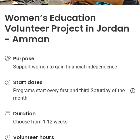
Women’s Education
Volunteer Project in Jordan
- Amman
Purpose
Support women to gain financial independence
Start dates
Programs start every first and third Saturday of the
month
Duration
Choose from 1-12 weeks
Volunteer hours