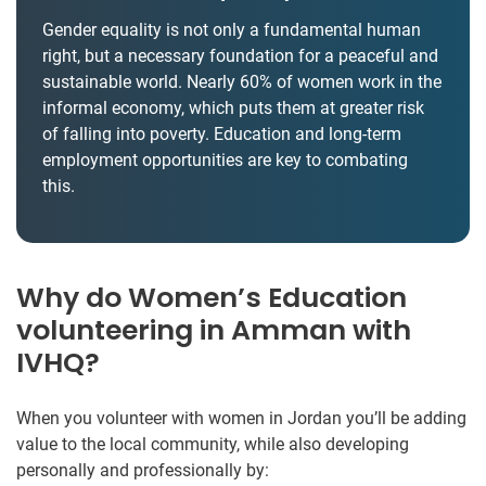
Gender equality is not only a fundamental human
right, but a necessary foundation for a peaceful and
sustainable world. Nearly 60% of women work in the
informal economy, which puts them at greater risk
of falling into poverty. Education and long-term
employment opportunities are key to combating
this.
Why do Women’s Education
volunteering in Amman with
IVHQ?
When you volunteer with women in Jordan you’ll be adding
value to the local community, while also developing
personally and professionally by: