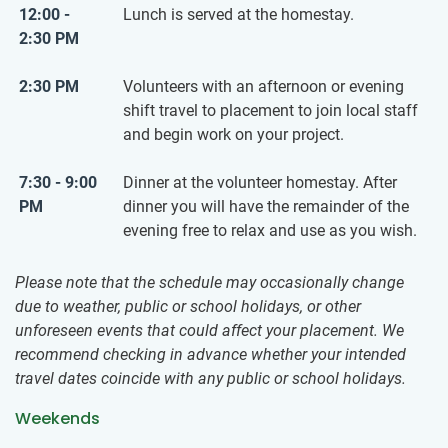
12:00 -
Lunch is served at the homestay.
2:30 PM
2:30 PM
Volunteers with an afternoon or evening
shift travel to placement to join local staff
and begin work on your project.
7:30 - 9:00
Dinner at the volunteer homestay. After
PM
dinner you will have the remainder of the
evening free to relax and use as you wish.
Please note that the schedule may occasionally change
due to weather, public or school holidays, or other
unforeseen events that could affect your placement. We
recommend checking in advance whether your intended
travel dates coincide with any public or school holidays.
Weekends