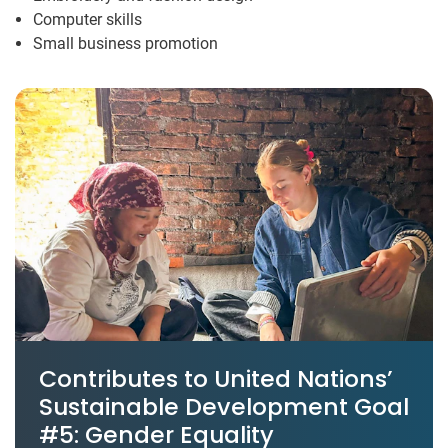
Computer skills
Small business promotion
Contributes to United Nations’
Sustainable Development Goal
#5: Gender Equality