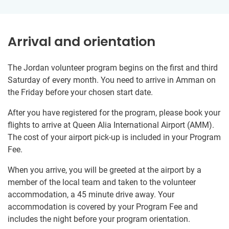
Arrival and orientation
The Jordan volunteer program begins on the first and third
Saturday of every month. You need to arrive in Amman on
the Friday before your chosen start date.
After you have registered for the program, please book your
flights to arrive at Queen Alia International Airport (AMM).
The cost of your airport pick-up is included in your Program
Fee.
When you arrive, you will be greeted at the airport by a
member of the local team and taken to the volunteer
accommodation, a 45 minute drive away. Your
accommodation is covered by your Program Fee and
includes the night before your program orientation.