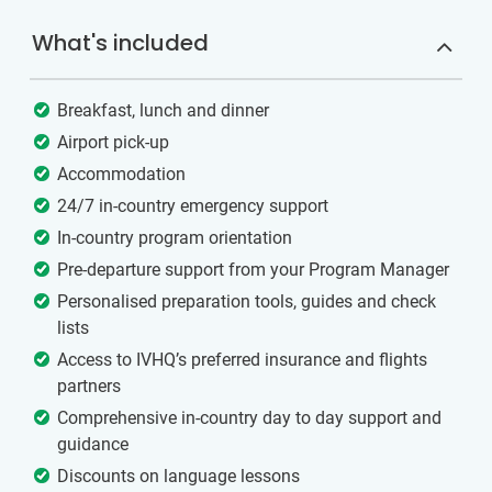
What's included
Breakfast, lunch and dinner
Airport pick-up
Accommodation
24/7 in-country emergency support
In-country program orientation
Pre-departure support from your Program Manager
Personalised preparation tools, guides and check
lists
Access to IVHQ’s preferred insurance and flights
partners
Comprehensive in-country day to day support and
guidance
Discounts on language lessons