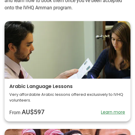
and learn how to book them once you've been accepted
onto the IVHQ Amman program.
Arabic Language Lessons
Very affordable Arabic lessons offered exclusively to IVHQ
volunteers.
AU$597
Learn more
From