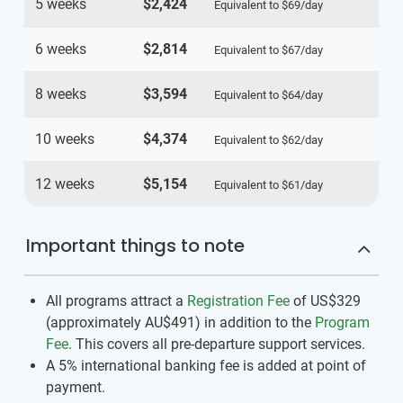
5 weeks
$2,424
Equivalent to
$69
/day
6 weeks
$2,814
Equivalent to
$67
/day
8 weeks
$3,594
Equivalent to
$64
/day
10 weeks
$4,374
Equivalent to
$62
/day
12 weeks
$5,154
Equivalent to
$61
/day
Important things to note
All programs attract a
Registration Fee
of US$329
(approximately
AU$491
)
in addition to the
Program
Fee
. This covers all pre-departure support services.
A 5% international banking fee is added at point of
payment.