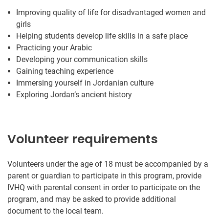
Improving quality of life for disadvantaged women and
girls
Helping students develop life skills in a safe place
Practicing your Arabic
Developing your communication skills
Gaining teaching experience
Immersing yourself in Jordanian culture
Exploring Jordan’s ancient history
Volunteer requirements
Volunteers under the age of 18 must be accompanied by a
parent or guardian to participate in this program, provide
IVHQ with parental consent in order to participate on the
program, and may be asked to provide additional
document to the local team.