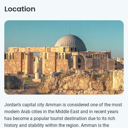
Location
Jordan’s capital city Amman is considered one of the most
modern Arab cities in the Middle East and in recent years
has become a popular tourist destination due to its rich
history and stability within the region. Amman is the