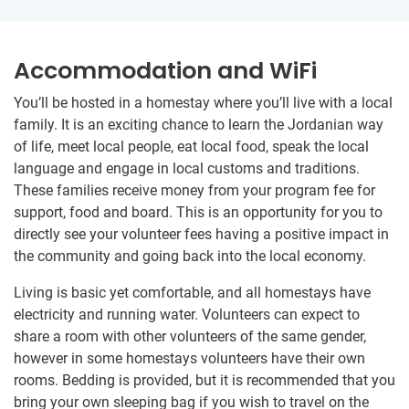
Accommodation and WiFi
You’ll be hosted in a homestay where you’ll live with a local
family. It is an exciting chance to learn the Jordanian way
of life, meet local people, eat local food, speak the local
language and engage in local customs and traditions.
These families receive money from your program fee for
support, food and board. This is an opportunity for you to
directly see your volunteer fees having a positive impact in
the community and going back into the local economy.
Living is basic yet comfortable, and all homestays have
electricity and running water. Volunteers can expect to
share a room with other volunteers of the same gender,
however in some homestays volunteers have their own
rooms. Bedding is provided, but it is recommended that you
bring your own sleeping bag if you wish to travel on the