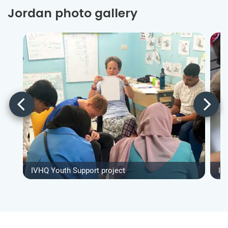
Jordan photo gallery
IVHQ Youth Support project
IV