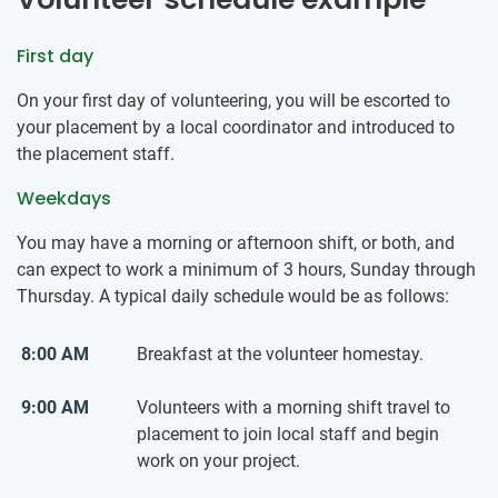
First day
On your first day of volunteering, you will be escorted to
your placement by a local coordinator and introduced to
the placement staff.
Weekdays
You may have a morning or afternoon shift, or both, and
can expect to work a minimum of 3 hours, Sunday through
Thursday. A typical daily schedule would be as follows:
8:00 AM
Breakfast at the volunteer homestay.
9:00 AM
Volunteers with a morning shift travel to
placement to join local staff and begin
work on your project.