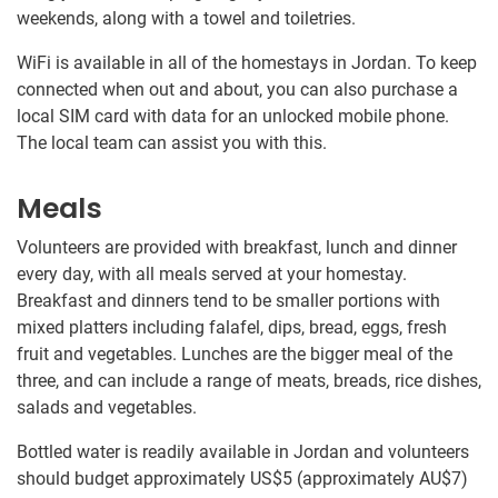
weekends, along with a towel and toiletries.
WiFi is available in all of the homestays in Jordan. To keep
connected when out and about, you can also purchase a
local SIM card with data for an unlocked mobile phone.
The local team can assist you with this.
Meals
Volunteers are provided with breakfast, lunch and dinner
every day, with all meals served at your homestay.
Breakfast and dinners tend to be smaller portions with
mixed platters including falafel, dips, bread, eggs, fresh
fruit and vegetables. Lunches are the bigger meal of the
three, and can include a range of meats, breads, rice dishes,
salads and vegetables.
Bottled water is readily available in Jordan and volunteers
should budget approximately US$5
(approximately
AU$7
)