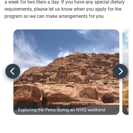
a week for two liters a day. If you have any special dietary
requirements, please let us know when you apply for the
program so we can make arrangements for you.
Exploring the Petra during an IVHQ weekend
Ex