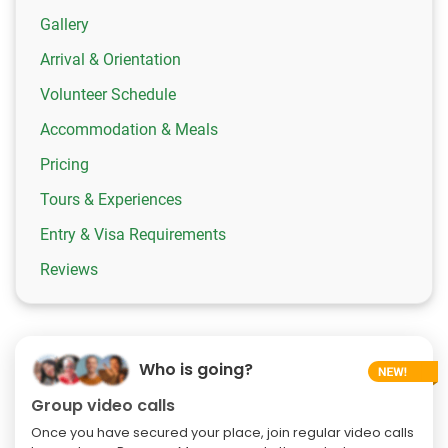
Gallery
Arrival & Orientation
Volunteer Schedule
Accommodation & Meals
Pricing
Tours & Experiences
Entry & Visa Requirements
Reviews
Who is going?
Group video calls
Once you have secured your place, join regular video calls