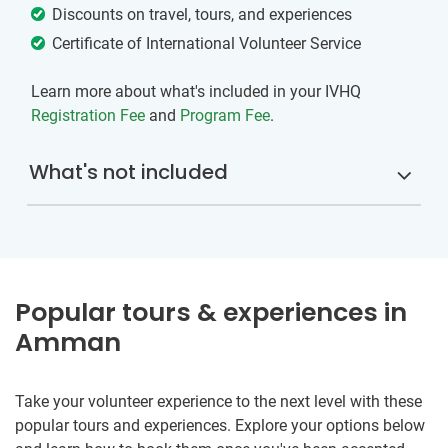
Discounts on travel, tours, and experiences
Certificate of International Volunteer Service
Learn more about what's included in your IVHQ
Registration Fee
and
Program Fee
.
What's not included
Popular tours & experiences in
Amman
Take your volunteer experience to the next level with these
popular tours and experiences. Explore your options below