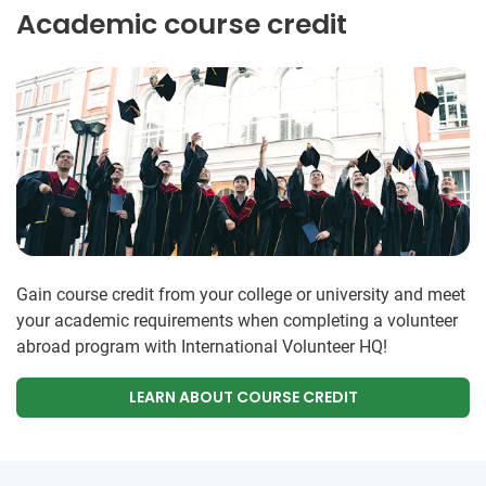
Academic course credit
Gain course credit from your college or university and meet
your academic requirements when completing a volunteer
abroad program with International Volunteer HQ!
LEARN ABOUT COURSE CREDIT