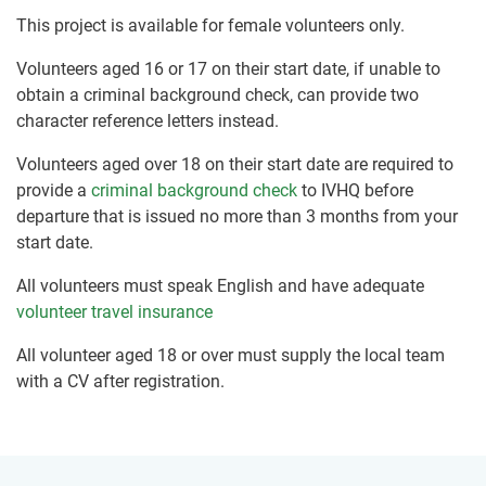
This project is available for female volunteers only.
Volunteers aged 16 or 17 on their start date, if unable to
obtain a criminal background check, can provide two
character reference letters instead.
Volunteers aged over 18 on their start date are required to
provide a
criminal background check
to IVHQ before
departure that is issued no more than 3 months from your
start date.
All volunteers must speak English and have adequate
volunteer travel insurance
All volunteer aged 18 or over must supply the local team
with a CV after registration.