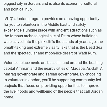
biggest city in Jordan, and is also its economic, cultural
and political hub.
IVHQ’s Jordan program provides an amazing opportunity
for you to volunteer in the Middle East and safely
experience a unique place with ancient attractions such as
the famous archaeological site of Petra where buildings
were carved into the pink cliffs thousands of years ago, the
breath-taking and extremely salty lake that is the Dead Sea
and the spectacular and moon-like desert of Wadi Rum.
Volunteer placements are based in and around the bustling
capital Amman and the nearby cities of Madaba, As-Salt, Al
Mafraq governorate and Tafilah governorate. By choosing
to volunteer in Jordan, you’ll be supporting community-led
projects that focus on providing opportunities to improve
the livelihoods and wellbeing of the people that call Jordan
home.