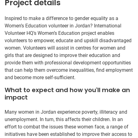
Project details
Inspired to make a difference to gender equality as a
Women’s Education volunteer in Jordan? International
Volunteer HQ’s Women’s Education project enables
volunteers to empower, educate and upskill disadvantaged
women. Volunteers will assist in centres for women and
girls that are designed to improve their education and
provide them with professional development opportunities
that can help them overcome inequalities, find employment
and become more self-sufficient.
What to expect and how you'll make an
impact
Many women in Jordan experience poverty, illiteracy and
unemployment. In turn, this affects their children. In an
effort to combat the issues these women face, a range of
initiatives have been established to improve their access to