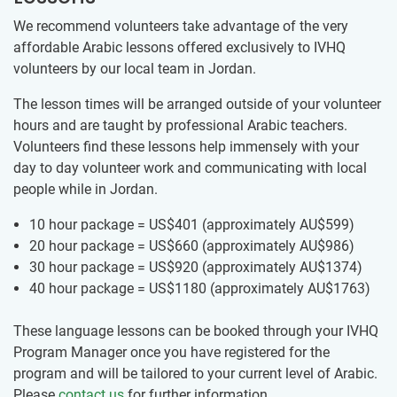
We recommend volunteers take advantage of the very
affordable Arabic lessons offered exclusively to IVHQ
volunteers by our ​local team ​in Jordan.
The lesson times will be arranged outside of your volunteer
hours and are taught by professional Arabic teachers.
Volunteers find these lessons help immensely with your
day to day volunteer work and communicating with local
people while in Jordan.
10 hour package = US$401
(approximately
AU$599
)
20 hour package = US$660
(approximately
AU$986
)
30 hour package = US$920
(approximately
AU$1374
)
40 hour package = US$1180
(approximately
AU$1763
)
These language lessons can be booked through your IVHQ
Program Manager once you have registered for the
program and will be tailored to your current level of Arabic.
Please
contact us
for further information.