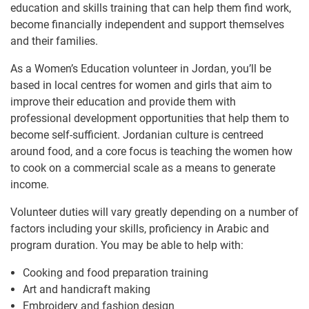
education and skills training that can help them find work,
become financially independent and support themselves
and their families.
As a Women’s Education volunteer in Jordan, you’ll be
based in local centres for women and girls that aim to
improve their education and provide them with
professional development opportunities that help them to
become self-sufficient. Jordanian culture is centreed
around food, and a core focus is teaching the women how
to cook on a commercial scale as a means to generate
income.
Volunteer duties will vary greatly depending on a number of
factors including your skills, proficiency in Arabic and
program duration. You may be able to help with:
Cooking and food preparation training
Art and handicraft making
Embroidery and fashion design