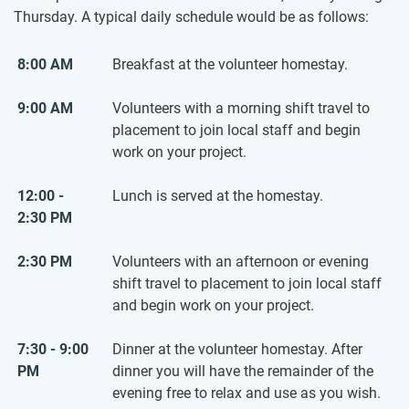
Thursday. A typical daily schedule would be as follows:
8:00 AM
Breakfast at the volunteer homestay.
9:00 AM
Volunteers with a morning shift travel to
placement to join local staff and begin
work on your project.
12:00 -
Lunch is served at the homestay.
2:30 PM
2:30 PM
Volunteers with an afternoon or evening
shift travel to placement to join local staff
and begin work on your project.
7:30 - 9:00
Dinner at the volunteer homestay. After
PM
dinner you will have the remainder of the
evening free to relax and use as you wish.