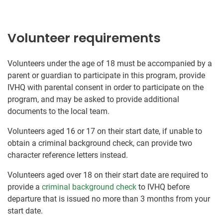
Volunteer requirements
Volunteers under the age of 18 must be accompanied by a
parent or guardian to participate in this program, provide
IVHQ with parental consent in order to participate on the
program, and may be asked to provide additional
documents to the local team.
Volunteers aged 16 or 17 on their start date, if unable to
obtain a criminal background check, can provide two
character reference letters instead.
Volunteers aged over 18 on their start date are required to
provide a
criminal background check
to IVHQ before
departure that is issued no more than 3 months from your
start date.