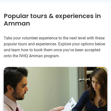
Popular tours & experiences in
Amman
Take your volunteer experience to the next level with these
popular tours and experiences. Explore your options below
and learn how to book them once you've been accepted
onto the IVHQ Amman program.