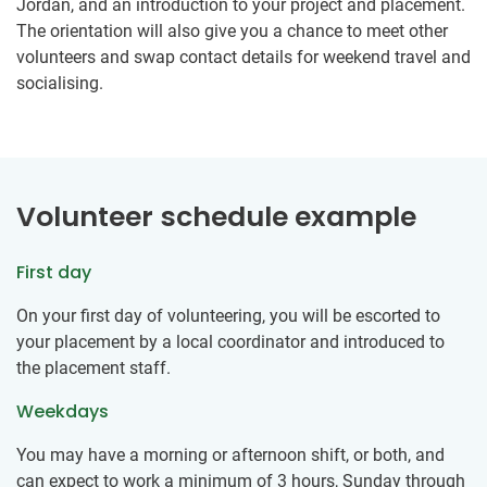
Jordan, and an introduction to your project and placement.
The orientation will also give you a chance to meet other
volunteers and swap contact details for weekend travel and
socialising.
Volunteer schedule example
First day
On your first day of volunteering, you will be escorted to
your placement by a local coordinator and introduced to
the placement staff.
Weekdays
You may have a morning or afternoon shift, or both, and
can expect to work a minimum of 3 hours, Sunday through