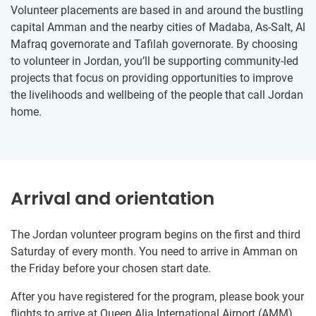
Volunteer placements are based in and around the bustling
capital Amman and the nearby cities of Madaba, As-Salt, Al
Mafraq governorate and Tafilah governorate. By choosing
to volunteer in Jordan, you’ll be supporting community-led
projects that focus on providing opportunities to improve
the livelihoods and wellbeing of the people that call Jordan
home.
Arrival and orientation
The Jordan volunteer program begins on the first and third
Saturday of every month. You need to arrive in Amman on
the Friday before your chosen start date.
After you have registered for the program, please book your
flights to arrive at Queen Alia International Airport (AMM).