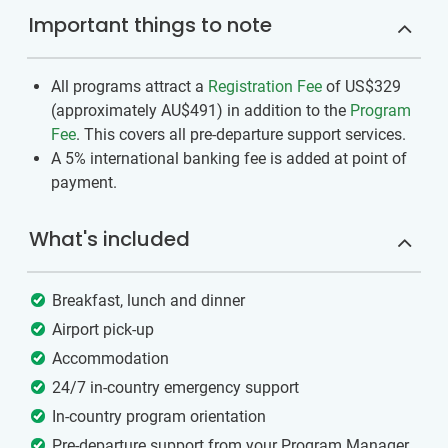
Important things to note
All programs attract a
Registration Fee
of US$329
(approximately
AU$491
)
in addition to the
Program
Fee
. This covers all pre-departure support services.
A 5% international banking fee is added at point of
payment.
What's included
Breakfast, lunch and dinner
Airport pick-up
Accommodation
24/7 in-country emergency support
In-country program orientation
Pre-departure support from your Program Manager