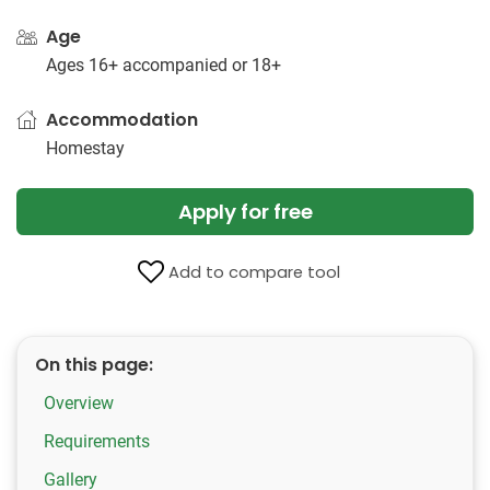
Age
Ages 16+ accompanied or 18+
Accommodation
Homestay
Apply for free
Add to compare tool
On this page:
Overview
Requirements
Gallery