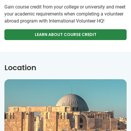
Gain course credit from your college or university and meet
your academic requirements when completing a volunteer
abroad program with International Volunteer HQ!
LEARN ABOUT COURSE CREDIT
Location