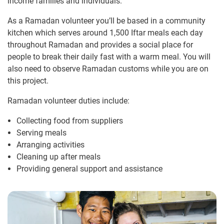
income families and individuals.
As a Ramadan volunteer you’ll be based in a community
kitchen which serves around 1,500 Iftar meals each day
throughout Ramadan and provides a social place for
people to break their daily fast with a warm meal. You will
also need to observe Ramadan customs while you are on
this project.
Ramadan volunteer duties include:
Collecting food from suppliers
Serving meals
Arranging activities
Cleaning up after meals
Providing general support and assistance