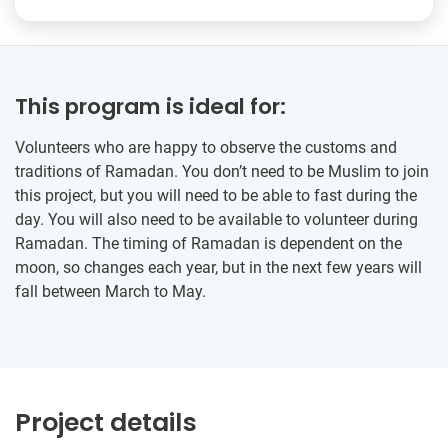
This program is ideal for:
Volunteers who are happy to observe the customs and
traditions of Ramadan. You don’t need to be Muslim to join
this project, but you will need to be able to fast during the
day. You will also need to be available to volunteer during
Ramadan. The timing of Ramadan is dependent on the
moon, so changes each year, but in the next few years will
fall between March to May.
Project details