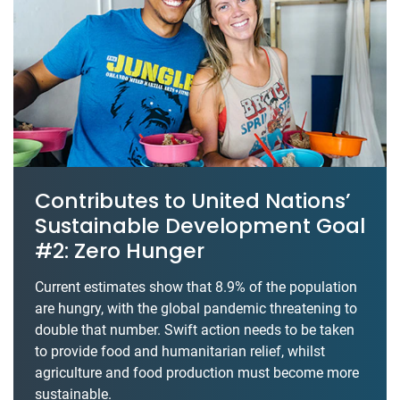
Contributes to United Nations’
Sustainable Development Goal
#2: Zero Hunger
Current estimates show that 8.9% of the population
are hungry, with the global pandemic threatening to
double that number. Swift action needs to be taken
to provide food and humanitarian relief, whilst
agriculture and food production must become more
sustainable.