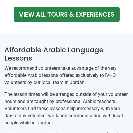
VIEW ALL TOURS & EXPERIENCES
Affordable Arabic Language
Lessons
We recommend volunteers take advantage of the very
affordable Arabic lessons offered exclusively to IVHQ
volunteers by our ​local team ​in Jordan.
The lesson times will be arranged outside of your volunteer
hours and are taught by professional Arabic teachers.
Volunteers find these lessons help immensely with your
day to day volunteer work and communicating with local
people while in Jordan.