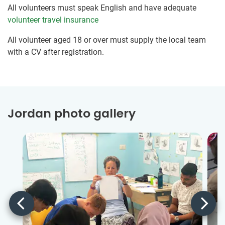
All volunteers must speak English and have adequate
volunteer travel insurance
All volunteer aged 18 or over must supply the local team
with a CV after registration.
Jordan photo gallery