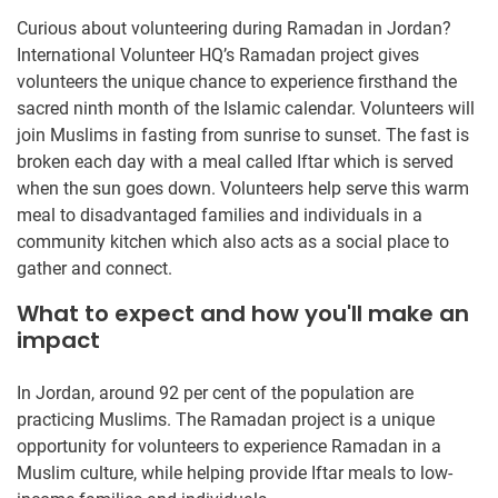
Curious about volunteering during Ramadan in Jordan?
International Volunteer HQ’s Ramadan project gives
volunteers the unique chance to experience firsthand the
sacred ninth month of the Islamic calendar. Volunteers will
join Muslims in fasting from sunrise to sunset. The fast is
broken each day with a meal called Iftar which is served
when the sun goes down. Volunteers help serve this warm
meal to disadvantaged families and individuals in a
community kitchen which also acts as a social place to
gather and connect.
What to expect and how you'll make an
impact
In Jordan, around 92 per cent of the population are
practicing Muslims. The Ramadan project is a unique
opportunity for volunteers to experience Ramadan in a
Muslim culture, while helping provide Iftar meals to low-