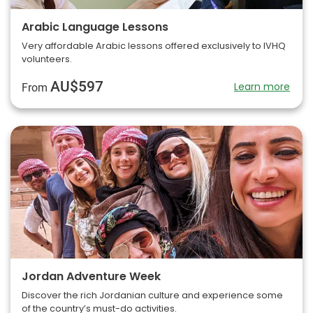
Arabic Language Lessons
Very affordable Arabic lessons offered exclusively to IVHQ
volunteers.
AU$597
Learn more
From
Jordan Adventure Week
Discover the rich Jordanian culture and experience some
of the country’s must-do activities.