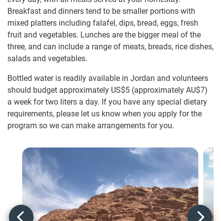
Breakfast and dinners tend to be smaller portions with
mixed platters including falafel, dips, bread, eggs, fresh
fruit and vegetables. Lunches are the bigger meal of the
three, and can include a range of meats, breads, rice dishes,
salads and vegetables.
Bottled water is readily available in Jordan and volunteers
should budget approximately US$5
(approximately
AU$7
)
a week for two liters a day. If you have any special dietary
requirements, please let us know when you apply for the
program so we can make arrangements for you.