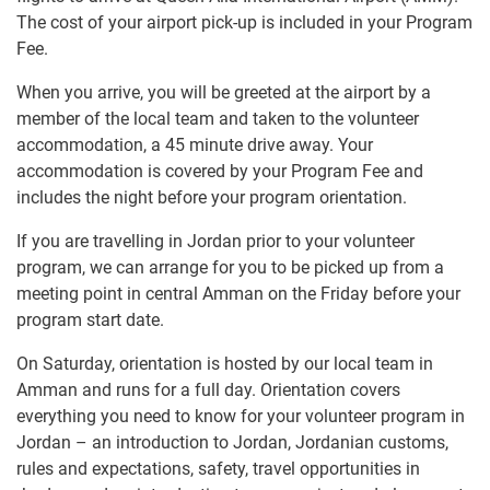
The cost of your airport pick-up is included in your Program
Fee.
When you arrive, you will be greeted at the airport by a
member of the local team and taken to the volunteer
accommodation, a 45 minute drive away. Your
accommodation is covered by your Program Fee and
includes the night before your program orientation.
If you are travelling in Jordan prior to your volunteer
program, we can arrange for you to be picked up from a
meeting point in central Amman on the Friday before your
program start date.
On Saturday, orientation is hosted by our local team in
Amman and runs for a full day. Orientation covers
everything you need to know for your volunteer program in
Jordan – an introduction to Jordan, Jordanian customs,
rules and expectations, safety, travel opportunities in