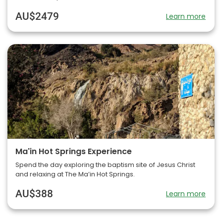
AU$2479
Learn more
Ma'in Hot Springs Experience
Spend the day exploring the baptism site of Jesus Christ
and relaxing at The Ma’in Hot Springs.
AU$388
Learn more