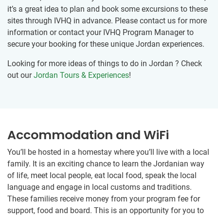
it’s a great idea to plan and book some excursions to these
sites through IVHQ in advance. Please contact us for more
information or contact your IVHQ Program Manager to
secure your booking for these unique Jordan experiences.
Looking for more ideas of things to do in Jordan ? Check
out our
Jordan Tours & Experiences
!
Accommodation and WiFi
You’ll be hosted in a homestay where you’ll live with a local
family. It is an exciting chance to learn the Jordanian way
of life, meet local people, eat local food, speak the local
language and engage in local customs and traditions.
These families receive money from your program fee for
support, food and board. This is an opportunity for you to