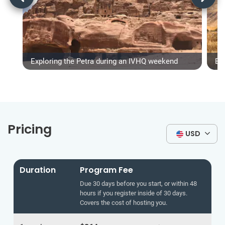
Exploring the Petra during an IVHQ weekend
Ex
Pricing
USD
Duration
Program Fee
Due 30 days before you start, or within 48
hours if you register inside of 30 days.
Covers the cost of hosting you.