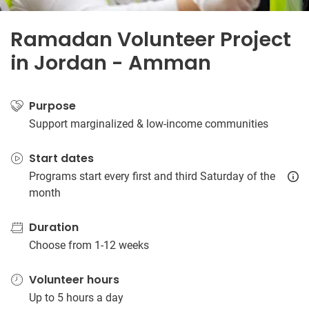
Ramadan Volunteer Project
in Jordan - Amman
Purpose
Support marginalized & low-income communities
Start dates
Programs start every first and third Saturday of the
month
Duration
Choose from 1-12 weeks
Volunteer hours
Up to 5 hours a day