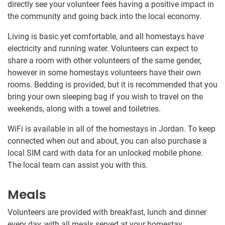
directly see your volunteer fees having a positive impact in
the community and going back into the local economy.
Living is basic yet comfortable, and all homestays have
electricity and running water. Volunteers can expect to
share a room with other volunteers of the same gender,
however in some homestays volunteers have their own
rooms. Bedding is provided, but it is recommended that you
bring your own sleeping bag if you wish to travel on the
weekends, along with a towel and toiletries.
WiFi is available in all of the homestays in Jordan. To keep
connected when out and about, you can also purchase a
local SIM card with data for an unlocked mobile phone.
The local team can assist you with this.
Meals
Volunteers are provided with breakfast, lunch and dinner
every day, with all meals served at your homestay.