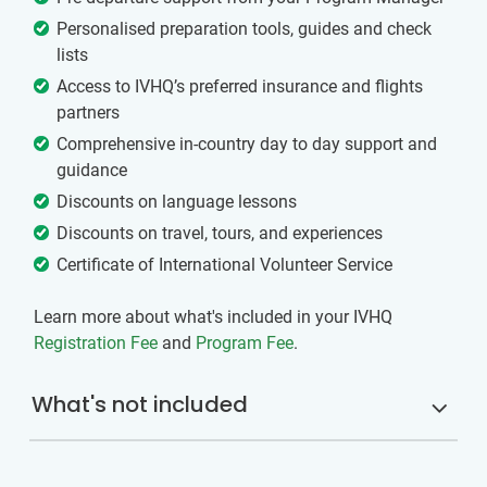
Personalised preparation tools, guides and check
lists
Access to IVHQ’s preferred insurance and flights
partners
Comprehensive in-country day to day support and
guidance
Discounts on language lessons
Discounts on travel, tours, and experiences
Certificate of International Volunteer Service
Learn more about what's included in your IVHQ
Registration Fee
and
Program Fee
.
What's not included