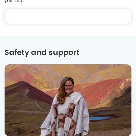
your trip.
Safety and support