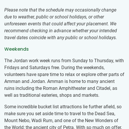
Please note that the schedule may occasionally change
due to weather, public or school holidays, or other
unforeseen events that could affect your placement. We
recommend checking in advance whether your intended
travel dates coincide with any public or school holidays.
Weekends
The Jordan work week runs from Sunday to Thursday, with
Fridays and Saturdays free. During the weekends,
volunteers have spare time to relax or ​explore other parts of
Amman and Jordan. Amman is home to many ancient
ruins including the Roman Amphitheater and Citadel, as
well as traditional eateries, shops and markets.
Some incredible bucket list attractions lie further afield, so
make sure you set aside time to travel to the Dead Sea,
Mount Nebo, Wadi Rum, and one of the New Wonders of
the World; the ancient city of Petra. With so much on offer,