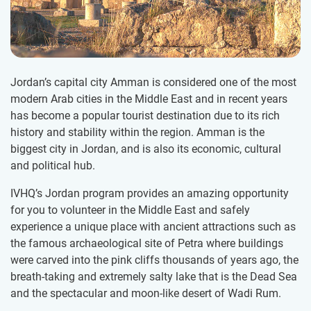
Jordan’s capital city Amman is considered one of the most
modern Arab cities in the Middle East and in recent years
has become a popular tourist destination due to its rich
history and stability within the region. Amman is the
biggest city in Jordan, and is also its economic, cultural
and political hub.
IVHQ’s Jordan program provides an amazing opportunity
for you to volunteer in the Middle East and safely
experience a unique place with ancient attractions such as
the famous archaeological site of Petra where buildings
were carved into the pink cliffs thousands of years ago, the
breath-taking and extremely salty lake that is the Dead Sea
and the spectacular and moon-like desert of Wadi Rum.