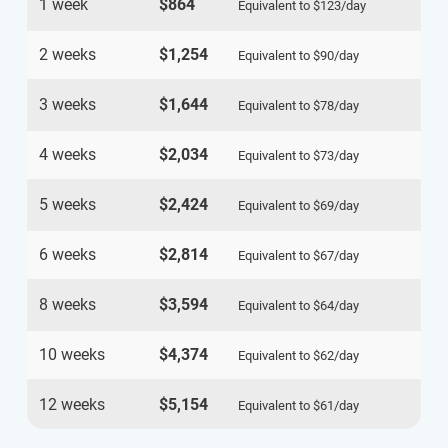
1 week
$864
Equivalent to
$123
/day
2 weeks
$1,254
Equivalent to
$90
/day
3 weeks
$1,644
Equivalent to
$78
/day
4 weeks
$2,034
Equivalent to
$73
/day
5 weeks
$2,424
Equivalent to
$69
/day
6 weeks
$2,814
Equivalent to
$67
/day
8 weeks
$3,594
Equivalent to
$64
/day
10 weeks
$4,374
Equivalent to
$62
/day
12 weeks
$5,154
Equivalent to
$61
/day