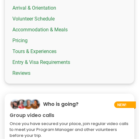
Arrival & Orientation
Volunteer Schedule
Accommodation & Meals
Pricing
Tours & Experiences
Entry & Visa Requirements
Reviews
Who is going?
Group video calls
Once you have secured your place, join regular video calls
to meet your Program Manager and other volunteers
before your trip.