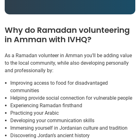
Why do Ramadan volunteering
in Amman with IVHQ?
As a Ramadan volunteer in Amman you’ll be adding value
to the local community, while also developing personally
and professionally by:
Improving access to food for disadvantaged
communities
Helping provide social connection for vulnerable people
Experiencing Ramadan firsthand
Practicing your Arabic
Developing your communication skills
Immersing yourself in Jordanian culture and tradition
Discovering Jordan’s ancient history