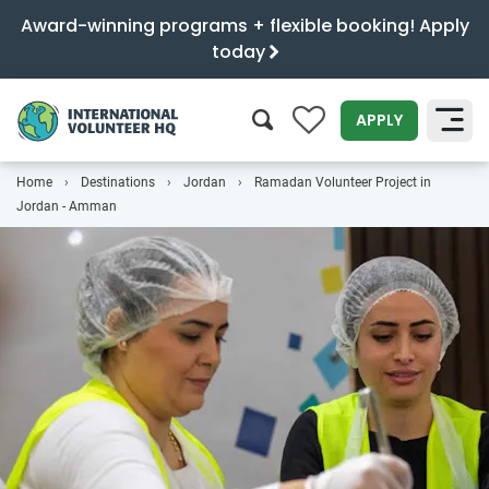
Award-winning programs + flexible booking! Apply
today
0
APPLY
Home
Destinations
Jordan
Ramadan Volunteer Project in
SEARCH
Jordan - Amman