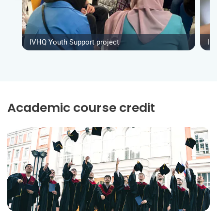
IVHQ Youth Support project
IV
Academic course credit