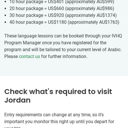
10 hour package = US$401
(approximately
AU$599
)
20 hour package = US$660
(approximately
AU$986
)
30 hour package = US$920
(approximately
AU$1374
)
40 hour package = US$1180
(approximately
AU$1763
)
These language lessons can be booked through your IVHQ
Program Manager once you have registered for the
program and will be tailored to your current level of Arabic.
Please
contact us
for further information.
Check what's required to visit
Jordan
Entry requirements can change at any time, so it's
important you monitor this right up until you depart for