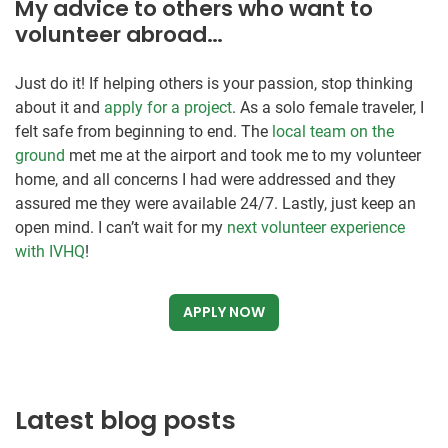
My advice to others who want to
volunteer abroad…
Just do it! If helping others is your passion, stop thinking
about it and
apply for a project
. As a solo female traveler, I
felt safe from beginning to end. The
local team on the
ground
met me at the airport and took me to my volunteer
home, and all concerns I had were addressed and they
assured me they were available 24/7. Lastly, just keep an
open mind. I can’t wait for my
next volunteer experience
with IVHQ
!
APPLY NOW
Latest blog posts