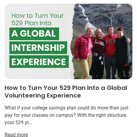
How to Turn Your 529 Plan Into a Global
Volunteering Experience
What if your college savings plan could do more than just
pay for your classes on campus? With the right structure,
your 529 pl...
Read more