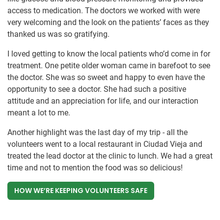
access to medication. The doctors we worked with were
very welcoming and the look on the patients’ faces as they
thanked us was so gratifying.
I loved getting to know the local patients who’d come in for
treatment. One petite older woman came in barefoot to see
the doctor. She was so sweet and happy to even have the
opportunity to see a doctor. She had such a positive
attitude and an appreciation for life, and our interaction
meant a lot to me.
Another highlight was the last day of my trip - all the
volunteers went to a local restaurant in Ciudad Vieja and
treated the lead doctor at the clinic to lunch. We had a great
time and not to mention the food was so delicious!
HOW WE’RE KEEPING VOLUNTEERS SAFE