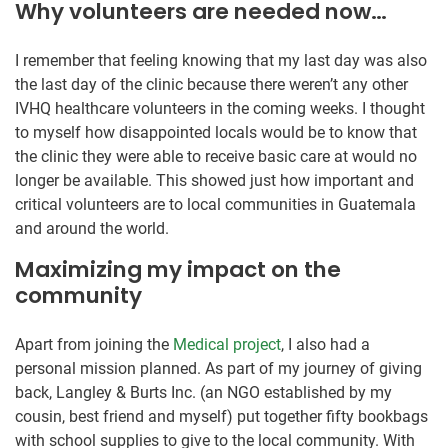
Why volunteers are needed now…
I remember that feeling knowing that my last day was also
the last day of the clinic because there weren’t any other
IVHQ healthcare volunteers in the coming weeks. I thought
to myself how disappointed locals would be to know that
the clinic they were able to receive basic care at would no
longer be available. This showed just how important and
critical volunteers are to local communities in Guatemala
and around the world.
Maximizing my impact on the
community
Apart from joining the
Medical project
, I also had a
personal mission planned. As part of my journey of giving
back, Langley & Burts Inc. (an NGO established by my
cousin, best friend and myself) put together fifty bookbags
with school supplies to give to the local community. With