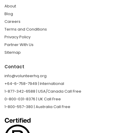
About
Blog
Careers
Terms and Conditions
Privacy Policy
Partner With Us
Sitemap
Contact
info@volunteerhq.org
+64-6-758-7949 | International
1-877-342-6588 | USA/Canada Call Free
0-800-031-8376 | UK Call Free
1-800-557-380 | Australia Call Free