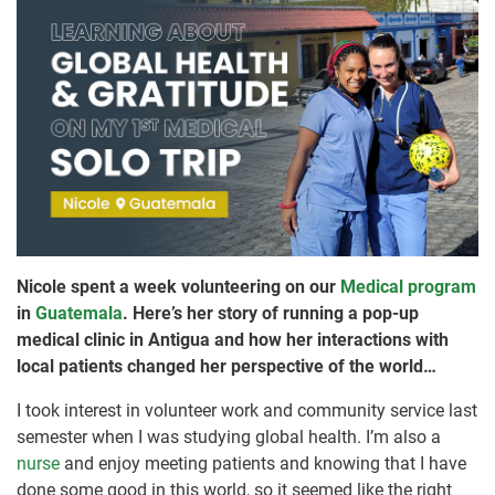
Nicole spent a week volunteering on our
Medical program
in
Guatemala
. Here’s her story of running a pop-up
medical clinic in Antigua and how her interactions with
local patients changed her perspective of the world…
I took interest in volunteer work and community service last
semester when I was studying global health. I’m also a
nurse
and enjoy meeting patients and knowing that I have
done some good in this world, so it seemed like the right