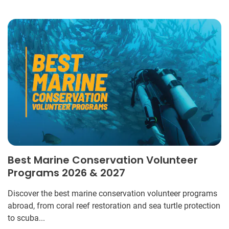
Best Marine Conservation Volunteer
Programs 2026 & 2027
Discover the best marine conservation volunteer programs
abroad, from coral reef restoration and sea turtle protection
to scuba...