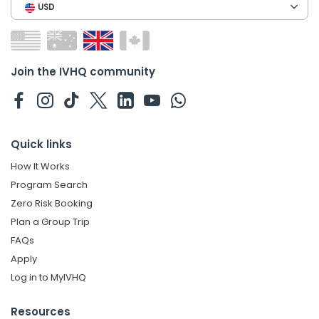
USD
Join the IVHQ community
Quick links
How It Works
Program Search
Zero Risk Booking
Plan a Group Trip
FAQs
Apply
Log in to MyIVHQ
Resources