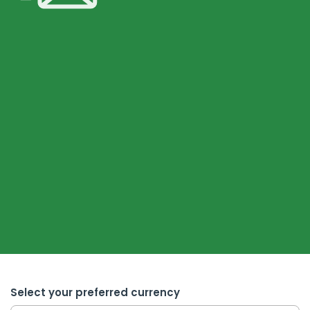
Select your preferred currency