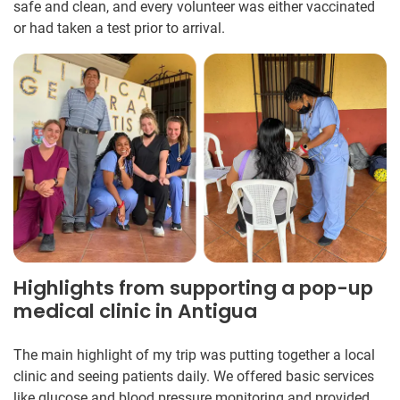
safe and clean, and every volunteer was either vaccinated
or had taken a test prior to arrival.
Highlights from supporting a pop-up
medical clinic in Antigua
The main highlight of my trip was putting together a local
clinic and seeing patients daily. We offered basic services
like glucose and blood pressure monitoring and provided