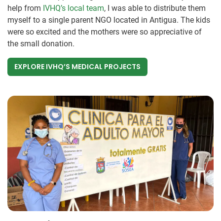
help from
IVHQ’s local team
, I was able to distribute them
myself to a single parent NGO located in Antigua. The kids
were so excited and the mothers were so appreciative of
the small donation.
EXPLORE IVHQ’S MEDICAL PROJECTS