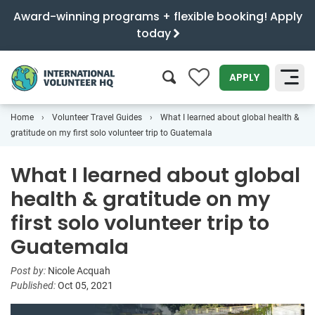
Award-winning programs + flexible booking! Apply
today
0
APPLY
Home
Volunteer Travel Guides
What I learned about global health &
SEARCH
gratitude on my first solo volunteer trip to Guatemala
What I learned about global
health & gratitude on my
first solo volunteer trip to
Guatemala
Post by:
Nicole Acquah
Published:
Oct 05, 2021