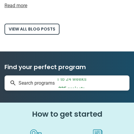
Read more
VIEW ALL BLOG POSTS
Find your perfect program
1 to 24 weeks
Search programs
335 projects
How to get started