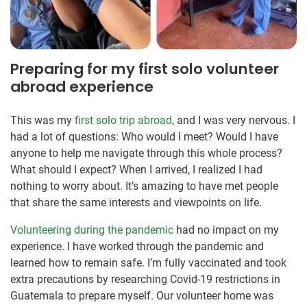
Preparing for my first solo volunteer
abroad experience
This was my
first solo trip abroad
, and I was very nervous. I
had a lot of questions: Who would I meet? Would I have
anyone to help me navigate through this whole process?
What should I expect? When I arrived, I realized I had
nothing to worry about. It’s amazing to have met people
that share the same interests and viewpoints on life.
Volunteering during the pandemic
had no impact on my
experience. I have worked through the pandemic and
learned how to remain safe. I’m fully vaccinated and took
extra precautions by researching Covid-19 restrictions in
Guatemala to prepare myself. Our volunteer home was