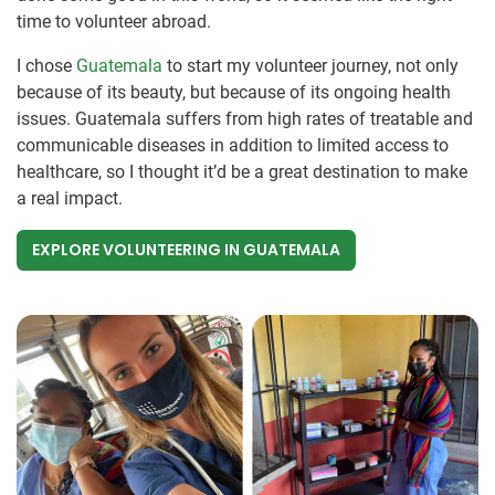
time to volunteer abroad.
I chose
Guatemala
to start my volunteer journey, not only
because of its beauty, but because of its ongoing health
issues. Guatemala suffers from high rates of treatable and
communicable diseases in addition to limited access to
healthcare, so I thought it’d be a great destination to make
a real impact.
EXPLORE VOLUNTEERING IN GUATEMALA