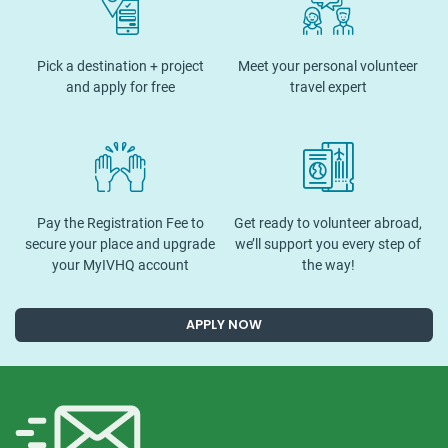
Pick a destination + project
Meet your personal volunteer
and apply for free
travel expert
Pay the Registration Fee to
Get ready to volunteer abroad,
secure your place and upgrade
we’ll support you every step of
your MyIVHQ account
the way!
APPLY NOW