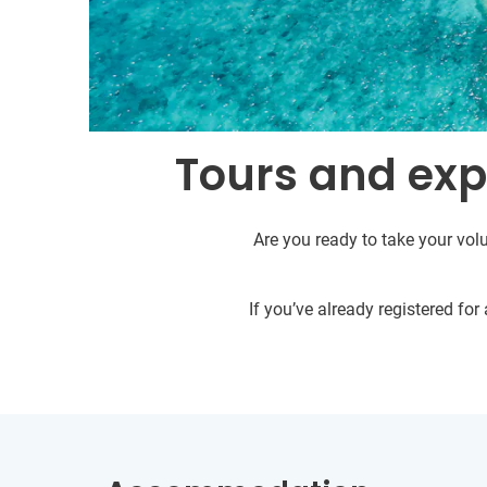
Tours and expe
Are you ready to take your volu
If you’ve already registered fo