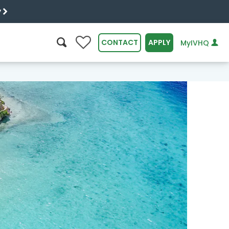
y
0
CONTACT
APPLY
MyIVHQ
SEARCH