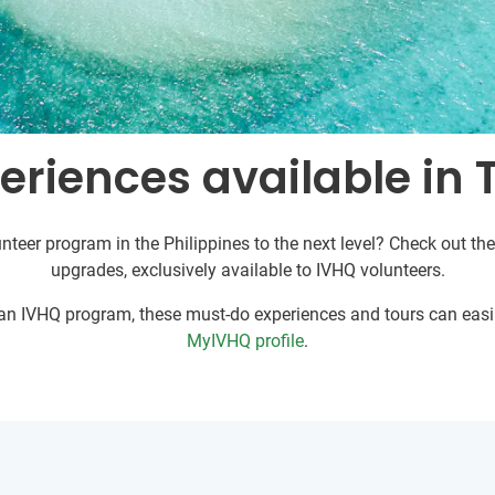
riences available in 
nteer program in the Philippines to the next level? Check out the
upgrades, exclusively available to IVHQ volunteers.
r an IVHQ program, these must-do experiences and tours can easil
MyIVHQ profile
.