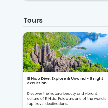
Tours
El Nido Dive, Explore & Unwind - 6 night
excursion
Discover the natural beauty and vibrant
culture of El Nido, Palawan, one of the world’s
top travel destinations.