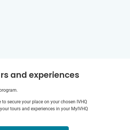
rs and experiences
 program.
e to secure your place on your chosen IVHQ
k your tours and experiences in your MyIVHQ