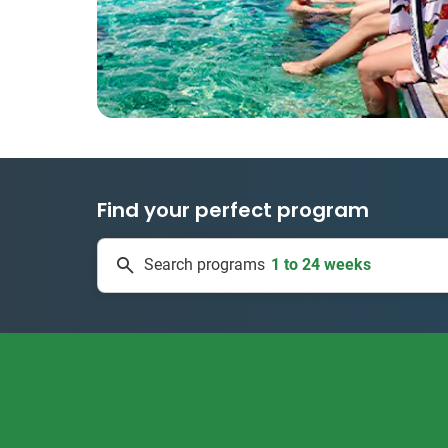
Find your perfect program
1 to 24 weeks
Search programs
335 projects