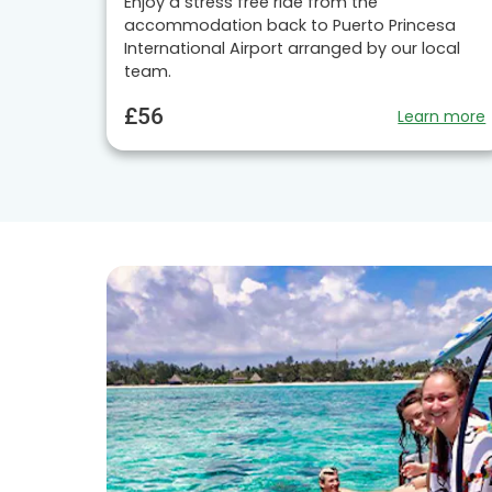
Enjoy a stress free ride from the
accommodation back to Puerto Princesa
International Airport arranged by our local
team.
£56
Learn more