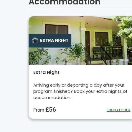
Accommodation
Extra Night
Arriving early or departing a day after your
program finished? Book your extra nights of
accommodation.
£56
Learn more
From