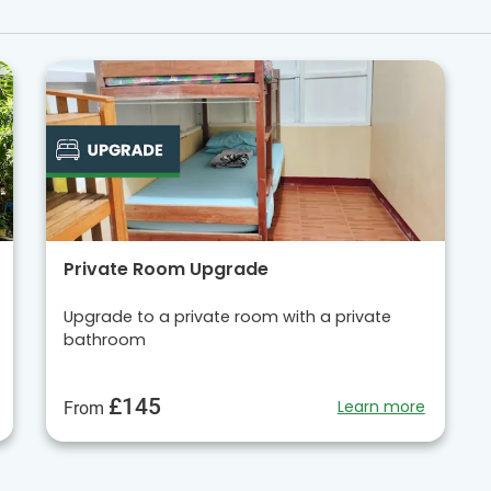
Private Room Upgrade
Upgrade to a private room with a private
bathroom
£145
Learn more
From