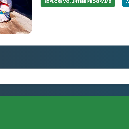
EXPLORE VOLUNTEER PROGRAMS
A