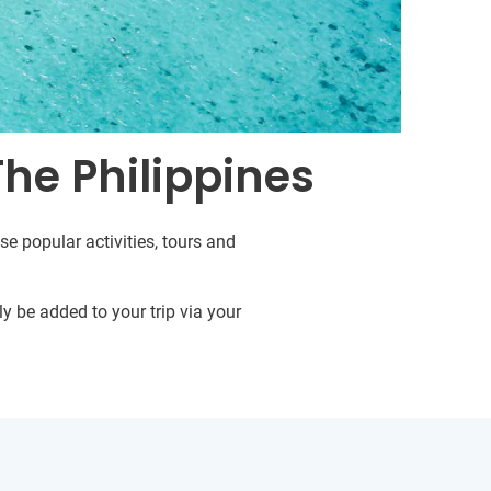
The Philippines
se popular activities, tours and
y be added to your trip via your