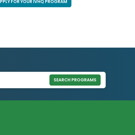
PPLY FOR YOUR IVHQ PROGRAM
SEARCH PROGRAMS