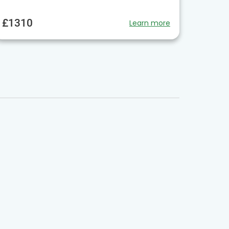
£1310
Learn more