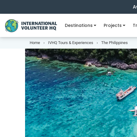
A
Destinations
Projects
Tr
Home
IVHQ Tours & Experiences
The Philippines