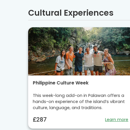
Cultural Experiences
Philippine Culture Week
This week-long add-on in Palawan offers a
hands-on experience of the island’s vibrant
culture, language, and traditions.
£287
Learn more