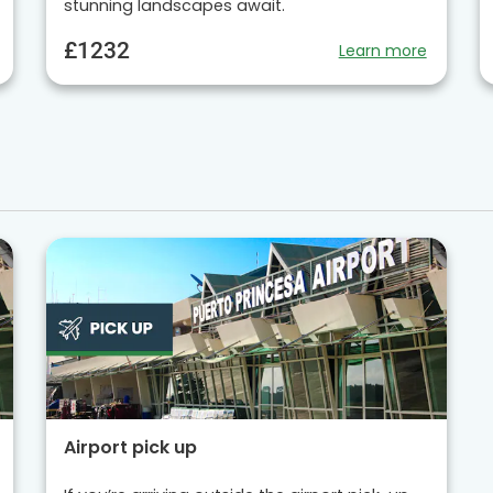
stunning landscapes await.
£1232
Learn more
Airport pick up