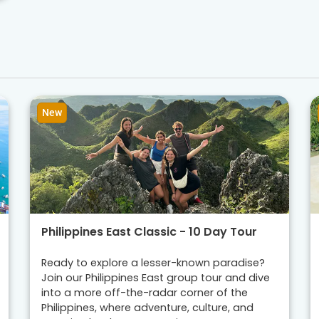
New
Philippines East Classic - 10 Day Tour
Ready to explore a lesser-known paradise?
Join our Philippines East group tour and dive
into a more off-the-radar corner of the
Philippines, where adventure, culture, and