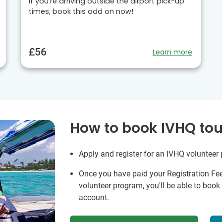
If you’re arriving outside the airport pick-up
times, book this add on now!
£56
Learn more
How to book IVHQ tou
Apply and register for an IVHQ volunteer
Once you have paid your Registration Fe
volunteer program, you'll be able to boo
account.