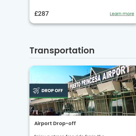
£287
Learn more
Transportation
Airport Drop-off