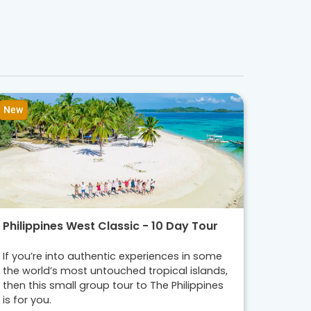
New
Philippines West Classic - 10 Day Tour
If you’re into authentic experiences in some
the world’s most untouched tropical islands,
then this small group tour to The Philippines
is for you.