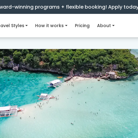
ward-winning programs + flexible booking! Apply toda
avel Styles
How it works
Pricing
About