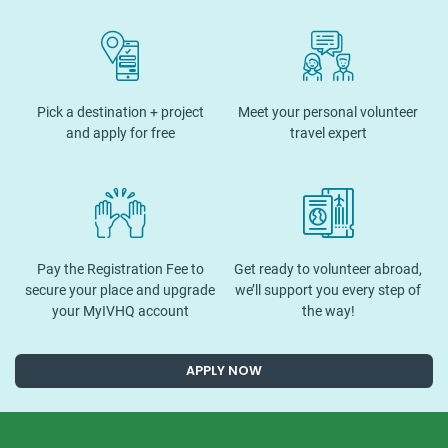
Pick a destination + project
Meet your personal volunteer
and apply for free
travel expert
Pay the Registration Fee to
Get ready to volunteer abroad,
secure your place and upgrade
we’ll support you every step of
your MyIVHQ account
the way!
APPLY NOW