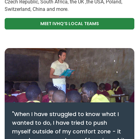
Czech Republic, South Africa, the UK ,the USA, Poland,
Switzerland, China and more.
MEET IVHQ’S LOCAL TEAMS
"When I have struggled to know what I
wanted to do, I have tried to push
myself outside of my comfort zone - it