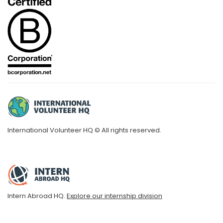
International Volunteer HQ © All rights reserved.
Intern Abroad HQ.
Explore our internship division