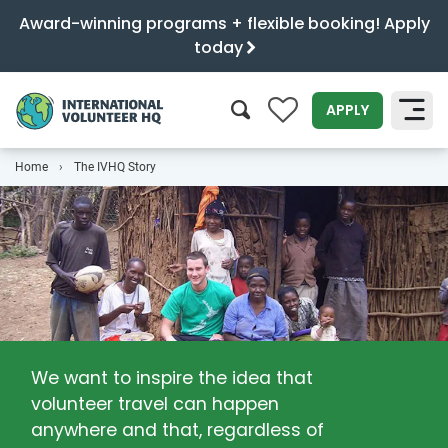
Award-winning programs + flexible booking! Apply
today
0
APPLY
Home
The IVHQ Story
SEARCH
We want to inspire the idea that
volunteer travel can happen
anywhere and that, regardless of