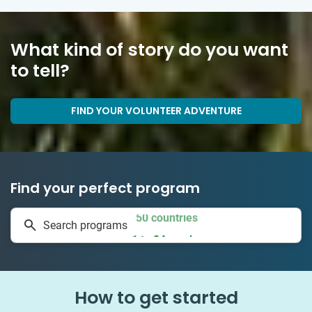
What kind of story do you want
to tell?
FIND YOUR VOLUNTEER ADVENTURE
Find your perfect program
50 countries
Search programs
1 to 24 weeks
How to get started