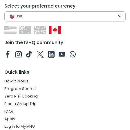
Select your preferred currency
USD
Join the IVHQ community
Quick links
How It Works
Program Search
Zero Risk Booking
Plan a Group Trip
FAQs
Apply
Log in to MyIVHQ