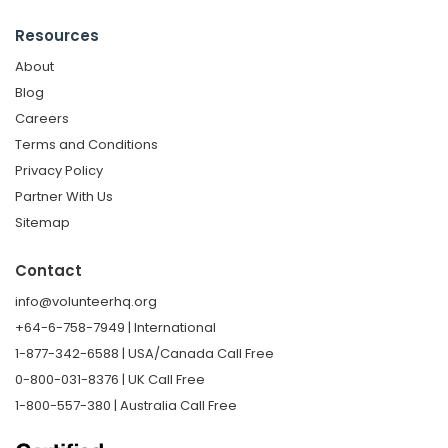
Resources
About
Blog
Careers
Terms and Conditions
Privacy Policy
Partner With Us
Sitemap
Contact
info@volunteerhq.org
+64-6-758-7949 | International
1-877-342-6588 | USA/Canada Call Free
0-800-031-8376 | UK Call Free
1-800-557-380 | Australia Call Free