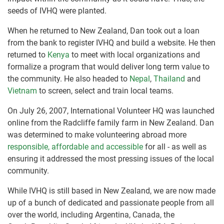
seeds of IVHQ were planted.
When he returned to New Zealand, Dan took out a loan
from the bank to register IVHQ and build a website. He then
returned to
Kenya
to meet with local organizations and
formalize a program that would deliver long term value to
the community. He also headed to
Nepal
,
Thailand
and
Vietnam
to screen, select and train local teams.
On July 26, 2007, International Volunteer HQ was launched
online from the Radcliffe family farm in New Zealand. Dan
was determined to make volunteering abroad more
responsible, affordable and accessible
for all - as well as
ensuring it addressed the most pressing issues of the local
community.
While IVHQ is still based in New Zealand, we are now made
up of a bunch of dedicated and passionate people from all
over the world, including Argentina, Canada, the