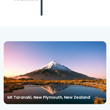
Mt Taranaki, New Plymouth, New Zealand