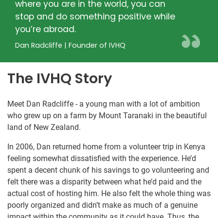
where you are in the world, you can
stop and do something positive while
you’re abroad.
Dan Radcliffe | Founder of IVHQ
The IVHQ Story
Meet Dan Radcliffe - a young man with a lot of ambition
who grew up on a farm by Mount Taranaki in the beautiful
land of New Zealand.
In 2006, Dan returned home from a volunteer trip in Kenya
feeling somewhat dissatisfied with the experience. He’d
spent a decent chunk of his savings to go volunteering and
felt there was a disparity between what he’d paid and the
actual cost of hosting him. He also felt the whole thing was
poorly organized and didn’t make as much of a genuine
impact within the community as it could have. Thus, the