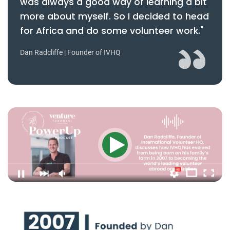
was always a good way of learning a bit
more about myself. So I decided to head
for Africa and do some volunteer work."
Dan Radcliffe | Founder of IVHQ