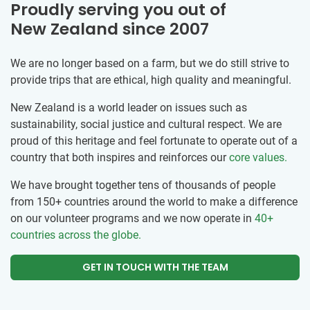
Proudly serving you out of
New Zealand since 2007
We are no longer based on a farm, but we do still strive to
provide trips that are ethical, high quality and meaningful.
New Zealand is a world leader on issues such as
sustainability, social justice and cultural respect. We are
proud of this heritage and feel fortunate to operate out of a
country that both inspires and reinforces our
core values.
We have brought together tens of thousands of people
from 150+ countries around the world to make a difference
on our volunteer programs and we now operate in
40+
countries across the globe.
GET IN TOUCH WITH THE TEAM