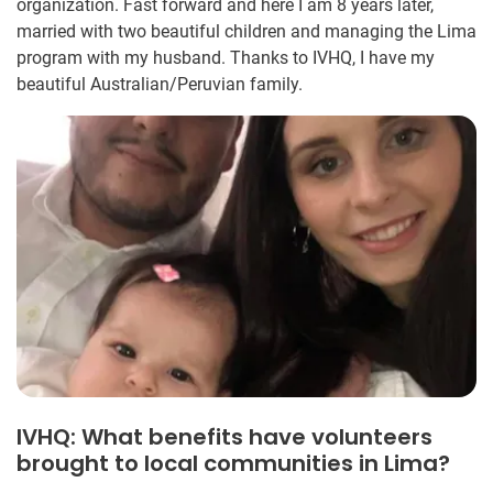
organization. Fast forward and here I am 8 years later,
married with two beautiful children and managing the Lima
program with my husband. Thanks to IVHQ, I have my
beautiful Australian/Peruvian family.
IVHQ: What benefits have volunteers
brought to local communities in Lima?