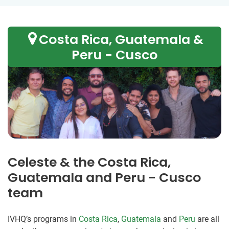
Costa Rica, Guatemala &
Peru - Cusco
Celeste & the Costa Rica,
Guatemala and Peru - Cusco
team
IVHQ’s programs in
Costa Rica
,
Guatemala
and
Peru
are all