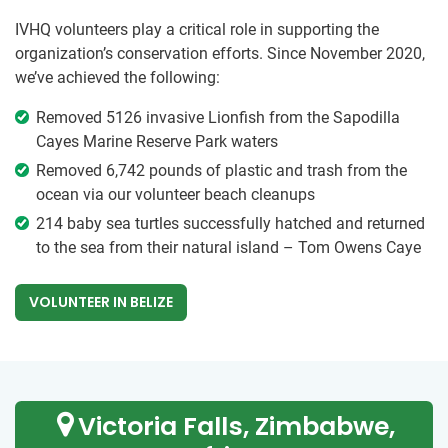
IVHQ volunteers play a critical role in supporting the
organization’s conservation efforts. Since November 2020,
we’ve achieved the following:
Removed 5126 invasive Lionfish from the Sapodilla
Cayes Marine Reserve Park waters
Removed 6,742 pounds of plastic and trash from the
ocean via our volunteer beach cleanups
214 baby sea turtles successfully hatched and returned
to the sea from their natural island – Tom Owens Caye
VOLUNTEER IN BELIZE
Victoria Falls, Zimbabwe,