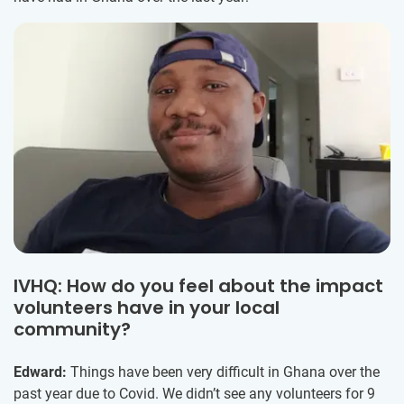
IVHQ: How do you feel about the impact
volunteers have in your local
community?
Edward:
Things have been very difficult in Ghana over the
past year due to Covid. We didn’t see any volunteers for 9