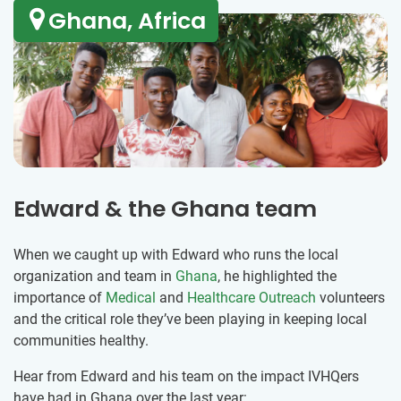
Ghana, Africa
Edward & the Ghana team
When we caught up with Edward who runs the local
organization and team in
Ghana
, he highlighted the
importance of
Medical
and
Healthcare Outreach
volunteers
and the critical role they’ve been playing in keeping local
communities healthy.
Hear from Edward and his team on the impact IVHQers
have had in Ghana over the last year: