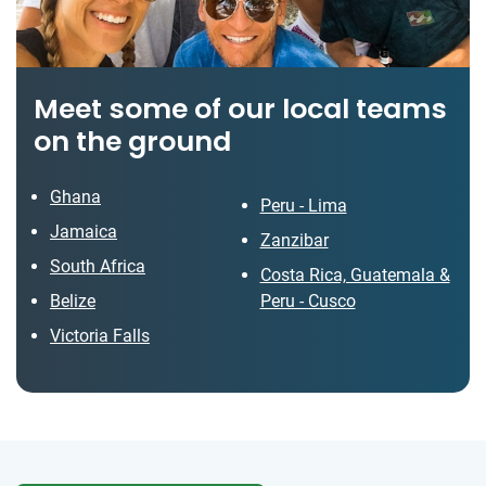
Meet some of our local teams
on the ground
Ghana
Peru - Lima
Jamaica
Zanzibar
South Africa
Costa Rica, Guatemala &
Belize
Peru - Cusco
Victoria Falls