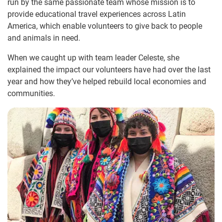
run by the same passionate team whose mission is to
provide educational travel experiences across Latin
America, which enable volunteers to give back to people
and animals in need.
When we caught up with team leader Celeste, she
explained the impact our volunteers have had over the last
year and how they’ve helped rebuild local economies and
communities.