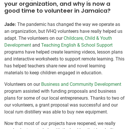
your organization, and why is now a
good time to volunteer in Jamaica?
Jade:
The pandemic has changed the way we operate as
an organization, but IVHQ volunteers have really helped us
adapt. The volunteers on our
Childcare
,
Child & Youth
Development
and
Teaching English & School Support
programs have helped create learning videos, lesson plans
and interactive worksheets to support remote learning. This
has helped teachers share new and novel learning
materials to keep children engaged in education.
Volunteers on our
Business and Community Development
program assisted with funding proposals and business
plans for some of our local entrepreneurs. Thanks to two of
our volunteers, a grant proposal was successful and our
local rum distillery was able to buy new equipment.
Now that most of our projects have reopened, we really