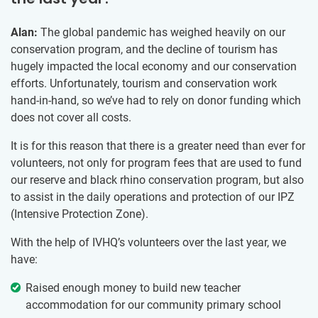
Alan:
The global pandemic has weighed heavily on our
conservation program, and the decline of tourism has
hugely impacted the local economy and our conservation
efforts. Unfortunately, tourism and conservation work
hand-in-hand, so we’ve had to rely on donor funding which
does not cover all costs.
It is for this reason that there is a greater need than ever for
volunteers, not only for program fees that are used to fund
our reserve and black rhino conservation program, but also
to assist in the daily operations and protection of our IPZ
(Intensive Protection Zone).
With the help of IVHQ’s volunteers over the last year, we
have:
Raised enough money to build new teacher
accommodation for our community primary school