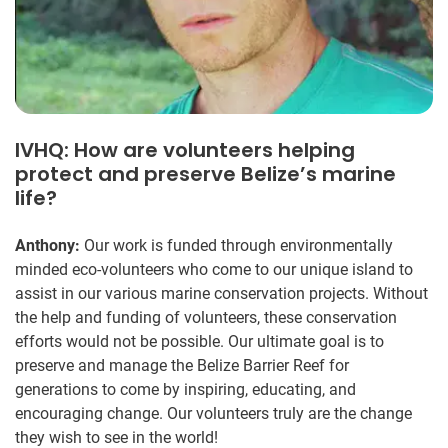
IVHQ: How are volunteers helping
protect and preserve Belize’s marine
life?
Anthony:
Our work is funded through environmentally
minded eco-volunteers who come to our unique island to
assist in our various marine conservation projects. Without
the help and funding of volunteers, these conservation
efforts would not be possible. Our ultimate goal is to
preserve and manage the Belize Barrier Reef for
generations to come by inspiring, educating, and
encouraging change. Our volunteers truly are the change
they wish to see in the world!