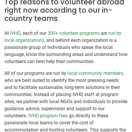
Top reasons to volunteer abroad
right now according to our in-
country teams
At
IVHQ
, each of our
300+ volunteer programs
are
run by
local organizations
, and behind each organization is a
passionate group of individuals who speak the local
language, know the surrounding areas and understand how
volunteers can best help their communities.
All of our programs are run by
local community members
,
who are best suited to identify the most pressing needs
and to facilitate sustainable, long-term solutions in their
communities. Instead of placing IVHQ staff at program
sites, we partner with local NGOs and individuals to provide
guidance, advice, supervision and support to our
volunteers.
IVHQ program fees
go directly to these
passionate local teams to cover the cost of
accommodation and hosting volunteers. This supports the