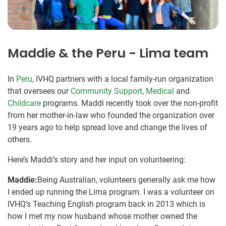
Maddie & the Peru - Lima team
In
Peru
, IVHQ partners with a local family-run organization
that oversees our
Community Support
,
Medical
and
Childcare
programs. Maddi recently took over the non-profit
from her mother-in-law who founded the organization over
19 years ago to help spread love and change the lives of
others.
Here’s Maddi’s story and her input on volunteering:
Maddie:
Being Australian, volunteers generally ask me how
I ended up running the Lima program. I was a volunteer on
IVHQ’s Teaching English program back in 2013 which is
how I met my now husband whose mother owned the