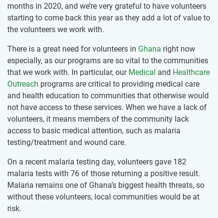
months in 2020, and we’re very grateful to have volunteers
starting to come back this year as they add a lot of value to
the volunteers we work with.
There is a great need for volunteers in
Ghana
right now
especially, as our programs are so vital to the communities
that we work with. In particular, our
Medical
and
Healthcare
Outreach
programs are critical to providing medical care
and health education to communities that otherwise would
not have access to these services. When we have a lack of
volunteers, it means members of the community lack
access to basic medical attention, such as malaria
testing/treatment and wound care.
On a recent malaria testing day, volunteers gave 182
malaria tests with 76 of those returning a positive result.
Malaria remains one of Ghana’s biggest health threats, so
without these volunteers, local communities would be at
risk.