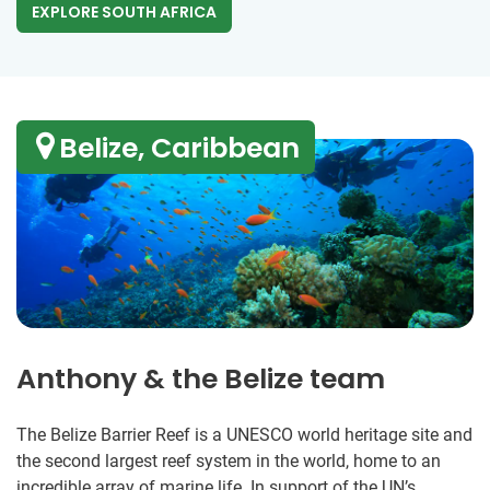
EXPLORE SOUTH AFRICA
Belize, Caribbean
Anthony & the Belize team
The Belize Barrier Reef is a UNESCO world heritage site and
the second largest reef system in the world, home to an
incredible array of marine life. In support of the UN’s