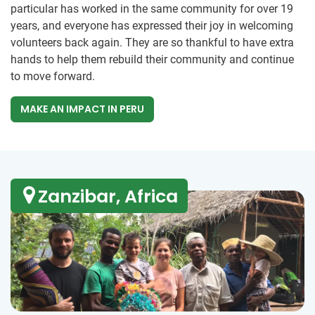
particular has worked in the same community for over 19
years, and everyone has expressed their joy in welcoming
volunteers back again. They are so thankful to have extra
hands to help them rebuild their community and continue
to move forward.
MAKE AN IMPACT IN PERU
Zanzibar, Africa