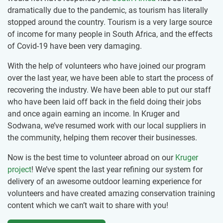
dramatically due to the pandemic, as tourism has literally
stopped around the country. Tourism is a very large source
of income for many people in South Africa, and the effects
of Covid-19 have been very damaging.
With the help of volunteers who have joined our program
over the last year, we have been able to start the process of
recovering the industry. We have been able to put our staff
who have been laid off back in the field doing their jobs
and once again earning an income. In Kruger and
Sodwana, we’ve resumed work with our local suppliers in
the community, helping them recover their businesses.
Now is the best time to volunteer abroad on our
Kruger
project
! We’ve spent the last year refining our system for
delivery of an awesome outdoor learning experience for
volunteers and have created amazing conservation training
content which we can’t wait to share with you!