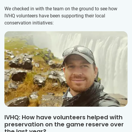
We checked in with the team on the ground to see how
IVHQ volunteers have been supporting their local
conservation initiatives:
IVHQ: How have volunteers helped with
preservation on the game reserve over
the last year?