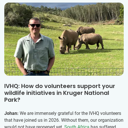
IVHQ: How do volunteers support your
wildlife initiatives in Kruger National
Park?
Johan:
We are immensely grateful for the IVHQ volunteers
that have joined us in 2026. Without them, our organization
would not have reopened yet.
South Africa
has suffered