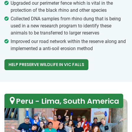
Upgraded our perimeter fence which is vital in the
protection of the black rhino and other species
Collected DNA samples from rhino dung that is being
used in a new research program to identify these
animals to be transferred to larger reserves
Improved our road network within the reserve along and
implemented a anti-soil erosion method
HELP PRESERVE WILDLIFE IN VIC FALLS
Peru - Lima, South America