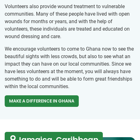
Volunteers also provide wound treatment to vulnerable
communities. Many of these people have lived with open
wounds for months or years, and with the help of
volunteers, these individuals are treated and educated on
wound dressing and care.
We encourage volunteers to come to Ghana now to see the
beautiful sights with less crowds, but also to see what an
impact they can have on our local communities. Since we
have less volunteers at the moment, you will always have
something to do and will be able to form great friendships
within the local communities.
MAKE A DIFFERENCE IN GHANA
Jamaica, Caribbean