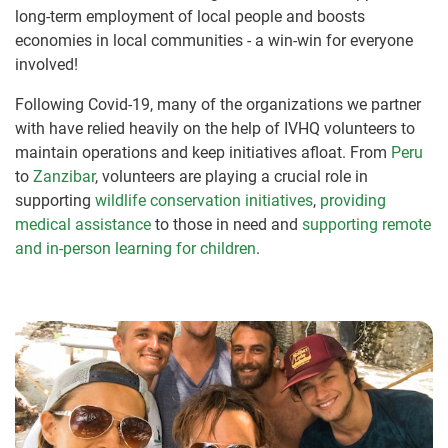
long-term employment of local people and boosts
economies in local communities - a win-win for everyone
involved!
Following Covid-19, many of the organizations we partner
with have relied heavily on the help of IVHQ volunteers to
maintain operations and keep initiatives afloat. From
Peru
to
Zanzibar
, volunteers are playing a crucial role in
supporting
wildlife conservation initiatives
,
providing
medical assistance
to those in need and
supporting remote
and in-person learning for children
.