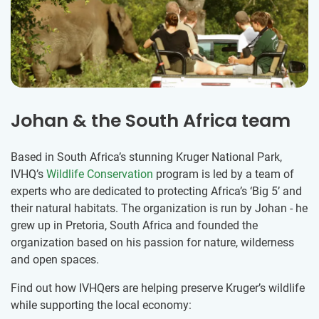
Johan & the South Africa team
Based in South Africa’s stunning Kruger National Park,
IVHQ’s
Wildlife Conservation
program is led by a team of
experts who are dedicated to protecting Africa’s ‘Big 5’ and
their natural habitats. The organization is run by Johan - he
grew up in Pretoria, South Africa and founded the
organization based on his passion for nature, wilderness
and open spaces.
Find out how IVHQers are helping preserve Kruger’s wildlife
while supporting the local economy: