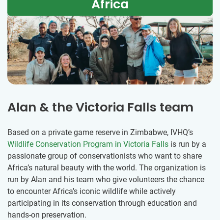
Africa
Alan & the Victoria Falls team
Based on a private game reserve in Zimbabwe, IVHQ’s
Wildlife Conservation Program in Victoria Falls
is run by a
passionate group of conservationists who want to share
Africa’s natural beauty with the world. The organization is
run by Alan and his team who give volunteers the chance
to encounter Africa’s iconic wildlife while actively
participating in its conservation through education and
hands-on preservation.