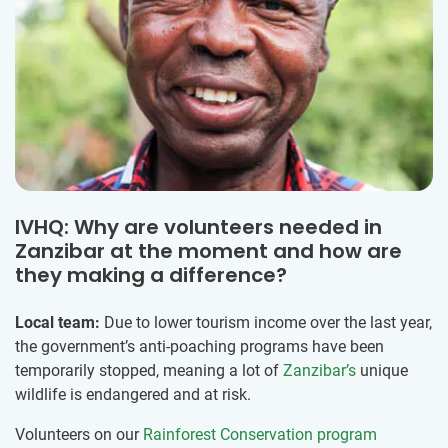
IVHQ: Why are volunteers needed in
Zanzibar at the moment and how are
they making a difference?
Local team:
Due to lower tourism income over the last year,
the government’s anti-poaching programs have been
temporarily stopped, meaning a lot of
Zanzibar’s
unique
wildlife is endangered and at risk.
Volunteers on our
Rainforest Conservation program