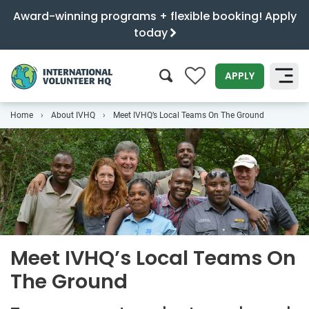
Award-winning programs + flexible booking! Apply
today
0
APPLY
Home
About IVHQ
Meet IVHQ’s Local Teams On The Ground
SEARCH
Meet IVHQ’s Local Teams On
The Ground