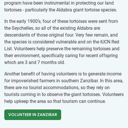
program have been instrumental in protecting our land
tortoises - particularly the Aldabra giant tortoise species.
In the early 1900’s, four of these tortoises were sent from
the Seychelles, so all of the existing Aldabra are
descendants of those original four. Very few remain, and
the species is considered vulnerable and on the IUCN Red
List. Volunteers help preserve the remaining tortoises and
their environment, specifically caring for recent offspring
which are 3 and 7 months old.
Another benefit of having volunteers is to generate income
for impoverished farmers in southern Zanzibar. In this area,
there are no tourist accommodations, so they rely on
tourists coming in to observe the giant tortoises. Volunteers
help upkeep the area so that tourism can continue.
VOLUNTEER IN ZANZIBAR