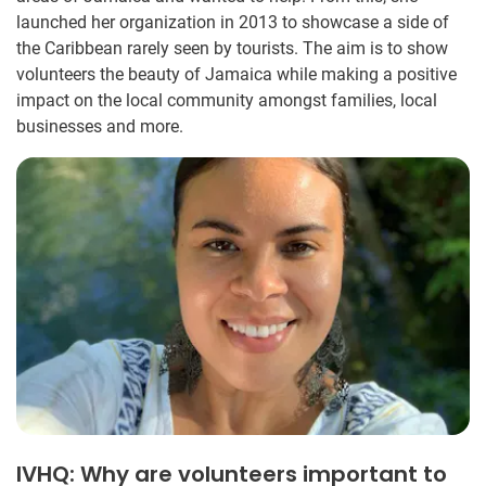
launched her organization in 2013 to showcase a side of
the Caribbean rarely seen by tourists. The aim is to show
volunteers the beauty of Jamaica while making a positive
impact on the local community amongst families, local
businesses and more.
IVHQ: Why are volunteers important to