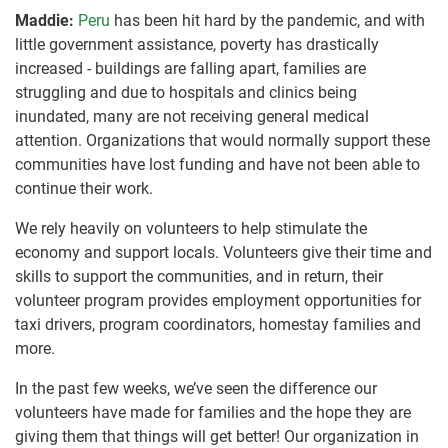
Maddie:
Peru
has been hit hard by the pandemic, and with
little government assistance, poverty has drastically
increased - buildings are falling apart, families are
struggling and due to hospitals and clinics being
inundated, many are not receiving general medical
attention. Organizations that would normally support these
communities have lost funding and have not been able to
continue their work.
We rely heavily on volunteers to help stimulate the
economy and support locals. Volunteers give their time and
skills to support the communities, and in return, their
volunteer program provides employment opportunities for
taxi drivers, program coordinators, homestay families and
more.
In the past few weeks, we’ve seen the difference our
volunteers have made for families and the hope they are
giving them that things will get better! Our organization in