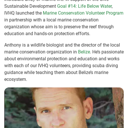
Sustainable Development
Goal #14: Life Below Water
,
IVHQ launched the
Marine Conservation Volunteer Program
in partnership with a local marine conservation
organization whose aim is to preserve the reef through
education and hands-on protection efforts.
Anthony is a wildlife biologist and the director of the local
marine conservation organization in
Belize
. He’s passionate
about environmental protection and education and works
with each of our IVHQ volunteers, providing scuba diving
guidance while teaching them about Belize’s marine
ecosystem.