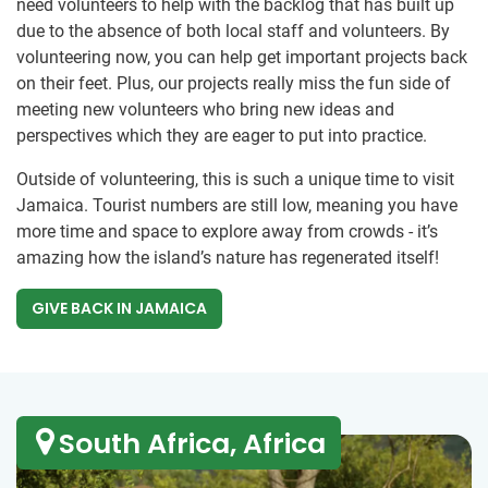
need volunteers to help with the backlog that has built up
due to the absence of both local staff and volunteers. By
volunteering now, you can help get important projects back
on their feet. Plus, our projects really miss the fun side of
meeting new volunteers who bring new ideas and
perspectives which they are eager to put into practice.
Outside of volunteering, this is such a unique time to visit
Jamaica. Tourist numbers are still low, meaning you have
more time and space to explore away from crowds - it’s
amazing how the island’s nature has regenerated itself!
GIVE BACK IN JAMAICA
South Africa, Africa