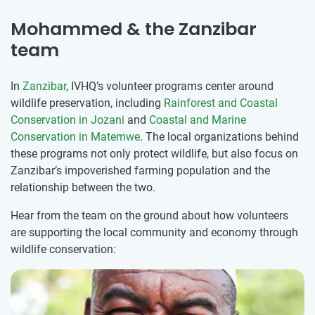
Mohammed & the Zanzibar
team
In
Zanzibar
, IVHQ’s volunteer programs center around
wildlife preservation, including
Rainforest and Coastal
Conservation in Jozani
and
Coastal and Marine
Conservation in Matemwe
. The local organizations behind
these programs not only protect wildlife, but also focus on
Zanzibar’s impoverished farming population and the
relationship between the two.
Hear from the team on the ground about how volunteers
are supporting the local community and economy through
wildlife conservation: