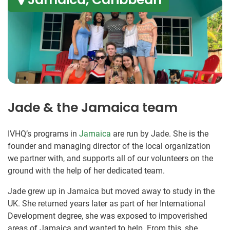
Jade & the Jamaica team
IVHQ’s programs in
Jamaica
are run by Jade. She is the
founder and managing director of the local organization
we partner with, and supports all of our volunteers on the
ground with the help of her dedicated team.
Jade grew up in Jamaica but moved away to study in the
UK. She returned years later as part of her International
Development degree, she was exposed to impoverished
areas of Jamaica and wanted to help. From this, she