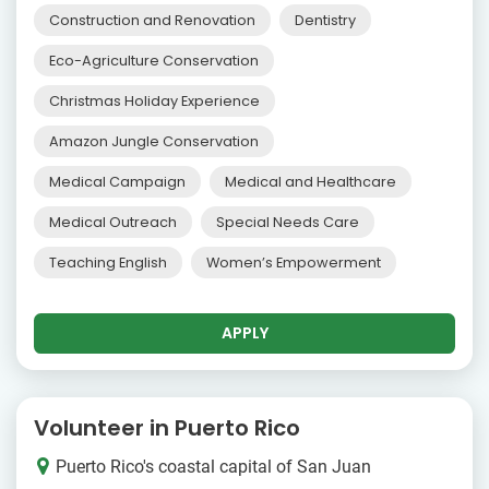
Construction and Renovation
Dentistry
Eco-Agriculture Conservation
Christmas Holiday Experience
Amazon Jungle Conservation
Medical Campaign
Medical and Healthcare
Medical Outreach
Special Needs Care
Teaching English
Women’s Empowerment
APPLY
Volunteer in Puerto Rico
Puerto Rico's coastal capital of San Juan