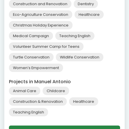
Construction and Renovation
Dentistry
Eco-Agriculture Conservation
Healthcare
Christmas Holiday Experience
Medical Campaign
Teaching English
Volunteer Summer Camp for Teens
Turtle Conservation
Wildlife Conservation
Women’s Empowerment
Projects in Manuel Antonio
Animal Care
Childcare
Construction & Renovation
Healthcare
Teaching English