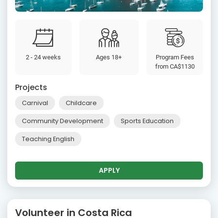
2 - 24 weeks
Ages 18+
Program Fees
from
CA$1130
Projects
Carnival
Childcare
Community Development
Sports Education
Teaching English
APPLY
Volunteer in Costa Rica