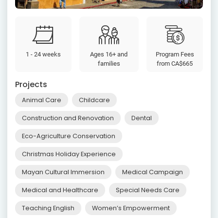
1 - 24 weeks
Ages 16+ and
Program Fees
families
from
CA$665
Projects
Animal Care
Childcare
Construction and Renovation
Dental
Eco-Agriculture Conservation
Christmas Holiday Experience
Mayan Cultural Immersion
Medical Campaign
Medical and Healthcare
Special Needs Care
Teaching English
Women’s Empowerment