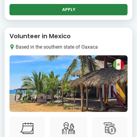
APPLY
Volunteer in Mexico
Based in the southern state of Oaxaca