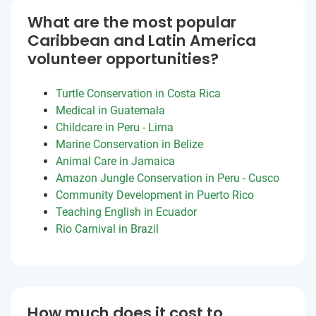
What are the most popular
Caribbean and Latin America
volunteer opportunities?
Turtle Conservation in Costa Rica
Medical in Guatemala
Childcare in Peru - Lima
Marine Conservation in Belize
Animal Care in Jamaica
Amazon Jungle Conservation in Peru - Cusco
Community Development in Puerto Rico
Teaching English in Ecuador
Rio Carnival in Brazil
How much does it cost to