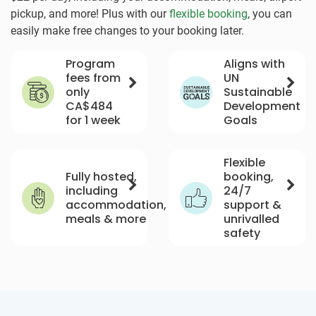
pickup, and more! Plus with our
flexible booking
, you can
easily make free changes to your booking later.
Program
Aligns with
fees from
UN
only
Sustainable
CA$484
Development
for 1 week
Goals
Flexible
Fully hosted,
booking,
including
24/7
accommodation,
support &
meals & more
unrivalled
safety