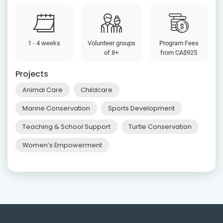
1 - 4 weeks
Volunteer groups
Program Fees
of 8+
from
CA$925
Projects
Animal Care
Childcare
Marine Conservation
Sports Development
Teaching & School Support
Turtle Conservation
Women’s Empowerment