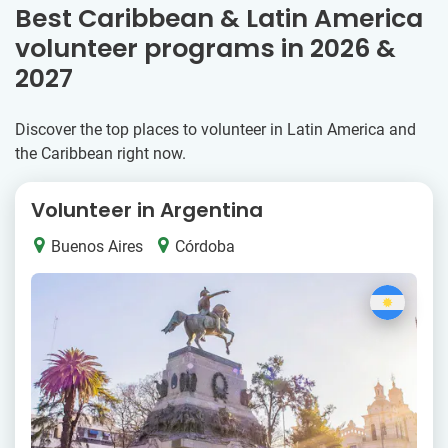
Best Caribbean & Latin America
volunteer programs in 2026 &
2027
Discover the top places to volunteer in Latin America and
the Caribbean right now.
Volunteer in Argentina
Buenos Aires
Córdoba