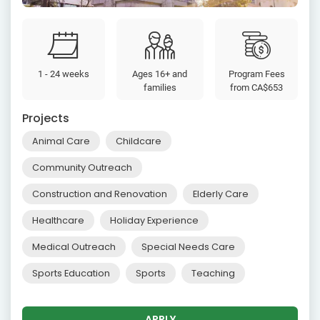
1 - 24 weeks
Ages 16+ and
Program Fees
families
from
CA$653
Projects
Animal Care
Childcare
Community Outreach
Construction and Renovation
Elderly Care
Healthcare
Holiday Experience
Medical Outreach
Special Needs Care
Sports Education
Sports
Teaching
APPLY