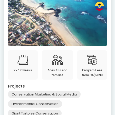
2 - 12 weeks
Ages 18+ and
Program Fees
families
from
CA$2099
Projects
Conservation Marketing & Social Media
Environmental Conservation
Giant Tortoise Conservation