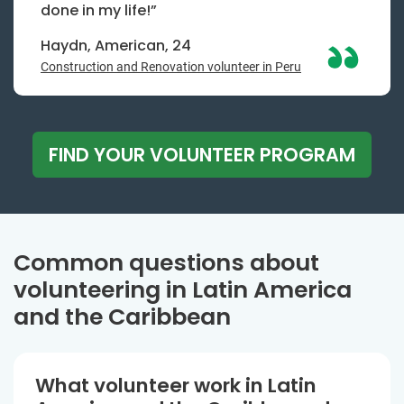
done in my life!”
Haydn, American, 24
Construction and Renovation volunteer in Peru
FIND YOUR VOLUNTEER PROGRAM
Common questions about
volunteering in Latin America
and the Caribbean
What volunteer work in Latin