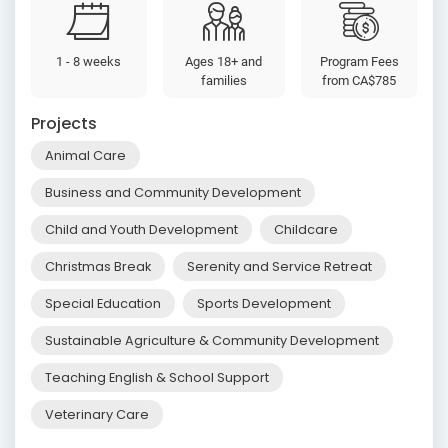
1 - 8 weeks
Ages 18+ and
Program Fees
families
from
CA$785
Projects
Animal Care
Business and Community Development
Child and Youth Development
Childcare
Christmas Break
Serenity and Service Retreat
Special Education
Sports Development
Sustainable Agriculture & Community Development
Teaching English & School Support
Veterinary Care