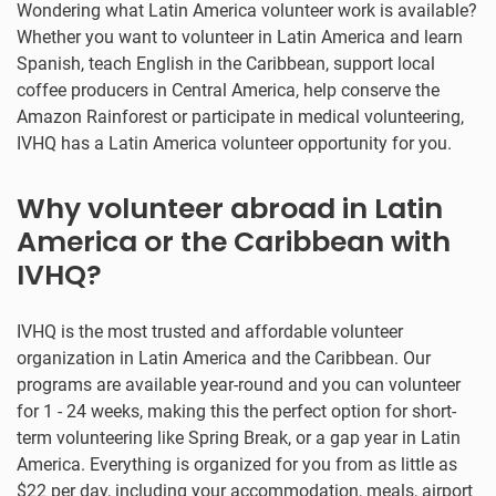
Wondering what Latin America volunteer work is available?
Whether you want to volunteer in Latin America and learn
Spanish, teach English in the Caribbean, support local
coffee producers in Central America, help conserve the
Amazon Rainforest or participate in medical volunteering,
IVHQ has a Latin America volunteer opportunity for you.
Why volunteer abroad in Latin
America or the Caribbean with
IVHQ?
IVHQ is the most trusted and affordable volunteer
organization in Latin America and the Caribbean. Our
programs are available year-round and you can volunteer
for 1 - 24 weeks, making this the perfect option for short-
term volunteering like Spring Break, or a gap year in Latin
America. Everything is organized for you from as little as
$22 per day, including your accommodation, meals, airport