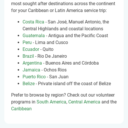
most sought after destinations across the continent
for your Caribbean or Latin America service trip:
Costa Rica
- San José, Manuel Antonio, the
Central Highlands and coastal locations
Guatemala
- Antigua and the Pacific Coast
Peru
- Lima and Cusco
Ecuador
- Quito
Brazil
- Rio De Janeiro
Argentina
- Buenos Aires and Córdoba
Jamaica
- Ochos Rios
Puerto Rico
- San Juan
Belize
- Private island off the coast of Belize
Prefer to browse by region? Check out our volunteer
programs in
South America
,
Central America
and the
Caribbean