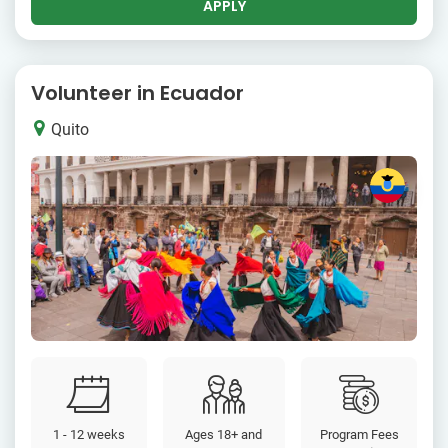
APPLY
Volunteer in Ecuador
Quito
1 - 12 weeks
Ages 18+ and
Program Fees