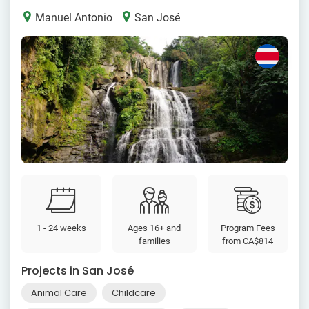
Manuel Antonio
San José
1 - 24 weeks
Ages 16+ and
Program Fees
families
from
CA$814
Projects in San José
Animal Care
Childcare