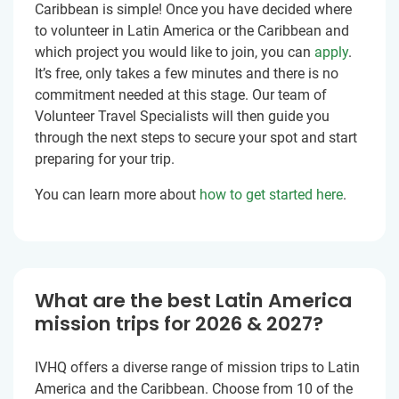
Caribbean is simple! Once you have decided where
to volunteer in Latin America or the Caribbean and
which project you would like to join, you can
apply
.
It’s free, only takes a few minutes and there is no
commitment needed at this stage. Our team of
Volunteer Travel Specialists will then guide you
through the next steps to secure your spot and start
preparing for your trip.
You can learn more about
how to get started here
.
What are the best Latin America
mission trips for 2026 & 2027?
IVHQ offers a diverse range of mission trips to Latin
America and the Caribbean. Choose from 10 of the