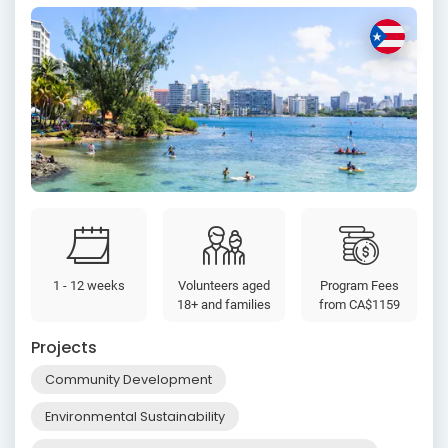
1 - 12 weeks
Volunteers aged
Program Fees
18+ and families
from
CA$1159
Projects
Community Development
Environmental Sustainability