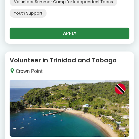
Volunteer Summer Camp for Independent Teens
Youth Support
APPLY
Volunteer in Trinidad and Tobago
Crown Point