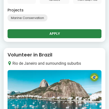
Projects
Marine Conservation
APPLY
Volunteer in Brazil
Rio de Janeiro and surrounding suburbs