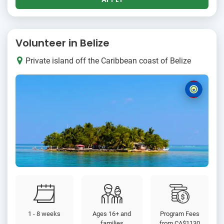
Volunteer in Belize
Private island off the Caribbean coast of Belize
1 - 8 weeks
Ages 16+ and
Program Fees
families
from
CA$1130