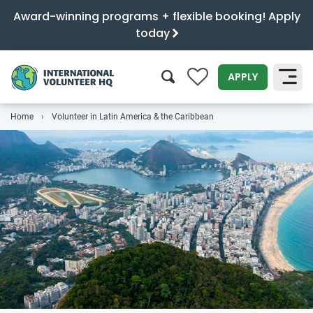
Award-winning programs + flexible booking! Apply
today
0
APPLY
Home
Volunteer in Latin America & the Caribbean
SEARCH