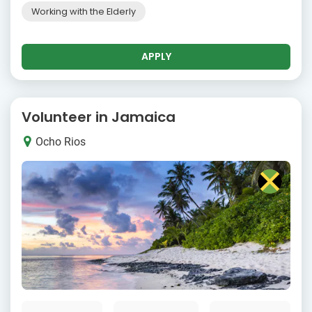
Working with the Elderly
APPLY
Volunteer in Jamaica
Ocho Rios