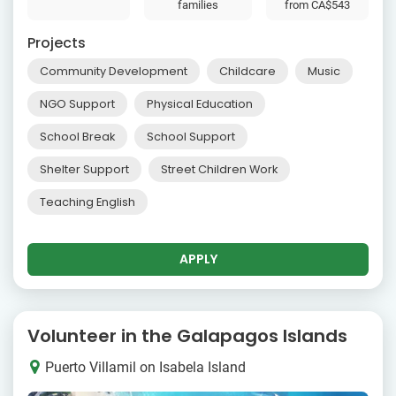
families
from
CA$543
Projects
Community Development
Childcare
Music
NGO Support
Physical Education
School Break
School Support
Shelter Support
Street Children Work
Teaching English
APPLY
Volunteer in the Galapagos Islands
Puerto Villamil on Isabela Island