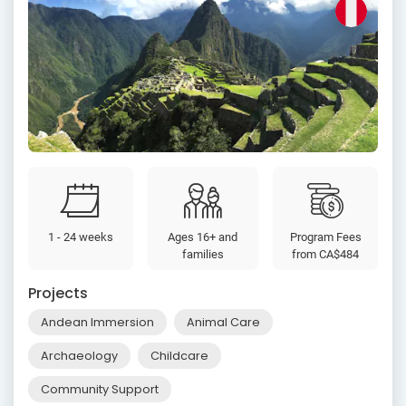
1 - 24 weeks
Ages 16+ and
Program Fees
families
from
CA$484
Projects
Andean Immersion
Animal Care
Archaeology
Childcare
Community Support