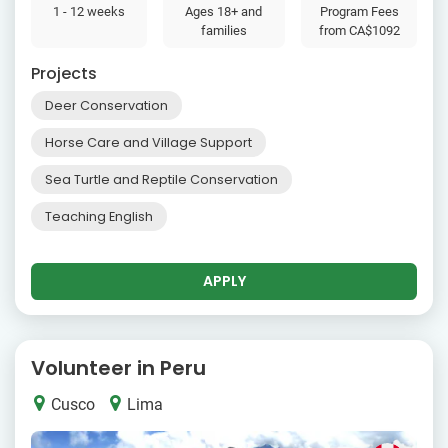
1 - 12 weeks
Ages 18+ and
Program Fees
families
from
CA$1092
Projects
Deer Conservation
Horse Care and Village Support
Sea Turtle and Reptile Conservation
Teaching English
APPLY
Volunteer in Peru
Cusco
Lima