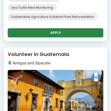
Sea Turtle Nest Monitoring
Sustainable Agriculture & Native Plant Reforestation
APPLY
Volunteer in Guatemala
Antigua and Sipacate