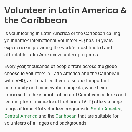
Volunteer in Latin America &
the Caribbean
Is volunteering in Latin America or the Caribbean calling
your name? International Volunteer HQ has 19 years
experience in providing the world’s most trusted and
affordable Latin America volunteer programs.
Every year, thousands of people from across the globe
choose to volunteer in Latin America and the Caribbean
with IVHQ, as it enables them to support important
community and conservation projects, while being
immersed in the vibrant Latino and Caribbean cultures and
learning from unique local traditions. IVHQ offers a huge
range of impactful volunteer programs in
South America
,
Central America
and the
Caribbean
that are suitable for
volunteers of all ages and backgrounds.