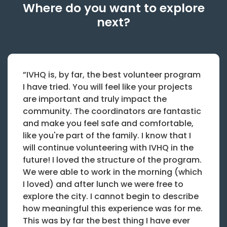
Where do you want to explore
next?
”IVHQ is, by far, the best volunteer program
I have tried. You will feel like your projects
are important and truly impact the
community. The coordinators are fantastic
and make you feel safe and comfortable,
like you're part of the family. I know that I
will continue volunteering with IVHQ in the
future! I loved the structure of the program.
We were able to work in the morning (which
I loved) and after lunch we were free to
explore the city. I cannot begin to describe
how meaningful this experience was for me.
This was by far the best thing I have ever