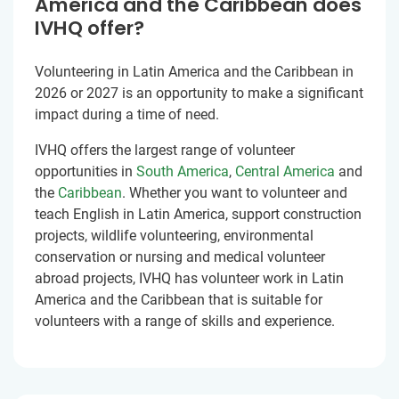
America and the Caribbean does
IVHQ offer?
Volunteering in Latin America and the Caribbean in
2026 or 2027 is an opportunity to make a significant
impact during a time of need.
IVHQ offers the largest range of volunteer
opportunities in
South America
,
Central America
and
the
Caribbean
. Whether you want to volunteer and
teach English in Latin America, support construction
projects, wildlife volunteering, environmental
conservation or nursing and medical volunteer
abroad projects, IVHQ has volunteer work in Latin
America and the Caribbean that is suitable for
volunteers with a range of skills and experience.