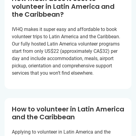
volunteer in Latin America and
the Caribbean?
IVHQ makes it super easy and affordable to book
volunteer trips to Latin America and the Caribbean.
Our fully hosted Latin America volunteer programs
start from only US$22
(approximately
CA$32
)
per
day and include accommodation, meals, airport
pickup, orientation and comprehensive support
services that you won’t find elsewhere.
How to volunteer in Latin America
and the Caribbean
Applying to volunteer in Latin America and the