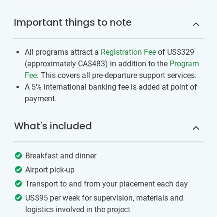
Important things to note
All programs attract a
Registration Fee
of US$329
(approximately
CA$483
)
in addition to the
Program
Fee
. This covers all pre-departure support services.
A 5% international banking fee is added at point of
payment.
What's included
Breakfast and dinner
Airport pick-up
Transport to and from your placement each day
US$95 per week for supervision, materials and
logistics involved in the project