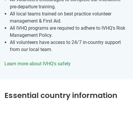
pre-departure training.
All local teams trained on best practice volunteer
management & First Aid.
All IVHQ programs are required to adhere to IVHQ's Risk
Management Policy.
All volunteers have access to 24/7 in-country support
from our local team.
Learn more about IVHQ's safety
Essential country information