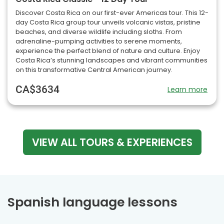
Discover Costa Rica on our first-ever Americas tour. This 12-
day Costa Rica group tour unveils volcanic vistas, pristine
beaches, and diverse wildlife including sloths. From
adrenaline-pumping activities to serene moments,
experience the perfect blend of nature and culture. Enjoy
Costa Rica’s stunning landscapes and vibrant communities
on this transformative Central American journey.
CA$3634
Learn more
VIEW ALL TOURS & EXPERIENCES
Spanish language lessons