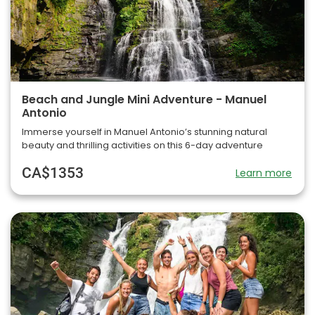
Beach and Jungle Mini Adventure - Manuel
Antonio
Immerse yourself in Manuel Antonio’s stunning natural
beauty and thrilling activities on this 6-day adventure
CA$1353
Learn more