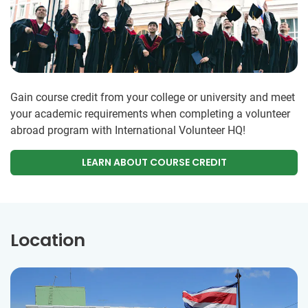
Gain course credit from your college or university and meet
your academic requirements when completing a volunteer
abroad program with International Volunteer HQ!
LEARN ABOUT COURSE CREDIT
Location