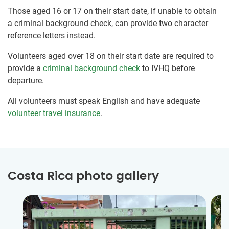
Those aged 16 or 17 on their start date, if unable to obtain
a criminal background check, can provide two character
reference letters instead.
Volunteers aged over 18 on their start date are required to
provide a
criminal background check
to IVHQ before
departure.
All volunteers must speak English and have adequate
volunteer travel insurance
.
Costa Rica photo gallery