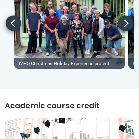
IVHQ Christmas Holiday Experience project
IV
Academic course credit