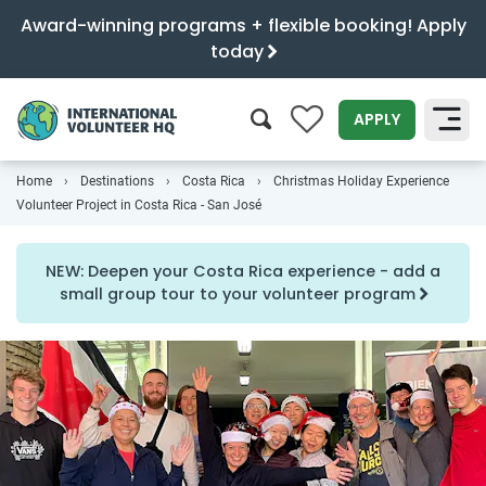
Award-winning programs + flexible booking! Apply
today
0
APPLY
Home
Destinations
Costa Rica
Christmas Holiday Experience
SEARCH
Volunteer Project in Costa Rica - San José
NEW: Deepen your Costa Rica experience - add a
small group tour to your volunteer program