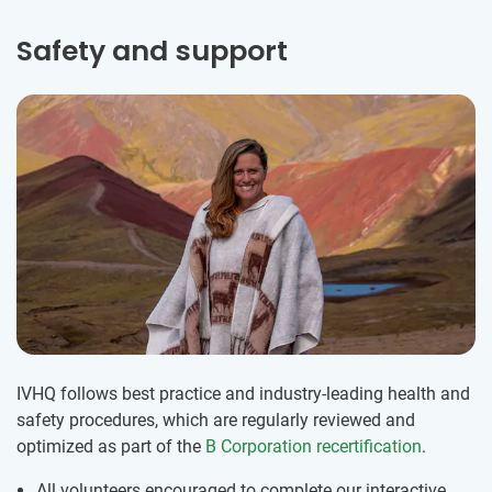
Safety and support
IVHQ follows best practice and industry-leading health and
safety procedures, which are regularly reviewed and
optimized as part of the
B Corporation recertification
.
All volunteers encouraged to complete our interactive