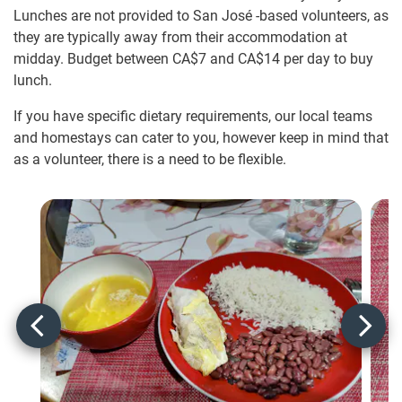
Lunches are not provided to San José -based volunteers, as
they are typically away from their accommodation at
midday. Budget between
CA$7
and
CA$14
per day to buy
lunch.
If you have specific dietary requirements, our local teams
and homestays can cater to you, however keep in mind that
as a volunteer, there is a need to be flexible.