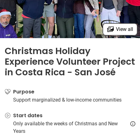
View all
Christmas Holiday
Experience Volunteer Project
in Costa Rica - San José
Purpose
Support marginalized & low-income communities
Start dates
Only available the weeks of Christmas and New
Years