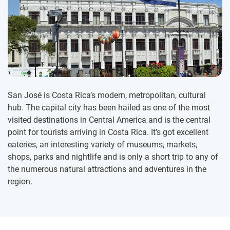
San José is Costa Rica’s modern, metropolitan, cultural
hub. The capital city has been hailed as one of the most
visited destinations in Central America and is the central
point for tourists arriving in Costa Rica. It’s got excellent
eateries, an interesting variety of museums, markets,
shops, parks and nightlife and is only a short trip to any of
the numerous natural attractions and adventures in the
region.