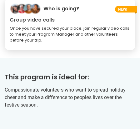
Who is going?
Group video calls
Once you have secured your place, join regular video calls
to meet your Program Manager and other volunteers
before your trip.
This program is ideal for:
Compassionate volunteers who want to spread holiday
cheer and make a difference to people’s lives over the
festive season.