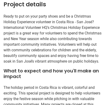
Project details
Ready to put on your party shoes and be a Christmas
Holiday Experience volunteer in Costa Rica - San José?
International Volunteer HQ’s Christmas Holiday Experience
project is a great way for volunteers to spend the Christmas
and New Year season while also contributing towards
important community initiatives. Volunteers will help out
with community celebrations for children and the elderly,
beautify community spaces and enjoy having free time to
soak in San José’s vibrant atmosphere on public holidays.
What to expect and how you'll make an
impact
The holiday period in Costa Rica is vibrant, colorful and
exciting. This special project is designed to help volunteers
enjoy the festive season while pitching in with valuable
community initiatives. Many projects are closed at this