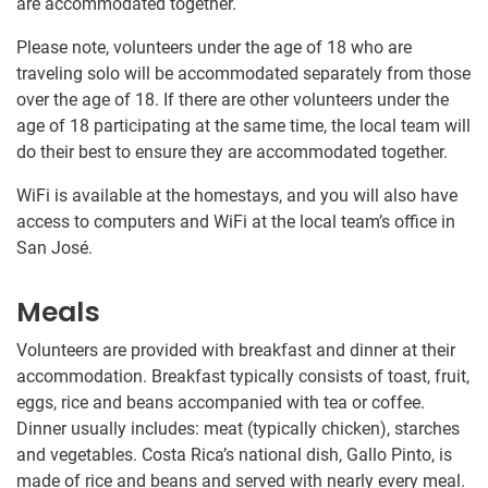
are accommodated together.
Please note, volunteers under the age of 18 who are
traveling solo will be accommodated separately from those
over the age of 18. If there are other volunteers under the
age of 18 participating at the same time, the local team will
do their best to ensure they are accommodated together.
WiFi is available at the homestays, and you will also have
access to computers and WiFi at the local team’s office in
San José.
Meals
Volunteers are provided with breakfast and dinner at their
accommodation. Breakfast typically consists of toast, fruit,
eggs, rice and beans accompanied with tea or coffee.
Dinner usually includes: meat (typically chicken), starches
and vegetables. Costa Rica’s national dish, Gallo Pinto, is
made of rice and beans and served with nearly every meal.