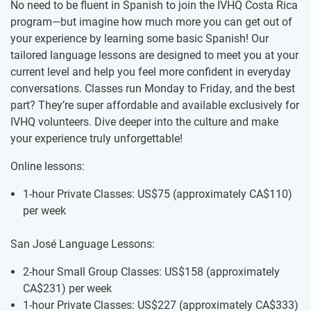
No need to be fluent in Spanish to join the IVHQ Costa Rica
program—but imagine how much more you can get out of
your experience by learning some basic Spanish! Our
tailored language lessons are designed to meet you at your
current level and help you feel more confident in everyday
conversations. Classes run Monday to Friday, and the best
part? They’re super affordable and available exclusively for
IVHQ volunteers. Dive deeper into the culture and make
your experience truly unforgettable!
Online lessons:
1-hour Private Classes: US$75
(approximately
CA$110
)
per week
San José Language Lessons:
2-hour Small Group Classes: US$158
(approximately
CA$231
)
per week
1-hour Private Classes: US$227
(approximately
CA$333
)