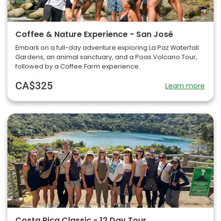
Coffee & Nature Experience - San José
Embark on a full-day adventure exploring La Paz Waterfall
Gardens, an animal sanctuary, and a Poas Volcano Tour,
followed by a Coffee Farm experience.
CA$325
Learn more
Costa Rica Classic - 12 Day Tour