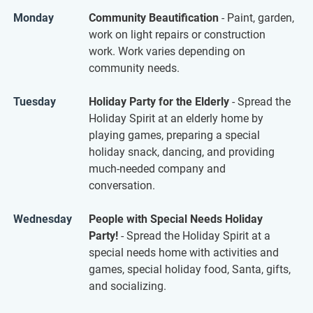
Monday
Community Beautification
- Paint, garden,
work on light repairs or construction
work. Work varies depending on
community needs.
Tuesday
Holiday Party for the Elderly
- Spread the
Holiday Spirit at an elderly home by
playing games, preparing a special
holiday snack, dancing, and providing
much-needed company and
conversation.
Wednesday
People with Special Needs Holiday
Party!
- Spread the Holiday Spirit at a
special needs home with activities and
games, special holiday food, Santa, gifts,
and socializing.