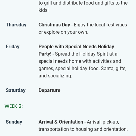
to grill and distribute food and gifts to the
kids!
Thursday
Christmas Day
- Enjoy the local festivities
or explore on your own.
Friday
People with Special Needs Holiday
Party!
- Spread the Holiday Spirit at a
special needs home with activities and
games, special holiday food, Santa, gifts,
and socializing.
Saturday
Departure
WEEK 2:
Sunday
Arrival & Orientation
- Arrival, pick-up,
transportation to housing and orientation.