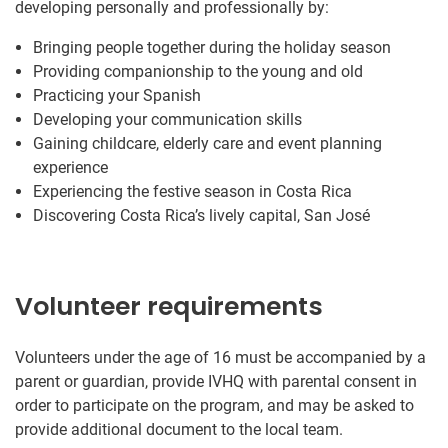
developing personally and professionally by:
Bringing people together during the holiday season
Providing companionship to the young and old
Practicing your Spanish
Developing your communication skills
Gaining childcare, elderly care and event planning
experience
Experiencing the festive season in Costa Rica
Discovering Costa Rica’s lively capital, San José
Volunteer requirements
Volunteers under the age of 16 must be accompanied by a
parent or guardian, provide IVHQ with parental consent in
order to participate on the program, and may be asked to
provide additional document to the local team.