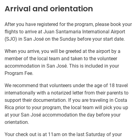
Arrival and orientation
After you have registered for the program, please book your
flights to arrive at Juan Santamaria International Airport
(SJO) in San José on the Sunday before your start date.
When you arrive, you will be greeted at the airport by a
member of the local team and taken to the volunteer
accommodation in San José. This is included in your
Program Fee.
We recommend that volunteers under the age of 18 travel
internationally with a notarized letter from their parents to
support their documentation. If you are traveling in Costa
Rica prior to your program, the local team will pick you up
at your San José accommodation the day before your
orientation.
Your check out is at 11am on the last Saturday of your