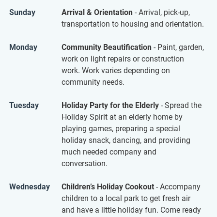
Sunday
Arrival & Orientation
- Arrival, pick-up,
transportation to housing and orientation.
Monday
Community Beautification
- Paint, garden,
work on light repairs or construction
work. Work varies depending on
community needs.
Tuesday
Holiday Party for the Elderly
- Spread the
Holiday Spirit at an elderly home by
playing games, preparing a special
holiday snack, dancing, and providing
much needed company and
conversation.
Wednesday
Children’s Holiday Cookout
- Accompany
children to a local park to get fresh air
and have a little holiday fun. Come ready