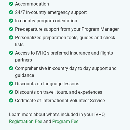
Accommodation
24/7 in-country emergency support
In-country program orientation
Pre-departure support from your Program Manager
Personalized preparation tools, guides and check
lists
Access to IVHQ’s preferred insurance and flights
partners
Comprehensive in-country day to day support and
guidance
Discounts on language lessons
Discounts on travel, tours, and experiences
Certificate of International Volunteer Service
Learn more about what's included in your IVHQ
Registration Fee
and
Program Fee
.