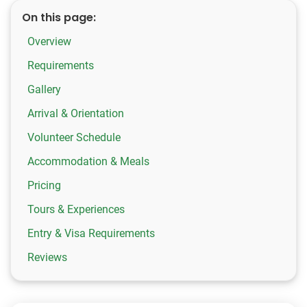
On this page:
Overview
Requirements
Gallery
Arrival & Orientation
Volunteer Schedule
Accommodation & Meals
Pricing
Tours & Experiences
Entry & Visa Requirements
Reviews