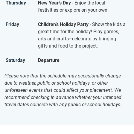
Thursday
New Year’s Day
- Enjoy the local
festivities or explore on your own.
Friday
Children’s Holiday Party
- Show the kids a
great time for the holiday! Play games,
arts and crafts–celebrate by bringing
gifts and food to the project.
Saturday
Departure
Please note that the schedule may occasionally change
due to weather, public or school holidays, or other
unforeseen events that could affect your placement. We
recommend checking in advance whether your intended
travel dates coincide with any public or school holidays.