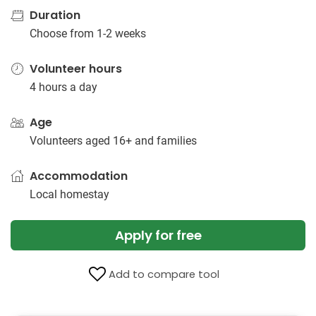
Duration
Choose from 1-2 weeks
Volunteer hours
4 hours a day
Age
Volunteers aged 16+ and families
Accommodation
Local homestay
Apply for free
Add to compare tool