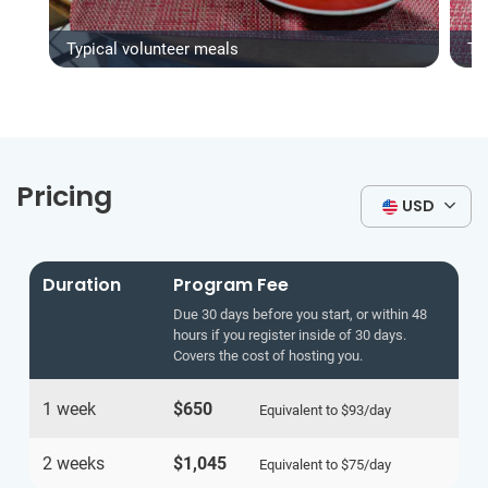
Typical volunteer meals
Ty
Pricing
USD
Duration
Program Fee
Due 30 days before you start, or within 48
hours if you register inside of 30 days.
Covers the cost of hosting you.
1 week
$650
Equivalent to
$93
/day
2 weeks
$1,045
Equivalent to
$75
/day