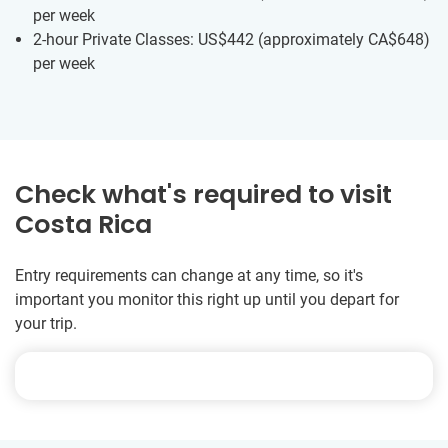
per week
2-hour Private Classes: US$442
(approximately
CA$648
)
per week
Check what's required to visit
Costa Rica
Entry requirements can change at any time, so it's
important you monitor this right up until you depart for
your trip.