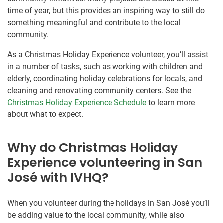
time of year, but this provides an inspiring way to still do
something meaningful and contribute to the local
community.
As a Christmas Holiday Experience volunteer, you’ll assist
in a number of tasks, such as working with children and
elderly, coordinating holiday celebrations for locals, and
cleaning and renovating community centers. See the
Christmas Holiday Experience Schedule
to learn more
about what to expect.
Why do Christmas Holiday
Experience volunteering in San
José with IVHQ?
When you volunteer during the holidays in San José you’ll
be adding value to the local community, while also