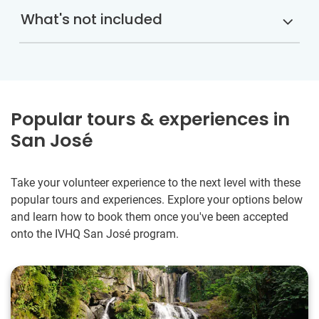
What's not included
Popular tours & experiences in
San José
Take your volunteer experience to the next level with these
popular tours and experiences. Explore your options below
and learn how to book them once you've been accepted
onto the IVHQ San José program.