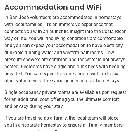
Accommodation and WiFi
In San José volunteers are accommodated in homestays
with local families - it’s an immersive experience that
connects you with an authentic insight into the Costa Rican
way of life. You will find living conditions are comfortable
and you can expect your accomodation to have electricity,
drinkable running water and western bathrooms. Low
pressure showers are common and the water is not always
heated. Bedrooms have single and bunk beds with bedding
provided. You can expect to share a room with up to six
other volunteers of the same gender in most homestays.
Single occupancy private rooms are available upon request
for an additional cost, offering you the ultimate comfort
and privacy during your stay.
If you are traveling as a family, the local team will place
you in a separate homestay to ensure all family members