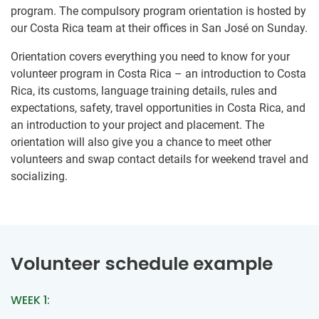
program. The compulsory program orientation is hosted by
our Costa Rica team at their offices in San José on Sunday.
Orientation covers everything you need to know for your
volunteer program in Costa Rica – an introduction to Costa
Rica, its customs, language training details, rules and
expectations, safety, travel opportunities in Costa Rica, and
an introduction to your project and placement. The
orientation will also give you a chance to meet other
volunteers and swap contact details for weekend travel and
socializing.
Volunteer schedule example
WEEK 1: