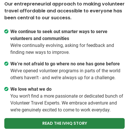
Our entrepreneurial approach to making volunteer
travel affordable and accessible to everyone has
been central to our success.
We continue to seek out smarter ways to serve
volunteers and communities
We’re continually evolving, asking for feedback and
finding new ways to improve.
We’re not afraid to go where no one has gone before
We’ve opened volunteer programs in parts of the world
others haven’t - and we’re always up for a challenge.
We love what we do
You won’t find a more passionate or dedicated bunch of
Volunteer Travel Experts. We embrace adventure and
we’re genuinely excited to come to work everyday.
READ THE IVHQ STORY