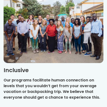
Inclusive
Our programs facilitate human connection on
levels that you wouldn’t get from your average
vacation or backpacking trip. We believe that
everyone should get a chance to experience this.