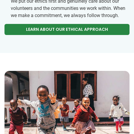
We put our ethics first and genuinely care about our
volunteers and the communities we work within. When
we make a commitment, we always follow through.
LEARN ABOUT OUR ETHICAL APPROACH