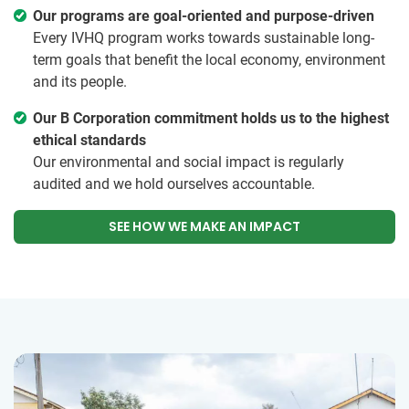
Our programs are goal-oriented and purpose-driven
Every IVHQ program works towards sustainable long-
term goals that benefit the local economy, environment
and its people.
Our B Corporation commitment holds us to the highest
ethical standards
Our environmental and social impact is regularly
audited and we hold ourselves accountable.
SEE HOW WE MAKE AN IMPACT