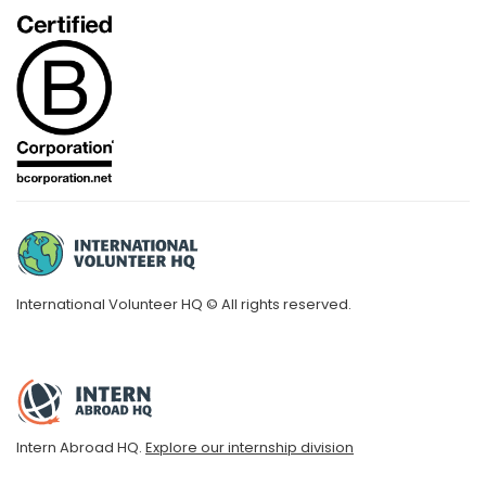
International Volunteer HQ © All rights reserved.
Intern Abroad HQ.
Explore our internship division