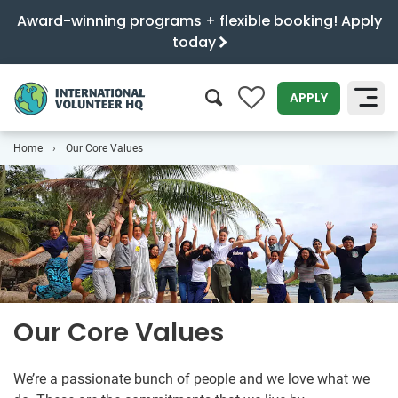
Award-winning programs + flexible booking! Apply
today
0
APPLY
Home
Our Core Values
SEARCH
Our Core Values
We’re a passionate bunch of people and we love what we