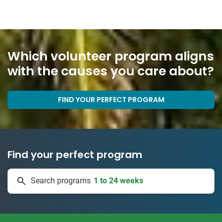
Which volunteer program aligns
with the causes you care about?
FIND YOUR PERFECT PROGRAM
Find your perfect program
1 to 24 weeks
Search programs
335 projects