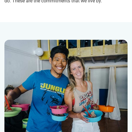
do. These are the commitments that we live by.