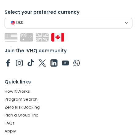
Select your preferred currency
USD
Join the IVHQ community
Quick links
How It Works
Program Search
Zero Risk Booking
Plan a Group Trip
FAQs
Apply