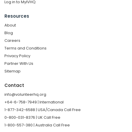
Log in to MyIVHQ
Resources
About
Blog
Careers
Terms and Conditions
Privacy Policy
Partner With Us
Sitemap
Contact
info@volunteerhq.org
+64-6-758-7949 | International
1-877-342-6588 | USA/Canada Call Free
0-800-031-8376 | UK Call Free
1-800-557-380 | Australia Call Free