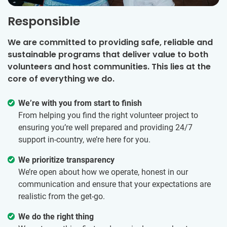
Responsible
We are committed to providing safe, reliable and
sustainable programs that deliver value to both
volunteers and host communities. This lies at the
core of everything we do.
We’re with you from start to finish
From helping you find the right volunteer project to
ensuring you’re well prepared and providing 24/7
support in-country, we’re here for you.
We prioritize transparency
We’re open about how we operate, honest in our
communication and ensure that your expectations are
realistic from the get-go.
We do the right thing