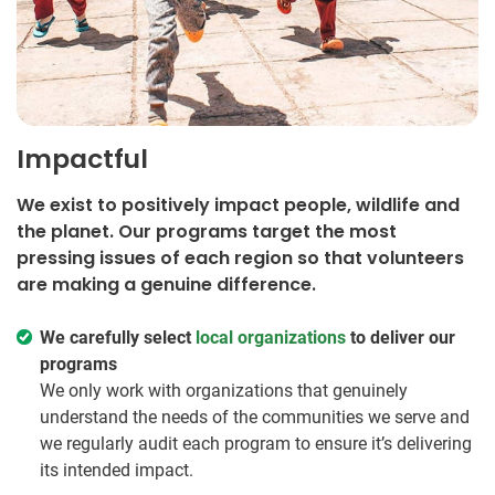
Impactful
We exist to positively impact people, wildlife and
the planet. Our programs target the most
pressing issues of each region so that volunteers
are making a genuine difference.
We carefully select
local organizations
to deliver our
programs
We only work with organizations that genuinely
understand the needs of the communities we serve and
we regularly audit each program to ensure it’s delivering
its intended impact.