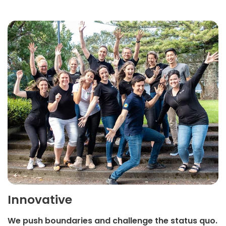
Innovative
We push boundaries and challenge the status quo.