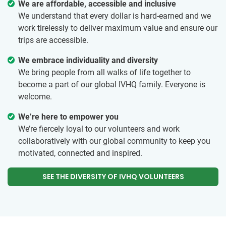
We are affordable, accessible and inclusive
We understand that every dollar is hard-earned and we
work tirelessly to deliver maximum value and ensure our
trips are accessible.
We embrace individuality and diversity
We bring people from all walks of life together to
become a part of our global IVHQ family. Everyone is
welcome.
We’re here to empower you
We’re fiercely loyal to our volunteers and work
collaboratively with our global community to keep you
motivated, connected and inspired.
SEE THE DIVERSITY OF IVHQ VOLUNTEERS