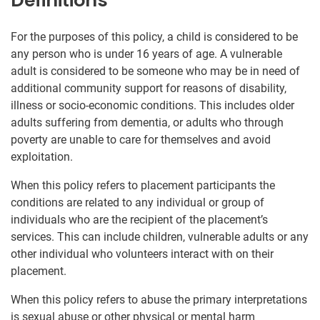
Definitions
For the purposes of this policy, a child is considered to be
any person who is under 16 years of age. A vulnerable
adult is considered to be someone who may be in need of
additional community support for reasons of disability,
illness or socio-economic conditions. This includes older
adults suffering from dementia, or adults who through
poverty are unable to care for themselves and avoid
exploitation.
When this policy refers to placement participants the
conditions are related to any individual or group of
individuals who are the recipient of the placement’s
services. This can include children, vulnerable adults or any
other individual who volunteers interact with on their
placement.
When this policy refers to abuse the primary interpretations
is sexual abuse or other physical or mental harm