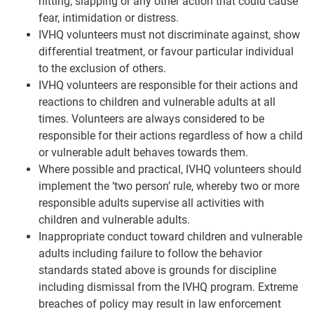
hitting, slapping or any other action that could cause
fear, intimidation or distress.
IVHQ volunteers must not discriminate against, show
differential treatment, or favour particular individual
to the exclusion of others.
IVHQ volunteers are responsible for their actions and
reactions to children and vulnerable adults at all
times. Volunteers are always considered to be
responsible for their actions regardless of how a child
or vulnerable adult behaves towards them.
Where possible and practical, IVHQ volunteers should
implement the ‘two person’ rule, whereby two or more
responsible adults supervise all activities with
children and vulnerable adults.
Inappropriate conduct toward children and vulnerable
adults including failure to follow the behavior
standards stated above is grounds for discipline
including dismissal from the IVHQ program. Extreme
breaches of policy may result in law enforcement