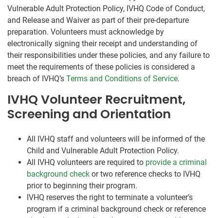
Vulnerable Adult Protection Policy, IVHQ Code of Conduct,
and Release and Waiver as part of their pre-departure
preparation. Volunteers must acknowledge by
electronically signing their receipt and understanding of
their responsibilities under these policies, and any failure to
meet the requirements of these policies is considered a
breach of IVHQ’s
Terms and Conditions of Service
.
IVHQ Volunteer Recruitment,
Screening and Orientation
All IVHQ staff and volunteers will be informed of the
Child and Vulnerable Adult Protection Policy.
All IVHQ volunteers are required to
provide a criminal
background check
or two reference checks to IVHQ
prior to beginning their program.
IVHQ reserves the right to terminate a volunteer’s
program if a criminal background check or reference