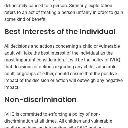
deliberately caused to a person. Similarly, exploitation
refers to an act of treating a person unfairly in order to gain
some kind of benefit.
Best Interests of the Individual
All decisions and actions concerning a child or vulnerable
adult will take the best interest of the individual as the
most important consideration. It will be the policy of IVHQ
that decisions or actions regarding any child, vulnerable
adult, or groups of either, should ensure that the positive
impact of the decision or action will outweigh any negative
impact.
Non-discrimination
IVHQ is committed to enforcing a policy of non-
discrimination at all times. All children and vulnerable
adults who have an interaction with IVHQ and our