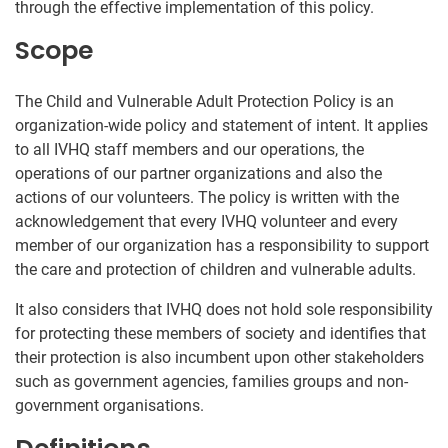
through the effective implementation of this policy.
Scope
The Child and Vulnerable Adult Protection Policy is an
organization-wide policy and statement of intent. It applies
to all IVHQ staff members and our operations, the
operations of our partner organizations and also the
actions of our volunteers. The policy is written with the
acknowledgement that every IVHQ volunteer and every
member of our organization has a responsibility to support
the care and protection of children and vulnerable adults.
It also considers that IVHQ does not hold sole responsibility
for protecting these members of society and identifies that
their protection is also incumbent upon other stakeholders
such as government agencies, families groups and non-
government organisations.