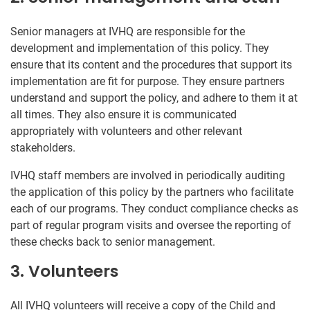
Senior managers at IVHQ are responsible for the
development and implementation of this policy. They
ensure that its content and the procedures that support its
implementation are fit for purpose. They ensure partners
understand and support the policy, and adhere to them it at
all times. They also ensure it is communicated
appropriately with volunteers and other relevant
stakeholders.
IVHQ staff members are involved in periodically auditing
the application of this policy by the partners who facilitate
each of our programs. They conduct compliance checks as
part of regular program visits and oversee the reporting of
these checks back to senior management.
3. Volunteers
All IVHQ volunteers will receive a copy of the Child and