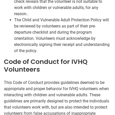
check reveals that the volunteer is not suitable to
work with children or vulnerable adults, for any
reason..
The Child and Vulnerable Adult Protection Policy will
be reviewed by volunteers as part of their pre-
departure checklist and during the program
orientation. Volunteers must acknowledge by
electronically signing their receipt and understanding
of the policy.
Code of Conduct for IVHQ
Volunteers
This Code of Conduct provides guidelines deemed to be
appropriate and proper behavior for IVHQ volunteers when
interacting with children and vulnerable adults. These
guidelines are primarily designed to protect the individuals
that volunteers work with, but are also intended to protect
volunteers from false accusations of inappropriate