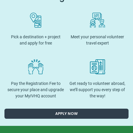
Pick a destination + project
Meet your personal volunteer
and apply for free
travel expert
Pay the Registration Fee to
Get ready to volunteer abroad,
secure your place and upgrade
we’ll support you every step of
your MyIVHQ account
the way!
APPLY NOW