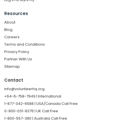
Resources
About
Blog
Careers
Terms and Conditions
Privacy Policy
Partner With Us
Sitemap
Contact
info@volunteerhq.org
+64-6-758-7949 | International
1-877-342-6588 | USA/Canada Call Free
0-800-031-8376 | UK Call Free
1-800-557-380 | Australia Call Free