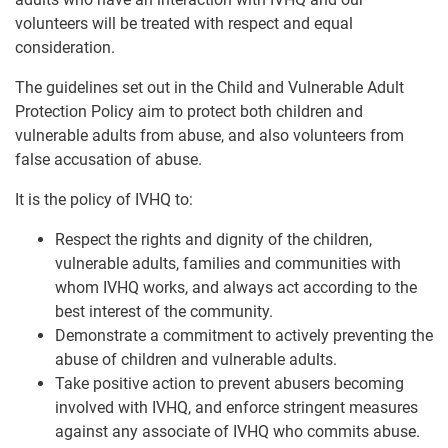
volunteers will be treated with respect and equal
consideration.
The guidelines set out in the Child and Vulnerable Adult
Protection Policy aim to protect both children and
vulnerable adults from abuse, and also volunteers from
false accusation of abuse.
It is the policy of IVHQ to:
Respect the rights and dignity of the children,
vulnerable adults, families and communities with
whom IVHQ works, and always act according to the
best interest of the community.
Demonstrate a commitment to actively preventing the
abuse of children and vulnerable adults.
Take positive action to prevent abusers becoming
involved with IVHQ, and enforce stringent measures
against any associate of IVHQ who commits abuse.