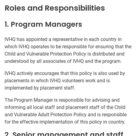
Roles and Responsibilities
1. Program Managers
IVHQ has appointed a representative in each country in
which IVHQ operates to be responsible for ensuring that the
Child and Vulnerable Protection Policy is distributed and
understood by all associates of IVHQ and the program.
IVHQ actively encourages that this policy is also used by
placements in which IVHQ volunteers work and is
implemented by placement staff.
The Program Manager is responsible for advising and
informing all local staff and placement staff of the Child
and Vulnerable Adult Protection Policy and is responsible
for the effective implementation of this policy in country.
2. Senior management and staff