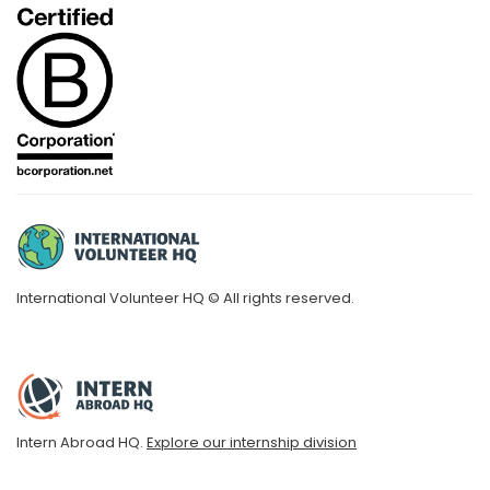
International Volunteer HQ © All rights reserved.
Intern Abroad HQ.
Explore our internship division