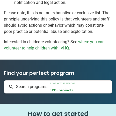
notification and legal action.
Please note, this is not an exhaustive or exclusive list. The
principle underlying this policy is that volunteers and staff
should avoid actions or behavior which may constitute
poor practice or potential abuse and exploitation.
Interested in childcare volunteering? See
where you can
volunteer to help children with IVHQ
.
Find your perfect program
1 to 24 weeks
Search programs
335 projects
How to get started