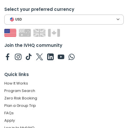
Select your preferred currency
USD
Join the IVHQ community
Quick links
How It Works
Program Search
Zero Risk Booking
Plan a Group Trip
FAQs
Apply
Log in to MyIVHQ