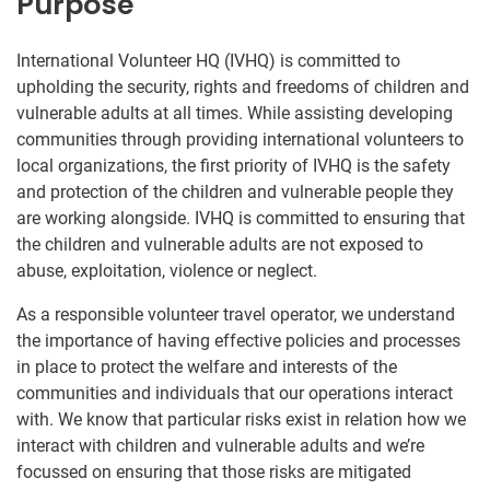
Purpose
International Volunteer HQ (IVHQ) is committed to
upholding the security, rights and freedoms of children and
vulnerable adults at all times. While assisting developing
communities through providing international volunteers to
local organizations, the first priority of IVHQ is the safety
and protection of the children and vulnerable people they
are working alongside. IVHQ is committed to ensuring that
the children and vulnerable adults are not exposed to
abuse, exploitation, violence or neglect.
As a responsible volunteer travel operator, we understand
the importance of having effective policies and processes
in place to protect the welfare and interests of the
communities and individuals that our operations interact
with. We know that particular risks exist in relation how we
interact with children and vulnerable adults and we’re
focussed on ensuring that those risks are mitigated