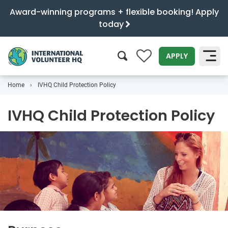
Award-winning programs + flexible booking! Apply
today
0
APPLY
Home
IVHQ Child Protection Policy
SEARCH
IVHQ Child Protection Policy