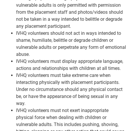
vulnerable adults is only permitted with permission
from the placement staff and photos/videos should
not be taken in a way intended to belittle or degrade
any placement participant.
IVHQ volunteers should not act in ways intended to
shame, humiliate, belittle or degrade children or
vulnerable adults or perpetrate any form of emotional
abuse.
IVHQ volunteers must display appropriate language,
actions and relationships with children at all times.
IVHQ volunteers must take extreme care when
interacting physically with placement participants.
Under no circumstance should any physical contact
be, or have the appearance of being sexual in any
way.
IVHQ volunteers must not exert inappropriate
physical force when dealing with children or
vulnerable adults. This includes pushing, shoving,