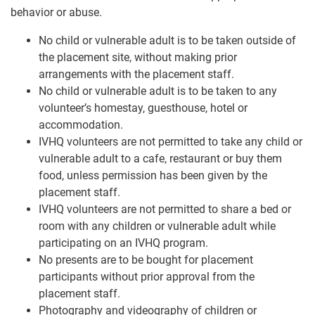
behavior or abuse.
No child or vulnerable adult is to be taken outside of
the placement site, without making prior
arrangements with the placement staff.
No child or vulnerable adult is to be taken to any
volunteer’s homestay, guesthouse, hotel or
accommodation.
IVHQ volunteers are not permitted to take any child or
vulnerable adult to a cafe, restaurant or buy them
food, unless permission has been given by the
placement staff.
IVHQ volunteers are not permitted to share a bed or
room with any children or vulnerable adult while
participating on an IVHQ program.
No presents are to be bought for placement
participants without prior approval from the
placement staff.
Photography and videography of children or