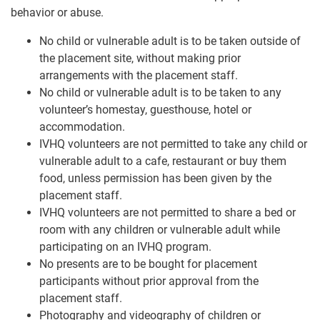
behavior or abuse.
No child or vulnerable adult is to be taken outside of
the placement site, without making prior
arrangements with the placement staff.
No child or vulnerable adult is to be taken to any
volunteer’s homestay, guesthouse, hotel or
accommodation.
IVHQ volunteers are not permitted to take any child or
vulnerable adult to a cafe, restaurant or buy them
food, unless permission has been given by the
placement staff.
IVHQ volunteers are not permitted to share a bed or
room with any children or vulnerable adult while
participating on an IVHQ program.
No presents are to be bought for placement
participants without prior approval from the
placement staff.
Photography and videography of children or