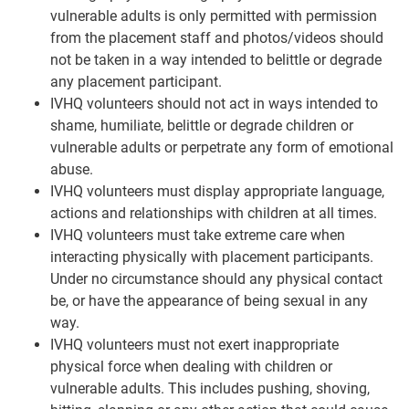
vulnerable adults is only permitted with permission
from the placement staff and photos/videos should
not be taken in a way intended to belittle or degrade
any placement participant.
IVHQ volunteers should not act in ways intended to
shame, humiliate, belittle or degrade children or
vulnerable adults or perpetrate any form of emotional
abuse.
IVHQ volunteers must display appropriate language,
actions and relationships with children at all times.
IVHQ volunteers must take extreme care when
interacting physically with placement participants.
Under no circumstance should any physical contact
be, or have the appearance of being sexual in any
way.
IVHQ volunteers must not exert inappropriate
physical force when dealing with children or
vulnerable adults. This includes pushing, shoving,