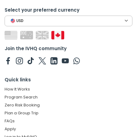
Select your preferred currency
USD
Join the IVHQ community
Quick links
How It Works
Program Search
Zero Risk Booking
Plan a Group Trip
FAQs
Apply
Log in to MyIVHQ