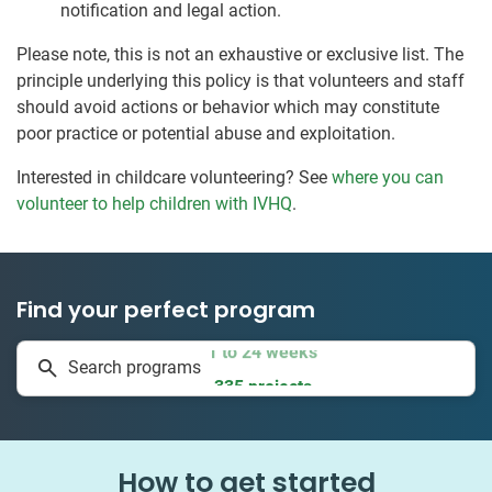
notification and legal action.
Please note, this is not an exhaustive or exclusive list. The
principle underlying this policy is that volunteers and staff
should avoid actions or behavior which may constitute
poor practice or potential abuse and exploitation.
Interested in childcare volunteering? See
where you can
volunteer to help children with IVHQ
.
Find your perfect program
1 to 24 weeks
Search programs
335 projects
How to get started