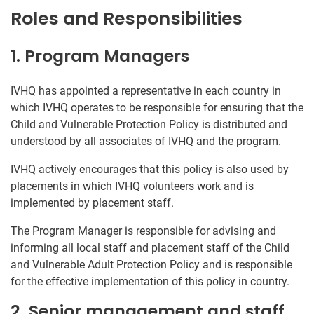
Roles and Responsibilities
1. Program Managers
IVHQ has appointed a representative in each country in
which IVHQ operates to be responsible for ensuring that the
Child and Vulnerable Protection Policy is distributed and
understood by all associates of IVHQ and the program.
IVHQ actively encourages that this policy is also used by
placements in which IVHQ volunteers work and is
implemented by placement staff.
The Program Manager is responsible for advising and
informing all local staff and placement staff of the Child
and Vulnerable Adult Protection Policy and is responsible
for the effective implementation of this policy in country.
2. Senior management and staff