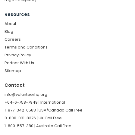
Resources
About
Blog
Careers
Terms and Conditions
Privacy Policy
Partner With Us
Sitemap
Contact
info@volunteerhq.org
+64-6-758-7949 | International
1-877-342-6588 | USA/Canada Call Free
0-800-031-8376 | UK Call Free
1-800-557-380 | Australia Call Free