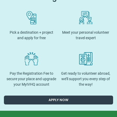
Pick a destination + project
Meet your personal volunteer
and apply for free
travel expert
Pay the Registration Fee to
Get ready to volunteer abroad,
secure your place and upgrade
we’ll support you every step of
your MyIVHQ account
the way!
APPLY NOW