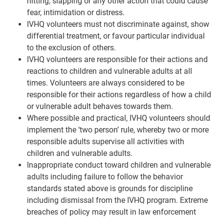
hitting, slapping or any other action that could cause
fear, intimidation or distress.
IVHQ volunteers must not discriminate against, show
differential treatment, or favour particular individual
to the exclusion of others.
IVHQ volunteers are responsible for their actions and
reactions to children and vulnerable adults at all
times. Volunteers are always considered to be
responsible for their actions regardless of how a child
or vulnerable adult behaves towards them.
Where possible and practical, IVHQ volunteers should
implement the ‘two person’ rule, whereby two or more
responsible adults supervise all activities with
children and vulnerable adults.
Inappropriate conduct toward children and vulnerable
adults including failure to follow the behavior
standards stated above is grounds for discipline
including dismissal from the IVHQ program. Extreme
breaches of policy may result in law enforcement