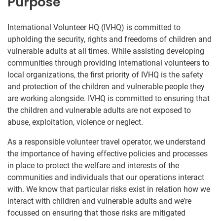
Purpose
International Volunteer HQ (IVHQ) is committed to
upholding the security, rights and freedoms of children and
vulnerable adults at all times. While assisting developing
communities through providing international volunteers to
local organizations, the first priority of IVHQ is the safety
and protection of the children and vulnerable people they
are working alongside. IVHQ is committed to ensuring that
the children and vulnerable adults are not exposed to
abuse, exploitation, violence or neglect.
As a responsible volunteer travel operator, we understand
the importance of having effective policies and processes
in place to protect the welfare and interests of the
communities and individuals that our operations interact
with. We know that particular risks exist in relation how we
interact with children and vulnerable adults and we’re
focussed on ensuring that those risks are mitigated