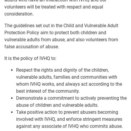
volunteers will be treated with respect and equal
consideration.
The guidelines set out in the Child and Vulnerable Adult
Protection Policy aim to protect both children and
vulnerable adults from abuse, and also volunteers from
false accusation of abuse.
It is the policy of IVHQ to:
Respect the rights and dignity of the children,
vulnerable adults, families and communities with
whom IVHQ works, and always act according to the
best interest of the community.
Demonstrate a commitment to actively preventing the
abuse of children and vulnerable adults.
Take positive action to prevent abusers becoming
involved with IVHQ, and enforce stringent measures
against any associate of IVHQ who commits abuse.