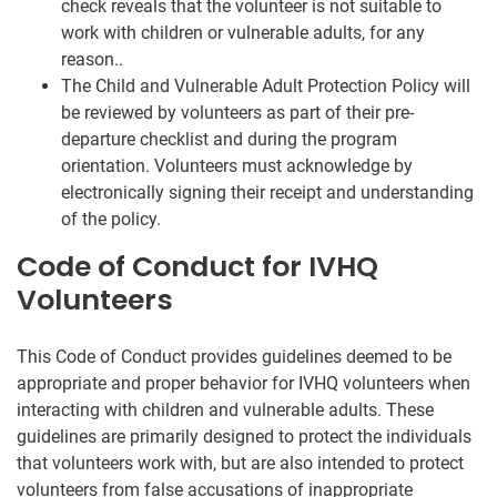
check reveals that the volunteer is not suitable to
work with children or vulnerable adults, for any
reason..
The Child and Vulnerable Adult Protection Policy will
be reviewed by volunteers as part of their pre-
departure checklist and during the program
orientation. Volunteers must acknowledge by
electronically signing their receipt and understanding
of the policy.
Code of Conduct for IVHQ
Volunteers
This Code of Conduct provides guidelines deemed to be
appropriate and proper behavior for IVHQ volunteers when
interacting with children and vulnerable adults. These
guidelines are primarily designed to protect the individuals
that volunteers work with, but are also intended to protect
volunteers from false accusations of inappropriate