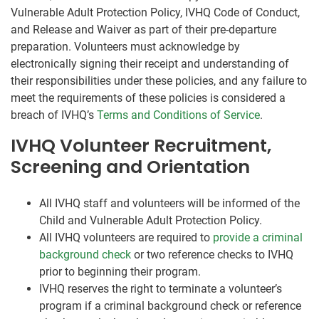
Vulnerable Adult Protection Policy, IVHQ Code of Conduct,
and Release and Waiver as part of their pre-departure
preparation. Volunteers must acknowledge by
electronically signing their receipt and understanding of
their responsibilities under these policies, and any failure to
meet the requirements of these policies is considered a
breach of IVHQ’s
Terms and Conditions of Service
.
IVHQ Volunteer Recruitment,
Screening and Orientation
All IVHQ staff and volunteers will be informed of the
Child and Vulnerable Adult Protection Policy.
All IVHQ volunteers are required to
provide a criminal
background check
or two reference checks to IVHQ
prior to beginning their program.
IVHQ reserves the right to terminate a volunteer’s
program if a criminal background check or reference