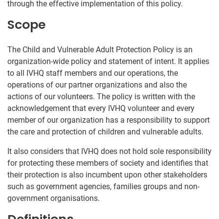
through the effective implementation of this policy.
Scope
The Child and Vulnerable Adult Protection Policy is an
organization-wide policy and statement of intent. It applies
to all IVHQ staff members and our operations, the
operations of our partner organizations and also the
actions of our volunteers. The policy is written with the
acknowledgement that every IVHQ volunteer and every
member of our organization has a responsibility to support
the care and protection of children and vulnerable adults.
It also considers that IVHQ does not hold sole responsibility
for protecting these members of society and identifies that
their protection is also incumbent upon other stakeholders
such as government agencies, families groups and non-
government organisations.