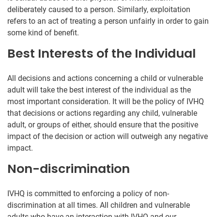
deliberately caused to a person. Similarly, exploitation
refers to an act of treating a person unfairly in order to gain
some kind of benefit.
Best Interests of the Individual
All decisions and actions concerning a child or vulnerable
adult will take the best interest of the individual as the
most important consideration. It will be the policy of IVHQ
that decisions or actions regarding any child, vulnerable
adult, or groups of either, should ensure that the positive
impact of the decision or action will outweigh any negative
impact.
Non-discrimination
IVHQ is committed to enforcing a policy of non-
discrimination at all times. All children and vulnerable
adults who have an interaction with IVHQ and our