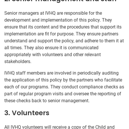
Senior managers at IVHQ are responsible for the
development and implementation of this policy. They
ensure that its content and the procedures that support its
implementation are fit for purpose. They ensure partners
understand and support the policy, and adhere to them it at
all times. They also ensure it is communicated
appropriately with volunteers and other relevant
stakeholders.
IVHQ staff members are involved in periodically auditing
the application of this policy by the partners who facilitate
each of our programs. They conduct compliance checks as
part of regular program visits and oversee the reporting of
these checks back to senior management.
3. Volunteers
All IVHQ volunteers will receive a copy of the Child and