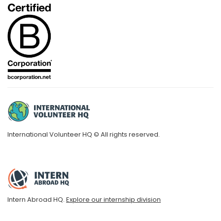
International Volunteer HQ © All rights reserved.
Intern Abroad HQ.
Explore our internship division