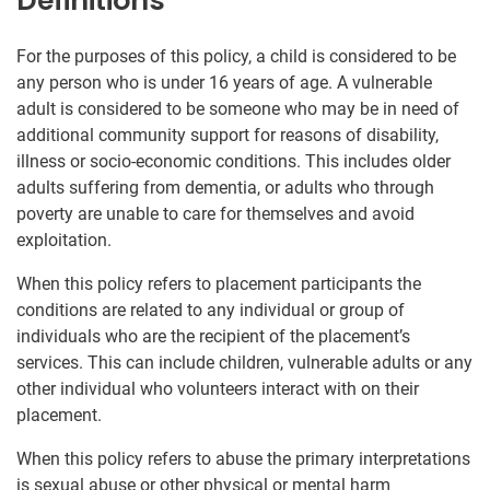
Definitions
For the purposes of this policy, a child is considered to be
any person who is under 16 years of age. A vulnerable
adult is considered to be someone who may be in need of
additional community support for reasons of disability,
illness or socio-economic conditions. This includes older
adults suffering from dementia, or adults who through
poverty are unable to care for themselves and avoid
exploitation.
When this policy refers to placement participants the
conditions are related to any individual or group of
individuals who are the recipient of the placement’s
services. This can include children, vulnerable adults or any
other individual who volunteers interact with on their
placement.
When this policy refers to abuse the primary interpretations
is sexual abuse or other physical or mental harm