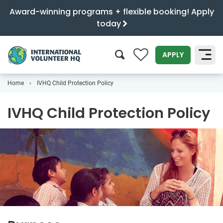
Award-winning programs + flexible booking! Apply
today
0
APPLY
Home
IVHQ Child Protection Policy
SEARCH
IVHQ Child Protection Policy