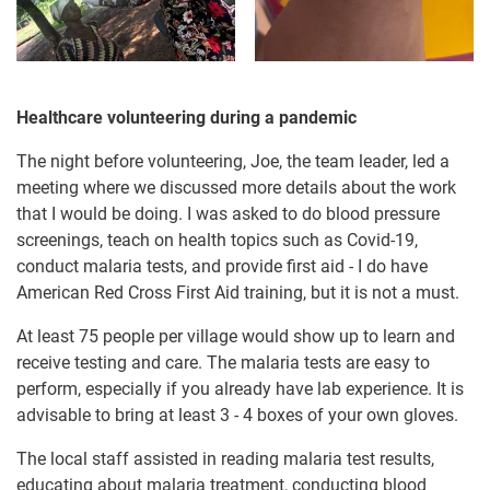
Healthcare volunteering during a pandemic
The night before volunteering, Joe, the team leader, led a
meeting where we discussed more details about the work
that I would be doing. I was asked to do blood pressure
screenings, teach on health topics such as Covid-19,
conduct malaria tests, and provide first aid - I do have
American Red Cross First Aid training, but it is not a must.
At least 75 people per village would show up to learn and
receive testing and care. The malaria tests are easy to
perform, especially if you already have lab experience. It is
advisable to bring at least 3 - 4 boxes of your own gloves.
The local staff assisted in reading malaria test results,
educating about malaria treatment, conducting blood