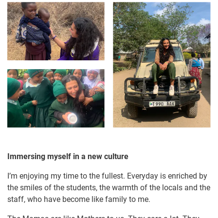
Immersing myself in a new culture
I’m enjoying my time to the fullest. Everyday is enriched by
the smiles of the students, the warmth of the locals and the
staff, who have become like family to me.