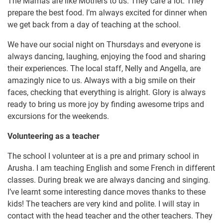
The Mamas are like Mothers to us. They care a lot. They
prepare the best food. I’m always excited for dinner when
we get back from a day of teaching at the school.
We have our social night on Thursdays and everyone is
always dancing, laughing, enjoying the food and sharing
their experiences. The local staff, Nelly and Angella, are
amazingly nice to us. Always with a big smile on their
faces, checking that everything is alright. Glory is always
ready to bring us more joy by finding awesome trips and
excursions for the weekends.
Volunteering as a teacher
The school I volunteer at is a pre and primary school in
Arusha. I am teaching English and some French in different
classes. During break we are always dancing and singing.
I’ve learnt some interesting dance moves thanks to these
kids! The teachers are very kind and polite. I will stay in
contact with the head teacher and the other teachers. They