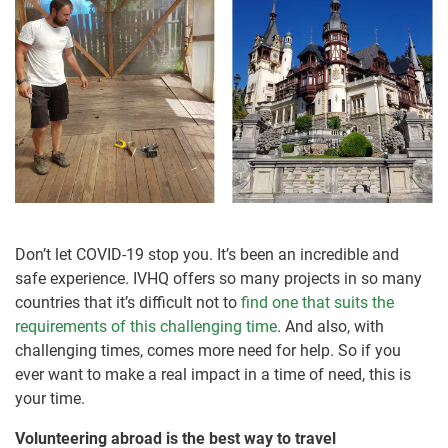
Don’t let COVID-19 stop you. It’s been an incredible and
safe experience. IVHQ offers so many projects in so many
countries that it’s difficult not to
find one that suits the
requirements of this challenging time
. And also, with
challenging times, comes more need for help. So if you
ever want to make a real impact in a time of need, this is
your time.
Volunteering abroad is the best way to travel