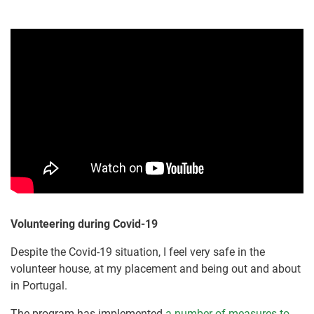
Volunteering during Covid-19
Despite the Covid-19 situation, I feel very safe in the
volunteer house, at my placement and being out and about
in Portugal.
The program has implemented
a number of measures to