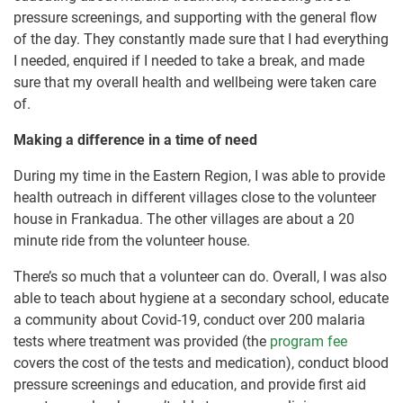
pressure screenings, and supporting with the general flow
of the day. They constantly made sure that I had everything
I needed, enquired if I needed to take a break, and made
sure that my overall health and wellbeing were taken care
of.
Making a difference in a time of need
During my time in the Eastern Region, I was able to provide
health outreach in different villages close to the volunteer
house in Frankadua. The other villages are about a 20
minute ride from the volunteer house.
There’s so much that a volunteer can do. Overall, I was also
able to teach about hygiene at a secondary school, educate
a community about Covid-19, conduct over 200 malaria
tests where treatment was provided (the
program fee
covers the cost of the tests and medication), conduct blood
pressure screenings and education, and provide first aid