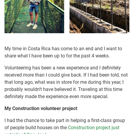
My time in Costa Rica has come to an end and I want to
share what I have been up to for the past 4 weeks.
Volunteering has been a new experience and I definitely
received more than I could give back. If I had been told, not
that long ago, what was in store for me during this year, I
probably wouldn’t have believed it. Traveling at this time
definitely made the experience even more special.
My Construction volunteer project
I had the chance to take part in helping a first-class group
of people build houses on the
Construction project just