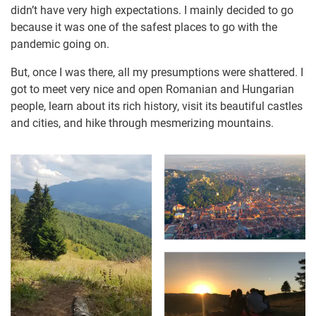
didn’t have very high expectations. I mainly decided to go
because it was one of the safest places to go with the
pandemic going on.
But, once I was there, all my presumptions were shattered. I
got to meet very nice and open Romanian and Hungarian
people, learn about its rich history, visit its beautiful castles
and cities, and hike through mesmerizing mountains.