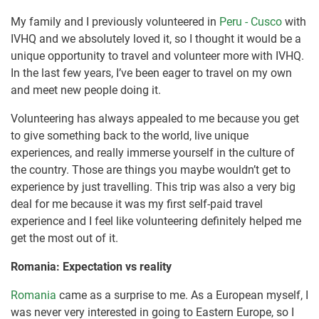
My family and I previously volunteered in
Peru - Cusco
with
IVHQ and we absolutely loved it, so I thought it would be a
unique opportunity to travel and volunteer more with IVHQ.
In the last few years, I’ve been eager to travel on my own
and meet new people doing it.
Volunteering has always appealed to me because you get
to give something back to the world, live unique
experiences, and really immerse yourself in the culture of
the country. Those are things you maybe wouldn’t get to
experience by just travelling. This trip was also a very big
deal for me because it was my first self-paid travel
experience and I feel like volunteering definitely helped me
get the most out of it.
Romania: Expectation vs reality
Romania
came as a surprise to me. As a European myself, I
was never very interested in going to Eastern Europe, so I