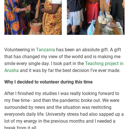
Volunteering in
Tanzania
has been an absolute gift. A gift
that has changed my view of the world and is making me
smile every single day. I took part in the
Teaching project in
Arusha
and it was by far the best decision I’ve ever made.
Why I decided to volunteer during this time
After I finished my studies I was really looking forward to
my free time - and then the pandemic broke out. We were
surrounded by news and the situation was restricting
everyone’s daily life. University stress had also sapped up a
lot of my energy in the previous months and I needed a
break from it all.