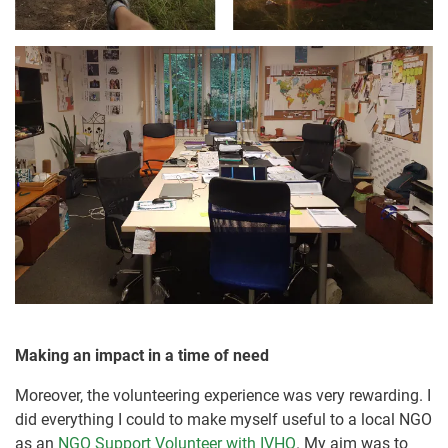
Making an impact in a time of need
Moreover, the volunteering experience was very rewarding. I
did everything I could to make myself useful to a local NGO
as an
NGO Support Volunteer with IVHQ
. My aim was to