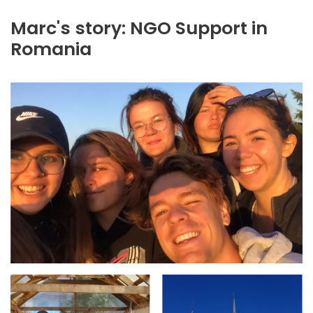
Marc's story: NGO Support in
Romania