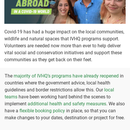
Covid-19 has had a huge impact on the local communities,
wildlife and natural spaces that IVHQ programs support.
Volunteers are needed now more than ever to help deliver
vital social and conservation initiatives and support these
communities as they get back on their feet.
The
majority of IVHQ’s programs have already reopened
in
countries where the government advice, local health
guidelines and border restrictions allow this. Our
local
teams
have been working hard behind the scenes to
implement
additional health and safety measures
. We also
have a
flexible booking policy
in place, so that you can
make changes to your dates, destination or project for free.