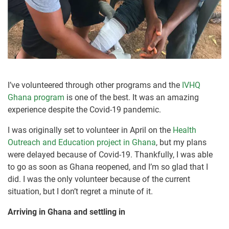
I’ve volunteered through other programs and the
IVHQ
Ghana program
is one of the best. It was an amazing
experience despite the Covid-19 pandemic.
I was originally set to volunteer in April on the
Health
Outreach and Education project in Ghana
, but my plans
were delayed because of Covid-19. Thankfully, I was able
to go as soon as Ghana reopened, and I’m so glad that I
did. I was the only volunteer because of the current
situation, but I don’t regret a minute of it.
Arriving in Ghana and settling in