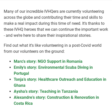
Many of our incredible IVHQers are currently volunteering
across the globe and contributing their time and skills to
make a real impact during this time of need. It’s thanks to
these IVHQ heroes that we can continue the important work
- and we’re here to share their inspirational stories.
Find out what it’s like volunteering in a post-Covid world
from our volunteers on the ground:
Marc's story: NGO Support in Romania
Emily’s story: Environmental Scuba Diving in
Portugal
Tonja’s story: Healthcare Outreach and Education in
Ghana
Aysha’s story: Teaching in Tanzania
Alexandre’s story: Construction & Renovation in
Costa Rica