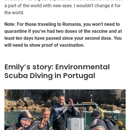
a part of the world with new eyes. I wouldn’t change it for
the world.
Note: For those traveling to Romania, you won’t need to
quarantine if you’ve had two doses of the vaccine and at
least ten days have passed since your second dose. You
will need to show proof of vaccination.
Emily’s story: Environmental
Scuba Diving in Portugal