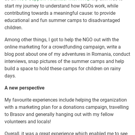
start my journey to understand how NGOs work, while
contributing towards a meaningful cause: to provide
educational and fun summer camps to disadvantaged
children.
Among other things, I got to help the NGO out with the
online marketing for a crowdfunding campaign, write a
blog post about one of my adventures in Romania, conduct
interviews, snap pictures of the summer camps and help
build a space to hold these camps for children on rainy
days.
A new perspective
My favourite experiences include helping the organization
with a marketing plan for a donations campaign, travelling
to Brasov and generally hanging out with my fellow
volunteers and locals!
Overall, it was a great experience which enabled me to see