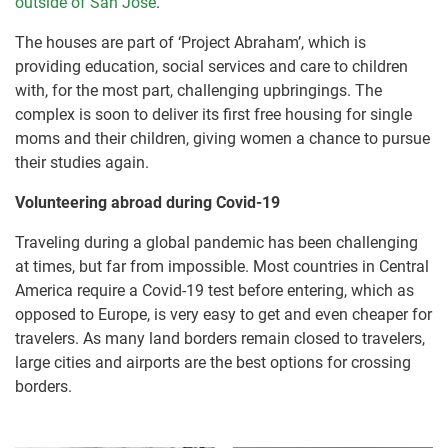
outside of San José
.
The houses are part of ‘Project Abraham’, which is
providing education, social services and care to children
with, for the most part, challenging upbringings. The
complex is soon to deliver its first free housing for single
moms and their children, giving women a chance to pursue
their studies again.
Volunteering abroad during Covid-19
Traveling during a global pandemic has been challenging
at times, but far from impossible. Most countries in Central
America require a Covid-19 test before entering, which as
opposed to Europe, is very easy to get and even cheaper for
travelers. As many land borders remain closed to travelers,
large cities and airports are the best options for crossing
borders.