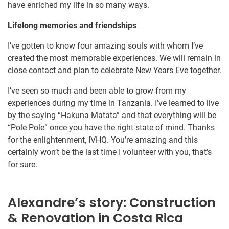
have enriched my life in so many ways.
Lifelong memories and friendships
I’ve gotten to know four amazing souls with whom I’ve
created the most memorable experiences. We will remain in
close contact and plan to celebrate New Years Eve together.
I’ve seen so much and been able to grow from my
experiences during my time in Tanzania. I’ve learned to live
by the saying “Hakuna Matata” and that everything will be
“Pole Pole” once you have the right state of mind. Thanks
for the enlightenment, IVHQ. You’re amazing and this
certainly won’t be the last time I volunteer with you, that’s
for sure.
Alexandre’s story: Construction
& Renovation in Costa Rica