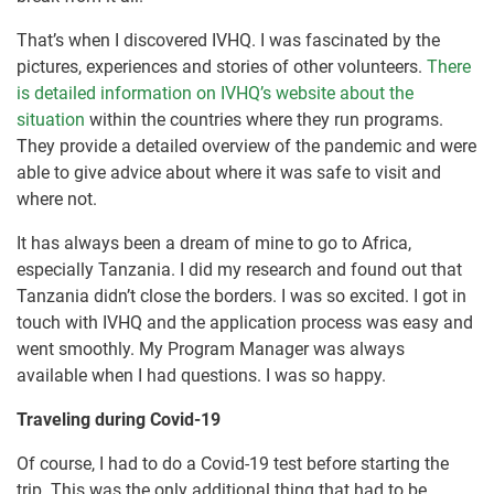
That’s when I discovered IVHQ. I was fascinated by the
pictures, experiences and stories of other volunteers.
There
is detailed information on IVHQ’s website about the
situation
within the countries where they run programs.
They provide a detailed overview of the pandemic and were
able to give advice about where it was safe to visit and
where not.
It has always been a dream of mine to go to Africa,
especially Tanzania. I did my research and found out that
Tanzania didn’t close the borders. I was so excited. I got in
touch with IVHQ and the application process was easy and
went smoothly. My Program Manager was always
available when I had questions. I was so happy.
Traveling during Covid-19
Of course, I had to do a Covid-19 test before starting the
trip. This was the only additional thing that had to be