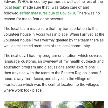
Edward, IVHQ’s in-country partner, as well as the rest of the
local team
, made sure that I was taken care of and
followed
safety measures due to Covid-19
. There was no
reason for me to fear or be nervous.
The local team made sure that my transportation to the
volunteer house in Accra was in place. When I arrived at the
volunteer house, I was warmly greeted by the team there as
well as respected members of the local community.
The next day, I had my program orientation, which covered
language, customs, an overview of my health outreach and
education program and discussions about excursions. I
then traveled with the team to the Eastern Region, about 3
hours away from Accra, and stayed in the village of
Frankadua which was the central location to the villages
where work took place.