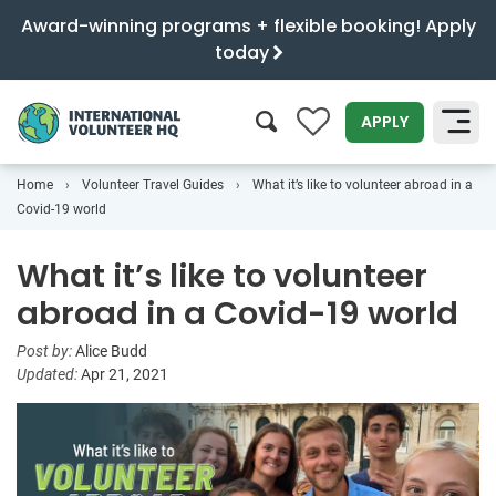
Award-winning programs + flexible booking! Apply
today
0
APPLY
Home
Volunteer Travel Guides
What it’s like to volunteer abroad in a
SEARCH
Covid-19 world
What it’s like to volunteer
abroad in a Covid-19 world
Post by:
Alice Budd
Updated:
Apr 21, 2021