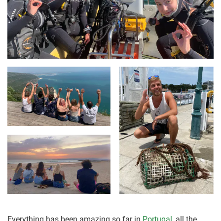
Everything has been amazing so far in
Portugal
, all the