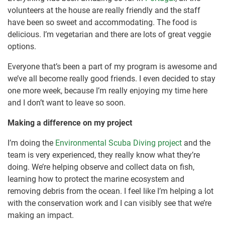
volunteers at the house are really friendly and the staff
have been so sweet and accommodating. The food is
delicious. I’m vegetarian and there are lots of great veggie
options.
Everyone that’s been a part of my program is awesome and
we’ve all become really good friends. I even decided to stay
one more week, because I’m really enjoying my time here
and I don’t want to leave so soon.
Making a difference on my project
I’m doing the
Environmental Scuba Diving project
and the
team is very experienced, they really know what they’re
doing. We’re helping observe and collect data on fish,
learning how to protect the marine ecosystem and
removing debris from the ocean. I feel like I’m helping a lot
with the conservation work and I can visibly see that we’re
making an impact.