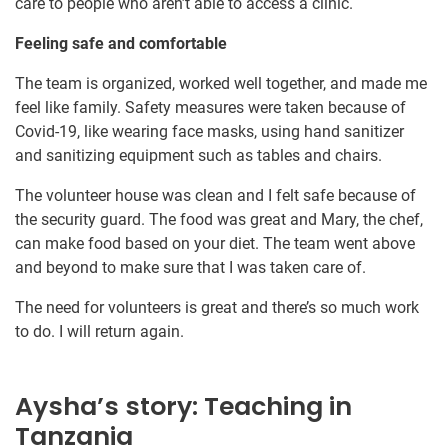
care to people who aren’t able to access a clinic.
Feeling safe and comfortable
The team is organized, worked well together, and made me
feel like family. Safety measures were taken because of
Covid-19, like wearing face masks, using hand sanitizer
and sanitizing equipment such as tables and chairs.
The volunteer house was clean and I felt safe because of
the security guard. The food was great and Mary, the chef,
can make food based on your diet. The team went above
and beyond to make sure that I was taken care of.
The need for volunteers is great and there’s so much work
to do. I will return again.
Aysha’s story: Teaching in
Tanzania