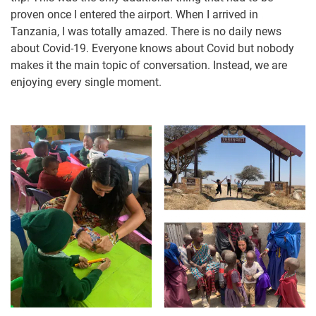
proven once I entered the airport. When I arrived in
Tanzania, I was totally amazed. There is no daily news
about Covid-19. Everyone knows about Covid but nobody
makes it the main topic of conversation. Instead, we are
enjoying every single moment.