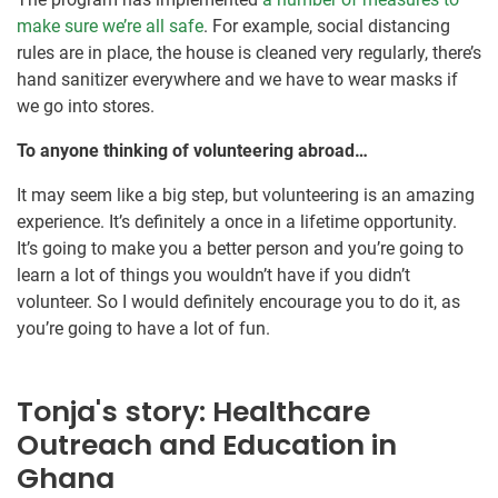
make sure we’re all safe
. For example, social distancing
rules are in place, the house is cleaned very regularly, there’s
hand sanitizer everywhere and we have to wear masks if
we go into stores.
To anyone thinking of volunteering abroad…
It may seem like a big step, but volunteering is an amazing
experience. It’s definitely a once in a lifetime opportunity.
It’s going to make you a better person and you’re going to
learn a lot of things you wouldn’t have if you didn’t
volunteer. So I would definitely encourage you to do it, as
you’re going to have a lot of fun.
Tonja's story: Healthcare
Outreach and Education in
Ghana