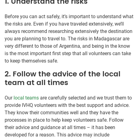
1. Understand the risks
Before you can act safely, it’s important to understand what
the risks are. Even if you have traveled extensively, we’ll
always recommend researching extensively the destination
you are planning to travel to. The risks in Madagascar are
very different to those of Argentina, and being in the know
is the most important first step that all volunteers can take
to keep themselves safe.
2. Follow the advice of the local
team at all times
Our
local teams
are carefully selected and we trust them to
provide IVHQ volunteers with the best support and advice.
They know their communities well and they have the
processes in place to help keep volunteers safe. Follow
their advice and guidance at all times – it has been
developed for a reason. This advice may include