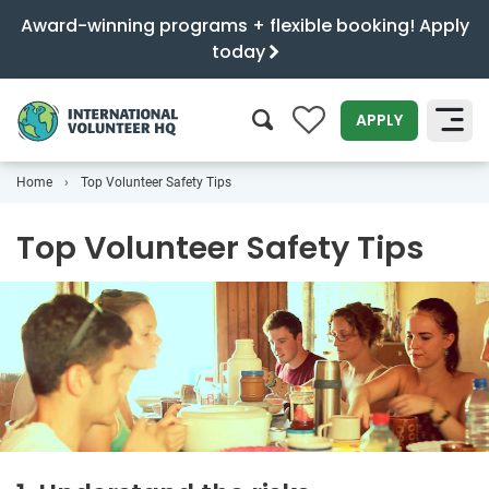
Award-winning programs + flexible booking! Apply
today
0
APPLY
Home
Top Volunteer Safety Tips
SEARCH
Top Volunteer Safety Tips