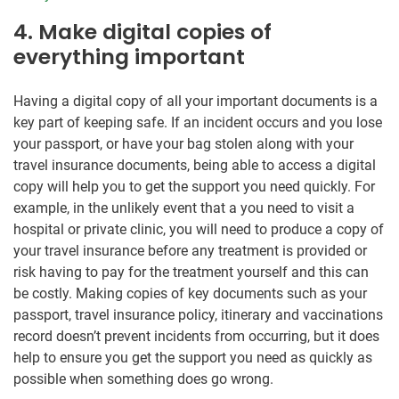
4. Make digital copies of
everything important
Having a digital copy of all your important documents is a
key part of keeping safe. If an incident occurs and you lose
your passport, or have your bag stolen along with your
travel insurance documents, being able to access a digital
copy will help you to get the support you need quickly. For
example, in the unlikely event that a you need to visit a
hospital or private clinic, you will need to produce a copy of
your travel insurance before any treatment is provided or
risk having to pay for the treatment yourself and this can
be costly. Making copies of key documents such as your
passport, travel insurance policy, itinerary and vaccinations
record doesn’t prevent incidents from occurring, but it does
help to ensure you get the support you need as quickly as
possible when something does go wrong.