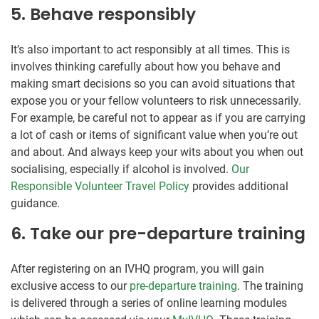
5. Behave responsibly
It’s also important to act responsibly at all times. This is
involves thinking carefully about how you behave and
making smart decisions so you can avoid situations that
expose you or your fellow volunteers to risk unnecessarily.
For example, be careful not to appear as if you are carrying
a lot of cash or items of significant value when you’re out
and about. And always keep your wits about you when out
socialising, especially if alcohol is involved.
Our
Responsible Volunteer Travel Policy
provides additional
guidance.
6. Take our pre-departure training
After registering on an IVHQ program, you will gain
exclusive access to our
pre-departure training
. The training
is delivered through a series of online learning modules