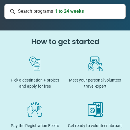
1 to 24 weeks
Search programs
334 projects
How to get started
Pick a destination + project
Meet your personal volunteer
and apply for free
travel expert
Pay the Registration Fee to
Get ready to volunteer abroad,