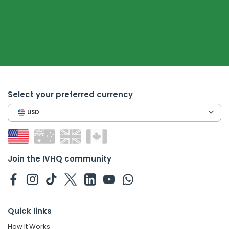
Select your preferred currency
USD
Join the IVHQ community
Quick links
How It Works