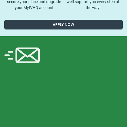
secure your place and upgrade
we’ll support you every step of
your MyIVHQ account
the way!
APPLY NOW