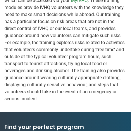
which can be accessed via your
MyIVHQ
. These training
modules provide IVHQ volunteers with the knowledge they
need to make smart decisions while abroad. Our training
has a particular focus on risk areas that are not in the
direct control of IVHQ or our local teams, and provides
guidance around how volunteers can mitigate such risks.
For example, the training explores risks related to activities
that volunteers commonly undertake during ‘free time’ and
outside of the typical volunteer program hours, such
transport to tourist attractions, trying local food or
beverages and drinking alcohol. The training also provides
guidance around wearing culturally-appropriate clothing,
displaying culturally-sensitive behaviour, and steps that
volunteers should take in the event of an emergency or
serious incident.
Find your perfect program