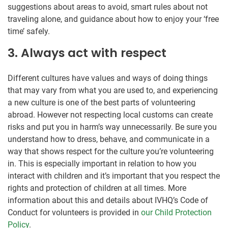
suggestions about areas to avoid, smart rules about not
traveling alone, and guidance about how to enjoy your ‘free
time’ safely.
3. Always act with respect
Different cultures have values and ways of doing things
that may vary from what you are used to, and experiencing
a new culture is one of the best parts of volunteering
abroad. However not respecting local customs can create
risks and put you in harm’s way unnecessarily. Be sure you
understand how to dress, behave, and communicate in a
way that shows respect for the culture you’re volunteering
in. This is especially important in relation to how you
interact with children and it’s important that you respect the
rights and protection of children at all times. More
information about this and details about IVHQ’s Code of
Conduct for volunteers is provided in
our Child Protection
Policy
.