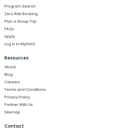
Program Search
Zero Risk Booking
Plan a Group Trip
FAQs
Apply
Log in to MyIVHQ
Resources
About
Blog
Careers
Terms and Conditions
Privacy Policy
Partner With Us
Sitemap
Contact