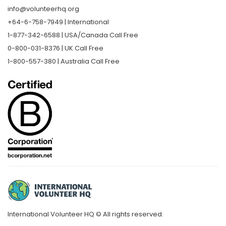
info@volunteerhq.org
+64-6-758-7949 | International
1-877-342-6588 | USA/Canada Call Free
0-800-031-8376 | UK Call Free
1-800-557-380 | Australia Call Free
International Volunteer HQ © All rights reserved.