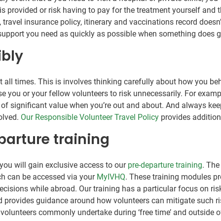
is provided or risk having to pay for the treatment yourself and 
ravel insurance policy, itinerary and vaccinations record doesn’
e support you need as quickly as possible when something does 
ibly
 at all times. This is involves thinking carefully about how you
e you or your fellow volunteers to risk unnecessarily. For exampl
ms of significant value when you’re out and about. And always ke
volved.
Our Responsible Volunteer Travel Policy
provides addition
parture training
you will gain exclusive access to our
pre-departure training
. The
ich can be accessed via your
MyIVHQ
. These training modules pr
sions while abroad. Our training has a particular focus on risk 
nd provides guidance around how volunteers can mitigate such ris
hat volunteers commonly undertake during ‘free time’ and outside 