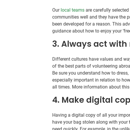
Our
local teams
are carefully selected
communities well and they have the pro
been developed for a reason. This adv
guidance about how to enjoy your ‘free
3. Always act with
Different cultures have values and wa
of the best parts of volunteering abr
Be sure you understand how to dress, 
especially important in relation to how
all times. More information about thi
4. Make digital co
Having a digital copy of all your impo
have your bag stolen along with your t
need quickly. For example, in the unlik