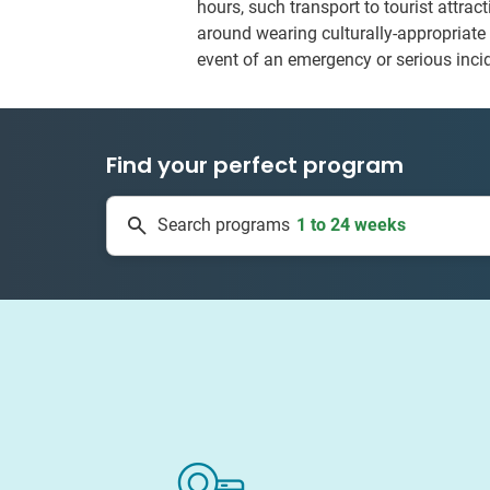
hours, such transport to tourist attra
around wearing culturally-appropriate 
event of an emergency or serious inci
Find your perfect program
1 to 24 weeks
Search programs
335 projects