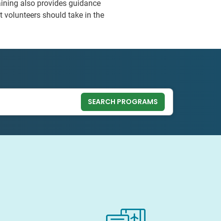
raining also provides guidance
t volunteers should take in the
SEARCH PROGRAMS