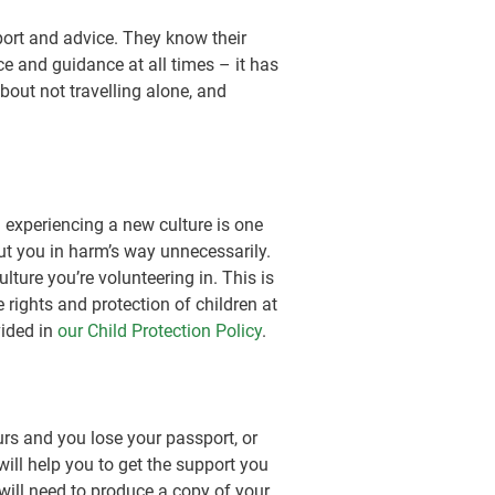
port and advice. They know their
e and guidance at all times – it has
out not travelling alone, and
 experiencing a new culture is one
ut you in harm’s way unnecessarily.
ture you’re volunteering in. This is
e rights and protection of children at
vided in
our Child Protection Policy
.
urs and you lose your passport, or
ill help you to get the support you
u will need to produce a copy of your