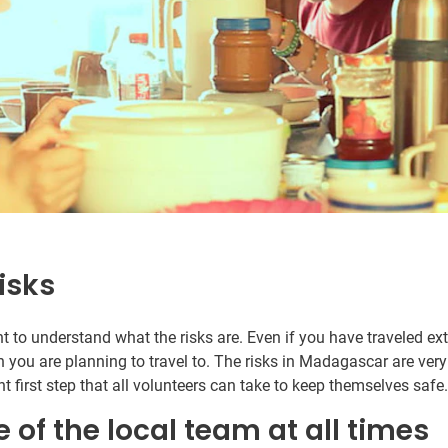
isks
ant to understand what the risks are. Even if you have traveled e
n you are planning to travel to. The risks in Madagascar are very
t first step that all volunteers can take to keep themselves safe
e of the local team at all times