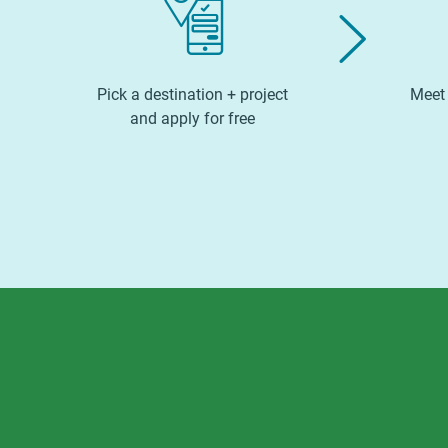
Pick a destination + project
Meet 
and apply for free