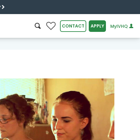
y
0
CONTACT
APPLY
MyIVHQ
SEARCH