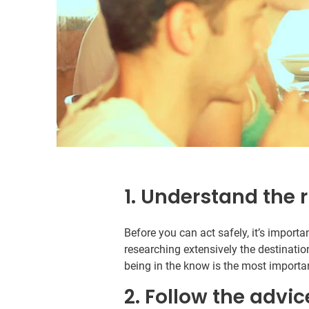
1. Understand the r
Before you can act safely, it’s import
researching extensively the destinatio
being in the know is the most importan
2. Follow the advic