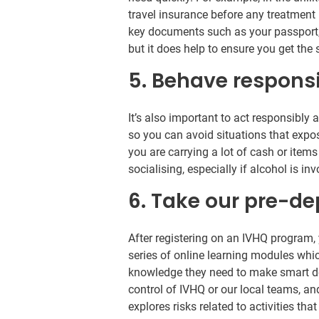
travel insurance before any treatment 
key documents such as your passport, t
but it does help to ensure you get th
5. Behave respons
It’s also important to act responsibly
so you can avoid situations that expos
you are carrying a lot of cash or ite
socialising, especially if alcohol is in
6. Take our pre-de
After registering on an IVHQ program, 
series of online learning modules wh
knowledge they need to make smart deci
control of IVHQ or our local teams, a
explores risks related to activities t