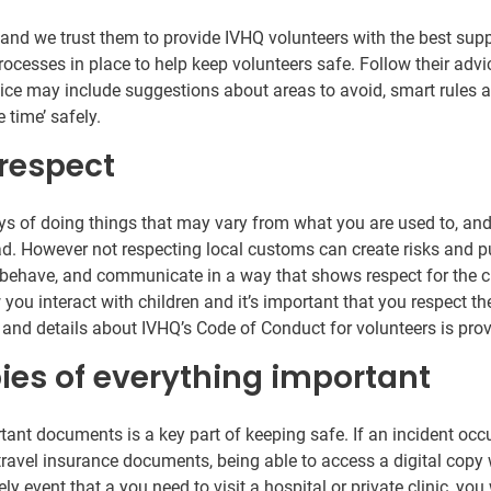
 and we trust them to provide IVHQ volunteers with the best sup
cesses in place to help keep volunteers safe. Follow their advic
ice may include suggestions about areas to avoid, smart rules ab
 time’ safely.
 respect
ys of doing things that may vary from what you are used to, and
oad. However not respecting local customs can create risks and p
behave, and communicate in a way that shows respect for the cul
 you interact with children and it’s important that you respect th
s and details about IVHQ’s Code of Conduct for volunteers is pro
pies of everything important
rtant documents is a key part of keeping safe. If an incident occ
ravel insurance documents, being able to access a digital copy w
ely event that a you need to visit a hospital or private clinic, yo