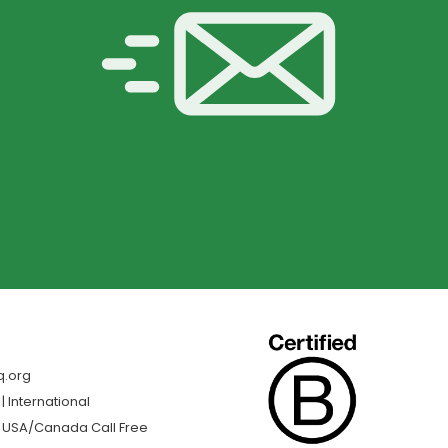
q.org
 International
| USA/Canada Call Free