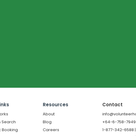
inks
Resources
Contact
orks
About
info@volunteerh
 Search
Blog
+64-6-758-7949 |
k Booking
Careers
1-877-342-6588 