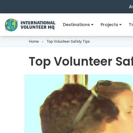
A
Destinations
Projects
Tr
Home
Top Volunteer Safety Tips
Top Volunteer Saf