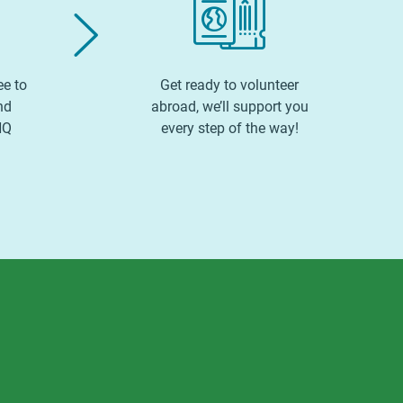
ee to
Get ready to volunteer
nd
abroad, we’ll support you
HQ
every step of the way!