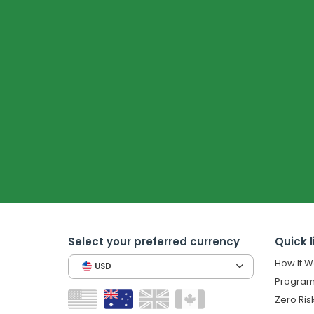
Select your preferred currency
Quick l
How It W
USD
Program
Zero Ris