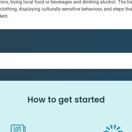
ctions, trying local food or beverages and drinking alcohol. The t
clothing, displaying culturally-sensitive behaviour, and steps tha
dent.
How to get started