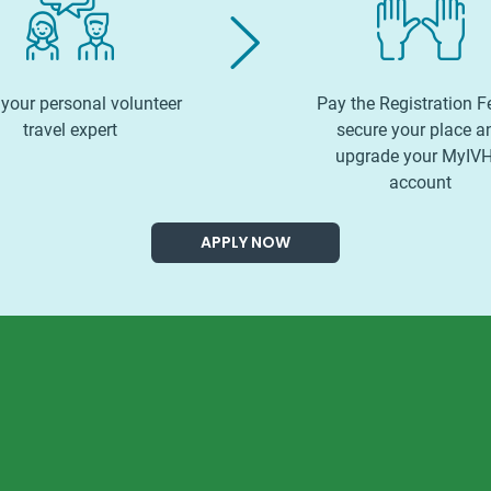
your personal volunteer
Pay the Registration F
travel expert
secure your place a
upgrade your MyIV
account
APPLY NOW