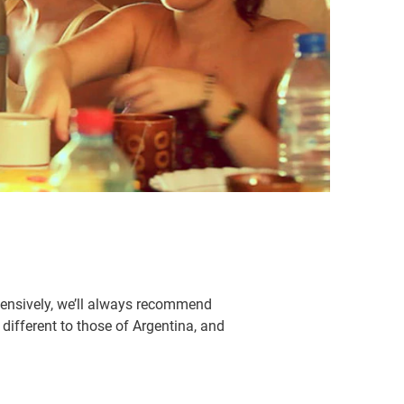
xtensively, we’ll always recommend
 different to those of Argentina, and
.