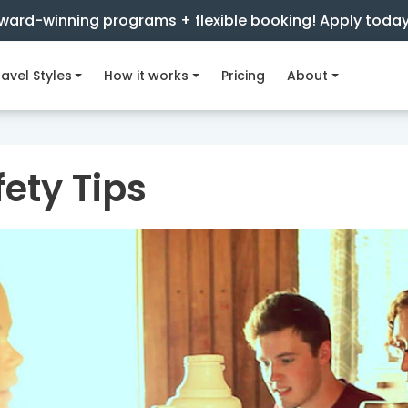
ward-winning programs + flexible booking! Apply toda
avel Styles
How it works
Pricing
About
ety Tips