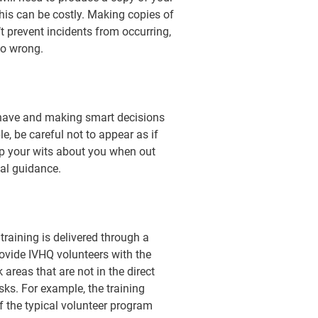
this can be costly. Making copies of
t prevent incidents from occurring,
go wrong.
 behave and making smart decisions
e, be careful not to appear as if
ep your wits about you when out
al guidance.
 training is delivered through a
ovide IVHQ volunteers with the
areas that are not in the direct
ks. For example, the training
of the typical volunteer program