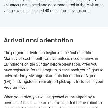
volunteers are placed and accommodated in the Makumba
village, which is located 40 miles from Livingstone.
Arrival and orientation
The program orientation begins on the first and third
Monday of each month, and volunteers need to arrive in
Livingstone on the Sunday before orientation. After you
have registered for the program, please book your flights to
arrive at Harry Mwanga Nkumbula International Airport
(LVI) in Livingstone. Your airport pick-up is included in your
Program Fee.
When you arrive, you will be greeted at the airport by a
member of the local team and transported to the volunteer