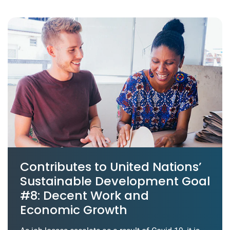
Contributes to United Nations’
Sustainable Development Goal
#8: Decent Work and
Economic Growth