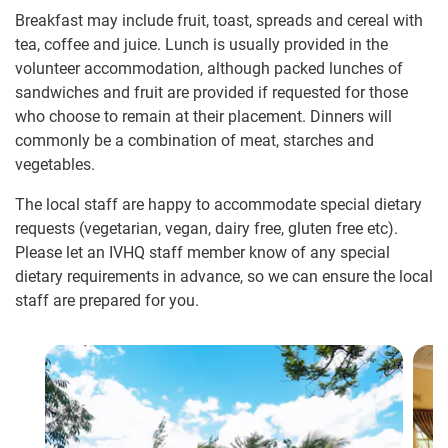
Breakfast may include fruit, toast, spreads and cereal with
tea, coffee and juice. Lunch is usually provided in the
volunteer accommodation, although packed lunches of
sandwiches and fruit are provided if requested for those
who choose to remain at their placement. Dinners will
commonly be a combination of meat, starches and
vegetables.
The local staff are happy to accommodate special dietary
requests (vegetarian, vegan, dairy free, gluten free etc).
Please let an IVHQ staff member know of any special
dietary requirements in advance, so we can ensure the local
staff are prepared for you.