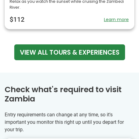
Relax as you watch the sunset while cruising the Zambezi
River.
$112
Learn more
VIEW ALL TOURS & EXPERIENCES
Check what's required to visit
Zambia
Entry requirements can change at any time, so it's
important you monitor this right up until you depart for
your trip.