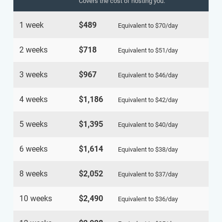
Covers the cost of hosting you.
1 week
$489
Equivalent to
$70
/day
2 weeks
$718
Equivalent to
$51
/day
3 weeks
$967
Equivalent to
$46
/day
4 weeks
$1,186
Equivalent to
$42
/day
5 weeks
$1,395
Equivalent to
$40
/day
6 weeks
$1,614
Equivalent to
$38
/day
8 weeks
$2,052
Equivalent to
$37
/day
10 weeks
$2,490
Equivalent to
$36
/day