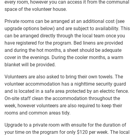
every room, however you can access it from the communal
space of the volunteer house.
Private rooms can​ ​be arranged at an additional cost (see
upgrade options below) and are subject to availability. This
can be​ ​arranged directly through ​​the local team once you
have registered for the program. Bed linens are provided
and during the hot months, a sheet​ ​should be adequate
cover in the evenings. During the cooler months, a warm
blanket will be provided.
Volunteers are also asked to bring their​ ​own towels. The
volunteer accommodation has a nighttime​ ​​security guard
and is located in a safe area protected by​ ​an electric fence.
On-site staff clean the accommodation​ ​throughout the
week, however​ ​volunteers are also required​ ​to keep their
rooms and common areas tidy.​
Upgrade to a private room with ensuite for the duration of
your time on the program for only $120
per week. The local