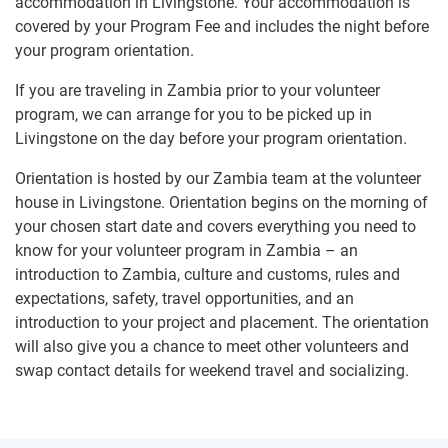
accommodation in Livingstone. Your accommodation is
covered by your Program Fee and includes the night before
your program orientation.
If you are traveling in Zambia prior to your volunteer
program, we can arrange for you to be picked up in
Livingstone on the day before your program orientation.
Orientation is hosted by our Zambia team at the volunteer
house in Livingstone. Orientation begins on the morning of
your chosen start date and covers everything you need to
know for your volunteer program in Zambia – an
introduction to Zambia, culture and customs, rules and
expectations, safety, travel opportunities, and an
introduction to your project and placement. The orientation
will also give you a chance to meet other volunteers and
swap contact details for weekend travel and socializing.