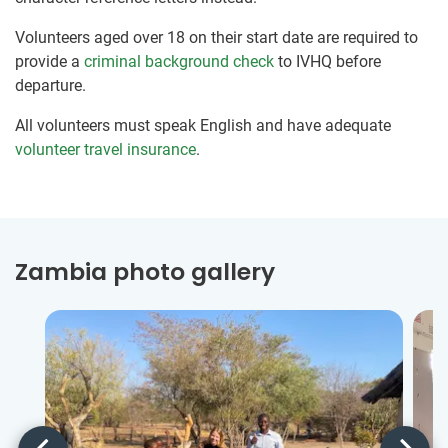
Volunteers aged over 18 on their start date are required to
provide a
criminal background check
to IVHQ before
departure.
All volunteers must speak English and have adequate
volunteer travel insurance
.
Zambia photo gallery