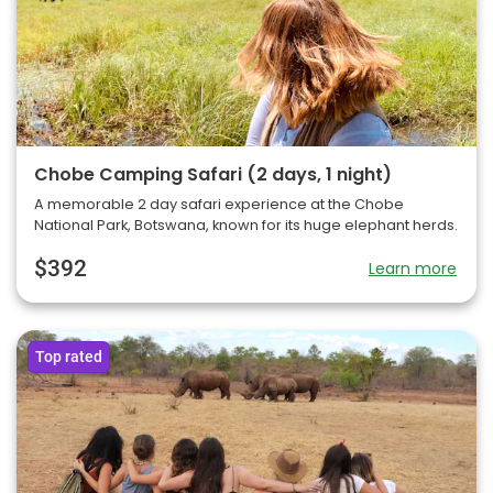
Chobe Camping Safari (2 days, 1 night)
A memorable 2 day safari experience at the Chobe
National Park, Botswana, known for its huge elephant herds.
$392
Learn more
Top rated