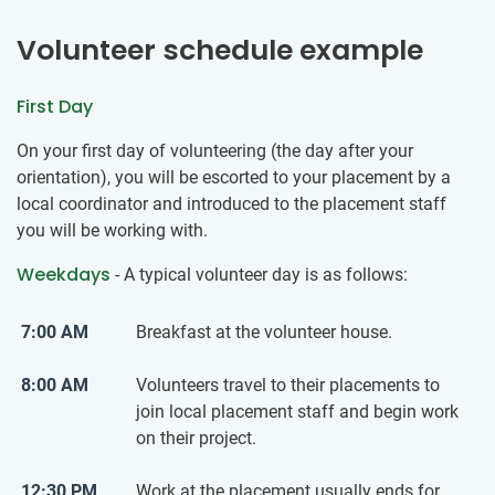
Volunteer schedule example
First Day
On your first day of volunteering (the day after your
orientation), you will be escorted to your placement by a
local coordinator and introduced to the placement staff
you will be working with.
Weekdays
- A typical volunteer day is as follows:
7:00 AM
Breakfast at the volunteer house.
8:00 AM
Volunteers travel to their placements to
join local placement staff and begin work
on their project.
12:30 PM
Work at the placement usually ends for