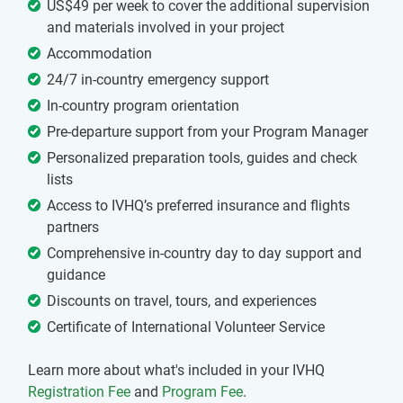
US$49 per week to cover the additional supervision
and materials involved in your project
Accommodation
24/7 in-country emergency support
In-country program orientation
Pre-departure support from your Program Manager
Personalized preparation tools, guides and check
lists
Access to IVHQ’s preferred insurance and flights
partners
Comprehensive in-country day to day support and
guidance
Discounts on travel, tours, and experiences
Certificate of International Volunteer Service
Learn more about what's included in your IVHQ
Registration Fee
and
Program Fee
.