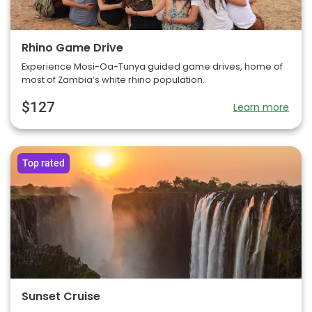
Rhino Game Drive
Experience Mosi-Oa-Tunya guided game drives, home of
most of Zambia’s white rhino population.
$127
Learn more
Top rated
Sunset Cruise