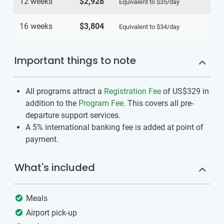
12 weeks
$2,928
Equivalent to
$35
/day
16 weeks
$3,804
Equivalent to
$34
/day
Important things to note
All programs attract a
Registration Fee
of US$329
in
addition to the
Program Fee
. This covers all pre-
departure support services.
A 5% international banking fee is added at point of
payment.
What's included
Meals
Airport pick-up