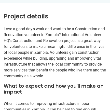
Project details
Love a good day’s work and want to be a Construction and
Renovation volunteer in Zambia? International Volunteer
HQ’s Construction and Renovation project is a great way
for volunteers to make a meaningful difference in the lives
of local people in Zambia. Volunteers gain construction
experience while building, upgrading and improving vital
infrastructure that allows the local community to provide
more services that benefit the people who live there and the
community as a whole.
What to expect and how you'll make an
impact
When it comes to improving infrastructure in poor
communities in Zambia, it can be hard to find enough