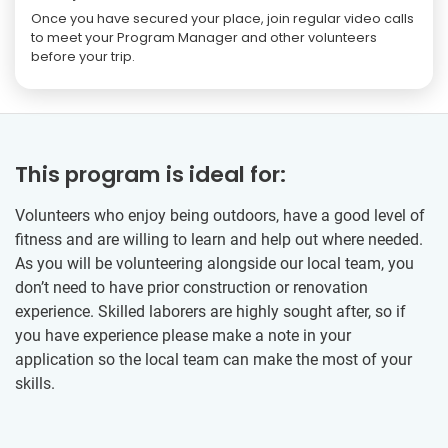
Once you have secured your place, join regular video calls
to meet your Program Manager and other volunteers
before your trip.
This program is ideal for:
Volunteers who enjoy being outdoors, have a good level of
fitness and are willing to learn and help out where needed.
As you will be volunteering alongside our local team, you
don’t need to have prior construction or renovation
experience. Skilled laborers are highly sought after, so if
you have experience please make a note in your
application so the local team can make the most of your
skills.