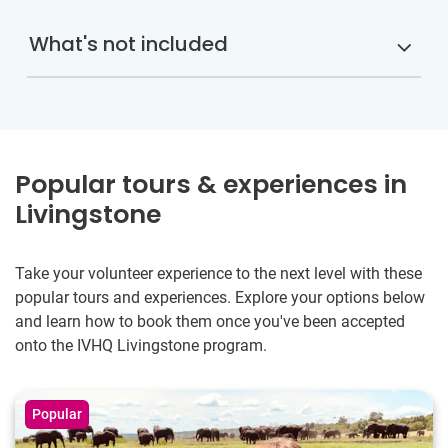
What's not included
Popular tours & experiences in
Livingstone
Take your volunteer experience to the next level with these
popular tours and experiences. Explore your options below
and learn how to book them once you've been accepted
onto the IVHQ Livingstone program.
Popular