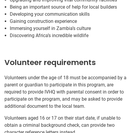
Being an important source of help for local builders
Developing your communication skills
Gaining construction experience
Immersing yourself in Zambia’s culture
Discovering Africa’s incredible wildlife
Volunteer requirements
Volunteers under the age of 18 must be accompanied by a
parent or guardian to participate in this program, are
required to provide IVHQ with parental consent in order to
participate on the program, and may be asked to provide
additional document to the local team.
Volunteers aged 16 or 17 on their start date, if unable to
obtain a criminal background check, can provide two
character reference letters instead.