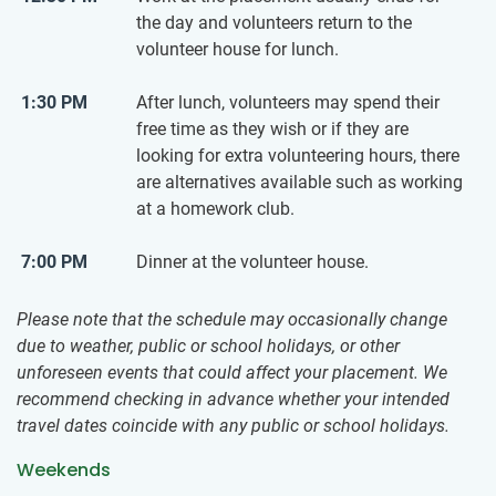
the day and volunteers return to the
volunteer house for lunch.
1:30 PM
After lunch, volunteers may spend their
free time as they wish or if they are
looking for extra volunteering hours, there
are alternatives available such as working
at a homework club.
7:00 PM
Dinner at the volunteer house.
Please note that the schedule may occasionally change
due to weather, public or school holidays, or other
unforeseen events that could affect your placement. We
recommend checking in advance whether your intended
travel dates coincide with any public or school holidays.
Weekends