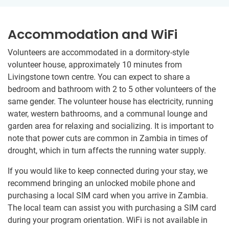
Accommodation and WiFi
Volunteers are accommodated in a dormitory-style
volunteer​ ​house, approximately 10 minutes from
Livingstone town centre.​ You can expect to share a
bedroom and bathroom​ ​with 2 to 5 other volunteers of the
same gender. The volunteer house has electricity, running
water, western bathrooms, and a​ ​​communal lounge and
garden area for relaxing and socializing.​ ​It is important to
note that power cuts are common in Zambia ​in times of
drought, which in turn affects the running water supply.
If you would like to keep connected during your stay, we
recommend bringing an unlocked mobile phone and
purchasing a local SIM card when you arrive in Zambia.
The local team can assist you with purchasing a SIM card
during your program orientation. WiFi is not available in