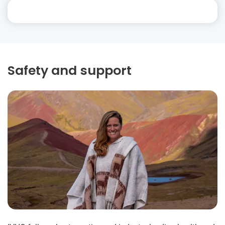
Safety and support