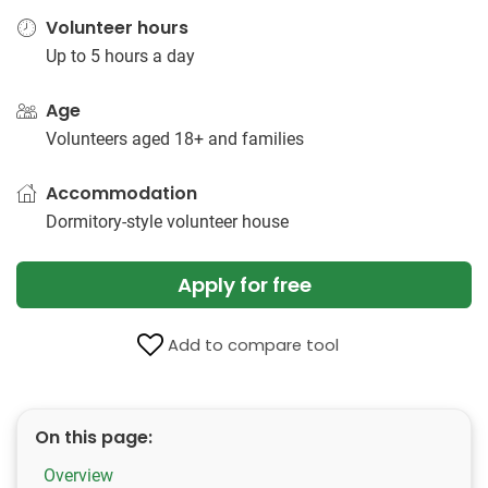
Volunteer hours
Up to 5 hours a day
Age
Volunteers aged 18+ and families
Accommodation
Dormitory-style volunteer​ ​house
Apply for free
Add to compare tool
On this page:
Overview