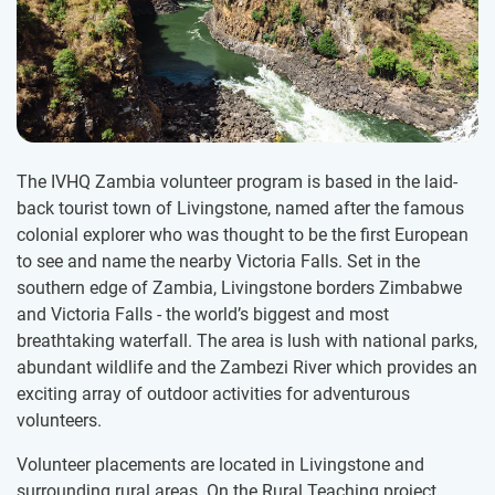
The IVHQ Zambia volunteer program is based in the laid-
back tourist town of Livingstone, named after the famous
colonial explorer who was thought to be the first European
to see and name the nearby Victoria Falls. Set in the
southern edge of Zambia, Livingstone borders Zimbabwe
and Victoria Falls - the world’s biggest and most
breathtaking waterfall. The area is lush with national parks,
abundant wildlife and the Zambezi River which provides an
exciting array of outdoor activities for adventurous
volunteers.
Volunteer placements are located in Livingstone and
surrounding rural areas. On the Rural Teaching project,