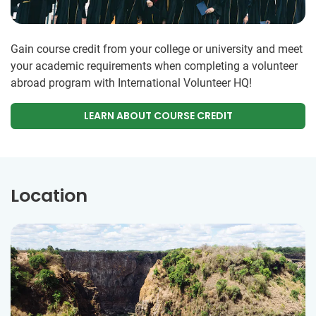
Gain course credit from your college or university and meet
your academic requirements when completing a volunteer
abroad program with International Volunteer HQ!
LEARN ABOUT COURSE CREDIT
Location