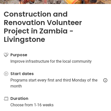
Construction and
Renovation Volunteer
Project in Zambia -
Livingstone
Purpose
Improve infrastructure for the local community
Start dates
Programs start every first and third Monday of the
month
Duration
Choose from 1-16 weeks