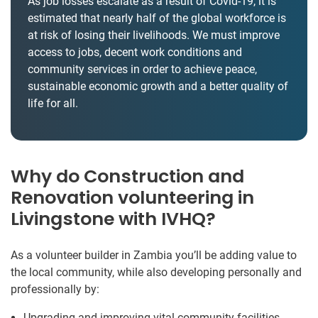
As job losses escalate as a result of Covid-19, it is
estimated that nearly half of the global workforce is
at risk of losing their livelihoods. We must improve
access to jobs, decent work conditions and
community services in order to achieve peace,
sustainable economic growth and a better quality of
life for all.
Why do Construction and
Renovation volunteering in
Livingstone with IVHQ?
As a volunteer builder in Zambia you’ll be adding value to
the local community, while also developing personally and
professionally by:
Upgrading and improving vital community facilities