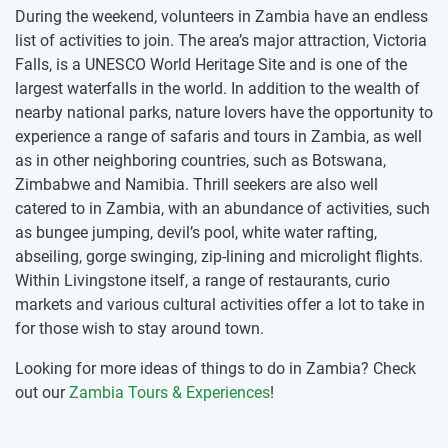
During the weekend, volunteers in Zambia have an endless
list of activities to join. The area’s major attraction, Victoria
Falls, is a UNESCO World Heritage Site and is one of the
largest waterfalls in the world. In addition to the wealth of
nearby national parks, nature lovers have the opportunity to
experience a range of safaris and tours in Zambia, as well
as in other neighboring countries, such as Botswana,
Zimbabwe and Namibia. Thrill seekers are also well
catered to in Zambia, with an abundance of activities, such
as bungee jumping, devil’s pool, white water rafting,
abseiling, gorge swinging, zip-lining and microlight flights.
Within Livingstone itself, a range of restaurants, curio
markets and various cultural activities offer a lot to take in
for those wish to stay around town.
Looking for more ideas of things to do in Zambia? Check
out our
Zambia Tours & Experiences
!