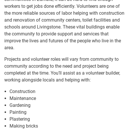
workers to get jobs done efficiently. Volunteers are one of
the more reliable sources of labor helping with construction
and renovation of community centers, toilet facilities and
schools around Livingstone. These vital buildings enable
the community to provide support and services that
improve the lives and futures of the people who live in the
area.
Projects and volunteer roles will vary ​from community to
community according to the need and project being
completed at the time. You’ll assist as a volunteer builder,
working alongside locals and helping with:
Construction
Maintenance
Gardening
Painting
Plastering
Making bricks