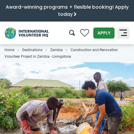
Award-winning programs + flexible booking! Apply
today
0
APPLY
Home
Destinations
Zambia
Construction and Renovation
SEARCH
Volunteer Project in Zambia - Livingstone