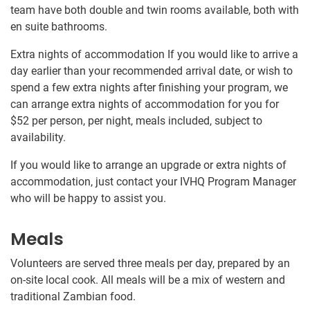
team have both double and twin rooms available, both with
en suite bathrooms.
Extra nights of accommodation If you would like to arrive a
day earlier than your recommended arrival date, or wish to
spend a few extra nights after finishing your program, we
can arrange extra nights of accommodation for you for
$52
per person, per night, meals included, subject to
availability.
If you would like to arrange an upgrade or extra nights of
accommodation, just contact your IVHQ Program Manager
who will be happy to assist you.
Meals
Volunteers are served three meals per day, prepared by an
on-site local cook. All meals will be a mix of western and
traditional Zambian food.