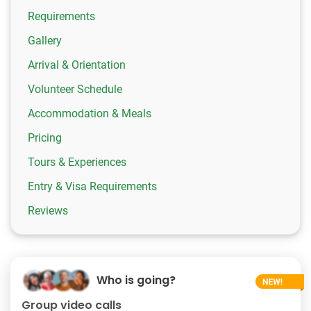
Requirements
Gallery
Arrival & Orientation
Volunteer Schedule
Accommodation & Meals
Pricing
Tours & Experiences
Entry & Visa Requirements
Reviews
Who is going?
Group video calls