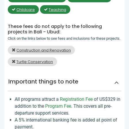
Childcare
Teaching
These fees do not apply to the following
projects in Bali - Ubud:
Click on the links below to see fees and inclusions for these projects.
Construction and Renovation
Turtle Conservation
Important things to note
All programs attract a
Registration Fee
of US$329
in
addition to the
Program Fee
. This covers all pre-
departure support services.
A 5% international banking fee is added at point of
payment.