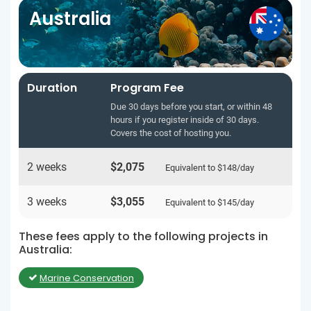
Australia
Duration
Program Fee
Due 30 days before you start, or within 48
hours if you register inside of 30 days.
Covers the cost of hosting you.
2 weeks
$2,075
Equivalent to
$148
/day
3 weeks
$3,055
Equivalent to
$145
/day
These fees apply to the following projects in
Australia:
Marine Conservation