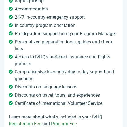
Airport pick-up
Accommodation
24/7 in-country emergency support
In-country program orientation
Pre-departure support from your Program Manager
Personalized preparation tools, guides and check
lists
Access to IVHQ’s preferred insurance and flights
partners
Comprehensive in-country day to day support and
guidance
Discounts on language lessons
Discounts on travel, tours, and experiences
Certificate of International Volunteer Service
Learn more about what's included in your IVHQ
Registration Fee
and
Program Fee
.