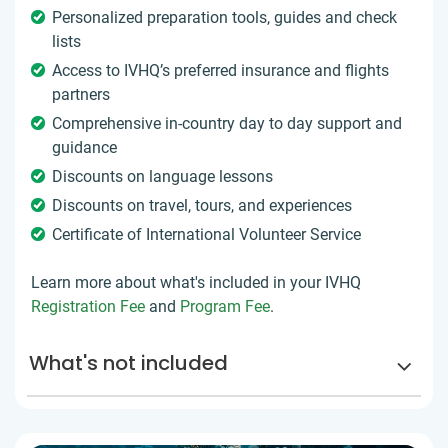
Personalized preparation tools, guides and check
lists
Access to IVHQ’s preferred insurance and flights
partners
Comprehensive in-country day to day support and
guidance
Discounts on language lessons
Discounts on travel, tours, and experiences
Certificate of International Volunteer Service
Learn more about what's included in your IVHQ
Registration Fee
and
Program Fee
.
What's not included