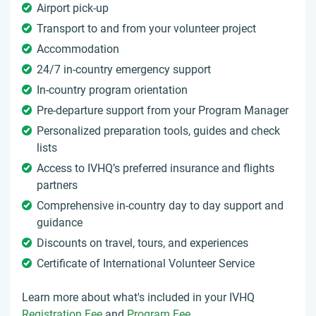
Airport pick-up
Transport to and from your volunteer project
Accommodation
24/7 in-country emergency support
In-country program orientation
Pre-departure support from your Program Manager
Personalized preparation tools, guides and check
lists
Access to IVHQ’s preferred insurance and flights
partners
Comprehensive in-country day to day support and
guidance
Discounts on travel, tours, and experiences
Certificate of International Volunteer Service
Learn more about what's included in your IVHQ
Registration Fee
and
Program Fee
.