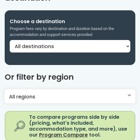
Choose a destination
Program fees vary by destination and duration based on the
accommodation and support services provided
Or filter by region
All regions
To compare programs side by side
(pricing, what's included,
accommodation type, and more), use
our
Program Compare
tool.