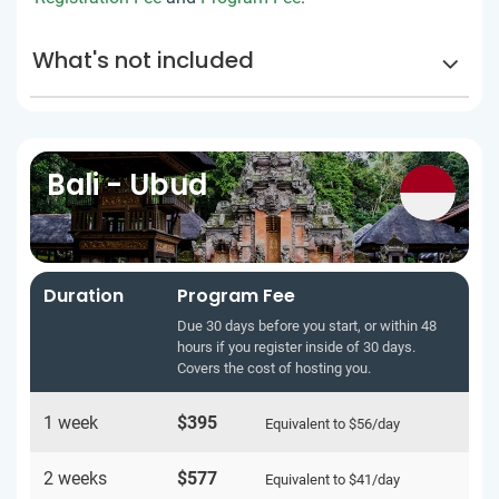
What's not included
Bali - Ubud
Duration
Program Fee
Due 30 days before you start, or within 48
hours if you register inside of 30 days.
Covers the cost of hosting you.
1 week
$395
Equivalent to
$56
/day
2 weeks
$577
Equivalent to
$41
/day