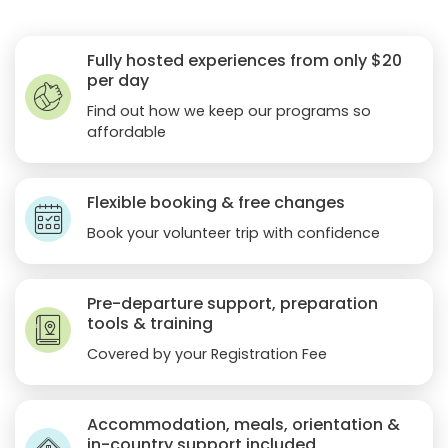
Fully hosted experiences from only
$20
per day
Find out how we keep our programs so
affordable
Flexible booking & free changes
Book your volunteer trip with confidence
Pre-departure support, preparation
tools & training
Covered by your Registration Fee
Accommodation, meals, orientation &
in-country support included