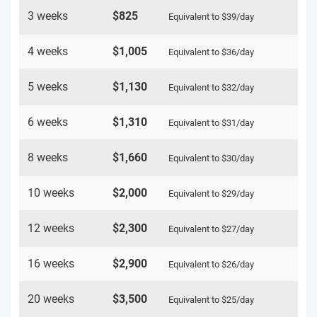
3 weeks
$825
Equivalent to
$39
/day
4 weeks
$1,005
Equivalent to
$36
/day
5 weeks
$1,130
Equivalent to
$32
/day
6 weeks
$1,310
Equivalent to
$31
/day
8 weeks
$1,660
Equivalent to
$30
/day
10 weeks
$2,000
Equivalent to
$29
/day
12 weeks
$2,300
Equivalent to
$27
/day
16 weeks
$2,900
Equivalent to
$26
/day
20 weeks
$3,500
Equivalent to
$25
/day