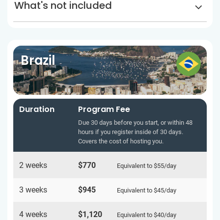
What's not included
Brazil
Duration
Program Fee
Due 30 days before you start, or within 48
hours if you register inside of 30 days.
Covers the cost of hosting you.
2 weeks
$770
Equivalent to
$55
/day
3 weeks
$945
Equivalent to
$45
/day
4 weeks
$1,120
Equivalent to
$40
/day