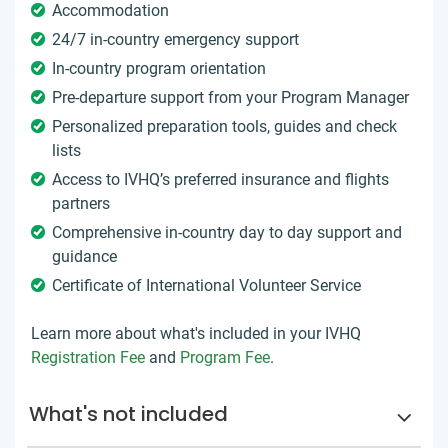
Accommodation
24/7 in-country emergency support
In-country program orientation
Pre-departure support from your Program Manager
Personalized preparation tools, guides and check
lists
Access to IVHQ’s preferred insurance and flights
partners
Comprehensive in-country day to day support and
guidance
Certificate of International Volunteer Service
Learn more about what's included in your IVHQ
Registration Fee
and
Program Fee
.
What's not included