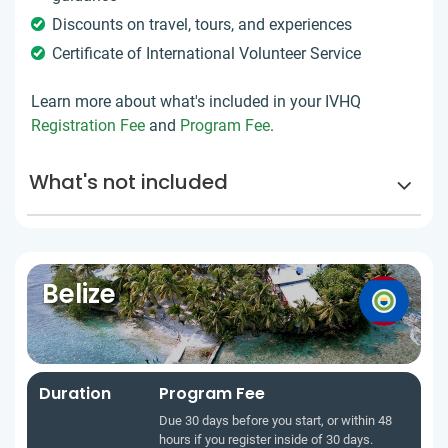
Discounts on travel, tours, and experiences
Certificate of International Volunteer Service
Learn more about what's included in your IVHQ
Registration Fee
and
Program Fee
.
What's not included
Belize
Duration
Program Fee
Due 30 days before you start, or within 48
hours if you register inside of 30 days.