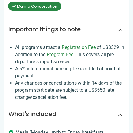
Marine Conservation
Important things to note
All programs attract a
Registration Fee
of US$329
in
addition to the
Program Fee
. This covers all pre-
departure support services.
A 5% international banking fee is added at point of
payment.
Any changes or cancellations within 14 days of the
program start date are subject to a US$550 late
change/cancellation fee.
What's included
Meals (Monday lunch to Friday breakfast)