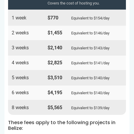
Covers the cost of hosting you.
1 week
$770
Equivalent to
$154
/day
2 weeks
$1,455
Equivalent to
$146
/day
3 weeks
$2,140
Equivalent to
$143
/day
4 weeks
$2,825
Equivalent to
$141
/day
5 weeks
$3,510
Equivalent to
$140
/day
6 weeks
$4,195
Equivalent to
$140
/day
8 weeks
$5,565
Equivalent to
$139
/day
These fees apply to the following projects in
Belize: