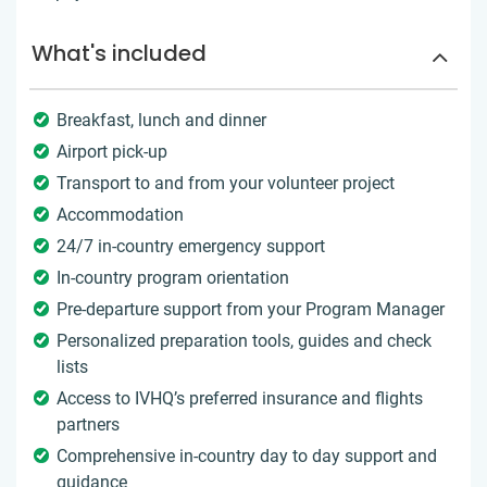
What's included
Breakfast, lunch and dinner
Airport pick-up
Transport to and from your volunteer project
Accommodation
24/7 in-country emergency support
In-country program orientation
Pre-departure support from your Program Manager
Personalized preparation tools, guides and check
lists
Access to IVHQ’s preferred insurance and flights
partners
Comprehensive in-country day to day support and
guidance