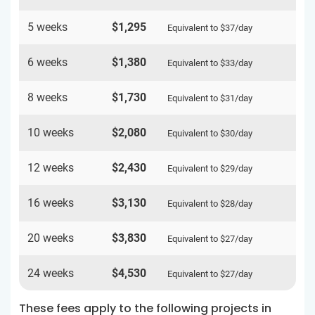
5 weeks
$1,295
Equivalent to
$37
/day
6 weeks
$1,380
Equivalent to
$33
/day
8 weeks
$1,730
Equivalent to
$31
/day
10 weeks
$2,080
Equivalent to
$30
/day
12 weeks
$2,430
Equivalent to
$29
/day
16 weeks
$3,130
Equivalent to
$28
/day
20 weeks
$3,830
Equivalent to
$27
/day
24 weeks
$4,530
Equivalent to
$27
/day
These fees apply to the following projects in