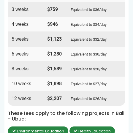
3 weeks
$759
Equivalent to
$36
/day
4 weeks
$946
Equivalent to
$34
/day
5 weeks
$1,123
Equivalent to
$32
/day
6 weeks
$1,280
Equivalent to
$30
/day
8 weeks
$1,589
Equivalent to
$28
/day
10 weeks
$1,898
Equivalent to
$27
/day
12 weeks
$2,207
Equivalent to
$26
/day
These fees apply to the following projects in Bali
- Ubud:
Environmental Education
Health Education