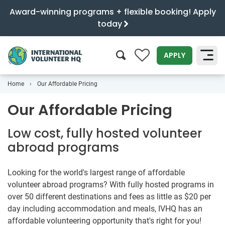
Award-winning programs + flexible booking! Apply
today
0
APPLY
Home
Our Affordable Pricing
SEARCH
Our Affordable Pricing
Low cost, fully hosted volunteer
abroad programs
Looking for the world's largest range of affordable
volunteer abroad programs? With fully hosted programs in
over 50 different destinations and fees as little as
$20
per
day including accommodation and meals, IVHQ has an
affordable volunteering opportunity that's right for you!