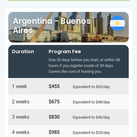
Argentina - Buenos
Aires
Duration
Program Fee
Due 30 days before you start, or within 48
hours if you register inside of 30 days.
Covers the cost of hosting you.
1 week
$455
Equivalent to
$65
/day
2 weeks
$675
Equivalent to
$48
/day
3 weeks
$830
Equivalent to
$40
/day
4 weeks
$985
Equivalent to
$35
/day