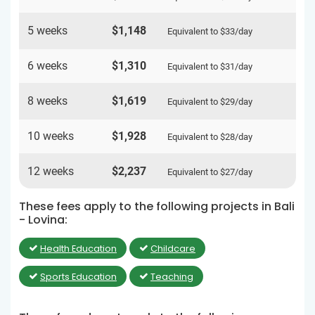
5 weeks
$1,148
Equivalent to
$33
/day
6 weeks
$1,310
Equivalent to
$31
/day
8 weeks
$1,619
Equivalent to
$29
/day
10 weeks
$1,928
Equivalent to
$28
/day
12 weeks
$2,237
Equivalent to
$27
/day
These fees apply to the following projects in Bali
- Lovina:
Health Education
Childcare
Sports Education
Teaching