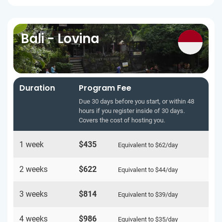
Bali - Lovina
Duration
Program Fee
Due 30 days before you start, or within 48
hours if you register inside of 30 days.
Covers the cost of hosting you.
1 week
$435
Equivalent to
$62
/day
2 weeks
$622
Equivalent to
$44
/day
3 weeks
$814
Equivalent to
$39
/day
4 weeks
$986
Equivalent to
$35
/day