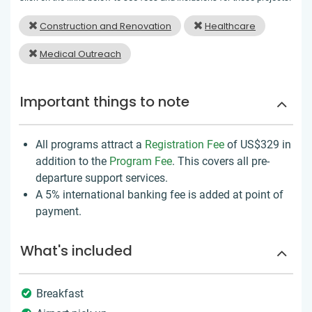
Construction and Renovation
Healthcare
Medical Outreach
Important things to note
All programs attract a
Registration Fee
of US$329
in
addition to the
Program Fee
. This covers all pre-
departure support services.
A 5% international banking fee is added at point of
payment.
What's included
Breakfast