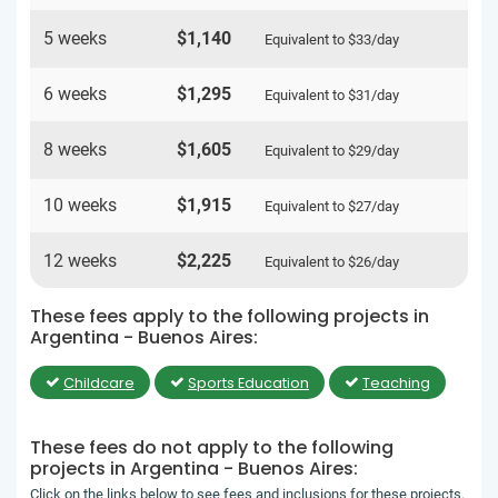
5 weeks
$1,140
Equivalent to
$33
/day
6 weeks
$1,295
Equivalent to
$31
/day
8 weeks
$1,605
Equivalent to
$29
/day
10 weeks
$1,915
Equivalent to
$27
/day
12 weeks
$2,225
Equivalent to
$26
/day
These fees apply to the following projects in
Argentina - Buenos Aires:
Childcare
Sports Education
Teaching
These fees do not apply to the following
projects in Argentina - Buenos Aires:
Click on the links below to see fees and inclusions for these projects.