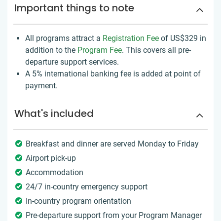
Important things to note
All programs attract a
Registration Fee
of US$329
in
addition to the
Program Fee
. This covers all pre-
departure support services.
A 5% international banking fee is added at point of
payment.
What's included
Breakfast and dinner are served Monday to Friday
Airport pick-up
Accommodation
24/7 in-country emergency support
In-country program orientation
Pre-departure support from your Program Manager