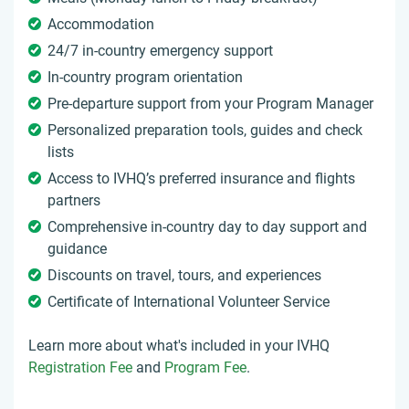
Accommodation
24/7 in-country emergency support
In-country program orientation
Pre-departure support from your Program Manager
Personalized preparation tools, guides and check
lists
Access to IVHQ’s preferred insurance and flights
partners
Comprehensive in-country day to day support and
guidance
Discounts on travel, tours, and experiences
Certificate of International Volunteer Service
Learn more about what's included in your IVHQ
Registration Fee
and
Program Fee
.