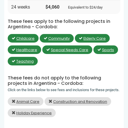
24 weeks
$4,060
Equivalent to
$24
/day
These fees apply to the following projects in
Argentina - Cordoba:
Childcare
Community
Elderly Care
Healthcare
Special Needs Care
Sports
Teaching
These fees do not apply to the following
projects in Argentina - Cordoba:
Click on the links below to see fees and inclusions for these projects.
Animal Care
Construction and Renovation
Holiday Experience