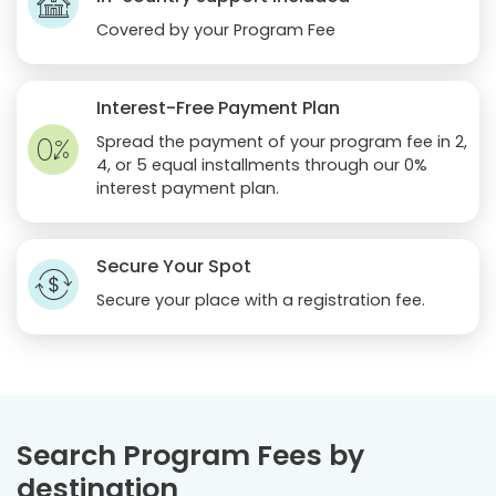
Covered by your Program Fee
Interest-Free Payment Plan
Spread the payment of your program fee in 2,
4, or 5 equal installments through our 0%
interest payment plan.
Secure Your Spot
Secure your place with a registration fee.
Search Program Fees by
destination