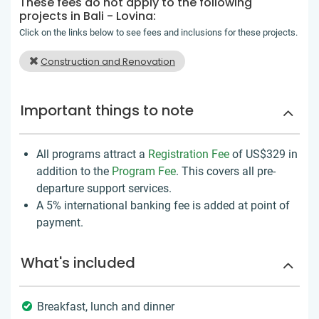
These fees do not apply to the following
projects in Bali - Lovina:
Click on the links below to see fees and inclusions for these projects.
Construction and Renovation
Important things to note
All programs attract a
Registration Fee
of US$329
in
addition to the
Program Fee
. This covers all pre-
departure support services.
A 5% international banking fee is added at point of
payment.
What's included
Breakfast, lunch and dinner