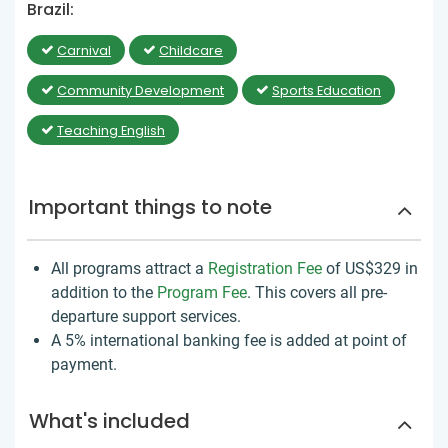
Brazil:
Carnival
Childcare
Community Development
Sports Education
Teaching English
Important things to note
All programs attract a
Registration Fee
of US$329
in
addition to the
Program Fee
. This covers all pre-
departure support services.
A 5% international banking fee is added at point of
payment.
What's included