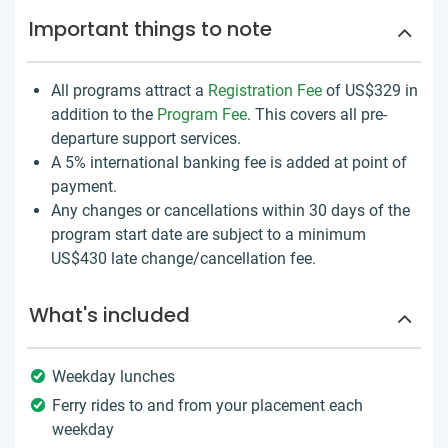
Important things to note
All programs attract a
Registration Fee
of US$329
in
addition to the
Program Fee
. This covers all pre-
departure support services.
A 5% international banking fee is added at point of
payment.
Any changes or cancellations within 30 days of the
program start date are subject to a minimum
US$430 late change/cancellation fee.
What's included
Weekday lunches
Ferry rides to and from your placement each
weekday