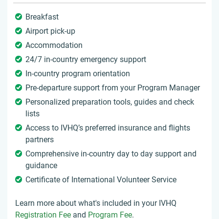
Breakfast
Airport pick-up
Accommodation
24/7 in-country emergency support
In-country program orientation
Pre-departure support from your Program Manager
Personalized preparation tools, guides and check
lists
Access to IVHQ’s preferred insurance and flights
partners
Comprehensive in-country day to day support and
guidance
Certificate of International Volunteer Service
Learn more about what's included in your IVHQ
Registration Fee
and
Program Fee
.