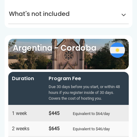
What's not included
Argentina - Cordoba
Duration
Program Fee
Due 30 days before you start, or within 48
hours if you register inside of 30 days.
Covers the cost of hosting you.
1 week
$445
Equivalent to
$64
/day
2 weeks
$645
Equivalent to
$46
/day