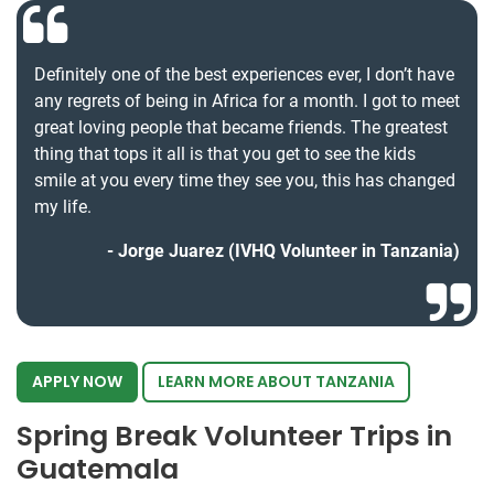
Definitely one of the best experiences ever, I don’t have
any regrets of being in Africa for a month. I got to meet
great loving people that became friends. The greatest
thing that tops it all is that you get to see the kids
smile at you every time they see you, this has changed
my life.
Jorge Juarez (IVHQ Volunteer in Tanzania)
APPLY NOW
LEARN MORE ABOUT TANZANIA
Spring Break Volunteer Trips in
Guatemala