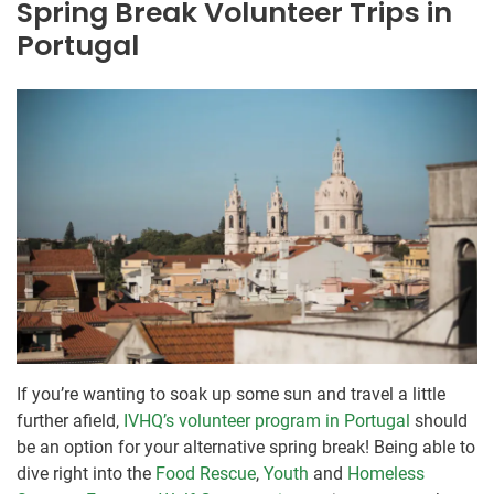
Spring Break Volunteer Trips in
Portugal
If you’re wanting to soak up some sun and travel a little
further afield,
IVHQ’s volunteer program in Portugal
should
be an option for your alternative spring break! Being able to
dive right into the
Food Rescue
,
Youth
and
Homeless