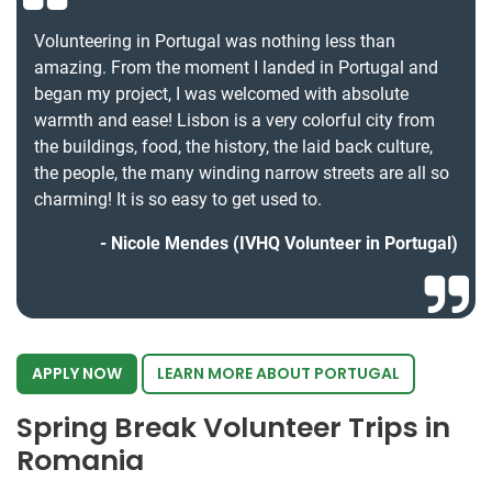
Volunteering in Portugal was nothing less than
amazing. From the moment I landed in Portugal and
began my project, I was welcomed with absolute
warmth and ease! Lisbon is a very colorful city from
the buildings, food, the history, the laid back culture,
the people, the many winding narrow streets are all so
charming! It is so easy to get used to.
Nicole Mendes (IVHQ Volunteer in Portugal)
APPLY NOW
LEARN MORE ABOUT PORTUGAL
Spring Break Volunteer Trips in
Romania