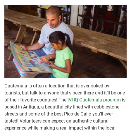
Guatemala is often a location that is overlooked by
tourists, but talk to anyone that’s been there and it’ll be one
of their favorite countries! The
IVHQ Guatemala program
is
based in Antigua, a beautiful city lined with cobblestone
streets and some of the best Pico de Gallo you’ll ever
tasted! Volunteers can expect an authentic cultural
experience while making a real impact within the local