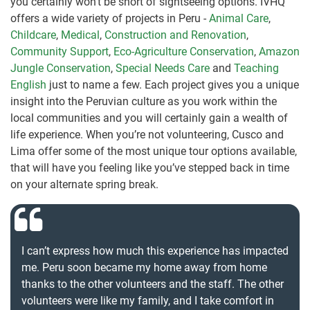
you certainly won’t be short of sightseeing options. IVHQ
offers a wide variety of projects in Peru -
Animal Care
,
Childcare
,
Medical
,
Construction and Renovation
,
Community Support
,
Eco-Agriculture Conservation
,
Amazon
Jungle Conservation
,
Special Needs Care
and
Teaching
English
just to name a few. Each project gives you a unique
insight into the Peruvian culture as you work within the
local communities and you will certainly gain a wealth of
life experience. When you’re not volunteering, Cusco and
Lima offer some of the most unique tour options available,
that will have you feeling like you’ve stepped back in time
on your alternate spring break.
I can’t express how much this experience has impacted
me. Peru soon became my home away from home
thanks to the other volunteers and the staff. The other
volunteers were like my family, and I take comfort in