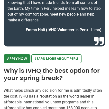
knowing that I have made friends from all corners of
the Earth. My time in Peru helped me learn how to step
out of my comfort zone, meet new people and help
make a difference.
Emma Holt (IVHQ Volunteer in Peru - Lima)
APPLY NOW
LEARN MORE ABOUT PERU
Why is IVHQ the best option for
your spring break?
What helps clinch any decision for me is admittedly often
the cost. IVHQ has a reputation as the world leader in
affordable international volunteer programs and this
affordability has enabled more than 163,000 people to