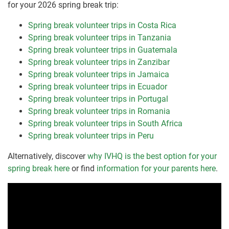
for your 2026 spring break trip:
Spring break volunteer trips in Costa Rica
Spring break volunteer trips in Tanzania
Spring break volunteer trips in Guatemala
Spring break volunteer trips in Zanzibar
Spring break volunteer trips in Jamaica
Spring break volunteer trips in Ecuador
Spring break volunteer trips in Portugal
Spring break volunteer trips in Romania
Spring break volunteer trips in South Africa
Spring break volunteer trips in Peru
Alternatively, discover
why IVHQ is the best option for your
spring break here
or find
information for your parents here
.