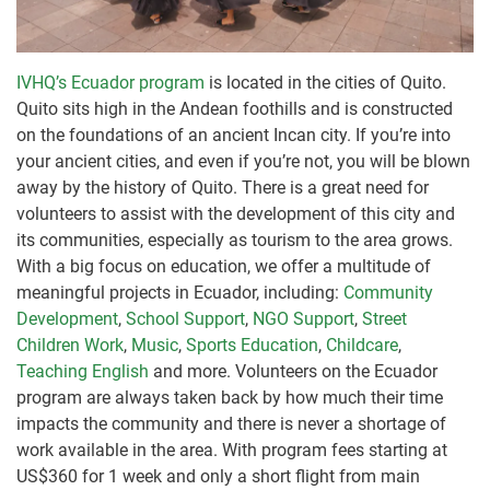
IVHQ’s Ecuador program
is located in the cities of Quito.
Quito sits high in the Andean foothills and is constructed
on the foundations of an ancient Incan city. If you’re into
your ancient cities, and even if you’re not, you will be blown
away by the history of Quito. There is a great need for
volunteers to assist with the development of this city and
its communities, especially as tourism to the area grows.
With a big focus on education, we offer a multitude of
meaningful projects in Ecuador, including:
Community
Development
,
School Support
,
NGO Support
,
Street
Children Work
,
Music
,
Sports Education
,
Childcare
,
Teaching English
and more. Volunteers on the Ecuador
program are always taken back by how much their time
impacts the community and there is never a shortage of
work available in the area. With program fees starting at
US$360 for 1 week and only a short flight from main