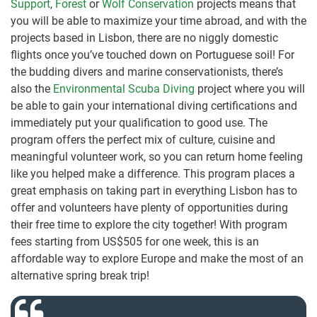
Support
,
Forest
or
Wolf Conservation
projects means that
you will be able to maximize your time abroad, and with the
projects based in Lisbon, there are no niggly domestic
flights once you’ve touched down on Portuguese soil! For
the budding divers and marine conservationists, there’s
also the
Environmental Scuba Diving
project where you will
be able to gain your international diving certifications and
immediately put your qualification to good use. The
program offers the perfect mix of culture, cuisine and
meaningful volunteer work, so you can return home feeling
like you helped make a difference. This program places a
great emphasis on taking part in everything Lisbon has to
offer and volunteers have plenty of opportunities during
their free time to explore the city together! With program
fees starting from US$505 for one week, this is an
affordable way to explore Europe and make the most of an
alternative spring break trip!