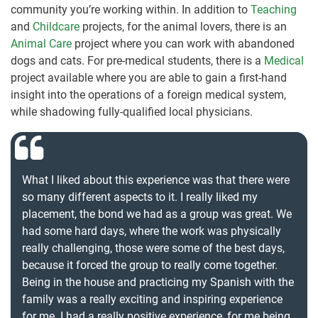
community you’re working within. In addition to
Teaching
and
Childcare
projects, for the animal lovers, there is an
Animal Care
project where you can work with abandoned
dogs and cats. For pre-medical students, there is a
Medical
project available where you are able to gain a first-hand
insight into the operations of a foreign medical system,
while shadowing fully-qualified local physicians.
What I liked about this experience was that there were
so many different aspects to it. I really liked my
placement, the bond we had as a group was great. We
had some hard days, where the work was physically
really challenging, those were some of the best days,
because it forced the group to really come together.
Being in the house and practicing my Spanish with the
family was a really exciting and inspiring experience
for me. I had a really positive experience, for me being