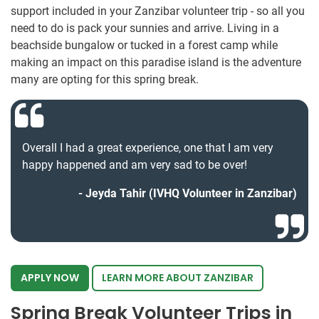
support included in your Zanzibar volunteer trip - so all you
need to do is pack your sunnies and arrive. Living in a
beachside bungalow or tucked in a forest camp while
making an impact on this paradise island is the adventure
many are opting for this spring break.
Overall I had a great experience, one that I am very
happy happened and am very sad to be over!
Jeyda Tahir (IVHQ Volunteer in Zanzibar)
APPLY NOW
LEARN MORE ABOUT ZANZIBAR
Spring Break Volunteer Trips in