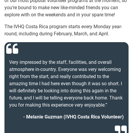
of our most popular volunteer programs at the moment, so
you’re bound to make new like-minded friends you can
explore with on the weekends and in your spare time!
The IVHQ Costa Rica program starts every Monday year-
round, including during February, March, and April.
Very impressed by the staff, facilities, and overall
atmosphere in-country. Everyone was very welcoming
right from the start, and really contributed to the
amazing time I had here even though it was so short. I
will definitely be looking into doing this again in the
future, and I will be telling everyone back home. Thank
you for making this experience very enjoyable.”
Melanie Guzman (IVHQ Costa Rica Volunteer)