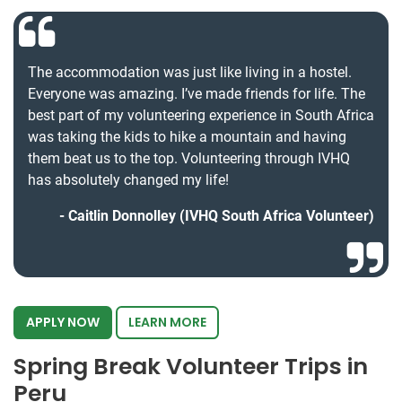
The accommodation was just like living in a hostel.
Everyone was amazing. I’ve made friends for life. The
best part of my volunteering experience in South Africa
was taking the kids to hike a mountain and having
them beat us to the top. Volunteering through IVHQ
has absolutely changed my life!
Caitlin Donnolley (IVHQ South Africa Volunteer)
APPLY NOW
LEARN MORE
Spring Break Volunteer Trips in
Peru