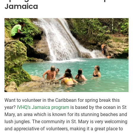
Jamaica
Want to volunteer in the Caribbean for spring break this
year?
IVHQ’s Jamaica program
is based by the ocean in St
Mary, an area which is known for its stunning beaches and
lush jungles. The community in St. Mary is very welcoming
and appreciative of volunteers, making it a great place to