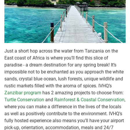
Just a short hop across the water from Tanzania on the
East coast of Africa is where you’ll find this slice of
paradise - a dream destination for any spring break! It’s
impossible not to be enchanted as you approach the white
sands, crystal blue ocean, lush forests, unique wildlife and
rustic markets filled with the aroma of spices. IVHQ’s
Zanzibar program
has 2 amazing projects to choose from:
Turtle Conservation
and
Rainforest & Coastal Conservation
,
where you can make a difference in the lives of the locals
as well as positively contribute to the environment. IVHQ’s
fully hosted experience also means you’ll have your airport
pick-up, orientation, accommodation, meals and 24/7