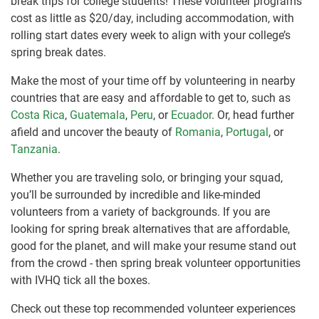
break trips for college students! These volunteer programs
cost as little as $20/day, including accommodation, with
rolling start dates every week to align with your college’s
spring break dates.
Make the most of your time off by volunteering in nearby
countries that are easy and affordable to get to, such as
Costa Rica
,
Guatemala
,
Peru
, or
Ecuador
. Or, head further
afield and uncover the beauty of
Romania
,
Portugal
, or
Tanzania
.
Whether you are traveling solo, or bringing your squad,
you’ll be surrounded by incredible and like-minded
volunteers from a variety of backgrounds. If you are
looking for spring break alternatives that are affordable,
good for the planet, and will make your resume stand out
from the crowd - then spring break volunteer opportunities
with IVHQ tick all the boxes.
Check out these top recommended volunteer experiences