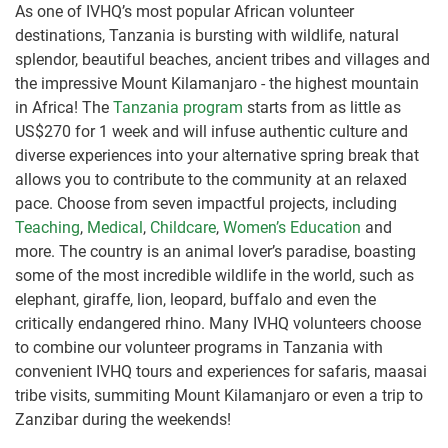
As one of IVHQ’s most popular African volunteer
destinations, Tanzania is bursting with wildlife, natural
splendor, beautiful beaches, ancient tribes and villages and
the impressive Mount Kilamanjaro - the highest mountain
in Africa! The
Tanzania program
starts from as little as
US$270 for 1 week and will infuse authentic culture and
diverse experiences into your alternative spring break that
allows you to contribute to the community at an relaxed
pace. Choose from seven impactful projects, including
Teaching
,
Medical
,
Childcare
,
Women’s Education
and
more. The country is an animal lover’s paradise, boasting
some of the most incredible wildlife in the world, such as
elephant, giraffe, lion, leopard, buffalo and even the
critically endangered rhino. Many IVHQ volunteers choose
to combine our volunteer programs in Tanzania with
convenient IVHQ tours and experiences for safaris, maasai
tribe visits, summiting Mount Kilamanjaro or even a trip to
Zanzibar during the weekends!