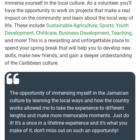
immerse yourself in the local culture. As a volunteer, you’ll
have the opportunity to work on projects that make a real
impact on the community and learn about the local way of
life. These include
Sustainable Agriculture
,
Sports
,
Youth
Development
,
Childcare
,
Business Development
,
Teaching
,
and more! This is a rewarding and unforgettable place to
spend your spring break that will help you to develop new
skills, make new friends, and gain a deeper understanding
of the Caribbean culture.
The opportunity of immersing myself in the Jamaican
culture by learning the local ways and how the country
works allowed me to take the experience to different
lengths and make more memorable moments. Just do
it! It’s a once in a lifetime experience and it’s what you
make of it, don’t miss out on such an opportunity!