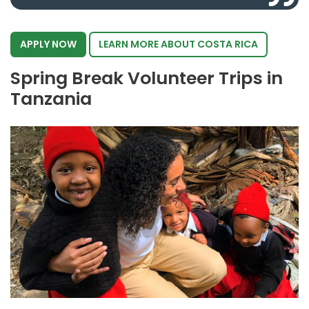
APPLY NOW
LEARN MORE ABOUT COSTA RICA
Spring Break Volunteer Trips in
Tanzania