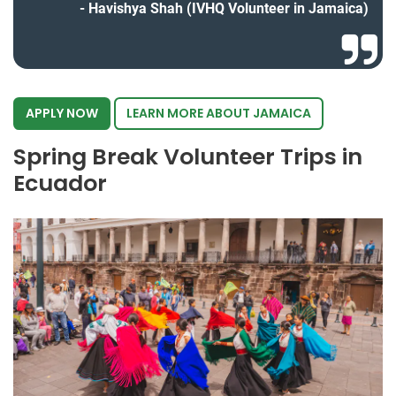
Havishya Shah (IVHQ Volunteer in Jamaica)
APPLY NOW
LEARN MORE ABOUT JAMAICA
Spring Break Volunteer Trips in
Ecuador