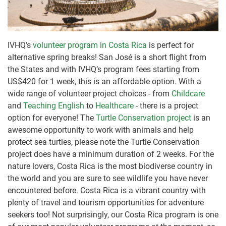
IVHQ’s
volunteer program in Costa Rica
is perfect for
alternative spring breaks! San José is a short flight from
the States and with IVHQ’s program fees starting from
US$420 for 1 week, this is an affordable option. With a
wide range of volunteer project choices - from
Childcare
and
Teaching English
to
Healthcare
- there is a project
option for everyone! The
Turtle Conservation project
is an
awesome opportunity to work with animals and help
protect sea turtles, please note the Turtle Conservation
project does have a minimum duration of 2 weeks. For the
nature lovers, Costa Rica is the most biodiverse country in
the world and you are sure to see wildlife you have never
encountered before. Costa Rica is a vibrant country with
plenty of travel and tourism opportunities for adventure
seekers too! Not surprisingly, our Costa Rica program is one