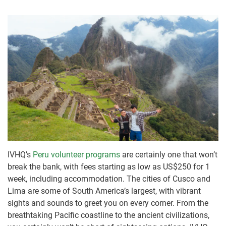
IVHQ’s
Peru volunteer programs
are certainly one that won’t
break the bank, with fees starting as low as US$250 for 1
week, including accommodation. The cities of Cusco and
Lima are some of South America’s largest, with vibrant
sights and sounds to greet you on every corner. From the
breathtaking Pacific coastline to the ancient civilizations,