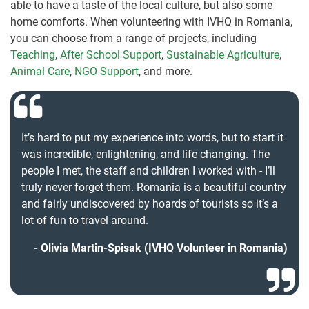
able to have a taste of the local culture, but also some
home comforts. When volunteering with IVHQ in Romania,
you can choose from a range of projects, including
Teaching
,
After School Support
,
Sustainable Agriculture
,
Animal Care
,
NGO Support
, and more.
It’s hard to put my experience into words, but to start it
was incredible, enlightening, and life changing. The
people I met, the staff and children I worked with - I’ll
truly never forget them. Romania is a beautiful country
and fairly undiscovered by hoards of tourists so it’s a
lot of fun to travel around.
Olivia Martin-Spisak (IVHQ Volunteer in Romania)