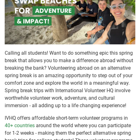
Calling all students! Want to do something epic this spring
break that allows you to make a difference abroad without
breaking the bank? Volunteering abroad on an alternative
spring break is an amazing opportunity to step out of your
comfort zone and explore the world in a meaningful way.
Spring break trips with International Volunteer HQ involve
worthwhile volunteer work, adventure, and cultural
immersion - all adding up to a life changing experience!
IVHQ offers affordable short-term volunteer programs in
40+ countries
around the world where you can participate
for 1-2 weeks - making them the perfect alternative spring