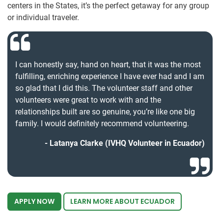
centers in the States, it’s the perfect getaway for any group
or individual traveler.
I can honestly say, hand on heart, that it was the most
fulfilling, enriching experience I have ever had and I am
so glad that I did this. The volunteer staff and other
volunteers were great to work with and the
relationships built are so genuine, you’re like one big
family. I would definitely recommend volunteering.
Latanya Clarke (IVHQ Volunteer in Ecuador)
APPLY NOW
LEARN MORE ABOUT ECUADOR