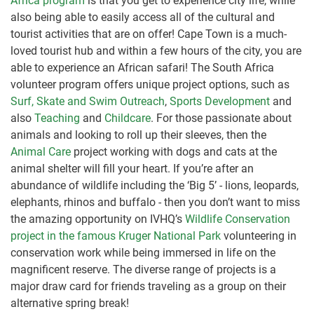
Africa program
is that you get to experience city life, while
also being able to easily access all of the cultural and
tourist activities that are on offer! Cape Town is a much-
loved tourist hub and within a few hours of the city, you are
able to experience an African safari! The South Africa
volunteer program offers unique project options, such as
Surf, Skate and Swim Outreach
,
Sports Development
and
also
Teaching
and
Childcare
. For those passionate about
animals and looking to roll up their sleeves, then the
Animal Care
project working with dogs and cats at the
animal shelter will fill your heart. If you’re after an
abundance of wildlife including the ‘Big 5’ - lions, leopards,
elephants, rhinos and buffalo - then you don’t want to miss
the amazing opportunity on IVHQ’s
Wildlife Conservation
project in the famous Kruger National Park
volunteering in
conservation work while being immersed in life on the
magnificent reserve. The diverse range of projects is a
major draw card for friends traveling as a group on their
alternative spring break!