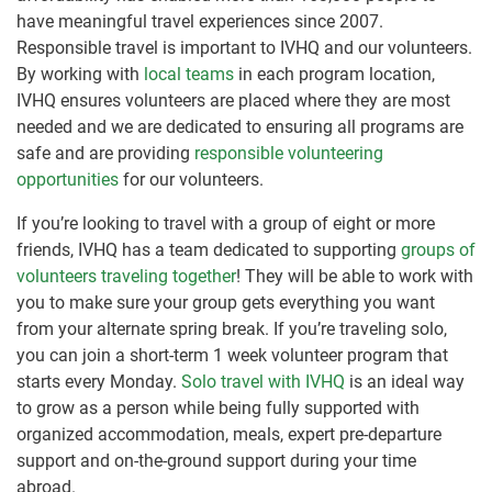
have meaningful travel experiences since 2007.
Responsible travel is important to IVHQ and our volunteers.
By working with
local teams
in each program location,
IVHQ ensures volunteers are placed where they are most
needed and we are dedicated to ensuring all programs are
safe and are providing
responsible volunteering
opportunities
for our volunteers.
If you’re looking to travel with a group of eight or more
friends, IVHQ has a team dedicated to supporting
groups of
volunteers traveling together
! They will be able to work with
you to make sure your group gets everything you want
from your alternate spring break. If you’re traveling solo,
you can join a short-term 1 week volunteer program that
starts every Monday.
Solo travel with IVHQ
is an ideal way
to grow as a person while being fully supported with
organized accommodation, meals, expert pre-departure
support and on-the-ground support during your time
abroad.