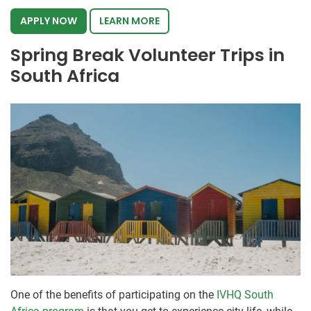
APPLY NOW
LEARN MORE
Spring Break Volunteer Trips in
South Africa
One of the benefits of participating on the
IVHQ South