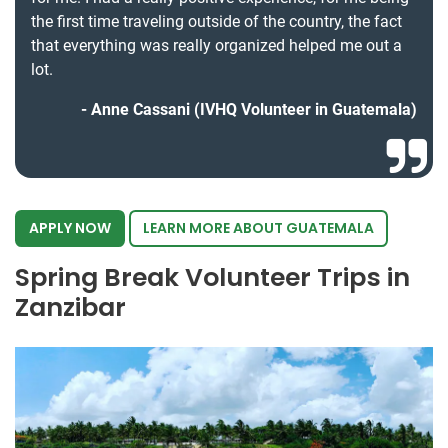
the first time traveling outside of the country, the fact
that everything was really organized helped me out a
lot.
Anne Cassani (IVHQ Volunteer in Guatemala)
APPLY NOW
LEARN MORE ABOUT GUATEMALA
Spring Break Volunteer Trips in
Zanzibar