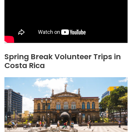
Spring Break Volunteer Trips in
Costa Rica