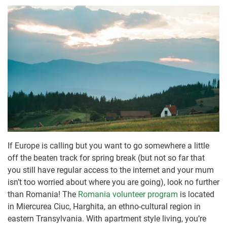
If Europe is calling but you want to go somewhere a little
off the beaten track for spring break (but not so far that
you still have regular access to the internet and your mum
isn’t too worried about where you are going), look no further
than Romania! The
Romania volunteer program
is located
in Miercurea Ciuc, Harghita, an ethno-cultural region in
eastern Transylvania. With apartment style living, you’re