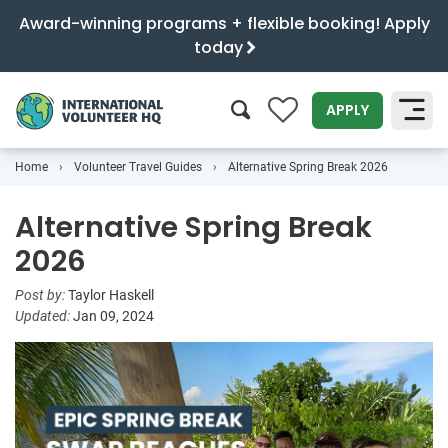
Award-winning programs + flexible booking! Apply
today
0
APPLY
Home
Volunteer Travel Guides
Alternative Spring Break 2026
SEARCH
Alternative Spring Break
2026
Post by:
Taylor Haskell
Updated:
Jan 09, 2024