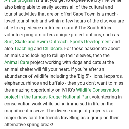
Africa program
is that you get to experience city life, while
also being able to easily access all of the cultural and
tourist activities that are on offer! Cape Town is a much-
loved tourist hub and within a few hours of the city, you are
able to experience an African safari! The South Africa
volunteer program offers unique project options, such as
Surf, Skate and Swim Outreach
,
Sports Development
and
also
Teaching
and
Childcare
. For those passionate about
animals and looking to roll up their sleeves, then the
Animal Care
project working with dogs and cats at the
animal shelter will fill your heart. If you’re after an
abundance of wildlife including the ‘Big 5’ - lions, leopards,
elephants, rhinos and buffalo - then you don’t want to miss
the amazing opportunity on IVHQ’s
Wildlife Conservation
project in the famous Kruger National Park
volunteering in
conservation work while being immersed in life on the
magnificent reserve. The diverse range of projects is a
major draw card for friends travelling as a group on their
alternative spring break!