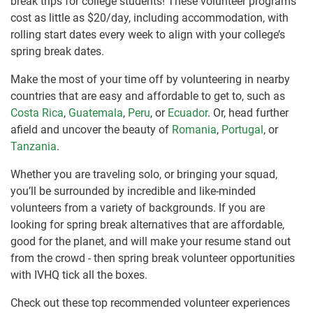
break trips for college students! These volunteer programs
cost as little as $20/day, including accommodation, with
rolling start dates every week to align with your college’s
spring break dates.
Make the most of your time off by volunteering in nearby
countries that are easy and affordable to get to, such as
Costa Rica
,
Guatemala
,
Peru
, or
Ecuador
. Or, head further
afield and uncover the beauty of
Romania
,
Portugal
, or
Tanzania
.
Whether you are traveling solo, or bringing your squad,
you’ll be surrounded by incredible and like-minded
volunteers from a variety of backgrounds. If you are
looking for spring break alternatives that are affordable,
good for the planet, and will make your resume stand out
from the crowd - then spring break volunteer opportunities
with IVHQ tick all the boxes.
Check out these top recommended volunteer experiences