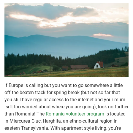
If Europe is calling but you want to go somewhere a little
off the beaten track for spring break (but not so far that
you still have regular access to the internet and your mum
isn’t too worried about where you are going), look no further
than Romania! The
Romania volunteer program
is located
in Miercurea Ciuc, Harghita, an ethno-cultural region in
eastern Transylvania. With apartment style living, you’re