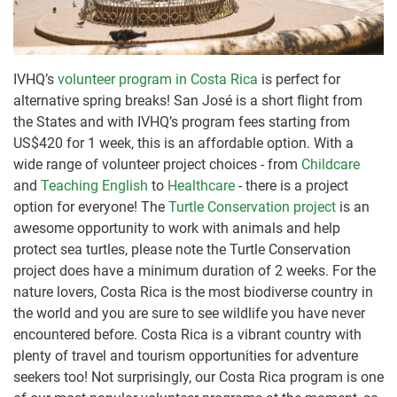
IVHQ’s
volunteer program in Costa Rica
is perfect for
alternative spring breaks! San José is a short flight from
the States and with IVHQ’s program fees starting from
US$420 for 1 week, this is an affordable option. With a
wide range of volunteer project choices - from
Childcare
and
Teaching English
to
Healthcare
- there is a project
option for everyone! The
Turtle Conservation project
is an
awesome opportunity to work with animals and help
protect sea turtles, please note the Turtle Conservation
project does have a minimum duration of 2 weeks. For the
nature lovers, Costa Rica is the most biodiverse country in
the world and you are sure to see wildlife you have never
encountered before. Costa Rica is a vibrant country with
plenty of travel and tourism opportunities for adventure
seekers too! Not surprisingly, our Costa Rica program is one