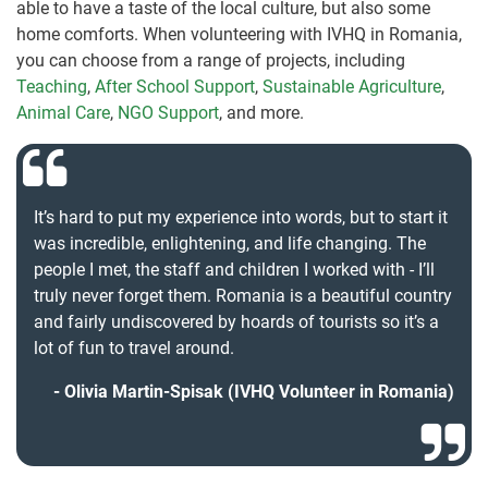
able to have a taste of the local culture, but also some
home comforts. When volunteering with IVHQ in Romania,
you can choose from a range of projects, including
Teaching
,
After School Support
,
Sustainable Agriculture
,
Animal Care
,
NGO Support
, and more.
It’s hard to put my experience into words, but to start it
was incredible, enlightening, and life changing. The
people I met, the staff and children I worked with - I’ll
truly never forget them. Romania is a beautiful country
and fairly undiscovered by hoards of tourists so it’s a
lot of fun to travel around.
Olivia Martin-Spisak (IVHQ Volunteer in Romania)