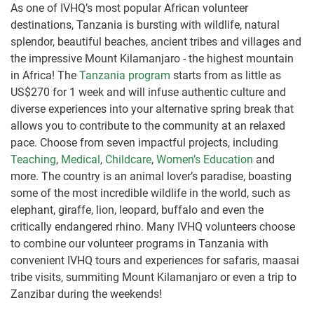
As one of IVHQ’s most popular African volunteer
destinations, Tanzania is bursting with wildlife, natural
splendor, beautiful beaches, ancient tribes and villages and
the impressive Mount Kilamanjaro - the highest mountain
in Africa! The
Tanzania program
starts from as little as
US$270 for 1 week and will infuse authentic culture and
diverse experiences into your alternative spring break that
allows you to contribute to the community at an relaxed
pace. Choose from seven impactful projects, including
Teaching
,
Medical
,
Childcare
,
Women’s Education
and
more. The country is an animal lover’s paradise, boasting
some of the most incredible wildlife in the world, such as
elephant, giraffe, lion, leopard, buffalo and even the
critically endangered rhino. Many IVHQ volunteers choose
to combine our volunteer programs in Tanzania with
convenient IVHQ tours and experiences for safaris, maasai
tribe visits, summiting Mount Kilamanjaro or even a trip to
Zanzibar during the weekends!