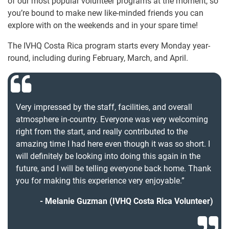
of our most popular volunteer programs at the moment, so
you’re bound to make new like-minded friends you can
explore with on the weekends and in your spare time!
The IVHQ Costa Rica program starts every Monday year-
round, including during February, March, and April.
Very impressed by the staff, facilities, and overall
atmosphere in-country. Everyone was very welcoming
right from the start, and really contributed to the
amazing time I had here even though it was so short. I
will definitely be looking into doing this again in the
future, and I will be telling everyone back home. Thank
you for making this experience very enjoyable.”
Melanie Guzman (IVHQ Costa Rica Volunteer)