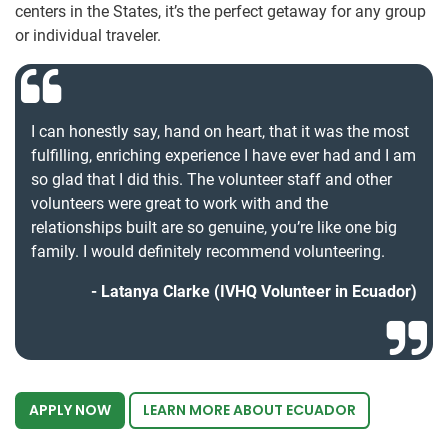
centers in the States, it’s the perfect getaway for any group
or individual traveler.
I can honestly say, hand on heart, that it was the most
fulfilling, enriching experience I have ever had and I am
so glad that I did this. The volunteer staff and other
volunteers were great to work with and the
relationships built are so genuine, you’re like one big
family. I would definitely recommend volunteering.
Latanya Clarke (IVHQ Volunteer in Ecuador)
APPLY NOW
LEARN MORE ABOUT ECUADOR