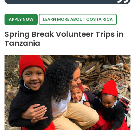
APPLY NOW
LEARN MORE ABOUT COSTA RICA
Spring Break Volunteer Trips in
Tanzania