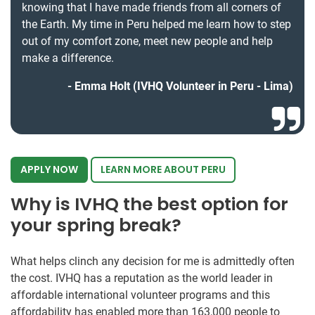
knowing that I have made friends from all corners of
the Earth. My time in Peru helped me learn how to step
out of my comfort zone, meet new people and help
make a difference.
Emma Holt (IVHQ Volunteer in Peru - Lima)
APPLY NOW
LEARN MORE ABOUT PERU
Why is IVHQ the best option for
your spring break?
What helps clinch any decision for me is admittedly often
the cost. IVHQ has a reputation as the world leader in
affordable international volunteer programs and this
affordability has enabled more than 163,000 people to