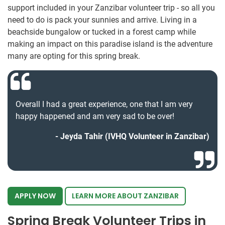
support included in your Zanzibar volunteer trip - so all you
need to do is pack your sunnies and arrive. Living in a
beachside bungalow or tucked in a forest camp while
making an impact on this paradise island is the adventure
many are opting for this spring break.
Overall I had a great experience, one that I am very
happy happened and am very sad to be over!
Jeyda Tahir (IVHQ Volunteer in Zanzibar)
APPLY NOW
LEARN MORE ABOUT ZANZIBAR
Spring Break Volunteer Trips in