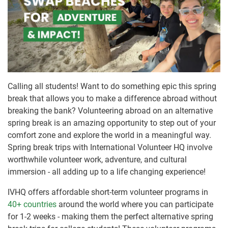
Calling all students! Want to do something epic this spring
break that allows you to make a difference abroad without
breaking the bank? Volunteering abroad on an alternative
spring break is an amazing opportunity to step out of your
comfort zone and explore the world in a meaningful way.
Spring break trips with International Volunteer HQ involve
worthwhile volunteer work, adventure, and cultural
immersion - all adding up to a life changing experience!
IVHQ offers affordable short-term volunteer programs in
40+ countries
around the world where you can participate
for 1-2 weeks - making them the perfect alternative spring