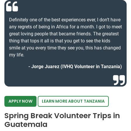
Definitely one of the best experiences ever, I don’t have
any regrets of being in Africa for a month. I got to meet
great loving people that became friends. The greatest
thing that tops it all is that you get to see the kids
smile at you every time they see you, this has changed
my life.
Jorge Juarez (IVHQ Volunteer in Tanzania)
APPLY NOW
LEARN MORE ABOUT TANZANIA
Spring Break Volunteer Trips in
Guatemala