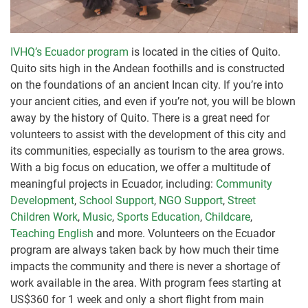
IVHQ’s Ecuador program
is located in the cities of Quito.
Quito sits high in the Andean foothills and is constructed
on the foundations of an ancient Incan city. If you’re into
your ancient cities, and even if you’re not, you will be blown
away by the history of Quito. There is a great need for
volunteers to assist with the development of this city and
its communities, especially as tourism to the area grows.
With a big focus on education, we offer a multitude of
meaningful projects in Ecuador, including:
Community
Development
,
School Support
,
NGO Support
,
Street
Children Work
,
Music
,
Sports Education
,
Childcare
,
Teaching English
and more. Volunteers on the Ecuador
program are always taken back by how much their time
impacts the community and there is never a shortage of
work available in the area. With program fees starting at
US$360 for 1 week and only a short flight from main