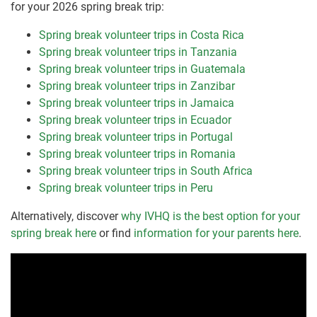
for your 2026 spring break trip:
Spring break volunteer trips in Costa Rica
Spring break volunteer trips in Tanzania
Spring break volunteer trips in Guatemala
Spring break volunteer trips in Zanzibar
Spring break volunteer trips in Jamaica
Spring break volunteer trips in Ecuador
Spring break volunteer trips in Portugal
Spring break volunteer trips in Romania
Spring break volunteer trips in South Africa
Spring break volunteer trips in Peru
Alternatively, discover
why IVHQ is the best option for your
spring break here
or find
information for your parents here
.