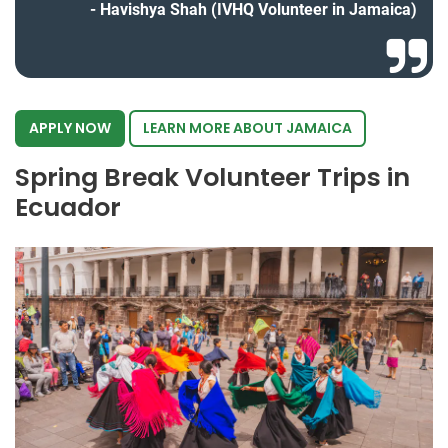
Havishya Shah (IVHQ Volunteer in Jamaica)
APPLY NOW
LEARN MORE ABOUT JAMAICA
Spring Break Volunteer Trips in
Ecuador