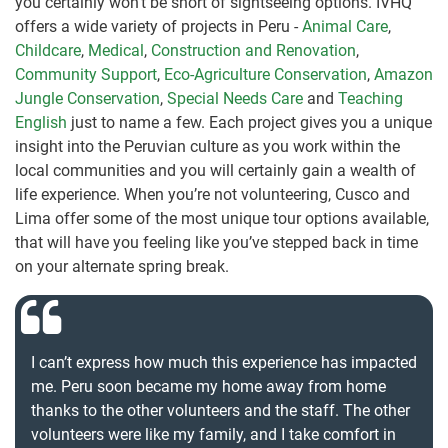
you certainly won’t be short of sightseeing options. IVHQ
offers a wide variety of projects in Peru -
Animal Care
,
Childcare
,
Medical
,
Construction and Renovation
,
Community Support
,
Eco-Agriculture Conservation
,
Amazon
Jungle Conservation
,
Special Needs Care
and
Teaching
English
just to name a few. Each project gives you a unique
insight into the Peruvian culture as you work within the
local communities and you will certainly gain a wealth of
life experience. When you’re not volunteering, Cusco and
Lima offer some of the most unique tour options available,
that will have you feeling like you’ve stepped back in time
on your alternate spring break.
I can’t express how much this experience has impacted
me. Peru soon became my home away from home
thanks to the other volunteers and the staff. The other
volunteers were like my family, and I take comfort in