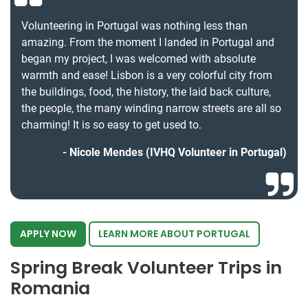
Volunteering in Portugal was nothing less than
amazing. From the moment I landed in Portugal and
began my project, I was welcomed with absolute
warmth and ease! Lisbon is a very colorful city from
the buildings, food, the history, the laid back culture,
the people, the many winding narrow streets are all so
charming! It is so easy to get used to.
Nicole Mendes (IVHQ Volunteer in Portugal)
APPLY NOW
LEARN MORE ABOUT PORTUGAL
Spring Break Volunteer Trips in
Romania