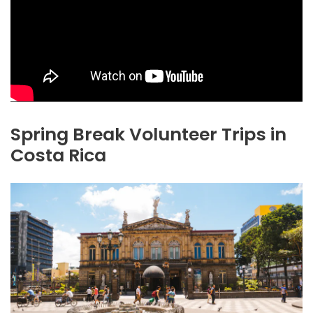
Spring Break Volunteer Trips in
Costa Rica