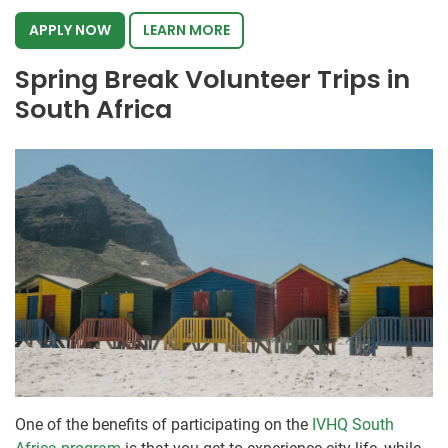
APPLY NOW
LEARN MORE
Spring Break Volunteer Trips in
South Africa
One of the benefits of participating on the
IVHQ South