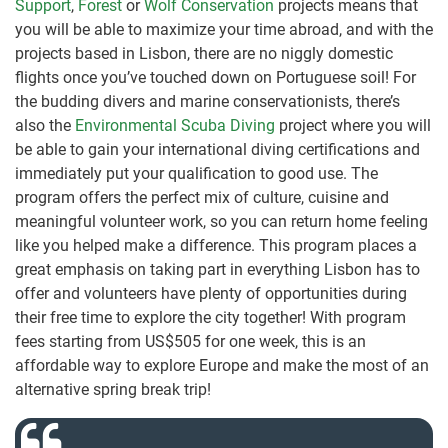
Support
,
Forest
or
Wolf Conservation
projects means that
you will be able to maximize your time abroad, and with the
projects based in Lisbon, there are no niggly domestic
flights once you’ve touched down on Portuguese soil! For
the budding divers and marine conservationists, there’s
also the
Environmental Scuba Diving
project where you will
be able to gain your international diving certifications and
immediately put your qualification to good use. The
program offers the perfect mix of culture, cuisine and
meaningful volunteer work, so you can return home feeling
like you helped make a difference. This program places a
great emphasis on taking part in everything Lisbon has to
offer and volunteers have plenty of opportunities during
their free time to explore the city together! With program
fees starting from US$505 for one week, this is an
affordable way to explore Europe and make the most of an
alternative spring break trip!