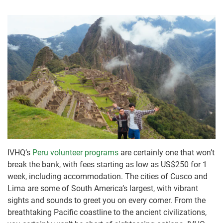
IVHQ’s
Peru volunteer programs
are certainly one that won’t
break the bank, with fees starting as low as US$250 for 1
week, including accommodation. The cities of Cusco and
Lima are some of South America’s largest, with vibrant
sights and sounds to greet you on every corner. From the
breathtaking Pacific coastline to the ancient civilizations,