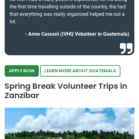
the first time travelling outside of the country, the fact
that everything was really organized helped me out a
lot.
Anne Cassani (IVHQ Volunteer in Guatemala)
APPLY NOW
LEARN MORE ABOUT GUATEMALA
Spring Break Volunteer Trips in
Zanzibar