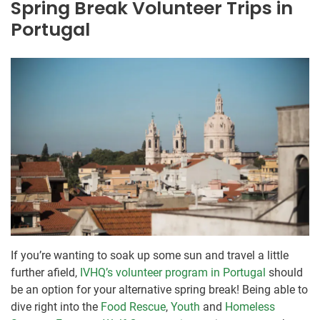
Spring Break Volunteer Trips in
Portugal
If you’re wanting to soak up some sun and travel a little
further afield,
IVHQ’s volunteer program in Portugal
should
be an option for your alternative spring break! Being able to
dive right into the
Food Rescue
,
Youth
and
Homeless