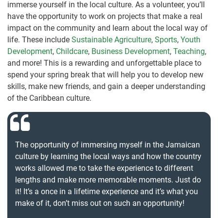
immerse yourself in the local culture. As a volunteer, you’ll
have the opportunity to work on projects that make a real
impact on the community and learn about the local way of
life. These include
Sustainable Agriculture
,
Sports
,
Youth
Development
,
Childcare
,
Business Development
,
Teaching
,
and more! This is a rewarding and unforgettable place to
spend your spring break that will help you to develop new
skills, make new friends, and gain a deeper understanding
of the Caribbean culture.
The opportunity of immersing myself in the Jamaican
culture by learning the local ways and how the country
works allowed me to take the experience to different
lengths and make more memorable moments. Just do
it! It’s a once in a lifetime experience and it’s what you
make of it, don’t miss out on such an opportunity!