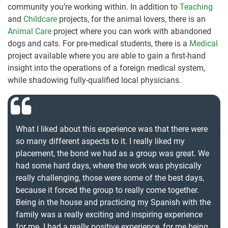
community you’re working within. In addition to
Teaching
and
Childcare
projects, for the animal lovers, there is an
Animal Care
project where you can work with abandoned
dogs and cats. For pre-medical students, there is a
Medical
project available where you are able to gain a first-hand
insight into the operations of a foreign medical system,
while shadowing fully-qualified local physicians.
What I liked about this experience was that there were
so many different aspects to it. I really liked my
placement, the bond we had as a group was great. We
had some hard days, where the work was physically
really challenging, those were some of the best days,
because it forced the group to really come together.
Being in the house and practicing my Spanish with the
family was a really exciting and inspiring experience
for me. I had a really positive experience, for me being