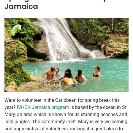
Jamaica
Want to volunteer in the Caribbean for spring break this
year?
IVHQ’s Jamaica program
is based by the ocean in St
Mary, an area which is known for its stunning beaches and
lush jungles. The community in St. Mary is very welcoming
and appreciative of volunteers, making it a great place to