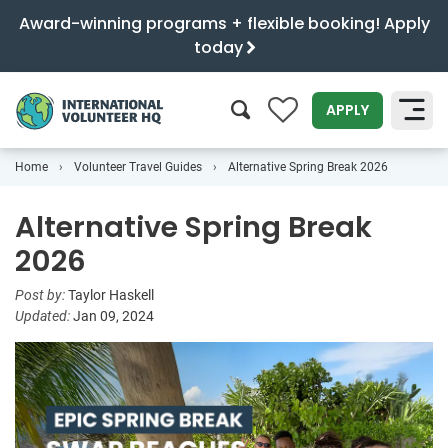
Award-winning programs + flexible booking! Apply
today
0
APPLY
Home
Volunteer Travel Guides
Alternative Spring Break 2026
SEARCH
Alternative Spring Break
2026
Post by:
Taylor Haskell
Updated:
Jan 09, 2024