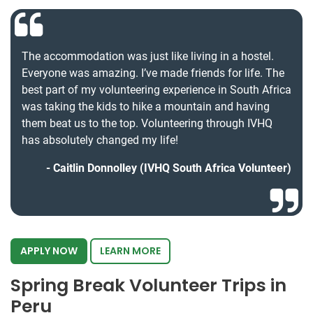
The accommodation was just like living in a hostel.
Everyone was amazing. I’ve made friends for life. The
best part of my volunteering experience in South Africa
was taking the kids to hike a mountain and having
them beat us to the top. Volunteering through IVHQ
has absolutely changed my life!
Caitlin Donnolley (IVHQ South Africa Volunteer)
APPLY NOW
LEARN MORE
Spring Break Volunteer Trips in
Peru