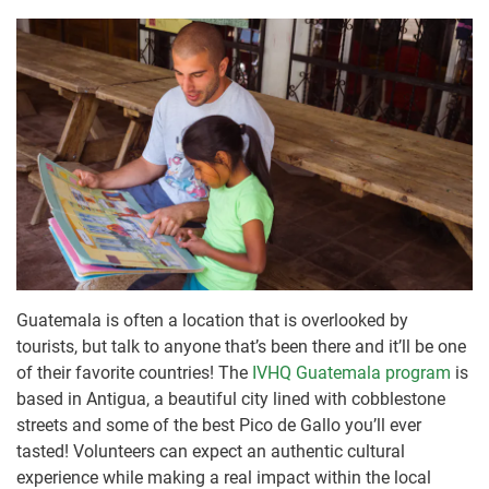
Guatemala is often a location that is overlooked by
tourists, but talk to anyone that’s been there and it’ll be one
of their favorite countries! The
IVHQ Guatemala program
is
based in Antigua, a beautiful city lined with cobblestone
streets and some of the best Pico de Gallo you’ll ever
tasted! Volunteers can expect an authentic cultural
experience while making a real impact within the local