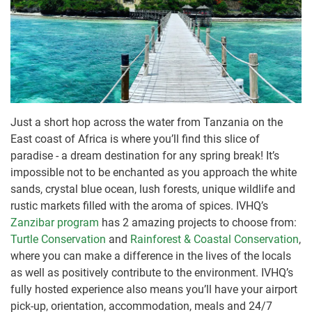
Just a short hop across the water from Tanzania on the
East coast of Africa is where you’ll find this slice of
paradise - a dream destination for any spring break! It’s
impossible not to be enchanted as you approach the white
sands, crystal blue ocean, lush forests, unique wildlife and
rustic markets filled with the aroma of spices. IVHQ’s
Zanzibar program
has 2 amazing projects to choose from:
Turtle Conservation
and
Rainforest & Coastal Conservation
,
where you can make a difference in the lives of the locals
as well as positively contribute to the environment. IVHQ’s
fully hosted experience also means you’ll have your airport
pick-up, orientation, accommodation, meals and 24/7