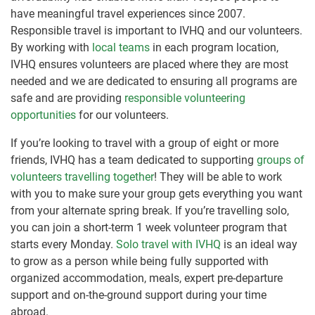
have meaningful travel experiences since 2007.
Responsible travel is important to IVHQ and our volunteers.
By working with
local teams
in each program location,
IVHQ ensures volunteers are placed where they are most
needed and we are dedicated to ensuring all programs are
safe and are providing
responsible volunteering
opportunities
for our volunteers.
If you’re looking to travel with a group of eight or more
friends, IVHQ has a team dedicated to supporting
groups of
volunteers travelling together
! They will be able to work
with you to make sure your group gets everything you want
from your alternate spring break. If you’re travelling solo,
you can join a short-term 1 week volunteer program that
starts every Monday.
Solo travel with IVHQ
is an ideal way
to grow as a person while being fully supported with
organized accommodation, meals, expert pre-departure
support and on-the-ground support during your time
abroad.