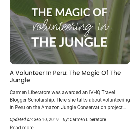
A Volunteer In Peru: The Magic Of The
Jungle
Carmen Liberatore was awarded an IVHQ Travel
Blogger Scholarship. Here she talks about volunteering
in Peru on the Amazon Jungle Conservation project…
Updated on:
Sep 10, 2019
By:
Carmen Liberatore
Read more