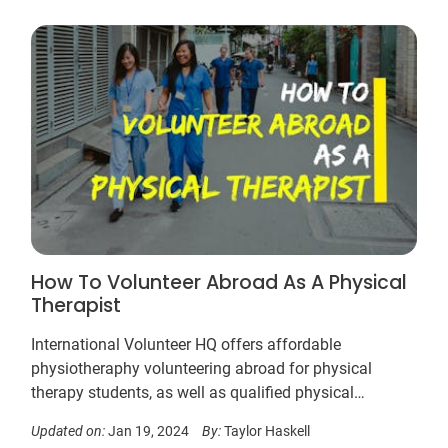
How To Volunteer Abroad As A Physical
Therapist
International Volunteer HQ offers affordable
physiotheraphy volunteering abroad for physical
therapy students, as well as qualified physical
therapists. Work is based in hospitals, clinics and
Updated on:
Jan 19, 2024
By:
Taylor Haskell
special needs care centers alongside medical