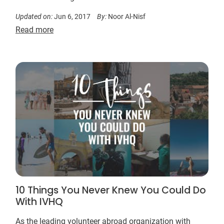
Updated on:
Jun 6, 2017
By:
Noor Al-Nisf
Read more
10 Things You Never Knew You Could Do
With IVHQ
As the leading volunteer abroad organization with