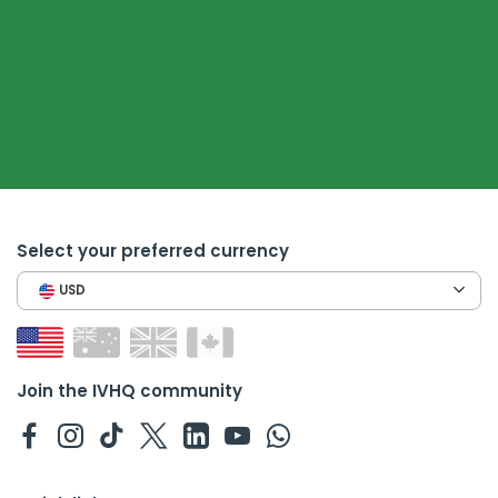
Select your preferred currency
USD
Join the IVHQ community