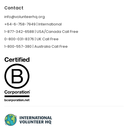
Contact
info@volunteerhq.org
+64-6-758-7949 | International
1-877-342-6588 | USA/Canada Call Free
0-800-031-8376 | UK Call Free
1-800-557-380 | Australia Call Free