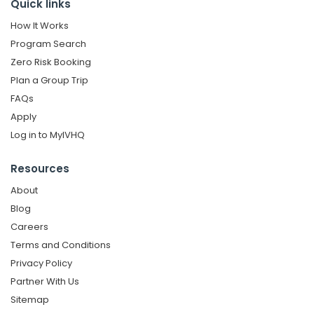
Quick links
How It Works
Program Search
Zero Risk Booking
Plan a Group Trip
FAQs
Apply
Log in to MyIVHQ
Resources
About
Blog
Careers
Terms and Conditions
Privacy Policy
Partner With Us
Sitemap