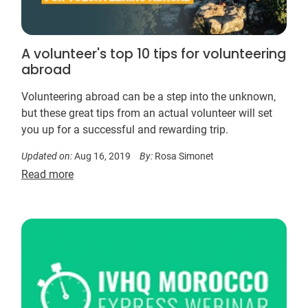
A volunteer's top 10 tips for volunteering
abroad
Volunteering abroad can be a step into the unknown,
but these great tips from an actual volunteer will set
you up for a successful and rewarding trip.
Updated on:
Aug 16, 2019
By:
Rosa Simonet
Read more