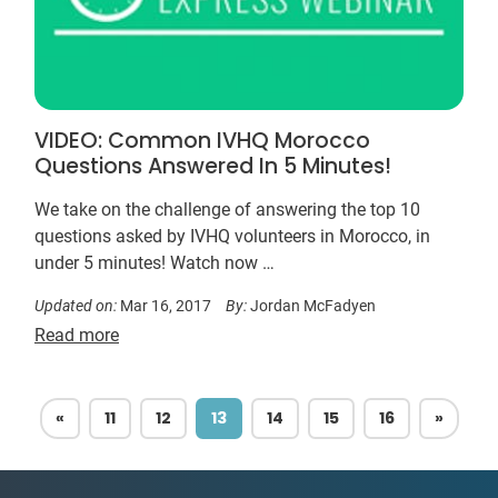
VIDEO: Common IVHQ Morocco
Questions Answered In 5 Minutes!
We take on the challenge of answering the top 10
questions asked by IVHQ volunteers in Morocco, in
under 5 minutes! Watch now …
Updated on:
Mar 16, 2017
By:
Jordan McFadyen
Read more
PREVIOUS
NEXT
«
11
12
13
14
15
16
»