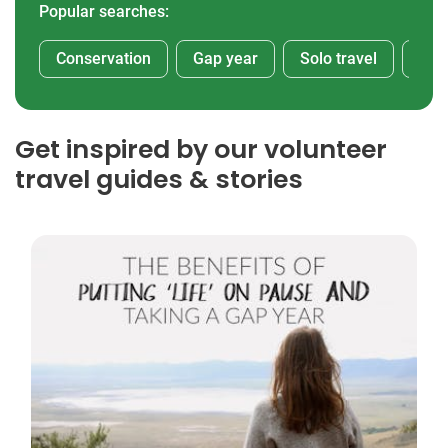
Popular searches:
Conservation
Gap year
Solo travel
Afr
Get inspired by our volunteer
travel guides & stories