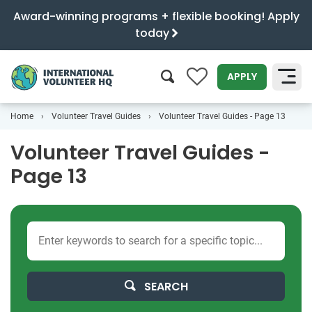
Award-winning programs + flexible booking! Apply
today
0
APPLY
Home
Volunteer Travel Guides
Volunteer Travel Guides - Page 13
SEARCH
Volunteer Travel Guides -
Page 13
SEARCH