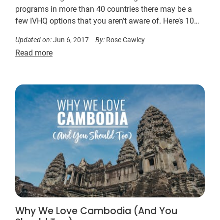
programs in more than 40 countries there may be a
few IVHQ options that you aren’t aware of. Here’s 10…
Updated on:
Jun 6, 2017
By:
Rose Cawley
Read more
Why We Love Cambodia (And You