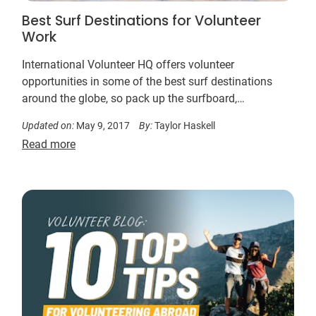
Best Surf Destinations for Volunteer
Work
International Volunteer HQ offers volunteer
opportunities in some of the best surf destinations
around the globe, so pack up the surfboard,
boardshorts and don’t forget the work boots.
Updated on:
May 9, 2017
By:
Taylor Haskell
Read more