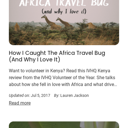
How I Caught The Africa Travel Bug
(And Why I Love It)
Want to volunteer in Kenya? Read this IVHQ Kenya
review from the IVHQ Volunteer of the Year. She talks
about how she fell in love with Africa and what drives
her to return and volunteer in Kenya.
Updated on:
Jul 5, 2017
By:
Lauren Jackson
Read more