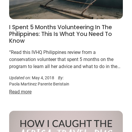
I Spent 5 Months Volunteering In The
Philippines: This Is What You Need To
Know
“Read this IVHQ Philippines review from a
conservation volunteer that spent 5 months on the
program to learn all her advice and what to do in the
beautiful archipelagic province of Palawan.”
Updated on:
May 4, 2018
By:
Paola Martinez Parente Beristain
Read more