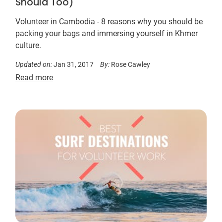
Should Too)
Volunteer in Cambodia - 8 reasons why you should be
packing your bags and immersing yourself in Khmer
culture.
Updated on:
Jan 31, 2017
By:
Rose Cawley
Read more