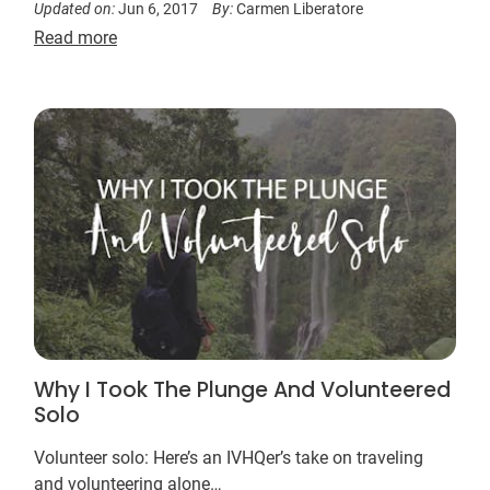
Updated on:
Jun 6, 2017
By:
Carmen Liberatore
Read more
Why I Took The Plunge And Volunteered
Solo
Volunteer solo: Here’s an IVHQer’s take on traveling
and volunteering alone…