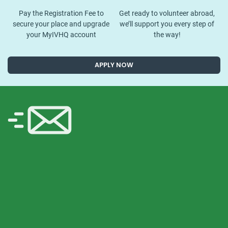
Pay the Registration Fee to
Get ready to volunteer abroad,
secure your place and upgrade
we’ll support you every step of
your MyIVHQ account
the way!
APPLY NOW