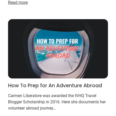
Read more
professionals….
How To Prep for An Adventure Abroad
Carmen Liberatore was awarded the IVHQ Travel
Blogger Scholarship in 2016. Here she documents her
volunteer abroad journey…