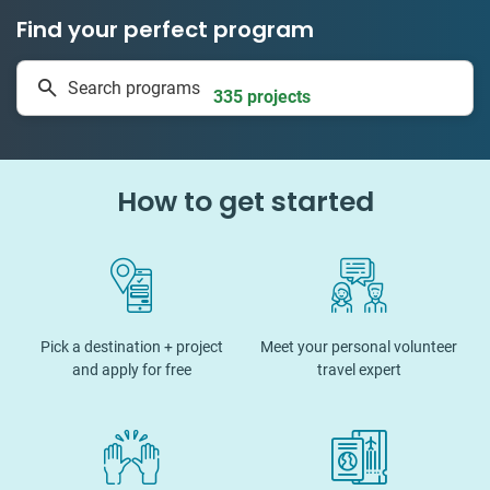
Find your perfect program
1 to 24 weeks
Search programs
335 projects
How to get started
Pick a destination + project
Meet your personal volunteer
and apply for free
travel expert