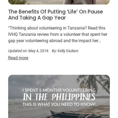
The Benefits Of Putting ‘Life’ On Pause
And Taking A Gap Year
“Thinking about volunteering in Tanzania? Read this
IVHQ Tanzania review from a volunteer that spent her
gap year volunteering abroad and the impact her
Tanzania volunteer experience and gap year volunteer
Updated on:
May 4, 2018
By:
Kelly Giuliani
work had on her.”
Read more