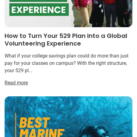
How to Turn Your 529 Plan Into a Global
Volunteering Experience
What if your college savings plan could do more than just
pay for your classes on campus? With the right structure,
your 529 pl...
Read more