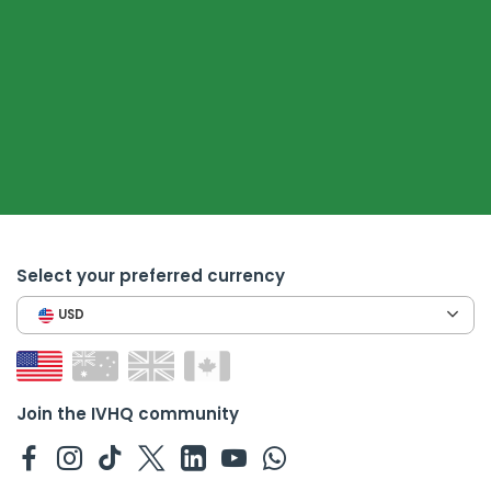
Select your preferred currency
USD
Join the IVHQ community