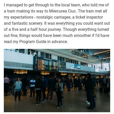
I managed to get through to the local team, who told me of
a train making its way to Miercurea Ciuc. The train met all
my expectations - nostalgic carriages, a ticket inspector
and fantastic scenery. It was everything you could want out
of a five and a half hour journey. Though everything turned
out fine, things would have been much smoother if I’d have
read my Program Guide in advance.