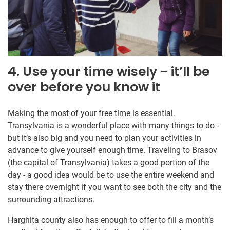
4. Use your time wisely - it’ll be
over before you know it
Making the most of your free time is essential.
Transylvania is a wonderful place with many things to do -
but it’s also big and you need to plan your activities in
advance to give yourself enough time. Traveling to Brasov
(the capital of Transylvania) takes a good portion of the
day - a good idea would be to use the entire weekend and
stay there overnight if you want to see both the city and the
surrounding attractions.
Harghita county also has enough to offer to fill a month’s