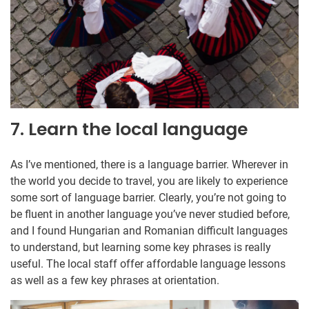
7. Learn the local language
As I’ve mentioned, there is a language barrier. Wherever in
the world you decide to travel, you are likely to experience
some sort of language barrier. Clearly, you’re not going to
be fluent in another language you’ve never studied before,
and I found Hungarian and Romanian difficult languages
to understand, but learning some key phrases is really
useful. The local staff offer affordable language lessons
as well as a few key phrases at orientation.