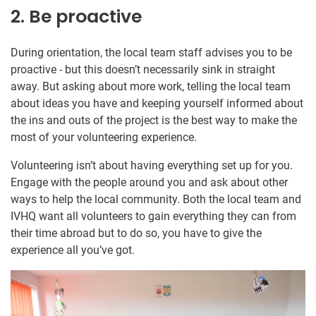
2. Be proactive
During orientation, the local team staff advises you to be
proactive - but this doesn’t necessarily sink in straight
away. But asking about more work, telling the local team
about ideas you have and keeping yourself informed about
the ins and outs of the project is the best way to make the
most of your volunteering experience.
Volunteering isn’t about having everything set up for you.
Engage with the people around you and ask about other
ways to help the local community. Both the local team and
IVHQ want all volunteers to gain everything they can from
their time abroad but to do so, you have to give the
experience all you’ve got.