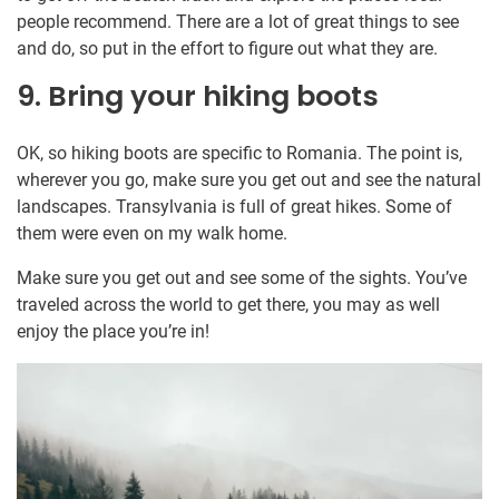
people recommend. There are a lot of great things to see
and do, so put in the effort to figure out what they are.
9. Bring your hiking boots
OK, so hiking boots are specific to Romania. The point is,
wherever you go, make sure you get out and see the natural
landscapes. Transylvania is full of great hikes. Some of
them were even on my walk home.
Make sure you get out and see some of the sights. You’ve
traveled across the world to get there, you may as well
enjoy the place you’re in!