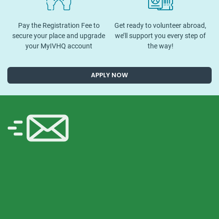
Pay the Registration Fee to
Get ready to volunteer abroad,
secure your place and upgrade
we’ll support you every step of
your MyIVHQ account
the way!
APPLY NOW