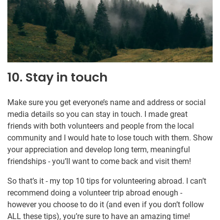
10. Stay in touch
Make sure you get everyone’s name and address or social
media details so you can stay in touch. I made great
friends with both volunteers and people from the local
community and I would hate to lose touch with them. Show
your appreciation and develop long term, meaningful
friendships - you’ll want to come back and visit them!
So that’s it - my top 10 tips for volunteering abroad. I can’t
recommend doing a volunteer trip abroad enough -
however you choose to do it (and even if you don’t follow
ALL these tips), you’re sure to have an amazing time!