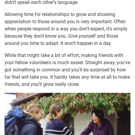
didn’t speak each other’s language.
Allowing time for relationships to grow and showing
appreciation to those around you is very important. Often
when people respond in a way you don’t expect, it’s simply
because they don’t know you. Give yourself and those
around you time to adapt. It won’t happen in a day.
While that might take a bit of effort, making friends with
your fellow volunteers is much easier. Straight away, you’ve
got something in common and you’ll be surprised by how
far that will take you. It hardly takes any time at all to make
friends, and you’ll grow really close.