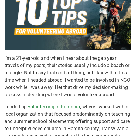
I’m a 21-year-old and when I hear about the gap year
travels of my peers, their stories usually include a beach or
a jungle. Not to say that’s a bad thing, but I knew that this
time when I headed abroad, I wanted to be involved in NGO
work while I was away. I let that drive my decision-making
process in deciding where I would volunteer abroad.
I ended up
volunteering in Romania
, where I worked with a
local organization that focused predominantly on teaching
and summer school placements; offering support and care
to underprivileged children in Hargita county, Transylvania.
The work has a visible impact on the local community.