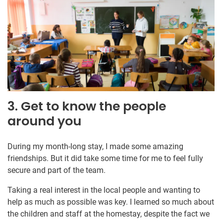
3. Get to know the people
around you
During my month-long stay, I made some amazing
friendships. But it did take some time for me to feel fully
secure and part of the team.
Taking a real interest in the local people and wanting to
help as much as possible was key. I learned so much about
the children and staff at the homestay, despite the fact we