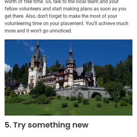
worth of free time. So, talk to the local team and your
fellow volunteers and start making plans as soon as you
get there. Also, don’t forget to make the most of your
volunteering time on your placement. You’ll achieve much
more and it won’t go unnoticed.
5. Try something new