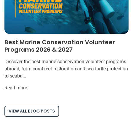
Best Marine Conservation Volunteer
Programs 2026 & 2027
Discover the best marine conservation volunteer programs
abroad, from coral reef restoration and sea turtle protection
to scuba...
Read more
VIEW ALL BLOG POSTS