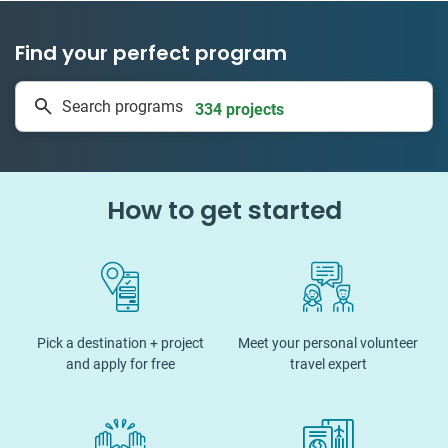
Find your perfect program
1 to 24 weeks
Search programs
334 projects
How to get started
Pick a destination + project
Meet your personal volunteer
and apply for free
travel expert