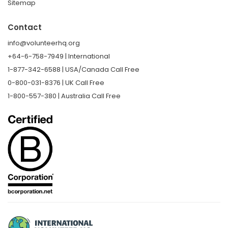
Sitemap
Contact
info@volunteerhq.org
+64-6-758-7949 | International
1-877-342-6588 | USA/Canada Call Free
0-800-031-8376 | UK Call Free
1-800-557-380 | Australia Call Free