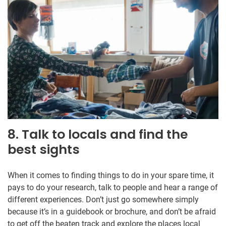
8. Talk to locals and find the
best sights
When it comes to finding things to do in your spare time, it
pays to do your research, talk to people and hear a range of
different experiences. Don’t just go somewhere simply
because it’s in a guidebook or brochure, and don’t be afraid
to get off the beaten track and explore the places local