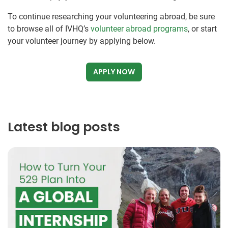
To continue researching your volunteering abroad, be sure
to browse all of IVHQ’s
volunteer abroad programs
, or start
your volunteer journey by applying below.
APPLY NOW
Latest blog posts