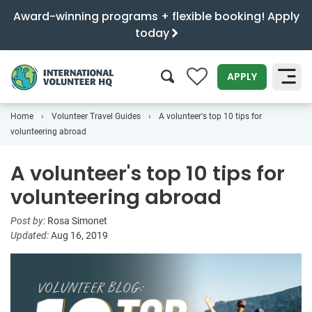
Award-winning programs + flexible booking! Apply
today
0
APPLY
Home
Volunteer Travel Guides
A volunteer's top 10 tips for
SEARCH
volunteering abroad
A volunteer's top 10 tips for
volunteering abroad
Post by:
Rosa Simonet
Updated:
Aug 16, 2019