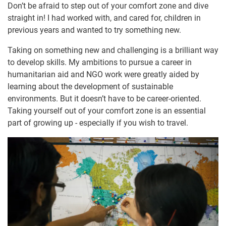
Don’t be afraid to step out of your comfort zone and dive
straight in! I had worked with, and cared for, children in
previous years and wanted to try something new.
Taking on something new and challenging is a brilliant way
to develop skills. My ambitions to pursue a career in
humanitarian aid and NGO work were greatly aided by
learning about the development of sustainable
environments. But it doesn’t have to be career-oriented.
Taking yourself out of your comfort zone is an essential
part of growing up - especially if you wish to travel.