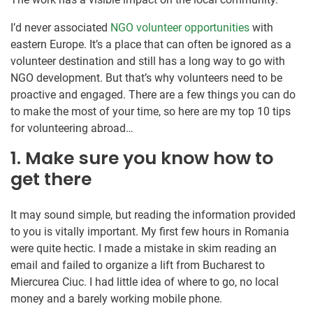
I’d never associated
NGO volunteer opportunities
with
eastern Europe. It’s a place that can often be ignored as a
volunteer destination and still has a long way to go with
NGO development. But that’s why volunteers need to be
proactive and engaged. There are a few things you can do
to make the most of your time, so here are my top 10 tips
for volunteering abroad…
1. Make sure you know how to
get there
It may sound simple, but reading the information provided
to you is vitally important. My first few hours in Romania
were quite hectic. I made a mistake in skim reading an
email and failed to organize a lift from Bucharest to
Miercurea Ciuc. I had little idea of where to go, no local
money and a barely working mobile phone.