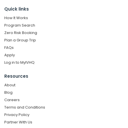
Quick links
How It Works
Program Search
Zero Risk Booking
Plan a Group Trip
FAQs
Apply
Log in to MyIVHQ
Resources
About
Blog
Careers
Terms and Conditions
Privacy Policy
Partner With Us