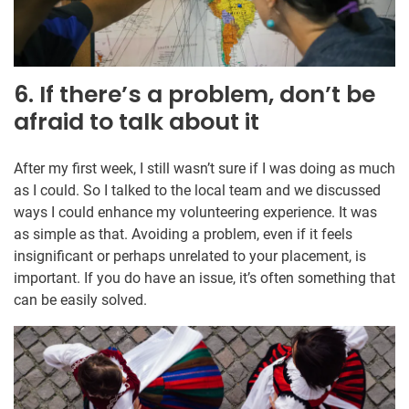
6. If there’s a problem, don’t be
afraid to talk about it
After my first week, I still wasn’t sure if I was doing as much
as I could. So I talked to the local team and we discussed
ways I could enhance my volunteering experience. It was
as simple as that. Avoiding a problem, even if it feels
insignificant or perhaps unrelated to your placement, is
important. If you do have an issue, it’s often something that
can be easily solved.