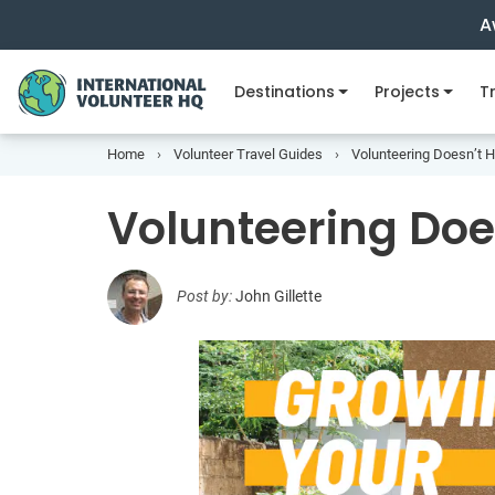
A
Destinations
Projects
Tr
Home
Volunteer Travel Guides
Volunteering Doesn’t 
Volunteering Doe
Post by:
John Gillette