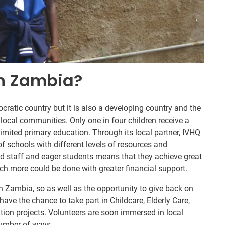
In Zambia?
ratic country but it is also a developing country and the
 local communities. Only one in four children receive a
mited primary education. Through its local partner, IVHQ
of schools with different levels of resources and
d staff and eager students means that they achieve great
ch more could be done with greater financial support.
in Zambia, so as well as the opportunity to give back on
have the chance to take part in Childcare, Elderly Care,
ion projects. Volunteers are soon immersed in local
number of ways.