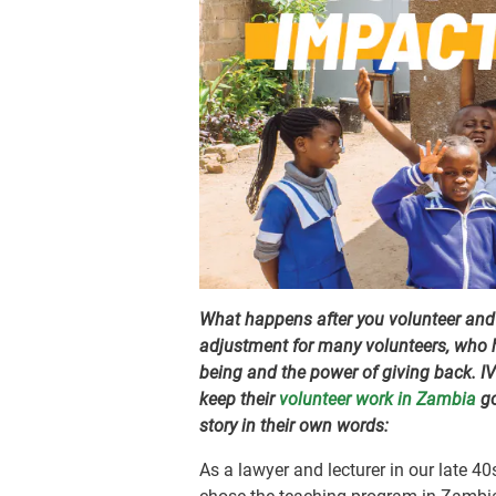
What happens after you volunteer and r
adjustment for many volunteers, who h
being and the power of giving back. I
keep their
volunteer work in Zambia
go
story in their own words:
As a lawyer and lecturer in our late 40