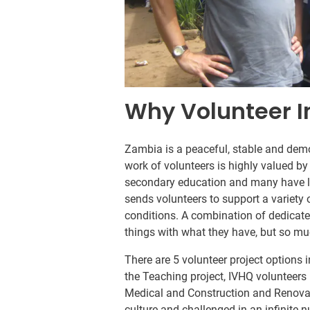
Why Volunteer 
Zambia is a peaceful, stable and democ
work of volunteers is highly valued by
secondary education and many have li
sends volunteers to support a variety 
conditions. A combination of dedicate
things with what they have, but so mu
There are 5 volunteer project options 
the Teaching project, IVHQ volunteers 
Medical and Construction and Renovat
culture and challenged in an infinite 