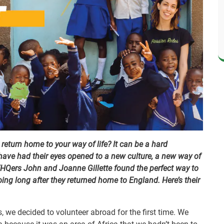
eturn home to your way of life? It can be a hard
ave had their eyes opened to a new culture, a new way of
VHQers John and Joanne Gillette found the perfect way to
ing long after they returned home to England. Here’s their
s, we decided to volunteer abroad for the first time. We