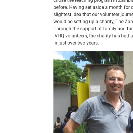
chose the teaching program in Zambia 
before. Having set aside a month for 
slightest idea that our volunteer jour
would be setting up a charity, The Za
Through the support of family and fri
IVHQ volunteers, the charity has had 
in just over two years.