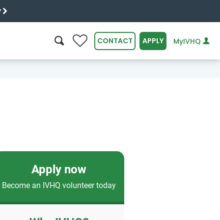
y
0
CONTACT
APPLY
MyIVHQ
SEARCH
Apply now
Become an IVHQ volunteer today