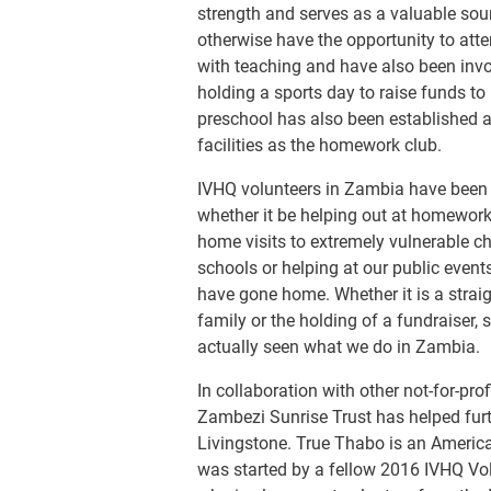
strength and serves as a valuable sou
otherwise have the opportunity to att
with teaching and have also been invol
holding a sports day to raise funds to
preschool has also been established 
facilities as the homework club.
IVHQ volunteers in Zambia have been o
whether it be helping out at homework c
home visits to extremely vulnerable ch
schools or helping at our public even
have gone home. Whether it is a strai
family or the holding of a fundraiser,
actually seen what we do in Zambia.
In collaboration with other not-for-pro
Zambezi Sunrise Trust has helped furth
Livingstone. True Thabo is an America
was started by a fellow 2016 IVHQ Volu