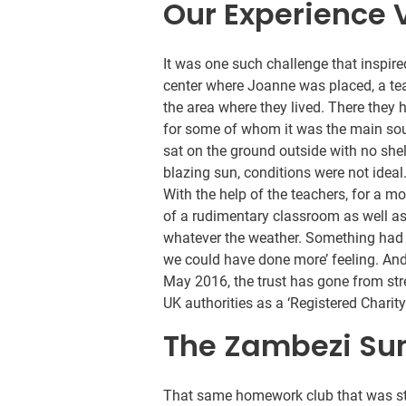
Our Experience 
It was one such challenge that inspire
center where Joanne was placed, a te
the area where they lived. There they 
for some of whom it was the main sour
sat on the ground outside with no she
blazing sun, conditions were not ideal
With the help of the teachers, for a 
of a rudimentary classroom as well a
whatever the weather. Something had b
we could have done more’ feeling. And
May 2016, the trust has gone from str
UK authorities as a ‘Registered Chari
The Zambezi Sunr
That same homework club that was st