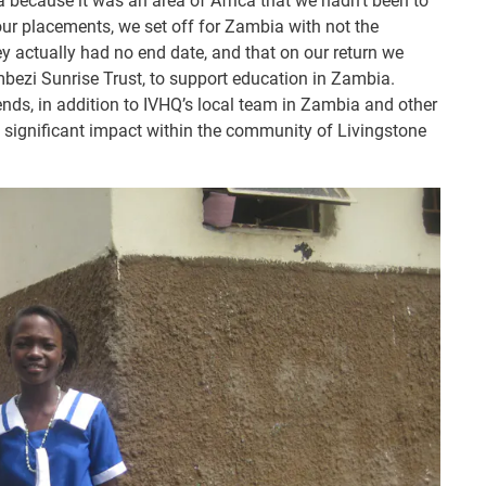
because it was an area of Africa that we hadn’t been to
our placements, we set off for Zambia with not the
ney actually had no end date, and that on our return we
mbezi Sunrise Trust, to support education in Zambia.
ends, in addition to IVHQ’s local team in Zambia and other
a significant impact within the community of Livingstone