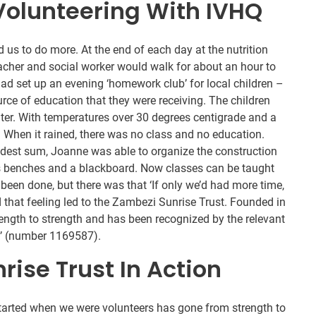
Volunteering With IVHQ
d us to do more. At the end of each day at the nutrition
acher and social worker would walk for about an hour to
had set up an evening ‘homework club’ for local children –
ce of education that they were receiving. The children
lter. With temperatures over 30 degrees centigrade and a
. When it rained, there was no class and no education.
modest sum, Joanne was able to organize the construction
s benches and a blackboard. Now classes can be taught
een done, but there was that ‘If only we’d had more time,
 that feeling led to the Zambezi Sunrise Trust. Founded in
ength to strength and has been recognized by the relevant
ty’ (number 1169587).
ise Trust In Action
arted when we were volunteers has gone from strength to