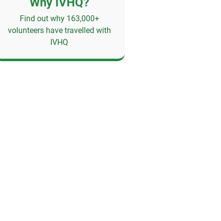
Why IVHQ?
Find out why 163,000+
volunteers have travelled with
IVHQ