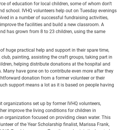
rce of education for local children, some of whom don’t
end school. IVHQ volunteers help out on Tuesday evenings
ved in a number of successful fundraising activities,
 improve the facilities and build a new classroom. A
and has grown from 8 to 23 children, using the same
f huge practical help and support in their spare time,
lub, painting, assisting the craft groups, taking part in
ildren, helping distribute donations at the hospital and
ts. Many have gone on to contribute even more after they
ghtforward donation from a former volunteer or their
 such support means a lot as it is based on people having
fit organizations set up by former IVHQ volunteers,
er improve the living conditions for children in
n organization focused on providing clean water. This
nteer of the Year Scholarship finalist, Marissa Frank,