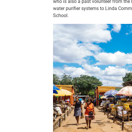
who is also a past volunteer from the
water purifier systems to Linda Co
School.