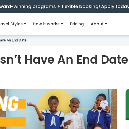
ward-winning programs + flexible booking! Apply toda
avel Styles
How it works
Pricing
About
Have An End Date
sn’t Have An End Date