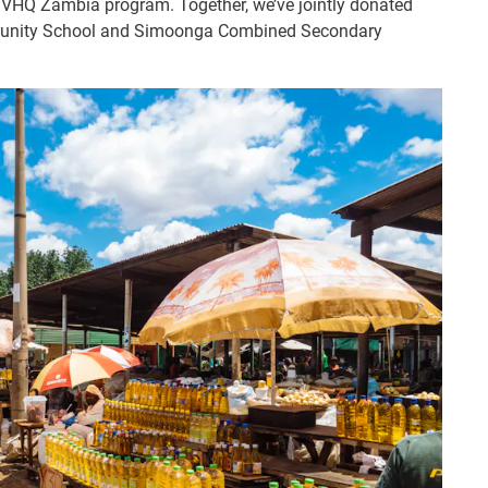
 IVHQ Zambia program. Together, we’ve jointly donated
mmunity School and Simoonga Combined Secondary