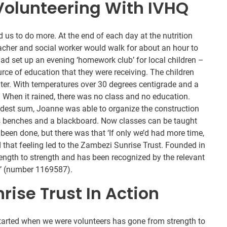
Volunteering With IVHQ
d us to do more. At the end of each day at the nutrition
acher and social worker would walk for about an hour to
had set up an evening ‘homework club’ for local children –
ce of education that they were receiving. The children
lter. With temperatures over 30 degrees centigrade and a
. When it rained, there was no class and no education.
modest sum, Joanne was able to organize the construction
s benches and a blackboard. Now classes can be taught
een done, but there was that ‘If only we’d had more time,
 that feeling led to the Zambezi Sunrise Trust. Founded in
ength to strength and has been recognized by the relevant
ty’ (number 1169587).
ise Trust In Action
arted when we were volunteers has gone from strength to