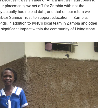
because it was an area of Africa that we hadn’t been to
our placements, we set off for Zambia with not the
ney actually had no end date, and that on our return we
mbezi Sunrise Trust, to support education in Zambia.
ends, in addition to IVHQ’s local team in Zambia and other
a significant impact within the community of Livingstone