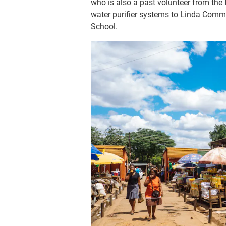
who is also a past volunteer from the
water purifier systems to Linda Co
School.