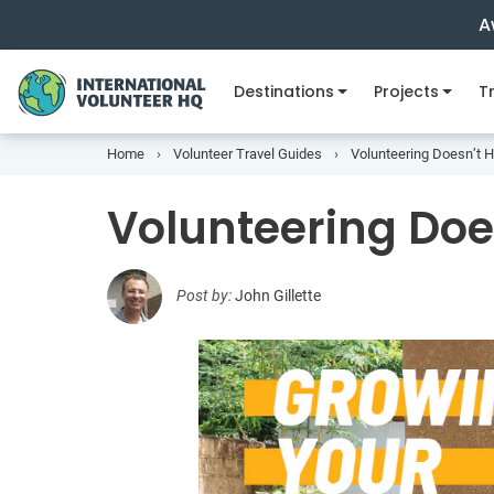
A
Destinations
Projects
Tr
Home
Volunteer Travel Guides
Volunteering Doesn’t 
Volunteering Doe
Post by:
John Gillette