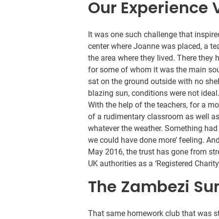
Our Experience 
It was one such challenge that inspire
center where Joanne was placed, a te
the area where they lived. There they 
for some of whom it was the main sour
sat on the ground outside with no she
blazing sun, conditions were not ideal
With the help of the teachers, for a 
of a rudimentary classroom as well a
whatever the weather. Something had b
we could have done more’ feeling. And
May 2016, the trust has gone from str
UK authorities as a ‘Registered Chari
The Zambezi Sunr
That same homework club that was st