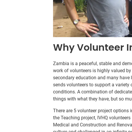
Why Volunteer 
Zambia is a peaceful, stable and democ
work of volunteers is highly valued by
secondary education and many have li
sends volunteers to support a variety 
conditions. A combination of dedicate
things with what they have, but so mu
There are 5 volunteer project options 
the Teaching project, IVHQ volunteers 
Medical and Construction and Renovat
culture and challenged in an infinite 