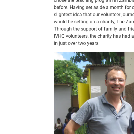
chose the teaching program in Zambia 
before. Having set aside a month for 
slightest idea that our volunteer jour
would be setting up a charity, The Za
Through the support of family and fri
IVHQ volunteers, the charity has had 
in just over two years.