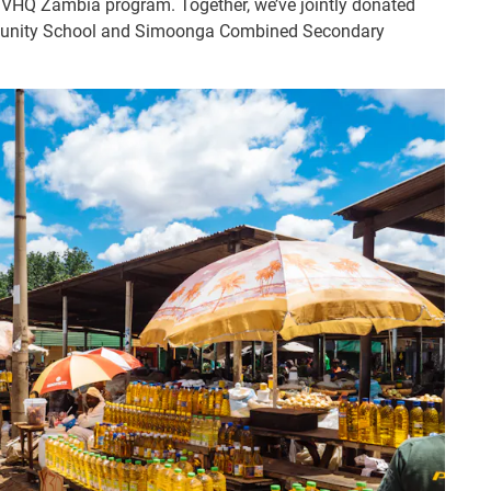
 IVHQ Zambia program. Together, we’ve jointly donated
mmunity School and Simoonga Combined Secondary