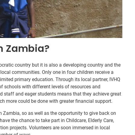
In Zambia?
ratic country but it is also a developing country and the
 local communities. Only one in four children receive a
mited primary education. Through its local partner, IVHQ
of schools with different levels of resources and
d staff and eager students means that they achieve great
ch more could be done with greater financial support.
in Zambia, so as well as the opportunity to give back on
have the chance to take part in Childcare, Elderly Care,
ion projects. Volunteers are soon immersed in local
number of ways.