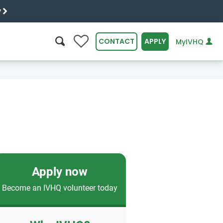
y
0
CONTACT
APPLY
MyIVHQ
SEARCH
Apply now
Become an IVHQ volunteer today