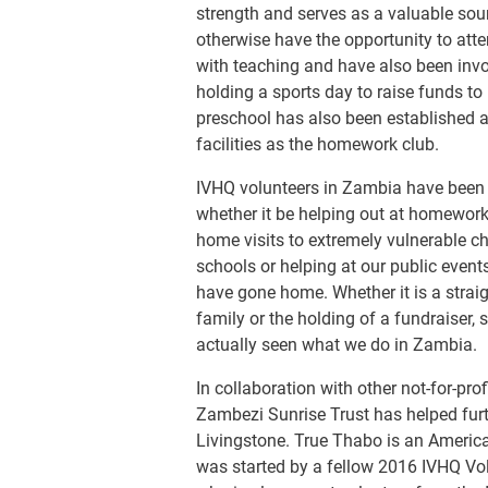
strength and serves as a valuable sou
otherwise have the opportunity to att
with teaching and have also been invol
holding a sports day to raise funds to
preschool has also been established 
facilities as the homework club.
IVHQ volunteers in Zambia have been o
whether it be helping out at homework c
home visits to extremely vulnerable ch
schools or helping at our public even
have gone home. Whether it is a strai
family or the holding of a fundraiser,
actually seen what we do in Zambia.
In collaboration with other not-for-pro
Zambezi Sunrise Trust has helped furth
Livingstone. True Thabo is an America
was started by a fellow 2016 IVHQ Volu