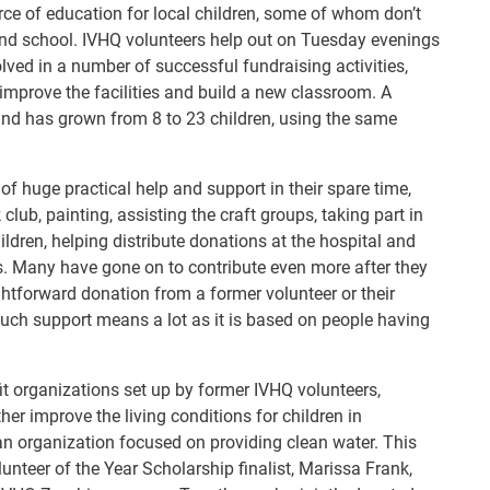
rce of education for local children, some of whom don’t
end school. IVHQ volunteers help out on Tuesday evenings
ved in a number of successful fundraising activities,
 improve the facilities and build a new classroom. A
and has grown from 8 to 23 children, using the same
f huge practical help and support in their spare time,
lub, painting, assisting the craft groups, taking part in
ildren, helping distribute donations at the hospital and
ts. Many have gone on to contribute even more after they
ghtforward donation from a former volunteer or their
 such support means a lot as it is based on people having
fit organizations set up by former IVHQ volunteers,
er improve the living conditions for children in
n organization focused on providing clean water. This
nteer of the Year Scholarship finalist, Marissa Frank,