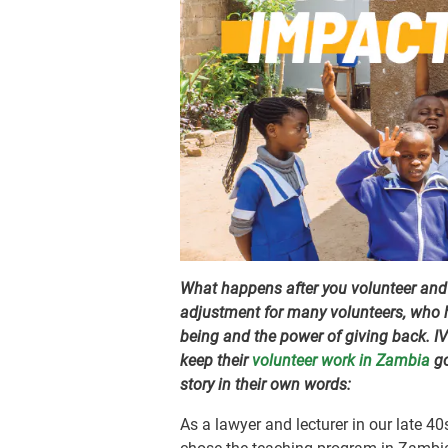
What happens after you volunteer and r
adjustment for many volunteers, who h
being and the power of giving back. I
keep their
volunteer work in Zambia
go
story in their own words:
As a lawyer and lecturer in our late 40