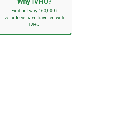
Why IVHQ?
Find out why 163,000+
volunteers have travelled with
IVHQ