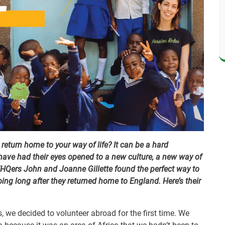
eturn home to your way of life? It can be a hard
ave had their eyes opened to a new culture, a new way of
VHQers John and Joanne Gillette found the perfect way to
ing long after they returned home to England. Here’s their
s, we decided to volunteer abroad for the first time. We