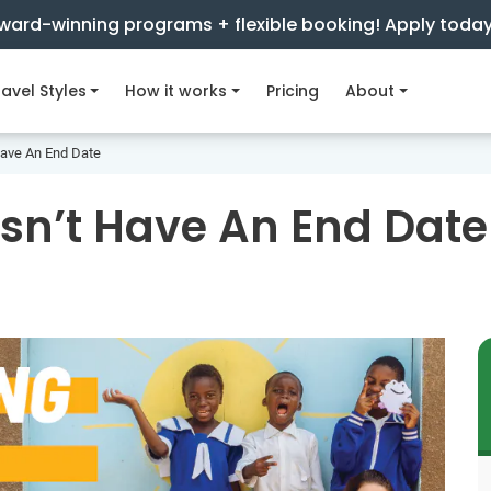
ward-winning programs + flexible booking! Apply toda
avel Styles
How it works
Pricing
About
Have An End Date
sn’t Have An End Date