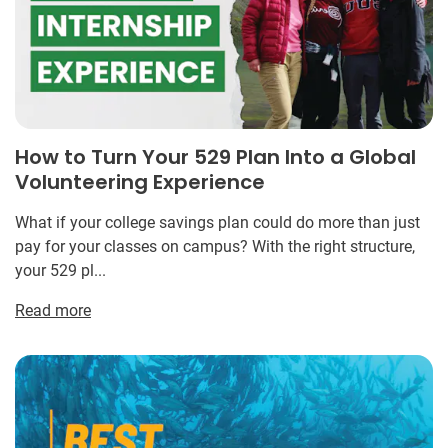
How to Turn Your 529 Plan Into a Global
Volunteering Experience
What if your college savings plan could do more than just
pay for your classes on campus? With the right structure,
your 529 pl...
Read more