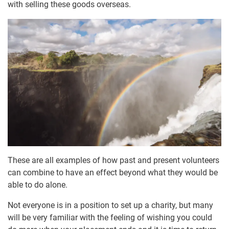
with selling these goods overseas.
These are all examples of how past and present volunteers
can combine to have an effect beyond what they would be
able to do alone.
Not everyone is in a position to set up a charity, but many
will be very familiar with the feeling of wishing you could