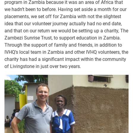
program in Zambia because it was an area of Africa that
we hadn’t been to before. Having set aside a month for our
placements, we set off for Zambia with not the slightest
idea that our volunteer journey actually had no end date,
and that on our return we would be setting up a charity, The
Zambezi Sunrise Trust, to support education in Zambia.
Through the support of family and friends, in addition to
IVHQ’s local team in Zambia and other IVHQ volunteers, the
charity has had a significant impact within the community
of Livingstone in just over two years.