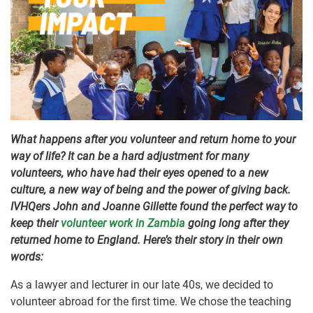
What happens after you volunteer and return home to your
way of life? It can be a hard adjustment for many
volunteers, who have had their eyes opened to a new
culture, a new way of being and the power of giving back.
IVHQers John and Joanne Gillette found the perfect way to
keep their
volunteer work in Zambia
going long after they
returned home to England. Here’s their story in their own
words:
As a lawyer and lecturer in our late 40s, we decided to
volunteer abroad for the first time. We chose the teaching