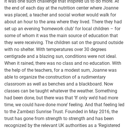
It was one such challenge that inspired us to do more. At
the end of each day at the nutrition center where Joanne
was placed, a teacher and social worker would walk for
about an hour to the area where they lived. There they had
set up an evening ‘homework club’ for local children – for
some of whom it was the main source of education that
they were receiving. The children sat on the ground outside
with no shelter. With temperatures over 30 degrees
centigrade and a blazing sun, conditions were not ideal.
When it rained, there was no class and no education. With
the help of the teachers, for a modest sum, Joanne was
able to organize the construction of a rudimentary
classroom as well as benches and a blackboard. Now
classes can be taught whatever the weather. Something
had been done, but there was that ‘If only we’d had more
time, we could have done more’ feeling. And that feeling led
to the Zambezi Sunrise Trust. Founded in May 2016, the
trust has gone from strength to strength and has been
recognized by the relevant UK authorities as a ‘Registered