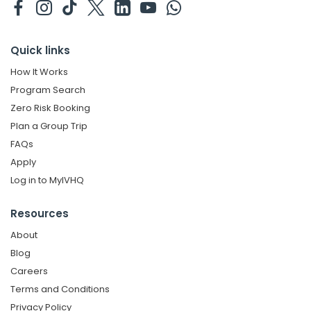
Quick links
How It Works
Program Search
Zero Risk Booking
Plan a Group Trip
FAQs
Apply
Log in to MyIVHQ
Resources
About
Blog
Careers
Terms and Conditions
Privacy Policy