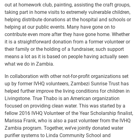
out at homework club, painting, assisting the craft groups,
taking part in home visits to extremely vulnerable children,
helping distribute donations at the hospital and schools or
helping at our public events. Many have gone on to
contribute even more after they have gone home. Whether
it is a straightforward donation from a former volunteer or
their family or the holding of a fundraiser, such support
means a lot as it is based on people having actually seen
what we do in Zambia.
In collaboration with other not-for-profit organizations set
up by former IVHQ volunteers, Zambezi Sunrise Trust has
helped further improve the living conditions for children in
Livingstone. True Thabo is an American organization
focused on providing clean water. This was started by a
fellow 2016 IVHQ Volunteer of the Year Scholarship finalist,
Marissa Frank, who is also a past volunteer from the IVHQ
Zambia program. Together, we’ve jointly donated water
purifier systems to Linda Community School and