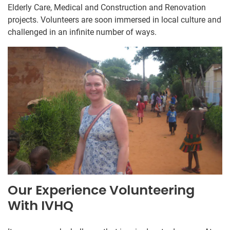
Elderly Care, Medical and Construction and Renovation
projects. Volunteers are soon immersed in local culture and
challenged in an infinite number of ways.
Our Experience Volunteering
With IVHQ