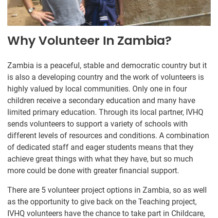
Why Volunteer In Zambia?
Zambia is a peaceful, stable and democratic country but it
is also a developing country and the work of volunteers is
highly valued by local communities. Only one in four
children receive a secondary education and many have
limited primary education. Through its local partner, IVHQ
sends volunteers to support a variety of schools with
different levels of resources and conditions. A combination
of dedicated staff and eager students means that they
achieve great things with what they have, but so much
more could be done with greater financial support.
There are 5 volunteer project options in Zambia, so as well
as the opportunity to give back on the Teaching project,
IVHQ volunteers have the chance to take part in Childcare,