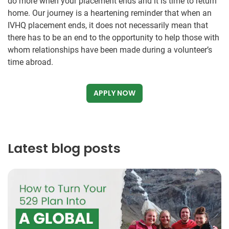
do more when your placement ends and it is time to return
home. Our journey is a heartening reminder that when an
IVHQ placement ends, it does not necessarily mean that
there has to be an end to the opportunity to help those with
whom relationships have been made during a volunteer’s
time abroad.
APPLY NOW
Latest blog posts