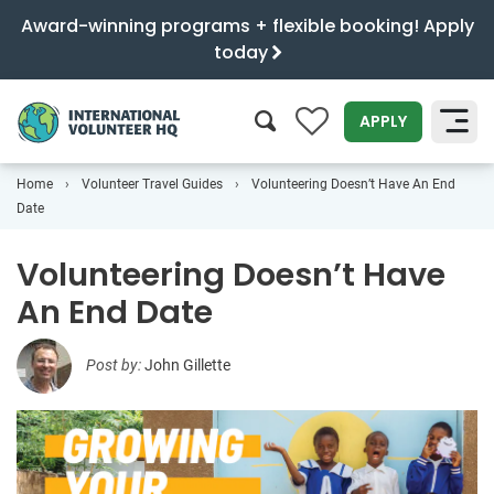
Award-winning programs + flexible booking! Apply
today
0
APPLY
Home
Volunteer Travel Guides
Volunteering Doesn’t Have An End
SEARCH
Date
Volunteering Doesn’t Have
An End Date
Post by:
John Gillette