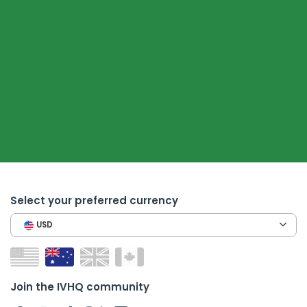
Select your preferred currency
USD
Join the IVHQ community