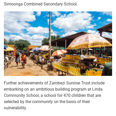
Simoonga Combined Secondary School.
Further achievements of Zambezi Sunrise Trust include
embarking on an ambitious building program at Linda
Community School, a school for 470 children that are
selected by the community on the basis of their
vulnerability.