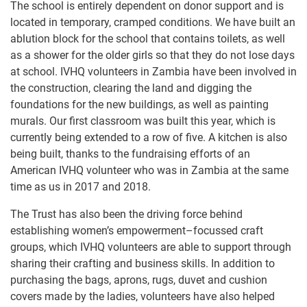
The school is entirely dependent on donor support and is
located in temporary, cramped conditions. We have built an
ablution block for the school that contains toilets, as well
as a shower for the older girls so that they do not lose days
at school. IVHQ volunteers in Zambia have been involved in
the construction, clearing the land and digging the
foundations for the new buildings, as well as painting
murals. Our first classroom was built this year, which is
currently being extended to a row of five. A kitchen is also
being built, thanks to the fundraising efforts of an
American IVHQ volunteer who was in Zambia at the same
time as us in 2017 and 2018.
The Trust has also been the driving force behind
establishing women’s empowerment–focussed craft
groups, which IVHQ volunteers are able to support through
sharing their crafting and business skills. In addition to
purchasing the bags, aprons, rugs, duvet and cushion
covers made by the ladies, volunteers have also helped