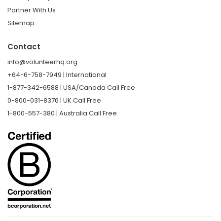
Partner With Us
Sitemap
Contact
info@volunteerhq.org
+64-6-758-7949 | International
1-877-342-6588 | USA/Canada Call Free
0-800-031-8376 | UK Call Free
1-800-557-380 | Australia Call Free