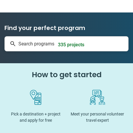
Find your perfect program
1 to 24 weeks
Search programs
335 projects
How to get started
Pick a destination + project
Meet your personal volunteer
and apply for free
travel expert