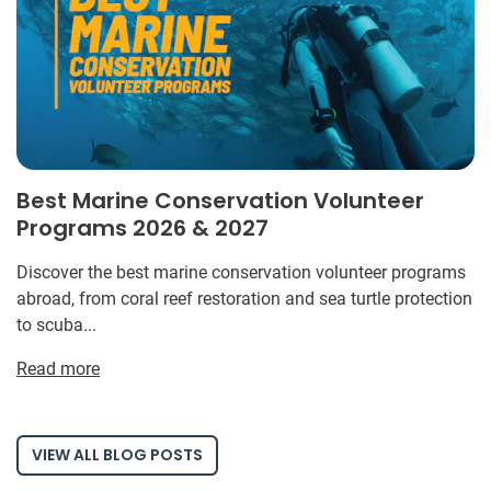
Best Marine Conservation Volunteer
Programs 2026 & 2027
Discover the best marine conservation volunteer programs
abroad, from coral reef restoration and sea turtle protection
to scuba...
Read more
VIEW ALL BLOG POSTS