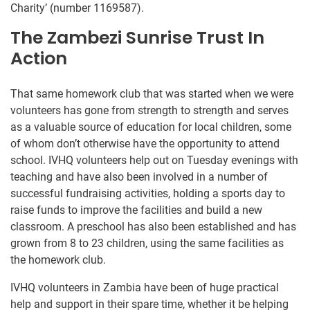
Charity’ (number 1169587).
The Zambezi Sunrise Trust In
Action
That same homework club that was started when we were
volunteers has gone from strength to strength and serves
as a valuable source of education for local children, some
of whom don’t otherwise have the opportunity to attend
school. IVHQ volunteers help out on Tuesday evenings with
teaching and have also been involved in a number of
successful fundraising activities, holding a sports day to
raise funds to improve the facilities and build a new
classroom. A preschool has also been established and has
grown from 8 to 23 children, using the same facilities as
the homework club.
IVHQ volunteers in Zambia have been of huge practical
help and support in their spare time, whether it be helping