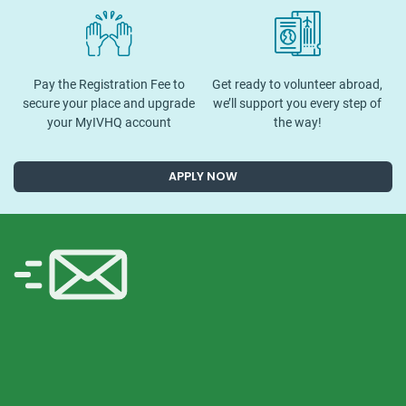
Pay the Registration Fee to
Get ready to volunteer abroad,
secure your place and upgrade
we’ll support you every step of
your MyIVHQ account
the way!
APPLY NOW