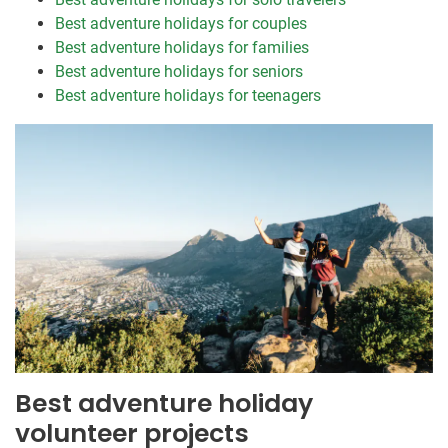
Best adventure holidays for couples
Best adventure holidays for families
Best adventure holidays for seniors
Best adventure holidays for teenagers
Best adventure holiday
volunteer projects