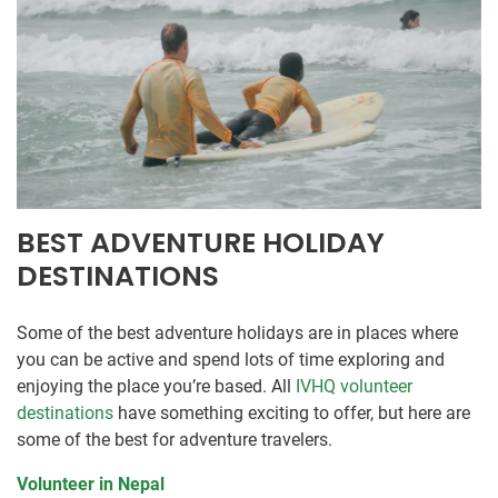
BEST ADVENTURE HOLIDAY
DESTINATIONS
Some of the best adventure holidays are in places where
you can be active and spend lots of time exploring and
enjoying the place you’re based. All
IVHQ volunteer
destinations
have something exciting to offer, but here are
some of the best for adventure travelers.
Volunteer in Nepal