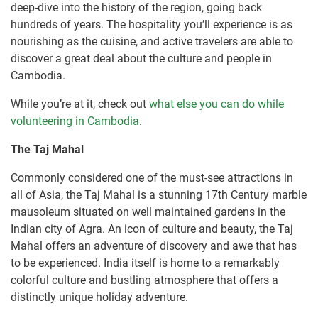
deep-dive into the history of the region, going back
hundreds of years. The hospitality you’ll experience is as
nourishing as the cuisine, and active travelers are able to
discover a great deal about the culture and people in
Cambodia.
While you’re at it, check out
what else you can do while
volunteering in Cambodia
.
The Taj Mahal
Commonly considered one of the must-see attractions in
all of Asia, the Taj Mahal is a stunning 17th Century marble
mausoleum situated on well maintained gardens in the
Indian city of Agra. An icon of culture and beauty, the Taj
Mahal offers an adventure of discovery and awe that has
to be experienced. India itself is home to a remarkably
colorful culture and bustling atmosphere that offers a
distinctly unique holiday adventure.