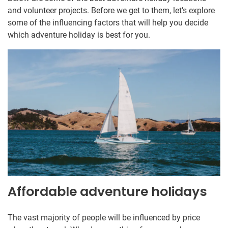
and volunteer projects. Before we get to them, let’s explore
some of the influencing factors that will help you decide
which adventure holiday is best for you.
Affordable adventure holidays
The vast majority of people will be influenced by price