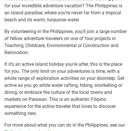
for your incredible adventure vacation? The Philippines is
an island paradise, where you’re never far from a tropical
beach and its warm, turquoise water.
By volunteering in the Philippines, you’ll join a large number
of fellow adventure travelers on one of four projects in
Teaching, Childcare, Environmental or Construction and
Renovation.
If it’s an active island holiday you’re after, this is the place
for you. The only limit on your adventures is time, with a
whole range of exploration activities on your doorstep. Get
active as you go white water rafting, hiking, snorkelling or
diving, or embrace the culture of the local towns and
markets on Palawan. This is an authentic Filipino
experience for the active traveler that loves to discover
something new.
For more about what you can do in the Philippines, see our