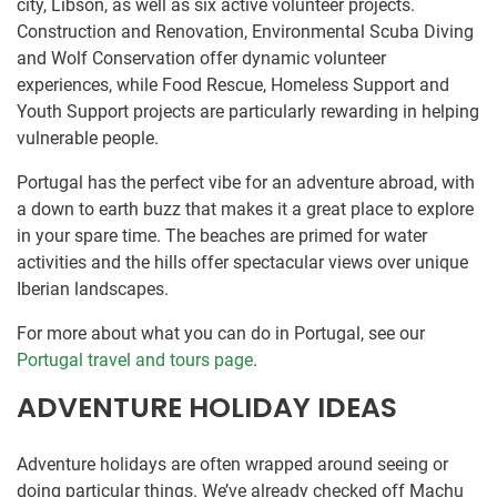
city, Libson, as well as six active volunteer projects.
Construction and Renovation, Environmental Scuba Diving
and Wolf Conservation offer dynamic volunteer
experiences, while Food Rescue, Homeless Support and
Youth Support projects are particularly rewarding in helping
vulnerable people.
Portugal has the perfect vibe for an adventure abroad, with
a down to earth buzz that makes it a great place to explore
in your spare time. The beaches are primed for water
activities and the hills offer spectacular views over unique
Iberian landscapes.
For more about what you can do in Portugal, see our
Portugal travel and tours page
.
ADVENTURE HOLIDAY IDEAS
Adventure holidays are often wrapped around seeing or
doing particular things. We’ve already checked off Machu