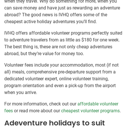
when they travel. Why do something for more, when you
can save money and have just as rewarding an adventure
abroad? The good news is IVHQ offers some of the
cheapest active holiday adventures you’ll find.
IVHQ offers affordable volunteer programs perfectly suited
to adventure travelers from as little as $180 for one week.
The best thing is, these are not only cheap adventures
abroad, but they’re value for money too.
Volunteer fees include your accommodation, most (if not
all) meals, comprehensive pre-departure support from a
dedicated volunteer expert, online volunteer training,
program orientation and even a pick-up from the airport
when you arrive.
For more information, check out our
affordable volunteer
fees
or read more about our
cheapest volunteer programs
.
Adeventure holidays to suit