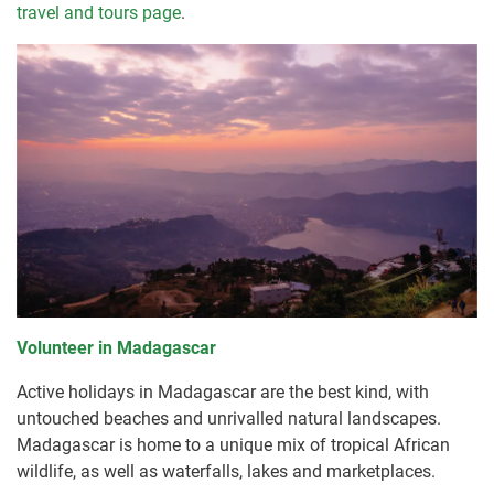
travel and tours page
.
Volunteer in Madagascar
Active holidays in Madagascar are the best kind, with
untouched beaches and unrivalled natural landscapes.
Madagascar is home to a unique mix of tropical African
wildlife, as well as waterfalls, lakes and marketplaces.