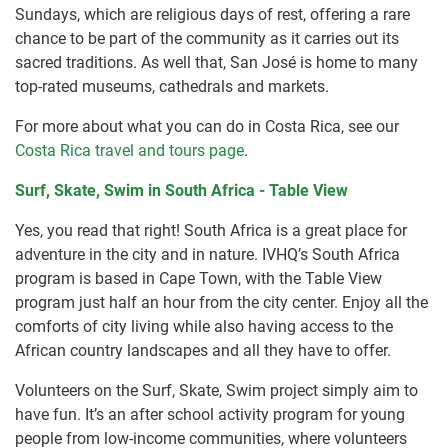
Sundays, which are religious days of rest, offering a rare
chance to be part of the community as it carries out its
sacred traditions. As well that, San José is home to many
top-rated museums, cathedrals and markets.
For more about what you can do in Costa Rica, see our
Costa Rica travel and tours page
.
Surf, Skate, Swim in South Africa - Table View
Yes, you read that right! South Africa is a great place for
adventure in the city and in nature. IVHQ’s South Africa
program is based in Cape Town, with the Table View
program just half an hour from the city center. Enjoy all the
comforts of city living while also having access to the
African country landscapes and all they have to offer.
Volunteers on the Surf, Skate, Swim project simply aim to
have fun. It’s an after school activity program for young
people from low-income communities, where volunteers