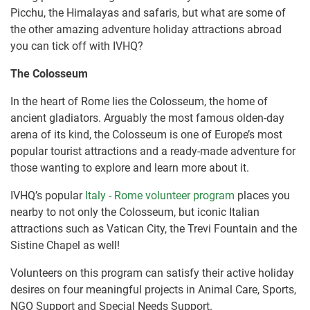
Picchu, the Himalayas and safaris, but what are some of
the other amazing adventure holiday attractions abroad
you can tick off with IVHQ?
The Colosseum
In the heart of Rome lies the Colosseum, the home of
ancient gladiators. Arguably the most famous olden-day
arena of its kind, the Colosseum is one of Europe’s most
popular tourist attractions and a ready-made adventure for
those wanting to explore and learn more about it.
IVHQ’s popular
Italy - Rome volunteer program
places you
nearby to not only the Colosseum, but iconic Italian
attractions such as Vatican City, the Trevi Fountain and the
Sistine Chapel as well!
Volunteers on this program can satisfy their active holiday
desires on four meaningful projects in Animal Care, Sports,
NGO Support and Special Needs Support.