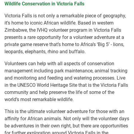
Wildlife Conservation in Victoria Falls
Victoria Falls is not only a remarkable piece of geography,
it’s home to iconic African wildlife. Based in western
Zimbabwe, the IVHQ volunteer program in Victoria Falls
presents a rare opportunity for a volunteer adventure at a
private game reserve that’s home to Africa’s ‘Big 5’ - lions,
leopards, elephants, rhino and buffalo.
Volunteers can help with all aspects of conservation
management including park maintenance, animal tracking
and monitoring and feeding and watering processes. Live
in the UNESCO World Heritage Site that is the Victoria Falls
community and help preserve the life of some of the
world’s most remarkable wildlife.
This is the ultimate volunteer adventure for those with an
affinity for African animals. Not only will the volunteer days
be adventures in their own right, but there are opportunities
for further exploration around Victoria Falls in the