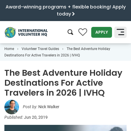
Award-winning programs + flexible booking! Apply
today
0
APPLY
Home
Volunteer Travel Guides
The Best Adventure Holiday
SEARCH
Destinations For Active Travelers in 2026 | IVHQ
The Best Adventure Holiday
Destinations For Active
Travelers in 2026 | IVHQ
Post by:
Nick Walker
Published:
Jun 20, 2019