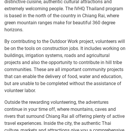
distinctive cuisine, authentic cultural attractions and
extremely welcoming people. The IVHQ Thailand program
is based in the north of the country in Chiang Rai, where
green mountain ranges make for beautiful 360 degree
horizons.
By contributing to the Outdoor Work project, volunteers will
be on the tools on construction jobs. It includes working on
buildings, irrigation systems, roads and agricultural
projects and also the opportunity to contribute in hill tribe
communities. These are all important community projects
that can enable the delivery of food, water and education,
but are unable to be completed without the assistance of
volunteer labor.
Outside the rewarding volunteering, the adventures
continue in your time off, where mountains, caves and
rivers that surround Chiang Rai all offering plenty of active
travel experiences. Inside the city, the authentic Thai
culture, markets and attractions give you a comprehensive