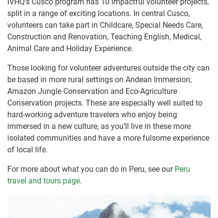
IVHQ’s Cusco program has 10 impactful volunteer projects,
split in a range of exciting locations. In central Cusco,
volunteers can take part in Childcare, Special Needs Care,
Construction and Renovation, Teaching English, Medical,
Animal Care and Holiday Experience.
Those looking for volunteer adventures outside the city can
be based in more rural settings on Andean Immersion,
Amazon Jungle Conservation and Eco-Agriculture
Conservation projects. These are especially well suited to
hard-working adventure travelers who enjoy being
immersed in a new culture, as you’ll live in these more
isolated communities and have a more fulsome experience
of local life.
For more about what you can do in Peru, see our
Peru
travel and tours page
.