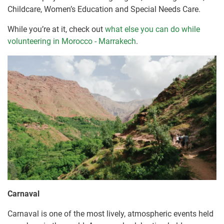
Childcare, Women’s Education and Special Needs Care.
While you’re at it, check out
what else you can do while
volunteering in Morocco - Marrakech
.
Carnaval
Carnaval is one of the most lively, atmospheric events held