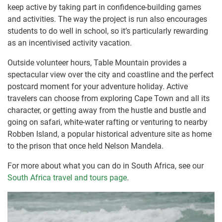
keep active by taking part in confidence-building games
and activities. The way the project is run also encourages
students to do well in school, so it’s particularly rewarding
as an incentivised activity vacation.
Outside volunteer hours, Table Mountain provides a
spectacular view over the city and coastline and the perfect
postcard moment for your adventure holiday. Active
travelers can choose from exploring Cape Town and all its
character, or getting away from the hustle and bustle and
going on safari, white-water rafting or venturing to nearby
Robben Island, a popular historical adventure site as home
to the prison that once held Nelson Mandela.
For more about what you can do in South Africa, see our
South Africa travel and tours page
.