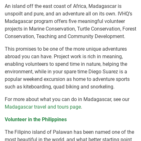
An island off the east coast of Africa, Madagascar is
unspoilt and pure, and an adventure all on its own. IVHQ’s
Madagascar program offers five meaningful volunteer
projects in Marine Conservation, Turtle Conservation, Forest
Conservation, Teaching and Community Development.
This promises to be one of the more unique adventures
abroad you can have. Project work is rich in meaning,
enabling volunteers to spend time in nature, helping the
environment, while in your spare time Diego Suarez is a
popular weekend excursion as home to adventure sports
such as kiteboarding, quad biking and snorkeling.
For more about what you can do in Madagascar, see our
Madagascar travel and tours page
.
Volunteer in the Philippines
The Filipino island of Palawan has been named one of the
most beautiful in the world, and what better starting point