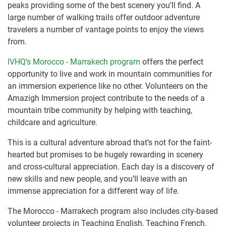
peaks providing some of the best scenery you’ll find. A
large number of walking trails offer outdoor adventure
travelers a number of vantage points to enjoy the views
from.
IVHQ’s Morocco - Marrakech program
offers the perfect
opportunity to live and work in mountain communities for
an immersion experience like no other. Volunteers on the
Amazigh Immersion project contribute to the needs of a
mountain tribe community by helping with teaching,
childcare and agriculture.
This is a cultural adventure abroad that’s not for the faint-
hearted but promises to be hugely rewarding in scenery
and cross-cultural appreciation. Each day is a discovery of
new skills and new people, and you’ll leave with an
immense appreciation for a different way of life.
The Morocco - Marrakech program also includes city-based
volunteer projects in Teaching English, Teaching French,