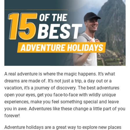
A real adventure is where the magic happens. It’s what
dreams are made of. It’s not just a trip, a day out or a
vacation, it’s a journey of discovery. The best adventures
open your eyes, get you face-to-face with wildly unique
experiences, make you feel something special and leave
you in awe. Adventures like these change a little part of you
forever!
Adventure holidays are a great way to explore new places