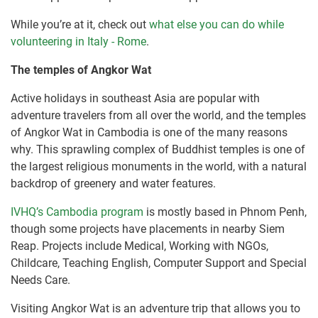
While you’re at it, check out
what else you can do while
volunteering in Italy - Rome
.
The temples of Angkor Wat
Active holidays in southeast Asia are popular with
adventure travelers from all over the world, and the temples
of Angkor Wat in Cambodia is one of the many reasons
why. This sprawling complex of Buddhist temples is one of
the largest religious monuments in the world, with a natural
backdrop of greenery and water features.
IVHQ’s Cambodia program
is mostly based in Phnom Penh,
though some projects have placements in nearby Siem
Reap. Projects include Medical, Working with NGOs,
Childcare, Teaching English, Computer Support and Special
Needs Care.
Visiting Angkor Wat is an adventure trip that allows you to