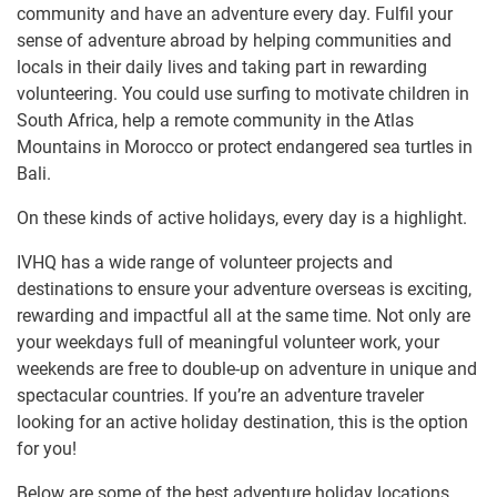
community and have an adventure every day. Fulfil your
sense of adventure abroad by helping communities and
locals in their daily lives and taking part in rewarding
volunteering. You could use surfing to motivate children in
South Africa, help a remote community in the Atlas
Mountains in Morocco or protect endangered sea turtles in
Bali.
On these kinds of active holidays, every day is a highlight.
IVHQ has a wide range of volunteer projects and
destinations to ensure your adventure overseas is exciting,
rewarding and impactful all at the same time. Not only are
your weekdays full of meaningful volunteer work, your
weekends are free to double-up on adventure in unique and
spectacular countries. If you’re an adventure traveler
looking for an active holiday destination, this is the option
for you!
Below are some of the best adventure holiday locations