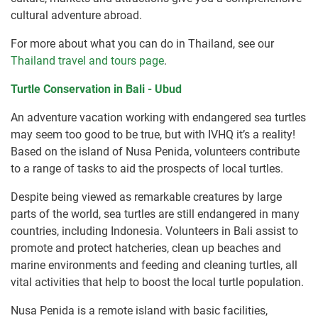
cultural adventure abroad.
For more about what you can do in Thailand, see our
Thailand travel and tours page
.
Turtle Conservation in Bali - Ubud
An adventure vacation working with endangered sea turtles
may seem too good to be true, but with IVHQ it’s a reality!
Based on the island of Nusa Penida, volunteers contribute
to a range of tasks to aid the prospects of local turtles.
Despite being viewed as remarkable creatures by large
parts of the world, sea turtles are still endangered in many
countries, including Indonesia. Volunteers in Bali assist to
promote and protect hatcheries, clean up beaches and
marine environments and feeding and cleaning turtles, all
vital activities that help to boost the local turtle population.
Nusa Penida is a remote island with basic facilities,