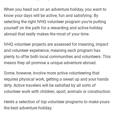
When you head out on an adventure holiday, you want to
know your days will be active, fun and satisfying. By
selecting the right IVHQ volunteer program you’re putting
yourself on the path for a rewarding and active holiday
abroad that really makes the most of your time.
IVHQ volunteer projects are assessed for meaning, impact
and volunteer experience, meaning each program has
plenty to offer both local communities and volunteers. This
means they all promise a unique adventure abroad.
Some, however, involve more active volunteering that
requires physical work, getting a sweat up and your hands
dirty. Active travelers will be satisfied by all sorts of
volunteer work with children, sport, animals or construction.
Here’s a selection of top volunteer programs to make yours
the best adventure holiday.