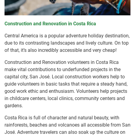
Construction and Renovation in Costa Rica
Central America is a popular adventure holiday destination,
due to its contrasting landscapes and lively culture. On top
of that, it’s also incredibly accessible and very cheap!
Construction and Renovation volunteers in Costa Rica
make vital contributions to underfunded projects in the
capital city, San José. Local construction workers help to
guide volunteers in basic tasks that require a steady hand,
good work ethic and enthusiasm. Volunteers help projects
in childcare centers, local clinics, community centers and
gardens.
Costa Rica is full of character and natural beauty, with
rainforests, beaches and volcanoes all accessible from San
José. Adventure travelers can also soak up the culture on