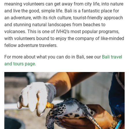
meaning volunteers can get away from city life, into nature
and live the good, simple life. Bali is a fantastic place for
an adventure, with its rich culture, tourist-friendly approach
and stunning natural landscapes from beaches to
volcanoes. This is one of IVHQ’s most popular programs,
with volunteers bound to enjoy the company of like-minded
fellow adventure travelers.
For more about what you can do in Bali, see our
Bali travel
and tours page
.