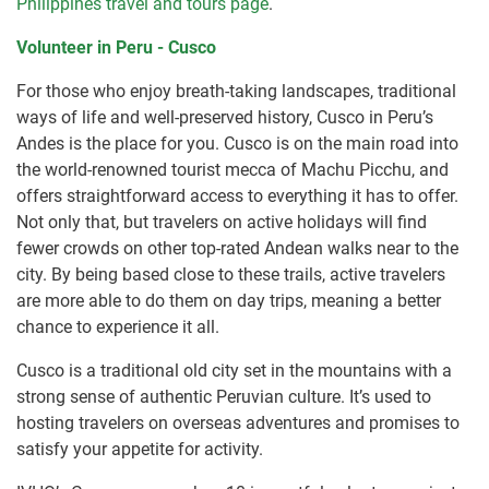
Philippines travel and tours page
.
Volunteer in Peru - Cusco
For those who enjoy breath-taking landscapes, traditional
ways of life and well-preserved history, Cusco in Peru’s
Andes is the place for you. Cusco is on the main road into
the world-renowned tourist mecca of Machu Picchu, and
offers straightforward access to everything it has to offer.
Not only that, but travelers on active holidays will find
fewer crowds on other top-rated Andean walks near to the
city. By being based close to these trails, active travelers
are more able to do them on day trips, meaning a better
chance to experience it all.
Cusco is a traditional old city set in the mountains with a
strong sense of authentic Peruvian culture. It’s used to
hosting travelers on overseas adventures and promises to
satisfy your appetite for activity.