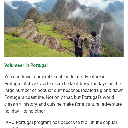
Volunteer in Portugal
You can have many different kinds of adventure in
Portugal. Active travelers can be kept busy for days on the
large number of popular surf beaches located up and down
Portugal’s coastline. Not only that, but Portugal’s world
class art, history and cuisine make for a cultural adventure
holiday like no other.
IVHQ Portugal program has access to it all in the capital