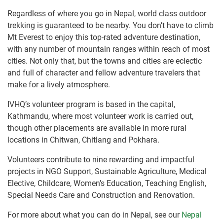
Regardless of where you go in Nepal, world class outdoor
trekking is guaranteed to be nearby. You don’t have to climb
Mt Everest to enjoy this top-rated adventure destination,
with any number of mountain ranges within reach of most
cities. Not only that, but the towns and cities are eclectic
and full of character and fellow adventure travelers that
make for a lively atmosphere.
IVHQ’s volunteer program is based in the capital,
Kathmandu, where most volunteer work is carried out,
though other placements are available in more rural
locations in Chitwan, Chitlang and Pokhara.
Volunteers contribute to nine rewarding and impactful
projects in NGO Support, Sustainable Agriculture, Medical
Elective, Childcare, Women’s Education, Teaching English,
Special Needs Care and Construction and Renovation.
For more about what you can do in Nepal, see our
Nepal