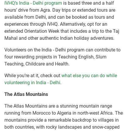
IVHQ’s India - Delhi program
is based three and a half
hours’ drive from Agra. Day trips or extended tours are
available from Delhi, and can be booked as tours and
experiences through IVHQ. Alternatively, opt for an
extended Orientation Week that includes a trip to the Taj
Mahal and other authentic Indian holiday adventures.
Volunteers on the India - Delhi program can contribute to
four rewarding projects in Teaching English, Slum
Teaching, Childcare and Health.
While you’re at it, check out
what else you can do while
volunteering in India - Delhi
.
The Atlas Mountains
The Atlas Mountains are a stunning mountain range
running from Morocco to Algeria in north-west Africa. The
mountains provide a remarkable backdrop to villages in
both countries, with rocky landscapes and snow-capped