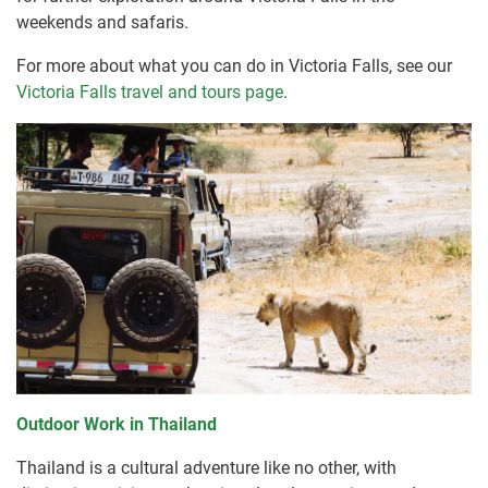
weekends and safaris.
For more about what you can do in Victoria Falls, see our
Victoria Falls travel and tours page
.
Outdoor Work in Thailand
Thailand is a cultural adventure like no other, with