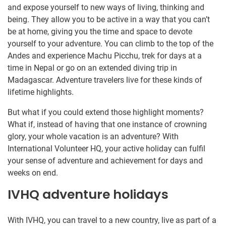
and expose yourself to new ways of living, thinking and
being. They allow you to be active in a way that you can’t
be at home, giving you the time and space to devote
yourself to your adventure. You can climb to the top of the
Andes and experience Machu Picchu, trek for days at a
time in Nepal or go on an extended diving trip in
Madagascar. Adventure travelers live for these kinds of
lifetime highlights.
But what if you could extend those highlight moments?
What if, instead of having that one instance of crowning
glory, your whole vacation is an adventure? With
International Volunteer HQ, your active holiday can fulfil
your sense of adventure and achievement for days and
weeks on end.
IVHQ adventure holidays
With IVHQ, you can travel to a new country, live as part of a