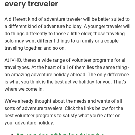
every traveler
A different kind of adventure traveler will be better suited to
a different kind of adventure holiday. A younger traveler will
do things differently to those a little older, those traveling
solo may want different things to a family or a couple
traveling together, and so on.
At IVHQ, there’s a wide range of volunteer programs for all
travel types. At the heart of all of them lies the same thing -
an amazing adventure holiday abroad. The only difference
is what you think is the best active holiday for you. That’s
where we come in.
We’ve already thought about the needs and wants of all
sorts of adventure travelers. Click the links below for the
best volunteer programs to satisfy what you’re after on
your adventure holiday.
Best adventure holidays for solo travelers