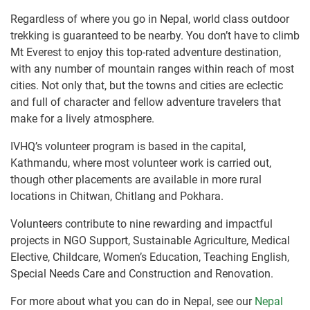
Regardless of where you go in Nepal, world class outdoor
trekking is guaranteed to be nearby. You don’t have to climb
Mt Everest to enjoy this top-rated adventure destination,
with any number of mountain ranges within reach of most
cities. Not only that, but the towns and cities are eclectic
and full of character and fellow adventure travelers that
make for a lively atmosphere.
IVHQ’s volunteer program is based in the capital,
Kathmandu, where most volunteer work is carried out,
though other placements are available in more rural
locations in Chitwan, Chitlang and Pokhara.
Volunteers contribute to nine rewarding and impactful
projects in NGO Support, Sustainable Agriculture, Medical
Elective, Childcare, Women’s Education, Teaching English,
Special Needs Care and Construction and Renovation.
For more about what you can do in Nepal, see our
Nepal