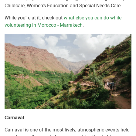
Childcare, Women’s Education and Special Needs Care.
While you’re at it, check out
what else you can do while
volunteering in Morocco - Marrakech
.
Carnaval
Carnaval is one of the most lively, atmospheric events held