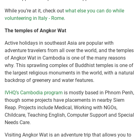
While you’re at it, check out
what else you can do while
volunteering in Italy - Rome
.
The temples of Angkor Wat
Active holidays in southeast Asia are popular with
adventure travelers from all over the world, and the temples
of Angkor Wat in Cambodia is one of the many reasons
why. This sprawling complex of Buddhist temples is one of
the largest religious monuments in the world, with a natural
backdrop of greenery and water features.
IVHQ’s Cambodia program
is mostly based in Phnom Penh,
though some projects have placements in nearby Siem
Reap. Projects include Medical, Working with NGOs,
Childcare, Teaching English, Computer Support and Special
Needs Care.
Visiting Angkor Wat is an adventure trip that allows you to