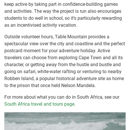
keep active by taking part in confidence-building games
and activities. The way the project is run also encourages
students to do well in school, so it’s particularly rewarding
as an incentivised activity vacation.
Outside volunteer hours, Table Mountain provides a
spectacular view over the city and coastline and the perfect
postcard moment for your adventure holiday. Active
travelers can choose from exploring Cape Town and all its
character, or getting away from the hustle and bustle and
going on safari, white-water rafting or venturing to nearby
Robben Island, a popular historical adventure site as home
to the prison that once held Nelson Mandela.
For more about what you can do in South Africa, see our
South Africa travel and tours page
.