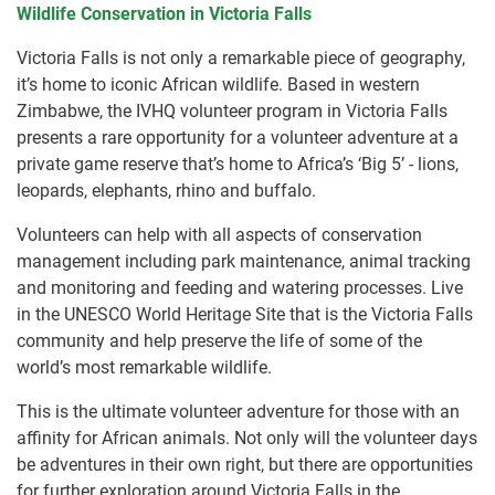
Wildlife Conservation in Victoria Falls
Victoria Falls is not only a remarkable piece of geography,
it’s home to iconic African wildlife. Based in western
Zimbabwe, the IVHQ volunteer program in Victoria Falls
presents a rare opportunity for a volunteer adventure at a
private game reserve that’s home to Africa’s ‘Big 5’ - lions,
leopards, elephants, rhino and buffalo.
Volunteers can help with all aspects of conservation
management including park maintenance, animal tracking
and monitoring and feeding and watering processes. Live
in the UNESCO World Heritage Site that is the Victoria Falls
community and help preserve the life of some of the
world’s most remarkable wildlife.
This is the ultimate volunteer adventure for those with an
affinity for African animals. Not only will the volunteer days
be adventures in their own right, but there are opportunities
for further exploration around Victoria Falls in the