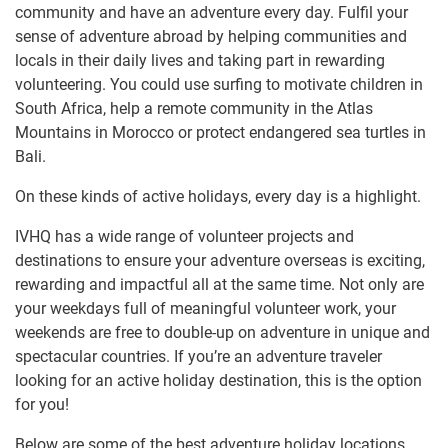
community and have an adventure every day. Fulfil your
sense of adventure abroad by helping communities and
locals in their daily lives and taking part in rewarding
volunteering. You could use surfing to motivate children in
South Africa, help a remote community in the Atlas
Mountains in Morocco or protect endangered sea turtles in
Bali.
On these kinds of active holidays, every day is a highlight.
IVHQ has a wide range of volunteer projects and
destinations to ensure your adventure overseas is exciting,
rewarding and impactful all at the same time. Not only are
your weekdays full of meaningful volunteer work, your
weekends are free to double-up on adventure in unique and
spectacular countries. If you’re an adventure traveler
looking for an active holiday destination, this is the option
for you!
Below are some of the best adventure holiday locations