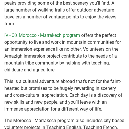
peaks providing some of the best scenery you’ll find. A
large number of walking trails offer outdoor adventure
travelers a number of vantage points to enjoy the views
from.
IVHQ’s Morocco - Marrakech program
offers the perfect
opportunity to live and work in mountain communities for
an immersion experience like no other. Volunteers on the
Amazigh Immersion project contribute to the needs of a
mountain tribe community by helping with teaching,
childcare and agriculture.
This is a cultural adventure abroad that’s not for the faint-
hearted but promises to be hugely rewarding in scenery
and cross-cultural appreciation. Each day is a discovery of
new skills and new people, and you’ll leave with an
immense appreciation for a different way of life.
The Morocco - Marrakech program also includes city-based
volunteer projects in Teaching English, Teaching French,