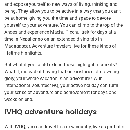
and expose yourself to new ways of living, thinking and
being. They allow you to be active in a way that you can’t
be at home, giving you the time and space to devote
yourself to your adventure. You can climb to the top of the
Andes and experience Machu Picchu, trek for days at a
time in Nepal or go on an extended diving trip in
Madagascar. Adventure travelers live for these kinds of
lifetime highlights.
But what if you could extend those highlight moments?
What if, instead of having that one instance of crowning
glory, your whole vacation is an adventure? With
International Volunteer HQ, your active holiday can fulfil
your sense of adventure and achievement for days and
weeks on end.
IVHQ adventure holidays
With IVHQ, you can travel to a new country, live as part of a