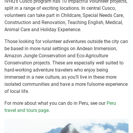
IVHQ’s Cusco program has 10 impactful volunteer projects,
split in a range of exciting locations. In central Cusco,
volunteers can take part in Childcare, Special Needs Care,
Construction and Renovation, Teaching English, Medical,
Animal Care and Holiday Experience.
Those looking for volunteer adventures outside the city can
be based in more rural settings on Andean Immersion,
Amazon Jungle Conservation and Eco-Agriculture
Conservation projects. These are especially well suited to
hard-working adventure travelers who enjoy being
immersed in a new culture, as you’ll live in these more
isolated communities and have a more fulsome experience
of local life.
For more about what you can do in Peru, see our
Peru
travel and tours page
.