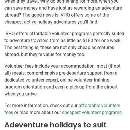
when they travel. Why do something for more, when you
can save money and have just as rewarding an adventure
abroad? The good news is IVHQ offers some of the
cheapest active holiday adventures you’ll find.
IVHQ offers affordable volunteer programs perfectly suited
to adventure travelers from as little as $180 for one week.
The best thing is, these are not only cheap adventures
abroad, but they’re value for money too.
Volunteer fees include your accommodation, most (if not
all) meals, comprehensive pre-departure support from a
dedicated volunteer expert, online volunteer training,
program orientation and even a pick-up from the airport
when you arrive.
For more information, check out our
affordable volunteer
fees
or read more about our
cheapest volunteer programs
.
Adeventure holidays to suit