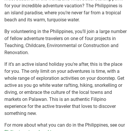
for your incredible adventure vacation? The Philippines is
an island paradise, where you’re never far from a tropical
beach and its warm, turquoise water.
By volunteering in the Philippines, you’ll join a large number
of fellow adventure travelers on one of four projects in
Teaching, Childcare, Environmental or Construction and
Renovation.
If it’s an active island holiday you’re after, this is the place
for you. The only limit on your adventures is time, with a
whole range of exploration activities on your doorstep. Get
active as you go white water rafting, hiking, snorkelling or
diving, or embrace the culture of the local towns and
markets on Palawan. This is an authentic Filipino
experience for the active traveler that loves to discover
something new.
For more about what you can do in the Philippines, see our