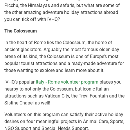
Picchu, the Himalayas and safaris, but what are some of
the other amazing adventure holiday attractions abroad
you can tick off with IVHQ?
The Colosseum
In the heart of Rome lies the Colosseum, the home of
ancient gladiators. Arguably the most famous olden-day
arena of its kind, the Colosseum is one of Europe’s most
popular tourist attractions and a ready-made adventure for
those wanting to explore and learn more about it.
IVHQ’s popular
Italy - Rome volunteer program
places you
nearby to not only the Colosseum, but iconic Italian
attractions such as Vatican City, the Trevi Fountain and the
Sistine Chapel as well!
Volunteers on this program can satisfy their active holiday
desires on four meaningful projects in Animal Care, Sports,
NGO Support and Special Needs Support.