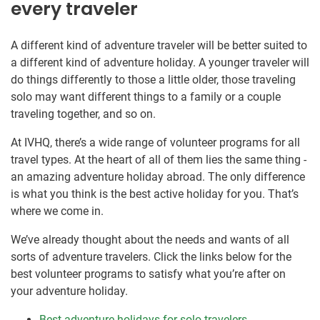
every traveler
A different kind of adventure traveler will be better suited to
a different kind of adventure holiday. A younger traveler will
do things differently to those a little older, those traveling
solo may want different things to a family or a couple
traveling together, and so on.
At IVHQ, there’s a wide range of volunteer programs for all
travel types. At the heart of all of them lies the same thing -
an amazing adventure holiday abroad. The only difference
is what you think is the best active holiday for you. That’s
where we come in.
We’ve already thought about the needs and wants of all
sorts of adventure travelers. Click the links below for the
best volunteer programs to satisfy what you’re after on
your adventure holiday.
Best adventure holidays for solo travelers