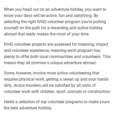
When you head out on an adventure holiday, you want to
know your days will be active, fun and satisfying. By
selecting the right IVHQ volunteer program you’re putting
yourself on the path for a rewarding and active holiday
abroad that really makes the most of your time.
IVHQ volunteer projects are assessed for meaning, impact
and volunteer experience, meaning each program has
plenty to offer both local communities and volunteers. This
means they all promise a unique adventure abroad.
Some, however, involve more active volunteering that
requires physical work, getting a sweat up and your hands
dirty. Active travelers will be satisfied by all sorts of
volunteer work with children, sport, animals or construction.
Here’s a selection of top volunteer programs to make yours
the best adventure holiday.