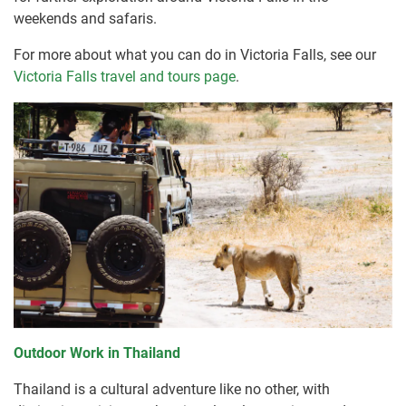
weekends and safaris.
For more about what you can do in Victoria Falls, see our
Victoria Falls travel and tours page
.
Outdoor Work in Thailand
Thailand is a cultural adventure like no other, with