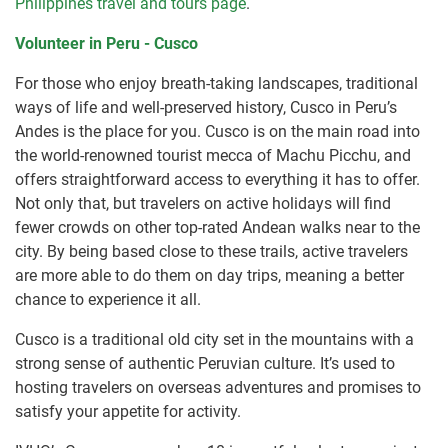
Philippines travel and tours page
.
Volunteer in Peru - Cusco
For those who enjoy breath-taking landscapes, traditional
ways of life and well-preserved history, Cusco in Peru’s
Andes is the place for you. Cusco is on the main road into
the world-renowned tourist mecca of Machu Picchu, and
offers straightforward access to everything it has to offer.
Not only that, but travelers on active holidays will find
fewer crowds on other top-rated Andean walks near to the
city. By being based close to these trails, active travelers
are more able to do them on day trips, meaning a better
chance to experience it all.
Cusco is a traditional old city set in the mountains with a
strong sense of authentic Peruvian culture. It’s used to
hosting travelers on overseas adventures and promises to
satisfy your appetite for activity.