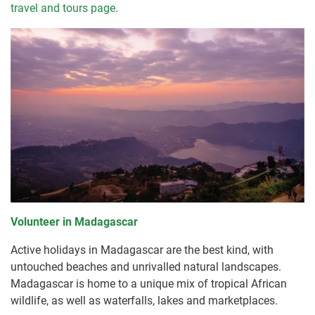
travel and tours page
.
Volunteer in Madagascar
Active holidays in Madagascar are the best kind, with
untouched beaches and unrivalled natural landscapes.
Madagascar is home to a unique mix of tropical African
wildlife, as well as waterfalls, lakes and marketplaces.