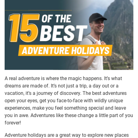
A real adventure is where the magic happens. It’s what
dreams are made of. It’s not just a trip, a day out or a
vacation, it’s a journey of discovery. The best adventures
open your eyes, get you face-to-face with wildly unique
experiences, make you feel something special and leave
you in awe. Adventures like these change a little part of you
forever!
Adventure holidays are a great way to explore new places