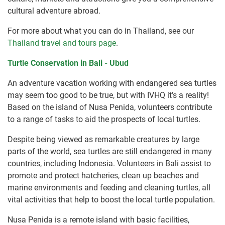
cultural adventure abroad.
For more about what you can do in Thailand, see our
Thailand travel and tours page
.
Turtle Conservation in Bali - Ubud
An adventure vacation working with endangered sea turtles
may seem too good to be true, but with IVHQ it’s a reality!
Based on the island of Nusa Penida, volunteers contribute
to a range of tasks to aid the prospects of local turtles.
Despite being viewed as remarkable creatures by large
parts of the world, sea turtles are still endangered in many
countries, including Indonesia. Volunteers in Bali assist to
promote and protect hatcheries, clean up beaches and
marine environments and feeding and cleaning turtles, all
vital activities that help to boost the local turtle population.
Nusa Penida is a remote island with basic facilities,