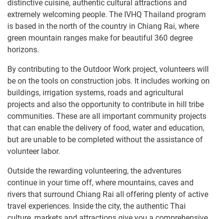
distinctive cuisine, authentic cultural attractions and
extremely welcoming people. The IVHQ Thailand program
is based in the north of the country in Chiang Rai, where
green mountain ranges make for beautiful 360 degree
horizons.
By contributing to the Outdoor Work project, volunteers will
be on the tools on construction jobs. It includes working on
buildings, irrigation systems, roads and agricultural
projects and also the opportunity to contribute in hill tribe
communities. These are all important community projects
that can enable the delivery of food, water and education,
but are unable to be completed without the assistance of
volunteer labor.
Outside the rewarding volunteering, the adventures
continue in your time off, where mountains, caves and
rivers that surround Chiang Rai all offering plenty of active
travel experiences. Inside the city, the authentic Thai
culture, markets and attractions give you a comprehensive