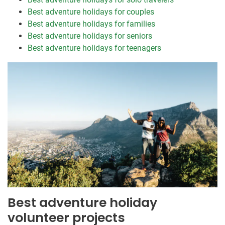
Best adventure holidays for couples
Best adventure holidays for families
Best adventure holidays for seniors
Best adventure holidays for teenagers
Best adventure holiday
volunteer projects