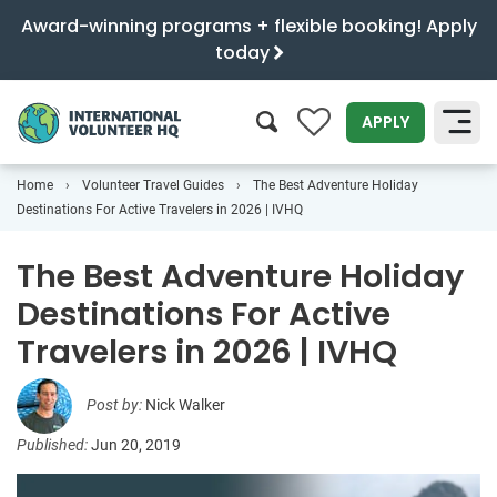
Award-winning programs + flexible booking! Apply
today
0
APPLY
Home
Volunteer Travel Guides
The Best Adventure Holiday
SEARCH
Destinations For Active Travelers in 2026 | IVHQ
The Best Adventure Holiday
Destinations For Active
Travelers in 2026 | IVHQ
Post by:
Nick Walker
Published:
Jun 20, 2019