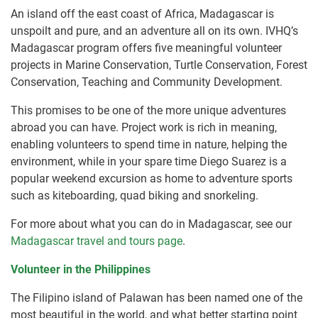
An island off the east coast of Africa, Madagascar is
unspoilt and pure, and an adventure all on its own. IVHQ’s
Madagascar program offers five meaningful volunteer
projects in Marine Conservation, Turtle Conservation, Forest
Conservation, Teaching and Community Development.
This promises to be one of the more unique adventures
abroad you can have. Project work is rich in meaning,
enabling volunteers to spend time in nature, helping the
environment, while in your spare time Diego Suarez is a
popular weekend excursion as home to adventure sports
such as kiteboarding, quad biking and snorkeling.
For more about what you can do in Madagascar, see our
Madagascar travel and tours page
.
Volunteer in the Philippines
The Filipino island of Palawan has been named one of the
most beautiful in the world, and what better starting point