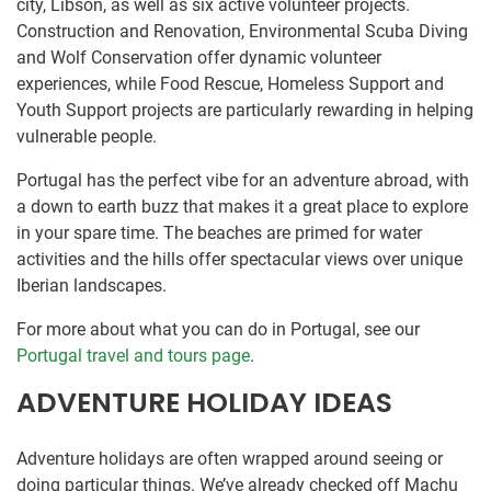
city, Libson, as well as six active volunteer projects.
Construction and Renovation, Environmental Scuba Diving
and Wolf Conservation offer dynamic volunteer
experiences, while Food Rescue, Homeless Support and
Youth Support projects are particularly rewarding in helping
vulnerable people.
Portugal has the perfect vibe for an adventure abroad, with
a down to earth buzz that makes it a great place to explore
in your spare time. The beaches are primed for water
activities and the hills offer spectacular views over unique
Iberian landscapes.
For more about what you can do in Portugal, see our
Portugal travel and tours page
.
ADVENTURE HOLIDAY IDEAS
Adventure holidays are often wrapped around seeing or
doing particular things. We’ve already checked off Machu