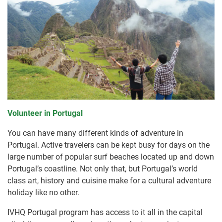
Volunteer in Portugal
You can have many different kinds of adventure in
Portugal. Active travelers can be kept busy for days on the
large number of popular surf beaches located up and down
Portugal’s coastline. Not only that, but Portugal’s world
class art, history and cuisine make for a cultural adventure
holiday like no other.
IVHQ Portugal program has access to it all in the capital