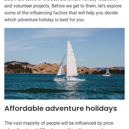
and volunteer projects. Before we get to them, let’s explore
some of the influencing factors that will help you decide
which adventure holiday is best for you.
Affordable adventure holidays
The vast majority of people will be influenced by price