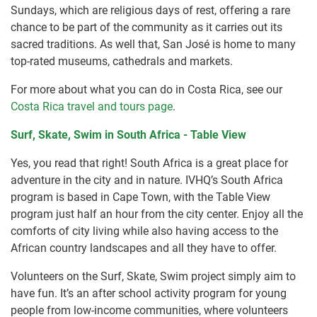
Sundays, which are religious days of rest, offering a rare
chance to be part of the community as it carries out its
sacred traditions. As well that, San José is home to many
top-rated museums, cathedrals and markets.
For more about what you can do in Costa Rica, see our
Costa Rica travel and tours page
.
Surf, Skate, Swim in South Africa - Table View
Yes, you read that right! South Africa is a great place for
adventure in the city and in nature. IVHQ’s South Africa
program is based in Cape Town, with the Table View
program just half an hour from the city center. Enjoy all the
comforts of city living while also having access to the
African country landscapes and all they have to offer.
Volunteers on the Surf, Skate, Swim project simply aim to
have fun. It’s an after school activity program for young
people from low-income communities, where volunteers