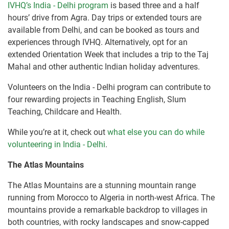
IVHQ’s India - Delhi program
is based three and a half
hours’ drive from Agra. Day trips or extended tours are
available from Delhi, and can be booked as tours and
experiences through IVHQ. Alternatively, opt for an
extended Orientation Week that includes a trip to the Taj
Mahal and other authentic Indian holiday adventures.
Volunteers on the India - Delhi program can contribute to
four rewarding projects in Teaching English, Slum
Teaching, Childcare and Health.
While you’re at it, check out
what else you can do while
volunteering in India - Delhi
.
The Atlas Mountains
The Atlas Mountains are a stunning mountain range
running from Morocco to Algeria in north-west Africa. The
mountains provide a remarkable backdrop to villages in
both countries, with rocky landscapes and snow-capped