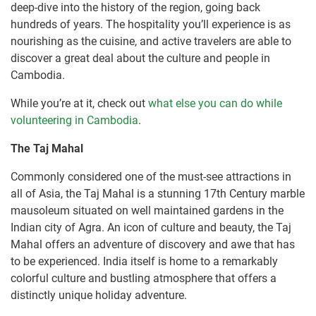
deep-dive into the history of the region, going back
hundreds of years. The hospitality you’ll experience is as
nourishing as the cuisine, and active travelers are able to
discover a great deal about the culture and people in
Cambodia.
While you’re at it, check out
what else you can do while
volunteering in Cambodia
.
The Taj Mahal
Commonly considered one of the must-see attractions in
all of Asia, the Taj Mahal is a stunning 17th Century marble
mausoleum situated on well maintained gardens in the
Indian city of Agra. An icon of culture and beauty, the Taj
Mahal offers an adventure of discovery and awe that has
to be experienced. India itself is home to a remarkably
colorful culture and bustling atmosphere that offers a
distinctly unique holiday adventure.