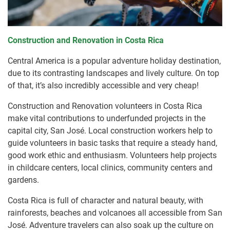
Construction and Renovation in Costa Rica
Central America is a popular adventure holiday destination,
due to its contrasting landscapes and lively culture. On top
of that, it’s also incredibly accessible and very cheap!
Construction and Renovation volunteers in Costa Rica
make vital contributions to underfunded projects in the
capital city, San José. Local construction workers help to
guide volunteers in basic tasks that require a steady hand,
good work ethic and enthusiasm. Volunteers help projects
in childcare centers, local clinics, community centers and
gardens.
Costa Rica is full of character and natural beauty, with
rainforests, beaches and volcanoes all accessible from San
José. Adventure travelers can also soak up the culture on