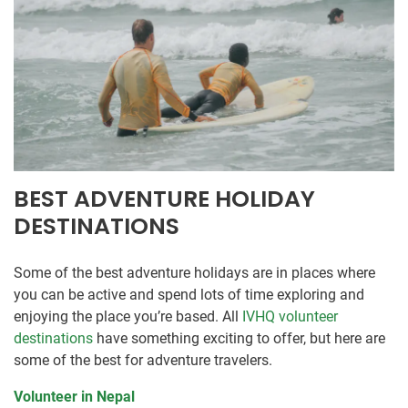
BEST ADVENTURE HOLIDAY
DESTINATIONS
Some of the best adventure holidays are in places where
you can be active and spend lots of time exploring and
enjoying the place you’re based. All
IVHQ volunteer
destinations
have something exciting to offer, but here are
some of the best for adventure travelers.
Volunteer in Nepal