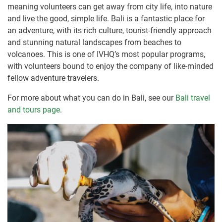
meaning volunteers can get away from city life, into nature
and live the good, simple life. Bali is a fantastic place for
an adventure, with its rich culture, tourist-friendly approach
and stunning natural landscapes from beaches to
volcanoes. This is one of IVHQ’s most popular programs,
with volunteers bound to enjoy the company of like-minded
fellow adventure travelers.
For more about what you can do in Bali, see our
Bali travel
and tours page
.