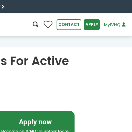
y
0
CONTACT
APPLY
MyIVHQ
SEARCH
s For Active
Apply now
Become an IVHQ volunteer today