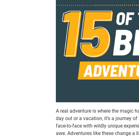
A real adventure is where the magic hap
day out or a vacation, it’s a journey 
face-to-face with wildly unique exper
awe. Adventures like these change a lit