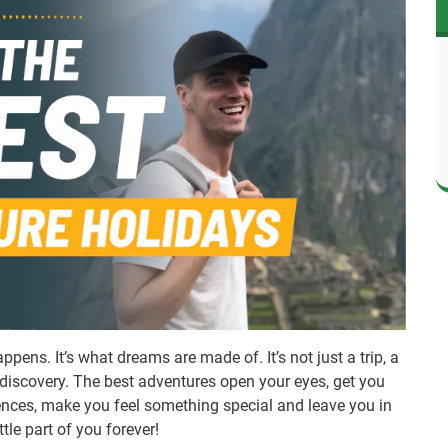
pens. It’s what dreams are made of. It’s not just a trip, a
of discovery. The best adventures open your eyes, get you
iences, make you feel something special and leave you in
tle part of you forever!