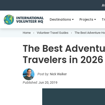
A
Destinations
Projects
Tr
Home
Volunteer Travel Guides
The Best Adventure Hol
The Best Adventu
Travelers in 2026
Post by:
Nick Walker
Published:
Jun 20, 2019