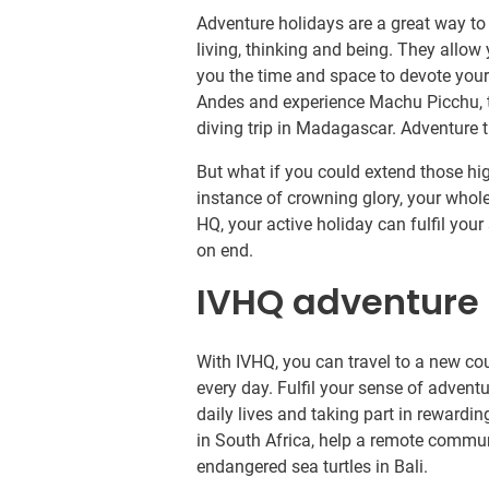
Adventure holidays are a great way t
living, thinking and being. They allow 
you the time and space to devote yours
Andes and experience Machu Picchu, tr
diving trip in Madagascar. Adventure tr
But what if you could extend those hi
instance of crowning glory, your whole
HQ, your active holiday can fulfil yo
on end.
IVHQ adventure 
With IVHQ, you can travel to a new co
every day. Fulfil your sense of advent
daily lives and taking part in rewardi
in South Africa, help a remote commun
endangered sea turtles in Bali.