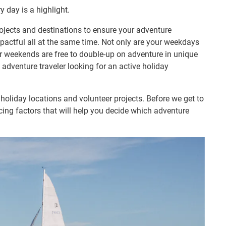
y day is a highlight.
ojects and destinations to ensure your adventure
mpactful all at the same time. Not only are your weekdays
ur weekends are free to double-up on adventure in unique
 adventure traveler looking for an active holiday
holiday locations and volunteer projects. Before we get to
ncing factors that will help you decide which adventure