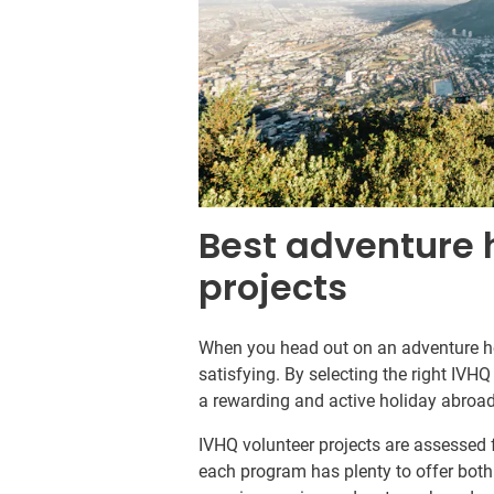
Best adventure 
projects
When you head out on an adventure hol
satisfying. By selecting the right IVH
a rewarding and active holiday abroad
IVHQ volunteer projects are assessed
each program has plenty to offer both