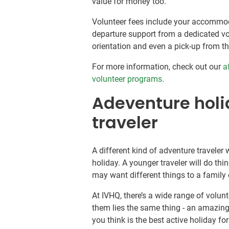
value for money too.
Volunteer fees include your accommoda
departure support from a dedicated vol
orientation and even a pick-up from th
For more information, check out our
a
volunteer programs
.
Adeventure holid
traveler
A different kind of adventure traveler w
holiday. A younger traveler will do thing
may want different things to a family o
At IVHQ, there’s a wide range of volunte
them lies the same thing - an amazing
you think is the best active holiday f