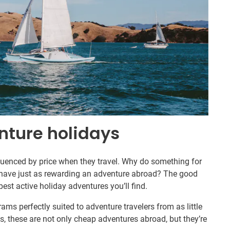
nture holidays
fluenced by price when they travel. Why do something for
ave just as rewarding an adventure abroad? The good
st active holiday adventures you’ll find.
ams perfectly suited to adventure travelers from as little
s, these are not only cheap adventures abroad, but they’re