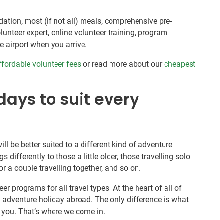
tion, most (if not all) meals, comprehensive pre-
unteer expert, online volunteer training, program
e airport when you arrive.
ffordable volunteer fees
or read more about our
cheapest
ays to suit every
ill be better suited to a different kind of adventure
s differently to those a little older, those travelling solo
r a couple travelling together, and so on.
er programs for all travel types. At the heart of all of
 adventure holiday abroad. The only difference is what
or you. That’s where we come in.