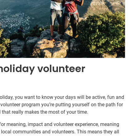
holiday volunteer
iday, you want to know your days will be active, fun and
Q volunteer program you’re putting yourself on the path for
 that really makes the most of your time.
 for meaning, impact and volunteer experience, meaning
 local communities and volunteers. This means they all