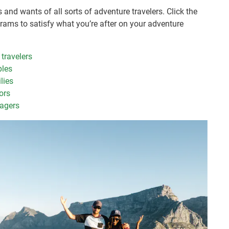
and wants of all sorts of adventure travelers. Click the
grams to satisfy what you’re after on your adventure
 travelers
ples
lies
ors
nagers