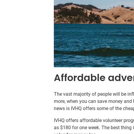
Affordable adve
The vast majority of people will be in
more, when you can save money and h
news is IVHQ offers some of the cheape
IVHQ offers affordable volunteer progr
as $180 for one week. The best thing i