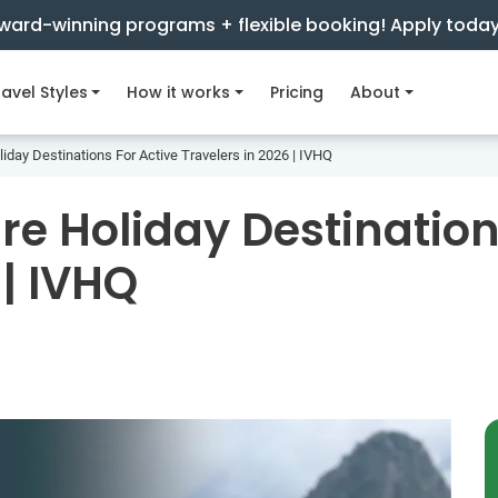
ward-winning programs + flexible booking! Apply toda
avel Styles
How it works
Pricing
About
iday Destinations For Active Travelers in 2026 | IVHQ
re Holiday Destination
 | IVHQ