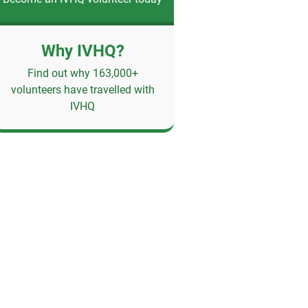
Why IVHQ?
Find out why 163,000+
volunteers have travelled with
IVHQ