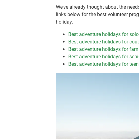
We’ve already thought about the needs 
links below for the best volunteer pro
holiday.
Best adventure holidays for solo
Best adventure holidays for cou
Best adventure holidays for fami
Best adventure holidays for seni
Best adventure holidays for tee