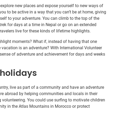
o explore new places and expose yourself to new ways of
you to be active in a way that you can’t be at home, giving
elf to your adventure. You can climb to the top of the
ek for days at a time in Nepal or go on an extended
avelers live for these kinds of lifetime highlights.
ghlight moments? What if, instead of having that one
 vacation is an adventure? With International Volunteer
ur sense of adventure and achievement for days and weeks
holidays
untry, live as part of a community and have an adventure
ure abroad by helping communities and locals in their
ng volunteering. You could use surfing to motivate children
ity in the Atlas Mountains in Morocco or protect