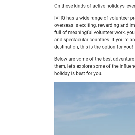
On these kinds of active holidays, ever
IVHQ has a wide range of volunteer pr
overseas is exciting, rewarding and i
full of meaningful volunteer work, yo
and spectacular countries. If you’re an
destination, this is the option for you!
Below are some of the best adventure 
them, let’s explore some of the influe
holiday is best for you.