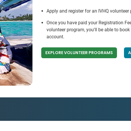
Apply and register for an IVHQ volunteer
Once you have paid your Registration Fe
volunteer program, you'll be able to boo
account.
EXPLORE VOLUNTEER PROGRAMS
A