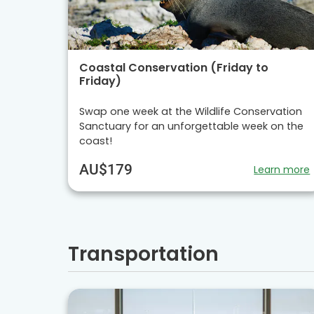
Coastal Conservation (Friday to
Friday)
Swap one week at the Wildlife Conservation
Sanctuary for an unforgettable week on the
coast!
AU$179
Learn more
Transportation