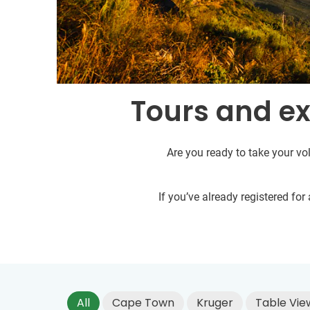
Tours and ex
Are you ready to take your vol
If you’ve already registered fo
All
Cape Town
Kruger
Table Vie