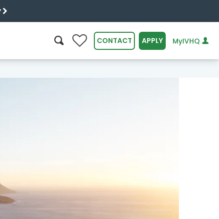
y
0
CONTACT
APPLY
MyIVHQ
SEARCH