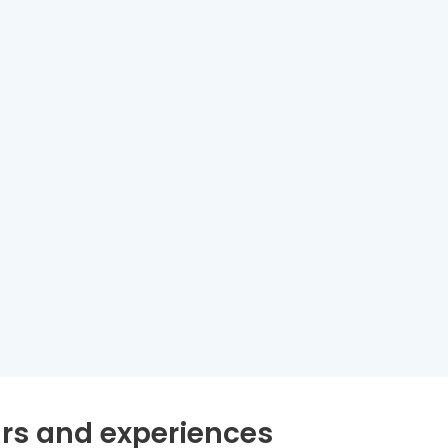
rs and experiences