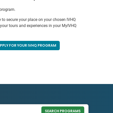
 program.
e to secure your place on your chosen IVHQ
k your tours and experiences in your MyIVHQ
PPLY FOR YOUR IVHQ PROGRAM
SEARCH PROGRAMS