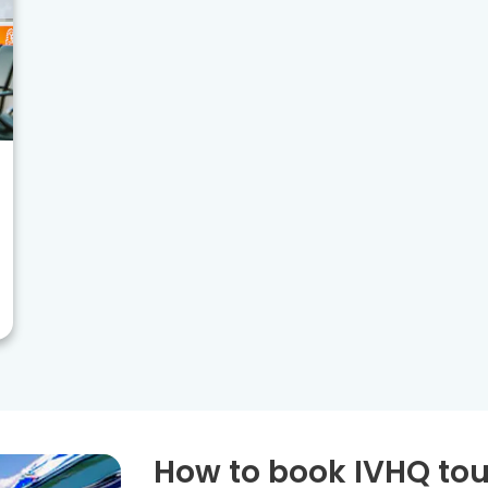
How to book IVHQ tou