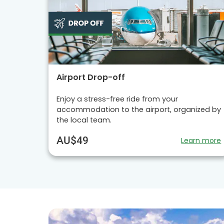
Airport Drop-off
Enjoy a stress-free ride from your
accommodation to the airport, organized by
the local team.
AU$49
Learn more