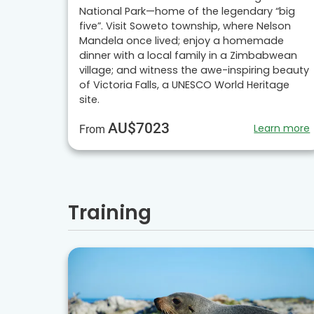
National Park—home of the legendary “big
five”. Visit Soweto township, where Nelson
Mandela once lived; enjoy a homemade
dinner with a local family in a Zimbabwean
village; and witness the awe-inspiring beauty
of Victoria Falls, a UNESCO World Heritage
site.
AU$7023
Learn more
From
Training