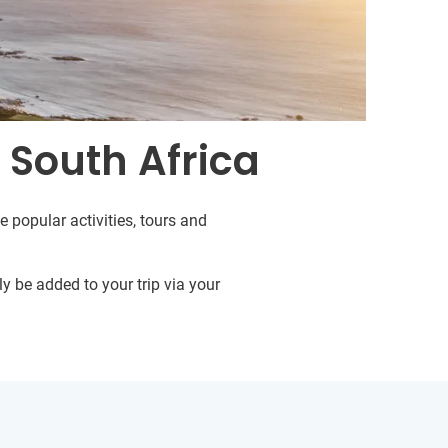
 South Africa
e popular activities, tours and
y be added to your trip via your