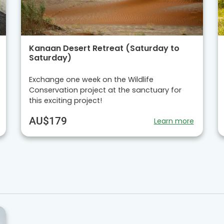
Kanaan Desert Retreat (Saturday to
Saturday)
Exchange one week on the Wildlife
Conservation project at the sanctuary for
this exciting project!
AU$179
Learn more