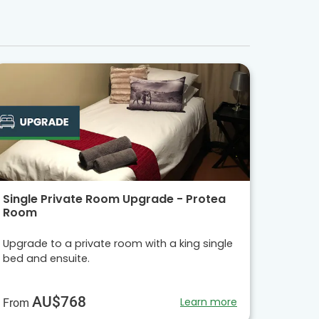
Single Private Room Upgrade - Protea
Room
Upgrade to a private room with a king single
bed and ensuite.
AU$768
Learn more
From