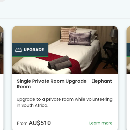
Single Private Room Upgrade - Elephant
Room
Upgrade to a private room while volunteering
in South Africa.
AU$510
Learn more
From