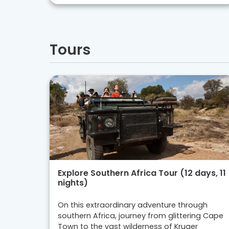
Tours
Explore Southern Africa Tour (12 days, 11
nights)
On this extraordinary adventure through
southern Africa, journey from glittering Cape
Town to the vast wilderness of Kruger