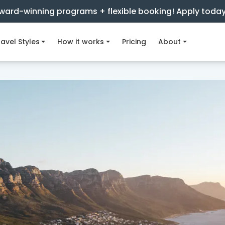
ward-winning programs + flexible booking! Apply toda
avel Styles
How it works
Pricing
About