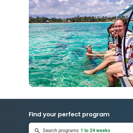
Find your perfect program
1 to 24 weeks
Search programs
334 projects