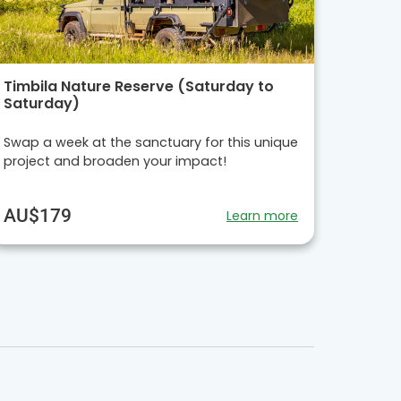
Timbila Nature Reserve (Saturday to
Saturday)
Swap a week at the sanctuary for this unique
project and broaden your impact!
AU$179
Learn more