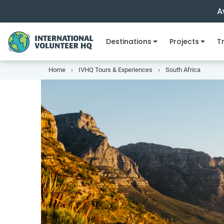
A
Destinations
Projects
Tr
Home
IVHQ Tours & Experiences
South Africa