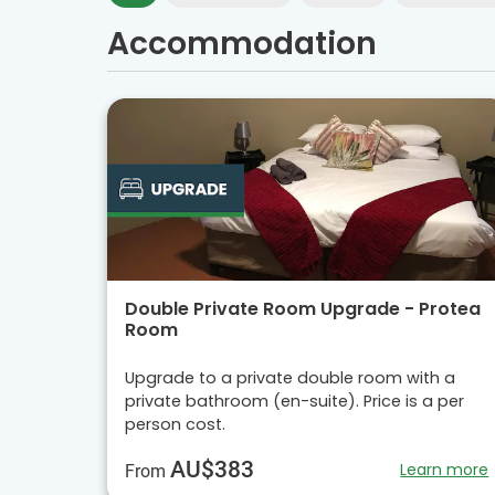
Accommodation
Double Private Room Upgrade - Protea
Room
Upgrade to a private double room with a
private bathroom (en-suite). Price is a per
person cost.
AU$383
Learn more
From