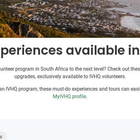
periences available in
unteer program in South Africa to the next level? Check out thes
upgrades, exclusively available to IVHQ volunteers.
r an IVHQ program, these must-do experiences and tours can easil
MyIVHQ profile
.
w