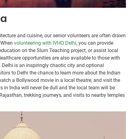
ia
hitecture and cuisine, our senior volunteers are often drawn
n. When
volunteering with IVHQ Delhi
, you can provide
education on the Slum Teaching project, or assist local
ealthcare opportunities are also available to those with
 Delhi is an inspiringly chaotic city and optional
sitors to Delhi the chance to learn more about the Indian
atch a Bollywood movie in a local theatre, and visit the
n India will never be dull and the local team will be
 Rajasthan, trekking journeys, and visits to nearby temples