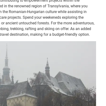
 contributing to empowerment projects within the
 in the renowned region of Transylvania, where you
n the Romanian-Hungarian culture while assisting in
care projects. Spend your weekeneds exploring the
s or ancient untouched forests. For the more adventurous,
imbing, trekking, rafting and skiing on offer. As an added
avel destination, making for a budget-friendly option.