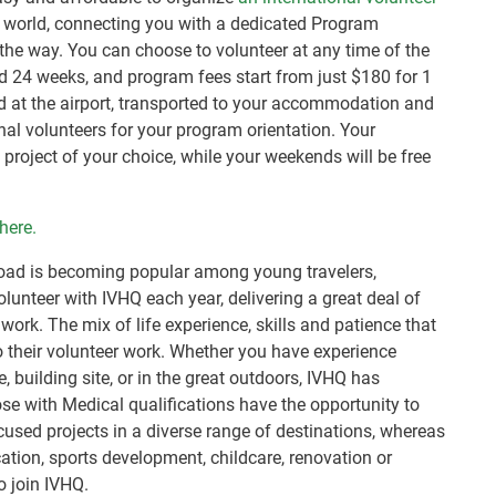
 world, connecting you with a dedicated Program
the way. You can choose to volunteer at any time of the
 24 weeks, and program fees start from just $180 for 1
ed at the airport, transported to your accommodation and
onal volunteers for your program orientation. Your
project of your choice, while your weekends will be free
here.
broad is becoming popular among young travelers,
lunteer with IVHQ each year, delivering a great deal of
ork. The mix of life experience, skills and patience that
to their volunteer work. Whether you have experience
e, building site, or in the great outdoors, IVHQ has
se with Medical qualifications have the opportunity to
cused projects in a diverse range of destinations, whereas
ation, sports development, childcare, renovation or
o join IVHQ.