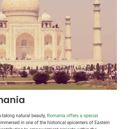
mania
h-taking natural beauty,
Romania offers a special
 immersed in one of the historical epicenters of Eastern