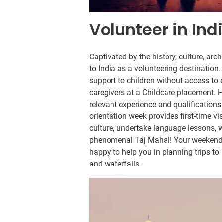
Volunteer in Ind
Captivated by the history, culture, arc
to India as a volunteering destinatio
support to children without access to 
caregivers at a Childcare placement. H
relevant experience and qualifications.
orientation week provides first-time vi
culture, undertake language lessons, w
phenomenal Taj Mahal! Your weekends i
happy to help you in planning trips to
and waterfalls.