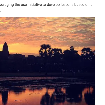
ouraging the use initiative to develop lessons based on a
.