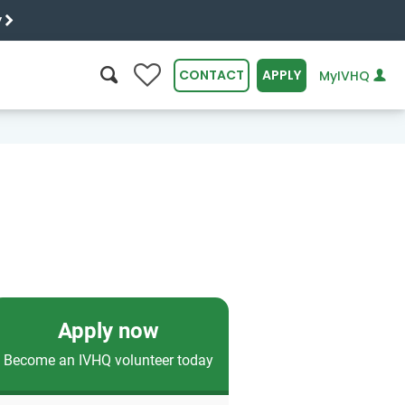
y
0
CONTACT
APPLY
MyIVHQ
SEARCH
Apply now
Become an IVHQ volunteer today