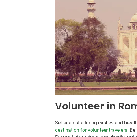
Volunteer in Ro
Set against alluring castles and breat
destination for volunteer travelers
. Be