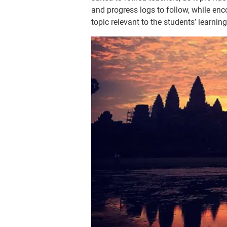
and progress logs to follow, while enc
topic relevant to the students’ learning