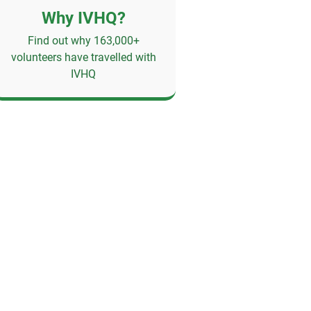
Why IVHQ?
Find out why 163,000+
volunteers have travelled with
IVHQ