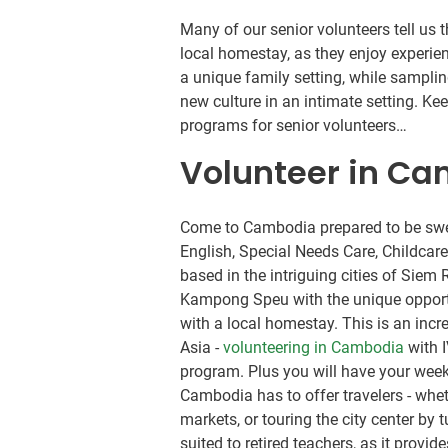
Many of our senior volunteers tell us
local homestay, as they enjoy experie
a unique family setting, while samplin
new culture in an intimate setting. K
programs for senior volunteers…
Volunteer in C
Come to Cambodia prepared to be swe
English, Special Needs Care, Childcar
based in the intriguing cities of Sie
Kampong Speu with the unique opportuni
with a local homestay. This is an incr
Asia -
volunteering in Cambodia
with I
program. Plus you will have your week
Cambodia has to offer travelers - whet
markets, or touring the city center by
suited to retired teachers, as it provi