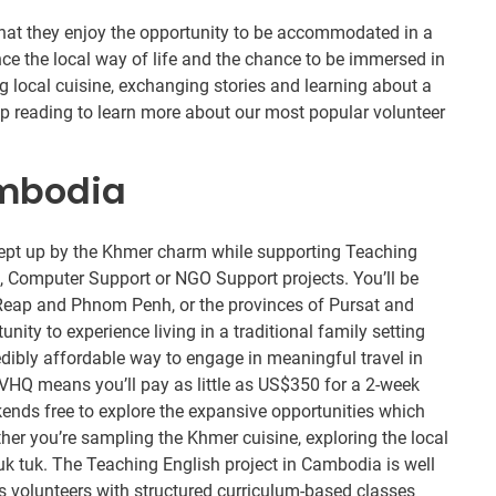
 that they enjoy the opportunity to be accommodated in a
nce the local way of life and the chance to be immersed in
g local cuisine, exchanging stories and learning about a
eep reading to learn more about our most popular volunteer
ambodia
pt up by the Khmer charm while supporting Teaching
e, Computer Support or NGO Support projects. You’ll be
m Reap and Phnom Penh, or the provinces of Pursat and
ty to experience living in a traditional family setting
edibly affordable way to engage in meaningful travel in
VHQ means you’ll pay as little as US$350 for a 2-week
ends free to explore the expansive opportunities which
her you’re sampling the Khmer cuisine, exploring the local
 tuk tuk. The Teaching English project in Cambodia is well
des volunteers with structured curriculum-based classes