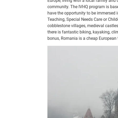
Europe, living with a local family and
community. The IVHQ program is based
have the opportunity to be immersed i
Teaching, Special Needs Care or Child
cobblestone villages, medieval castle
there is fantastic biking, kayaking, cl
bonus, Romania is a cheap European tr