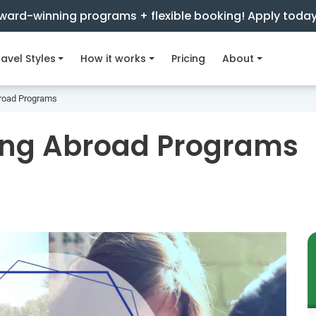
ward-winning programs + flexible booking! Apply toda
avel Styles
How it works
Pricing
About
broad Programs
ring Abroad Programs