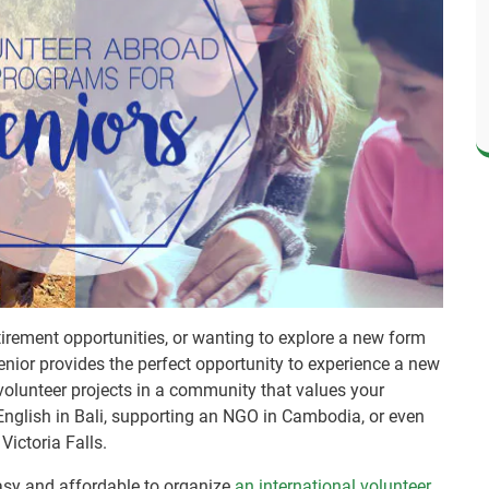
irement opportunities, or wanting to explore a new form
senior provides the perfect opportunity to experience a new
 volunteer projects in a community that values your
English in Bali, supporting an NGO in Cambodia, or even
 Victoria Falls.
asy and affordable to organize
an international volunteer