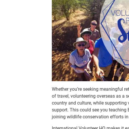
Whether you’re seeking meaningful ret
of travel, volunteering overseas as a 
country and culture, while supporting
support. This could see you teaching 
joining wildlife conservation efforts in
International Volunteer HQ makes it e