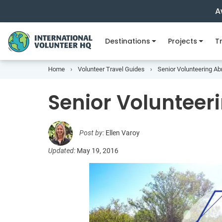
A
Destinations
Projects
Tr
Home
Volunteer Travel Guides
Senior Volunteering A
Senior Voluntee
Post by:
Ellen Varoy
Updated:
May 19, 2016