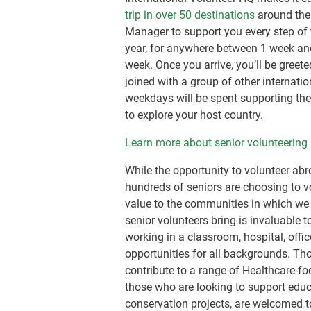
trip in over 50 destinations
around the
Manager to support you every step of 
year, for anywhere between 1 week and
week. Once you arrive, you’ll be greet
joined with a group of other internati
weekdays will be spent supporting the 
to explore your host country.
Learn more about senior volunteering 
While the opportunity to volunteer a
hundreds of seniors are choosing to vo
value to the communities in which we w
senior volunteers bring is invaluable 
working in a classroom, hospital, offic
opportunities for all backgrounds. Tho
contribute to a range of Healthcare-fo
those who are looking to support educ
conservation projects, are welcomed t