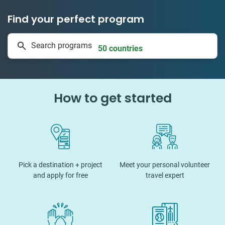
Find your perfect program
335 projects
Search programs
50 countries
How to get started
Pick a destination + project
Meet your personal volunteer
and apply for free
travel expert