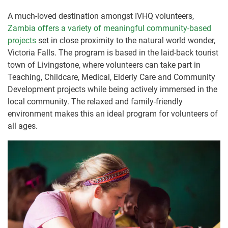
A much-loved destination amongst IVHQ volunteers,
Zambia offers a variety of meaningful community-based
projects
set in close proximity to the natural world wonder,
Victoria Falls. The program is based in the laid-back tourist
town of Livingstone, where volunteers can take part in
Teaching, Childcare, Medical, Elderly Care and Community
Development projects while being actively immersed in the
local community. The relaxed and family-friendly
environment makes this an ideal program for volunteers of
all ages.