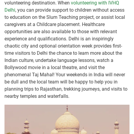
volunteering destination. When
volunteering with IVHQ
Delhi
, you can provide support to children without access
to education on the Slum Teaching project, or assist local
caregivers at a Childcare placement. Healthcare
opportunities are also available to those with relevant
experience and qualifications. Delhi is an inspiringly
chaotic city and optional orientation week provides first-
time visitors to Delhi the chance to learn more about the
Indian culture, undertake language lessons, watch a
Bollywood movie in a local theatre, and visit the
phenomenal Taj Mahal! Your weekends in India will never
be dull and the local team will be happy to help you in
planning trips to Rajasthan, trekking journeys, and visits to
nearby temples and waterfalls.