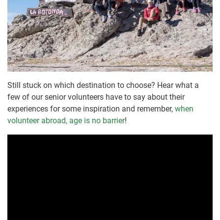
Still stuck on which destination to choose? Hear what a
few of our senior volunteers have to say about their
experiences for some inspiration and remember,
when
volunteer abroad, age is no barrier
!