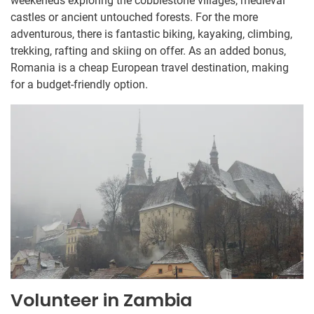
weekeneds exploring the cobblestone villages, medieval
castles or ancient untouched forests. For the more
adventurous, there is fantastic biking, kayaking, climbing,
trekking, rafting and skiing on offer. As an added bonus,
Romania is a cheap European travel destination, making
for a budget-friendly option.
Volunteer in Zambia