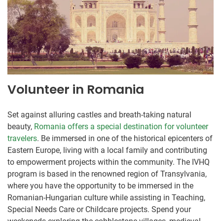
Volunteer in Romania
Set against alluring castles and breath-taking natural
beauty,
Romania offers a special destination for volunteer
travelers
. Be immersed in one of the historical epicenters of
Eastern Europe, living with a local family and contributing
to empowerment projects within the community. The IVHQ
program is based in the renowned region of Transylvania,
where you have the opportunity to be immersed in the
Romanian-Hungarian culture while assisting in Teaching,
Special Needs Care or Childcare projects. Spend your