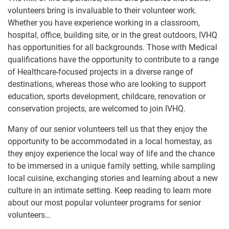
volunteers bring is invaluable to their volunteer work.
Whether you have experience working in a classroom,
hospital, office, building site, or in the great outdoors, IVHQ
has opportunities for all backgrounds. Those with Medical
qualifications have the opportunity to contribute to a range
of Healthcare-focused projects in a diverse range of
destinations, whereas those who are looking to support
education, sports development, childcare, renovation or
conservation projects, are welcomed to join IVHQ.
Many of our senior volunteers tell us that they enjoy the
opportunity to be accommodated in a local homestay, as
they enjoy experience the local way of life and the chance
to be immersed in a unique family setting, while sampling
local cuisine, exchanging stories and learning about a new
culture in an intimate setting. Keep reading to learn more
about our most popular volunteer programs for senior
volunteers…