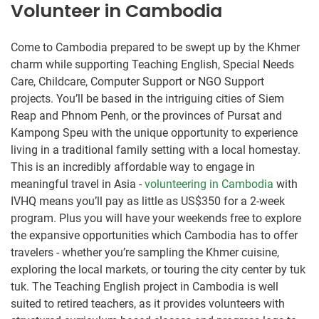
Volunteer in Cambodia
Come to Cambodia prepared to be swept up by the Khmer
charm while supporting Teaching English, Special Needs
Care, Childcare, Computer Support or NGO Support
projects. You’ll be based in the intriguing cities of Siem
Reap and Phnom Penh, or the provinces of Pursat and
Kampong Speu with the unique opportunity to experience
living in a traditional family setting with a local homestay.
This is an incredibly affordable way to engage in
meaningful travel in Asia -
volunteering in Cambodia
with
IVHQ means you’ll pay as little as US$350 for a 2-week
program. Plus you will have your weekends free to explore
the expansive opportunities which Cambodia has to offer
travelers - whether you’re sampling the Khmer cuisine,
exploring the local markets, or touring the city center by tuk
tuk. The Teaching English project in Cambodia is well
suited to retired teachers, as it provides volunteers with