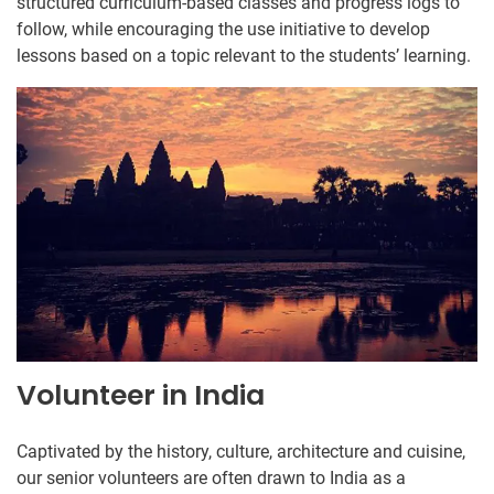
structured curriculum-based classes and progress logs to
follow, while encouraging the use initiative to develop
lessons based on a topic relevant to the students’ learning.
Volunteer in India
Captivated by the history, culture, architecture and cuisine,
our senior volunteers are often drawn to India as a