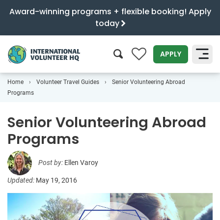
Award-winning programs + flexible booking! Apply
today
0
APPLY
Home
Volunteer Travel Guides
Senior Volunteering Abroad
SEARCH
Programs
Senior Volunteering Abroad
Programs
Post by:
Ellen Varoy
Updated:
May 19, 2016