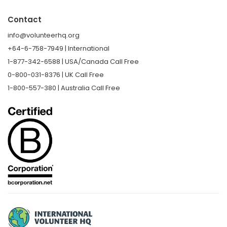
Contact
info@volunteerhq.org
+64-6-758-7949 | International
1-877-342-6588 | USA/Canada Call Free
0-800-031-8376 | UK Call Free
1-800-557-380 | Australia Call Free