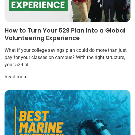
How to Turn Your 529 Plan Into a Global
Volunteering Experience
What if your college savings plan could do more than just
pay for your classes on campus? With the right structure,
your 529 pl...
Read more