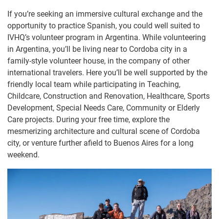
If you’re seeking an immersive cultural exchange and the
opportunity to practice Spanish, you could well suited to
IVHQ’s volunteer program in Argentina. While volunteering
in Argentina, you’ll be living near to Cordoba city in a
family-style volunteer house, in the company of other
international travelers. Here you’ll be well supported by the
friendly local team while participating in Teaching,
Childcare, Construction and Renovation, Healthcare, Sports
Development, Special Needs Care, Community or Elderly
Care projects. During your free time, explore the
mesmerizing architecture and cultural scene of Cordoba
city, or venture further afield to Buenos Aires for a long
weekend.