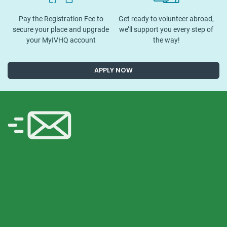
Pay the Registration Fee to
Get ready to volunteer abroad,
secure your place and upgrade
we’ll support you every step of
your MyIVHQ account
the way!
APPLY NOW