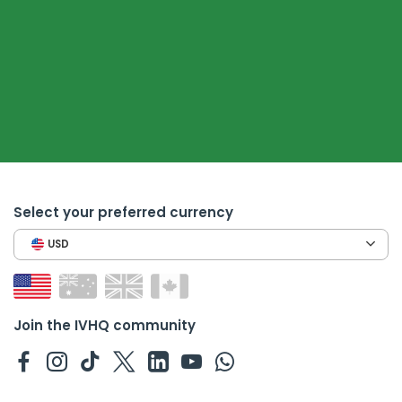
Select your preferred currency
USD
Join the IVHQ community