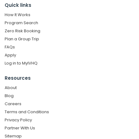
Quick links
How It Works
Program Search
Zero Risk Booking
Plan a Group Trip
FAQs
Apply
Log in to MyIVHQ
Resources
About
Blog
Careers
Terms and Conditions
Privacy Policy
Partner With Us
Sitemap