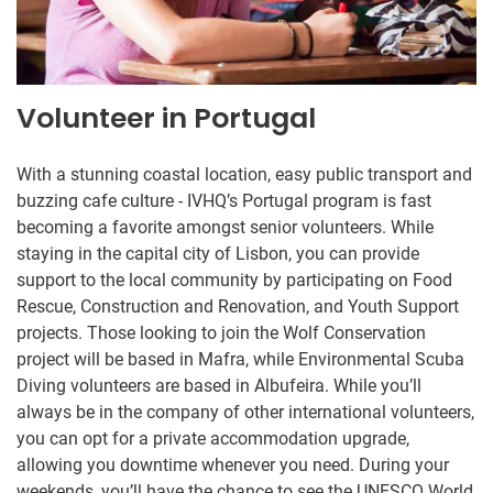
Volunteer in Portugal
With a stunning coastal location, easy public transport and
buzzing cafe culture - IVHQ’s Portugal program is fast
becoming a favorite amongst senior volunteers. While
staying in the capital city of Lisbon, you can provide
support to the local community by participating on Food
Rescue, Construction and Renovation, and Youth Support
projects. Those looking to join the Wolf Conservation
project will be based in Mafra, while Environmental Scuba
Diving volunteers are based in Albufeira. While you’ll
always be in the company of other international volunteers,
you can opt for a private accommodation upgrade,
allowing you downtime whenever you need. During your
weekends, you’ll have the chance to see the UNESCO World