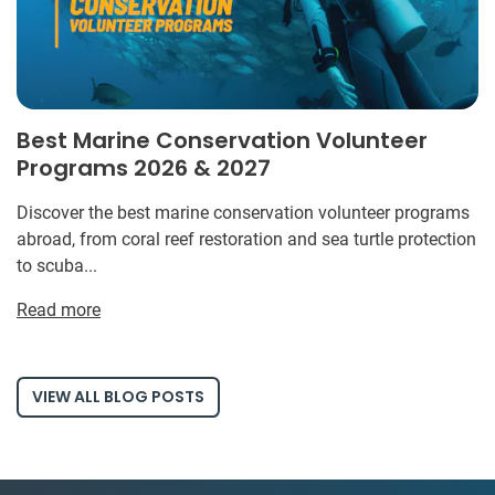
Best Marine Conservation Volunteer
Programs 2026 & 2027
Discover the best marine conservation volunteer programs
abroad, from coral reef restoration and sea turtle protection
to scuba...
Read more
VIEW ALL BLOG POSTS