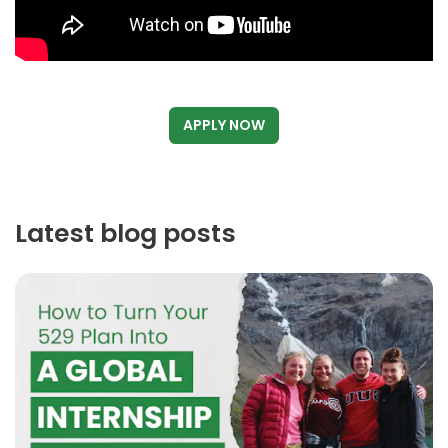
APPLY NOW
Latest blog posts