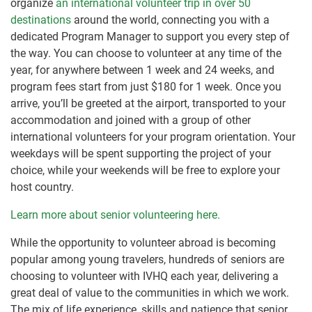
organize
an international volunteer trip in over 50
destinations
around the world, connecting you with a
dedicated Program Manager to support you every step of
the way. You can choose to volunteer at any time of the
year, for anywhere between 1 week and 24 weeks, and
program fees start from just $180 for 1 week. Once you
arrive, you’ll be greeted at the airport, transported to your
accommodation and joined with a group of other
international volunteers for your program orientation. Your
weekdays will be spent supporting the project of your
choice, while your weekends will be free to explore your
host country.
Learn more about senior volunteering here.
While the opportunity to volunteer abroad is becoming
popular among young travelers, hundreds of seniors are
choosing to volunteer with IVHQ each year, delivering a
great deal of value to the communities in which we work.
The mix of life experience, skills and patience that senior