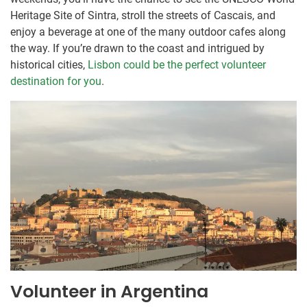
Heritage Site of Sintra, stroll the streets of Cascais, and
enjoy a beverage at one of the many outdoor cafes along
the way. If you’re drawn to the coast and intrigued by
historical cities,
Lisbon could be the perfect volunteer
destination for you
.
Volunteer in Argentina