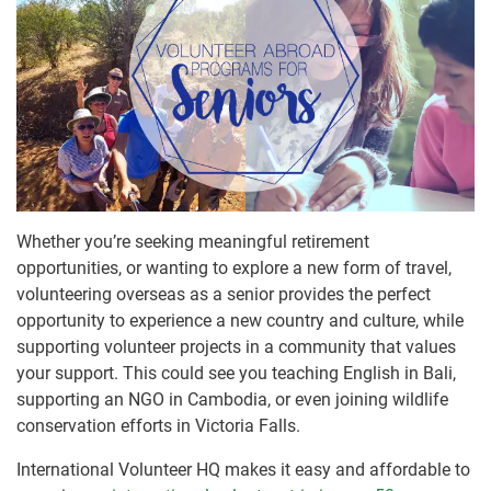
Whether you’re seeking meaningful retirement
opportunities, or wanting to explore a new form of travel,
volunteering overseas as a senior provides the perfect
opportunity to experience a new country and culture, while
supporting volunteer projects in a community that values
your support. This could see you teaching English in Bali,
supporting an NGO in Cambodia, or even joining wildlife
conservation efforts in Victoria Falls.
International Volunteer HQ makes it easy and affordable to