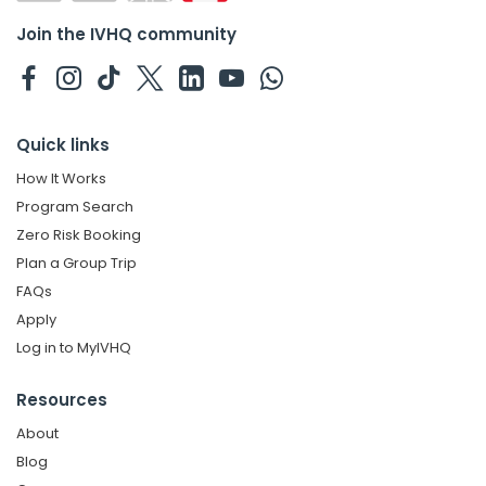
Join the IVHQ community
Quick links
How It Works
Program Search
Zero Risk Booking
Plan a Group Trip
FAQs
Apply
Log in to MyIVHQ
Resources
About
Blog