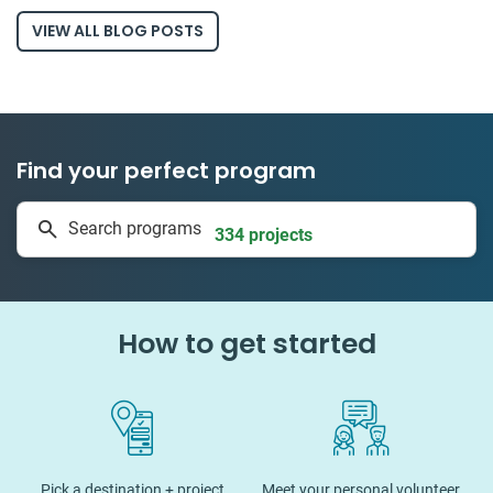
VIEW ALL BLOG POSTS
Find your perfect program
1 to 24 weeks
Search programs
334 projects
How to get started
Pick a destination + project
Meet your personal volunteer