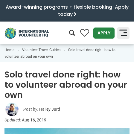
Award-winning programs + flexible booking! Apply
today
0
APPLY
Home
Volunteer Travel Guides
Solo travel done right: how to
SEARCH
volunteer abroad on your own
Solo travel done right: how
to volunteer abroad on your
own
Post by:
Hailey Jurd
Updated:
Aug 16, 2019