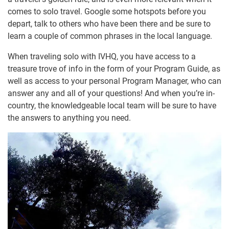
comes to solo travel. Google some hotspots before you
depart, talk to others who have been there and be sure to
learn a couple of common phrases in the local language.
When traveling solo with IVHQ, you have access to a
treasure trove of info in the form of your Program Guide, as
well as access to your personal Program Manager, who can
answer any and all of your questions! And when you’re in-
country, the knowledgeable local team will be sure to have
the answers to anything you need.