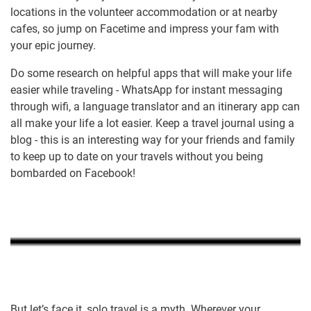
locations in the volunteer accommodation or at nearby
cafes, so jump on Facetime and impress your fam with
your epic journey.
Do some research on helpful apps that will make your life
easier while traveling - WhatsApp for instant messaging
through wifi, a language translator and an itinerary app can
all make your life a lot easier. Keep a travel journal using a
blog - this is an interesting way for your friends and family
to keep up to date on your travels without you being
bombarded on Facebook!
But let’s face it, solo travel is a myth. Wherever your