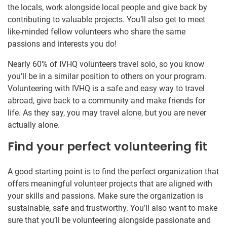
the locals, work alongside local people and give back by
contributing to valuable projects. You’ll also get to meet
like-minded fellow volunteers who share the same
passions and interests you do!
Nearly 60% of IVHQ volunteers travel solo, so you know
you’ll be in a similar position to others on your program.
Volunteering with IVHQ is a safe and easy way to travel
abroad, give back to a community and make friends for
life. As they say, you may travel alone, but you are never
actually alone.
Find your perfect volunteering fit
A good starting point is to find the perfect organization that
offers meaningful volunteer projects that are aligned with
your skills and passions. Make sure the organization is
sustainable, safe and trustworthy. You’ll also want to make
sure that you’ll be volunteering alongside passionate and