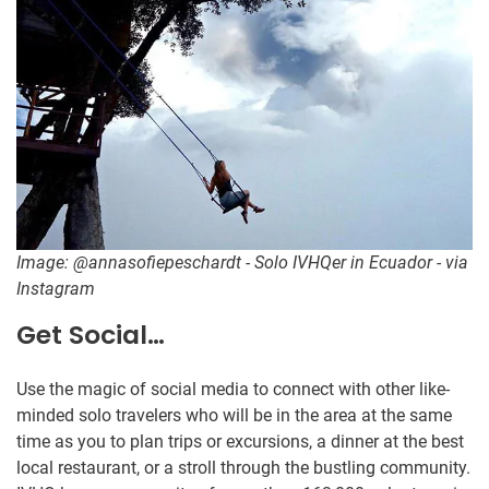
Image: @annasofiepeschardt - Solo IVHQer in Ecuador - via
Instagram
Get Social…
Use the magic of social media to connect with other like-
minded solo travelers who will be in the area at the same
time as you to plan trips or excursions, a dinner at the best
local restaurant, or a stroll through the bustling community.