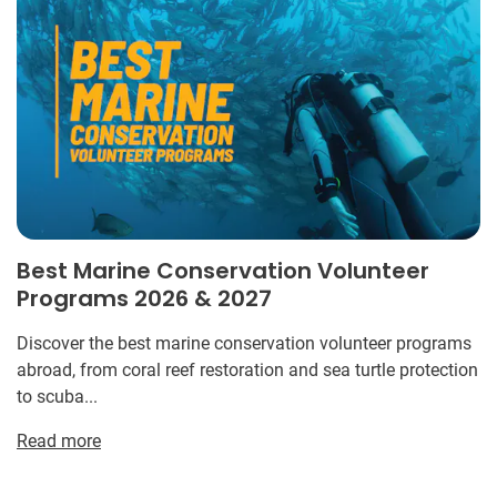
Best Marine Conservation Volunteer
Programs 2026 & 2027
Discover the best marine conservation volunteer programs
abroad, from coral reef restoration and sea turtle protection
to scuba...
Read more