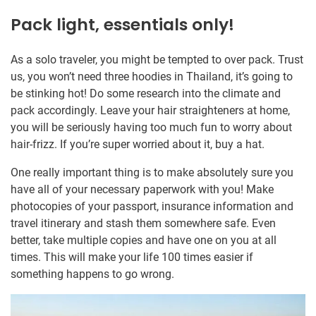
Pack light, essentials only!
As a solo traveler, you might be tempted to over pack. Trust
us, you won’t need three hoodies in Thailand, it’s going to
be stinking hot! Do some research into the climate and
pack accordingly. Leave your hair straighteners at home,
you will be seriously having too much fun to worry about
hair-frizz. If you’re super worried about it, buy a hat.
One really important thing is to make absolutely sure you
have all of your necessary paperwork with you! Make
photocopies of your passport, insurance information and
travel itinerary and stash them somewhere safe. Even
better, take multiple copies and have one on you at all
times. This will make your life 100 times easier if
something happens to go wrong.