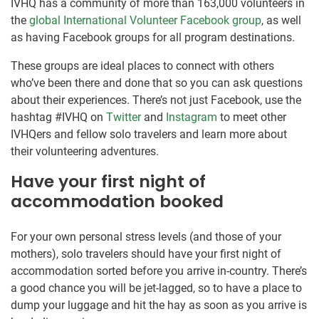
IVHQ has a community of more than 163,000 volunteers in
the
global International Volunteer Facebook group
, as well
as having Facebook groups for all program destinations.
These groups are ideal places to connect with others
who’ve been there and done that so you can ask questions
about their experiences. There’s not just Facebook, use the
hashtag #IVHQ on
Twitter
and
Instagram
to meet other
IVHQers and fellow solo travelers and learn more about
their volunteering adventures.
Have your first night of
accommodation booked
For your own personal stress levels (and those of your
mothers), solo travelers should have your first night of
accommodation sorted before you arrive in-country. There’s
a good chance you will be jet-lagged, so to have a place to
dump your luggage and hit the hay as soon as you arrive is