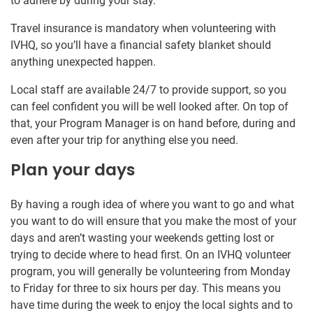
to adhere by during your stay.
Travel insurance is mandatory when volunteering with
IVHQ, so you’ll have a financial safety blanket should
anything unexpected happen.
Local staff are available 24/7 to provide support, so you
can feel confident you will be well looked after. On top of
that, your Program Manager is on hand before, during and
even after your trip for anything else you need.
Plan your days
By having a rough idea of where you want to go and what
you want to do will ensure that you make the most of your
days and aren’t wasting your weekends getting lost or
trying to decide where to head first. On an IVHQ volunteer
program, you will generally be volunteering from Monday
to Friday for three to six hours per day. This means you
have time during the week to enjoy the local sights and to