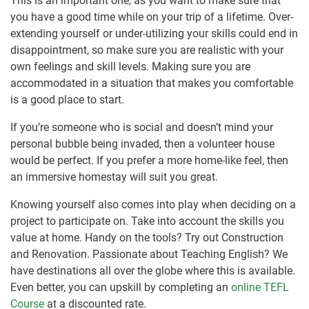
This is an important one, as you want to make sure that
you have a good time while on your trip of a lifetime. Over-
extending yourself or under-utilizing your skills could end in
disappointment, so make sure you are realistic with your
own feelings and skill levels. Making sure you are
accommodated in a situation that makes you comfortable
is a good place to start.
If you’re someone who is social and doesn’t mind your
personal bubble being invaded, then a volunteer house
would be perfect. If you prefer a more home-like feel, then
an immersive homestay will suit you great.
Knowing yourself also comes into play when deciding on a
project to participate on. Take into account the skills you
value at home. Handy on the tools? Try out Construction
and Renovation. Passionate about Teaching English? We
have destinations all over the globe where this is available.
Even better, you can upskill by completing an
online TEFL
Course
at a discounted rate.