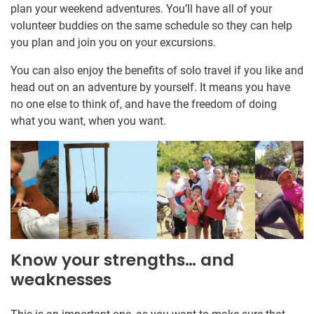
plan your weekend adventures. You’ll have all of your
volunteer buddies on the same schedule so they can help
you plan and join you on your excursions.
You can also enjoy the benefits of solo travel if you like and
head out on an adventure by yourself. It means you have
no one else to think of, and have the freedom of doing
what you want, when you want.
Know your strengths… and
weaknesses