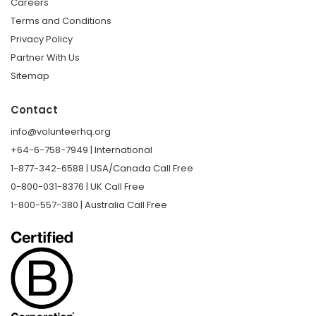
Careers
Terms and Conditions
Privacy Policy
Partner With Us
Sitemap
Contact
info@volunteerhq.org
+64-6-758-7949 | International
1-877-342-6588 | USA/Canada Call Free
0-800-031-8376 | UK Call Free
1-800-557-380 | Australia Call Free