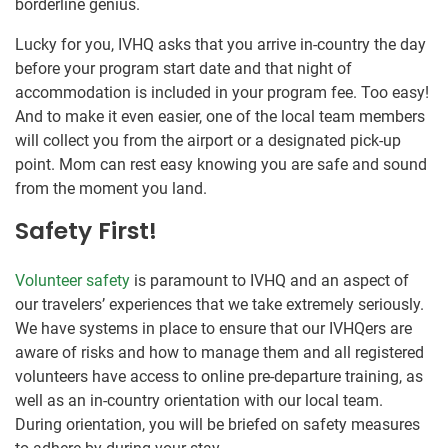
borderline genius.
Lucky for you, IVHQ asks that you arrive in-country the day
before your program start date and that night of
accommodation is included in your program fee. Too easy!
And to make it even easier, one of the local team members
will collect you from the airport or a designated pick-up
point. Mom can rest easy knowing you are safe and sound
from the moment you land.
Safety First!
Volunteer safety
is paramount to IVHQ and an aspect of
our travelers’ experiences that we take extremely seriously.
We have systems in place to ensure that our IVHQers are
aware of risks and how to manage them and all registered
volunteers have access to online pre-departure training, as
well as an in-country orientation with our local team.
During orientation, you will be briefed on safety measures