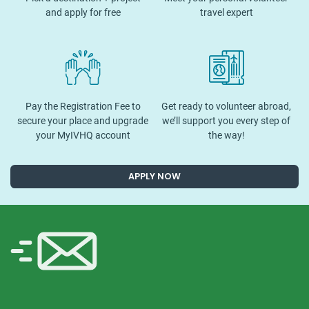
and apply for free
travel expert
Pay the Registration Fee to
Get ready to volunteer abroad,
secure your place and upgrade
we’ll support you every step of
your MyIVHQ account
the way!
APPLY NOW