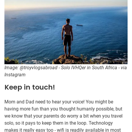
Image: @troyvlogsabroad - Solo IVHQer in South Africa - via
Instagram
Keep in touch!
Mom and Dad need to hear your voice! You might be
having more fun than you thought humanly possible, but
we know that your parents do worry a bit when you travel
solo, so it pays to keep them in the loop. Technology
makes it really easy too - wifi is readily available in most