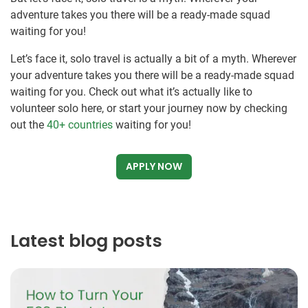
adventure takes you there will be a ready-made squad
waiting for you!
Let’s face it, solo travel is actually a bit of a myth. Wherever
your adventure takes you there will be a ready-made squad
waiting for you. Check out what it’s actually like to
volunteer solo here, or start your journey now by checking
out the
40+ countries
waiting for you!
APPLY NOW
Latest blog posts