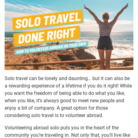
Solo travel can be lonely and daunting… but it can also be
a rewarding experience of a lifetime if you do it right! While
you want the freedom of being able to do what you like,
when you like, it’s always good to meet new people and
enjoy a bit of company. A great option for those
considering solo travel is to volunteer abroad.
Volunteering abroad solo puts you in the heart of the
community you’re traveling in. Not only that, you’ll live like