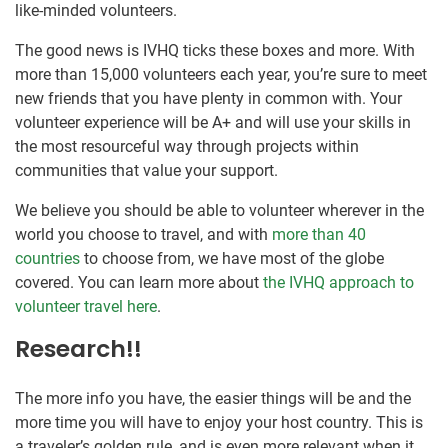
like-minded volunteers.
The good news is IVHQ ticks these boxes and more. With
more than 15,000 volunteers each year, you’re sure to meet
new friends that you have plenty in common with. Your
volunteer experience will be A+ and will use your skills in
the most resourceful way through projects within
communities that value your support.
We believe you should be able to volunteer wherever in the
world you choose to travel, and with
more than 40
countries
to choose from, we have most of the globe
covered. You can learn more about
the IVHQ approach to
volunteer travel here
.
Research!!
The more info you have, the easier things will be and the
more time you will have to enjoy your host country. This is
a traveler’s golden rule, and is even more relevant when it