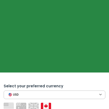
Select your preferred currency
USD