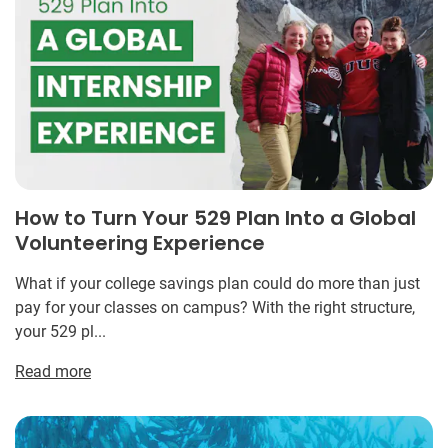
How to Turn Your 529 Plan Into a Global
Volunteering Experience
What if your college savings plan could do more than just
pay for your classes on campus? With the right structure,
your 529 pl...
Read more