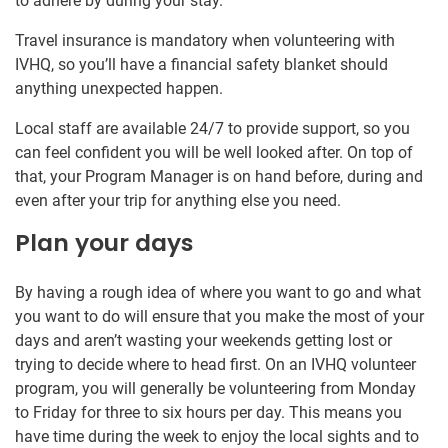
to adhere by during your stay.
Travel insurance is mandatory when volunteering with
IVHQ, so you’ll have a financial safety blanket should
anything unexpected happen.
Local staff are available 24/7 to provide support, so you
can feel confident you will be well looked after. On top of
that, your Program Manager is on hand before, during and
even after your trip for anything else you need.
Plan your days
By having a rough idea of where you want to go and what
you want to do will ensure that you make the most of your
days and aren’t wasting your weekends getting lost or
trying to decide where to head first. On an IVHQ volunteer
program, you will generally be volunteering from Monday
to Friday for three to six hours per day. This means you
have time during the week to enjoy the local sights and to