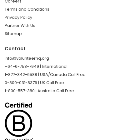
Careers
Terms and Conditions
Privacy Policy
Partner With Us
Sitemap
Contact
info@volunteerhq.org
+64-6-758-7949 | International
1-877-342-6588 | USA/Canada Call Free
0-800-031-8376 | UK Call Free
1-800-557-380 | Australia Call Free