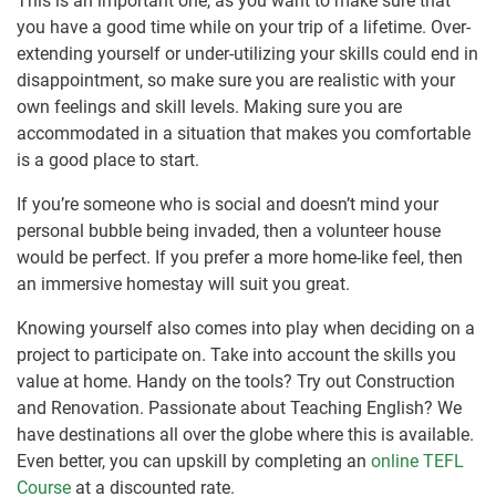
This is an important one, as you want to make sure that
you have a good time while on your trip of a lifetime. Over-
extending yourself or under-utilizing your skills could end in
disappointment, so make sure you are realistic with your
own feelings and skill levels. Making sure you are
accommodated in a situation that makes you comfortable
is a good place to start.
If you’re someone who is social and doesn’t mind your
personal bubble being invaded, then a volunteer house
would be perfect. If you prefer a more home-like feel, then
an immersive homestay will suit you great.
Knowing yourself also comes into play when deciding on a
project to participate on. Take into account the skills you
value at home. Handy on the tools? Try out Construction
and Renovation. Passionate about Teaching English? We
have destinations all over the globe where this is available.
Even better, you can upskill by completing an
online TEFL
Course
at a discounted rate.