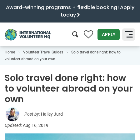
Award-winning programs + flexible booking! Apply
today
0
APPLY
Home
Volunteer Travel Guides
Solo travel done right: how to
SEARCH
volunteer abroad on your own
Solo travel done right: how
to volunteer abroad on your
own
Post by:
Hailey Jurd
Updated:
Aug 16, 2019