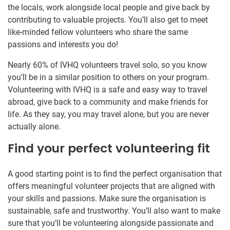
the locals, work alongside local people and give back by
contributing to valuable projects. You’ll also get to meet
like-minded fellow volunteers who share the same
passions and interests you do!
Nearly 60% of IVHQ volunteers travel solo, so you know
you’ll be in a similar position to others on your program.
Volunteering with IVHQ is a safe and easy way to travel
abroad, give back to a community and make friends for
life. As they say, you may travel alone, but you are never
actually alone.
Find your perfect volunteering fit
A good starting point is to find the perfect organisation that
offers meaningful volunteer projects that are aligned with
your skills and passions. Make sure the organisation is
sustainable, safe and trustworthy. You’ll also want to make
sure that you’ll be volunteering alongside passionate and