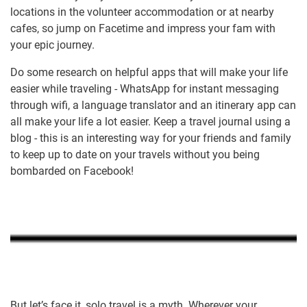
locations in the volunteer accommodation or at nearby
cafes, so jump on Facetime and impress your fam with
your epic journey.
Do some research on helpful apps that will make your life
easier while traveling - WhatsApp for instant messaging
through wifi, a language translator and an itinerary app can
all make your life a lot easier. Keep a travel journal using a
blog - this is an interesting way for your friends and family
to keep up to date on your travels without you being
bombarded on Facebook!
But let’s face it, solo travel is a myth. Wherever your