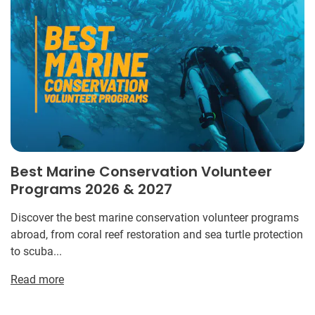
Best Marine Conservation Volunteer
Programs 2026 & 2027
Discover the best marine conservation volunteer programs
abroad, from coral reef restoration and sea turtle protection
to scuba...
Read more