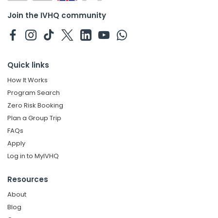
Join the IVHQ community
Quick links
How It Works
Program Search
Zero Risk Booking
Plan a Group Trip
FAQs
Apply
Log in to MyIVHQ
Resources
About
Blog