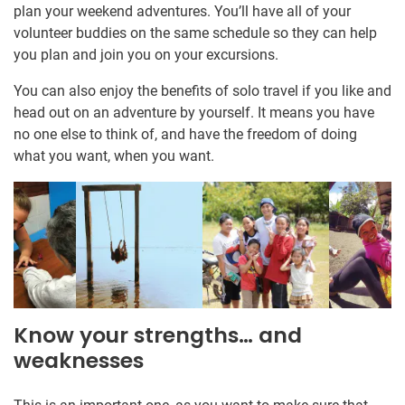
plan your weekend adventures. You’ll have all of your
volunteer buddies on the same schedule so they can help
you plan and join you on your excursions.
You can also enjoy the benefits of solo travel if you like and
head out on an adventure by yourself. It means you have
no one else to think of, and have the freedom of doing
what you want, when you want.
Know your strengths… and
weaknesses