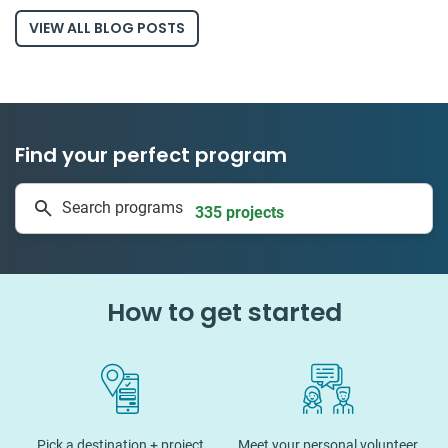
VIEW ALL BLOG POSTS
Find your perfect program
1 to 24 weeks
Search programs
335 projects
How to get started
Pick a destination + project
Meet your personal volunteer