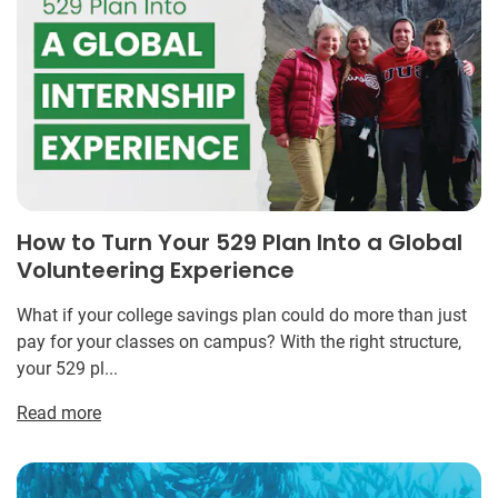
How to Turn Your 529 Plan Into a Global
Volunteering Experience
What if your college savings plan could do more than just
pay for your classes on campus? With the right structure,
your 529 pl...
Read more