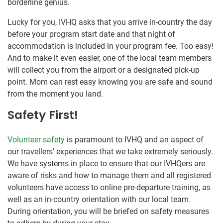
borderline genius.
Lucky for you, IVHQ asks that you arrive in-country the day
before your program start date and that night of
accommodation is included in your program fee. Too easy!
And to make it even easier, one of the local team members
will collect you from the airport or a designated pick-up
point. Mom can rest easy knowing you are safe and sound
from the moment you land.
Safety First!
Volunteer safety
is paramount to IVHQ and an aspect of
our travellers’ experiences that we take extremely seriously.
We have systems in place to ensure that our IVHQers are
aware of risks and how to manage them and all registered
volunteers have access to online pre-departure training, as
well as an in-country orientation with our local team.
During orientation, you will be briefed on safety measures