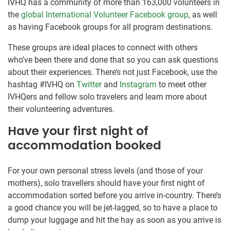
IVHQ has a community of more than 163,000 volunteers in
the
global International Volunteer Facebook group
, as well
as having Facebook groups for all program destinations.
These groups are ideal places to connect with others
who’ve been there and done that so you can ask questions
about their experiences. There’s not just Facebook, use the
hashtag #IVHQ on
Twitter
and
Instagram
to meet other
IVHQers and fellow solo travelers and learn more about
their volunteering adventures.
Have your first night of
accommodation booked
For your own personal stress levels (and those of your
mothers), solo travellers should have your first night of
accommodation sorted before you arrive in-country. There’s
a good chance you will be jet-lagged, so to have a place to
dump your luggage and hit the hay as soon as you arrive is