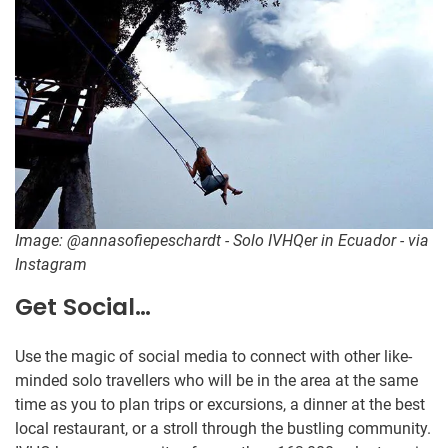
Image: @annasofiepeschardt - Solo IVHQer in Ecuador - via
Instagram
Get Social…
Use the magic of social media to connect with other like-
minded solo travellers who will be in the area at the same
time as you to plan trips or excursions, a dinner at the best
local restaurant, or a stroll through the bustling community.