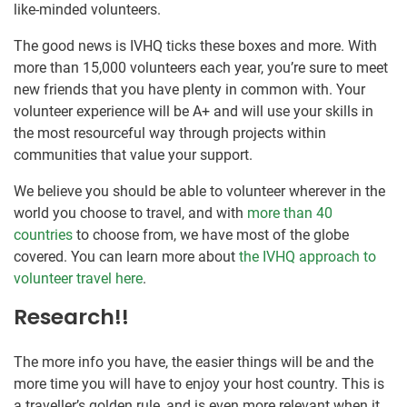
like-minded volunteers.
The good news is IVHQ ticks these boxes and more. With
more than 15,000 volunteers each year, you’re sure to meet
new friends that you have plenty in common with. Your
volunteer experience will be A+ and will use your skills in
the most resourceful way through projects within
communities that value your support.
We believe you should be able to volunteer wherever in the
world you choose to travel, and with
more than 40
countries
to choose from, we have most of the globe
covered. You can learn more about
the IVHQ approach to
volunteer travel here
.
Research!!
The more info you have, the easier things will be and the
more time you will have to enjoy your host country. This is
a traveller’s golden rule, and is even more relevant when it