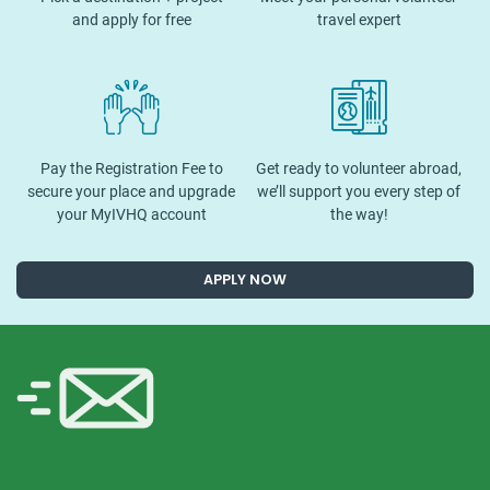
and apply for free
travel expert
Pay the Registration Fee to
Get ready to volunteer abroad,
secure your place and upgrade
we’ll support you every step of
your MyIVHQ account
the way!
APPLY NOW