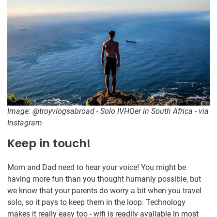
Image: @troyvlogsabroad - Solo IVHQer in South Africa - via
Instagram
Keep in touch!
Mom and Dad need to hear your voice! You might be
having more fun than you thought humanly possible, but
we know that your parents do worry a bit when you travel
solo, so it pays to keep them in the loop. Technology
makes it really easy too - wifi is readily available in most