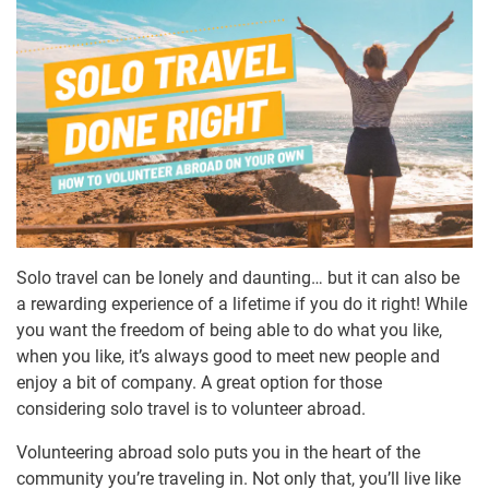
Solo travel can be lonely and daunting… but it can also be
a rewarding experience of a lifetime if you do it right! While
you want the freedom of being able to do what you like,
when you like, it’s always good to meet new people and
enjoy a bit of company. A great option for those
considering solo travel is to volunteer abroad.
Volunteering abroad solo puts you in the heart of the
community you’re traveling in. Not only that, you’ll live like