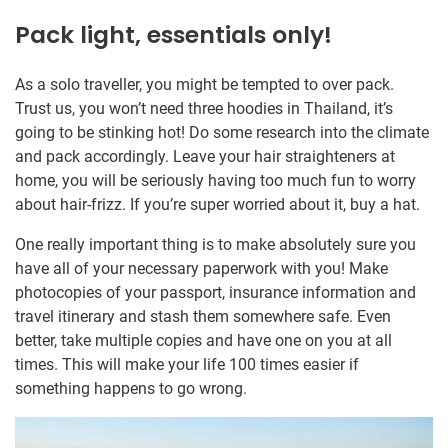
Pack light, essentials only!
As a solo traveller, you might be tempted to over pack.
Trust us, you won’t need three hoodies in Thailand, it’s
going to be stinking hot! Do some research into the climate
and pack accordingly. Leave your hair straighteners at
home, you will be seriously having too much fun to worry
about hair-frizz. If you’re super worried about it, buy a hat.
One really important thing is to make absolutely sure you
have all of your necessary paperwork with you! Make
photocopies of your passport, insurance information and
travel itinerary and stash them somewhere safe. Even
better, take multiple copies and have one on you at all
times. This will make your life 100 times easier if
something happens to go wrong.