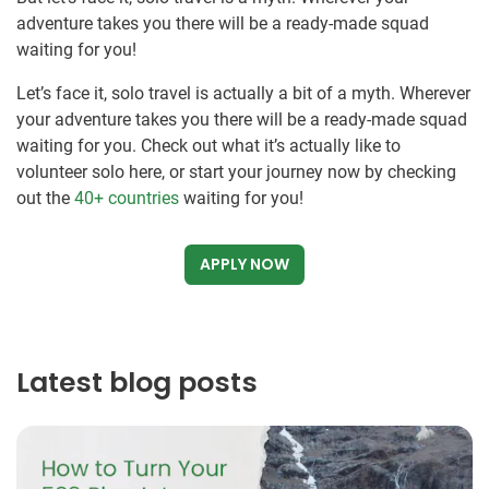
adventure takes you there will be a ready-made squad
waiting for you!
Let’s face it, solo travel is actually a bit of a myth. Wherever
your adventure takes you there will be a ready-made squad
waiting for you. Check out what it’s actually like to
volunteer solo here, or start your journey now by checking
out the
40+ countries
waiting for you!
APPLY NOW
Latest blog posts