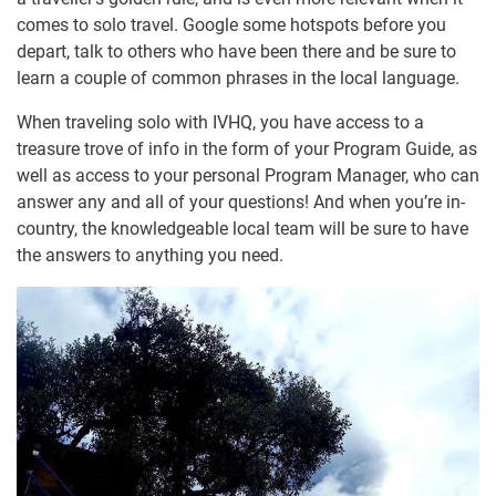
comes to solo travel. Google some hotspots before you
depart, talk to others who have been there and be sure to
learn a couple of common phrases in the local language.
When traveling solo with IVHQ, you have access to a
treasure trove of info in the form of your Program Guide, as
well as access to your personal Program Manager, who can
answer any and all of your questions! And when you’re in-
country, the knowledgeable local team will be sure to have
the answers to anything you need.