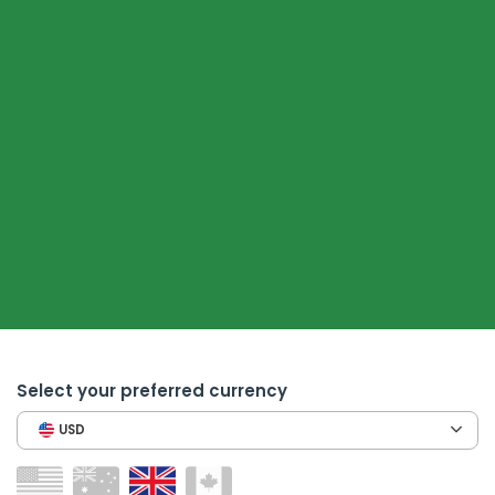
Select your preferred currency
USD