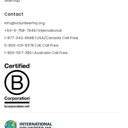
Sitemap
Contact
info@volunteerhq.org
+64-6-758-7949 | International
1-877-342-6588 | USA/Canada Call Free
0-800-031-8376 | UK Call Free
1-800-557-380 | Australia Call Free