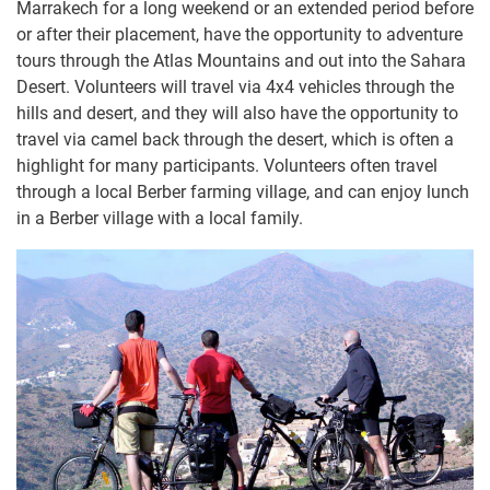
Marrakech for a long weekend or an extended period before
or after their placement, have the opportunity to adventure
tours through the Atlas Mountains and out into the Sahara
Desert. Volunteers will travel via 4x4 vehicles through the
hills and desert, and they will also have the opportunity to
travel via camel back through the desert, which is often a
highlight for many participants. Volunteers often travel
through a local Berber farming village, and can enjoy lunch
in a Berber village with a local family.