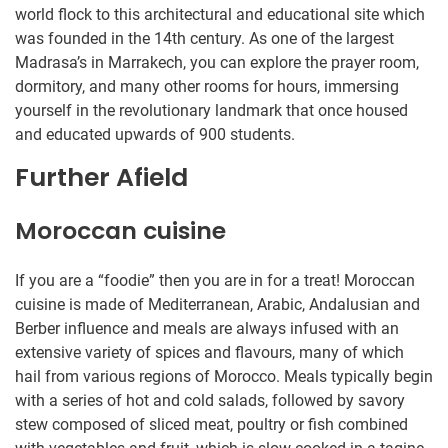
world flock to this architectural and educational site which
was founded in the 14th century. As one of the largest
Madrasa’s in Marrakech, you can explore the prayer room,
dormitory, and many other rooms for hours, immersing
yourself in the revolutionary landmark that once housed
and educated upwards of 900 students.
Further Afield
Moroccan cuisine
If you are a “foodie” then you are in for a treat! Moroccan
cuisine is made of Mediterranean, Arabic, Andalusian and
Berber influence and meals are always infused with an
extensive variety of spices and flavours, many of which
hail from various regions of Morocco. Meals typically begin
with a series of hot and cold salads, followed by savory
stew composed of sliced meat, poultry or fish combined