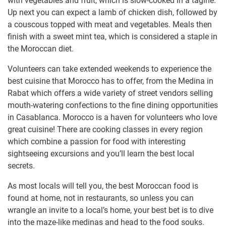
with vegetables and fruit, which is slow-cooked in a tagine.
Up next you can expect a lamb of chicken dish, followed by
a couscous topped with meat and vegetables. Meals then
finish with a sweet mint tea, which is considered a staple in
the Moroccan diet.
Volunteers can take extended weekends to experience the
best cuisine that Morocco has to offer, from the Medina in
Rabat which offers a wide variety of street vendors selling
mouth-watering confections to the fine dining opportunities
in Casablanca. Morocco is a haven for volunteers who love
great cuisine! There are cooking classes in every region
which combine a passion for food with interesting
sightseeing excursions and you’ll learn the best local
secrets.
As most locals will tell you, the best Moroccan food is
found at home, not in restaurants, so unless you can
wrangle an invite to a local’s home, your best bet is to dive
into the maze-like medinas and head to the food souks.