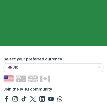
Select your preferred currency
USD
Join the IVHQ community