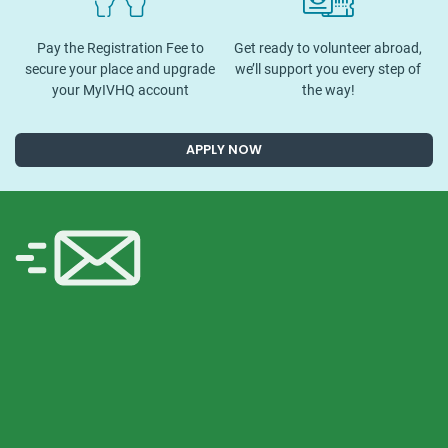
Pay the Registration Fee to
Get ready to volunteer abroad,
secure your place and upgrade
we’ll support you every step of
your MyIVHQ account
the way!
APPLY NOW