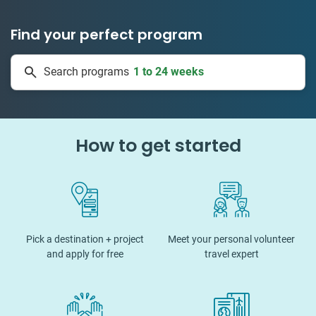
Find your perfect program
1 to 24 weeks
Search programs
335 projects
How to get started
Pick a destination + project
Meet your personal volunteer
and apply for free
travel expert