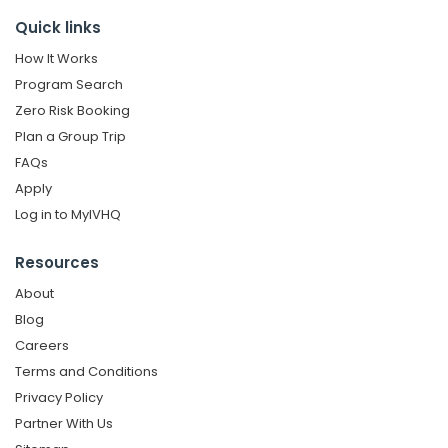
Quick links
How It Works
Program Search
Zero Risk Booking
Plan a Group Trip
FAQs
Apply
Log in to MyIVHQ
Resources
About
Blog
Careers
Terms and Conditions
Privacy Policy
Partner With Us