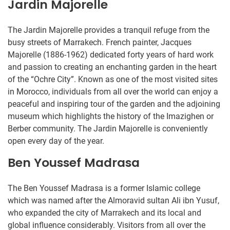
Jardin Majorelle
The Jardin Majorelle provides a tranquil refuge from the
busy streets of Marrakech. French painter, Jacques
Majorelle (1886-1962) dedicated forty years of hard work
and passion to creating an enchanting garden in the heart
of the “Ochre City”. Known as one of the most visited sites
in Morocco, individuals from all over the world can enjoy a
peaceful and inspiring tour of the garden and the adjoining
museum which highlights the history of the Imazighen or
Berber community. The Jardin Majorelle is conveniently
open every day of the year.
Ben Youssef Madrasa
The Ben Youssef Madrasa is a former Islamic college
which was named after the Almoravid sultan Ali ibn Yusuf,
who expanded the city of Marrakech and its local and
global influence considerably. Visitors from all over the