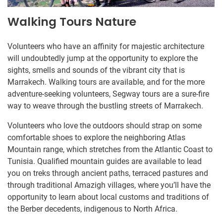
Walking Tours Nature
Volunteers who have an affinity for majestic architecture
will undoubtedly jump at the opportunity to explore the
sights, smells and sounds of the vibrant city that is
Marrakech. Walking tours are available, and for the more
adventure-seeking volunteers, Segway tours are a sure-fire
way to weave through the bustling streets of Marrakech.
Volunteers who love the outdoors should strap on some
comfortable shoes to explore the neighboring Atlas
Mountain range, which stretches from the Atlantic Coast to
Tunisia. Qualified mountain guides are available to lead
you on treks through ancient paths, terraced pastures and
through traditional Amazigh villages, where you’ll have the
opportunity to learn about local customs and traditions of
the Berber decedents, indigenous to North Africa.