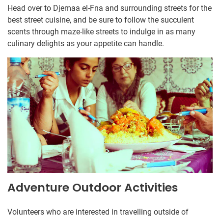
Head over to Djemaa el-Fna and surrounding streets for the
best street cuisine, and be sure to follow the succulent
scents through maze-like streets to indulge in as many
culinary delights as your appetite can handle.
Adventure Outdoor Activities
Volunteers who are interested in travelling outside of