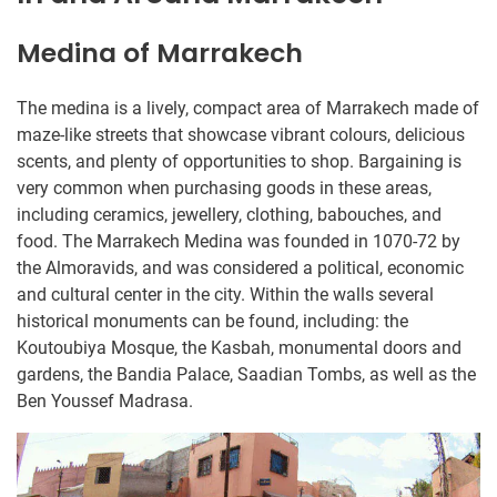
Medina of Marrakech
The medina is a lively, compact area of Marrakech made of
maze-like streets that showcase vibrant colours, delicious
scents, and plenty of opportunities to shop. Bargaining is
very common when purchasing goods in these areas,
including ceramics, jewellery, clothing, babouches, and
food. The Marrakech Medina was founded in 1070-72 by
the Almoravids, and was considered a political, economic
and cultural center in the city. Within the walls several
historical monuments can be found, including: the
Koutoubiya Mosque, the Kasbah, monumental doors and
gardens, the Bandia Palace, Saadian Tombs, as well as the
Ben Youssef Madrasa.