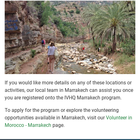
If you would like more details on any of these locations or
activities, our local team in Marrakech can assist you once
you are registered onto the IVHQ Marrakech program.
To apply for the program or explore the volunteering
opportunities available in Marrakech, visit our
Volunteer in
Morocco - Marrakech
page.