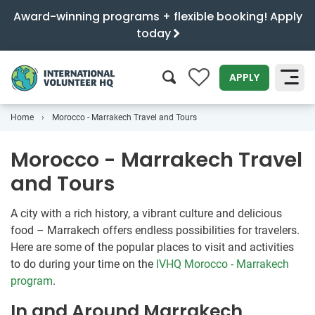
Award-winning programs + flexible booking! Apply
today
0
APPLY
Home
Morocco - Marrakech Travel and Tours
SEARCH
Morocco - Marrakech Travel
and Tours
A city with a rich history, a vibrant culture and delicious
food – Marrakech offers endless possibilities for travelers.
Here are some of the popular places to visit and activities
to do during your time on the
IVHQ Morocco - Marrakech
program
.
In and Around Marrakech