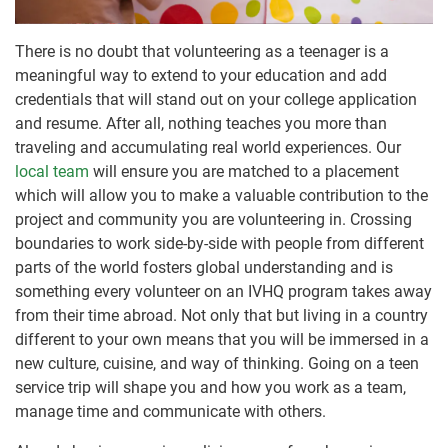
There is no doubt that volunteering as a teenager is a
meaningful way to extend to your education and add
credentials that will stand out on your college application
and resume. After all, nothing teaches you more than
traveling and accumulating real world experiences. Our
local team
will ensure you are matched to a placement
which will allow you to make a valuable contribution to the
project and community you are volunteering in. Crossing
boundaries to work side-by-side with people from different
parts of the world fosters global understanding and is
something every volunteer on an IVHQ program takes away
from their time abroad. Not only that but living in a country
different to your own means that you will be immersed in a
new culture, cuisine, and way of thinking. Going on a teen
service trip will shape you and how you work as a team,
manage time and communicate with others.