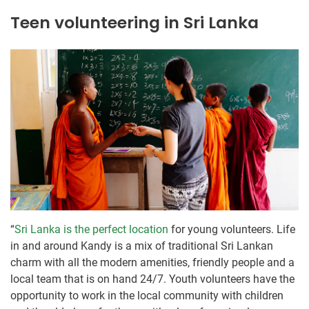
Teen volunteering in Sri Lanka
“
Sri Lanka is the perfect location
for young volunteers. Life
in and around Kandy is a mix of traditional Sri Lankan
charm with all the modern amenities, friendly people and a
local team that is on hand 24/7. Youth volunteers have the
opportunity to work in the local community with children