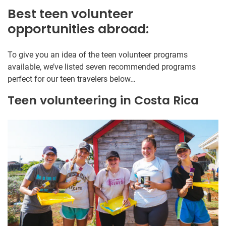
Best teen volunteer
opportunities abroad:
To give you an idea of the teen volunteer programs
available, we’ve listed seven recommended programs
perfect for our teen travelers below…
Teen volunteering in Costa Rica