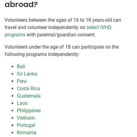
abroad?
Volunteers between the ages of 16 to 18 years-old can
travel and volunteer independently on
select IVHQ
programs
with parental/guardian consent.
Volunteers under the age of 18 can participate on the
following programs independently:
Bali
Sri Lanka
Peru
Costa Rica
Guatemala
Laos
Philippines
Vietnam
Portugal
Romania