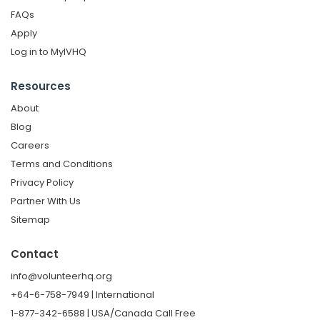
FAQs
Apply
Log in to MyIVHQ
Resources
About
Blog
Careers
Terms and Conditions
Privacy Policy
Partner With Us
Sitemap
Contact
info@volunteerhq.org
+64-6-758-7949 | International
1-877-342-6588 | USA/Canada Call Free