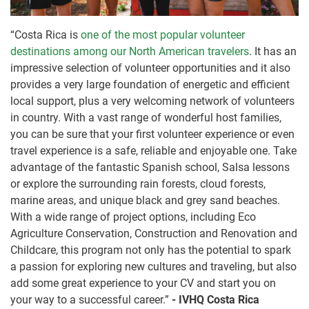
“Costa Rica is
one of the most popular volunteer
destinations among our North American travelers
. It has an
impressive selection of volunteer opportunities and it also
provides a very large foundation of energetic and efficient
local support, plus a very welcoming network of volunteers
in country. With a vast range of wonderful host families,
you can be sure that your first volunteer experience or even
travel experience is a safe, reliable and enjoyable one. Take
advantage of the fantastic Spanish school, Salsa lessons
or explore the surrounding rain forests, cloud forests,
marine areas, and unique black and grey sand beaches.
With a wide range of project options, including Eco
Agriculture Conservation, Construction and Renovation and
Childcare, this program not only has the potential to spark
a passion for exploring new cultures and traveling, but also
add some great experience to your CV and start you on
your way to a successful career.”
- IVHQ Costa Rica