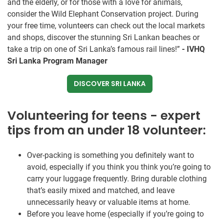
and the elderly, or for those with a love for animals,
consider the Wild Elephant Conservation project. During
your free time, volunteers can check out the local markets
and shops, discover the stunning Sri Lankan beaches or
take a trip on one of Sri Lanka’s famous rail lines!”
- IVHQ
Sri Lanka Program Manager
DISCOVER SRI LANKA
Volunteering for teens - expert
tips from an under 18 volunteer:
Over-packing is something you definitely want to
avoid, especially if you think you think you’re going to
carry your luggage frequently. Bring durable clothing
that’s easily mixed and matched, and leave
unnecessarily heavy or valuable items at home.
Before you leave home (especially if you’re going to