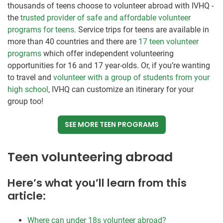
thousands of teens choose to volunteer abroad with IVHQ -
the
trusted provider of safe and affordable volunteer
programs for teens
. Service trips for teens are available in
more than 40 countries and there are
17 teen volunteer
programs
which offer independent volunteering
opportunities for 16 and 17 year-olds. Or, if you’re wanting
to travel and
volunteer with a group of students from your
high school
, IVHQ can customize an itinerary for your
group too!
SEE MORE TEEN PROGRAMS
Teen volunteering abroad
Here’s what you’ll learn from this
article:
Where can under 18s volunteer abroad?