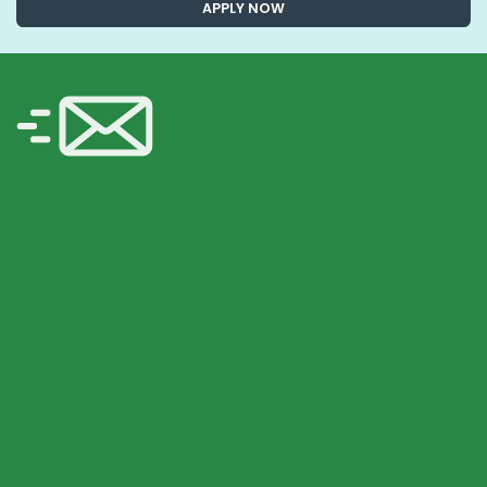
APPLY NOW