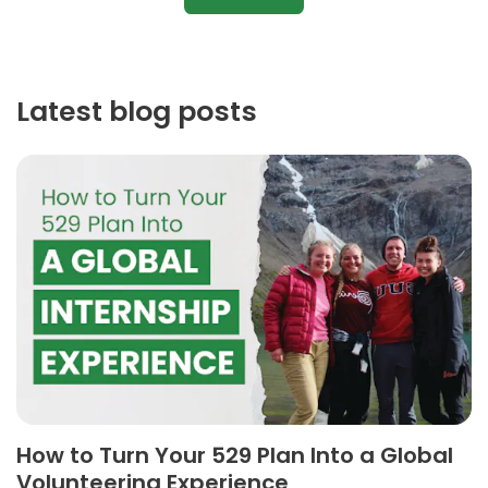
Latest blog posts
How to Turn Your 529 Plan Into a Global
Volunteering Experience