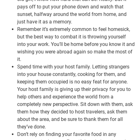
pays off to put your phone down and watch that
sunset, halfway around the world from home, and
just have it as a memory.
Remember it’s extremely common to feel homesick,
but the best way to combat it is throwing yourself
into your work. You’ll be home before you know it and
wishing you were abroad again so make the most of
it.
Spend time with your host family. Letting strangers
into your house constantly, cooking for them, and
keeping them occupied is no easy feat for anyone.
Your host family is giving up their privacy for you to
help others and experience the world from a
completely new perspective. Sit down with them, ask
them how they decided to host travelers, ask them
about the area, and be sure to thank them for all
they’ve done.
Don’t rely on finding your favorite food in any