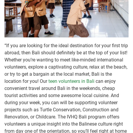
“If you are looking for the ideal destination for your first trip
abroad, then Bali should definitely be at the top of your list!
Whether you’re wanting to meet like-minded international
volunteers, explore a captivating culture, relax at the beach,
or try to get a bargain at the local market, Bali is the
location for you! Our
teen volunteers in Bali
can enjoy
convenient travel around Bali in the weekends, cheap
tourist activities and some awesome local cuisine. And
during your week, you can will be supporting volunteer
projects such as Turtle Conservation, Construction and
Renovation, or Childcare. The IVHQ Bali program offers
volunteers a unique insight into the Balinese culture right
from day one of the orientation, so you’ll feel right at home