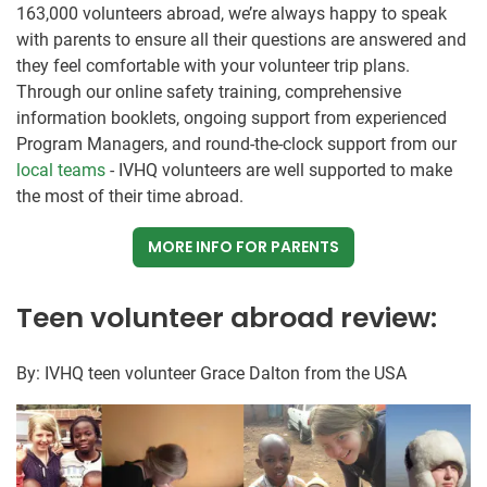
163,000 volunteers abroad, we’re always happy to speak
with parents to ensure all their questions are answered and
they feel comfortable with your volunteer trip plans.
Through our online safety training, comprehensive
information booklets, ongoing support from experienced
Program Managers, and round-the-clock support from our
local teams
- IVHQ volunteers are well supported to make
the most of their time abroad.
MORE INFO FOR PARENTS
Teen volunteer abroad review:
By: IVHQ teen volunteer Grace Dalton from the USA