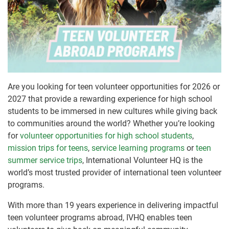
Are you looking for teen volunteer opportunities for 2026 or
2027 that provide a rewarding experience for high school
students to be immersed in new cultures while giving back
to communities around the world? Whether you’re looking
for
volunteer opportunities for high school students
,
mission trips for teens
,
service learning programs
or
teen
summer service trips
, International Volunteer HQ is the
world’s most trusted provider of international teen volunteer
programs.
With more than 19 years experience in delivering impactful
teen volunteer programs abroad, IVHQ enables teen