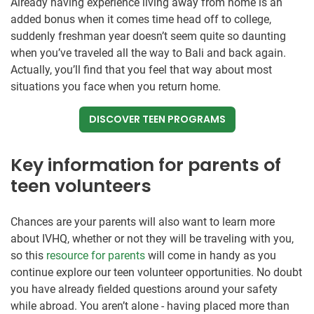
Already having experience living away from home is an
added bonus when it comes time head off to college,
suddenly freshman year doesn’t seem quite so daunting
when you’ve traveled all the way to Bali and back again.
Actually, you’ll find that you feel that way about most
situations you face when you return home.
DISCOVER TEEN PROGRAMS
Key information for parents of
teen volunteers
Chances are your parents will also want to learn more
about IVHQ, whether or not they will be traveling with you,
so this
resource for parents
will come in handy as you
continue explore our teen volunteer opportunities. No doubt
you have already fielded questions around your safety
while abroad. You aren’t alone - having placed more than