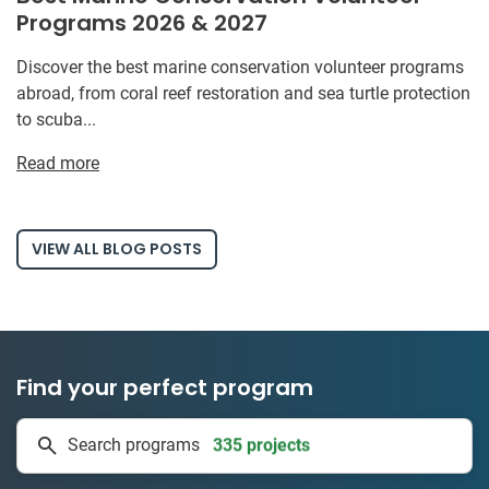
Programs 2026 & 2027
Discover the best marine conservation volunteer programs
abroad, from coral reef restoration and sea turtle protection
to scuba...
Read more
VIEW ALL BLOG POSTS
Find your perfect program
335 projects
Search programs
50 countries