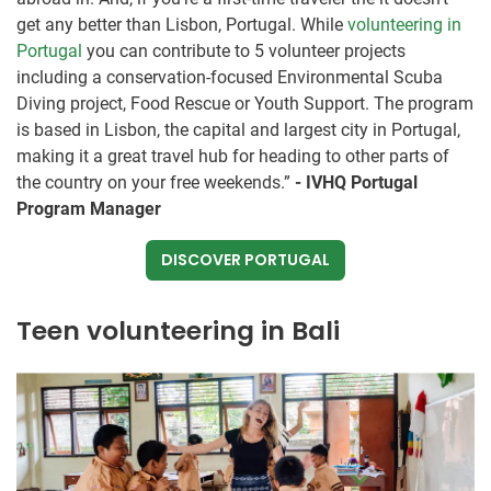
get any better than Lisbon, Portugal. While
volunteering in
Portugal
you can contribute to 5 volunteer projects
including a ​conservation-focused Environmental Scuba
Diving project​, Food Rescue or Youth Support. The program
is based in Lisbon, the capital and largest city in Portugal,
making it a great travel hub for heading to other parts of
the country on your free weekends.”
- IVHQ Portugal
Program Manager
DISCOVER PORTUGAL
Teen volunteering in Bali