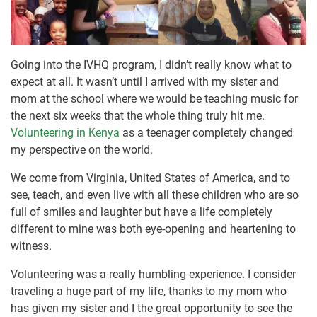
Going into the IVHQ program, I didn’t really know what to
expect at all. It wasn’t until I arrived with my sister and
mom at the school where we would be teaching music for
the next six weeks that the whole thing truly hit me.
Volunteering in Kenya
as a teenager completely changed
my perspective on the world.
We come from Virginia, United States of America, and to
see, teach, and even live with all these children who are so
full of smiles and laughter but have a life completely
different to mine was both eye-opening and heartening to
witness.
Volunteering was a really humbling experience. I consider
traveling a huge part of my life, thanks to my mom who
has given my sister and I the great opportunity to see the