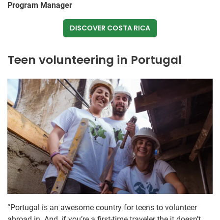
Program Manager
DISCOVER COSTA RICA
Teen volunteering in Portugal
“Portugal is an awesome country for teens to volunteer
abroad in. And, if you’re a first-time traveler the it doesn’t