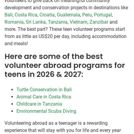
volunteers to give back on meaningful community
development and conservation projects in destinations like
Bali
,
Costa Rica
,
Croatia
,
Guatemala
,
Peru
,
Portugal
,
Romania
,
Sri Lanka
,
Tanzania
,
Vietnam
,
Zanzibar
and
more. The best part? These teen volunteer programs start
from as little as US$20 per day, including accommodation
and meals!
Here are some of the best
volunteer abroad programs for
teens in 2026 & 2027:
Turtle Conservation in Bali
Animal Care in Costa Rica
Childcare in Tanzania
Environmental Scuba Diving
Volunteering abroad as a teenager is a rewarding
experience that will stay with you for life and every year