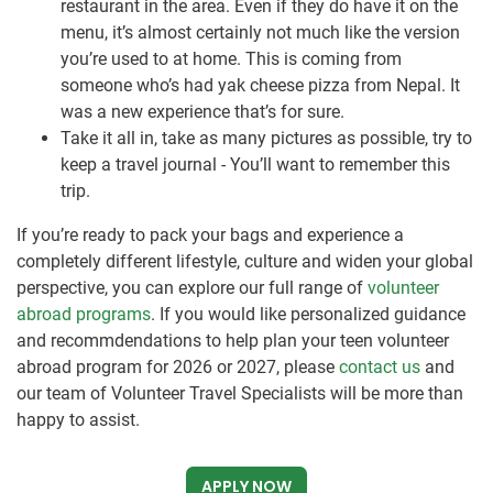
restaurant in the area. Even if they do have it on the
menu, it’s almost certainly not much like the version
you’re used to at home. This is coming from
someone who’s had yak cheese pizza from Nepal. It
was a new experience that’s for sure.
Take it all in, take as many pictures as possible, try to
keep a travel journal - You’ll want to remember this
trip.
If you’re ready to pack your bags and experience a
completely different lifestyle, culture and widen your global
perspective, you can explore our full range of
volunteer
abroad programs
. If you would like personalized guidance
and recommdendations to help plan your teen volunteer
abroad program for 2026 or 2027, please
contact us
and
our team of Volunteer Travel Specialists will be more than
happy to assist.
APPLY NOW