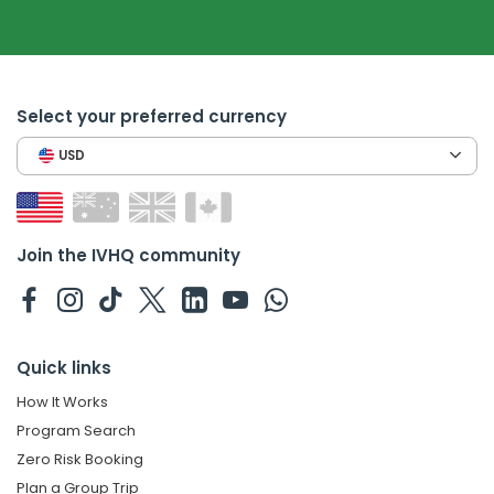
Select your preferred currency
USD
Join the IVHQ community
Quick links
How It Works
Program Search
Zero Risk Booking
Plan a Group Trip