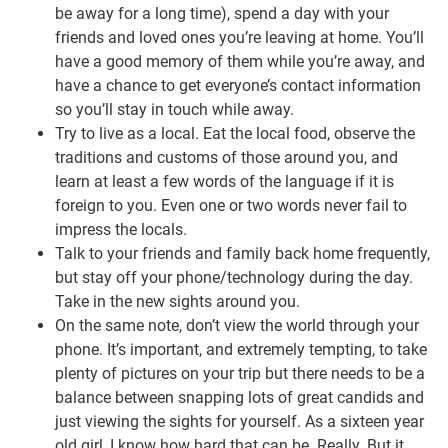
be away for a long time), spend a day with your
friends and loved ones you’re leaving at home. You’ll
have a good memory of them while you’re away, and
have a chance to get everyone’s contact information
so you’ll stay in touch while away.
Try to live as a local. Eat the local food, observe the
traditions and customs of those around you, and
learn at least a few words of the language if it is
foreign to you. Even one or two words never fail to
impress the locals.
Talk to your friends and family back home frequently,
but stay off your phone/technology during the day.
Take in the new sights around you.
On the same note, don’t view the world through your
phone. It’s important, and extremely tempting, to take
plenty of pictures on your trip but there needs to be a
balance between snapping lots of great candids and
just viewing the sights for yourself. As a sixteen year
old girl, I know how hard that can be. Really. But it