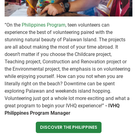
“On the
Philippines Program
, teen volunteers can
experience the best of volunteering paired with the
stunning natural beauty of Palawan Island. The projects
are all about making the most of your time abroad. It
doesn’t matter if you choose the Childcare project,
Teaching project, Construction and Renovation project or
the Environmental project, the emphasis is on volunteering
while enjoying yourself. How can you not when you are
literally right on the beach? Downtime can be spent
exploring Palawan and weekends island hopping.
Volunteering just got a whole lot more exciting and what a
great program to begin your IVHQ experience!”
- IVHQ
Philippines Program Manager
DISCOVER THE PHILIPPINES