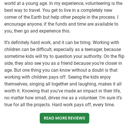
world at a young age. In my experience, volunteering is the
best way to travel. You get to live in a completely new
corner of the Earth but help other people in the process. I
encourage anyone, if the funds and time are available to
you, then go and experience this.
It’s definitely hard work, and it can be tiring. Working with
children can be difficult, especially as a teenager, because
sometime kids will try to question your authority. On the flip
side, they also see you as a friend because you’re closer in
age. But one thing you can know without a doubt is that
working with children pays off. Seeing the kids enjoy
themselves, singing all together and laughing, makes it all
worth it. Knowing that you’ve made an impact in their life,
no matter how small, drives me as a volunteer. I’m sure it’s
true for all the projects. Hard work pays off, every time.
READ MORE REVIEWS