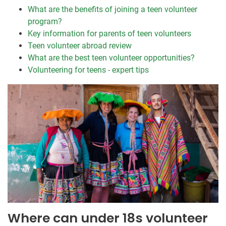
What are the benefits of joining a teen volunteer
program?
Key information for parents of teen volunteers
Teen volunteer abroad review
What are the best teen volunteer opportunities?
Volunteering for teens - expert tips
Where can under 18s volunteer