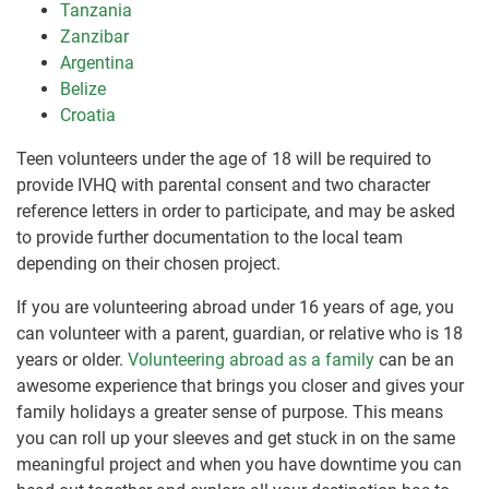
Tanzania
Zanzibar
Argentina
Belize
Croatia
Teen volunteers under the age of 18 will be required to
provide IVHQ with parental consent and two character
reference letters in order to participate, and may be asked
to provide further documentation to the local team
depending on their chosen project.
If you are volunteering abroad under 16 years of age, you
can volunteer with a parent, guardian, or relative who is 18
years or older.
Volunteering abroad as a family
can be an
awesome experience that brings you closer and gives your
family holidays a greater sense of purpose. This means
you can roll up your sleeves and get stuck in on the same
meaningful project and when you have downtime you can