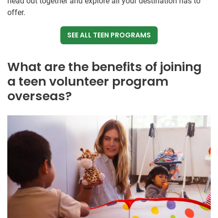
head out together and explore all your destination has to
offer.
SEE ALL TEEN PROGRAMS
What are the benefits of joining
a teen volunteer program
overseas?