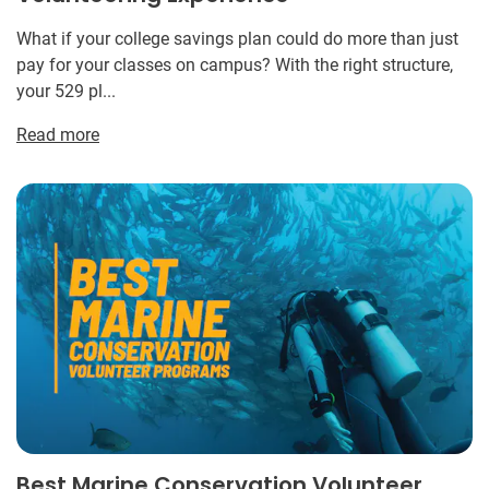
What if your college savings plan could do more than just
pay for your classes on campus? With the right structure,
your 529 pl...
Read more
Best Marine Conservation Volunteer