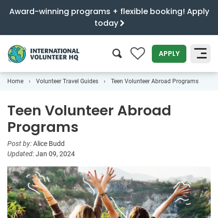
Award-winning programs + flexible booking! Apply
today
0
APPLY
Home
Volunteer Travel Guides
Teen Volunteer Abroad Programs
SEARCH
Teen Volunteer Abroad
Programs
Post by:
Alice Budd
Updated:
Jan 09, 2024