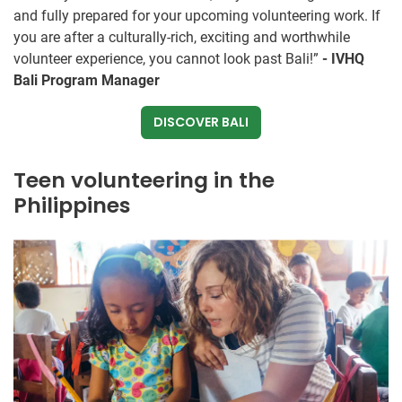
and fully prepared for your upcoming volunteering work. If
you are after a culturally-rich, exciting and worthwhile
volunteer experience, you cannot look past Bali!”
- IVHQ
Bali Program Manager
DISCOVER BALI
Teen volunteering in the
Philippines