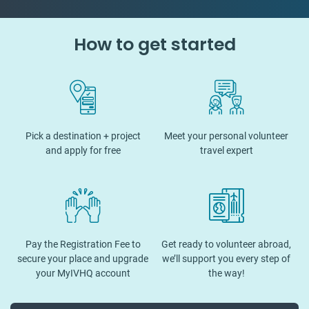
How to get started
Pick a destination + project
Meet your personal volunteer
and apply for free
travel expert
Pay the Registration Fee to
Get ready to volunteer abroad,
secure your place and upgrade
we’ll support you every step of
your MyIVHQ account
the way!